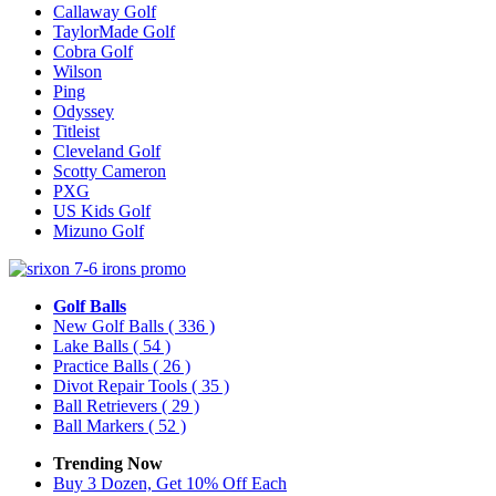
Callaway Golf
TaylorMade Golf
Cobra Golf
Wilson
Ping
Odyssey
Titleist
Cleveland Golf
Scotty Cameron
PXG
US Kids Golf
Mizuno Golf
Golf Balls
New Golf Balls
( 336 )
Lake Balls
( 54 )
Practice Balls
( 26 )
Divot Repair Tools
( 35 )
Ball Retrievers
( 29 )
Ball Markers
( 52 )
Trending Now
Buy 3 Dozen, Get 10% Off Each