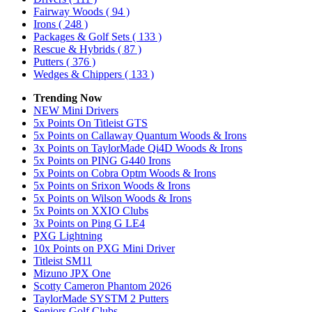
Fairway Woods
( 94 )
Irons
( 248 )
Packages & Golf Sets
( 133 )
Rescue & Hybrids
( 87 )
Putters
( 376 )
Wedges & Chippers
( 133 )
Trending Now
NEW Mini Drivers
5x Points On Titleist GTS
5x Points on Callaway Quantum Woods & Irons
3x Points on TaylorMade Qi4D Woods & Irons
5x Points on PING G440 Irons
5x Points on Cobra Optm Woods & Irons
5x Points on Srixon Woods & Irons
5x Points on Wilson Woods & Irons
5x Points on XXIO Clubs
3x Points on Ping G LE4
PXG Lightning
10x Points on PXG Mini Driver
Titleist SM11
Mizuno JPX One
Scotty Cameron Phantom 2026
TaylorMade SYSTM 2 Putters
Seniors Golf Clubs