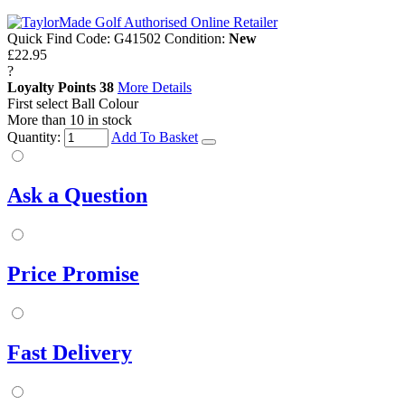
Quick Find Code:
G41502
Condition:
New
£22.95
?
Loyalty Points
38
More Details
First select Ball Colour
More than 10 in stock
Quantity:
Add To Basket
Ask a Question
Price Promise
Fast Delivery