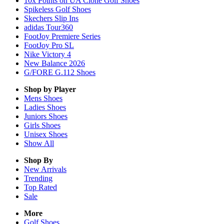
10x Points on UA Clone Golf Shoes
Spikeless Golf Shoes
Skechers Slip Ins
adidas Tour360
FootJoy Premiere Series
FootJoy Pro SL
Nike Victory 4
New Balance 2026
G/FORE G.112 Shoes
Shop by Player
Mens
Shoes
Ladies
Shoes
Juniors
Shoes
Girls
Shoes
Unisex
Shoes
Show All
Shop By
New Arrivals
Trending
Top Rated
Sale
More
Golf Shoes