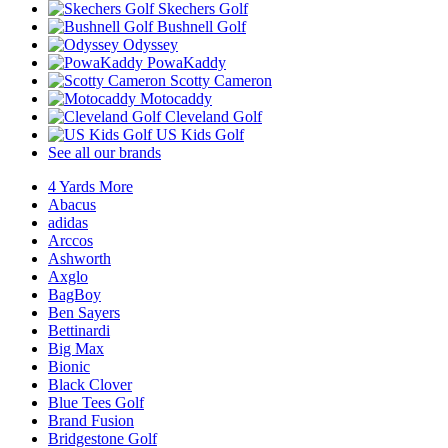
Skechers Golf
Bushnell Golf
Odyssey
PowaKaddy
Scotty Cameron
Motocaddy
Cleveland Golf
US Kids Golf
See all our brands
4 Yards More
Abacus
adidas
Arccos
Ashworth
Axglo
BagBoy
Ben Sayers
Bettinardi
Big Max
Bionic
Black Clover
Blue Tees Golf
Brand Fusion
Bridgestone Golf