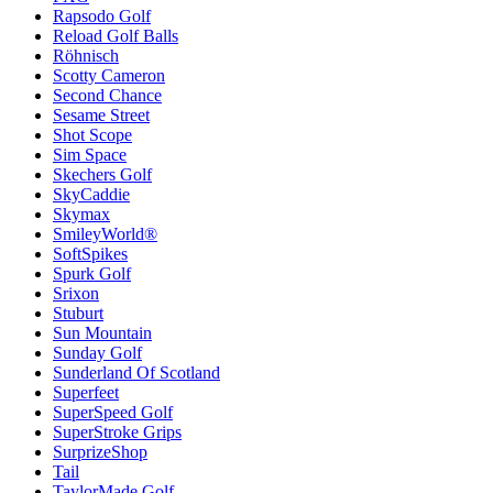
Rapsodo Golf
Reload Golf Balls
Röhnisch
Scotty Cameron
Second Chance
Sesame Street
Shot Scope
Sim Space
Skechers Golf
SkyCaddie
Skymax
SmileyWorld®
SoftSpikes
Spurk Golf
Srixon
Stuburt
Sun Mountain
Sunday Golf
Sunderland Of Scotland
Superfeet
SuperSpeed Golf
SuperStroke Grips
SurprizeShop
Tail
TaylorMade Golf