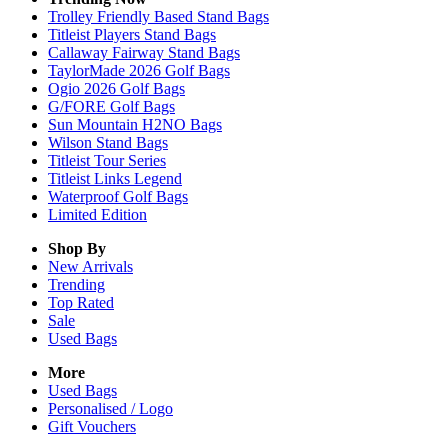
Trolley Friendly Based Stand Bags
Titleist Players Stand Bags
Callaway Fairway Stand Bags
TaylorMade 2026 Golf Bags
Ogio 2026 Golf Bags
G/FORE Golf Bags
Sun Mountain H2NO Bags
Wilson Stand Bags
Titleist Tour Series
Titleist Links Legend
Waterproof Golf Bags
Limited Edition
Shop By
New Arrivals
Trending
Top Rated
Sale
Used Bags
More
Used Bags
Personalised / Logo
Gift Vouchers