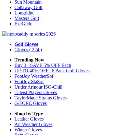
Sun Mountain
Callaway Golf
Longridge
Masters Golf
EzeGlide
Golf Gloves
Gloves
( 224 )
Trending Now
Buy 3 - SAVE 5% OFF Each
UP TO 40% OFF | 6 Pack Golf Gloves
FootJoy WeatherSof
FootJoy StaSof
Under Armour ISO-Chill
Titleist Players Gloves
TaylorMade Stratus Gloves
G/FORE Gloves
Shop by Type
Leather
Gloves
All-Weather
Gloves
Winter
Gloves