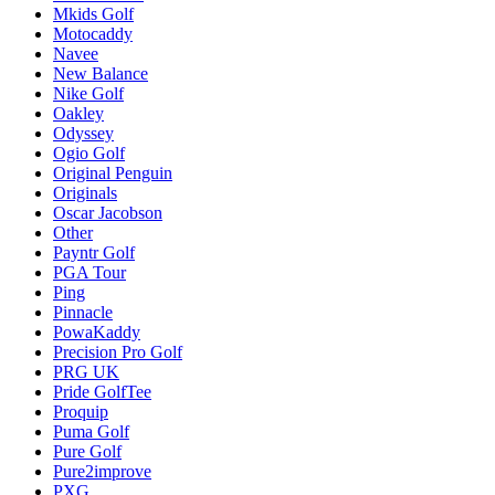
Mkids Golf
Motocaddy
Navee
New Balance
Nike Golf
Oakley
Odyssey
Ogio Golf
Original Penguin
Originals
Oscar Jacobson
Other
Payntr Golf
PGA Tour
Ping
Pinnacle
PowaKaddy
Precision Pro Golf
PRG UK
Pride GolfTee
Proquip
Puma Golf
Pure Golf
Pure2improve
PXG