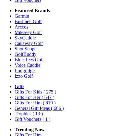
Gift Vouchers
Featured Brands
Garmin
Bushnell Golf
Arccos
Mileseey Golf
SkyCaddie
Callaway Golf
Shot Scope
GolfBuddy
Blue Tees Golf
Voice Caddie
Longridge
Izzo Golf
Gifts
Gifts For Kids
( 275 )
Gifts For Her
( 647 )
Gifts For Him
( 819 )
General Gift Ideas
( 686 )
Trophies
( 13 )
Gift Vouchers
( 1 )
Trending Now
Gifts For Him