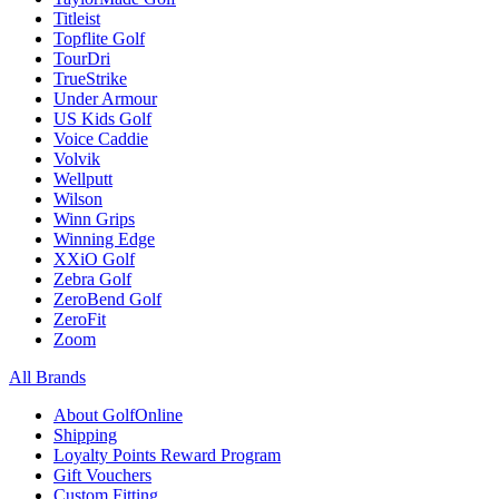
Titleist
Topflite Golf
TourDri
TrueStrike
Under Armour
US Kids Golf
Voice Caddie
Volvik
Wellputt
Wilson
Winn Grips
Winning Edge
XXiO Golf
Zebra Golf
ZeroBend Golf
ZeroFit
Zoom
All Brands
About GolfOnline
Shipping
Loyalty Points Reward Program
Gift Vouchers
Custom Fitting