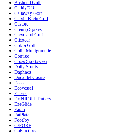
Bushnell Golf
CaddyTalk
Callaway Golf
Calvin Klein Golf
Castore
Champ Spikes
Cleveland Golf
Clicgear
Cobra Golf
Colin Montgomerie
Contigo
Cross Sportswear
Daily Sports
Daphnes
Duca del Cosma
Ecco
Ecovessel
Ellesse
EVNROLL Putters
EzeGlide
Farah
FatPlate
FootJoy
G/FORE
Galvin Green