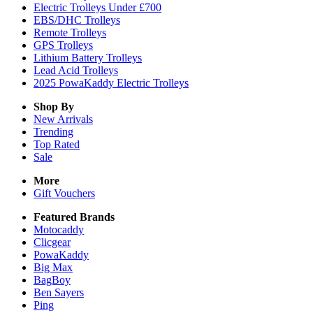
Electric Trolleys Under £700
EBS/DHC Trolleys
Remote Trolleys
GPS Trolleys
Lithium Battery Trolleys
Lead Acid Trolleys
2025 PowaKaddy Electric Trolleys
Shop By
New Arrivals
Trending
Top Rated
Sale
More
Gift Vouchers
Featured Brands
Motocaddy
Clicgear
PowaKaddy
Big Max
BagBoy
Ben Sayers
Ping