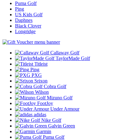
Puma Golf
Ping
US Kids Golf
Daphnes
Black Clover
Longridge
Callaway Golf
TaylorMade Golf
Titleist
Ping
PXG
Srixon
Cobra Golf
Wilson
Mizuno Golf
FootJoy
Under Armour
adidas
Nike Golf
Galvin Green
Garmin
Puma Golf