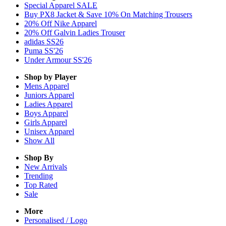
Special Apparel SALE
Buy PX8 Jacket & Save 10% On Matching Trousers
20% Off Nike Apparel
20% Off Galvin Ladies Trouser
adidas SS26
Puma SS'26
Under Armour SS'26
Shop by Player
Mens
Apparel
Juniors
Apparel
Ladies
Apparel
Boys
Apparel
Girls
Apparel
Unisex
Apparel
Show All
Shop By
New Arrivals
Trending
Top Rated
Sale
More
Personalised / Logo