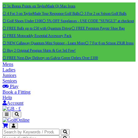
⚪ 5x Bonus Points on TaylorMade Qi Max Irons
⚪ 4 For 3 on TaylorMade Tour Response Golf Balls
⚪ 3 For 2 on Srixon Golf Balls
⚪ Golf Shoes Under £100
⚪ 5% OFF Sunglasses - USE CODE "SUNGL5" at checkout
⚪ FREE Balls up to £50 with Quantum Driver
⚪ FREE Premium Payntr Shoe Bag
⚪ FREE Motocaddy Essential Accessory Pack
⚪ NEW Callaway Quantum Mini Spinner - Learn More
⚪ 7 For 6 on Srixon ZXiR Irons
⚪ Buy 2 Original Pengiun Shirts & Get 3rd Free!
⚪ FREE Next-Day Delivery on Galvin Green Orders Over £100
Mens
Ladies
Juniors
Seniors
Play
Book a Fitting
Help
Account
·
£