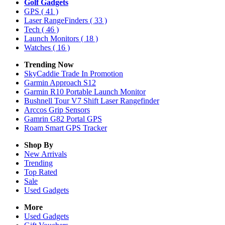
Golf Gadgets
GPS
( 41 )
Laser RangeFinders
( 33 )
Tech
( 46 )
Launch Monitors
( 18 )
Watches
( 16 )
Trending Now
SkyCaddie Trade In Promotion
Garmin Approach S12
Garmin R10 Portable Launch Monitor
Bushnell Tour V7 Shift Laser Rangefinder
Arccos Grip Sensors
Gamrin G82 Portal GPS
Roam Smart GPS Tracker
Shop By
New Arrivals
Trending
Top Rated
Sale
Used Gadgets
More
Used Gadgets