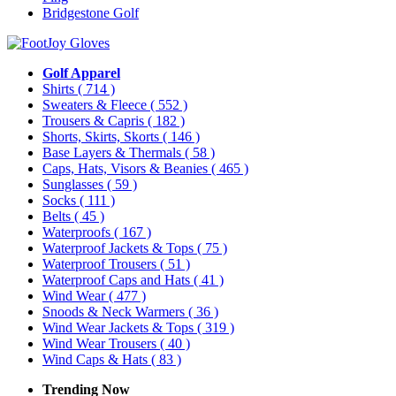
Bridgestone Golf
Golf Apparel
Shirts
( 714 )
Sweaters & Fleece
( 552 )
Trousers & Capris
( 182 )
Shorts, Skirts, Skorts
( 146 )
Base Layers & Thermals
( 58 )
Caps, Hats, Visors & Beanies
( 465 )
Sunglasses
( 59 )
Socks
( 111 )
Belts
( 45 )
Waterproofs
( 167 )
Waterproof Jackets & Tops
( 75 )
Waterproof Trousers
( 51 )
Waterproof Caps and Hats
( 41 )
Wind Wear
( 477 )
Snoods & Neck Warmers
( 36 )
Wind Wear Jackets & Tops
( 319 )
Wind Wear Trousers
( 40 )
Wind Caps & Hats
( 83 )
Trending Now