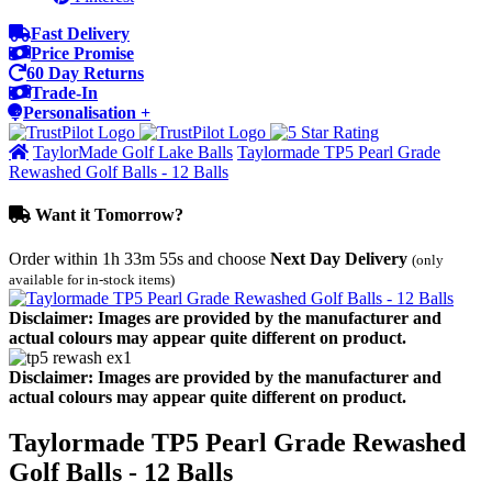
Fast Delivery
Price Promise
60 Day Returns
Trade-In
Personalisation +
TaylorMade Golf Lake Balls
Taylormade TP5 Pearl Grade
Rewashed Golf Balls - 12 Balls
Want it Tomorrow?
Order within
1h 33m 55s
and choose
Next Day Delivery
(only
available for in-stock items)
Disclaimer: Images are provided by the manufacturer and
actual colours may appear quite different on product.
Disclaimer: Images are provided by the manufacturer and
actual colours may appear quite different on product.
Taylormade TP5 Pearl Grade Rewashed
Golf Balls - 12 Balls