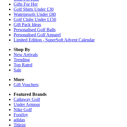
Gifts For Her
Golf Shirts Under £30
Waterproofs Under £80
Golf Clubs Under £150
Gift Pack Ideas
Personalised Golf Balls
Personalised Golf Apparel
Limited Edition - SuperSoft Advent Calendar
Shop By
New Arrivals
Trending
Top Rated
Sale
More
Gift Vouchers
Featured Brands
Callaway Golf
Under Armour
Nike Golf
FootJoy
adidas
Titleist