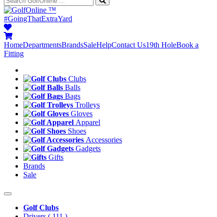
™
#GoingThatExtraYard
Home
Departments
Brands
Sale
Help
Contact Us
19th Hole
Book a
Fitting
Clubs
Balls
Bags
Trolleys
Gloves
Apparel
Shoes
Accessories
Gadgets
Gifts
Brands
Sale
Golf Clubs
Drivers
( 111 )