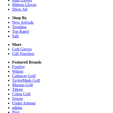
Rain
Gloves
Mittens
Gloves
Show All
Shop By
New Arrivals
Trending
Top Rated
Sale
More
Golf Gloves
Gift Vouchers
Featured Brands
FootJoy
Wilson
Callaway Golf
TaylorMade Golf
Mizuno Golf
Titleist
Cobra Golf
Srixon
Under Armour
adidas
Ping