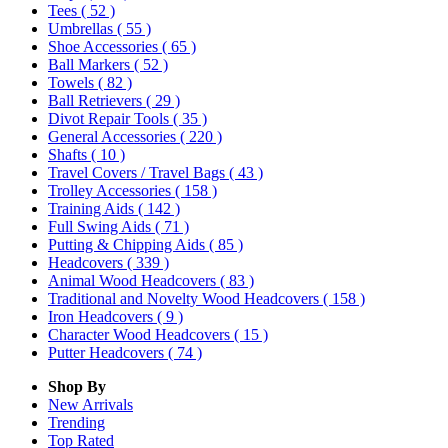
Tees
( 52 )
Umbrellas
( 55 )
Shoe Accessories
( 65 )
Ball Markers
( 52 )
Towels
( 82 )
Ball Retrievers
( 29 )
Divot Repair Tools
( 35 )
General Accessories
( 220 )
Shafts
( 10 )
Travel Covers / Travel Bags
( 43 )
Trolley Accessories
( 158 )
Training Aids
( 142 )
Full Swing Aids
( 71 )
Putting & Chipping Aids
( 85 )
Headcovers
( 339 )
Animal Wood Headcovers
( 83 )
Traditional and Novelty Wood Headcovers
( 158 )
Iron Headcovers
( 9 )
Character Wood Headcovers
( 15 )
Putter Headcovers
( 74 )
Shop By
New Arrivals
Trending
Top Rated