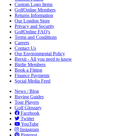
Custom Logo Items
GolfOnline Members
Returns Information
Our London Store
Privacy and Security
GolfOnline FAQ's
Terms and Conditions
Careers
Contact Us
Our Environmental Policy
Brexit - All you need to know
Birdie Members
Book a Fitting
Finance Payments
Social Media Feed
News / Blog
Buying Guides
Tour Players
Golf Glossary
Facebook
Twitter
YouTube
Instagram
Pinterest