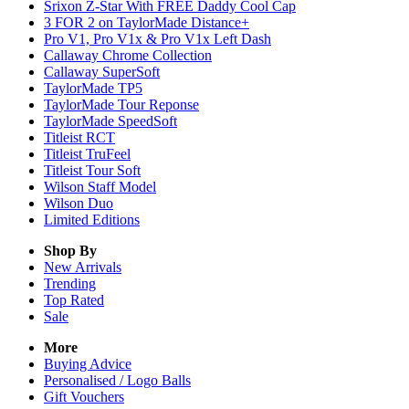
Srixon Z-Star With FREE Daddy Cool Cap
3 FOR 2 on TaylorMade Distance+
Pro V1, Pro V1x & Pro V1x Left Dash
Callaway Chrome Collection
Callaway SuperSoft
TaylorMade TP5
TaylorMade Tour Reponse
TaylorMade SpeedSoft
Titleist RCT
Titleist TruFeel
Titleist Tour Soft
Wilson Staff Model
Wilson Duo
Limited Editions
Shop By
New Arrivals
Trending
Top Rated
Sale
More
Buying Advice
Personalised / Logo Balls
Gift Vouchers