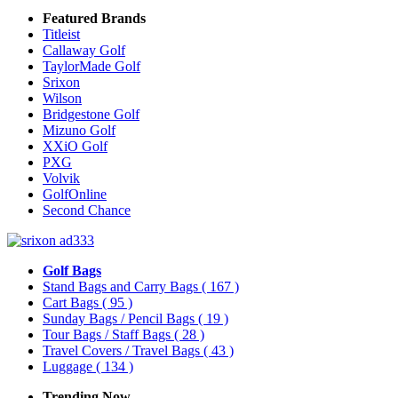
Featured Brands
Titleist
Callaway Golf
TaylorMade Golf
Srixon
Wilson
Bridgestone Golf
Mizuno Golf
XXiO Golf
PXG
Volvik
GolfOnline
Second Chance
Golf Bags
Stand Bags and Carry Bags
( 167 )
Cart Bags
( 95 )
Sunday Bags / Pencil Bags
( 19 )
Tour Bags / Staff Bags
( 28 )
Travel Covers / Travel Bags
( 43 )
Luggage
( 134 )
Trending Now