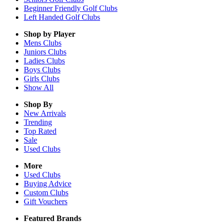
Beginner Friendly Golf Clubs
Left Handed Golf Clubs
Shop by Player
Mens
Clubs
Juniors
Clubs
Ladies
Clubs
Boys
Clubs
Girls
Clubs
Show All
Shop By
New Arrivals
Trending
Top Rated
Sale
Used Clubs
More
Used Clubs
Buying Advice
Custom Clubs
Gift Vouchers
Featured Brands