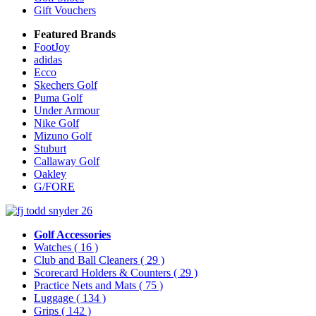
Gift Vouchers
Featured Brands
FootJoy
adidas
Ecco
Skechers Golf
Puma Golf
Under Armour
Nike Golf
Mizuno Golf
Stuburt
Callaway Golf
Oakley
G/FORE
Golf Accessories
Watches
( 16 )
Club and Ball Cleaners
( 29 )
Scorecard Holders & Counters
( 29 )
Practice Nets and Mats
( 75 )
Luggage
( 134 )
Grips
( 142 )