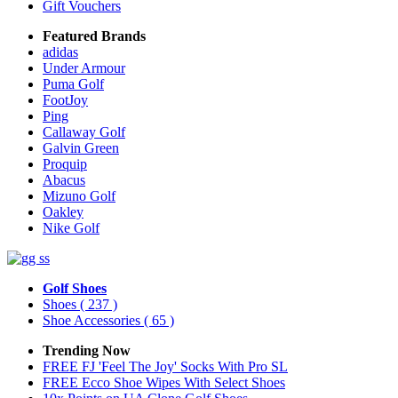
Gift Vouchers
Featured Brands
adidas
Under Armour
Puma Golf
FootJoy
Ping
Callaway Golf
Galvin Green
Proquip
Abacus
Mizuno Golf
Oakley
Nike Golf
Golf Shoes
Shoes
( 237 )
Shoe Accessories
( 65 )
Trending Now
FREE FJ 'Feel The Joy' Socks With Pro SL
FREE Ecco Shoe Wipes With Select Shoes