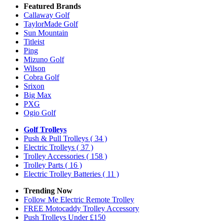
Featured Brands
Callaway Golf
TaylorMade Golf
Sun Mountain
Titleist
Ping
Mizuno Golf
Wilson
Cobra Golf
Srixon
Big Max
PXG
Ogio Golf
Golf Trolleys
Push & Pull Trolleys
( 34 )
Electric Trolleys
( 37 )
Trolley Accessories
( 158 )
Trolley Parts
( 16 )
Electric Trolley Batteries
( 11 )
Trending Now
Follow Me Electric Remote Trolley
FREE Motocaddy Trolley Accessory
Push Trolleys Under £150