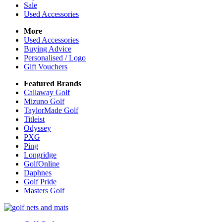
Sale
Used Accessories
More
Used Accessories
Buying Advice
Personalised / Logo
Gift Vouchers
Featured Brands
Callaway Golf
Mizuno Golf
TaylorMade Golf
Titleist
Odyssey
PXG
Ping
Longridge
GolfOnline
Daphnes
Golf Pride
Masters Golf