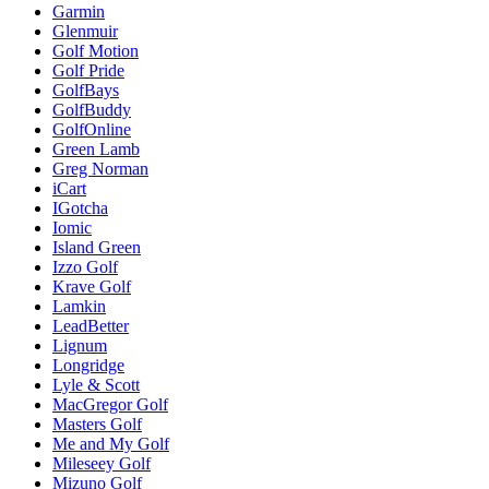
Garmin
Glenmuir
Golf Motion
Golf Pride
GolfBays
GolfBuddy
GolfOnline
Green Lamb
Greg Norman
iCart
IGotcha
Iomic
Island Green
Izzo Golf
Krave Golf
Lamkin
LeadBetter
Lignum
Longridge
Lyle & Scott
MacGregor Golf
Masters Golf
Me and My Golf
Mileseey Golf
Mizuno Golf