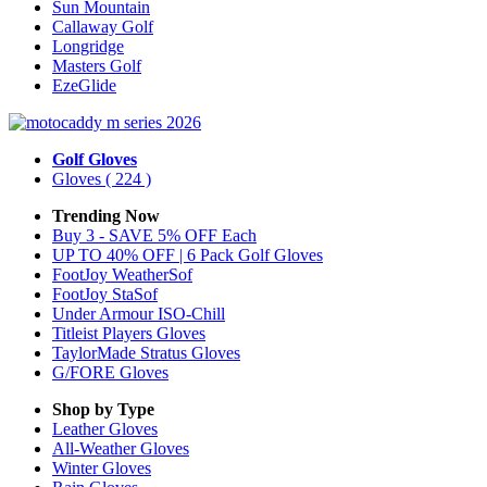
Sun Mountain
Callaway Golf
Longridge
Masters Golf
EzeGlide
Golf Gloves
Gloves
( 224 )
Trending Now
Buy 3 - SAVE 5% OFF Each
UP TO 40% OFF | 6 Pack Golf Gloves
FootJoy WeatherSof
FootJoy StaSof
Under Armour ISO-Chill
Titleist Players Gloves
TaylorMade Stratus Gloves
G/FORE Gloves
Shop by Type
Leather
Gloves
All-Weather
Gloves
Winter
Gloves