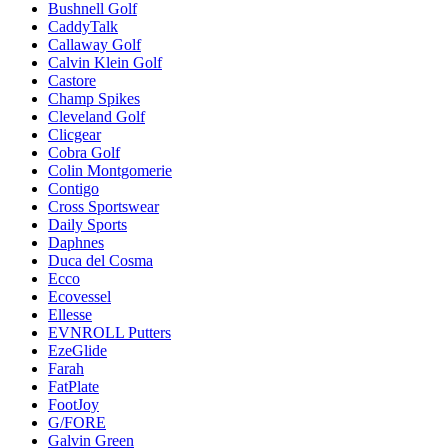
Bushnell Golf
CaddyTalk
Callaway Golf
Calvin Klein Golf
Castore
Champ Spikes
Cleveland Golf
Clicgear
Cobra Golf
Colin Montgomerie
Contigo
Cross Sportswear
Daily Sports
Daphnes
Duca del Cosma
Ecco
Ecovessel
Ellesse
EVNROLL Putters
EzeGlide
Farah
FatPlate
FootJoy
G/FORE
Galvin Green