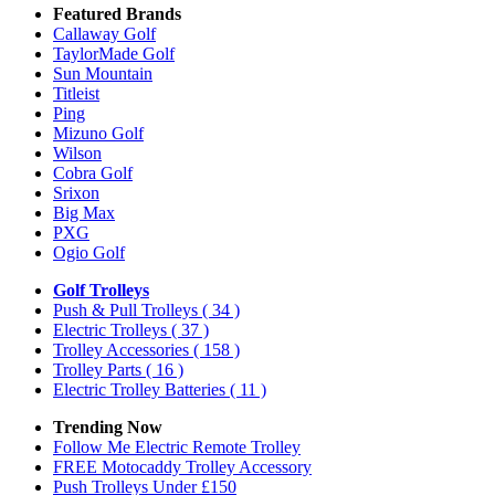
Featured Brands
Callaway Golf
TaylorMade Golf
Sun Mountain
Titleist
Ping
Mizuno Golf
Wilson
Cobra Golf
Srixon
Big Max
PXG
Ogio Golf
Golf Trolleys
Push & Pull Trolleys
( 34 )
Electric Trolleys
( 37 )
Trolley Accessories
( 158 )
Trolley Parts
( 16 )
Electric Trolley Batteries
( 11 )
Trending Now
Follow Me Electric Remote Trolley
FREE Motocaddy Trolley Accessory
Push Trolleys Under £150