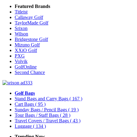
Featured Brands
Titleist
Callaway Golf
TaylorMade Golf
Srixon
Wilson
Bridgestone Golf
Mizuno Golf
XXiO Golf
PXG
Volvik
GolfOnline
Second Chance
Golf Bags
Stand Bags and Carry Bags
( 167 )
Cart Bags
( 95 )
Sunday Bags / Pencil Bags
( 19 )
Tour Bags / Staff Bags
( 28 )
Travel Covers / Travel Bags
( 43 )
Luggage
( 134 )
Trending Now