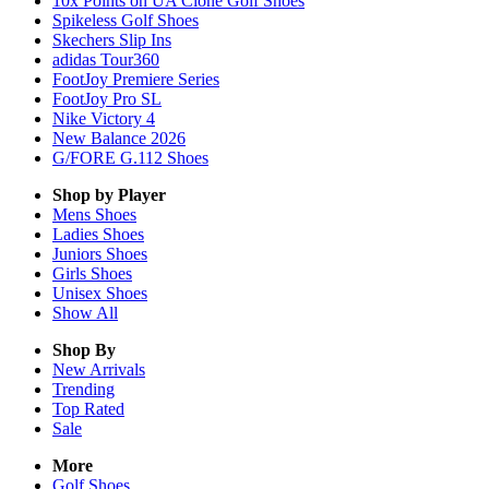
10x Points on UA Clone Golf Shoes
Spikeless Golf Shoes
Skechers Slip Ins
adidas Tour360
FootJoy Premiere Series
FootJoy Pro SL
Nike Victory 4
New Balance 2026
G/FORE G.112 Shoes
Shop by Player
Mens
Shoes
Ladies
Shoes
Juniors
Shoes
Girls
Shoes
Unisex
Shoes
Show All
Shop By
New Arrivals
Trending
Top Rated
Sale
More
Golf Shoes