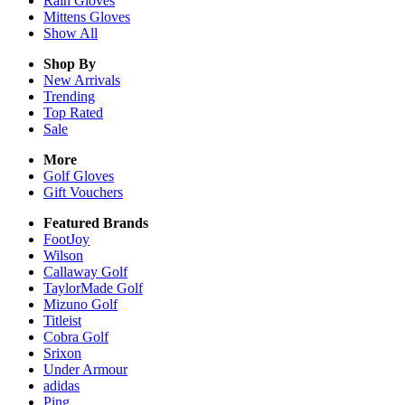
Rain
Gloves
Mittens
Gloves
Show All
Shop By
New Arrivals
Trending
Top Rated
Sale
More
Golf Gloves
Gift Vouchers
Featured Brands
FootJoy
Wilson
Callaway Golf
TaylorMade Golf
Mizuno Golf
Titleist
Cobra Golf
Srixon
Under Armour
adidas
Ping