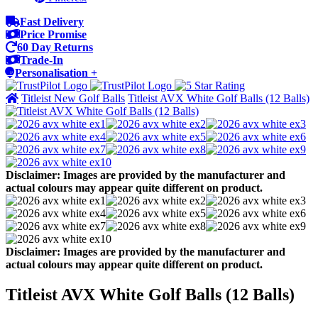
Fast Delivery
Price Promise
60 Day Returns
Trade-In
Personalisation +
Titleist New Golf Balls
Titleist AVX White Golf Balls (12 Balls)
Disclaimer: Images are provided by the manufacturer and
actual colours may appear quite different on product.
Disclaimer: Images are provided by the manufacturer and
actual colours may appear quite different on product.
Titleist AVX White Golf Balls (12 Balls)