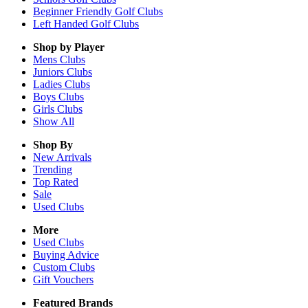
Beginner Friendly Golf Clubs
Left Handed Golf Clubs
Shop by Player
Mens
Clubs
Juniors
Clubs
Ladies
Clubs
Boys
Clubs
Girls
Clubs
Show All
Shop By
New Arrivals
Trending
Top Rated
Sale
Used Clubs
More
Used Clubs
Buying Advice
Custom Clubs
Gift Vouchers
Featured Brands