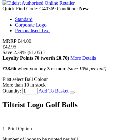
Quick Find Code:
G40369
Condition:
New
Standard
Corporate Logo
Personalised Text
MRRP
£44.00
£42.95
Save
2.39%
(£1.05)
?
Loyalty Points
70
(worth £0.70)
More Details
£38.66
when you buy
3
or more
(save
10%
per unit)
First select Ball Colour
More than 10 in stock
Quantity:
Add To Basket
Tilteist Logo Golf Balls
1. Print Option
Number of logos to be printed per ball