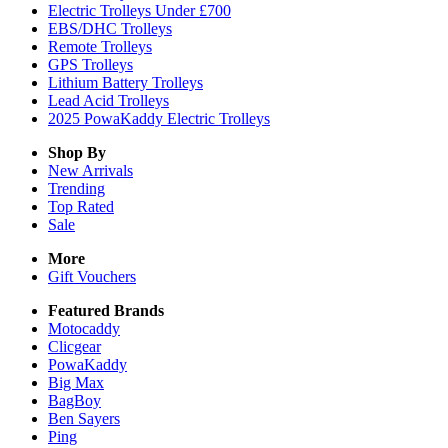
Electric Trolleys Under £700
EBS/DHC Trolleys
Remote Trolleys
GPS Trolleys
Lithium Battery Trolleys
Lead Acid Trolleys
2025 PowaKaddy Electric Trolleys
Shop By
New Arrivals
Trending
Top Rated
Sale
More
Gift Vouchers
Featured Brands
Motocaddy
Clicgear
PowaKaddy
Big Max
BagBoy
Ben Sayers
Ping