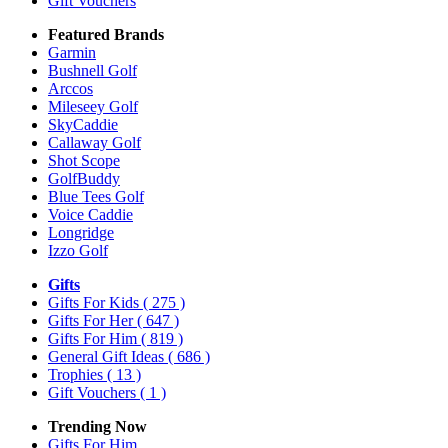
Gift Vouchers
Featured Brands
Garmin
Bushnell Golf
Arccos
Mileseey Golf
SkyCaddie
Callaway Golf
Shot Scope
GolfBuddy
Blue Tees Golf
Voice Caddie
Longridge
Izzo Golf
Gifts
Gifts For Kids
( 275 )
Gifts For Her
( 647 )
Gifts For Him
( 819 )
General Gift Ideas
( 686 )
Trophies
( 13 )
Gift Vouchers
( 1 )
Trending Now
Gifts For Him