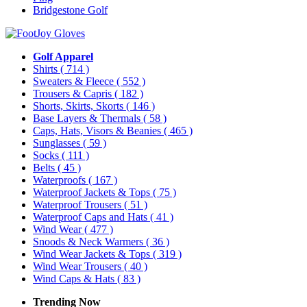
Bridgestone Golf
Golf Apparel
Shirts
( 714 )
Sweaters & Fleece
( 552 )
Trousers & Capris
( 182 )
Shorts, Skirts, Skorts
( 146 )
Base Layers & Thermals
( 58 )
Caps, Hats, Visors & Beanies
( 465 )
Sunglasses
( 59 )
Socks
( 111 )
Belts
( 45 )
Waterproofs
( 167 )
Waterproof Jackets & Tops
( 75 )
Waterproof Trousers
( 51 )
Waterproof Caps and Hats
( 41 )
Wind Wear
( 477 )
Snoods & Neck Warmers
( 36 )
Wind Wear Jackets & Tops
( 319 )
Wind Wear Trousers
( 40 )
Wind Caps & Hats
( 83 )
Trending Now