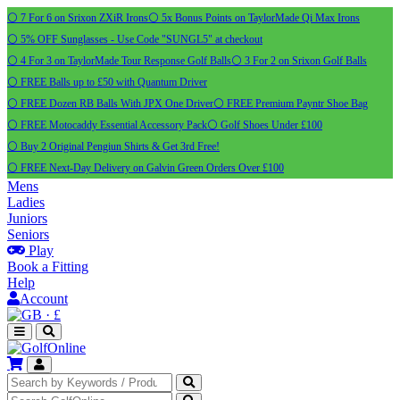
⚪ 7 For 6 on Srixon ZXiR Irons
⚪ 5x Bonus Points on TaylorMade Qi Max Irons
⚪ 5% OFF Sunglasses - Use Code "SUNGL5" at checkout
⚪ 4 For 3 on TaylorMade Tour Response Golf Balls
⚪ 3 For 2 on Srixon Golf Balls
⚪ FREE Balls up to £50 with Quantum Driver
⚪ FREE Dozen RB Balls With JPX One Driver
⚪ FREE Premium Payntr Shoe Bag
⚪ FREE Motocaddy Essential Accessory Pack
⚪ Golf Shoes Under £100
⚪ Buy 2 Original Pengiun Shirts & Get 3rd Free!
⚪ FREE Next-Day Delivery on Galvin Green Orders Over £100
Mens
Ladies
Juniors
Seniors
Play
Book a Fitting
Help
Account
·
£