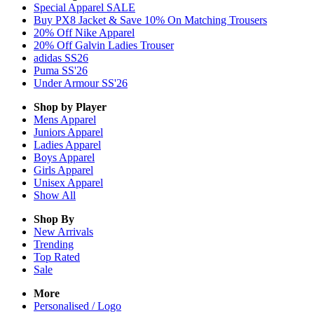
Special Apparel SALE
Buy PX8 Jacket & Save 10% On Matching Trousers
20% Off Nike Apparel
20% Off Galvin Ladies Trouser
adidas SS26
Puma SS'26
Under Armour SS'26
Shop by Player
Mens
Apparel
Juniors
Apparel
Ladies
Apparel
Boys
Apparel
Girls
Apparel
Unisex
Apparel
Show All
Shop By
New Arrivals
Trending
Top Rated
Sale
More
Personalised / Logo