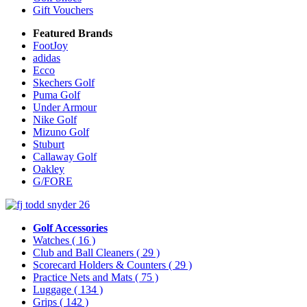
Gift Vouchers
Featured Brands
FootJoy
adidas
Ecco
Skechers Golf
Puma Golf
Under Armour
Nike Golf
Mizuno Golf
Stuburt
Callaway Golf
Oakley
G/FORE
Golf Accessories
Watches
( 16 )
Club and Ball Cleaners
( 29 )
Scorecard Holders & Counters
( 29 )
Practice Nets and Mats
( 75 )
Luggage
( 134 )
Grips
( 142 )