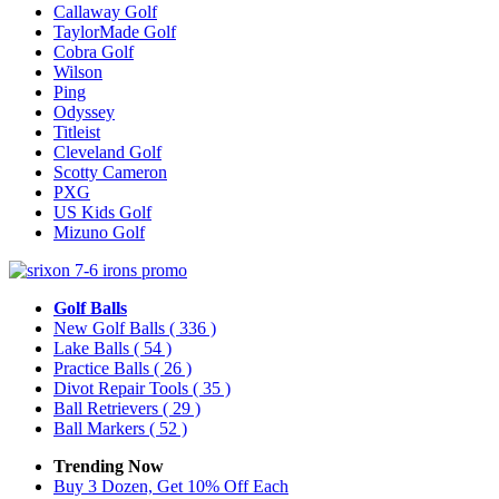
Callaway Golf
TaylorMade Golf
Cobra Golf
Wilson
Ping
Odyssey
Titleist
Cleveland Golf
Scotty Cameron
PXG
US Kids Golf
Mizuno Golf
Golf Balls
New Golf Balls
( 336 )
Lake Balls
( 54 )
Practice Balls
( 26 )
Divot Repair Tools
( 35 )
Ball Retrievers
( 29 )
Ball Markers
( 52 )
Trending Now
Buy 3 Dozen, Get 10% Off Each