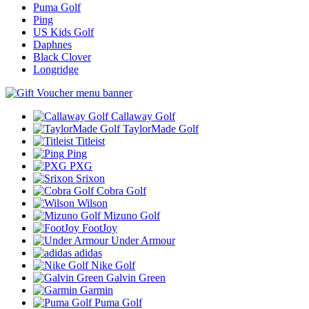
Puma Golf
Ping
US Kids Golf
Daphnes
Black Clover
Longridge
Callaway Golf
TaylorMade Golf
Titleist
Ping
PXG
Srixon
Cobra Golf
Wilson
Mizuno Golf
FootJoy
Under Armour
adidas
Nike Golf
Galvin Green
Garmin
Puma Golf