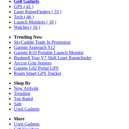
Golf Gadgets
GPS
( 41 )
Laser RangeFinders
( 33 )
Tech
( 46 )
Launch Monitors
( 18 )
Watches
( 16 )
Trending Now
SkyCaddie Trade In Promotion
Garmin Approach S12
Garmin R10 Portable Launch Monitor
Bushnell Tour V7 Shift Laser Rangefinder
Arccos Grip Sensors
Gamrin G82 Portal GPS
Roam Smart GPS Tracker
Shop By
New Arrivals
Trending
Top Rated
Sale
Used Gadgets
More
Used Gadgets