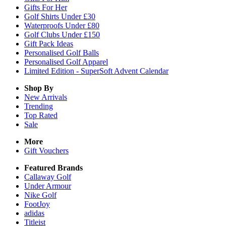
Gifts For Her
Golf Shirts Under £30
Waterproofs Under £80
Golf Clubs Under £150
Gift Pack Ideas
Personalised Golf Balls
Personalised Golf Apparel
Limited Edition - SuperSoft Advent Calendar
Shop By
New Arrivals
Trending
Top Rated
Sale
More
Gift Vouchers
Featured Brands
Callaway Golf
Under Armour
Nike Golf
FootJoy
adidas
Titleist