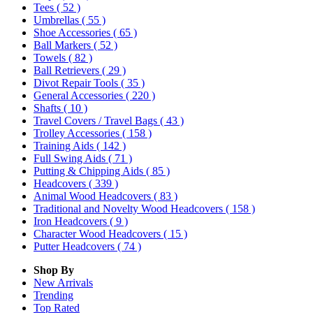
Tees
( 52 )
Umbrellas
( 55 )
Shoe Accessories
( 65 )
Ball Markers
( 52 )
Towels
( 82 )
Ball Retrievers
( 29 )
Divot Repair Tools
( 35 )
General Accessories
( 220 )
Shafts
( 10 )
Travel Covers / Travel Bags
( 43 )
Trolley Accessories
( 158 )
Training Aids
( 142 )
Full Swing Aids
( 71 )
Putting & Chipping Aids
( 85 )
Headcovers
( 339 )
Animal Wood Headcovers
( 83 )
Traditional and Novelty Wood Headcovers
( 158 )
Iron Headcovers
( 9 )
Character Wood Headcovers
( 15 )
Putter Headcovers
( 74 )
Shop By
New Arrivals
Trending
Top Rated