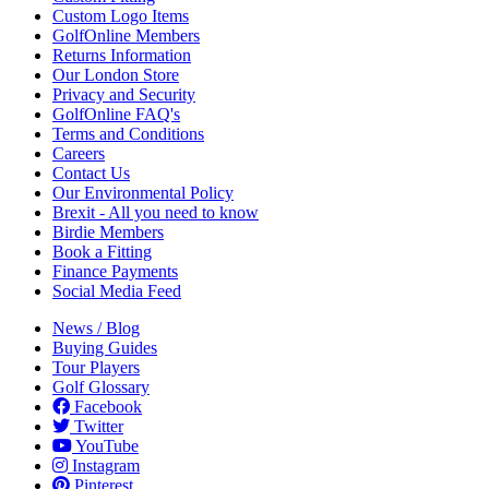
Custom Logo Items
GolfOnline Members
Returns Information
Our London Store
Privacy and Security
GolfOnline FAQ's
Terms and Conditions
Careers
Contact Us
Our Environmental Policy
Brexit - All you need to know
Birdie Members
Book a Fitting
Finance Payments
Social Media Feed
News / Blog
Buying Guides
Tour Players
Golf Glossary
Facebook
Twitter
YouTube
Instagram
Pinterest