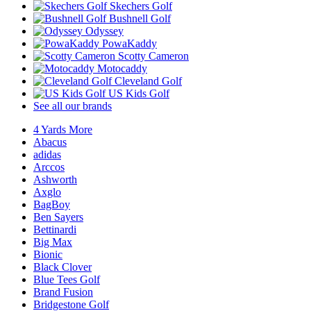
Skechers Golf
Bushnell Golf
Odyssey
PowaKaddy
Scotty Cameron
Motocaddy
Cleveland Golf
US Kids Golf
See all our brands
4 Yards More
Abacus
adidas
Arccos
Ashworth
Axglo
BagBoy
Ben Sayers
Bettinardi
Big Max
Bionic
Black Clover
Blue Tees Golf
Brand Fusion
Bridgestone Golf