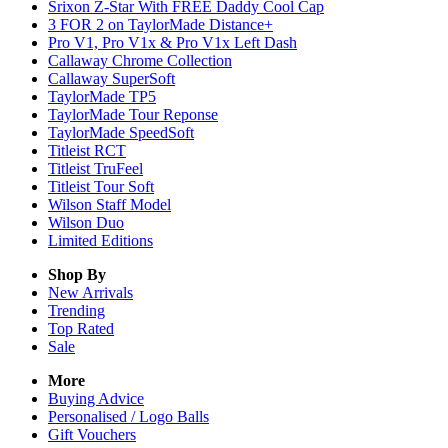
Srixon Z-Star With FREE Daddy Cool Cap
3 FOR 2 on TaylorMade Distance+
Pro V1, Pro V1x & Pro V1x Left Dash
Callaway Chrome Collection
Callaway SuperSoft
TaylorMade TP5
TaylorMade Tour Reponse
TaylorMade SpeedSoft
Titleist RCT
Titleist TruFeel
Titleist Tour Soft
Wilson Staff Model
Wilson Duo
Limited Editions
Shop By
New Arrivals
Trending
Top Rated
Sale
More
Buying Advice
Personalised / Logo Balls
Gift Vouchers