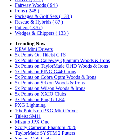
Fairway Woods
( 94 )
Irons
( 248 )
Packages & Golf Sets
( 133 )
Rescue & Hybrids
( 87 )
Putters
( 376 )
Wedges & Chippers
( 133 )
Trending Now
NEW Mini Drivers
5x Points On Titleist GTS
5x Points on Callaway Quantum Woods & Irons
3x Points on TaylorMade Qi4D Woods & Irons
5x Points on PING G440 Irons
5x Points on Cobra Optm Woods & Irons
5x Points on Srixon Woods & Irons
5x Points on Wilson Woods & Irons
5x Points on XXIO Clubs
3x Points on Ping G LE4
PXG Lightning
10x Points on PXG Mini Driver
Titleist SM11
Mizuno JPX One
Scotty Cameron Phantom 2026
TaylorMade SYSTM 2 Putters
Seniors Golf Clubs