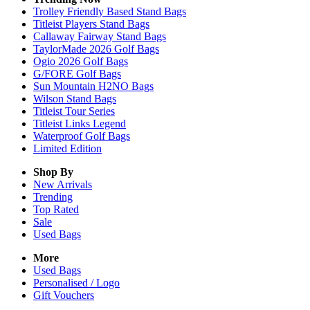
Trolley Friendly Based Stand Bags
Titleist Players Stand Bags
Callaway Fairway Stand Bags
TaylorMade 2026 Golf Bags
Ogio 2026 Golf Bags
G/FORE Golf Bags
Sun Mountain H2NO Bags
Wilson Stand Bags
Titleist Tour Series
Titleist Links Legend
Waterproof Golf Bags
Limited Edition
Shop By
New Arrivals
Trending
Top Rated
Sale
Used Bags
More
Used Bags
Personalised / Logo
Gift Vouchers