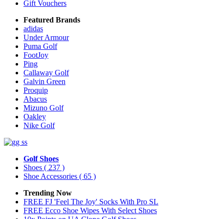
Gift Vouchers
Featured Brands
adidas
Under Armour
Puma Golf
FootJoy
Ping
Callaway Golf
Galvin Green
Proquip
Abacus
Mizuno Golf
Oakley
Nike Golf
Golf Shoes
Shoes
( 237 )
Shoe Accessories
( 65 )
Trending Now
FREE FJ 'Feel The Joy' Socks With Pro SL
FREE Ecco Shoe Wipes With Select Shoes