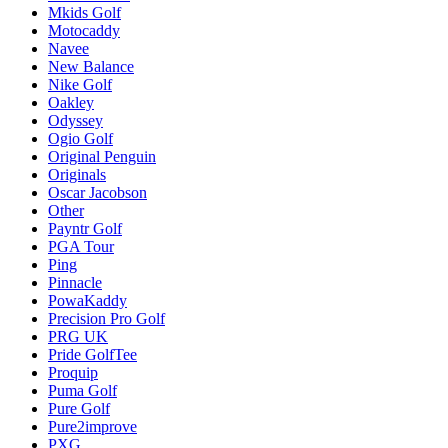
Mkids Golf
Motocaddy
Navee
New Balance
Nike Golf
Oakley
Odyssey
Ogio Golf
Original Penguin
Originals
Oscar Jacobson
Other
Payntr Golf
PGA Tour
Ping
Pinnacle
PowaKaddy
Precision Pro Golf
PRG UK
Pride GolfTee
Proquip
Puma Golf
Pure Golf
Pure2improve
PXG