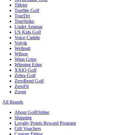
Titleist
Topflite Golf
TourDri
TrueStrike
Under Armour
US Kids Golf
Voice Caddie
Volvik
Wellputt
Wilson
Winn Grips
Winning Edge
XXiO Golf
Zebra Golf
ZeroBend Golf
ZeroFit
Zoom
All Brands
About GolfOnline
Shipping
Loyalty Points Reward Program
Gift Vouchers
Custom Fitting