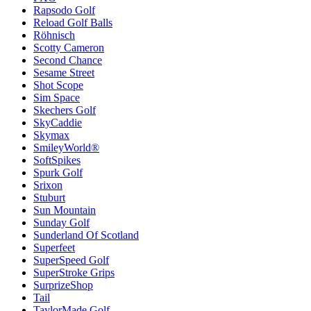
Rapsodo Golf
Reload Golf Balls
Röhnisch
Scotty Cameron
Second Chance
Sesame Street
Shot Scope
Sim Space
Skechers Golf
SkyCaddie
Skymax
SmileyWorld®
SoftSpikes
Spurk Golf
Srixon
Stuburt
Sun Mountain
Sunday Golf
Sunderland Of Scotland
Superfeet
SuperSpeed Golf
SuperStroke Grips
SurprizeShop
Tail
TaylorMade Golf