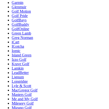
Garmin
Glenmuir
Golf Motion
Golf Pride
GolfBays
GolfBuddy
GolfOnline
Green Lamb
Greg Norman
iCart
IGotcha
Iomic
Island Green
Izzo Golf
Krave Golf
Lamkin
LeadBetter
Lignum
Longridge
Lyle & Scott
MacGregor Golf
Masters Golf
Me and My Golf
Mileseey Golf
Mizuno Golf