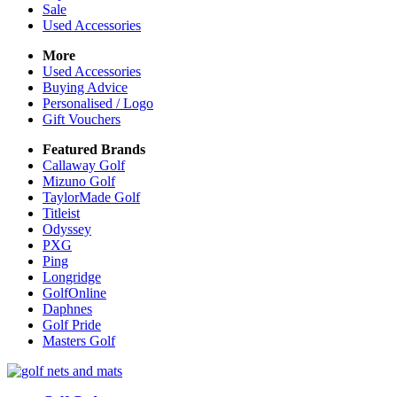
Sale
Used Accessories
More
Used Accessories
Buying Advice
Personalised / Logo
Gift Vouchers
Featured Brands
Callaway Golf
Mizuno Golf
TaylorMade Golf
Titleist
Odyssey
PXG
Ping
Longridge
GolfOnline
Daphnes
Golf Pride
Masters Golf