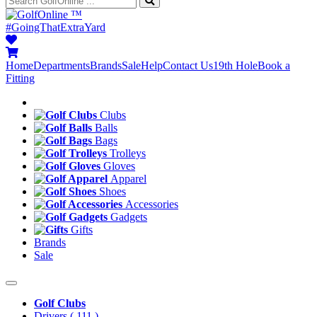
™
#GoingThatExtraYard
Home
Departments
Brands
Sale
Help
Contact Us
19th Hole
Book a
Fitting
Clubs
Balls
Bags
Trolleys
Gloves
Apparel
Shoes
Accessories
Gadgets
Gifts
Brands
Sale
Golf Clubs
Drivers
( 111 )