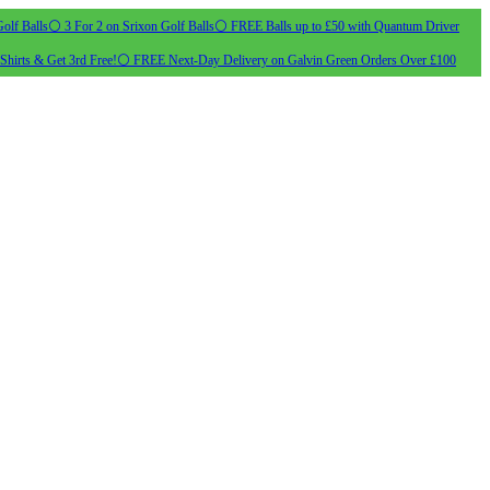
olf Balls
⚪ 3 For 2 on Srixon Golf Balls
⚪ FREE Balls up to £50 with Quantum Driver
Shirts & Get 3rd Free!
⚪ FREE Next-Day Delivery on Galvin Green Orders Over £100