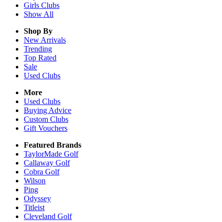
Girls
Clubs
Show All
Shop By
New Arrivals
Trending
Top Rated
Sale
Used Clubs
More
Used Clubs
Buying Advice
Custom Clubs
Gift Vouchers
Featured Brands
TaylorMade Golf
Callaway Golf
Cobra Golf
Wilson
Ping
Odyssey
Titleist
Cleveland Golf