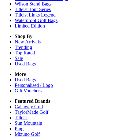
Wilson Stand Bags
Titleist Tour Series
Titleist Links Legend
Waterproof Golf Bags
Limited Edition
Shop By
New Arrivals
Trending
Top Rated
Sale
Used Bags
More
Used Bags
Personalised / Logo
Gift Vouchers
Featured Brands
Callaway Golf
TaylorMade Golf
Titleist
Sun Mountain
Ping
Mizuno Golf