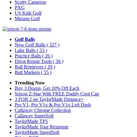
Scotty Cameron
PXG
US Kids Golf
Mizuno Golf
Golf Balls
New Golf Balls
( 327 )
Lake Balls
( 53 )
Practice Balls
( 26 )
Divot Repair Tools
( 36 )
Ball Retrievers
( 29 )
Ball Markers
( 55 )
Trending Now
Buy 3 Dozen, Get 10% Off Each
Srixon Z-Star With FREE Daddy Cool Cap
3 FOR 2 on TaylorMade Distance+
Pro V1, Pro V1x & Pro V1x Left Dash
Callaway Chrome Collection
Callaway SuperSoft
TaylorMade TP5
TaylorMade Tour Response
TaylorMade SpeedSoft