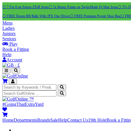
⚪ 7 For 6 on Srixon ZXiR Irons
⚪ 5x Bonus Points on TaylorMade Qi Max Irons
⚪ 5% OFF
⚪ FREE Dozen RB Balls With JPX One Driver
⚪ FREE Premium Payntr Shoe Bag
⚪ FREE
Mens
Ladies
Juniors
Seniors
Play
Book a Fitting
Help
Account
·
£
™
#GoingThatExtraYard
Home
Departments
Brands
Sale
Help
Contact Us
19th Hole
Book a Fitti