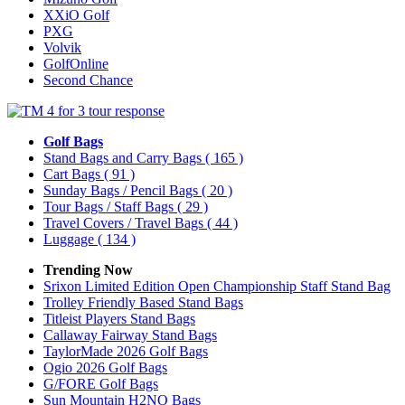
XXiO Golf
PXG
Volvik
GolfOnline
Second Chance
Golf Bags
Stand Bags and Carry Bags
( 165 )
Cart Bags
( 91 )
Sunday Bags / Pencil Bags
( 20 )
Tour Bags / Staff Bags
( 29 )
Travel Covers / Travel Bags
( 44 )
Luggage
( 134 )
Trending Now
Srixon Limited Edition Open Championship Staff Stand Bag
Trolley Friendly Based Stand Bags
Titleist Players Stand Bags
Callaway Fairway Stand Bags
TaylorMade 2026 Golf Bags
Ogio 2026 Golf Bags
G/FORE Golf Bags
Sun Mountain H2NO Bags