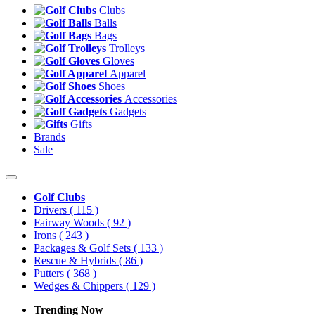
Clubs
Balls
Bags
Trolleys
Gloves
Apparel
Shoes
Accessories
Gadgets
Gifts
Brands
Sale
Golf Clubs
Drivers
( 115 )
Fairway Woods
( 92 )
Irons
( 243 )
Packages & Golf Sets
( 133 )
Rescue & Hybrids
( 86 )
Putters
( 368 )
Wedges & Chippers
( 129 )
Trending Now