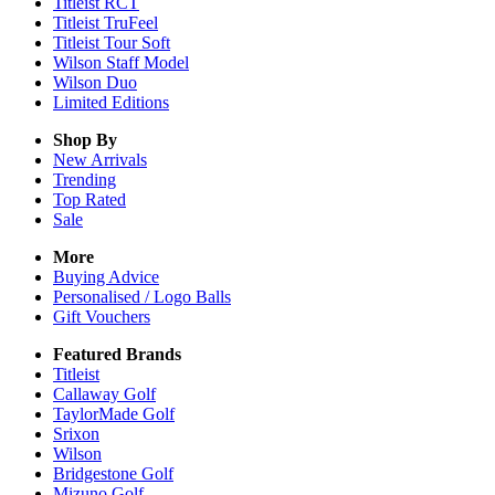
Titleist RCT
Titleist TruFeel
Titleist Tour Soft
Wilson Staff Model
Wilson Duo
Limited Editions
Shop By
New Arrivals
Trending
Top Rated
Sale
More
Buying Advice
Personalised / Logo Balls
Gift Vouchers
Featured Brands
Titleist
Callaway Golf
TaylorMade Golf
Srixon
Wilson
Bridgestone Golf
Mizuno Golf