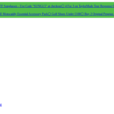
 Sunglasses - Use Code "SUNGL5" at checkout
⚪ 4 For 3 on TaylorMade Tour Response G
 Motocaddy Essential Accessory Pack
⚪ Golf Shoes Under £100
⚪ Buy 2 Original Pengiun 
ng