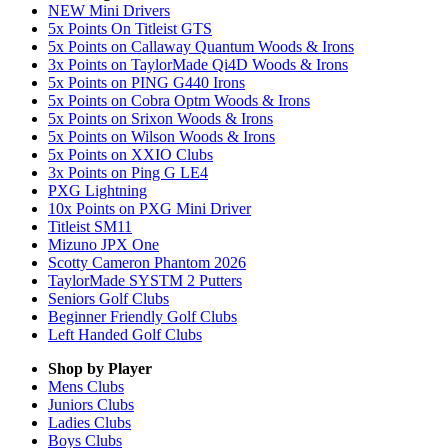
NEW Mini Drivers
5x Points On Titleist GTS
5x Points on Callaway Quantum Woods & Irons
3x Points on TaylorMade Qi4D Woods & Irons
5x Points on PING G440 Irons
5x Points on Cobra Optm Woods & Irons
5x Points on Srixon Woods & Irons
5x Points on Wilson Woods & Irons
5x Points on XXIO Clubs
3x Points on Ping G LE4
PXG Lightning
10x Points on PXG Mini Driver
Titleist SM11
Mizuno JPX One
Scotty Cameron Phantom 2026
TaylorMade SYSTM 2 Putters
Seniors Golf Clubs
Beginner Friendly Golf Clubs
Left Handed Golf Clubs
Shop by Player
Mens
Clubs
Juniors
Clubs
Ladies
Clubs
Boys
Clubs