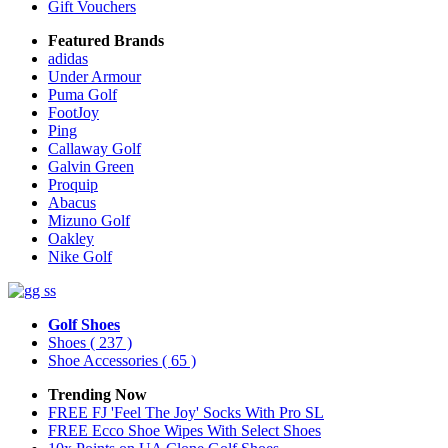
Gift Vouchers
Featured Brands
adidas
Under Armour
Puma Golf
FootJoy
Ping
Callaway Golf
Galvin Green
Proquip
Abacus
Mizuno Golf
Oakley
Nike Golf
Golf Shoes
Shoes
( 237 )
Shoe Accessories
( 65 )
Trending Now
FREE FJ 'Feel The Joy' Socks With Pro SL
FREE Ecco Shoe Wipes With Select Shoes