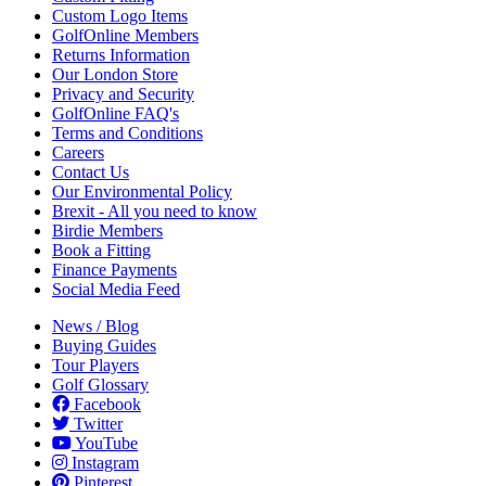
Custom Logo Items
GolfOnline Members
Returns Information
Our London Store
Privacy and Security
GolfOnline FAQ's
Terms and Conditions
Careers
Contact Us
Our Environmental Policy
Brexit - All you need to know
Birdie Members
Book a Fitting
Finance Payments
Social Media Feed
News / Blog
Buying Guides
Tour Players
Golf Glossary
Facebook
Twitter
YouTube
Instagram
Pinterest