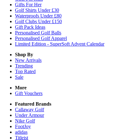
Gifts For Her
Golf Shirts Under £30
Waterproofs Under £80
Golf Clubs Under £150
Gift Pack Ideas
Personalised Golf Balls
Personalised Golf Apparel
Limited Edition - SuperSoft Advent Calendar
Shop By
New Arrivals
Trending
Top Rated
Sale
More
Gift Vouchers
Featured Brands
Callaway Golf
Under Armour
Nike Golf
FootJoy
adidas
Titleist