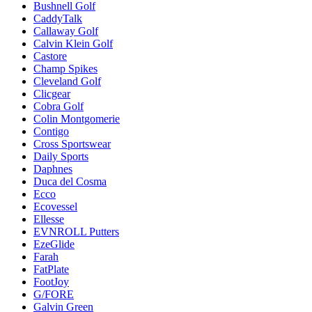
Bushnell Golf
CaddyTalk
Callaway Golf
Calvin Klein Golf
Castore
Champ Spikes
Cleveland Golf
Clicgear
Cobra Golf
Colin Montgomerie
Contigo
Cross Sportswear
Daily Sports
Daphnes
Duca del Cosma
Ecco
Ecovessel
Ellesse
EVNROLL Putters
EzeGlide
Farah
FatPlate
FootJoy
G/FORE
Galvin Green