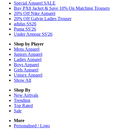
Special Apparel SALE
Buy PX8 Jacket & Save 10% On Matching Trousers
20% Off Nike Apparel
20% Off Galvin Ladies Trouser
adidas SS26
Puma SS'26
Under Armour SS'26
Shop by Player
Mens
Apparel
Juniors
Apparel
Ladies
Apparel
Boys
Apparel
Girls
Apparel
Unisex
Apparel
Show All
Shop By
New Arrivals
Trending
Top Rated
Sale
More
Personalised / Logo