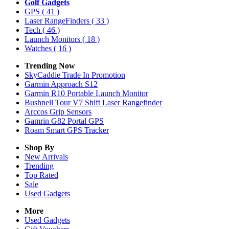
Golf Gadgets
GPS
( 41 )
Laser RangeFinders
( 33 )
Tech
( 46 )
Launch Monitors
( 18 )
Watches
( 16 )
Trending Now
SkyCaddie Trade In Promotion
Garmin Approach S12
Garmin R10 Portable Launch Monitor
Bushnell Tour V7 Shift Laser Rangefinder
Arccos Grip Sensors
Gamrin G82 Portal GPS
Roam Smart GPS Tracker
Shop By
New Arrivals
Trending
Top Rated
Sale
Used Gadgets
More
Used Gadgets