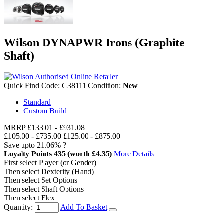
Wilson DYNAPWR Irons (Graphite
Shaft)
Quick Find Code:
G38111
Condition:
New
Standard
Custom Build
MRRP
£133.01
-
£931.08
£105.00
-
£735.00
£125.00 - £875.00
Save upto
21.06%
?
Loyalty Points
435
(worth £4.35)
More Details
First select Player (or Gender)
Then select Dexterity (Hand)
Then select Set Options
Then select Shaft Options
Then select Flex
Quantity:
Add To Basket