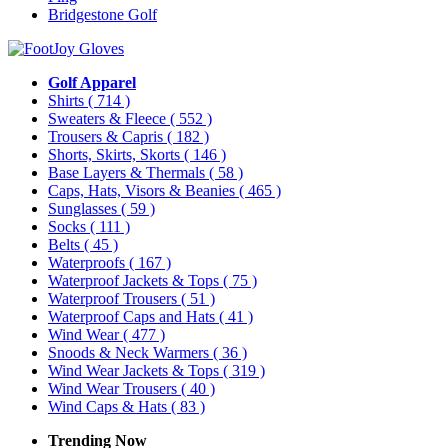
Bridgestone Golf
Golf Apparel
Shirts
( 714 )
Sweaters & Fleece
( 552 )
Trousers & Capris
( 182 )
Shorts, Skirts, Skorts
( 146 )
Base Layers & Thermals
( 58 )
Caps, Hats, Visors & Beanies
( 465 )
Sunglasses
( 59 )
Socks
( 111 )
Belts
( 45 )
Waterproofs
( 167 )
Waterproof Jackets & Tops
( 75 )
Waterproof Trousers
( 51 )
Waterproof Caps and Hats
( 41 )
Wind Wear
( 477 )
Snoods & Neck Warmers
( 36 )
Wind Wear Jackets & Tops
( 319 )
Wind Wear Trousers
( 40 )
Wind Caps & Hats
( 83 )
Trending Now