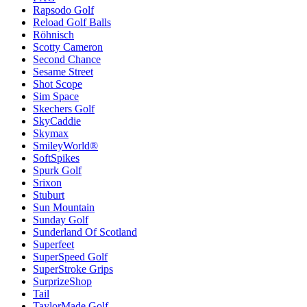
Rapsodo Golf
Reload Golf Balls
Röhnisch
Scotty Cameron
Second Chance
Sesame Street
Shot Scope
Sim Space
Skechers Golf
SkyCaddie
Skymax
SmileyWorld®
SoftSpikes
Spurk Golf
Srixon
Stuburt
Sun Mountain
Sunday Golf
Sunderland Of Scotland
Superfeet
SuperSpeed Golf
SuperStroke Grips
SurprizeShop
Tail
TaylorMade Golf