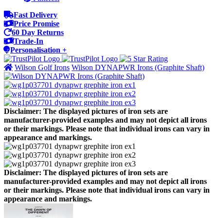
Fast Delivery
Price Promise
60 Day Returns
Trade-In
Personalisation +
Wilson Golf Irons
Wilson DYNAPWR Irons (Graphite Shaft)
Disclaimer: The displayed pictures of iron sets are
manufacturer-provided examples and may not depict all irons
or their markings. Please note that individual irons can vary in
appearance and markings.
Disclaimer: The displayed pictures of iron sets are
manufacturer-provided examples and may not depict all irons
or their markings. Please note that individual irons can vary in
appearance and markings.