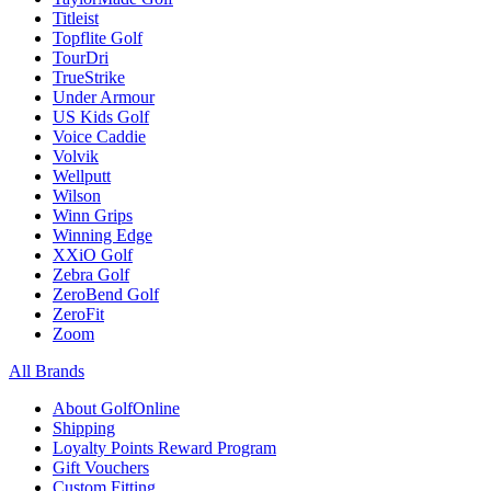
Titleist
Topflite Golf
TourDri
TrueStrike
Under Armour
US Kids Golf
Voice Caddie
Volvik
Wellputt
Wilson
Winn Grips
Winning Edge
XXiO Golf
Zebra Golf
ZeroBend Golf
ZeroFit
Zoom
All Brands
About GolfOnline
Shipping
Loyalty Points Reward Program
Gift Vouchers
Custom Fitting