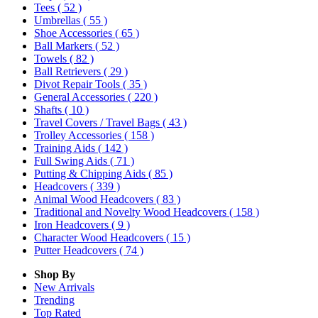
Tees
( 52 )
Umbrellas
( 55 )
Shoe Accessories
( 65 )
Ball Markers
( 52 )
Towels
( 82 )
Ball Retrievers
( 29 )
Divot Repair Tools
( 35 )
General Accessories
( 220 )
Shafts
( 10 )
Travel Covers / Travel Bags
( 43 )
Trolley Accessories
( 158 )
Training Aids
( 142 )
Full Swing Aids
( 71 )
Putting & Chipping Aids
( 85 )
Headcovers
( 339 )
Animal Wood Headcovers
( 83 )
Traditional and Novelty Wood Headcovers
( 158 )
Iron Headcovers
( 9 )
Character Wood Headcovers
( 15 )
Putter Headcovers
( 74 )
Shop By
New Arrivals
Trending
Top Rated