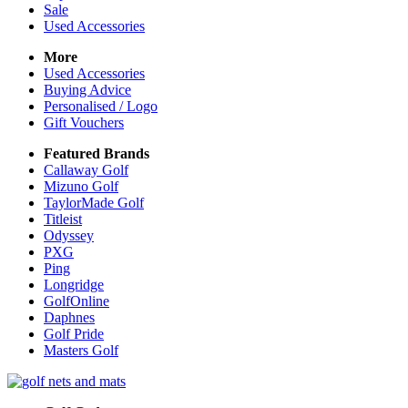
Sale
Used Accessories
More
Used Accessories
Buying Advice
Personalised / Logo
Gift Vouchers
Featured Brands
Callaway Golf
Mizuno Golf
TaylorMade Golf
Titleist
Odyssey
PXG
Ping
Longridge
GolfOnline
Daphnes
Golf Pride
Masters Golf