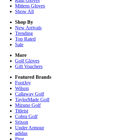
Rain
Gloves
Mittens
Gloves
Show All
Shop By
New Arrivals
Trending
Top Rated
Sale
More
Golf Gloves
Gift Vouchers
Featured Brands
FootJoy
Wilson
Callaway Golf
TaylorMade Golf
Mizuno Golf
Titleist
Cobra Golf
Srixon
Under Armour
adidas
Ping