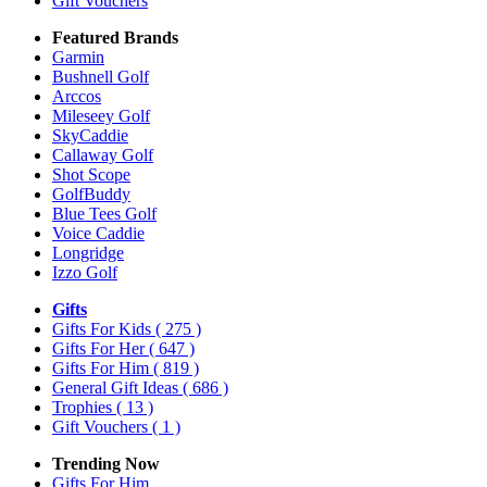
Gift Vouchers
Featured Brands
Garmin
Bushnell Golf
Arccos
Mileseey Golf
SkyCaddie
Callaway Golf
Shot Scope
GolfBuddy
Blue Tees Golf
Voice Caddie
Longridge
Izzo Golf
Gifts
Gifts For Kids
( 275 )
Gifts For Her
( 647 )
Gifts For Him
( 819 )
General Gift Ideas
( 686 )
Trophies
( 13 )
Gift Vouchers
( 1 )
Trending Now
Gifts For Him