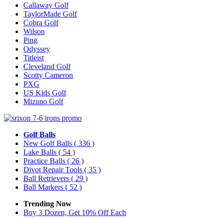
Callaway Golf
TaylorMade Golf
Cobra Golf
Wilson
Ping
Odyssey
Titleist
Cleveland Golf
Scotty Cameron
PXG
US Kids Golf
Mizuno Golf
Golf Balls
New Golf Balls
( 336 )
Lake Balls
( 54 )
Practice Balls
( 26 )
Divot Repair Tools
( 35 )
Ball Retrievers
( 29 )
Ball Markers
( 52 )
Trending Now
Buy 3 Dozen, Get 10% Off Each