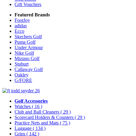
Gift Vouchers
Featured Brands
FootJoy
adidas
Ecco
Skechers Golf
Puma Golf
Under Armour
Nike Golf
Mizuno Golf
Stuburt
Callaway Golf
Oakley
G/FORE
Golf Accessories
Watches
( 16 )
Club and Ball Cleaners
( 29 )
Scorecard Holders & Counters
( 29 )
Practice Nets and Mats
( 75 )
Luggage
( 134 )
Grips
( 142 )