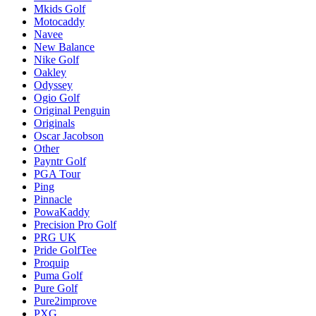
Mkids Golf
Motocaddy
Navee
New Balance
Nike Golf
Oakley
Odyssey
Ogio Golf
Original Penguin
Originals
Oscar Jacobson
Other
Payntr Golf
PGA Tour
Ping
Pinnacle
PowaKaddy
Precision Pro Golf
PRG UK
Pride GolfTee
Proquip
Puma Golf
Pure Golf
Pure2improve
PXG