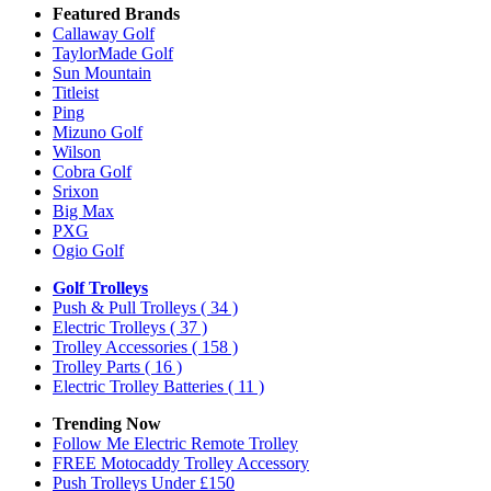
Featured Brands
Callaway Golf
TaylorMade Golf
Sun Mountain
Titleist
Ping
Mizuno Golf
Wilson
Cobra Golf
Srixon
Big Max
PXG
Ogio Golf
Golf Trolleys
Push & Pull Trolleys
( 34 )
Electric Trolleys
( 37 )
Trolley Accessories
( 158 )
Trolley Parts
( 16 )
Electric Trolley Batteries
( 11 )
Trending Now
Follow Me Electric Remote Trolley
FREE Motocaddy Trolley Accessory
Push Trolleys Under £150