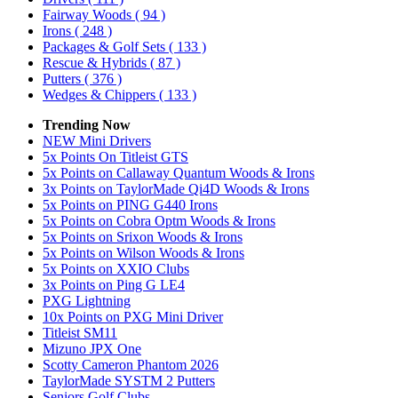
Fairway Woods
( 94 )
Irons
( 248 )
Packages & Golf Sets
( 133 )
Rescue & Hybrids
( 87 )
Putters
( 376 )
Wedges & Chippers
( 133 )
Trending Now
NEW Mini Drivers
5x Points On Titleist GTS
5x Points on Callaway Quantum Woods & Irons
3x Points on TaylorMade Qi4D Woods & Irons
5x Points on PING G440 Irons
5x Points on Cobra Optm Woods & Irons
5x Points on Srixon Woods & Irons
5x Points on Wilson Woods & Irons
5x Points on XXIO Clubs
3x Points on Ping G LE4
PXG Lightning
10x Points on PXG Mini Driver
Titleist SM11
Mizuno JPX One
Scotty Cameron Phantom 2026
TaylorMade SYSTM 2 Putters
Seniors Golf Clubs