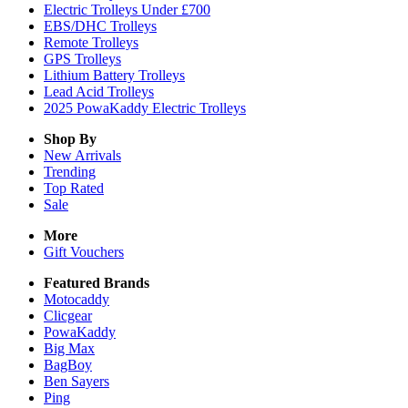
Electric Trolleys Under £700
EBS/DHC Trolleys
Remote Trolleys
GPS Trolleys
Lithium Battery Trolleys
Lead Acid Trolleys
2025 PowaKaddy Electric Trolleys
Shop By
New Arrivals
Trending
Top Rated
Sale
More
Gift Vouchers
Featured Brands
Motocaddy
Clicgear
PowaKaddy
Big Max
BagBoy
Ben Sayers
Ping