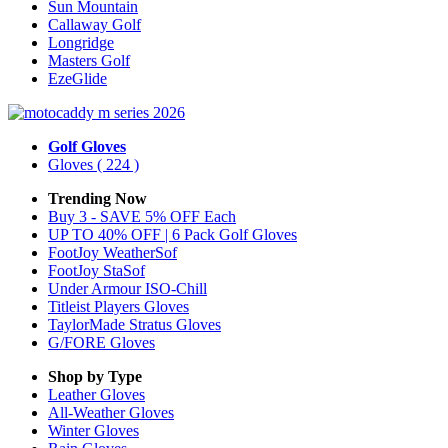
Sun Mountain
Callaway Golf
Longridge
Masters Golf
EzeGlide
Golf Gloves
Gloves
( 224 )
Trending Now
Buy 3 - SAVE 5% OFF Each
UP TO 40% OFF | 6 Pack Golf Gloves
FootJoy WeatherSof
FootJoy StaSof
Under Armour ISO-Chill
Titleist Players Gloves
TaylorMade Stratus Gloves
G/FORE Gloves
Shop by Type
Leather
Gloves
All-Weather
Gloves
Winter
Gloves