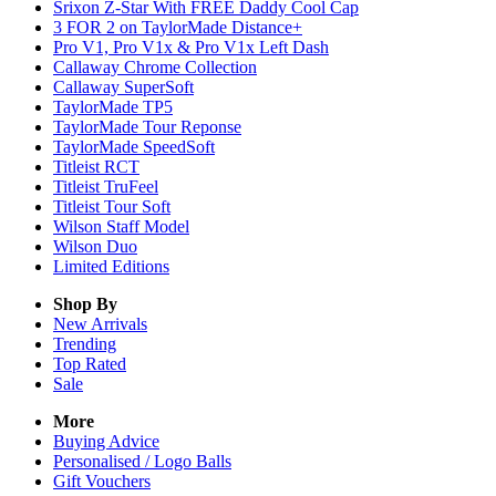
Srixon Z-Star With FREE Daddy Cool Cap
3 FOR 2 on TaylorMade Distance+
Pro V1, Pro V1x & Pro V1x Left Dash
Callaway Chrome Collection
Callaway SuperSoft
TaylorMade TP5
TaylorMade Tour Reponse
TaylorMade SpeedSoft
Titleist RCT
Titleist TruFeel
Titleist Tour Soft
Wilson Staff Model
Wilson Duo
Limited Editions
Shop By
New Arrivals
Trending
Top Rated
Sale
More
Buying Advice
Personalised / Logo Balls
Gift Vouchers