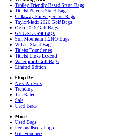
Trolley Friendly Based Stand Bags
Titleist Players Stand Bags
Callaway Fairway Stand Bags
TaylorMade 2026 Golf Bags
Ogio 2026 Golf Bags
G/FORE Golf Bags
Sun Mountain H2NO Bags
Wilson Stand Bags
Titleist Tour Series
Titleist Links Legend
Waterproof Golf Bags
Limited Edition
Shop By
New Arrivals
Trending
Top Rated
Sale
Used Bags
More
Used Bags
Personalised / Logo
Gift Vouchers