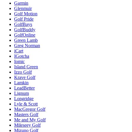
Garmin
Glenmuir
Golf Motion
Golf Pride
GolfBays
GolfBuddy
GolfOnline
Green Lamb
Greg Norman
iCart
IGotcha
Iomic
Island Green
Izzo Golf
Krave Golf
Lamkin
LeadBetter
Lignum
Longridge
Lyle & Scott
MacGregor Golf
Masters Golf
Me and My Golf
Mileseey Golf
Mizuno Golf