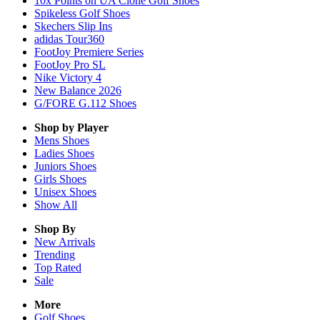
10x Points on UA Clone Golf Shoes
Spikeless Golf Shoes
Skechers Slip Ins
adidas Tour360
FootJoy Premiere Series
FootJoy Pro SL
Nike Victory 4
New Balance 2026
G/FORE G.112 Shoes
Shop by Player
Mens
Shoes
Ladies
Shoes
Juniors
Shoes
Girls
Shoes
Unisex
Shoes
Show All
Shop By
New Arrivals
Trending
Top Rated
Sale
More
Golf Shoes