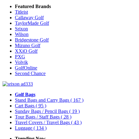
Featured Brands
Titleist
Callaway Golf
TaylorMade Golf
Srixon
Wilson
Bridgestone Golf
Mizuno Golf
XXiO Golf
PXG
Volvik
GolfOnline
Second Chance
Golf Bags
Stand Bags and Carry Bags
( 167 )
Cart Bags
( 95 )
Sunday Bags / Pencil Bags
( 19 )
Tour Bags / Staff Bags
( 28 )
Travel Covers / Travel Bags
( 43 )
Luggage
( 134 )
Trending Now