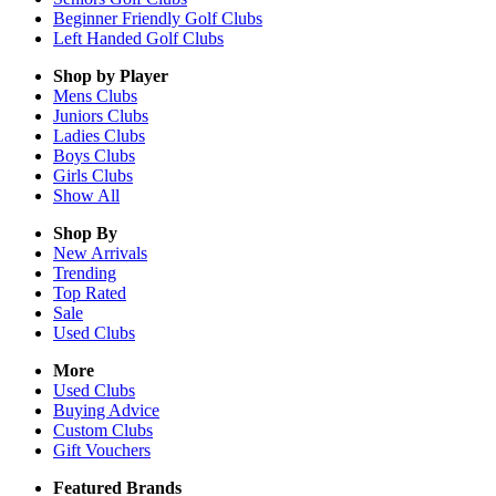
Beginner Friendly Golf Clubs
Left Handed Golf Clubs
Shop by Player
Mens
Clubs
Juniors
Clubs
Ladies
Clubs
Boys
Clubs
Girls
Clubs
Show All
Shop By
New Arrivals
Trending
Top Rated
Sale
Used Clubs
More
Used Clubs
Buying Advice
Custom Clubs
Gift Vouchers
Featured Brands