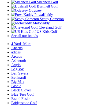
Skechers Golf
Bushnell Golf
Odyssey
PowaKaddy
Scotty Cameron
Motocaddy
Cleveland Golf
US Kids Golf
See all our brands
4 Yards More
Abacus
adidas
Arccos
Ashworth
Axglo
BagBoy
Ben Sayers
Bettinardi
Big Max
Bionic
Black Clover
Blue Tees Golf
Brand Fusion
Bridgestone Golf