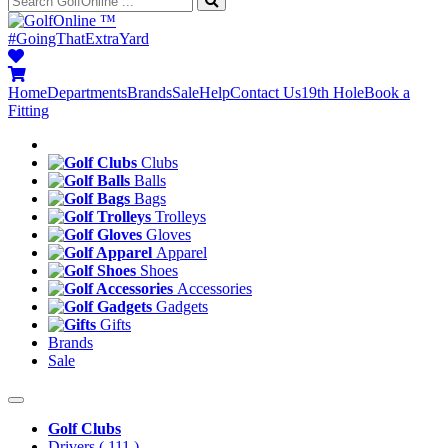
™
#GoingThatExtraYard
Home
Departments
Brands
Sale
Help
Contact Us
19th Hole
Book a
Fitting
Clubs
Balls
Bags
Trolleys
Gloves
Apparel
Shoes
Accessories
Gadgets
Gifts
Brands
Sale
Golf Clubs
Drivers
( 111 )