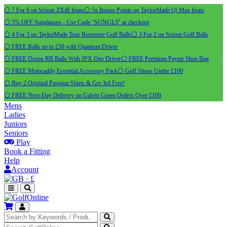
⚪ 7 For 6 on Srixon ZXiR Irons
⚪ 5x Bonus Points on TaylorMade Qi Max Irons
⚪ 5% OFF Sunglasses - Use Code "SUNGL5" at checkout
⚪ 4 For 3 on TaylorMade Tour Response Golf Balls
⚪ 3 For 2 on Srixon Golf Balls
⚪ FREE Balls up to £50 with Quantum Driver
⚪ FREE Dozen RB Balls With JPX One Driver
⚪ FREE Premium Payntr Shoe Bag
⚪ FREE Motocaddy Essential Accessory Pack
⚪ Golf Shoes Under £100
⚪ Buy 2 Original Pengiun Shirts & Get 3rd Free!
⚪ FREE Next-Day Delivery on Galvin Green Orders Over £100
Mens
Ladies
Juniors
Seniors
Play
Book a Fitting
Help
Account
·
£