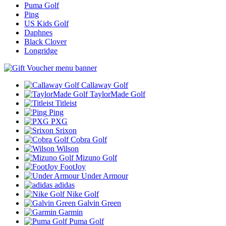
Puma Golf
Ping
US Kids Golf
Daphnes
Black Clover
Longridge
Callaway Golf
TaylorMade Golf
Titleist
Ping
PXG
Srixon
Cobra Golf
Wilson
Mizuno Golf
FootJoy
Under Armour
adidas
Nike Golf
Galvin Green
Garmin
Puma Golf