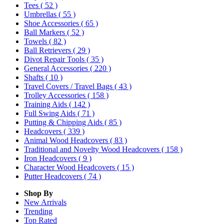
Tees
( 52 )
Umbrellas
( 55 )
Shoe Accessories
( 65 )
Ball Markers
( 52 )
Towels
( 82 )
Ball Retrievers
( 29 )
Divot Repair Tools
( 35 )
General Accessories
( 220 )
Shafts
( 10 )
Travel Covers / Travel Bags
( 43 )
Trolley Accessories
( 158 )
Training Aids
( 142 )
Full Swing Aids
( 71 )
Putting & Chipping Aids
( 85 )
Headcovers
( 339 )
Animal Wood Headcovers
( 83 )
Traditional and Novelty Wood Headcovers
( 158 )
Iron Headcovers
( 9 )
Character Wood Headcovers
( 15 )
Putter Headcovers
( 74 )
Shop By
New Arrivals
Trending
Top Rated