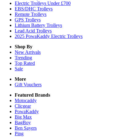
Electric Trolleys Under £700
EBS/DHC Trolleys
Remote Trolleys
GPS Trolleys
Lithium Battery Trolleys
Lead Acid Trolleys
2025 PowaKaddy Electric Trolleys
Shop By
New Arrivals
Trending
Top Rated
Sale
More
Gift Vouchers
Featured Brands
Motocaddy
Clicgear
PowaKaddy
Big Max
BagBoy
Ben Sayers
Ping