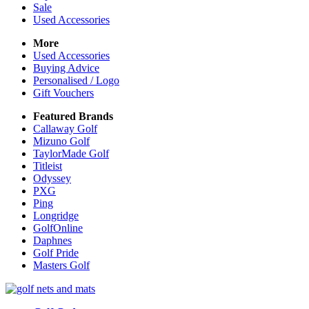
Sale
Used Accessories
More
Used Accessories
Buying Advice
Personalised / Logo
Gift Vouchers
Featured Brands
Callaway Golf
Mizuno Golf
TaylorMade Golf
Titleist
Odyssey
PXG
Ping
Longridge
GolfOnline
Daphnes
Golf Pride
Masters Golf