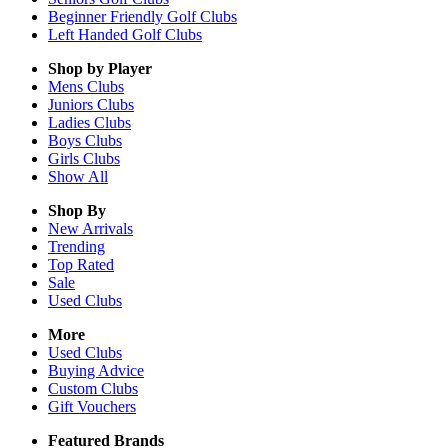
Beginner Friendly Golf Clubs
Left Handed Golf Clubs
Shop by Player
Mens
Clubs
Juniors
Clubs
Ladies
Clubs
Boys
Clubs
Girls
Clubs
Show All
Shop By
New Arrivals
Trending
Top Rated
Sale
Used Clubs
More
Used Clubs
Buying Advice
Custom Clubs
Gift Vouchers
Featured Brands