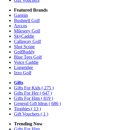
Gift Vouchers
Featured Brands
Garmin
Bushnell Golf
Arccos
Mileseey Golf
SkyCaddie
Callaway Golf
Shot Scope
GolfBuddy
Blue Tees Golf
Voice Caddie
Longridge
Izzo Golf
Gifts
Gifts For Kids
( 275 )
Gifts For Her
( 647 )
Gifts For Him
( 819 )
General Gift Ideas
( 686 )
Trophies
( 13 )
Gift Vouchers
( 1 )
Trending Now
Gifts For Him