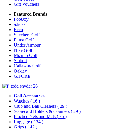
Gift Vouchers
Featured Brands
FootJoy
adidas
Ecco
Skechers Golf
Puma Golf
Under Armour
Nike Golf
Mizuno Golf
Stuburt
Callaway Golf
Oakley
G/FORE
Golf Accessories
Watches
( 16 )
Club and Ball Cleaners
( 29 )
Scorecard Holders & Counters
( 29 )
Practice Nets and Mats
( 75 )
Luggage
( 134 )
Grips
( 142 )