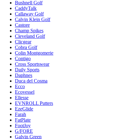
Bushnell Golf
CaddyTalk
Callaway Golf
Calvin Klein Golf
Castore
Champ Spikes
Cleveland Golf
Clicgear
Cobra Golf
Colin Montgomerie
Contigo
Cross Sportswear
Daily Sports
Daphnes
Duca del Cosma
Ecco
Ecovessel
Ellesse
EVNROLL Putters
EzeGlide
Farah
FatPlate
FootJoy
G/FORE
Galvin Green