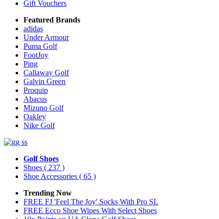
Gift Vouchers
Featured Brands
adidas
Under Armour
Puma Golf
FootJoy
Ping
Callaway Golf
Galvin Green
Proquip
Abacus
Mizuno Golf
Oakley
Nike Golf
Golf Shoes
Shoes
( 237 )
Shoe Accessories
( 65 )
Trending Now
FREE FJ 'Feel The Joy' Socks With Pro SL
FREE Ecco Shoe Wipes With Select Shoes