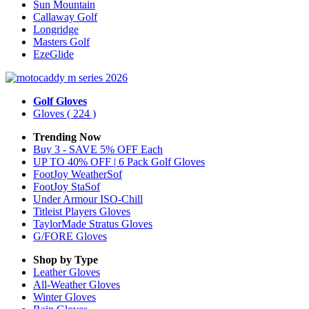
Sun Mountain
Callaway Golf
Longridge
Masters Golf
EzeGlide
Golf Gloves
Gloves
( 224 )
Trending Now
Buy 3 - SAVE 5% OFF Each
UP TO 40% OFF | 6 Pack Golf Gloves
FootJoy WeatherSof
FootJoy StaSof
Under Armour ISO-Chill
Titleist Players Gloves
TaylorMade Stratus Gloves
G/FORE Gloves
Shop by Type
Leather
Gloves
All-Weather
Gloves
Winter
Gloves