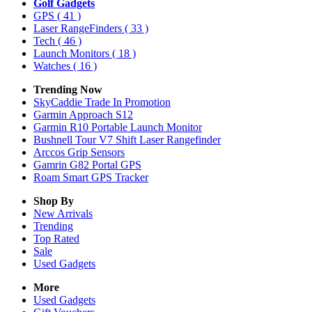
Golf Gadgets
GPS
( 41 )
Laser RangeFinders
( 33 )
Tech
( 46 )
Launch Monitors
( 18 )
Watches
( 16 )
Trending Now
SkyCaddie Trade In Promotion
Garmin Approach S12
Garmin R10 Portable Launch Monitor
Bushnell Tour V7 Shift Laser Rangefinder
Arccos Grip Sensors
Gamrin G82 Portal GPS
Roam Smart GPS Tracker
Shop By
New Arrivals
Trending
Top Rated
Sale
Used Gadgets
More
Used Gadgets