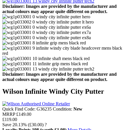
Disclaimer: Images are provided by the manufacturer and
actual colours may appear quite different on product.
Disclaimer: Images are provided by the manufacturer and
actual colours may appear quite different on product.
Wilson Infinite Windy City Putter
Quick Find Code:
G36235
Condition:
New
MRRP
£149.00
£119.00
Save
20.13%
(£30.00)
?
Loyalty Points
198
(worth £1.98)
More Details