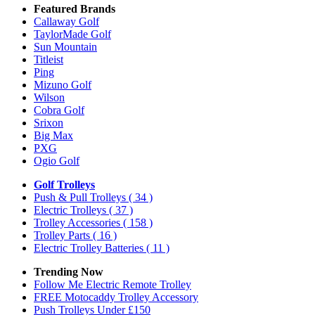
Featured Brands
Callaway Golf
TaylorMade Golf
Sun Mountain
Titleist
Ping
Mizuno Golf
Wilson
Cobra Golf
Srixon
Big Max
PXG
Ogio Golf
Golf Trolleys
Push & Pull Trolleys
( 34 )
Electric Trolleys
( 37 )
Trolley Accessories
( 158 )
Trolley Parts
( 16 )
Electric Trolley Batteries
( 11 )
Trending Now
Follow Me Electric Remote Trolley
FREE Motocaddy Trolley Accessory
Push Trolleys Under £150