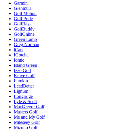
Garmin
Glenmuir
Golf Motion
Golf Pride
GolfBays
GolfBuddy
GolfOnline
Green Lamb
Greg Norman
iCart
IGotcha
Iomic
Island Green
Izzo Golf
Krave Golf
Lamkin
LeadBetter
Lignum
Longridge
Lyle & Scott
MacGregor Golf
Masters Golf
Me and My Golf
Mileseey Golf
Mizuno Golf