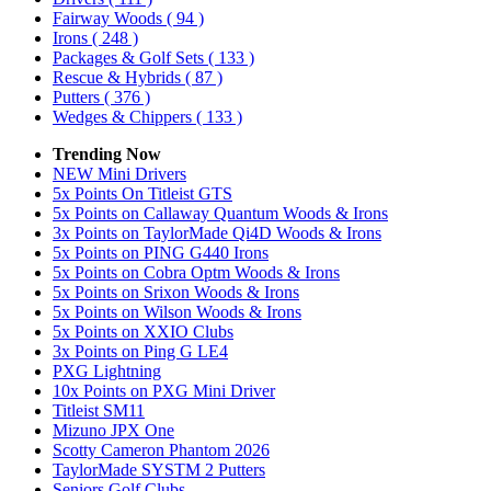
Fairway Woods
( 94 )
Irons
( 248 )
Packages & Golf Sets
( 133 )
Rescue & Hybrids
( 87 )
Putters
( 376 )
Wedges & Chippers
( 133 )
Trending Now
NEW Mini Drivers
5x Points On Titleist GTS
5x Points on Callaway Quantum Woods & Irons
3x Points on TaylorMade Qi4D Woods & Irons
5x Points on PING G440 Irons
5x Points on Cobra Optm Woods & Irons
5x Points on Srixon Woods & Irons
5x Points on Wilson Woods & Irons
5x Points on XXIO Clubs
3x Points on Ping G LE4
PXG Lightning
10x Points on PXG Mini Driver
Titleist SM11
Mizuno JPX One
Scotty Cameron Phantom 2026
TaylorMade SYSTM 2 Putters
Seniors Golf Clubs