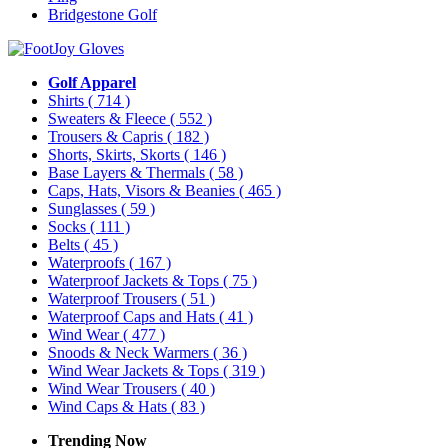
Bridgestone Golf
Golf Apparel
Shirts
( 714 )
Sweaters & Fleece
( 552 )
Trousers & Capris
( 182 )
Shorts, Skirts, Skorts
( 146 )
Base Layers & Thermals
( 58 )
Caps, Hats, Visors & Beanies
( 465 )
Sunglasses
( 59 )
Socks
( 111 )
Belts
( 45 )
Waterproofs
( 167 )
Waterproof Jackets & Tops
( 75 )
Waterproof Trousers
( 51 )
Waterproof Caps and Hats
( 41 )
Wind Wear
( 477 )
Snoods & Neck Warmers
( 36 )
Wind Wear Jackets & Tops
( 319 )
Wind Wear Trousers
( 40 )
Wind Caps & Hats
( 83 )
Trending Now