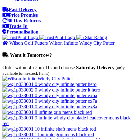
Fast Delivery
Price Promise
60 Day Returns
Trade-In
Personalisation +
Wilson Golf Putters
Wilson Infinite Windy City Putter
Want it Tomorrow?
Order within
4h 25m 11s
and choose
Saturday Delivery
(only
available for in-stock items)