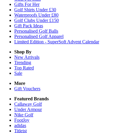
Gifts For Her
Golf Shirts Under £30
Waterproofs Under £80
Golf Clubs Under £150
Gift Pack Ideas
Personalised Golf Balls
Personalised Golf Apparel
Limited Edition - SuperSoft Advent Calendar
Shop By
New Arrivals
Trending
Top Rated
Sale
More
Gift Vouchers
Featured Brands
Callaway Golf
Under Armour
Nike Golf
FootJoy
adidas
Titleist