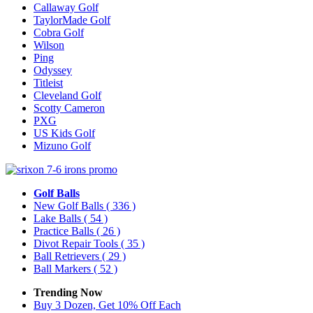
Callaway Golf
TaylorMade Golf
Cobra Golf
Wilson
Ping
Odyssey
Titleist
Cleveland Golf
Scotty Cameron
PXG
US Kids Golf
Mizuno Golf
Golf Balls
New Golf Balls
( 336 )
Lake Balls
( 54 )
Practice Balls
( 26 )
Divot Repair Tools
( 35 )
Ball Retrievers
( 29 )
Ball Markers
( 52 )
Trending Now
Buy 3 Dozen, Get 10% Off Each