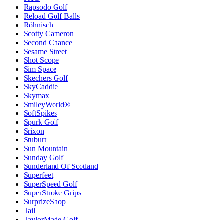
Rapsodo Golf
Reload Golf Balls
Röhnisch
Scotty Cameron
Second Chance
Sesame Street
Shot Scope
Sim Space
Skechers Golf
SkyCaddie
Skymax
SmileyWorld®
SoftSpikes
Spurk Golf
Srixon
Stuburt
Sun Mountain
Sunday Golf
Sunderland Of Scotland
Superfeet
SuperSpeed Golf
SuperStroke Grips
SurprizeShop
Tail
TaylorMade Golf