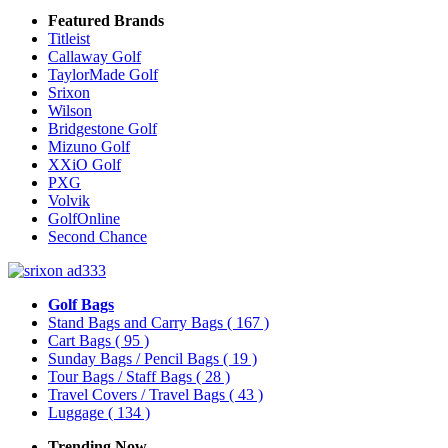
Featured Brands
Titleist
Callaway Golf
TaylorMade Golf
Srixon
Wilson
Bridgestone Golf
Mizuno Golf
XXiO Golf
PXG
Volvik
GolfOnline
Second Chance
Golf Bags
Stand Bags and Carry Bags
( 167 )
Cart Bags
( 95 )
Sunday Bags / Pencil Bags
( 19 )
Tour Bags / Staff Bags
( 28 )
Travel Covers / Travel Bags
( 43 )
Luggage
( 134 )
Trending Now