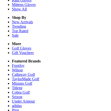
Rain
Gloves
Mittens
Gloves
Show All
Shop By
New Arrivals
Trending
Top Rated
Sale
More
Golf Gloves
Gift Vouchers
Featured Brands
FootJoy
Wilson
Callaway Golf
TaylorMade Golf
Mizuno Golf
Titleist
Cobra Golf
Srixon
Under Armour
adidas
Ping