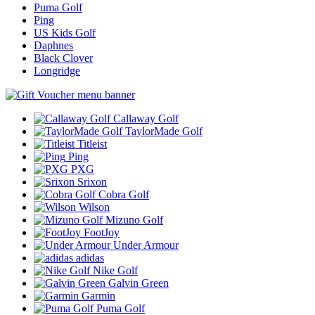
Puma Golf
Ping
US Kids Golf
Daphnes
Black Clover
Longridge
Callaway Golf
TaylorMade Golf
Titleist
Ping
PXG
Srixon
Cobra Golf
Wilson
Mizuno Golf
FootJoy
Under Armour
adidas
Nike Golf
Galvin Green
Garmin
Puma Golf