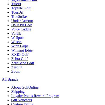
Titleist
Topflite Golf
TourDri
TrueStrike
Under Armour
US Kids Golf
Voice Caddie
Volvik
Wellputt
Wilson
Winn Grips
Winning Edge
XXiO Golf
Zebra Golf
ZeroBend Golf
ZeroFit
Zoom
All Brands
About GolfOnline
Shipping
Loyalty Points Reward Program
Gift Vouchers
Custom Fitting