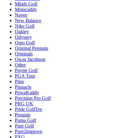
Mkids Golf
Motocaddy
Navee
New Balance
Nike Golf
Oakley
Odyssey
Ogio Golf
Original Penguin
Originals
Oscar Jacobson
Other
Payntr Golf
PGA Tour
Ping
Pinnacle
PowaKaddy
Precision Pro Golf
PRG UK
Pride GolfTee
Proquip
Puma Golf
Pure Golf
Pure2improve
PXG