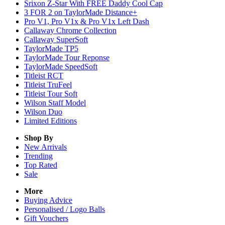
Srixon Z-Star With FREE Daddy Cool Cap
3 FOR 2 on TaylorMade Distance+
Pro V1, Pro V1x & Pro V1x Left Dash
Callaway Chrome Collection
Callaway SuperSoft
TaylorMade TP5
TaylorMade Tour Reponse
TaylorMade SpeedSoft
Titleist RCT
Titleist TruFeel
Titleist Tour Soft
Wilson Staff Model
Wilson Duo
Limited Editions
Shop By
New Arrivals
Trending
Top Rated
Sale
More
Buying Advice
Personalised / Logo Balls
Gift Vouchers