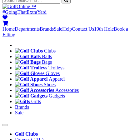
™
#GoingThatExtraYard
Home
Departments
Brands
Sale
Help
Contact Us
19th Hole
Book a
Fitting
Clubs
Balls
Bags
Trolleys
Gloves
Apparel
Shoes
Accessories
Gadgets
Gifts
Brands
Sale
Golf Clubs
Drivers
( 111 )