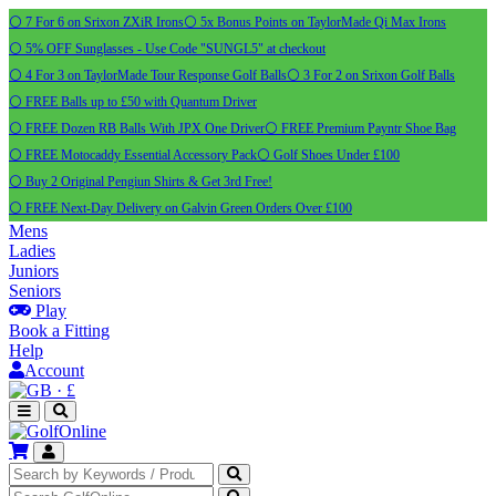
⚪ 7 For 6 on Srixon ZXiR Irons
⚪ 5x Bonus Points on TaylorMade Qi Max Irons
⚪ 5% OFF Sunglasses - Use Code "SUNGL5" at checkout
⚪ 4 For 3 on TaylorMade Tour Response Golf Balls
⚪ 3 For 2 on Srixon Golf Balls
⚪ FREE Balls up to £50 with Quantum Driver
⚪ FREE Dozen RB Balls With JPX One Driver
⚪ FREE Premium Payntr Shoe Bag
⚪ FREE Motocaddy Essential Accessory Pack
⚪ Golf Shoes Under £100
⚪ Buy 2 Original Pengiun Shirts & Get 3rd Free!
⚪ FREE Next-Day Delivery on Galvin Green Orders Over £100
Mens
Ladies
Juniors
Seniors
Play
Book a Fitting
Help
Account
·
£