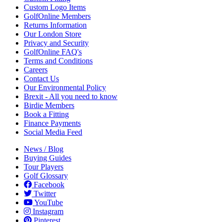
Custom Logo Items
GolfOnline Members
Returns Information
Our London Store
Privacy and Security
GolfOnline FAQ's
Terms and Conditions
Careers
Contact Us
Our Environmental Policy
Brexit - All you need to know
Birdie Members
Book a Fitting
Finance Payments
Social Media Feed
News / Blog
Buying Guides
Tour Players
Golf Glossary
Facebook
Twitter
YouTube
Instagram
Pinterest