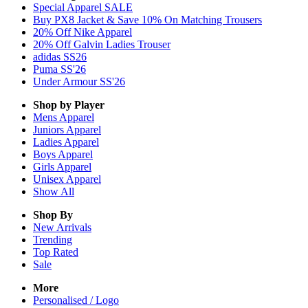
Special Apparel SALE
Buy PX8 Jacket & Save 10% On Matching Trousers
20% Off Nike Apparel
20% Off Galvin Ladies Trouser
adidas SS26
Puma SS'26
Under Armour SS'26
Shop by Player
Mens
Apparel
Juniors
Apparel
Ladies
Apparel
Boys
Apparel
Girls
Apparel
Unisex
Apparel
Show All
Shop By
New Arrivals
Trending
Top Rated
Sale
More
Personalised / Logo