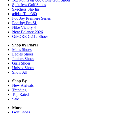
10x Points on UA Clone Golf Shoes
Spikeless Golf Shoes
Skechers Slip Ins
adidas Tour360
FootJoy Premiere Series
FootJoy Pro SL
Nike Victory 4
New Balance 2026
G/FORE G.112 Shoes
Shop by Player
Mens
Shoes
Ladies
Shoes
Juniors
Shoes
Girls
Shoes
Unisex
Shoes
Show All
Shop By
New Arrivals
Trending
Top Rated
Sale
More
Golf Shoes