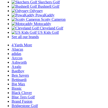
Skechers Golf
Bushnell Golf
Odyssey
PowaKaddy
Scotty Cameron
Motocaddy
Cleveland Golf
US Kids Golf
See all our brands
4 Yards More
Abacus
adidas
Arccos
Ashworth
Axglo
BagBoy
Ben Sayers
Bettinardi
Big Max
Bionic
Black Clover
Blue Tees Golf
Brand Fusion
Bridgestone Golf