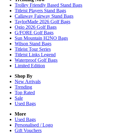
Trolley Friendly Based Stand Bags
Titleist Players Stand Bags
Callaway Fairway Stand Bags
TaylorMade 2026 Golf Bags
Ogio 2026 Golf Bags
G/FORE Golf Bags
Sun Mountain H2NO Bags
Wilson Stand Bags
Titleist Tour Series
Titleist Links Legend
Waterproof Golf Bags
Limited Edition
Shop By
New Arrivals
Trending
Top Rated
Sale
Used Bags
More
Used Bags
Personalised / Logo
Gift Vouchers