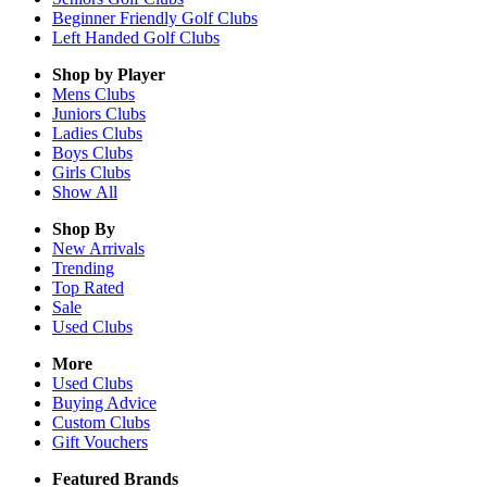
Beginner Friendly Golf Clubs
Left Handed Golf Clubs
Shop by Player
Mens
Clubs
Juniors
Clubs
Ladies
Clubs
Boys
Clubs
Girls
Clubs
Show All
Shop By
New Arrivals
Trending
Top Rated
Sale
Used Clubs
More
Used Clubs
Buying Advice
Custom Clubs
Gift Vouchers
Featured Brands