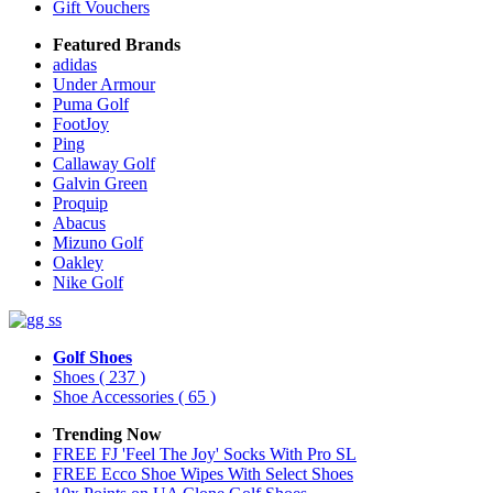
Gift Vouchers
Featured Brands
adidas
Under Armour
Puma Golf
FootJoy
Ping
Callaway Golf
Galvin Green
Proquip
Abacus
Mizuno Golf
Oakley
Nike Golf
Golf Shoes
Shoes
( 237 )
Shoe Accessories
( 65 )
Trending Now
FREE FJ 'Feel The Joy' Socks With Pro SL
FREE Ecco Shoe Wipes With Select Shoes