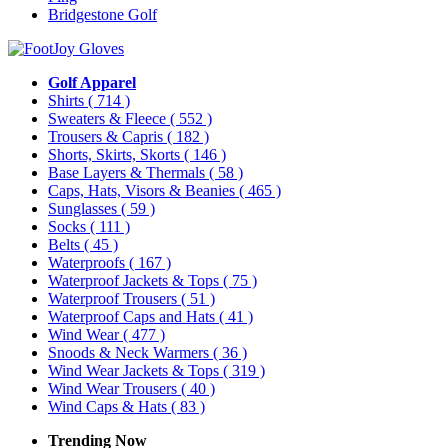
Bridgestone Golf
Golf Apparel
Shirts
( 714 )
Sweaters & Fleece
( 552 )
Trousers & Capris
( 182 )
Shorts, Skirts, Skorts
( 146 )
Base Layers & Thermals
( 58 )
Caps, Hats, Visors & Beanies
( 465 )
Sunglasses
( 59 )
Socks
( 111 )
Belts
( 45 )
Waterproofs
( 167 )
Waterproof Jackets & Tops
( 75 )
Waterproof Trousers
( 51 )
Waterproof Caps and Hats
( 41 )
Wind Wear
( 477 )
Snoods & Neck Warmers
( 36 )
Wind Wear Jackets & Tops
( 319 )
Wind Wear Trousers
( 40 )
Wind Caps & Hats
( 83 )
Trending Now