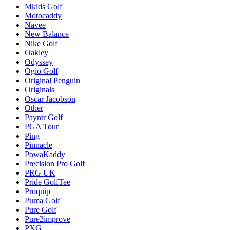
Mkids Golf
Motocaddy
Navee
New Balance
Nike Golf
Oakley
Odyssey
Ogio Golf
Original Penguin
Originals
Oscar Jacobson
Other
Payntr Golf
PGA Tour
Ping
Pinnacle
PowaKaddy
Precision Pro Golf
PRG UK
Pride GolfTee
Proquip
Puma Golf
Pure Golf
Pure2improve
PXG