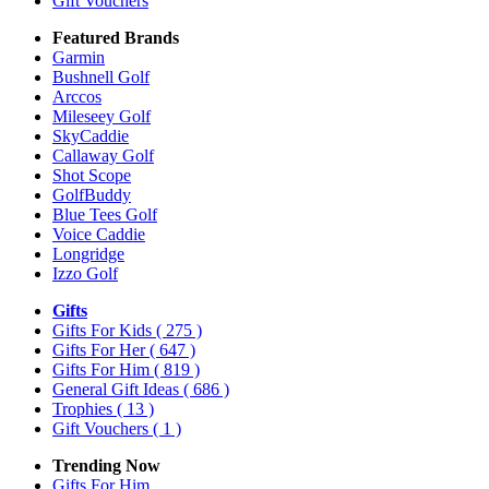
Gift Vouchers
Featured Brands
Garmin
Bushnell Golf
Arccos
Mileseey Golf
SkyCaddie
Callaway Golf
Shot Scope
GolfBuddy
Blue Tees Golf
Voice Caddie
Longridge
Izzo Golf
Gifts
Gifts For Kids
( 275 )
Gifts For Her
( 647 )
Gifts For Him
( 819 )
General Gift Ideas
( 686 )
Trophies
( 13 )
Gift Vouchers
( 1 )
Trending Now
Gifts For Him