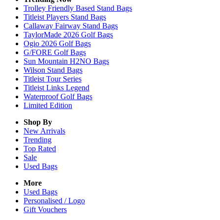
Trolley Friendly Based Stand Bags
Titleist Players Stand Bags
Callaway Fairway Stand Bags
TaylorMade 2026 Golf Bags
Ogio 2026 Golf Bags
G/FORE Golf Bags
Sun Mountain H2NO Bags
Wilson Stand Bags
Titleist Tour Series
Titleist Links Legend
Waterproof Golf Bags
Limited Edition
Shop By
New Arrivals
Trending
Top Rated
Sale
Used Bags
More
Used Bags
Personalised / Logo
Gift Vouchers