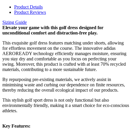
Product Details
Product Reviews
Sizing Guide
Elevate your game with this golf dress designed for
unconditional comfort and distraction-free play.
This exquisite golf dress features matching under shorts, allowing
for effortless movement on the course. The innovative adidas
AEROREADY technology efficiently manages moisture, ensuring
you stay dry and comfortable as you focus on perfecting your
swing. Moreover, this product is crafted with at least 70% recycled
materials, contributing to a more sustainable future.
By repurposing pre-existing materials, we actively assist in
minimising waste and curbing our dependence on finite resources,
thereby reducing the overall ecological impact of our products.
This stylish golf sport dress is not only functional but also
environmentally friendly, making it a smart choice for eco-conscious
athletes.
Key Features: