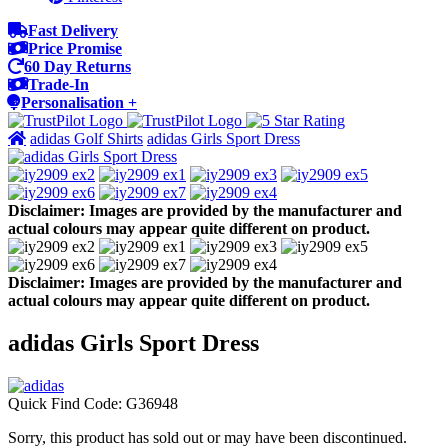
Fast Delivery
Price Promise
60 Day Returns
Trade-In
Personalisation +
adidas Golf Shirts
adidas Girls Sport Dress
Disclaimer: Images are provided by the manufacturer and
actual colours may appear quite different on product.
Disclaimer: Images are provided by the manufacturer and
actual colours may appear quite different on product.
adidas Girls Sport Dress
Quick Find Code:
G36948
Sorry, this product has sold out or may have been discontinued.