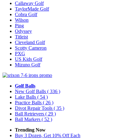
Callaway Golf
TaylorMade Golf
Cobra Golf
Wilson
Ping
Odyssey
Titleist
Cleveland Golf
Scotty Cameron
PXG
US Kids Golf
Mizuno Golf
Golf Balls
New Golf Balls
( 336 )
Lake Balls
( 54 )
Practice Balls
( 26 )
Divot Repair Tools
( 35 )
Ball Retrievers
( 29 )
Ball Markers
( 52 )
Trending Now
Buy 3 Dozen, Get 10% Off Each