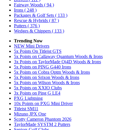
Fairway Woods
( 94 )
Irons
( 248 )
Packages & Golf Sets
( 133 )
Rescue & Hybrids
( 87 )
Putters
( 376 )
Wedges & Chippers
( 133 )
Trending Now
NEW Mini Drivers
5x Points On Titleist GTS
5x Points on Callaway Quantum Woods & Irons
3x Points on TaylorMade Qi4D Woods & Irons
5x Points on PING G440 Irons
5x Points on Cobra Optm Woods & Irons
5x Points on Srixon Woods & Irons
5x Points on Wilson Woods & Irons
5x Points on XXIO Clubs
3x Points on Ping G LE4
PXG Lightning
10x Points on PXG Mini Driver
Titleist SM11
Mizuno JPX One
Scotty Cameron Phantom 2026
TaylorMade SYSTM 2 Putters
Seniors Golf Clubs