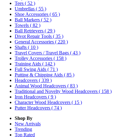
Tees
( 52 )
Umbrellas
( 55 )
Shoe Accessories
( 65 )
Ball Markers
( 52 )
Towels
( 82 )
Ball Retrievers
( 29 )
Divot Repair Tools
( 35 )
General Accessories
( 220 )
Shafts
( 10 )
Travel Covers / Travel Bags
( 43 )
Trolley Accessories
( 158 )
Training Aids
( 142 )
Full Swing Aids
( 71 )
Putting & Chipping Aids
( 85 )
Headcovers
( 339 )
Animal Wood Headcovers
( 83 )
Traditional and Novelty Wood Headcovers
( 158 )
Iron Headcovers
( 9 )
Character Wood Headcovers
( 15 )
Putter Headcovers
( 74 )
Shop By
New Arrivals
Trending
Top Rated