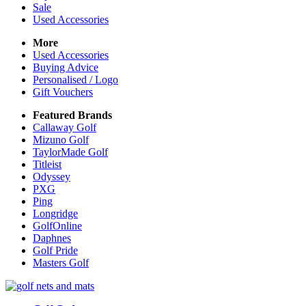
Sale
Used Accessories
More
Used Accessories
Buying Advice
Personalised / Logo
Gift Vouchers
Featured Brands
Callaway Golf
Mizuno Golf
TaylorMade Golf
Titleist
Odyssey
PXG
Ping
Longridge
GolfOnline
Daphnes
Golf Pride
Masters Golf