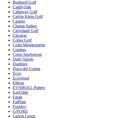
Bushnell Golf
CaddyTalk
Callaway Golf
Calvin Klein Golf
Castore
Champ Spikes
Cleveland Golf
Clicgear
Cobra Golf
Colin Montgomerie
Contigo
Cross Sportswear
Daily Sports
Daphnes
Duca del Cosma
Ecco
Ecovessel
Ellesse
EVNROLL Putters
EzeGlide
Farah
FatPlate
FootJoy
G/FORE
Galvin Green