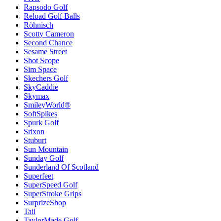
Rapsodo Golf
Reload Golf Balls
Röhnisch
Scotty Cameron
Second Chance
Sesame Street
Shot Scope
Sim Space
Skechers Golf
SkyCaddie
Skymax
SmileyWorld®
SoftSpikes
Spurk Golf
Srixon
Stuburt
Sun Mountain
Sunday Golf
Sunderland Of Scotland
Superfeet
SuperSpeed Golf
SuperStroke Grips
SurprizeShop
Tail
TaylorMade Golf