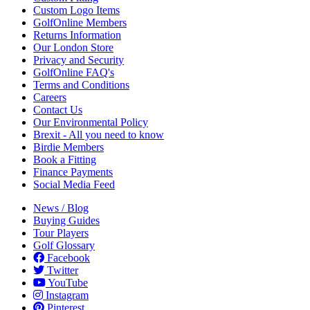
Custom Logo Items
GolfOnline Members
Returns Information
Our London Store
Privacy and Security
GolfOnline FAQ's
Terms and Conditions
Careers
Contact Us
Our Environmental Policy
Brexit - All you need to know
Birdie Members
Book a Fitting
Finance Payments
Social Media Feed
News / Blog
Buying Guides
Tour Players
Golf Glossary
Facebook
Twitter
YouTube
Instagram
Pinterest