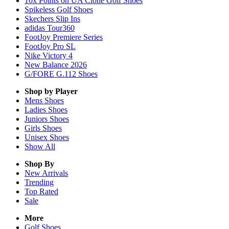
10x Points on UA Clone Golf Shoes
Spikeless Golf Shoes
Skechers Slip Ins
adidas Tour360
FootJoy Premiere Series
FootJoy Pro SL
Nike Victory 4
New Balance 2026
G/FORE G.112 Shoes
Shop by Player
Mens
Shoes
Ladies
Shoes
Juniors
Shoes
Girls
Shoes
Unisex
Shoes
Show All
Shop By
New Arrivals
Trending
Top Rated
Sale
More
Golf Shoes