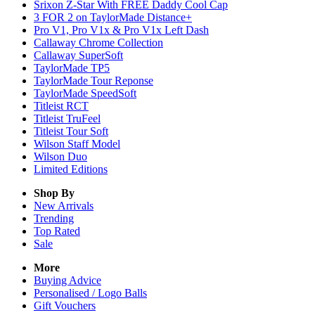
Srixon Z-Star With FREE Daddy Cool Cap
3 FOR 2 on TaylorMade Distance+
Pro V1, Pro V1x & Pro V1x Left Dash
Callaway Chrome Collection
Callaway SuperSoft
TaylorMade TP5
TaylorMade Tour Reponse
TaylorMade SpeedSoft
Titleist RCT
Titleist TruFeel
Titleist Tour Soft
Wilson Staff Model
Wilson Duo
Limited Editions
Shop By
New Arrivals
Trending
Top Rated
Sale
More
Buying Advice
Personalised / Logo Balls
Gift Vouchers