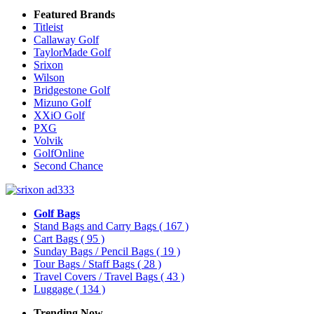
Featured Brands
Titleist
Callaway Golf
TaylorMade Golf
Srixon
Wilson
Bridgestone Golf
Mizuno Golf
XXiO Golf
PXG
Volvik
GolfOnline
Second Chance
Golf Bags
Stand Bags and Carry Bags
( 167 )
Cart Bags
( 95 )
Sunday Bags / Pencil Bags
( 19 )
Tour Bags / Staff Bags
( 28 )
Travel Covers / Travel Bags
( 43 )
Luggage
( 134 )
Trending Now