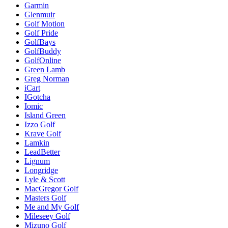
Garmin
Glenmuir
Golf Motion
Golf Pride
GolfBays
GolfBuddy
GolfOnline
Green Lamb
Greg Norman
iCart
IGotcha
Iomic
Island Green
Izzo Golf
Krave Golf
Lamkin
LeadBetter
Lignum
Longridge
Lyle & Scott
MacGregor Golf
Masters Golf
Me and My Golf
Mileseey Golf
Mizuno Golf