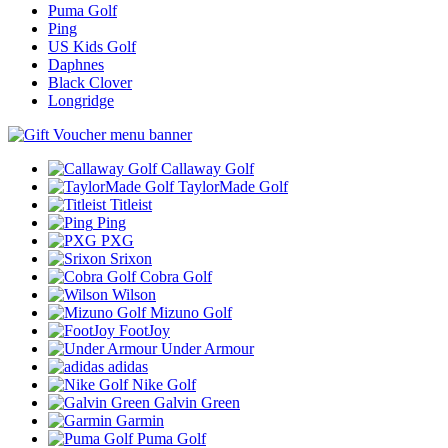
Puma Golf
Ping
US Kids Golf
Daphnes
Black Clover
Longridge
Callaway Golf
TaylorMade Golf
Titleist
Ping
PXG
Srixon
Cobra Golf
Wilson
Mizuno Golf
FootJoy
Under Armour
adidas
Nike Golf
Galvin Green
Garmin
Puma Golf