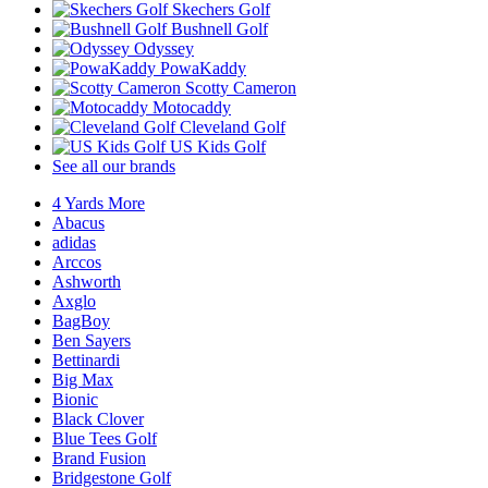
Skechers Golf
Bushnell Golf
Odyssey
PowaKaddy
Scotty Cameron
Motocaddy
Cleveland Golf
US Kids Golf
See all our brands
4 Yards More
Abacus
adidas
Arccos
Ashworth
Axglo
BagBoy
Ben Sayers
Bettinardi
Big Max
Bionic
Black Clover
Blue Tees Golf
Brand Fusion
Bridgestone Golf