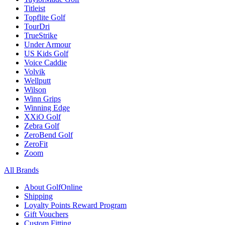
Titleist
Topflite Golf
TourDri
TrueStrike
Under Armour
US Kids Golf
Voice Caddie
Volvik
Wellputt
Wilson
Winn Grips
Winning Edge
XXiO Golf
Zebra Golf
ZeroBend Golf
ZeroFit
Zoom
All Brands
About GolfOnline
Shipping
Loyalty Points Reward Program
Gift Vouchers
Custom Fitting