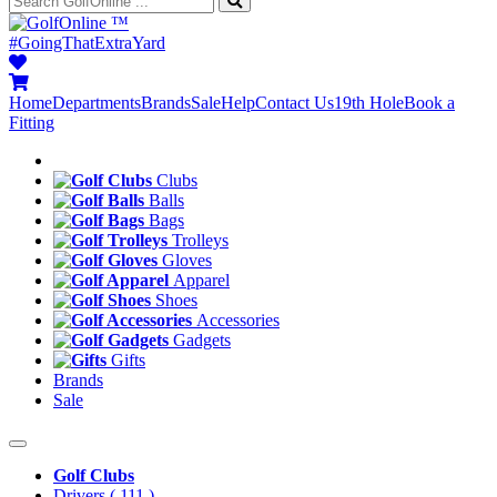
™
#GoingThatExtraYard
Home
Departments
Brands
Sale
Help
Contact Us
19th Hole
Book a
Fitting
Clubs
Balls
Bags
Trolleys
Gloves
Apparel
Shoes
Accessories
Gadgets
Gifts
Brands
Sale
Golf Clubs
Drivers
( 111 )