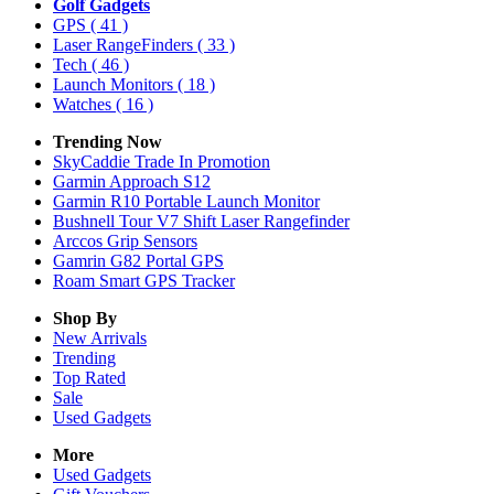
Golf Gadgets
GPS
( 41 )
Laser RangeFinders
( 33 )
Tech
( 46 )
Launch Monitors
( 18 )
Watches
( 16 )
Trending Now
SkyCaddie Trade In Promotion
Garmin Approach S12
Garmin R10 Portable Launch Monitor
Bushnell Tour V7 Shift Laser Rangefinder
Arccos Grip Sensors
Gamrin G82 Portal GPS
Roam Smart GPS Tracker
Shop By
New Arrivals
Trending
Top Rated
Sale
Used Gadgets
More
Used Gadgets