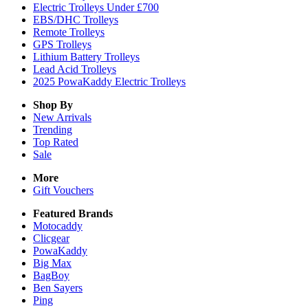
Electric Trolleys Under £700
EBS/DHC Trolleys
Remote Trolleys
GPS Trolleys
Lithium Battery Trolleys
Lead Acid Trolleys
2025 PowaKaddy Electric Trolleys
Shop By
New Arrivals
Trending
Top Rated
Sale
More
Gift Vouchers
Featured Brands
Motocaddy
Clicgear
PowaKaddy
Big Max
BagBoy
Ben Sayers
Ping