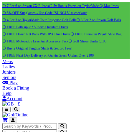
⚪ 7 For 6 on Srixon ZXiR Irons
⚪ 5x Bonus Points on TaylorMade Qi Max Irons
⚪ 5% OFF Sunglasses - Use Code "SUNGL5" at checkout
⚪ 4 For 3 on TaylorMade Tour Response Golf Balls
⚪ 3 For 2 on Srixon Golf Balls
⚪ FREE Balls up to £50 with Quantum Driver
⚪ FREE Dozen RB Balls With JPX One Driver
⚪ FREE Premium Payntr Shoe Bag
⚪ FREE Motocaddy Essential Accessory Pack
⚪ Golf Shoes Under £100
⚪ Buy 2 Original Pengiun Shirts & Get 3rd Free!
⚪ FREE Next-Day Delivery on Galvin Green Orders Over £100
Mens
Ladies
Juniors
Seniors
Play
Book a Fitting
Help
Account
·
£