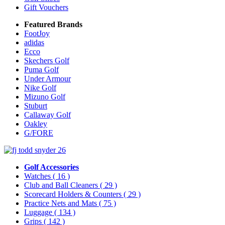
Gift Vouchers
Featured Brands
FootJoy
adidas
Ecco
Skechers Golf
Puma Golf
Under Armour
Nike Golf
Mizuno Golf
Stuburt
Callaway Golf
Oakley
G/FORE
Golf Accessories
Watches
( 16 )
Club and Ball Cleaners
( 29 )
Scorecard Holders & Counters
( 29 )
Practice Nets and Mats
( 75 )
Luggage
( 134 )
Grips
( 142 )