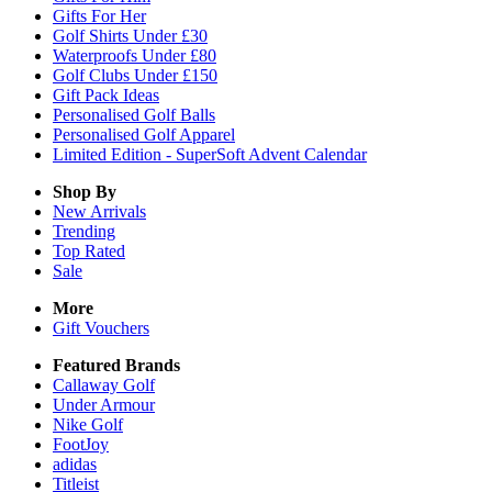
Gifts For Her
Golf Shirts Under £30
Waterproofs Under £80
Golf Clubs Under £150
Gift Pack Ideas
Personalised Golf Balls
Personalised Golf Apparel
Limited Edition - SuperSoft Advent Calendar
Shop By
New Arrivals
Trending
Top Rated
Sale
More
Gift Vouchers
Featured Brands
Callaway Golf
Under Armour
Nike Golf
FootJoy
adidas
Titleist