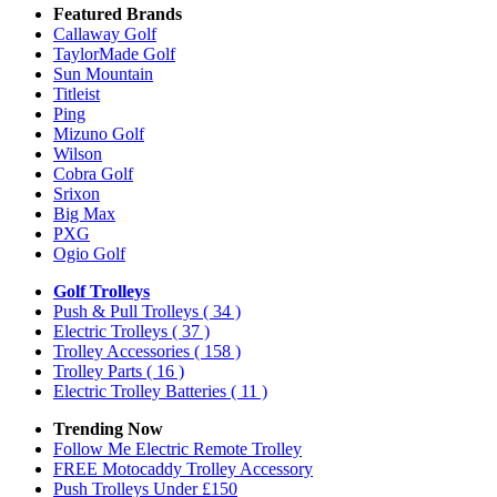
Featured Brands
Callaway Golf
TaylorMade Golf
Sun Mountain
Titleist
Ping
Mizuno Golf
Wilson
Cobra Golf
Srixon
Big Max
PXG
Ogio Golf
Golf Trolleys
Push & Pull Trolleys
( 34 )
Electric Trolleys
( 37 )
Trolley Accessories
( 158 )
Trolley Parts
( 16 )
Electric Trolley Batteries
( 11 )
Trending Now
Follow Me Electric Remote Trolley
FREE Motocaddy Trolley Accessory
Push Trolleys Under £150