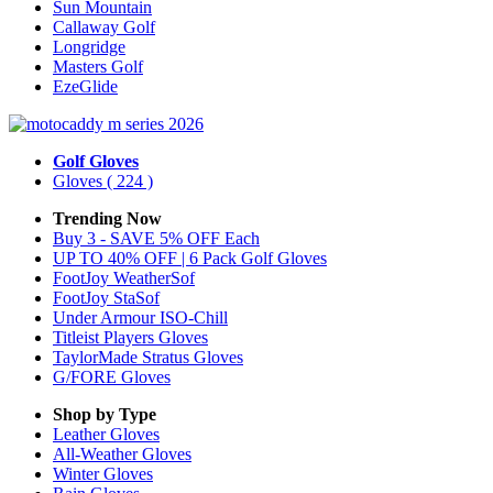
Sun Mountain
Callaway Golf
Longridge
Masters Golf
EzeGlide
Golf Gloves
Gloves
( 224 )
Trending Now
Buy 3 - SAVE 5% OFF Each
UP TO 40% OFF | 6 Pack Golf Gloves
FootJoy WeatherSof
FootJoy StaSof
Under Armour ISO-Chill
Titleist Players Gloves
TaylorMade Stratus Gloves
G/FORE Gloves
Shop by Type
Leather
Gloves
All-Weather
Gloves
Winter
Gloves