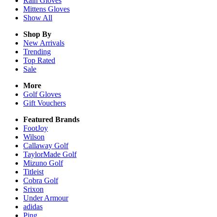
Rain
Gloves
Mittens
Gloves
Show All
Shop By
New Arrivals
Trending
Top Rated
Sale
More
Golf Gloves
Gift Vouchers
Featured Brands
FootJoy
Wilson
Callaway Golf
TaylorMade Golf
Mizuno Golf
Titleist
Cobra Golf
Srixon
Under Armour
adidas
Ping