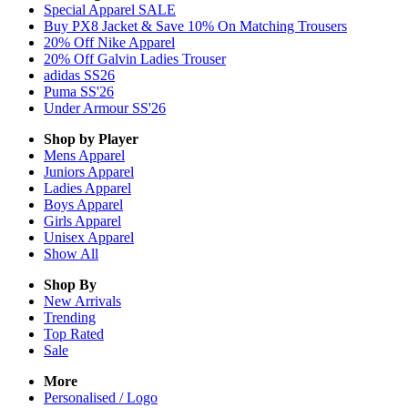
Special Apparel SALE
Buy PX8 Jacket & Save 10% On Matching Trousers
20% Off Nike Apparel
20% Off Galvin Ladies Trouser
adidas SS26
Puma SS'26
Under Armour SS'26
Shop by Player
Mens
Apparel
Juniors
Apparel
Ladies
Apparel
Boys
Apparel
Girls
Apparel
Unisex
Apparel
Show All
Shop By
New Arrivals
Trending
Top Rated
Sale
More
Personalised / Logo