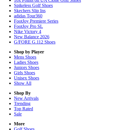
10x Points on UA Clone Golf Shoes
Spikeless Golf Shoes
Skechers Slip Ins
adidas Tour360
FootJoy Premiere Series
FootJoy Pro SL
Nike Victory 4
New Balance 2026
G/FORE G.112 Shoes
Shop by Player
Mens
Shoes
Ladies
Shoes
Juniors
Shoes
Girls
Shoes
Unisex
Shoes
Show All
Shop By
New Arrivals
Trending
Top Rated
Sale
More
Golf Shoes