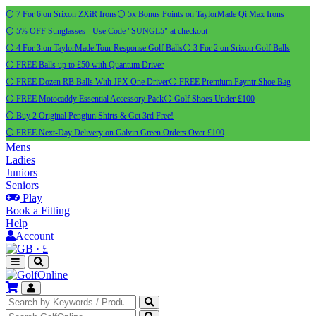
⚪ 7 For 6 on Srixon ZXiR Irons
⚪ 5x Bonus Points on TaylorMade Qi Max Irons
⚪ 5% OFF Sunglasses - Use Code "SUNGL5" at checkout
⚪ 4 For 3 on TaylorMade Tour Response Golf Balls
⚪ 3 For 2 on Srixon Golf Balls
⚪ FREE Balls up to £50 with Quantum Driver
⚪ FREE Dozen RB Balls With JPX One Driver
⚪ FREE Premium Payntr Shoe Bag
⚪ FREE Motocaddy Essential Accessory Pack
⚪ Golf Shoes Under £100
⚪ Buy 2 Original Pengiun Shirts & Get 3rd Free!
⚪ FREE Next-Day Delivery on Galvin Green Orders Over £100
Mens
Ladies
Juniors
Seniors
Play
Book a Fitting
Help
Account
·
£