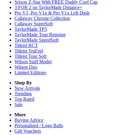
Srixon Z-Star With FREE Daddy Cool Cap
3 FOR 2 on TaylorMade Distance+
Pro V1, Pro V1x & Pro V1x Left Dash
Callaway Chrome Collection
Callaway SuperSoft
TaylorMade TP5
TaylorMade Tour Reponse
TaylorMade SpeedSoft
Titleist RCT
Titleist TruFeel
Titleist Tour Soft
Wilson Staff Model
Wilson Duo
Limited Editions
Shop By
New Arrivals
Trending
Top Rated
Sale
More
Buying Advice
Personalised / Logo Balls
Gift Vouchers