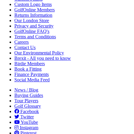
Custom Logo Items
GolfOnline Members
Returns Information
Our London Store
Privacy and Security
GolfOnline FAQ's
Terms and Conditions
Careers
Contact Us
Our Environmental Policy
Brexit - All you need to know
Birdie Members
Book a Fitting
Finance Payments
Social Media Feed
News / Blog
Buying Guides
Tour Players
Golf Glossary
Facebook
Twitter
YouTube
Instagram
Pinterest