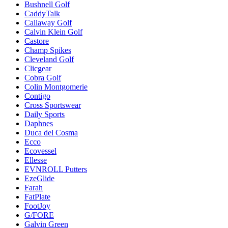
Bushnell Golf
CaddyTalk
Callaway Golf
Calvin Klein Golf
Castore
Champ Spikes
Cleveland Golf
Clicgear
Cobra Golf
Colin Montgomerie
Contigo
Cross Sportswear
Daily Sports
Daphnes
Duca del Cosma
Ecco
Ecovessel
Ellesse
EVNROLL Putters
EzeGlide
Farah
FatPlate
FootJoy
G/FORE
Galvin Green