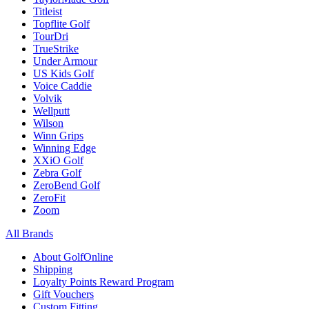
Titleist
Topflite Golf
TourDri
TrueStrike
Under Armour
US Kids Golf
Voice Caddie
Volvik
Wellputt
Wilson
Winn Grips
Winning Edge
XXiO Golf
Zebra Golf
ZeroBend Golf
ZeroFit
Zoom
All Brands
About GolfOnline
Shipping
Loyalty Points Reward Program
Gift Vouchers
Custom Fitting