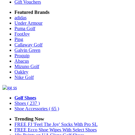
Gift Vouchers
Featured Brands
adidas
Under Armour
Puma Golf
FootJoy
Ping
Callaway Golf
Galvin Green
Proquip
Abacus
Mizuno Golf
Oakley
Nike Golf
Golf Shoes
Shoes
( 237 )
Shoe Accessories
( 65 )
Trending Now
FREE FJ 'Feel The Joy' Socks With Pro SL
FREE Ecco Shoe Wipes With Select Shoes