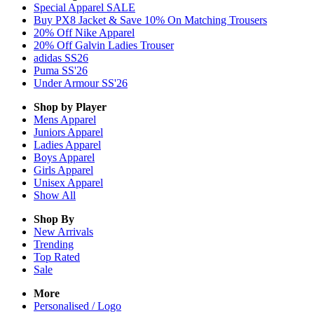
Special Apparel SALE
Buy PX8 Jacket & Save 10% On Matching Trousers
20% Off Nike Apparel
20% Off Galvin Ladies Trouser
adidas SS26
Puma SS'26
Under Armour SS'26
Shop by Player
Mens
Apparel
Juniors
Apparel
Ladies
Apparel
Boys
Apparel
Girls
Apparel
Unisex
Apparel
Show All
Shop By
New Arrivals
Trending
Top Rated
Sale
More
Personalised / Logo