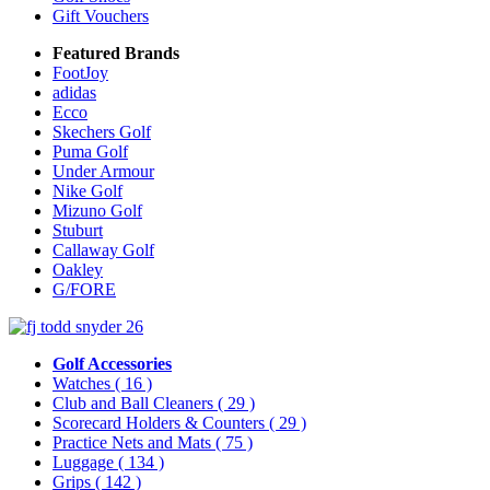
Gift Vouchers
Featured Brands
FootJoy
adidas
Ecco
Skechers Golf
Puma Golf
Under Armour
Nike Golf
Mizuno Golf
Stuburt
Callaway Golf
Oakley
G/FORE
Golf Accessories
Watches
( 16 )
Club and Ball Cleaners
( 29 )
Scorecard Holders & Counters
( 29 )
Practice Nets and Mats
( 75 )
Luggage
( 134 )
Grips
( 142 )