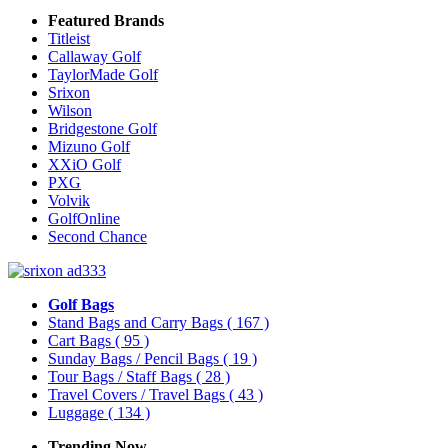
Featured Brands
Titleist
Callaway Golf
TaylorMade Golf
Srixon
Wilson
Bridgestone Golf
Mizuno Golf
XXiO Golf
PXG
Volvik
GolfOnline
Second Chance
Golf Bags
Stand Bags and Carry Bags
( 167 )
Cart Bags
( 95 )
Sunday Bags / Pencil Bags
( 19 )
Tour Bags / Staff Bags
( 28 )
Travel Covers / Travel Bags
( 43 )
Luggage
( 134 )
Trending Now