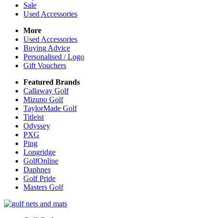
Sale
Used Accessories
More
Used Accessories
Buying Advice
Personalised / Logo
Gift Vouchers
Featured Brands
Callaway Golf
Mizuno Golf
TaylorMade Golf
Titleist
Odyssey
PXG
Ping
Longridge
GolfOnline
Daphnes
Golf Pride
Masters Golf