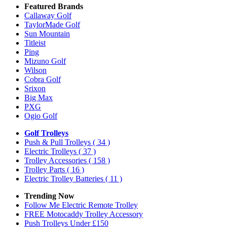
Featured Brands
Callaway Golf
TaylorMade Golf
Sun Mountain
Titleist
Ping
Mizuno Golf
Wilson
Cobra Golf
Srixon
Big Max
PXG
Ogio Golf
Golf Trolleys
Push & Pull Trolleys
( 34 )
Electric Trolleys
( 37 )
Trolley Accessories
( 158 )
Trolley Parts
( 16 )
Electric Trolley Batteries
( 11 )
Trending Now
Follow Me Electric Remote Trolley
FREE Motocaddy Trolley Accessory
Push Trolleys Under £150