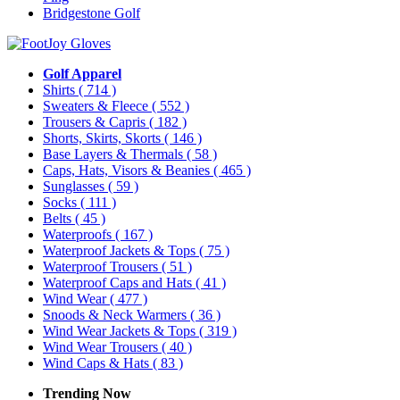
Bridgestone Golf
Golf Apparel
Shirts
( 714 )
Sweaters & Fleece
( 552 )
Trousers & Capris
( 182 )
Shorts, Skirts, Skorts
( 146 )
Base Layers & Thermals
( 58 )
Caps, Hats, Visors & Beanies
( 465 )
Sunglasses
( 59 )
Socks
( 111 )
Belts
( 45 )
Waterproofs
( 167 )
Waterproof Jackets & Tops
( 75 )
Waterproof Trousers
( 51 )
Waterproof Caps and Hats
( 41 )
Wind Wear
( 477 )
Snoods & Neck Warmers
( 36 )
Wind Wear Jackets & Tops
( 319 )
Wind Wear Trousers
( 40 )
Wind Caps & Hats
( 83 )
Trending Now