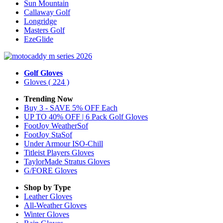
Sun Mountain
Callaway Golf
Longridge
Masters Golf
EzeGlide
Golf Gloves
Gloves
( 224 )
Trending Now
Buy 3 - SAVE 5% OFF Each
UP TO 40% OFF | 6 Pack Golf Gloves
FootJoy WeatherSof
FootJoy StaSof
Under Armour ISO-Chill
Titleist Players Gloves
TaylorMade Stratus Gloves
G/FORE Gloves
Shop by Type
Leather
Gloves
All-Weather
Gloves
Winter
Gloves