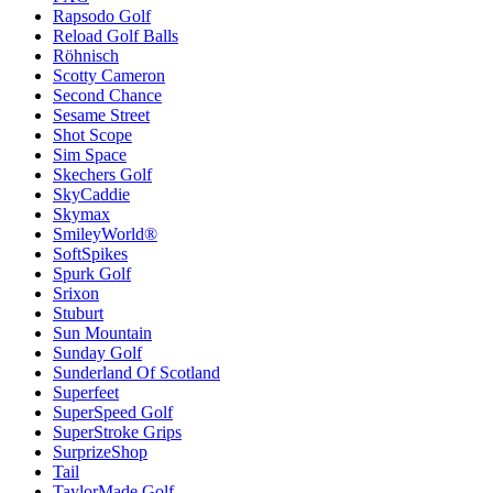
Rapsodo Golf
Reload Golf Balls
Röhnisch
Scotty Cameron
Second Chance
Sesame Street
Shot Scope
Sim Space
Skechers Golf
SkyCaddie
Skymax
SmileyWorld®
SoftSpikes
Spurk Golf
Srixon
Stuburt
Sun Mountain
Sunday Golf
Sunderland Of Scotland
Superfeet
SuperSpeed Golf
SuperStroke Grips
SurprizeShop
Tail
TaylorMade Golf