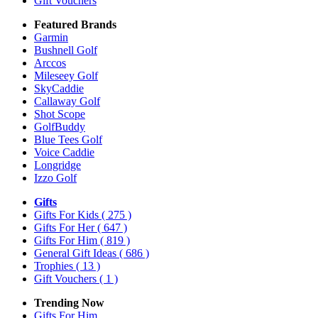
Gift Vouchers
Featured Brands
Garmin
Bushnell Golf
Arccos
Mileseey Golf
SkyCaddie
Callaway Golf
Shot Scope
GolfBuddy
Blue Tees Golf
Voice Caddie
Longridge
Izzo Golf
Gifts
Gifts For Kids
( 275 )
Gifts For Her
( 647 )
Gifts For Him
( 819 )
General Gift Ideas
( 686 )
Trophies
( 13 )
Gift Vouchers
( 1 )
Trending Now
Gifts For Him