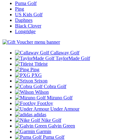
Puma Golf
Ping
US Kids Golf
Daphnes
Black Clover
Longridge
Callaway Golf
TaylorMade Golf
Titleist
Ping
PXG
Srixon
Cobra Golf
Wilson
Mizuno Golf
FootJoy
Under Armour
adidas
Nike Golf
Galvin Green
Garmin
Puma Golf