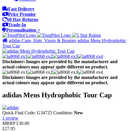
Fast Delivery
Price Promise
60 Day Returns
Trade-In
Personalisation +
adidas Caps, Hats, Visors & Beanies
adidas Mens Hydrophobic
Tour Cap
Disclaimer: Images are provided by the manufacturer and
actual colours may appear quite different on product.
Disclaimer: Images are provided by the manufacturer and
actual colours may appear quite different on product.
adidas Mens Hydrophobic Tour Cap
Quick Find Code:
G34725
Condition:
New
1
review
MRRP
£30.00
£27.95