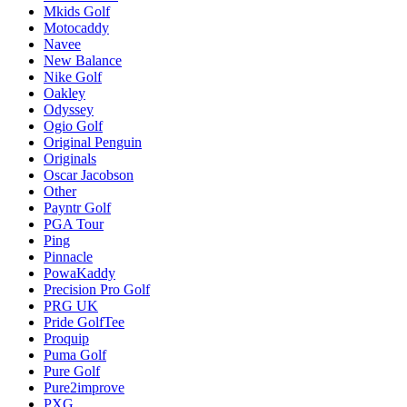
Mkids Golf
Motocaddy
Navee
New Balance
Nike Golf
Oakley
Odyssey
Ogio Golf
Original Penguin
Originals
Oscar Jacobson
Other
Payntr Golf
PGA Tour
Ping
Pinnacle
PowaKaddy
Precision Pro Golf
PRG UK
Pride GolfTee
Proquip
Puma Golf
Pure Golf
Pure2improve
PXG