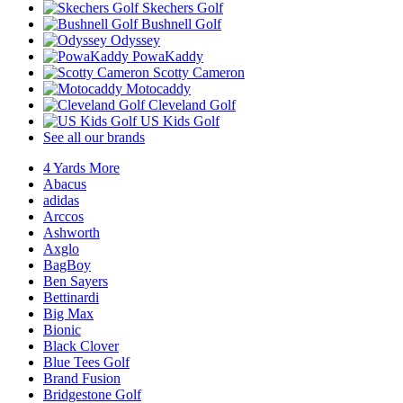
Skechers Golf
Bushnell Golf
Odyssey
PowaKaddy
Scotty Cameron
Motocaddy
Cleveland Golf
US Kids Golf
See all our brands
4 Yards More
Abacus
adidas
Arccos
Ashworth
Axglo
BagBoy
Ben Sayers
Bettinardi
Big Max
Bionic
Black Clover
Blue Tees Golf
Brand Fusion
Bridgestone Golf