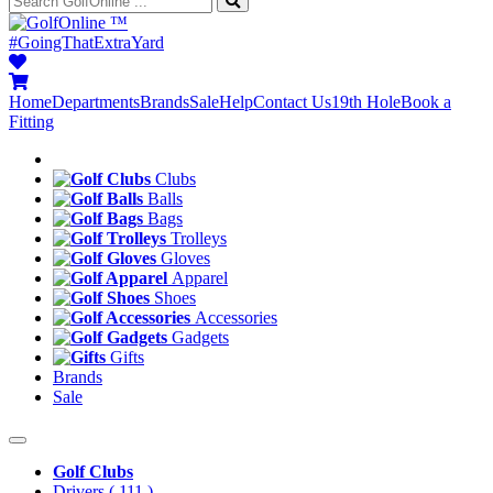
™
#GoingThatExtraYard
Home
Departments
Brands
Sale
Help
Contact Us
19th Hole
Book a
Fitting
Clubs
Balls
Bags
Trolleys
Gloves
Apparel
Shoes
Accessories
Gadgets
Gifts
Brands
Sale
Golf Clubs
Drivers
( 111 )