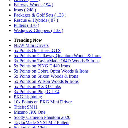
Fairway Woods
( 94 )
Irons
( 248 )
Packages & Golf Sets
( 133 )
Rescue & Hybrids
( 87 )
Putters
( 376 )
Wedges & Chippers
( 133 )
Trending Now
NEW Mini Drivers
5x Points On Titleist GTS
5x Points on Callaway Quantum Woods & Irons
3x Points on TaylorMade Qi4D Woods & Irons
5x Points on PING G440 Irons
5x Points on Cobra Optm Woods & Irons
5x Points on Srixon Woods & Irons
5x Points on Wilson Woods & Irons
5x Points on XXIO Clubs
3x Points on Ping G LE4
PXG Lightning
10x Points on PXG Mini Driver
Titleist SM11
Mizuno JPX One
Scotty Cameron Phantom 2026
TaylorMade SYSTM 2 Putters
Seniors Golf Clubs