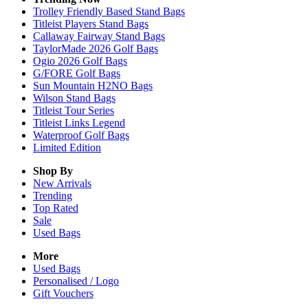
Trolley Friendly Based Stand Bags
Titleist Players Stand Bags
Callaway Fairway Stand Bags
TaylorMade 2026 Golf Bags
Ogio 2026 Golf Bags
G/FORE Golf Bags
Sun Mountain H2NO Bags
Wilson Stand Bags
Titleist Tour Series
Titleist Links Legend
Waterproof Golf Bags
Limited Edition
Shop By
New Arrivals
Trending
Top Rated
Sale
Used Bags
More
Used Bags
Personalised / Logo
Gift Vouchers