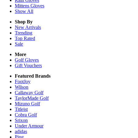
Rain
Gloves
Mittens
Gloves
Show All
Shop By
New Arrivals
Trending
Top Rated
Sale
More
Golf Gloves
Gift Vouchers
Featured Brands
FootJoy
Wilson
Callaway Golf
TaylorMade Golf
Mizuno Golf
Titleist
Cobra Golf
Srixon
Under Armour
adidas
Ping