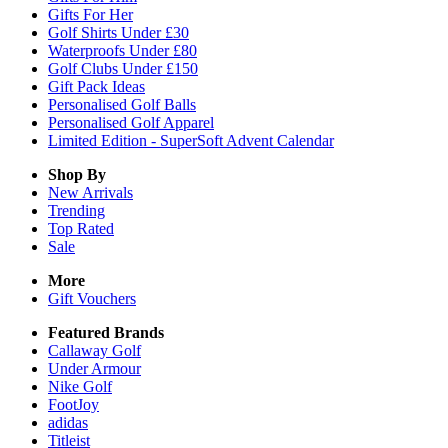
Gifts For Her
Golf Shirts Under £30
Waterproofs Under £80
Golf Clubs Under £150
Gift Pack Ideas
Personalised Golf Balls
Personalised Golf Apparel
Limited Edition - SuperSoft Advent Calendar
Shop By
New Arrivals
Trending
Top Rated
Sale
More
Gift Vouchers
Featured Brands
Callaway Golf
Under Armour
Nike Golf
FootJoy
adidas
Titleist