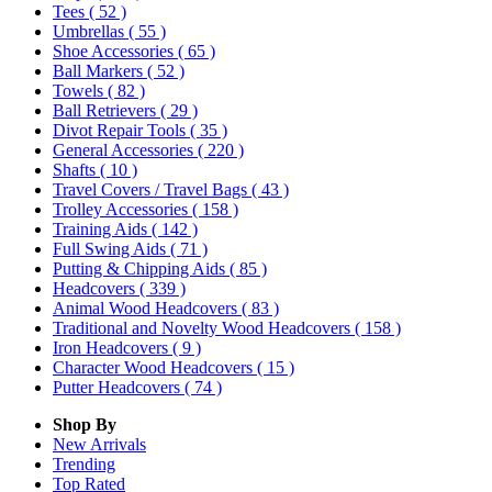
Tees
( 52 )
Umbrellas
( 55 )
Shoe Accessories
( 65 )
Ball Markers
( 52 )
Towels
( 82 )
Ball Retrievers
( 29 )
Divot Repair Tools
( 35 )
General Accessories
( 220 )
Shafts
( 10 )
Travel Covers / Travel Bags
( 43 )
Trolley Accessories
( 158 )
Training Aids
( 142 )
Full Swing Aids
( 71 )
Putting & Chipping Aids
( 85 )
Headcovers
( 339 )
Animal Wood Headcovers
( 83 )
Traditional and Novelty Wood Headcovers
( 158 )
Iron Headcovers
( 9 )
Character Wood Headcovers
( 15 )
Putter Headcovers
( 74 )
Shop By
New Arrivals
Trending
Top Rated