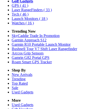
Golf Gadgets
GPS
( 41 )
Laser RangeFinders
( 33 )
Tech
( 46 )
Launch Monitors
( 18 )
Watches
( 16 )
Trending Now
SkyCaddie Trade In Promotion
Garmin Approach S12
Garmin R10 Portable Launch Monitor
Bushnell Tour V7 Shift Laser Rangefinder
Arccos Grip Sensors
Gamrin G82 Portal GPS
Roam Smart GPS Tracker
Shop By
New Arrivals
Trending
Top Rated
Sale
Used Gadgets
More
Used Gadgets