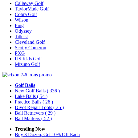
Callaway Golf
TaylorMade Golf
Cobra Golf
Wilson
Ping
Odyssey
Titleist
Cleveland Golf
Scotty Cameron
PXG
US Kids Golf
Mizuno Golf
Golf Balls
New Golf Balls
( 336 )
Lake Balls
( 54 )
Practice Balls
( 26 )
Divot Repair Tools
( 35 )
Ball Retrievers
( 29 )
Ball Markers
( 52 )
Trending Now
Buy 3 Dozen, Get 10% Off Each