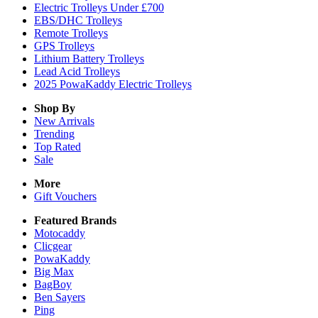
Electric Trolleys Under £700
EBS/DHC Trolleys
Remote Trolleys
GPS Trolleys
Lithium Battery Trolleys
Lead Acid Trolleys
2025 PowaKaddy Electric Trolleys
Shop By
New Arrivals
Trending
Top Rated
Sale
More
Gift Vouchers
Featured Brands
Motocaddy
Clicgear
PowaKaddy
Big Max
BagBoy
Ben Sayers
Ping