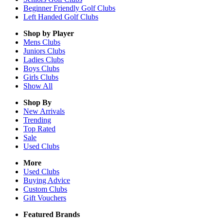
Beginner Friendly Golf Clubs
Left Handed Golf Clubs
Shop by Player
Mens
Clubs
Juniors
Clubs
Ladies
Clubs
Boys
Clubs
Girls
Clubs
Show All
Shop By
New Arrivals
Trending
Top Rated
Sale
Used Clubs
More
Used Clubs
Buying Advice
Custom Clubs
Gift Vouchers
Featured Brands