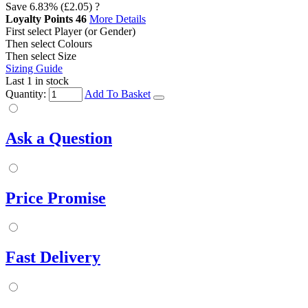
Save
6.83%
(£2.05)
?
Loyalty Points
46
More Details
First select Player (or Gender)
Then select Colours
Then select Size
Sizing Guide
Last 1 in stock
Quantity:
Add To Basket
Ask a Question
Price Promise
Fast Delivery