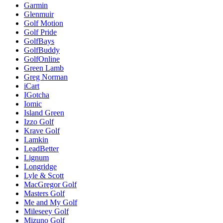
Garmin
Glenmuir
Golf Motion
Golf Pride
GolfBays
GolfBuddy
GolfOnline
Green Lamb
Greg Norman
iCart
IGotcha
Iomic
Island Green
Izzo Golf
Krave Golf
Lamkin
LeadBetter
Lignum
Longridge
Lyle & Scott
MacGregor Golf
Masters Golf
Me and My Golf
Mileseey Golf
Mizuno Golf