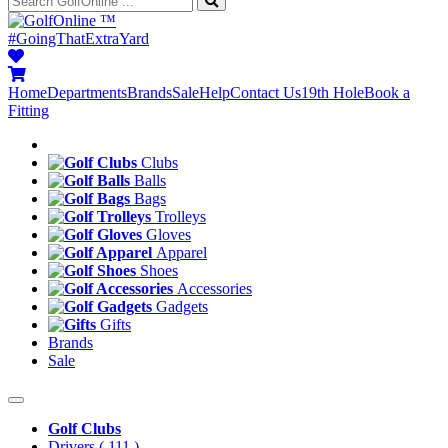
™
#GoingThatExtraYard
Home
Departments
Brands
Sale
Help
Contact Us
19th Hole
Book a
Fitting
Clubs
Balls
Bags
Trolleys
Gloves
Apparel
Shoes
Accessories
Gadgets
Gifts
Brands
Sale
Golf Clubs
Drivers
( 111 )