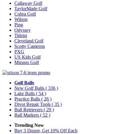
Callaway Golf
TaylorMade Golf
Cobra Golf
Wilson
Ping
Odyssey
Titleist
Cleveland Golf
Scotty Cameron
PXG
US Kids Golf
Mizuno Golf
Golf Balls
New Golf Balls
( 336 )
Lake Balls
( 54 )
Practice Balls
( 26 )
Divot Repair Tools
( 35 )
Ball Retrievers
( 29 )
Ball Markers
( 52 )
Trending Now
Buy 3 Dozen, Get 10% Off Each