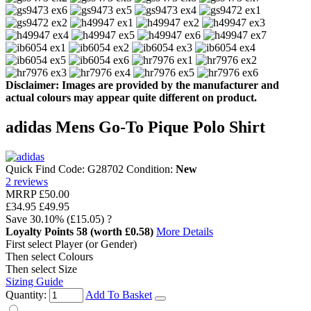
Disclaimer: Images are provided by the manufacturer and
actual colours may appear quite different on product.
adidas Mens Go-To Pique Polo Shirt
Quick Find Code:
G28702
Condition:
New
2
reviews
MRRP
£50.00
£34.95
£49.95
Save
30.10%
(£15.05)
?
Loyalty Points
58
(worth £0.58)
More Details
First select Player (or Gender)
Then select Colours
Then select Size
Sizing Guide
Quantity:
Add To Basket