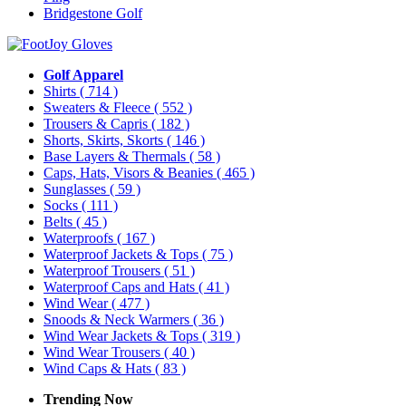
Bridgestone Golf
Golf Apparel
Shirts
( 714 )
Sweaters & Fleece
( 552 )
Trousers & Capris
( 182 )
Shorts, Skirts, Skorts
( 146 )
Base Layers & Thermals
( 58 )
Caps, Hats, Visors & Beanies
( 465 )
Sunglasses
( 59 )
Socks
( 111 )
Belts
( 45 )
Waterproofs
( 167 )
Waterproof Jackets & Tops
( 75 )
Waterproof Trousers
( 51 )
Waterproof Caps and Hats
( 41 )
Wind Wear
( 477 )
Snoods & Neck Warmers
( 36 )
Wind Wear Jackets & Tops
( 319 )
Wind Wear Trousers
( 40 )
Wind Caps & Hats
( 83 )
Trending Now