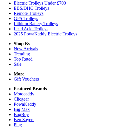
Electric Trolleys Under £700
EBS/DHC Trolleys
Remote Trolleys
GPS Trolleys
Lithium Battery Trolleys
Lead Acid Trolleys
2025 PowaKaddy Electric Trolleys
Shop By
New Arrivals
Trending
Top Rated
Sale
More
Gift Vouchers
Featured Brands
Motocaddy
Clicgear
PowaKaddy
Big Max
BagBoy
Ben Sayers
Ping