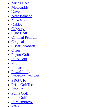
Mkids Golf
Motocaddy
Navee
New Balance
Nike Golf
Oakley
Odyssey
Ogio Golf
Original Penguin
Originals
Oscar Jacobson
Other
Payntr Golf
PGA Tour
Ping
Pinnacle
PowaKaddy
Precision Pro Golf
PRG UK
Pride GolfTee
Proquip
Puma Golf
Pure Golf
Pure2improve
PXG