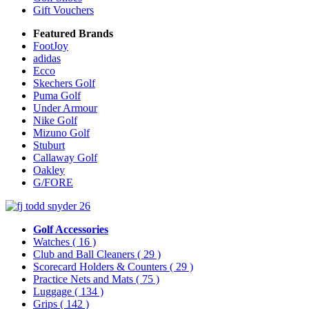
Gift Vouchers
Featured Brands
FootJoy
adidas
Ecco
Skechers Golf
Puma Golf
Under Armour
Nike Golf
Mizuno Golf
Stuburt
Callaway Golf
Oakley
G/FORE
Golf Accessories
Watches
( 16 )
Club and Ball Cleaners
( 29 )
Scorecard Holders & Counters
( 29 )
Practice Nets and Mats
( 75 )
Luggage
( 134 )
Grips
( 142 )