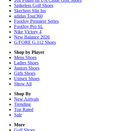
10x Points on UA Clone Golf Shoes
Spikeless Golf Shoes
Skechers Slip Ins
adidas Tour360
FootJoy Premiere Series
FootJoy Pro SL
Nike Victory 4
New Balance 2026
G/FORE G.112 Shoes
Shop by Player
Mens
Shoes
Ladies
Shoes
Juniors
Shoes
Girls
Shoes
Unisex
Shoes
Show All
Shop By
New Arrivals
Trending
Top Rated
Sale
More
Golf Shoes