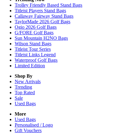
Trolley Friendly Based Stand Bags
Titleist Players Stand Bags
Callaway Fairway Stand Bags
TaylorMade 2026 Golf Bags
Ogio 2026 Golf Bags
G/FORE Golf Bags
Sun Mountain H2NO Bags
Wilson Stand Bags
Titleist Tour Series
Titleist Links Legend
Waterproof Golf Bags
Limited Edition
Shop By
New Arrivals
Trending
Top Rated
Sale
Used Bags
More
Used Bags
Personalised / Logo
Gift Vouchers