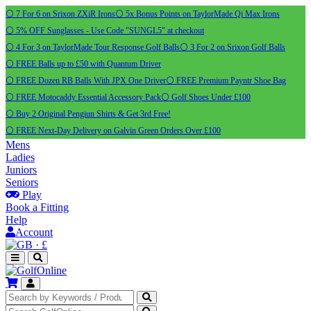
⚪ 7 For 6 on Srixon ZXiR Irons
⚪ 5x Bonus Points on TaylorMade Qi Max Irons
⚪ 5% OFF Sunglasses - Use Code "SUNGL5" at checkout
⚪ 4 For 3 on TaylorMade Tour Response Golf Balls
⚪ 3 For 2 on Srixon Golf Balls
⚪ FREE Balls up to £50 with Quantum Driver
⚪ FREE Dozen RB Balls With JPX One Driver
⚪ FREE Premium Payntr Shoe Bag
⚪ FREE Motocaddy Essential Accessory Pack
⚪ Golf Shoes Under £100
⚪ Buy 2 Original Pengiun Shirts & Get 3rd Free!
⚪ FREE Next-Day Delivery on Galvin Green Orders Over £100
Mens
Ladies
Juniors
Seniors
Play
Book a Fitting
Help
Account
·
£