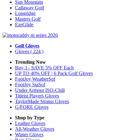
Sun Mountain
Callaway Golf
Longridge
Masters Golf
EzeGlide
Golf Gloves
Gloves
( 224 )
Trending Now
Buy 3 - SAVE 5% OFF Each
UP TO 40% OFF | 6 Pack Golf Gloves
FootJoy WeatherSof
FootJoy StaSof
Under Armour ISO-Chill
Titleist Players Gloves
TaylorMade Stratus Gloves
G/FORE Gloves
Shop by Type
Leather
Gloves
All-Weather
Gloves
Winter
Gloves