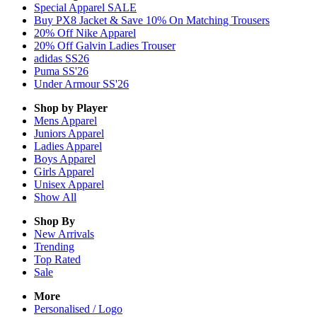
Special Apparel SALE
Buy PX8 Jacket & Save 10% On Matching Trousers
20% Off Nike Apparel
20% Off Galvin Ladies Trouser
adidas SS26
Puma SS'26
Under Armour SS'26
Shop by Player
Mens
Apparel
Juniors
Apparel
Ladies
Apparel
Boys
Apparel
Girls
Apparel
Unisex
Apparel
Show All
Shop By
New Arrivals
Trending
Top Rated
Sale
More
Personalised / Logo