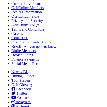
Custom Logo Items
GolfOnline Members
Returns Information
Our London Store
Privacy and Security
GolfOnline FAQ's
Terms and Conditions
Careers
Contact Us
Our Environmental Policy
Brexit - All you need to know
Birdie Members
Book a Fitting
Finance Payments
Social Media Feed
News / Blog
Buying Guides
Tour Players
Golf Glossary
Facebook
Twitter
YouTube
Instagram
Pinterest