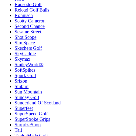
Rapsodo Golf
Reload Golf Balls
Röhnisch
Scotty Cameron
Second Chance
Sesame Street
Shot Scope
Sim Space
Skechers Golf
SkyCaddie
Skymax
SmileyWorld®
SoftSpikes
Spurk Golf
Srixon
Stuburt
Sun Mountain
Sunday Golf
Sunderland Of Scotland
Superfeet
SuperSpeed Golf
SuperStroke Grips
SurprizeShop
Tail
TaylorMade Golf