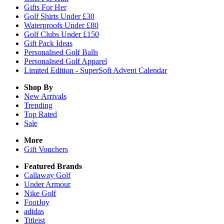
Gifts For Her
Golf Shirts Under £30
Waterproofs Under £80
Golf Clubs Under £150
Gift Pack Ideas
Personalised Golf Balls
Personalised Golf Apparel
Limited Edition - SuperSoft Advent Calendar
Shop By
New Arrivals
Trending
Top Rated
Sale
More
Gift Vouchers
Featured Brands
Callaway Golf
Under Armour
Nike Golf
FootJoy
adidas
Titleist