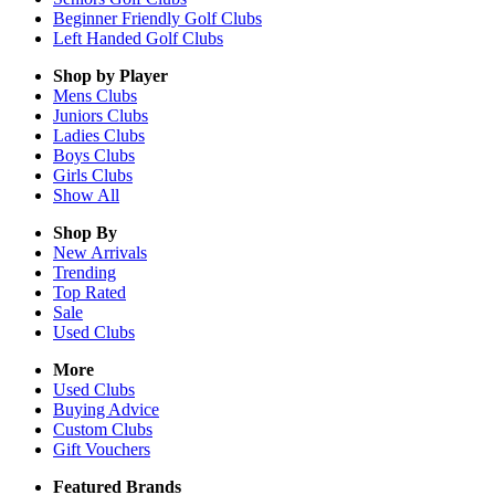
Beginner Friendly Golf Clubs
Left Handed Golf Clubs
Shop by Player
Mens
Clubs
Juniors
Clubs
Ladies
Clubs
Boys
Clubs
Girls
Clubs
Show All
Shop By
New Arrivals
Trending
Top Rated
Sale
Used Clubs
More
Used Clubs
Buying Advice
Custom Clubs
Gift Vouchers
Featured Brands