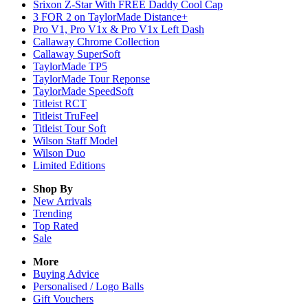
Srixon Z-Star With FREE Daddy Cool Cap
3 FOR 2 on TaylorMade Distance+
Pro V1, Pro V1x & Pro V1x Left Dash
Callaway Chrome Collection
Callaway SuperSoft
TaylorMade TP5
TaylorMade Tour Reponse
TaylorMade SpeedSoft
Titleist RCT
Titleist TruFeel
Titleist Tour Soft
Wilson Staff Model
Wilson Duo
Limited Editions
Shop By
New Arrivals
Trending
Top Rated
Sale
More
Buying Advice
Personalised / Logo Balls
Gift Vouchers