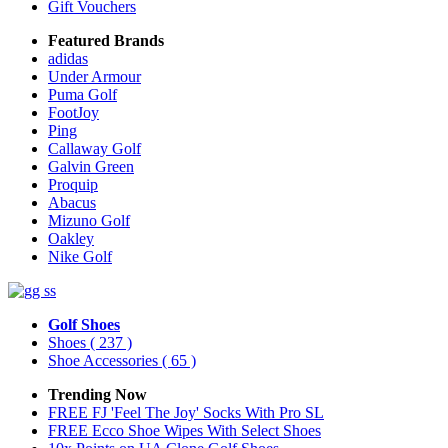
Gift Vouchers
Featured Brands
adidas
Under Armour
Puma Golf
FootJoy
Ping
Callaway Golf
Galvin Green
Proquip
Abacus
Mizuno Golf
Oakley
Nike Golf
Golf Shoes
Shoes
( 237 )
Shoe Accessories
( 65 )
Trending Now
FREE FJ 'Feel The Joy' Socks With Pro SL
FREE Ecco Shoe Wipes With Select Shoes