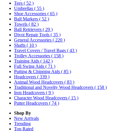
Tees
( 52 )
Umbrellas
( 55 )
Shoe Accessories
( 65 )
Ball Markers
( 52 )
Towels
( 82 )
Ball Retrievers
( 29 )
Divot Repair Tools
( 35 )
General Accessories
( 220 )
Shafts
( 10 )
Travel Covers / Travel Bags
( 43 )
Trolley Accessories
( 158 )
Training Aids
( 142 )
Full Swing Aids
( 71 )
Putting & Chipping Aids
( 85 )
Headcovers
( 339 )
Animal Wood Headcovers
( 83 )
Traditional and Novelty Wood Headcovers
( 158 )
Iron Headcovers
( 9 )
Character Wood Headcovers
( 15 )
Putter Headcovers
( 74 )
Shop By
New Arrivals
Trending
Top Rated