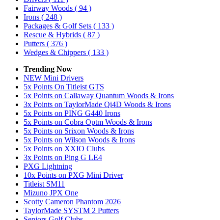
Fairway Woods
( 94 )
Irons
( 248 )
Packages & Golf Sets
( 133 )
Rescue & Hybrids
( 87 )
Putters
( 376 )
Wedges & Chippers
( 133 )
Trending Now
NEW Mini Drivers
5x Points On Titleist GTS
5x Points on Callaway Quantum Woods & Irons
3x Points on TaylorMade Qi4D Woods & Irons
5x Points on PING G440 Irons
5x Points on Cobra Optm Woods & Irons
5x Points on Srixon Woods & Irons
5x Points on Wilson Woods & Irons
5x Points on XXIO Clubs
3x Points on Ping G LE4
PXG Lightning
10x Points on PXG Mini Driver
Titleist SM11
Mizuno JPX One
Scotty Cameron Phantom 2026
TaylorMade SYSTM 2 Putters
Seniors Golf Clubs