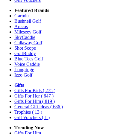
Gift Vouchers
Featured Brands
Garmin
Bushnell Golf
Arccos
Mileseey Golf
SkyCaddie
Callaway Golf
Shot Scope
GolfBuddy
Blue Tees Golf
Voice Caddie
Longridge
Izzo Golf
Gifts
Gifts For Kids
( 275 )
Gifts For Her
( 647 )
Gifts For Him
( 819 )
General Gift Ideas
( 686 )
Trophies
( 13 )
Gift Vouchers
( 1 )
Trending Now
Gifts For Him