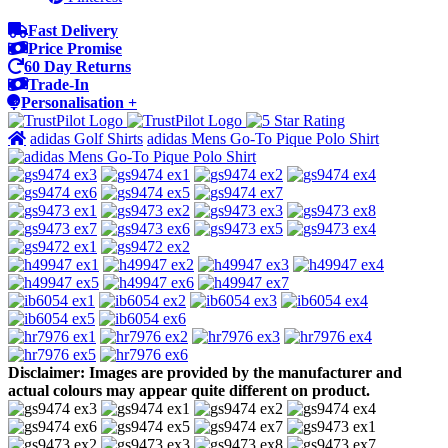
Fast Delivery
Price Promise
60 Day Returns
Trade-In
Personalisation +
adidas Golf Shirts
adidas Mens Go-To Pique Polo Shirt
Disclaimer: Images are provided by the manufacturer and
actual colours may appear quite different on product.