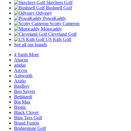
Skechers Golf
Bushnell Golf
Odyssey
PowaKaddy
Scotty Cameron
Motocaddy
Cleveland Golf
US Kids Golf
See all our brands
4 Yards More
Abacus
adidas
Arccos
Ashworth
Axglo
BagBoy
Ben Sayers
Bettinardi
Big Max
Bionic
Black Clover
Blue Tees Golf
Brand Fusion
Bridgestone Golf