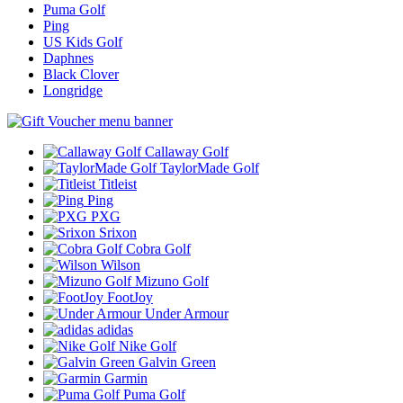
Puma Golf
Ping
US Kids Golf
Daphnes
Black Clover
Longridge
Callaway Golf
TaylorMade Golf
Titleist
Ping
PXG
Srixon
Cobra Golf
Wilson
Mizuno Golf
FootJoy
Under Armour
adidas
Nike Golf
Galvin Green
Garmin
Puma Golf