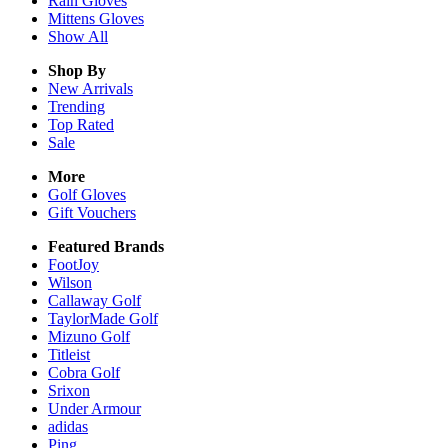
Rain
Gloves
Mittens
Gloves
Show All
Shop By
New Arrivals
Trending
Top Rated
Sale
More
Golf Gloves
Gift Vouchers
Featured Brands
FootJoy
Wilson
Callaway Golf
TaylorMade Golf
Mizuno Golf
Titleist
Cobra Golf
Srixon
Under Armour
adidas
Ping