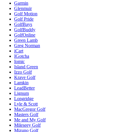
Garmin
Glenmuir
Golf Motion
Golf Pride
GolfBays
GolfBuddy
GolfOnline
Green Lamb
Greg Norman
iCart
IGotcha
Iomic
Island Green
Izzo Golf
Krave Golf
Lamkin
LeadBetter
Lignum
Longridge
Lyle & Scott
MacGregor Golf
Masters Golf
Me and My Golf
Mileseey Golf
Mizuno Golf