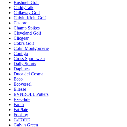
Bushnell Golf
CaddyTalk
Callaway Golf
Calvin Klein Golf
Castore
Champ Spikes
Cleveland Golf
Clicgear
Cobra Golf
Colin Montgomerie
Contigo
Cross Sportswear
Daily Sports
Daphnes
Duca del Cosma
Ecco
Ecovessel
Ellesse
EVNROLL Putters
EzeGlide
Farah
FatPlate
FootJoy
G/FORE
Galvin Green