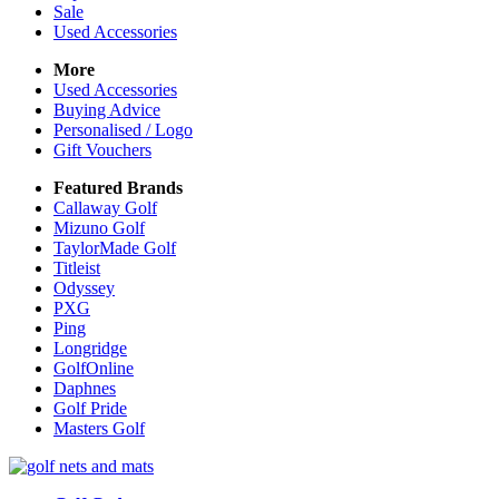
Sale
Used Accessories
More
Used Accessories
Buying Advice
Personalised / Logo
Gift Vouchers
Featured Brands
Callaway Golf
Mizuno Golf
TaylorMade Golf
Titleist
Odyssey
PXG
Ping
Longridge
GolfOnline
Daphnes
Golf Pride
Masters Golf