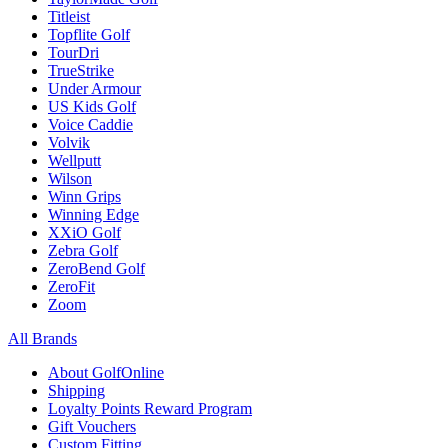
Titleist
Topflite Golf
TourDri
TrueStrike
Under Armour
US Kids Golf
Voice Caddie
Volvik
Wellputt
Wilson
Winn Grips
Winning Edge
XXiO Golf
Zebra Golf
ZeroBend Golf
ZeroFit
Zoom
All Brands
About GolfOnline
Shipping
Loyalty Points Reward Program
Gift Vouchers
Custom Fitting