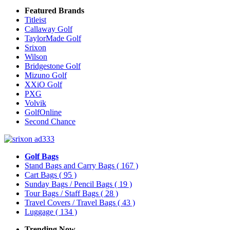
Featured Brands
Titleist
Callaway Golf
TaylorMade Golf
Srixon
Wilson
Bridgestone Golf
Mizuno Golf
XXiO Golf
PXG
Volvik
GolfOnline
Second Chance
Golf Bags
Stand Bags and Carry Bags
( 167 )
Cart Bags
( 95 )
Sunday Bags / Pencil Bags
( 19 )
Tour Bags / Staff Bags
( 28 )
Travel Covers / Travel Bags
( 43 )
Luggage
( 134 )
Trending Now