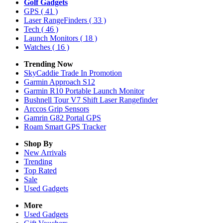
Golf Gadgets
GPS
( 41 )
Laser RangeFinders
( 33 )
Tech
( 46 )
Launch Monitors
( 18 )
Watches
( 16 )
Trending Now
SkyCaddie Trade In Promotion
Garmin Approach S12
Garmin R10 Portable Launch Monitor
Bushnell Tour V7 Shift Laser Rangefinder
Arccos Grip Sensors
Gamrin G82 Portal GPS
Roam Smart GPS Tracker
Shop By
New Arrivals
Trending
Top Rated
Sale
Used Gadgets
More
Used Gadgets