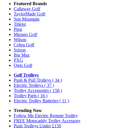
Featured Brands
Callaway Golf
TaylorMade Golf
Sun Mountain
Titleist
Ping
Mizuno Golf
Wilson
Cobra Golf
Srixon
Big Max
PXG
Ogio Golf
Golf Trolleys
Push & Pull Trolleys
( 34 )
Electric Trolleys
( 37 )
Trolley Accessories
( 158 )
Trolley Parts
( 16 )
Electric Trolley Batteries
( 11 )
Trending Now
Follow Me Electric Remote Trolley
FREE Motocaddy Trolley Accessory
Push Trolleys Under £150