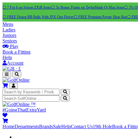
⚪ 7 For 6 on Srixon ZXiR Irons
⚪ 5x Bonus Points on TaylorMade Qi Max Irons
⚪ 5% OFF
⚪ FREE Dozen RB Balls With JPX One Driver
⚪ FREE Premium Payntr Shoe Bag
⚪ FREE
Mens
Ladies
Juniors
Seniors
Play
Book a Fitting
Help
Account
·
£
™
#GoingThatExtraYard
Home
Departments
Brands
Sale
Help
Contact Us
19th Hole
Book a Fitti