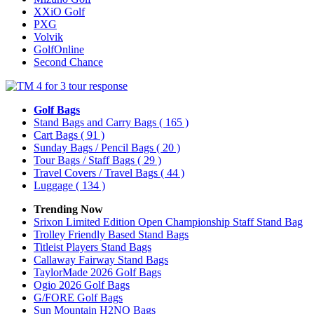
XXiO Golf
PXG
Volvik
GolfOnline
Second Chance
Golf Bags
Stand Bags and Carry Bags
( 165 )
Cart Bags
( 91 )
Sunday Bags / Pencil Bags
( 20 )
Tour Bags / Staff Bags
( 29 )
Travel Covers / Travel Bags
( 44 )
Luggage
( 134 )
Trending Now
Srixon Limited Edition Open Championship Staff Stand Bag
Trolley Friendly Based Stand Bags
Titleist Players Stand Bags
Callaway Fairway Stand Bags
TaylorMade 2026 Golf Bags
Ogio 2026 Golf Bags
G/FORE Golf Bags
Sun Mountain H2NO Bags