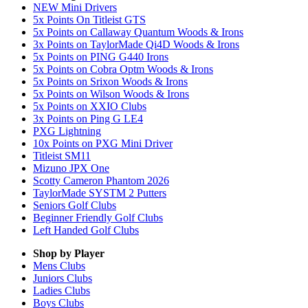
NEW Mini Drivers
5x Points On Titleist GTS
5x Points on Callaway Quantum Woods & Irons
3x Points on TaylorMade Qi4D Woods & Irons
5x Points on PING G440 Irons
5x Points on Cobra Optm Woods & Irons
5x Points on Srixon Woods & Irons
5x Points on Wilson Woods & Irons
5x Points on XXIO Clubs
3x Points on Ping G LE4
PXG Lightning
10x Points on PXG Mini Driver
Titleist SM11
Mizuno JPX One
Scotty Cameron Phantom 2026
TaylorMade SYSTM 2 Putters
Seniors Golf Clubs
Beginner Friendly Golf Clubs
Left Handed Golf Clubs
Shop by Player
Mens
Clubs
Juniors
Clubs
Ladies
Clubs
Boys
Clubs