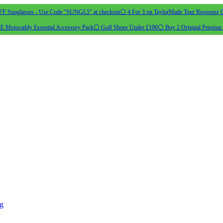
 Sunglasses - Use Code "SUNGL5" at checkout
⚪ 4 For 3 on TaylorMade Tour Response G
 Motocaddy Essential Accessory Pack
⚪ Golf Shoes Under £100
⚪ Buy 2 Original Pengiun 
ng