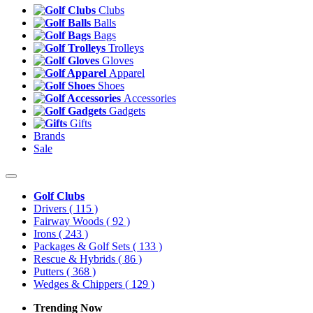
Clubs
Balls
Bags
Trolleys
Gloves
Apparel
Shoes
Accessories
Gadgets
Gifts
Brands
Sale
Golf Clubs
Drivers
( 115 )
Fairway Woods
( 92 )
Irons
( 243 )
Packages & Golf Sets
( 133 )
Rescue & Hybrids
( 86 )
Putters
( 368 )
Wedges & Chippers
( 129 )
Trending Now