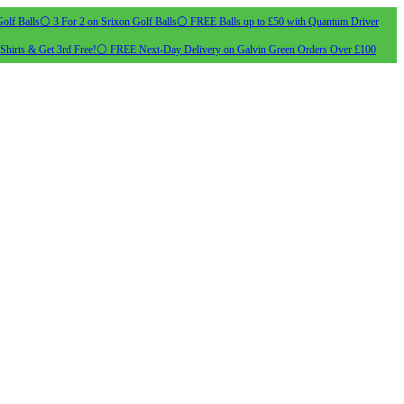
olf Balls
⚪ 3 For 2 on Srixon Golf Balls
⚪ FREE Balls up to £50 with Quantum Driver
Shirts & Get 3rd Free!
⚪ FREE Next-Day Delivery on Galvin Green Orders Over £100