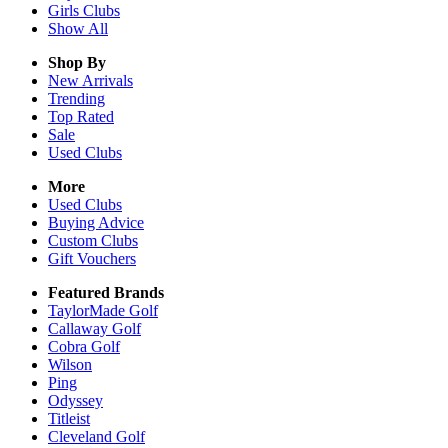
Girls
Clubs
Show All
Shop By
New Arrivals
Trending
Top Rated
Sale
Used Clubs
More
Used Clubs
Buying Advice
Custom Clubs
Gift Vouchers
Featured Brands
TaylorMade Golf
Callaway Golf
Cobra Golf
Wilson
Ping
Odyssey
Titleist
Cleveland Golf