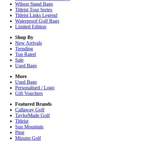
Wilson Stand Bags
Titleist Tour Series
Titleist Links Legend
Waterproof Golf Bags
Limited Edition
Shop By
New Arrivals
Trending
Top Rated
Sale
Used Bags
More
Used Bags
Personalised / Logo
Gift Vouchers
Featured Brands
Callaway Golf
TaylorMade Golf
Titleist
Sun Mountain
Ping
Mizuno Golf