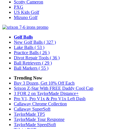
Scotty Cameron
PXG
US Kids Golf
Mizuno Golf
Golf Balls
New Golf Balls
( 327 )
Lake Balls
( 53 )
Practice Balls
( 26 )
Divot Repair Tools
( 36 )
Ball Retrievers
( 29 )
Ball Markers
( 55 )
Trending Now
Buy 3 Dozen, Get 10% Off Each
Srixon Z-Star With FREE Daddy Cool Cap
3 FOR 2 on TaylorMade Distance+
Pro V1, Pro V1x & Pro V1x Left Dash
Callaway Chrome Collection
Callaway SuperSoft
TaylorMade TP5
TaylorMade Tour Response
TaylorMade SpeedSoft