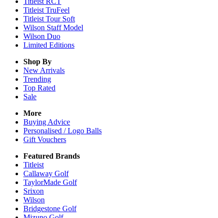
Titleist RCT
Titleist TruFeel
Titleist Tour Soft
Wilson Staff Model
Wilson Duo
Limited Editions
Shop By
New Arrivals
Trending
Top Rated
Sale
More
Buying Advice
Personalised / Logo Balls
Gift Vouchers
Featured Brands
Titleist
Callaway Golf
TaylorMade Golf
Srixon
Wilson
Bridgestone Golf
Mizuno Golf