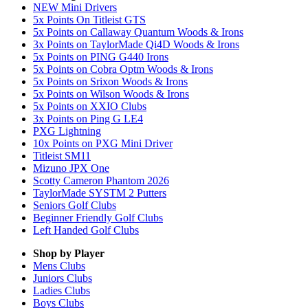
NEW Mini Drivers
5x Points On Titleist GTS
5x Points on Callaway Quantum Woods & Irons
3x Points on TaylorMade Qi4D Woods & Irons
5x Points on PING G440 Irons
5x Points on Cobra Optm Woods & Irons
5x Points on Srixon Woods & Irons
5x Points on Wilson Woods & Irons
5x Points on XXIO Clubs
3x Points on Ping G LE4
PXG Lightning
10x Points on PXG Mini Driver
Titleist SM11
Mizuno JPX One
Scotty Cameron Phantom 2026
TaylorMade SYSTM 2 Putters
Seniors Golf Clubs
Beginner Friendly Golf Clubs
Left Handed Golf Clubs
Shop by Player
Mens
Clubs
Juniors
Clubs
Ladies
Clubs
Boys
Clubs