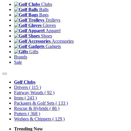
Clubs
Balls
Bags
Trolleys
Gloves
Apparel
Shoes
Accessories
Gadgets
Gifts
Brands
Sale
Golf Clubs
Drivers
( 115 )
Fairway Woods
( 92 )
Irons
( 243 )
Packages & Golf Sets
( 133 )
Rescue & Hybrids
( 86 )
Putters
( 368 )
Wedges & Chippers
( 129 )
Trending Now