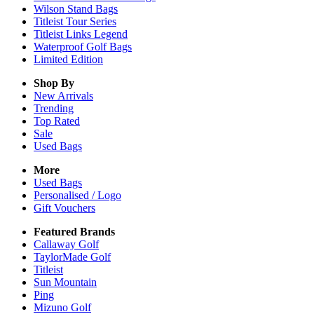
Wilson Stand Bags
Titleist Tour Series
Titleist Links Legend
Waterproof Golf Bags
Limited Edition
Shop By
New Arrivals
Trending
Top Rated
Sale
Used Bags
More
Used Bags
Personalised / Logo
Gift Vouchers
Featured Brands
Callaway Golf
TaylorMade Golf
Titleist
Sun Mountain
Ping
Mizuno Golf