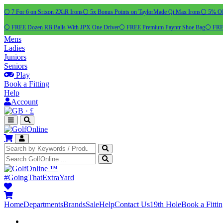
⚪ 7 For 6 on Srixon ZXiR Irons
⚪ 5x Bonus Points on TaylorMade Qi Max Irons
⚪ 5% OFF
⚪ FREE Dozen RB Balls With JPX One Driver
⚪ FREE Premium Payntr Shoe Bag
⚪ FREE
Mens
Ladies
Juniors
Seniors
Play
Book a Fitting
Help
Account
·
£
™
#GoingThatExtraYard
Home
Departments
Brands
Sale
Help
Contact Us
19th Hole
Book a Fitti