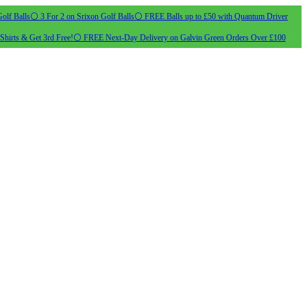
olf Balls
⚪ 3 For 2 on Srixon Golf Balls
⚪ FREE Balls up to £50 with Quantum Driver
Shirts & Get 3rd Free!
⚪ FREE Next-Day Delivery on Galvin Green Orders Over £100