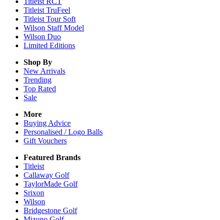
Titleist RCT
Titleist TruFeel
Titleist Tour Soft
Wilson Staff Model
Wilson Duo
Limited Editions
Shop By
New Arrivals
Trending
Top Rated
Sale
More
Buying Advice
Personalised / Logo Balls
Gift Vouchers
Featured Brands
Titleist
Callaway Golf
TaylorMade Golf
Srixon
Wilson
Bridgestone Golf
Mizuno Golf