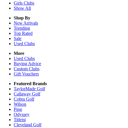
Girls
Clubs
Show All
Shop By
New Arrivals
Trending
Top Rated
Sale
Used Clubs
More
Used Clubs
Buying Advice
Custom Clubs
Gift Vouchers
Featured Brands
TaylorMade Golf
Callaway Golf
Cobra Golf
Wilson
Ping
Odyssey
Titleist
Cleveland Golf