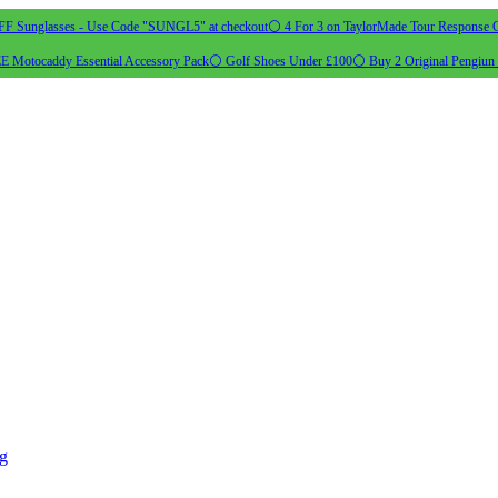
 Sunglasses - Use Code "SUNGL5" at checkout
⚪ 4 For 3 on TaylorMade Tour Response G
 Motocaddy Essential Accessory Pack
⚪ Golf Shoes Under £100
⚪ Buy 2 Original Pengiun 
ng