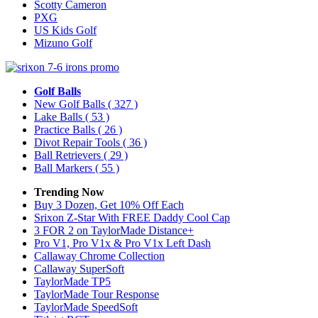
Scotty Cameron
PXG
US Kids Golf
Mizuno Golf
Golf Balls
New Golf Balls
( 327 )
Lake Balls
( 53 )
Practice Balls
( 26 )
Divot Repair Tools
( 36 )
Ball Retrievers
( 29 )
Ball Markers
( 55 )
Trending Now
Buy 3 Dozen, Get 10% Off Each
Srixon Z-Star With FREE Daddy Cool Cap
3 FOR 2 on TaylorMade Distance+
Pro V1, Pro V1x & Pro V1x Left Dash
Callaway Chrome Collection
Callaway SuperSoft
TaylorMade TP5
TaylorMade Tour Response
TaylorMade SpeedSoft