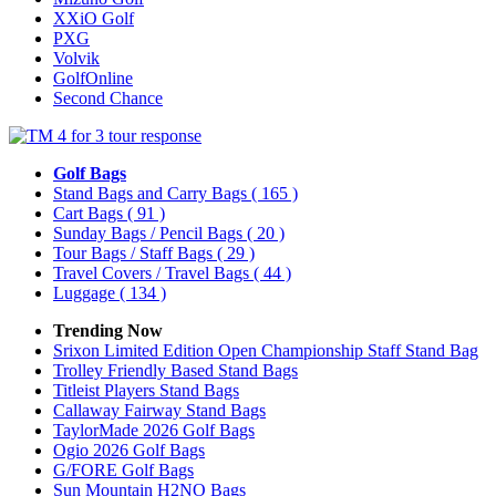
XXiO Golf
PXG
Volvik
GolfOnline
Second Chance
Golf Bags
Stand Bags and Carry Bags
( 165 )
Cart Bags
( 91 )
Sunday Bags / Pencil Bags
( 20 )
Tour Bags / Staff Bags
( 29 )
Travel Covers / Travel Bags
( 44 )
Luggage
( 134 )
Trending Now
Srixon Limited Edition Open Championship Staff Stand Bag
Trolley Friendly Based Stand Bags
Titleist Players Stand Bags
Callaway Fairway Stand Bags
TaylorMade 2026 Golf Bags
Ogio 2026 Golf Bags
G/FORE Golf Bags
Sun Mountain H2NO Bags