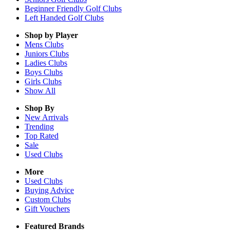
Beginner Friendly Golf Clubs
Left Handed Golf Clubs
Shop by Player
Mens
Clubs
Juniors
Clubs
Ladies
Clubs
Boys
Clubs
Girls
Clubs
Show All
Shop By
New Arrivals
Trending
Top Rated
Sale
Used Clubs
More
Used Clubs
Buying Advice
Custom Clubs
Gift Vouchers
Featured Brands