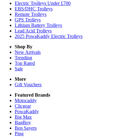
Electric Trolleys Under £700
EBS/DHC Trolleys
Remote Trolleys
GPS Trolleys
Lithium Battery Trolleys
Lead Acid Trolleys
2025 PowaKaddy Electric Trolleys
Shop By
New Arrivals
Trending
Top Rated
Sale
More
Gift Vouchers
Featured Brands
Motocaddy
Clicgear
PowaKaddy
Big Max
BagBoy
Ben Sayers
Ping