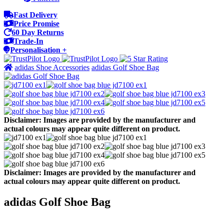
Fast Delivery
Price Promise
60 Day Returns
Trade-In
Personalisation +
adidas Shoe Accessories
adidas Golf Shoe Bag
Disclaimer: Images are provided by the manufacturer and
actual colours may appear quite different on product.
Disclaimer: Images are provided by the manufacturer and
actual colours may appear quite different on product.
adidas Golf Shoe Bag