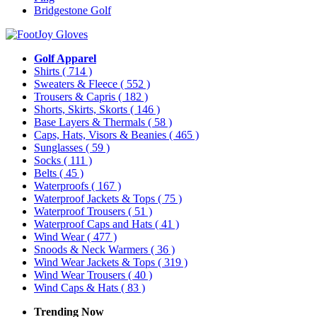
Bridgestone Golf
Golf Apparel
Shirts
( 714 )
Sweaters & Fleece
( 552 )
Trousers & Capris
( 182 )
Shorts, Skirts, Skorts
( 146 )
Base Layers & Thermals
( 58 )
Caps, Hats, Visors & Beanies
( 465 )
Sunglasses
( 59 )
Socks
( 111 )
Belts
( 45 )
Waterproofs
( 167 )
Waterproof Jackets & Tops
( 75 )
Waterproof Trousers
( 51 )
Waterproof Caps and Hats
( 41 )
Wind Wear
( 477 )
Snoods & Neck Warmers
( 36 )
Wind Wear Jackets & Tops
( 319 )
Wind Wear Trousers
( 40 )
Wind Caps & Hats
( 83 )
Trending Now