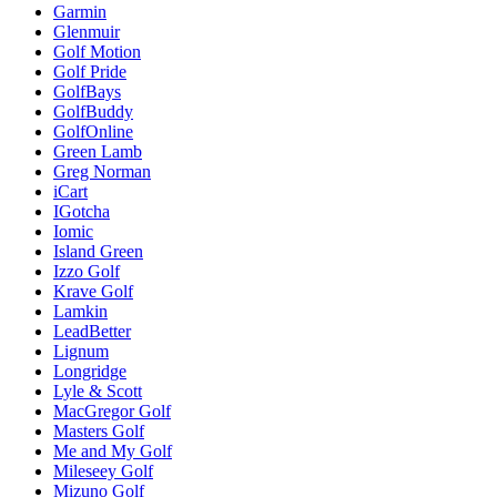
Garmin
Glenmuir
Golf Motion
Golf Pride
GolfBays
GolfBuddy
GolfOnline
Green Lamb
Greg Norman
iCart
IGotcha
Iomic
Island Green
Izzo Golf
Krave Golf
Lamkin
LeadBetter
Lignum
Longridge
Lyle & Scott
MacGregor Golf
Masters Golf
Me and My Golf
Mileseey Golf
Mizuno Golf