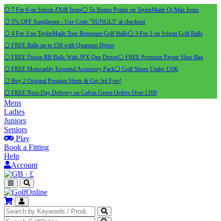
⚪ 7 For 6 on Srixon ZXiR Irons
⚪ 5x Bonus Points on TaylorMade Qi Max Irons
⚪ 5% OFF Sunglasses - Use Code "SUNGL5" at checkout
⚪ 4 For 3 on TaylorMade Tour Response Golf Balls
⚪ 3 For 2 on Srixon Golf Balls
⚪ FREE Balls up to £50 with Quantum Driver
⚪ FREE Dozen RB Balls With JPX One Driver
⚪ FREE Premium Payntr Shoe Bag
⚪ FREE Motocaddy Essential Accessory Pack
⚪ Golf Shoes Under £100
⚪ Buy 2 Original Pengiun Shirts & Get 3rd Free!
⚪ FREE Next-Day Delivery on Galvin Green Orders Over £100
Mens
Ladies
Juniors
Seniors
Play
Book a Fitting
Help
Account
·
£