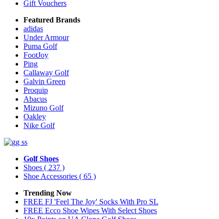
Gift Vouchers
Featured Brands
adidas
Under Armour
Puma Golf
FootJoy
Ping
Callaway Golf
Galvin Green
Proquip
Abacus
Mizuno Golf
Oakley
Nike Golf
Golf Shoes
Shoes
( 237 )
Shoe Accessories
( 65 )
Trending Now
FREE FJ 'Feel The Joy' Socks With Pro SL
FREE Ecco Shoe Wipes With Select Shoes