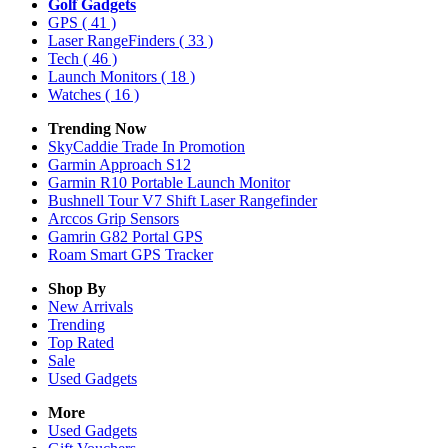
Golf Gadgets
GPS
( 41 )
Laser RangeFinders
( 33 )
Tech
( 46 )
Launch Monitors
( 18 )
Watches
( 16 )
Trending Now
SkyCaddie Trade In Promotion
Garmin Approach S12
Garmin R10 Portable Launch Monitor
Bushnell Tour V7 Shift Laser Rangefinder
Arccos Grip Sensors
Gamrin G82 Portal GPS
Roam Smart GPS Tracker
Shop By
New Arrivals
Trending
Top Rated
Sale
Used Gadgets
More
Used Gadgets