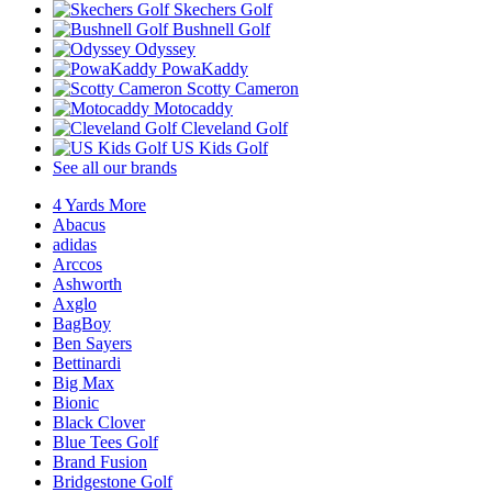
Skechers Golf
Bushnell Golf
Odyssey
PowaKaddy
Scotty Cameron
Motocaddy
Cleveland Golf
US Kids Golf
See all our brands
4 Yards More
Abacus
adidas
Arccos
Ashworth
Axglo
BagBoy
Ben Sayers
Bettinardi
Big Max
Bionic
Black Clover
Blue Tees Golf
Brand Fusion
Bridgestone Golf