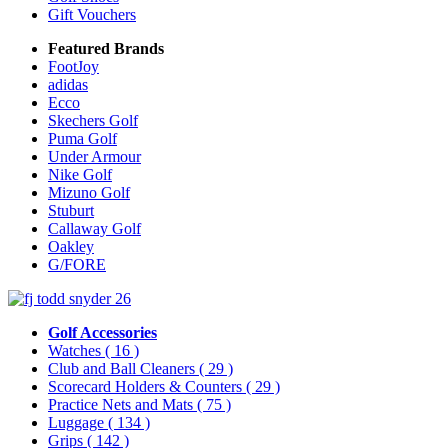
Gift Vouchers
Featured Brands
FootJoy
adidas
Ecco
Skechers Golf
Puma Golf
Under Armour
Nike Golf
Mizuno Golf
Stuburt
Callaway Golf
Oakley
G/FORE
Golf Accessories
Watches
( 16 )
Club and Ball Cleaners
( 29 )
Scorecard Holders & Counters
( 29 )
Practice Nets and Mats
( 75 )
Luggage
( 134 )
Grips
( 142 )