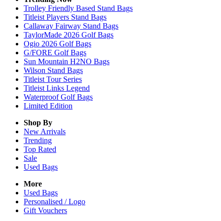
Trolley Friendly Based Stand Bags
Titleist Players Stand Bags
Callaway Fairway Stand Bags
TaylorMade 2026 Golf Bags
Ogio 2026 Golf Bags
G/FORE Golf Bags
Sun Mountain H2NO Bags
Wilson Stand Bags
Titleist Tour Series
Titleist Links Legend
Waterproof Golf Bags
Limited Edition
Shop By
New Arrivals
Trending
Top Rated
Sale
Used Bags
More
Used Bags
Personalised / Logo
Gift Vouchers