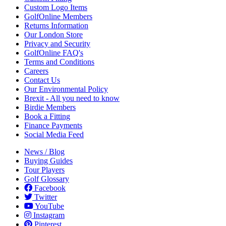
Custom Logo Items
GolfOnline Members
Returns Information
Our London Store
Privacy and Security
GolfOnline FAQ's
Terms and Conditions
Careers
Contact Us
Our Environmental Policy
Brexit - All you need to know
Birdie Members
Book a Fitting
Finance Payments
Social Media Feed
News / Blog
Buying Guides
Tour Players
Golf Glossary
Facebook
Twitter
YouTube
Instagram
Pinterest