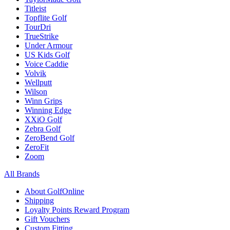
Titleist
Topflite Golf
TourDri
TrueStrike
Under Armour
US Kids Golf
Voice Caddie
Volvik
Wellputt
Wilson
Winn Grips
Winning Edge
XXiO Golf
Zebra Golf
ZeroBend Golf
ZeroFit
Zoom
All Brands
About GolfOnline
Shipping
Loyalty Points Reward Program
Gift Vouchers
Custom Fitting