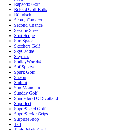
Rapsodo Golf
Reload Golf Balls
Röhnisch
Scotty Cameron
Second Chance
Sesame Street
Shot Scope
Sim Space
Skechers Golf
SkyCaddie
Skymax
SmileyWorld®
SoftSpikes
Spurk Golf
Srixon
Stuburt
Sun Mountain
Sunday Golf
Sunderland Of Scotland
Superfeet
SuperSpeed Golf
SuperStroke Grips
SurprizeShop
Tail
TaylorMade Golf