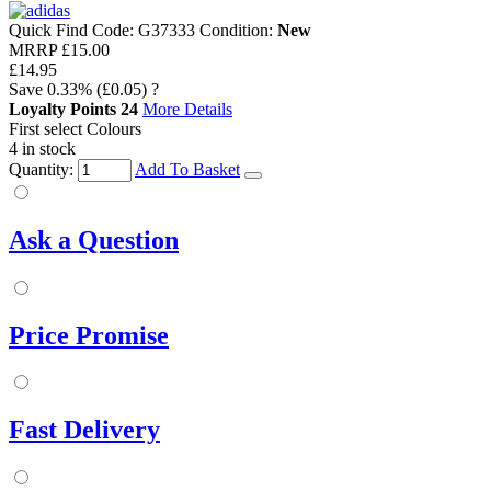
Quick Find Code:
G37333
Condition:
New
MRRP
£15.00
£14.95
Save
0.33%
(£0.05)
?
Loyalty Points
24
More Details
First select Colours
4 in stock
Quantity:
Add To Basket
Ask a Question
Price Promise
Fast Delivery