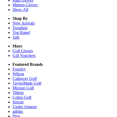
Rain
Gloves
Mittens
Gloves
Show All
Shop By
New Arrivals
Trending
Top Rated
Sale
More
Golf Gloves
Gift Vouchers
Featured Brands
FootJoy
Wilson
Callaway Golf
TaylorMade Golf
Mizuno Golf
Titleist
Cobra Golf
Srixon
Under Armour
adidas
Ping