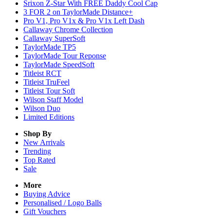
Srixon Z-Star With FREE Daddy Cool Cap
3 FOR 2 on TaylorMade Distance+
Pro V1, Pro V1x & Pro V1x Left Dash
Callaway Chrome Collection
Callaway SuperSoft
TaylorMade TP5
TaylorMade Tour Reponse
TaylorMade SpeedSoft
Titleist RCT
Titleist TruFeel
Titleist Tour Soft
Wilson Staff Model
Wilson Duo
Limited Editions
Shop By
New Arrivals
Trending
Top Rated
Sale
More
Buying Advice
Personalised / Logo Balls
Gift Vouchers