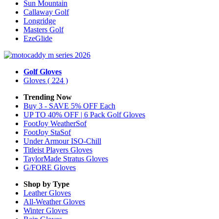
Sun Mountain
Callaway Golf
Longridge
Masters Golf
EzeGlide
Golf Gloves
Gloves
( 224 )
Trending Now
Buy 3 - SAVE 5% OFF Each
UP TO 40% OFF | 6 Pack Golf Gloves
FootJoy WeatherSof
FootJoy StaSof
Under Armour ISO-Chill
Titleist Players Gloves
TaylorMade Stratus Gloves
G/FORE Gloves
Shop by Type
Leather
Gloves
All-Weather
Gloves
Winter
Gloves