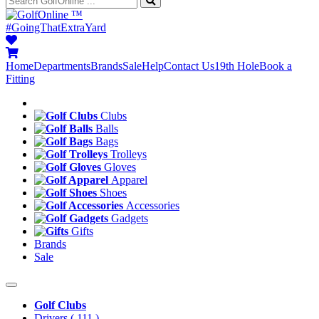
™
#GoingThatExtraYard
Home
Departments
Brands
Sale
Help
Contact Us
19th Hole
Book a
Fitting
Clubs
Balls
Bags
Trolleys
Gloves
Apparel
Shoes
Accessories
Gadgets
Gifts
Brands
Sale
Golf Clubs
Drivers
( 111 )