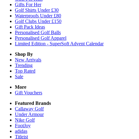
Gifts For Her
Golf Shirts Under £30
Waterproofs Under £80
Golf Clubs Under £150
Gift Pack Ideas
Personalised Golf Balls
Personalised Golf Apparel
Limited Edition - SuperSoft Advent Calendar
Shop By
New Arrivals
Trending
Top Rated
Sale
More
Gift Vouchers
Featured Brands
Callaway Golf
Under Armour
Nike Golf
FootJoy
adidas
Titleist