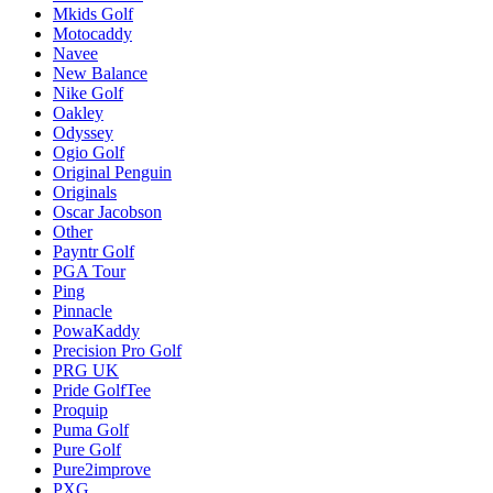
Mkids Golf
Motocaddy
Navee
New Balance
Nike Golf
Oakley
Odyssey
Ogio Golf
Original Penguin
Originals
Oscar Jacobson
Other
Payntr Golf
PGA Tour
Ping
Pinnacle
PowaKaddy
Precision Pro Golf
PRG UK
Pride GolfTee
Proquip
Puma Golf
Pure Golf
Pure2improve
PXG