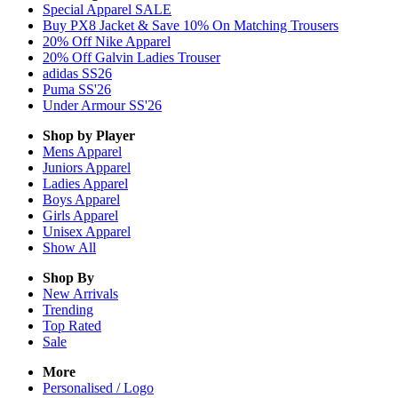
Special Apparel SALE
Buy PX8 Jacket & Save 10% On Matching Trousers
20% Off Nike Apparel
20% Off Galvin Ladies Trouser
adidas SS26
Puma SS'26
Under Armour SS'26
Shop by Player
Mens
Apparel
Juniors
Apparel
Ladies
Apparel
Boys
Apparel
Girls
Apparel
Unisex
Apparel
Show All
Shop By
New Arrivals
Trending
Top Rated
Sale
More
Personalised / Logo