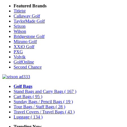
Featured Brands
Titleist
Callaway Golf
TaylorMade Golf
Srixon
Wilson
Bridgestone Golf
Mizuno Golf
XXiO Golf
PXG
Volvik
GolfOnline
Second Chance
Golf Bags
Stand Bags and Carry Bags
( 167 )
Cart Bags
( 95 )
Sunday Bags / Pencil Bags
( 19 )
Tour Bags / Staff Bags
( 28 )
Travel Covers / Travel Bags
( 43 )
Luggage
( 134 )
Trending Now