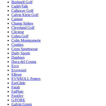
Bushnell Golf
CaddyTalk
Callaway Golf
Calvin Klein Golf
Castore
Champ Spikes
Cleveland Golf
Clicgear
Cobra Golf
Colin Montgomerie
Contigo
Cross Sportswear
Daily Sports
Daphnes
Duca del Cosma
Ecco
Ecovessel
Ellesse
EVNROLL Putters
EzeGlide
Farah
FatPlate
FootJoy
G/FORE
Galvin Green