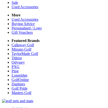
Sale
Used Accessories
More
Used Accessories
Buying Advice
Personalised / Logo
Gift Vouchers
Featured Brands
Callaway Golf
Mizuno Golf
TaylorMade Golf
Titleist
Odyssey
PXG
Ping
Longridge
GolfOnline
Daphnes
Golf Pride
Masters Golf