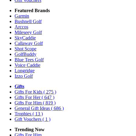
Gift Vouchers
Featured Brands
Garmin
Bushnell Golf
Arccos
Mileseey Golf
SkyCaddie
Callaway Golf
Shot Scope
GolfBuddy
Blue Tees Golf
Voice Caddie
Longridge
Izzo Golf
Gifts
Gifts For Kids
( 275 )
Gifts For Her
( 647 )
Gifts For Him
( 819 )
General Gift Ideas
( 686 )
Trophies
( 13 )
Gift Vouchers
( 1 )
Trending Now
Gifts For Him