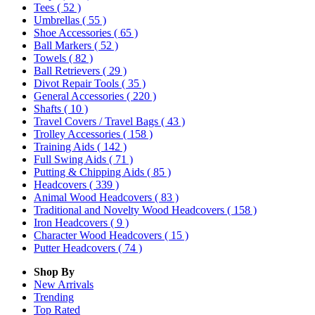
Tees
( 52 )
Umbrellas
( 55 )
Shoe Accessories
( 65 )
Ball Markers
( 52 )
Towels
( 82 )
Ball Retrievers
( 29 )
Divot Repair Tools
( 35 )
General Accessories
( 220 )
Shafts
( 10 )
Travel Covers / Travel Bags
( 43 )
Trolley Accessories
( 158 )
Training Aids
( 142 )
Full Swing Aids
( 71 )
Putting & Chipping Aids
( 85 )
Headcovers
( 339 )
Animal Wood Headcovers
( 83 )
Traditional and Novelty Wood Headcovers
( 158 )
Iron Headcovers
( 9 )
Character Wood Headcovers
( 15 )
Putter Headcovers
( 74 )
Shop By
New Arrivals
Trending
Top Rated