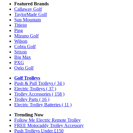
Featured Brands
Callaway Golf
TaylorMade Golf
Sun Mountain
Titleist
Ping
Mizuno Golf
Wilson
Cobra Golf
Srixon
Big Max
PXG
Ogio Golf
Golf Trolleys
Push & Pull Trolleys
( 34 )
Electric Trolleys
( 37 )
Trolley Accessories
( 158 )
Trolley Parts
( 16 )
Electric Trolley Batteries
( 11 )
Trending Now
Follow Me Electric Remote Trolley
FREE Motocaddy Trolley Accessory
Push Trolleys Under £150