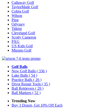
Callaway Golf
TaylorMade Golf
Cobra Golf
Wilson
Ping
Odyssey
Titleist
Cleveland Golf
Scotty Cameron
PXG
US Kids Golf
Mizuno Golf
Golf Balls
New Golf Balls
( 336 )
Lake Balls
( 54 )
Practice Balls
( 26 )
Divot Repair Tools
( 35 )
Ball Retrievers
( 29 )
Ball Markers
( 52 )
Trending Now
Buy 3 Dozen, Get 10% Off Each