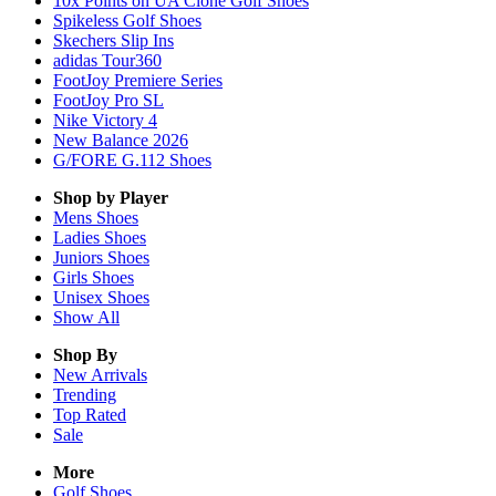
10x Points on UA Clone Golf Shoes
Spikeless Golf Shoes
Skechers Slip Ins
adidas Tour360
FootJoy Premiere Series
FootJoy Pro SL
Nike Victory 4
New Balance 2026
G/FORE G.112 Shoes
Shop by Player
Mens
Shoes
Ladies
Shoes
Juniors
Shoes
Girls
Shoes
Unisex
Shoes
Show All
Shop By
New Arrivals
Trending
Top Rated
Sale
More
Golf Shoes