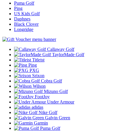
Puma Golf
Ping
US Kids Golf
Daphnes
Black Clover
Longridge
Callaway Golf
TaylorMade Golf
Titleist
Ping
PXG
Srixon
Cobra Golf
Wilson
Mizuno Golf
FootJoy
Under Armour
adidas
Nike Golf
Galvin Green
Garmin
Puma Golf