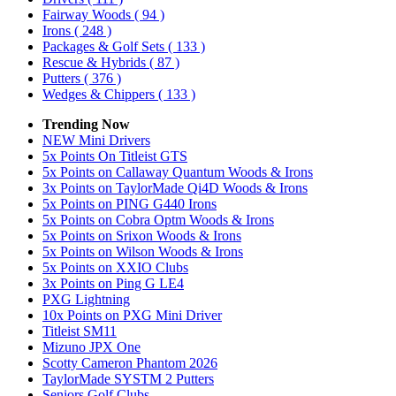
Fairway Woods
( 94 )
Irons
( 248 )
Packages & Golf Sets
( 133 )
Rescue & Hybrids
( 87 )
Putters
( 376 )
Wedges & Chippers
( 133 )
Trending Now
NEW Mini Drivers
5x Points On Titleist GTS
5x Points on Callaway Quantum Woods & Irons
3x Points on TaylorMade Qi4D Woods & Irons
5x Points on PING G440 Irons
5x Points on Cobra Optm Woods & Irons
5x Points on Srixon Woods & Irons
5x Points on Wilson Woods & Irons
5x Points on XXIO Clubs
3x Points on Ping G LE4
PXG Lightning
10x Points on PXG Mini Driver
Titleist SM11
Mizuno JPX One
Scotty Cameron Phantom 2026
TaylorMade SYSTM 2 Putters
Seniors Golf Clubs