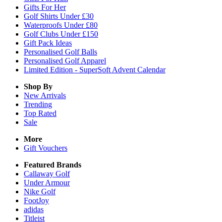
Gifts For Her
Golf Shirts Under £30
Waterproofs Under £80
Golf Clubs Under £150
Gift Pack Ideas
Personalised Golf Balls
Personalised Golf Apparel
Limited Edition - SuperSoft Advent Calendar
Shop By
New Arrivals
Trending
Top Rated
Sale
More
Gift Vouchers
Featured Brands
Callaway Golf
Under Armour
Nike Golf
FootJoy
adidas
Titleist