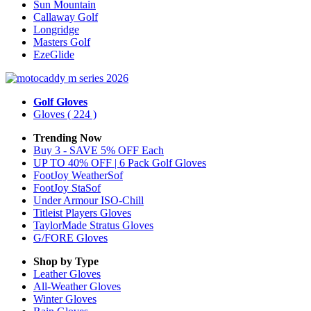
Sun Mountain
Callaway Golf
Longridge
Masters Golf
EzeGlide
Golf Gloves
Gloves
( 224 )
Trending Now
Buy 3 - SAVE 5% OFF Each
UP TO 40% OFF | 6 Pack Golf Gloves
FootJoy WeatherSof
FootJoy StaSof
Under Armour ISO-Chill
Titleist Players Gloves
TaylorMade Stratus Gloves
G/FORE Gloves
Shop by Type
Leather
Gloves
All-Weather
Gloves
Winter
Gloves