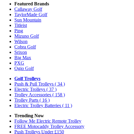
Featured Brands
Callaway Golf
TaylorMade Golf
Sun Mountain
Titleist
Ping
Mizuno Golf
Wilson
Cobra Golf
Srixon
Big Max
PXG
Ogio Golf
Golf Trolleys
Push & Pull Trolleys
( 34 )
Electric Trolleys
( 37 )
Trolley Accessories
( 158 )
Trolley Parts
( 16 )
Electric Trolley Batteries
( 11 )
Trending Now
Follow Me Electric Remote Trolley
FREE Motocaddy Trolley Accessory
Push Trolleys Under £150