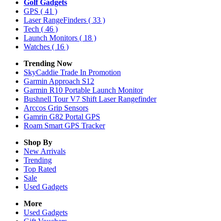
Golf Gadgets
GPS
( 41 )
Laser RangeFinders
( 33 )
Tech
( 46 )
Launch Monitors
( 18 )
Watches
( 16 )
Trending Now
SkyCaddie Trade In Promotion
Garmin Approach S12
Garmin R10 Portable Launch Monitor
Bushnell Tour V7 Shift Laser Rangefinder
Arccos Grip Sensors
Gamrin G82 Portal GPS
Roam Smart GPS Tracker
Shop By
New Arrivals
Trending
Top Rated
Sale
Used Gadgets
More
Used Gadgets