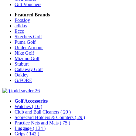
Gift Vouchers
Featured Brands
FootJoy
adidas
Ecco
Skechers Golf
Puma Golf
Under Armour
Nike Golf
Mizuno Golf
Stuburt
Callaway Golf
Oakley
G/FORE
Golf Accessories
Watches
( 16 )
Club and Ball Cleaners
( 29 )
Scorecard Holders & Counters
( 29 )
Practice Nets and Mats
( 75 )
Luggage
( 134 )
Grips
( 142 )