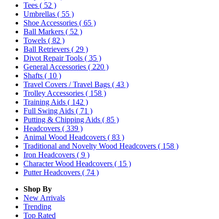
Tees
( 52 )
Umbrellas
( 55 )
Shoe Accessories
( 65 )
Ball Markers
( 52 )
Towels
( 82 )
Ball Retrievers
( 29 )
Divot Repair Tools
( 35 )
General Accessories
( 220 )
Shafts
( 10 )
Travel Covers / Travel Bags
( 43 )
Trolley Accessories
( 158 )
Training Aids
( 142 )
Full Swing Aids
( 71 )
Putting & Chipping Aids
( 85 )
Headcovers
( 339 )
Animal Wood Headcovers
( 83 )
Traditional and Novelty Wood Headcovers
( 158 )
Iron Headcovers
( 9 )
Character Wood Headcovers
( 15 )
Putter Headcovers
( 74 )
Shop By
New Arrivals
Trending
Top Rated