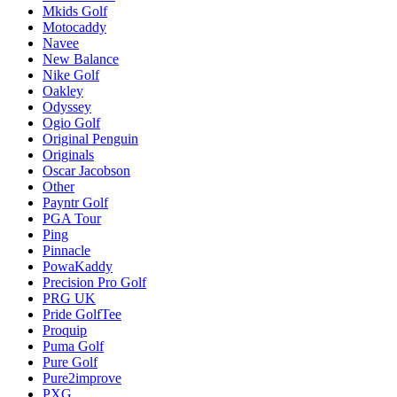
Mkids Golf
Motocaddy
Navee
New Balance
Nike Golf
Oakley
Odyssey
Ogio Golf
Original Penguin
Originals
Oscar Jacobson
Other
Payntr Golf
PGA Tour
Ping
Pinnacle
PowaKaddy
Precision Pro Golf
PRG UK
Pride GolfTee
Proquip
Puma Golf
Pure Golf
Pure2improve
PXG