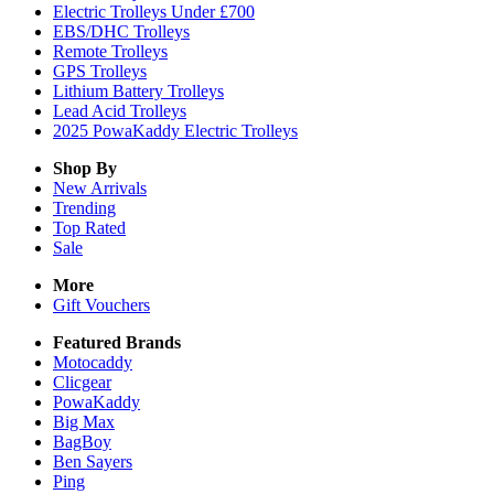
Electric Trolleys Under £700
EBS/DHC Trolleys
Remote Trolleys
GPS Trolleys
Lithium Battery Trolleys
Lead Acid Trolleys
2025 PowaKaddy Electric Trolleys
Shop By
New Arrivals
Trending
Top Rated
Sale
More
Gift Vouchers
Featured Brands
Motocaddy
Clicgear
PowaKaddy
Big Max
BagBoy
Ben Sayers
Ping