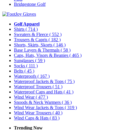
Bridgestone Golf
Golf Apparel
Shirts
( 714 )
Sweaters & Fleece
( 552 )
Trousers & Capris
( 182 )
Shorts, Skirts, Skorts
( 146 )
Base Layers & Thermals
( 58 )
Caps, Hats, Visors & Beanies
( 465 )
Sunglasses
( 59 )
Socks
( 111 )
Belts
( 45 )
Waterproofs
( 167 )
Waterproof Jackets & Tops
( 75 )
Waterproof Trousers
( 51 )
Waterproof Caps and Hats
( 41 )
Wind Wear
( 477 )
Snoods & Neck Warmers
( 36 )
Wind Wear Jackets & Tops
( 319 )
Wind Wear Trousers
( 40 )
Wind Caps & Hats
( 83 )
Trending Now