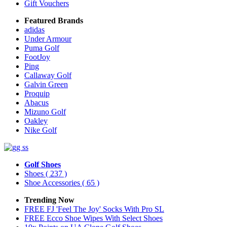
Gift Vouchers
Featured Brands
adidas
Under Armour
Puma Golf
FootJoy
Ping
Callaway Golf
Galvin Green
Proquip
Abacus
Mizuno Golf
Oakley
Nike Golf
Golf Shoes
Shoes
( 237 )
Shoe Accessories
( 65 )
Trending Now
FREE FJ 'Feel The Joy' Socks With Pro SL
FREE Ecco Shoe Wipes With Select Shoes