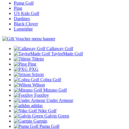
Puma Golf
Ping
US Kids Golf
Daphnes
Black Clover
Longridge
Callaway Golf
TaylorMade Golf
Titleist
Ping
PXG
Srixon
Cobra Golf
Wilson
Mizuno Golf
FootJoy
Under Armour
adidas
Nike Golf
Galvin Green
Garmin
Puma Golf