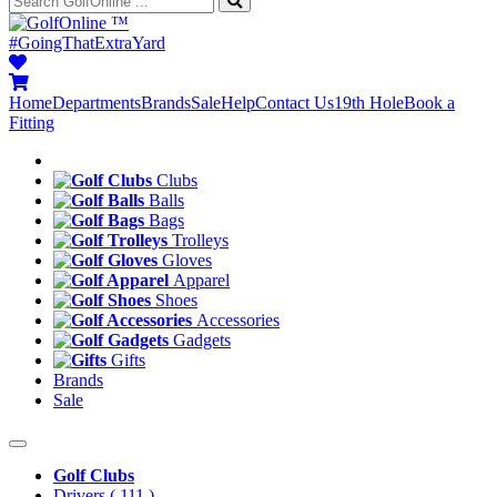
™
#GoingThatExtraYard
Home
Departments
Brands
Sale
Help
Contact Us
19th Hole
Book a
Fitting
Clubs
Balls
Bags
Trolleys
Gloves
Apparel
Shoes
Accessories
Gadgets
Gifts
Brands
Sale
Golf Clubs
Drivers
( 111 )