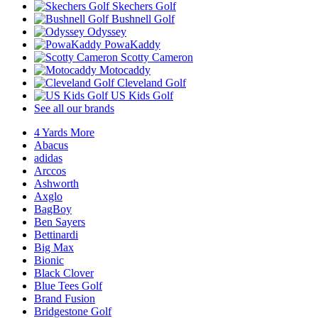
Skechers Golf
Bushnell Golf
Odyssey
PowaKaddy
Scotty Cameron
Motocaddy
Cleveland Golf
US Kids Golf
See all our brands
4 Yards More
Abacus
adidas
Arccos
Ashworth
Axglo
BagBoy
Ben Sayers
Bettinardi
Big Max
Bionic
Black Clover
Blue Tees Golf
Brand Fusion
Bridgestone Golf