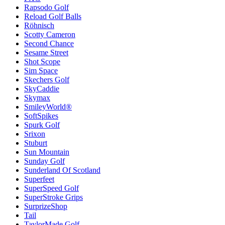
Rapsodo Golf
Reload Golf Balls
Röhnisch
Scotty Cameron
Second Chance
Sesame Street
Shot Scope
Sim Space
Skechers Golf
SkyCaddie
Skymax
SmileyWorld®
SoftSpikes
Spurk Golf
Srixon
Stuburt
Sun Mountain
Sunday Golf
Sunderland Of Scotland
Superfeet
SuperSpeed Golf
SuperStroke Grips
SurprizeShop
Tail
TaylorMade Golf