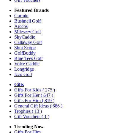
Gift Vouchers
Featured Brands
Garmin
Bushnell Golf
Arccos
Mileseey Golf
SkyCaddie
Callaway Golf
Shot Scope
GolfBuddy
Blue Tees Golf
Voice Caddie
Longridge
Izzo Golf
Gifts
Gifts For Kids
( 275 )
Gifts For Her
( 647 )
Gifts For Him
( 819 )
General Gift Ideas
( 686 )
Trophies
( 13 )
Gift Vouchers
( 1 )
Trending Now
Gifts For Him