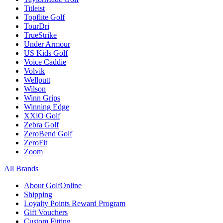
Titleist
Topflite Golf
TourDri
TrueStrike
Under Armour
US Kids Golf
Voice Caddie
Volvik
Wellputt
Wilson
Winn Grips
Winning Edge
XXiO Golf
Zebra Golf
ZeroBend Golf
ZeroFit
Zoom
All Brands
About GolfOnline
Shipping
Loyalty Points Reward Program
Gift Vouchers
Custom Fitting