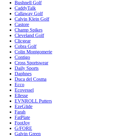
Bushnell Golf
CaddyTalk
Callaway Golf
Calvin Klein Golf
Castore
Champ Spikes
Cleveland Golf
Clicgear
Cobra Golf
Colin Montgomerie
Contigo
Cross Sportswear
Daily Sports
Daphnes
Duca del Cosma
Ecco
Ecovessel
Ellesse
EVNROLL Putters
EzeGlide
Farah
FatPlate
FootJoy
G/FORE
Galvin Green