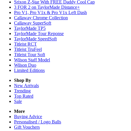
Srixon Z-Star With FREE Daddy Cool Cap
3 FOR 2 on TaylorMade Distance+
Pro V1, Pro V1x & Pro V1x Left Dash
Callaway Chrome Collection
Callaway SuperSoft
TaylorMade TP5
TaylorMade Tour Reponse
TaylorMade SpeedSoft
Titleist RCT
Titleist TruFeel
Titleist Tour Soft
Wilson Staff Model
Wilson Duo
Limited Editions
Shop By
New Arrivals
Trending
Top Rated
Sale
More
Buying Advice
Personalised / Logo Balls
Gift Vouchers