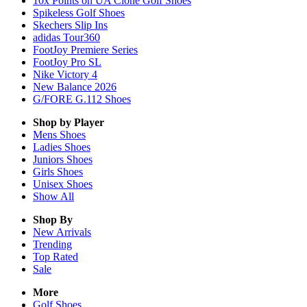
10x Points on UA Clone Golf Shoes
Spikeless Golf Shoes
Skechers Slip Ins
adidas Tour360
FootJoy Premiere Series
FootJoy Pro SL
Nike Victory 4
New Balance 2026
G/FORE G.112 Shoes
Shop by Player
Mens
Shoes
Ladies
Shoes
Juniors
Shoes
Girls
Shoes
Unisex
Shoes
Show All
Shop By
New Arrivals
Trending
Top Rated
Sale
More
Golf Shoes