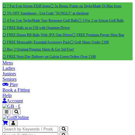
⚪ 7 For 6 on Srixon ZXiR Irons
⚪ 5x Bonus Points on TaylorMade Qi Max Irons
⚪ 5% OFF Sunglasses - Use Code "SUNGL5" at checkout
⚪ 4 For 3 on TaylorMade Tour Response Golf Balls
⚪ 3 For 2 on Srixon Golf Balls
⚪ FREE Balls up to £50 with Quantum Driver
⚪ FREE Dozen RB Balls With JPX One Driver
⚪ FREE Premium Payntr Shoe Bag
⚪ FREE Motocaddy Essential Accessory Pack
⚪ Golf Shoes Under £100
⚪ Buy 2 Original Pengiun Shirts & Get 3rd Free!
⚪ FREE Next-Day Delivery on Galvin Green Orders Over £100
Mens
Ladies
Juniors
Seniors
Play
Book a Fitting
Help
Account
·
£