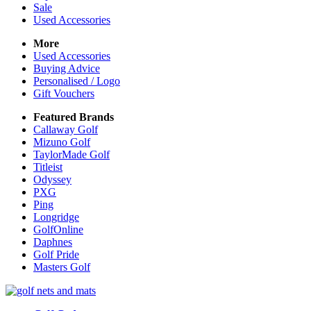
Sale
Used Accessories
More
Used Accessories
Buying Advice
Personalised / Logo
Gift Vouchers
Featured Brands
Callaway Golf
Mizuno Golf
TaylorMade Golf
Titleist
Odyssey
PXG
Ping
Longridge
GolfOnline
Daphnes
Golf Pride
Masters Golf