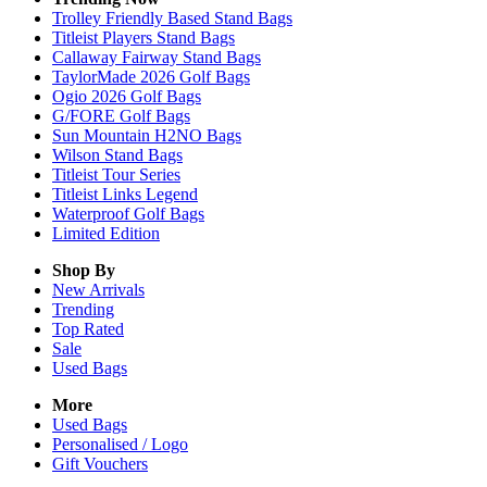
Trolley Friendly Based Stand Bags
Titleist Players Stand Bags
Callaway Fairway Stand Bags
TaylorMade 2026 Golf Bags
Ogio 2026 Golf Bags
G/FORE Golf Bags
Sun Mountain H2NO Bags
Wilson Stand Bags
Titleist Tour Series
Titleist Links Legend
Waterproof Golf Bags
Limited Edition
Shop By
New Arrivals
Trending
Top Rated
Sale
Used Bags
More
Used Bags
Personalised / Logo
Gift Vouchers