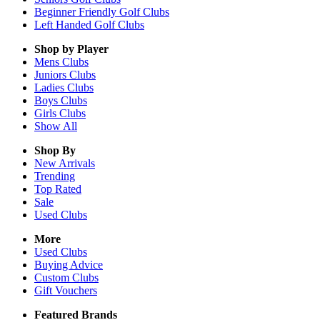
Beginner Friendly Golf Clubs
Left Handed Golf Clubs
Shop by Player
Mens
Clubs
Juniors
Clubs
Ladies
Clubs
Boys
Clubs
Girls
Clubs
Show All
Shop By
New Arrivals
Trending
Top Rated
Sale
Used Clubs
More
Used Clubs
Buying Advice
Custom Clubs
Gift Vouchers
Featured Brands