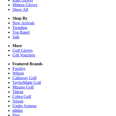
Rain
Gloves
Mittens
Gloves
Show All
Shop By
New Arrivals
Trending
Top Rated
Sale
More
Golf Gloves
Gift Vouchers
Featured Brands
FootJoy
Wilson
Callaway Golf
TaylorMade Golf
Mizuno Golf
Titleist
Cobra Golf
Srixon
Under Armour
adidas
Ping