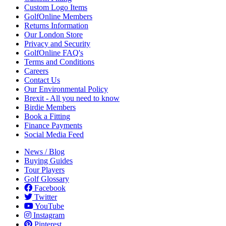
Custom Logo Items
GolfOnline Members
Returns Information
Our London Store
Privacy and Security
GolfOnline FAQ's
Terms and Conditions
Careers
Contact Us
Our Environmental Policy
Brexit - All you need to know
Birdie Members
Book a Fitting
Finance Payments
Social Media Feed
News / Blog
Buying Guides
Tour Players
Golf Glossary
Facebook
Twitter
YouTube
Instagram
Pinterest