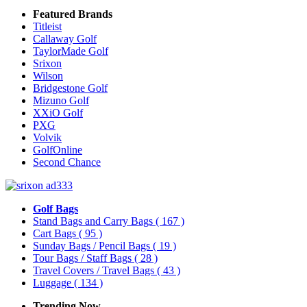
Featured Brands
Titleist
Callaway Golf
TaylorMade Golf
Srixon
Wilson
Bridgestone Golf
Mizuno Golf
XXiO Golf
PXG
Volvik
GolfOnline
Second Chance
Golf Bags
Stand Bags and Carry Bags
( 167 )
Cart Bags
( 95 )
Sunday Bags / Pencil Bags
( 19 )
Tour Bags / Staff Bags
( 28 )
Travel Covers / Travel Bags
( 43 )
Luggage
( 134 )
Trending Now