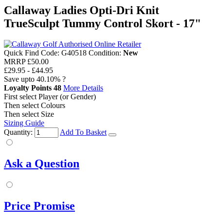
Callaway Ladies Opti-Dri Knit
TrueSculpt Tummy Control Skort - 17"
Quick Find Code:
G40518
Condition:
New
MRRP
£50.00
£29.95
-
£44.95
Save upto
40.10%
?
Loyalty Points
48
More Details
First select Player (or Gender)
Then select Colours
Then select Size
Sizing Guide
Quantity:
Add To Basket
Ask a Question
Price Promise