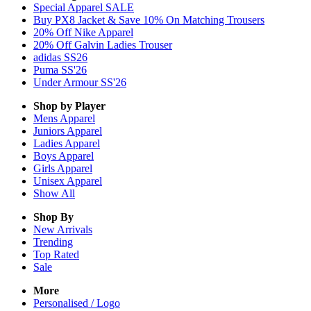
Special Apparel SALE
Buy PX8 Jacket & Save 10% On Matching Trousers
20% Off Nike Apparel
20% Off Galvin Ladies Trouser
adidas SS26
Puma SS'26
Under Armour SS'26
Shop by Player
Mens
Apparel
Juniors
Apparel
Ladies
Apparel
Boys
Apparel
Girls
Apparel
Unisex
Apparel
Show All
Shop By
New Arrivals
Trending
Top Rated
Sale
More
Personalised / Logo