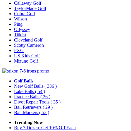
Callaway Golf
TaylorMade Golf
Cobra Golf
Wilson
Ping
Odyssey
Titleist
Cleveland Golf
Scotty Cameron
PXG
US Kids Golf
Mizuno Golf
Golf Balls
New Golf Balls
( 336 )
Lake Balls
( 54 )
Practice Balls
( 26 )
Divot Repair Tools
( 35 )
Ball Retrievers
( 29 )
Ball Markers
( 52 )
Trending Now
Buy 3 Dozen, Get 10% Off Each