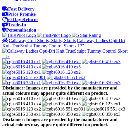
Fast Delivery
Price Promise
60 Day Returns
Trade-In
Personalisation +
Callaway Golf Shorts, Skirts, Skorts
Callaway Ladies Opti-Dri
Knit TrueSculpt Tummy Control Skort - 17"
Disclaimer: Images are provided by the manufacturer and
actual colours may appear quite different on product.
Disclaimer: Images are provided by the manufacturer and
actual colours may appear quite different on product.