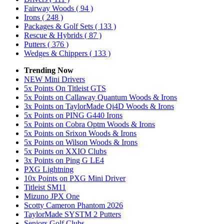
Fairway Woods
( 94 )
Irons
( 248 )
Packages & Golf Sets
( 133 )
Rescue & Hybrids
( 87 )
Putters
( 376 )
Wedges & Chippers
( 133 )
Trending Now
NEW Mini Drivers
5x Points On Titleist GTS
5x Points on Callaway Quantum Woods & Irons
3x Points on TaylorMade Qi4D Woods & Irons
5x Points on PING G440 Irons
5x Points on Cobra Optm Woods & Irons
5x Points on Srixon Woods & Irons
5x Points on Wilson Woods & Irons
5x Points on XXIO Clubs
3x Points on Ping G LE4
PXG Lightning
10x Points on PXG Mini Driver
Titleist SM11
Mizuno JPX One
Scotty Cameron Phantom 2026
TaylorMade SYSTM 2 Putters
Seniors Golf Clubs