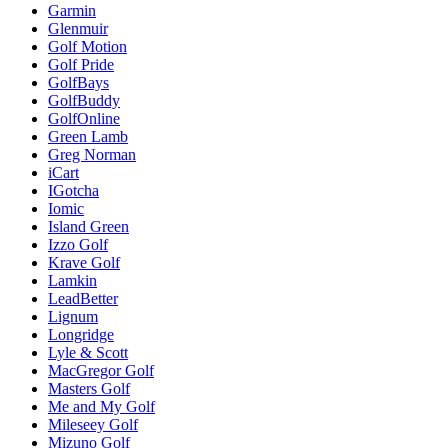
Garmin
Glenmuir
Golf Motion
Golf Pride
GolfBays
GolfBuddy
GolfOnline
Green Lamb
Greg Norman
iCart
IGotcha
Iomic
Island Green
Izzo Golf
Krave Golf
Lamkin
LeadBetter
Lignum
Longridge
Lyle & Scott
MacGregor Golf
Masters Golf
Me and My Golf
Mileseey Golf
Mizuno Golf