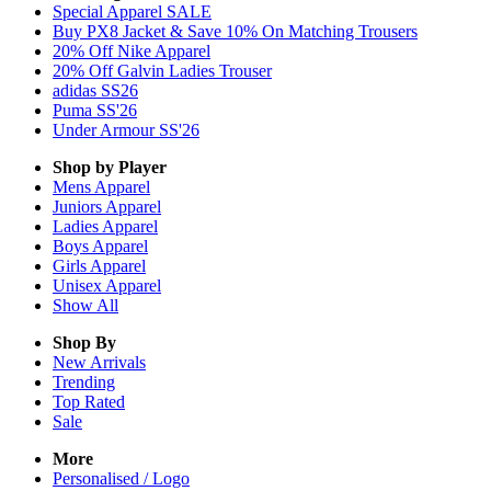
Special Apparel SALE
Buy PX8 Jacket & Save 10% On Matching Trousers
20% Off Nike Apparel
20% Off Galvin Ladies Trouser
adidas SS26
Puma SS'26
Under Armour SS'26
Shop by Player
Mens
Apparel
Juniors
Apparel
Ladies
Apparel
Boys
Apparel
Girls
Apparel
Unisex
Apparel
Show All
Shop By
New Arrivals
Trending
Top Rated
Sale
More
Personalised / Logo