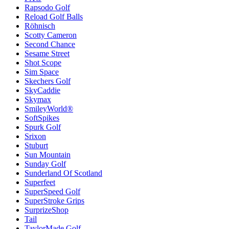
Rapsodo Golf
Reload Golf Balls
Röhnisch
Scotty Cameron
Second Chance
Sesame Street
Shot Scope
Sim Space
Skechers Golf
SkyCaddie
Skymax
SmileyWorld®
SoftSpikes
Spurk Golf
Srixon
Stuburt
Sun Mountain
Sunday Golf
Sunderland Of Scotland
Superfeet
SuperSpeed Golf
SuperStroke Grips
SurprizeShop
Tail
TaylorMade Golf