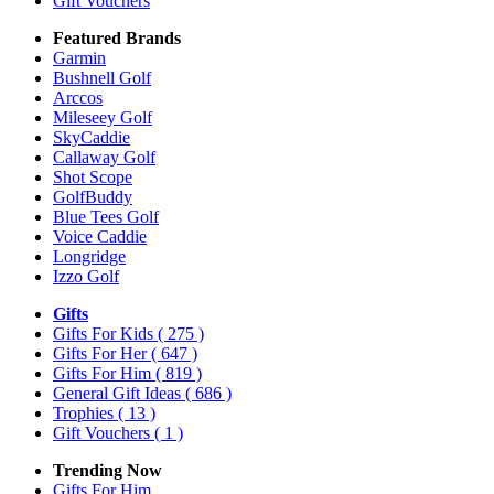
Gift Vouchers
Featured Brands
Garmin
Bushnell Golf
Arccos
Mileseey Golf
SkyCaddie
Callaway Golf
Shot Scope
GolfBuddy
Blue Tees Golf
Voice Caddie
Longridge
Izzo Golf
Gifts
Gifts For Kids
( 275 )
Gifts For Her
( 647 )
Gifts For Him
( 819 )
General Gift Ideas
( 686 )
Trophies
( 13 )
Gift Vouchers
( 1 )
Trending Now
Gifts For Him