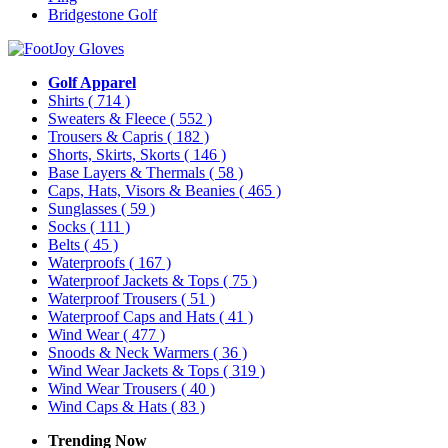
Bridgestone Golf
Golf Apparel
Shirts
( 714 )
Sweaters & Fleece
( 552 )
Trousers & Capris
( 182 )
Shorts, Skirts, Skorts
( 146 )
Base Layers & Thermals
( 58 )
Caps, Hats, Visors & Beanies
( 465 )
Sunglasses
( 59 )
Socks
( 111 )
Belts
( 45 )
Waterproofs
( 167 )
Waterproof Jackets & Tops
( 75 )
Waterproof Trousers
( 51 )
Waterproof Caps and Hats
( 41 )
Wind Wear
( 477 )
Snoods & Neck Warmers
( 36 )
Wind Wear Jackets & Tops
( 319 )
Wind Wear Trousers
( 40 )
Wind Caps & Hats
( 83 )
Trending Now