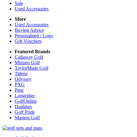
Sale
Used Accessories
More
Used Accessories
Buying Advice
Personalised / Logo
Gift Vouchers
Featured Brands
Callaway Golf
Mizuno Golf
TaylorMade Golf
Titleist
Odyssey
PXG
Ping
Longridge
GolfOnline
Daphnes
Golf Pride
Masters Golf