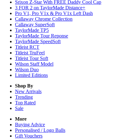
Srixon Z-Star With FREE Daddy Cool Cap
3 FOR 2 on TaylorMade Distance+
Pro V1, Pro V1x & Pro V1x Left Dash
Callaway Chrome Collection
Callaway SuperSoft
TaylorMade TP5
TaylorMade Tour Reponse
TaylorMade SpeedSoft
Titleist RCT
Titleist TruFeel
Titleist Tour Soft
Wilson Staff Model
Wilson Duo
Limited Editions
Shop By
New Arrivals
Trending
Top Rated
Sale
More
Buying Advice
Personalised / Logo Balls
Gift Vouchers