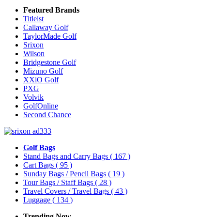
Featured Brands
Titleist
Callaway Golf
TaylorMade Golf
Srixon
Wilson
Bridgestone Golf
Mizuno Golf
XXiO Golf
PXG
Volvik
GolfOnline
Second Chance
Golf Bags
Stand Bags and Carry Bags
( 167 )
Cart Bags
( 95 )
Sunday Bags / Pencil Bags
( 19 )
Tour Bags / Staff Bags
( 28 )
Travel Covers / Travel Bags
( 43 )
Luggage
( 134 )
Trending Now