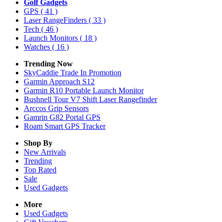
Golf Gadgets
GPS
( 41 )
Laser RangeFinders
( 33 )
Tech
( 46 )
Launch Monitors
( 18 )
Watches
( 16 )
Trending Now
SkyCaddie Trade In Promotion
Garmin Approach S12
Garmin R10 Portable Launch Monitor
Bushnell Tour V7 Shift Laser Rangefinder
Arccos Grip Sensors
Gamrin G82 Portal GPS
Roam Smart GPS Tracker
Shop By
New Arrivals
Trending
Top Rated
Sale
Used Gadgets
More
Used Gadgets