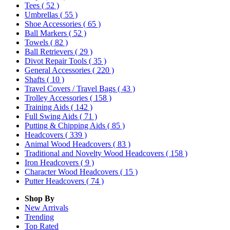
Tees
( 52 )
Umbrellas
( 55 )
Shoe Accessories
( 65 )
Ball Markers
( 52 )
Towels
( 82 )
Ball Retrievers
( 29 )
Divot Repair Tools
( 35 )
General Accessories
( 220 )
Shafts
( 10 )
Travel Covers / Travel Bags
( 43 )
Trolley Accessories
( 158 )
Training Aids
( 142 )
Full Swing Aids
( 71 )
Putting & Chipping Aids
( 85 )
Headcovers
( 339 )
Animal Wood Headcovers
( 83 )
Traditional and Novelty Wood Headcovers
( 158 )
Iron Headcovers
( 9 )
Character Wood Headcovers
( 15 )
Putter Headcovers
( 74 )
Shop By
New Arrivals
Trending
Top Rated