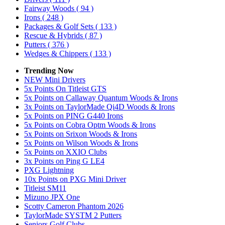
Fairway Woods
( 94 )
Irons
( 248 )
Packages & Golf Sets
( 133 )
Rescue & Hybrids
( 87 )
Putters
( 376 )
Wedges & Chippers
( 133 )
Trending Now
NEW Mini Drivers
5x Points On Titleist GTS
5x Points on Callaway Quantum Woods & Irons
3x Points on TaylorMade Qi4D Woods & Irons
5x Points on PING G440 Irons
5x Points on Cobra Optm Woods & Irons
5x Points on Srixon Woods & Irons
5x Points on Wilson Woods & Irons
5x Points on XXIO Clubs
3x Points on Ping G LE4
PXG Lightning
10x Points on PXG Mini Driver
Titleist SM11
Mizuno JPX One
Scotty Cameron Phantom 2026
TaylorMade SYSTM 2 Putters
Seniors Golf Clubs