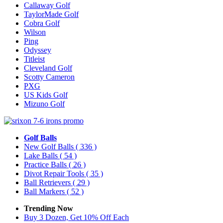
Callaway Golf
TaylorMade Golf
Cobra Golf
Wilson
Ping
Odyssey
Titleist
Cleveland Golf
Scotty Cameron
PXG
US Kids Golf
Mizuno Golf
Golf Balls
New Golf Balls
( 336 )
Lake Balls
( 54 )
Practice Balls
( 26 )
Divot Repair Tools
( 35 )
Ball Retrievers
( 29 )
Ball Markers
( 52 )
Trending Now
Buy 3 Dozen, Get 10% Off Each