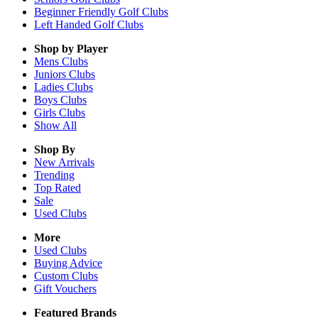
Beginner Friendly Golf Clubs
Left Handed Golf Clubs
Shop by Player
Mens
Clubs
Juniors
Clubs
Ladies
Clubs
Boys
Clubs
Girls
Clubs
Show All
Shop By
New Arrivals
Trending
Top Rated
Sale
Used Clubs
More
Used Clubs
Buying Advice
Custom Clubs
Gift Vouchers
Featured Brands