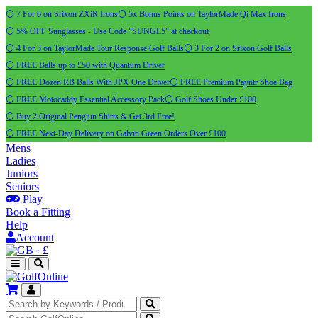
⚪ 7 For 6 on Srixon ZXiR Irons
⚪ 5x Bonus Points on TaylorMade Qi Max Irons
⚪ 5% OFF Sunglasses - Use Code "SUNGL5" at checkout
⚪ 4 For 3 on TaylorMade Tour Response Golf Balls
⚪ 3 For 2 on Srixon Golf Balls
⚪ FREE Balls up to £50 with Quantum Driver
⚪ FREE Dozen RB Balls With JPX One Driver
⚪ FREE Premium Payntr Shoe Bag
⚪ FREE Motocaddy Essential Accessory Pack
⚪ Golf Shoes Under £100
⚪ Buy 2 Original Pengiun Shirts & Get 3rd Free!
⚪ FREE Next-Day Delivery on Galvin Green Orders Over £100
Mens
Ladies
Juniors
Seniors
Play
Book a Fitting
Help
Account
·
£