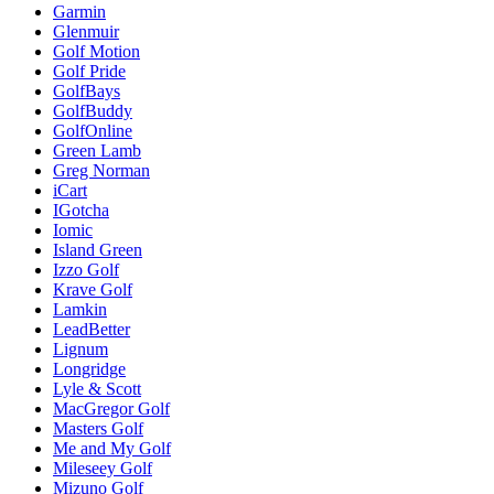
Garmin
Glenmuir
Golf Motion
Golf Pride
GolfBays
GolfBuddy
GolfOnline
Green Lamb
Greg Norman
iCart
IGotcha
Iomic
Island Green
Izzo Golf
Krave Golf
Lamkin
LeadBetter
Lignum
Longridge
Lyle & Scott
MacGregor Golf
Masters Golf
Me and My Golf
Mileseey Golf
Mizuno Golf