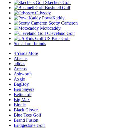
Skechers Golf
Bushnell Golf
Odyssey
PowaKaddy
Scotty Cameron
Motocaddy
Cleveland Golf
US Kids Golf
See all our brands
4 Yards More
Abacus
adidas
Arccos
Ashworth
Axglo
BagBoy
Ben Sayers
Bettinardi
Big Max
Bionic
Black Clover
Blue Tees Golf
Brand Fusion
Bridgestone Golf