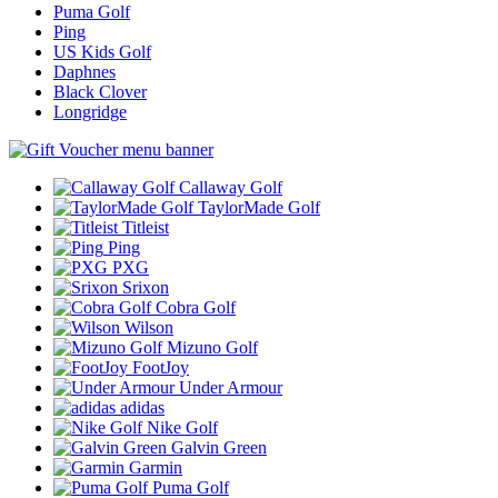
Puma Golf
Ping
US Kids Golf
Daphnes
Black Clover
Longridge
Callaway Golf
TaylorMade Golf
Titleist
Ping
PXG
Srixon
Cobra Golf
Wilson
Mizuno Golf
FootJoy
Under Armour
adidas
Nike Golf
Galvin Green
Garmin
Puma Golf