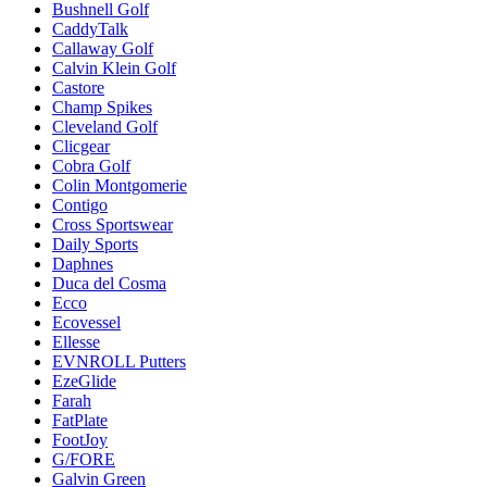
Bushnell Golf
CaddyTalk
Callaway Golf
Calvin Klein Golf
Castore
Champ Spikes
Cleveland Golf
Clicgear
Cobra Golf
Colin Montgomerie
Contigo
Cross Sportswear
Daily Sports
Daphnes
Duca del Cosma
Ecco
Ecovessel
Ellesse
EVNROLL Putters
EzeGlide
Farah
FatPlate
FootJoy
G/FORE
Galvin Green