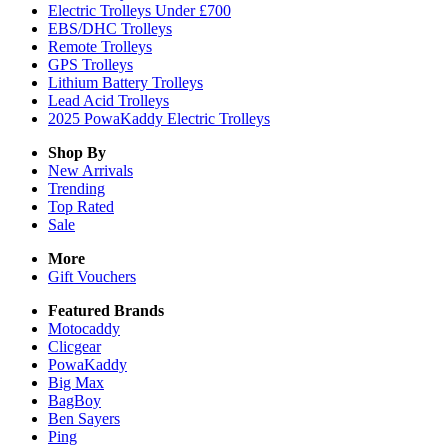
Electric Trolleys Under £700
EBS/DHC Trolleys
Remote Trolleys
GPS Trolleys
Lithium Battery Trolleys
Lead Acid Trolleys
2025 PowaKaddy Electric Trolleys
Shop By
New Arrivals
Trending
Top Rated
Sale
More
Gift Vouchers
Featured Brands
Motocaddy
Clicgear
PowaKaddy
Big Max
BagBoy
Ben Sayers
Ping