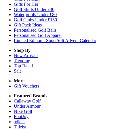
Gifts For Her
Golf Shirts Under £30
Waterproofs Under £80
Golf Clubs Under £150
Gift Pack Ideas
Personalised Golf Balls
Personalised Golf Apparel
Limited Edition - SuperSoft Advent Calendar
Shop By
New Arrivals
Trending
Top Rated
Sale
More
Gift Vouchers
Featured Brands
Callaway Golf
Under Armour
Nike Golf
FootJoy
adidas
Titleist