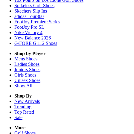
10x Points on UA Clone Golf Shoes
Spikeless Golf Shoes
Skechers Slip Ins
adidas Tour360
FootJoy Premiere Series
FootJoy Pro SL
Nike Victory 4
New Balance 2026
G/FORE G.112 Shoes
Shop by Player
Mens
Shoes
Ladies
Shoes
Juniors
Shoes
Girls
Shoes
Unisex
Shoes
Show All
Shop By
New Arrivals
Trending
Top Rated
Sale
More
Golf Shoes