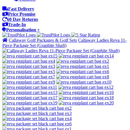
Fast Delivery
Price Promise
60 Day Returns
Trade-In
Personalisation +
Callaway Golf Packages & Golf Sets
Callaway Ladies Reva 11-
Piece Package Set (Graphite Shaft)