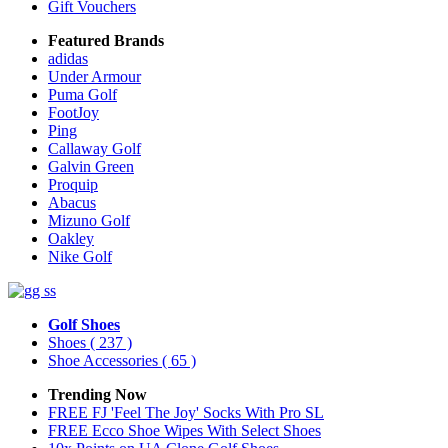
Gift Vouchers
Featured Brands
adidas
Under Armour
Puma Golf
FootJoy
Ping
Callaway Golf
Galvin Green
Proquip
Abacus
Mizuno Golf
Oakley
Nike Golf
Golf Shoes
Shoes
( 237 )
Shoe Accessories
( 65 )
Trending Now
FREE FJ 'Feel The Joy' Socks With Pro SL
FREE Ecco Shoe Wipes With Select Shoes