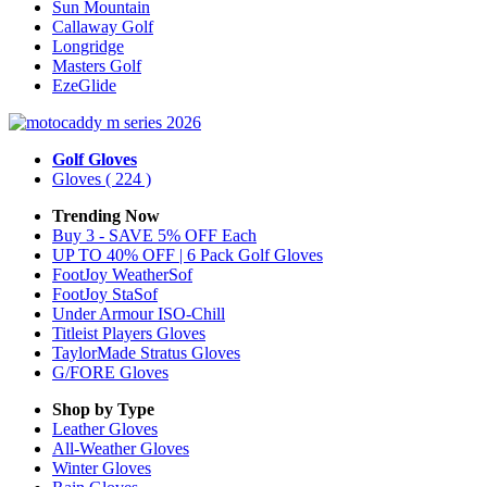
Sun Mountain
Callaway Golf
Longridge
Masters Golf
EzeGlide
Golf Gloves
Gloves
( 224 )
Trending Now
Buy 3 - SAVE 5% OFF Each
UP TO 40% OFF | 6 Pack Golf Gloves
FootJoy WeatherSof
FootJoy StaSof
Under Armour ISO-Chill
Titleist Players Gloves
TaylorMade Stratus Gloves
G/FORE Gloves
Shop by Type
Leather
Gloves
All-Weather
Gloves
Winter
Gloves