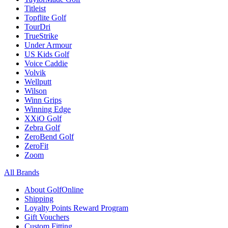
Titleist
Topflite Golf
TourDri
TrueStrike
Under Armour
US Kids Golf
Voice Caddie
Volvik
Wellputt
Wilson
Winn Grips
Winning Edge
XXiO Golf
Zebra Golf
ZeroBend Golf
ZeroFit
Zoom
All Brands
About GolfOnline
Shipping
Loyalty Points Reward Program
Gift Vouchers
Custom Fitting