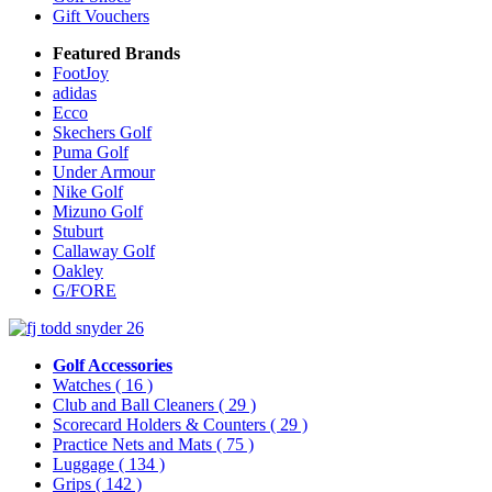
Gift Vouchers
Featured Brands
FootJoy
adidas
Ecco
Skechers Golf
Puma Golf
Under Armour
Nike Golf
Mizuno Golf
Stuburt
Callaway Golf
Oakley
G/FORE
Golf Accessories
Watches
( 16 )
Club and Ball Cleaners
( 29 )
Scorecard Holders & Counters
( 29 )
Practice Nets and Mats
( 75 )
Luggage
( 134 )
Grips
( 142 )