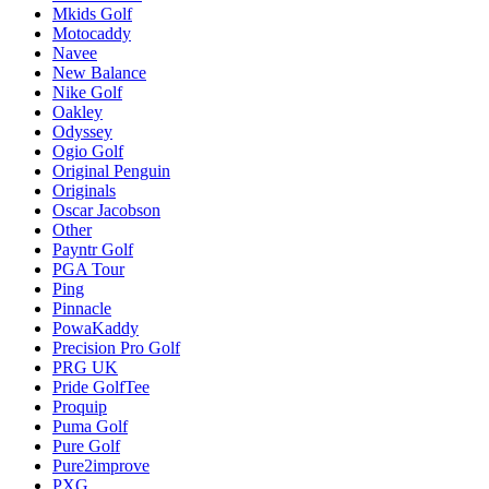
Mkids Golf
Motocaddy
Navee
New Balance
Nike Golf
Oakley
Odyssey
Ogio Golf
Original Penguin
Originals
Oscar Jacobson
Other
Payntr Golf
PGA Tour
Ping
Pinnacle
PowaKaddy
Precision Pro Golf
PRG UK
Pride GolfTee
Proquip
Puma Golf
Pure Golf
Pure2improve
PXG