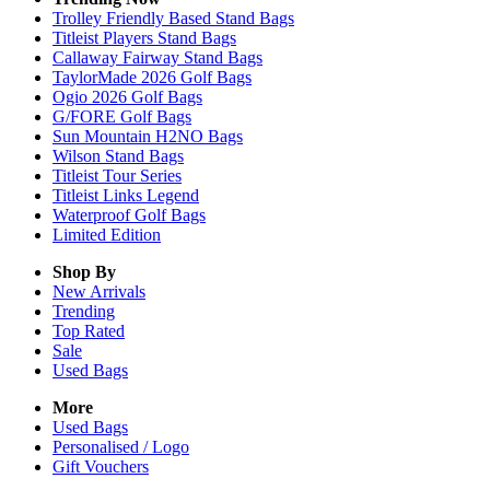
Trolley Friendly Based Stand Bags
Titleist Players Stand Bags
Callaway Fairway Stand Bags
TaylorMade 2026 Golf Bags
Ogio 2026 Golf Bags
G/FORE Golf Bags
Sun Mountain H2NO Bags
Wilson Stand Bags
Titleist Tour Series
Titleist Links Legend
Waterproof Golf Bags
Limited Edition
Shop By
New Arrivals
Trending
Top Rated
Sale
Used Bags
More
Used Bags
Personalised / Logo
Gift Vouchers