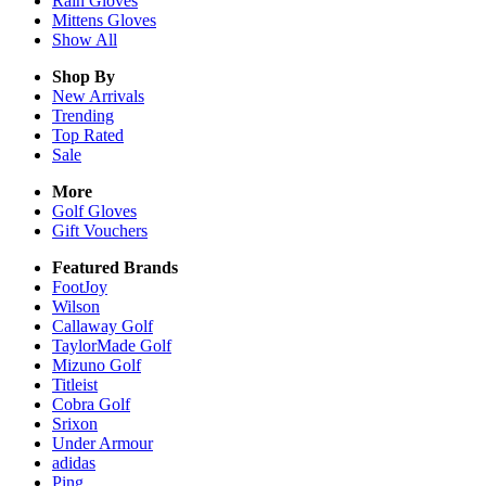
Rain
Gloves
Mittens
Gloves
Show All
Shop By
New Arrivals
Trending
Top Rated
Sale
More
Golf Gloves
Gift Vouchers
Featured Brands
FootJoy
Wilson
Callaway Golf
TaylorMade Golf
Mizuno Golf
Titleist
Cobra Golf
Srixon
Under Armour
adidas
Ping