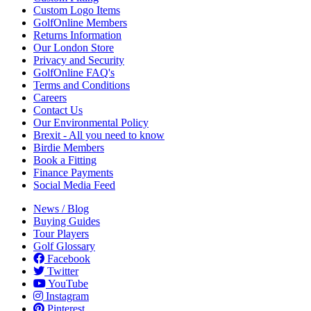
Custom Logo Items
GolfOnline Members
Returns Information
Our London Store
Privacy and Security
GolfOnline FAQ's
Terms and Conditions
Careers
Contact Us
Our Environmental Policy
Brexit - All you need to know
Birdie Members
Book a Fitting
Finance Payments
Social Media Feed
News / Blog
Buying Guides
Tour Players
Golf Glossary
Facebook
Twitter
YouTube
Instagram
Pinterest