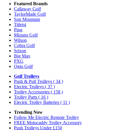
Featured Brands
Callaway Golf
TaylorMade Golf
Sun Mountain
Titleist
Ping
Mizuno Golf
Wilson
Cobra Golf
Srixon
Big Max
PXG
Ogio Golf
Golf Trolleys
Push & Pull Trolleys
( 34 )
Electric Trolleys
( 37 )
Trolley Accessories
( 158 )
Trolley Parts
( 16 )
Electric Trolley Batteries
( 11 )
Trending Now
Follow Me Electric Remote Trolley
FREE Motocaddy Trolley Accessory
Push Trolleys Under £150