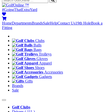
™
#GoingThatExtraYard
Home
Departments
Brands
Sale
Help
Contact Us
19th Hole
Book a
Fitting
Clubs
Balls
Bags
Trolleys
Gloves
Apparel
Shoes
Accessories
Gadgets
Gifts
Brands
Sale
Golf Clubs
Drivers
( 111 )