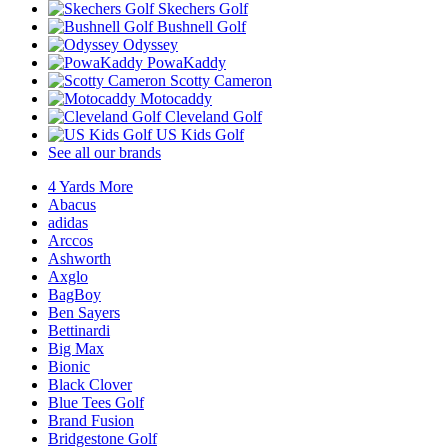
Skechers Golf
Bushnell Golf
Odyssey
PowaKaddy
Scotty Cameron
Motocaddy
Cleveland Golf
US Kids Golf
See all our brands
4 Yards More
Abacus
adidas
Arccos
Ashworth
Axglo
BagBoy
Ben Sayers
Bettinardi
Big Max
Bionic
Black Clover
Blue Tees Golf
Brand Fusion
Bridgestone Golf