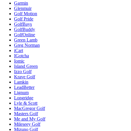
Garmin
Glenmuir
Golf Motion
Golf Pride
GolfBays
GolfBuddy
GolfOnline
Green Lamb
Greg Norman
iCart
IGotcha
Iomic
Island Green
Izzo Golf
Krave Golf
Lamkin
LeadBetter
Lignum
Longridge
Lyle & Scott
MacGregor Golf
Masters Golf
Me and My Golf
Mileseey Golf
Mizuno Golf