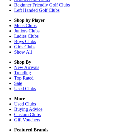
Beginner Friendly Golf Clubs
Left Handed Golf Clubs
Shop by Player
Mens
Clubs
Juniors
Clubs
Ladies
Clubs
Boys
Clubs
Girls
Clubs
Show All
Shop By
New Arrivals
Trending
Top Rated
Sale
Used Clubs
More
Used Clubs
Buying Advice
Custom Clubs
Gift Vouchers
Featured Brands