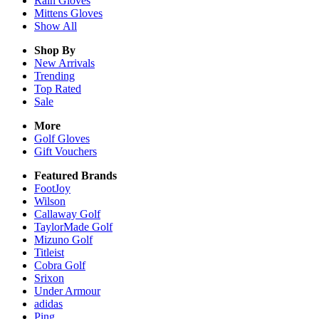
Rain
Gloves
Mittens
Gloves
Show All
Shop By
New Arrivals
Trending
Top Rated
Sale
More
Golf Gloves
Gift Vouchers
Featured Brands
FootJoy
Wilson
Callaway Golf
TaylorMade Golf
Mizuno Golf
Titleist
Cobra Golf
Srixon
Under Armour
adidas
Ping