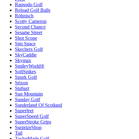
Rapsodo Golf
Reload Golf Balls
Röhnisch
Scotty Cameron
Second Chance
Sesame Street
Shot Scope
Sim Space
Skechers Golf
SkyCaddie
Skymax
SmileyWorld®
SoftSpikes
Spurk Golf
Srixon
Stuburt
Sun Mountain
Sunday Golf
Sunderland Of Scotland
Superfeet
SuperSpeed Golf
SuperStroke Grips
SurprizeShop
Tail
TaylorMade Golf