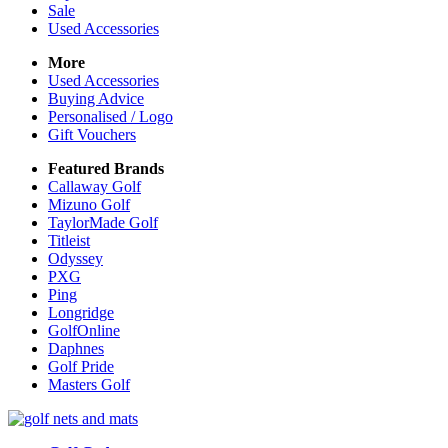
Sale
Used Accessories
More
Used Accessories
Buying Advice
Personalised / Logo
Gift Vouchers
Featured Brands
Callaway Golf
Mizuno Golf
TaylorMade Golf
Titleist
Odyssey
PXG
Ping
Longridge
GolfOnline
Daphnes
Golf Pride
Masters Golf