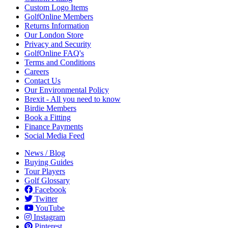
Custom Logo Items
GolfOnline Members
Returns Information
Our London Store
Privacy and Security
GolfOnline FAQ's
Terms and Conditions
Careers
Contact Us
Our Environmental Policy
Brexit - All you need to know
Birdie Members
Book a Fitting
Finance Payments
Social Media Feed
News / Blog
Buying Guides
Tour Players
Golf Glossary
Facebook
Twitter
YouTube
Instagram
Pinterest