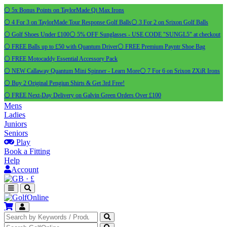
⚪ 5x Bonus Points on TaylorMade Qi Max Irons
⚪ 4 For 3 on TaylorMade Tour Response Golf Balls
⚪ 3 For 2 on Srixon Golf Balls
⚪ Golf Shoes Under £100
⚪ 5% OFF Sunglasses - USE CODE "SUNGL5" at checkout
⚪ FREE Balls up to £50 with Quantum Driver
⚪ FREE Premium Payntr Shoe Bag
⚪ FREE Motocaddy Essential Accessory Pack
⚪ NEW Callaway Quantum Mini Spinner - Learn More
⚪ 7 For 6 on Srixon ZXiR Irons
⚪ Buy 2 Original Pengiun Shirts & Get 3rd Free!
⚪ FREE Next-Day Delivery on Galvin Green Orders Over £100
Mens
Ladies
Juniors
Seniors
Play
Book a Fitting
Help
Account
·
£