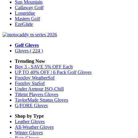
Sun Mountain
Callaway Golf
Longridge
Masters Golf
EzeGlide
Golf Gloves
Gloves
( 224 )
Trending Now
Buy 3 - SAVE 5% OFF Each
UP TO 40% OFF | 6 Pack Golf Gloves
FootJoy WeatherSof
FootJoy StaSof
Under Armour ISO-Chill
Titleist Players Gloves
TaylorMade Stratus Gloves
G/FORE Gloves
Shop by Type
Leather
Gloves
All-Weather
Gloves
Winter
Gloves