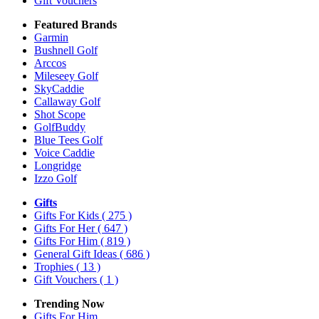
Gift Vouchers
Featured Brands
Garmin
Bushnell Golf
Arccos
Mileseey Golf
SkyCaddie
Callaway Golf
Shot Scope
GolfBuddy
Blue Tees Golf
Voice Caddie
Longridge
Izzo Golf
Gifts
Gifts For Kids
( 275 )
Gifts For Her
( 647 )
Gifts For Him
( 819 )
General Gift Ideas
( 686 )
Trophies
( 13 )
Gift Vouchers
( 1 )
Trending Now
Gifts For Him