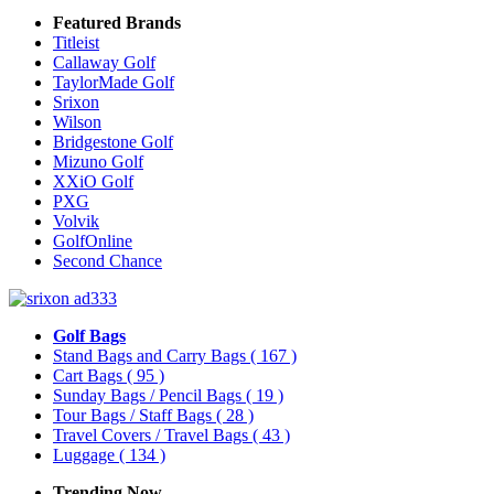
Featured Brands
Titleist
Callaway Golf
TaylorMade Golf
Srixon
Wilson
Bridgestone Golf
Mizuno Golf
XXiO Golf
PXG
Volvik
GolfOnline
Second Chance
Golf Bags
Stand Bags and Carry Bags
( 167 )
Cart Bags
( 95 )
Sunday Bags / Pencil Bags
( 19 )
Tour Bags / Staff Bags
( 28 )
Travel Covers / Travel Bags
( 43 )
Luggage
( 134 )
Trending Now