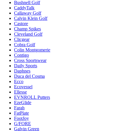
Bushnell Golf
CaddyTalk
Callaway Golf
Calvin Klein Golf
Castore
Champ Spikes
Cleveland Golf
Clicgear
Cobra Golf
Colin Montgomerie
Contigo
Cross Sportswear
Daily Sports
Daphnes
Duca del Cosma
Ecco
Ecovessel
Ellesse
EVNROLL Putters
EzeGlide
Farah
FatPlate
FootJoy
G/FORE
Galvin Green