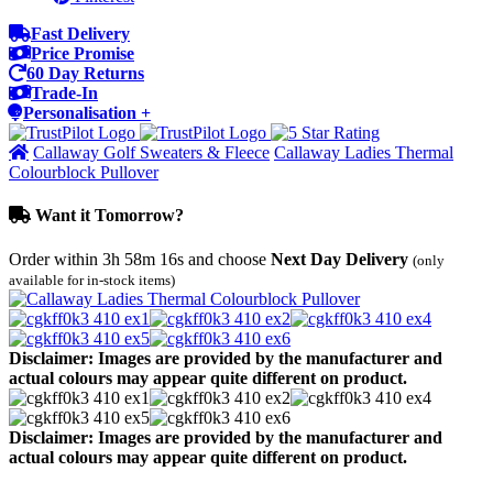
Fast Delivery
Price Promise
60 Day Returns
Trade-In
Personalisation +
Callaway Golf Sweaters & Fleece
Callaway Ladies Thermal
Colourblock Pullover
Want it Tomorrow?
Order within
3h 58m 16s
and choose
Next Day Delivery
(only
available for in-stock items)
Disclaimer: Images are provided by the manufacturer and
actual colours may appear quite different on product.
Disclaimer: Images are provided by the manufacturer and
actual colours may appear quite different on product.