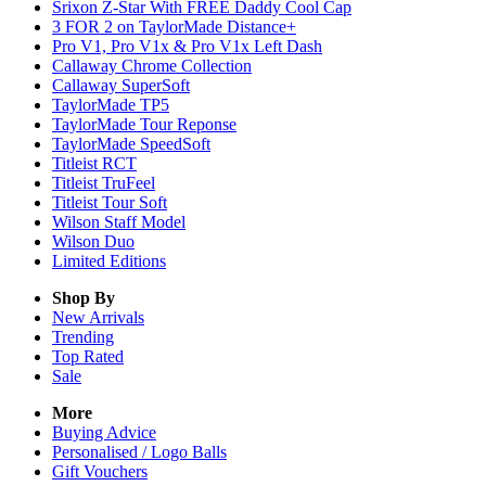
Srixon Z-Star With FREE Daddy Cool Cap
3 FOR 2 on TaylorMade Distance+
Pro V1, Pro V1x & Pro V1x Left Dash
Callaway Chrome Collection
Callaway SuperSoft
TaylorMade TP5
TaylorMade Tour Reponse
TaylorMade SpeedSoft
Titleist RCT
Titleist TruFeel
Titleist Tour Soft
Wilson Staff Model
Wilson Duo
Limited Editions
Shop By
New Arrivals
Trending
Top Rated
Sale
More
Buying Advice
Personalised / Logo Balls
Gift Vouchers