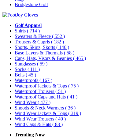
Bridgestone Golf
Golf Apparel
Shirts
( 714 )
Sweaters & Fleece
( 552 )
Trousers & Capris
( 182 )
Shorts, Skirts, Skorts
( 146 )
Base Layers & Thermals
( 58 )
Caps, Hats, Visors & Beanies
( 465 )
Sunglasses
( 59 )
Socks
( 111 )
Belts
( 45 )
Waterproofs
( 167 )
Waterproof Jackets & Tops
( 75 )
Waterproof Trousers
( 51 )
Waterproof Caps and Hats
( 41 )
Wind Wear
( 477 )
Snoods & Neck Warmers
( 36 )
Wind Wear Jackets & Tops
( 319 )
Wind Wear Trousers
( 40 )
Wind Caps & Hats
( 83 )
Trending Now