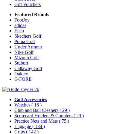
Gift Vouchers
Featured Brands
FootJoy
adidas
Ecco
Skechers Golf
Puma Golf
Under Armour
Nike Golf
Mizuno Golf
Stuburt
Callaway Golf
Oakley
G/FORE
Golf Accessories
Watches
( 16 )
Club and Ball Cleaners
( 29 )
Scorecard Holders & Counters
( 29 )
Practice Nets and Mats
( 75 )
Luggage
( 134 )
Grips
( 142 )