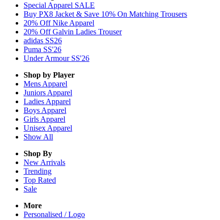
Special Apparel SALE
Buy PX8 Jacket & Save 10% On Matching Trousers
20% Off Nike Apparel
20% Off Galvin Ladies Trouser
adidas SS26
Puma SS'26
Under Armour SS'26
Shop by Player
Mens
Apparel
Juniors
Apparel
Ladies
Apparel
Boys
Apparel
Girls
Apparel
Unisex
Apparel
Show All
Shop By
New Arrivals
Trending
Top Rated
Sale
More
Personalised / Logo