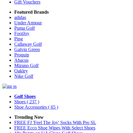
Gift Vouchers
Featured Brands
adidas
Under Armour
Puma Golf
FootJoy
Ping
Callaway Golf
Galvin Green
Proquip
Abacus
Mizuno Golf
Oakley
Nike Golf
Golf Shoes
Shoes
( 237 )
Shoe Accessories
( 65 )
Trending Now
FREE FJ 'Feel The Joy' Socks With Pro SL
FREE Ecco Shoe Wipes With Select Shoes