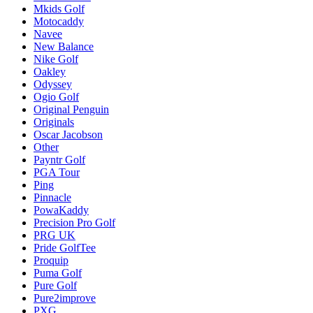
Mkids Golf
Motocaddy
Navee
New Balance
Nike Golf
Oakley
Odyssey
Ogio Golf
Original Penguin
Originals
Oscar Jacobson
Other
Payntr Golf
PGA Tour
Ping
Pinnacle
PowaKaddy
Precision Pro Golf
PRG UK
Pride GolfTee
Proquip
Puma Golf
Pure Golf
Pure2improve
PXG