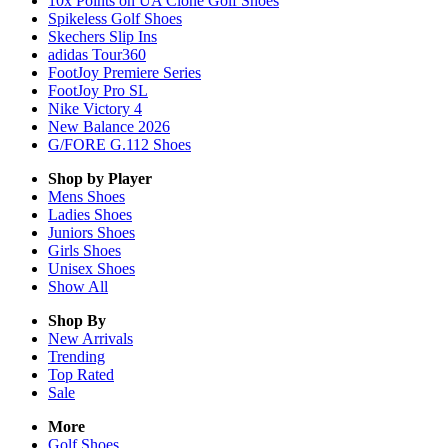
10x Points on UA Clone Golf Shoes
Spikeless Golf Shoes
Skechers Slip Ins
adidas Tour360
FootJoy Premiere Series
FootJoy Pro SL
Nike Victory 4
New Balance 2026
G/FORE G.112 Shoes
Shop by Player
Mens
Shoes
Ladies
Shoes
Juniors
Shoes
Girls
Shoes
Unisex
Shoes
Show All
Shop By
New Arrivals
Trending
Top Rated
Sale
More
Golf Shoes