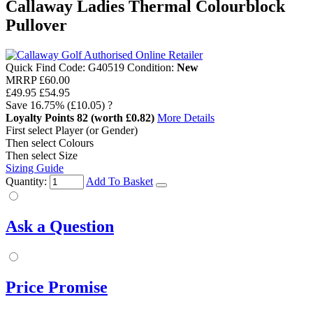
Callaway Ladies Thermal Colourblock
Pullover
Quick Find Code:
G40519
Condition:
New
MRRP
£60.00
£49.95
£54.95
Save
16.75%
(£10.05)
?
Loyalty Points
82
(worth £0.82)
More Details
First select Player (or Gender)
Then select Colours
Then select Size
Sizing Guide
Quantity:
Add To Basket
Ask a Question
Price Promise