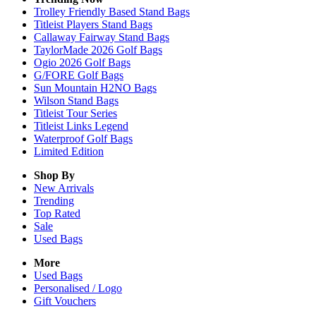
Trolley Friendly Based Stand Bags
Titleist Players Stand Bags
Callaway Fairway Stand Bags
TaylorMade 2026 Golf Bags
Ogio 2026 Golf Bags
G/FORE Golf Bags
Sun Mountain H2NO Bags
Wilson Stand Bags
Titleist Tour Series
Titleist Links Legend
Waterproof Golf Bags
Limited Edition
Shop By
New Arrivals
Trending
Top Rated
Sale
Used Bags
More
Used Bags
Personalised / Logo
Gift Vouchers