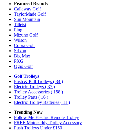
Featured Brands
Callaway Golf
TaylorMade Golf
Sun Mountain
Titleist
Ping
Mizuno Golf
Wilson
Cobra Golf
Srixon
Big Max
PXG
Ogio Golf
Golf Trolleys
Push & Pull Trolleys
( 34 )
Electric Trolleys
( 37 )
Trolley Accessories
( 158 )
Trolley Parts
( 16 )
Electric Trolley Batteries
( 11 )
Trending Now
Follow Me Electric Remote Trolley
FREE Motocaddy Trolley Accessory
Push Trolleys Under £150