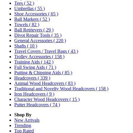
Tees
( 52 )
Umbrellas
( 55 )
Shoe Accessories
( 65 )
Ball Markers
( 52 )
Towels
( 82 )
Ball Retrievers
( 29 )
Divot Repair Tools
( 35 )
General Accessories
( 220 )
Shafts
( 10 )
Travel Covers / Travel Bags
( 43 )
Trolley Accessories
( 158 )
Training Aids
( 142 )
Full Swing Aids
( 71 )
Putting & Chipping Aids
( 85 )
Headcovers
( 339 )
Animal Wood Headcovers
( 83 )
Traditional and Novelty Wood Headcovers
( 158 )
Iron Headcovers
( 9 )
Character Wood Headcovers
( 15 )
Putter Headcovers
( 74 )
Shop By
New Arrivals
Trending
Top Rated