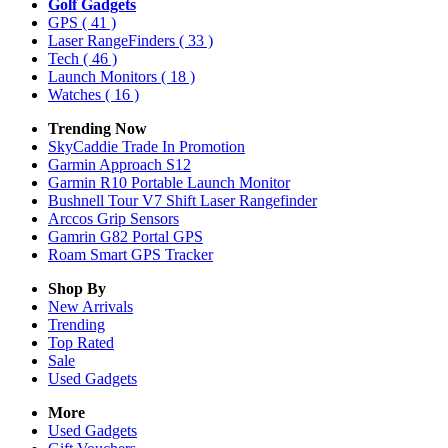
Golf Gadgets
GPS
( 41 )
Laser RangeFinders
( 33 )
Tech
( 46 )
Launch Monitors
( 18 )
Watches
( 16 )
Trending Now
SkyCaddie Trade In Promotion
Garmin Approach S12
Garmin R10 Portable Launch Monitor
Bushnell Tour V7 Shift Laser Rangefinder
Arccos Grip Sensors
Gamrin G82 Portal GPS
Roam Smart GPS Tracker
Shop By
New Arrivals
Trending
Top Rated
Sale
Used Gadgets
More
Used Gadgets