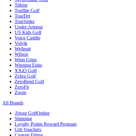
Titleist
Topflite Golf
TourDri
TrueStrike
Under Armour
US Kids Golf
Voice Caddie
Volvik
Wellputt
Wilson
Winn Grips
Winning Edge
XXiO Golf
Zebra Golf
ZeroBend Golf
ZeroFit
Zoom
All Brands
About GolfOnline
Shipping
Loyalty Points Reward Program
Gift Vouchers
Custom Fitting