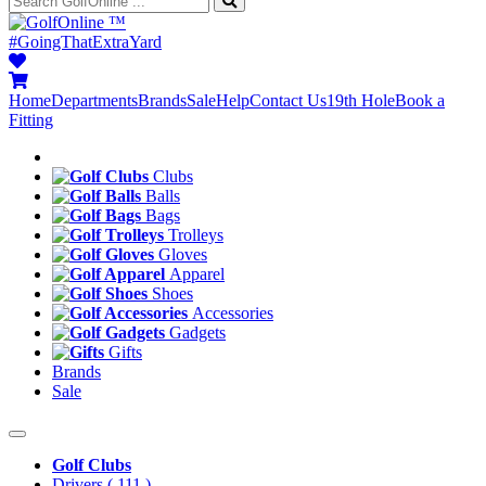
™
#GoingThatExtraYard
Home
Departments
Brands
Sale
Help
Contact Us
19th Hole
Book a
Fitting
Clubs
Balls
Bags
Trolleys
Gloves
Apparel
Shoes
Accessories
Gadgets
Gifts
Brands
Sale
Golf Clubs
Drivers
( 111 )