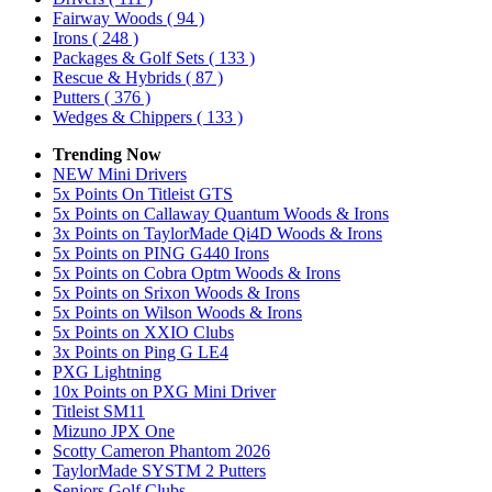
Fairway Woods
( 94 )
Irons
( 248 )
Packages & Golf Sets
( 133 )
Rescue & Hybrids
( 87 )
Putters
( 376 )
Wedges & Chippers
( 133 )
Trending Now
NEW Mini Drivers
5x Points On Titleist GTS
5x Points on Callaway Quantum Woods & Irons
3x Points on TaylorMade Qi4D Woods & Irons
5x Points on PING G440 Irons
5x Points on Cobra Optm Woods & Irons
5x Points on Srixon Woods & Irons
5x Points on Wilson Woods & Irons
5x Points on XXIO Clubs
3x Points on Ping G LE4
PXG Lightning
10x Points on PXG Mini Driver
Titleist SM11
Mizuno JPX One
Scotty Cameron Phantom 2026
TaylorMade SYSTM 2 Putters
Seniors Golf Clubs