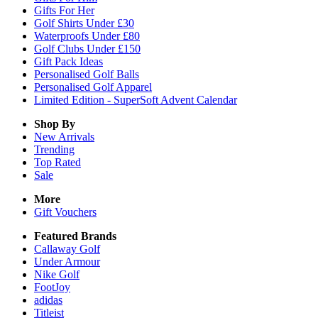
Gifts For Her
Golf Shirts Under £30
Waterproofs Under £80
Golf Clubs Under £150
Gift Pack Ideas
Personalised Golf Balls
Personalised Golf Apparel
Limited Edition - SuperSoft Advent Calendar
Shop By
New Arrivals
Trending
Top Rated
Sale
More
Gift Vouchers
Featured Brands
Callaway Golf
Under Armour
Nike Golf
FootJoy
adidas
Titleist