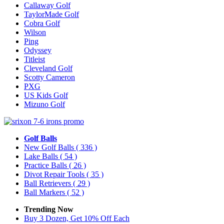
Callaway Golf
TaylorMade Golf
Cobra Golf
Wilson
Ping
Odyssey
Titleist
Cleveland Golf
Scotty Cameron
PXG
US Kids Golf
Mizuno Golf
Golf Balls
New Golf Balls
( 336 )
Lake Balls
( 54 )
Practice Balls
( 26 )
Divot Repair Tools
( 35 )
Ball Retrievers
( 29 )
Ball Markers
( 52 )
Trending Now
Buy 3 Dozen, Get 10% Off Each