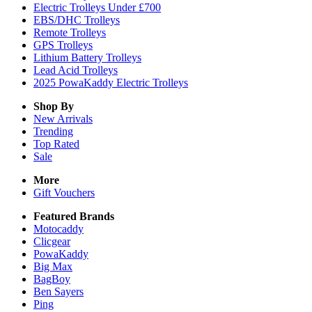
Electric Trolleys Under £700
EBS/DHC Trolleys
Remote Trolleys
GPS Trolleys
Lithium Battery Trolleys
Lead Acid Trolleys
2025 PowaKaddy Electric Trolleys
Shop By
New Arrivals
Trending
Top Rated
Sale
More
Gift Vouchers
Featured Brands
Motocaddy
Clicgear
PowaKaddy
Big Max
BagBoy
Ben Sayers
Ping