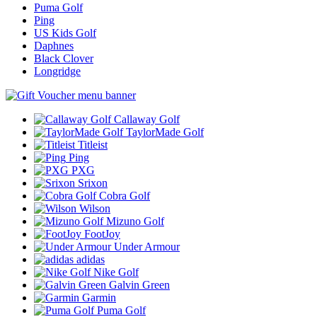
Puma Golf
Ping
US Kids Golf
Daphnes
Black Clover
Longridge
Callaway Golf
TaylorMade Golf
Titleist
Ping
PXG
Srixon
Cobra Golf
Wilson
Mizuno Golf
FootJoy
Under Armour
adidas
Nike Golf
Galvin Green
Garmin
Puma Golf