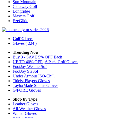
Sun Mountain
Callaway Golf
Longridge
Masters Golf
EzeGlide
Golf Gloves
Gloves
( 224 )
Trending Now
Buy 3 - SAVE 5% OFF Each
UP TO 40% OFF | 6 Pack Golf Gloves
FootJoy WeatherSof
FootJoy StaSof
Under Armour ISO-Chill
Titleist Players Gloves
TaylorMade Stratus Gloves
G/FORE Gloves
Shop by Type
Leather
Gloves
All-Weather
Gloves
Winter
Gloves