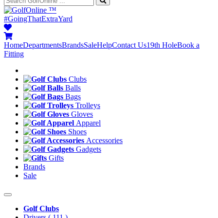
™
#GoingThatExtraYard
Home
Departments
Brands
Sale
Help
Contact Us
19th Hole
Book a
Fitting
Clubs
Balls
Bags
Trolleys
Gloves
Apparel
Shoes
Accessories
Gadgets
Gifts
Brands
Sale
Golf Clubs
Drivers
( 111 )