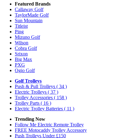
Featured Brands
Callaway Golf
TaylorMade Golf
Sun Mountain
Titleist
Ping
Mizuno Golf
Wilson
Cobra Golf
Srixon
Big Max
PXG
Ogio Golf
Golf Trolleys
Push & Pull Trolleys
( 34 )
Electric Trolleys
( 37 )
Trolley Accessories
( 158 )
Trolley Parts
( 16 )
Electric Trolley Batteries
( 11 )
Trending Now
Follow Me Electric Remote Trolley
FREE Motocaddy Trolley Accessory
Push Trolleys Under £150