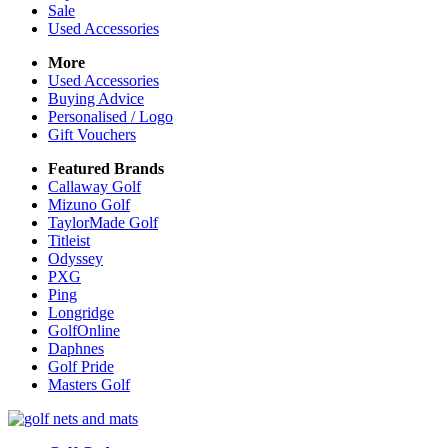
Sale
Used Accessories
More
Used Accessories
Buying Advice
Personalised / Logo
Gift Vouchers
Featured Brands
Callaway Golf
Mizuno Golf
TaylorMade Golf
Titleist
Odyssey
PXG
Ping
Longridge
GolfOnline
Daphnes
Golf Pride
Masters Golf