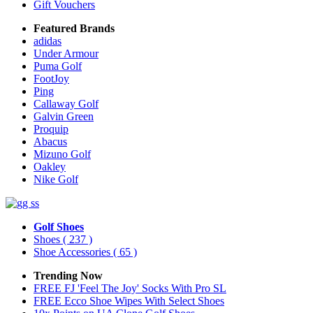
Gift Vouchers
Featured Brands
adidas
Under Armour
Puma Golf
FootJoy
Ping
Callaway Golf
Galvin Green
Proquip
Abacus
Mizuno Golf
Oakley
Nike Golf
Golf Shoes
Shoes
( 237 )
Shoe Accessories
( 65 )
Trending Now
FREE FJ 'Feel The Joy' Socks With Pro SL
FREE Ecco Shoe Wipes With Select Shoes