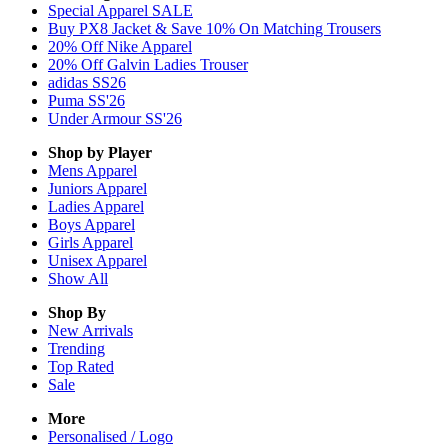
Special Apparel SALE
Buy PX8 Jacket & Save 10% On Matching Trousers
20% Off Nike Apparel
20% Off Galvin Ladies Trouser
adidas SS26
Puma SS'26
Under Armour SS'26
Shop by Player
Mens
Apparel
Juniors
Apparel
Ladies
Apparel
Boys
Apparel
Girls
Apparel
Unisex
Apparel
Show All
Shop By
New Arrivals
Trending
Top Rated
Sale
More
Personalised / Logo