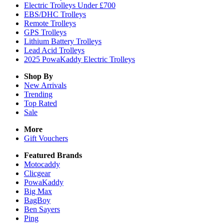
Electric Trolleys Under £700
EBS/DHC Trolleys
Remote Trolleys
GPS Trolleys
Lithium Battery Trolleys
Lead Acid Trolleys
2025 PowaKaddy Electric Trolleys
Shop By
New Arrivals
Trending
Top Rated
Sale
More
Gift Vouchers
Featured Brands
Motocaddy
Clicgear
PowaKaddy
Big Max
BagBoy
Ben Sayers
Ping