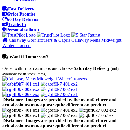
Fast Delivery
Price Promise
60 Day Returns
Trade-In
Personalisation +
Callaway Golf Trousers & Capris
Callaway Mens Midweight
Winter Trousers
Want it Tomorrow?
Order within
12h 22m 55s
and choose
Saturday Delivery
(only
available for in-stock items)
Disclaimer: Images are provided by the manufacturer and
actual colours may appear quite different on product.
Disclaimer: Images are provided by the manufacturer and
actual colours may appear quite different on product.