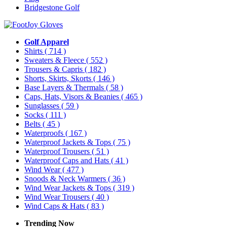
Bridgestone Golf
Golf Apparel
Shirts
( 714 )
Sweaters & Fleece
( 552 )
Trousers & Capris
( 182 )
Shorts, Skirts, Skorts
( 146 )
Base Layers & Thermals
( 58 )
Caps, Hats, Visors & Beanies
( 465 )
Sunglasses
( 59 )
Socks
( 111 )
Belts
( 45 )
Waterproofs
( 167 )
Waterproof Jackets & Tops
( 75 )
Waterproof Trousers
( 51 )
Waterproof Caps and Hats
( 41 )
Wind Wear
( 477 )
Snoods & Neck Warmers
( 36 )
Wind Wear Jackets & Tops
( 319 )
Wind Wear Trousers
( 40 )
Wind Caps & Hats
( 83 )
Trending Now