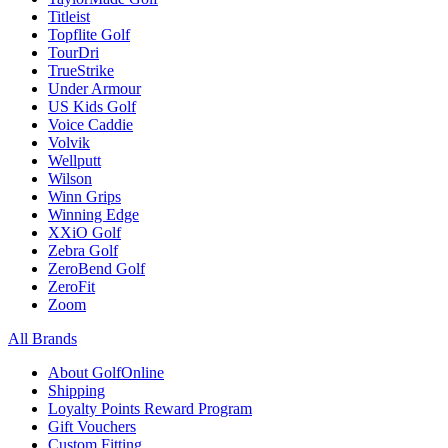
Titleist
Topflite Golf
TourDri
TrueStrike
Under Armour
US Kids Golf
Voice Caddie
Volvik
Wellputt
Wilson
Winn Grips
Winning Edge
XXiO Golf
Zebra Golf
ZeroBend Golf
ZeroFit
Zoom
All Brands
About GolfOnline
Shipping
Loyalty Points Reward Program
Gift Vouchers
Custom Fitting