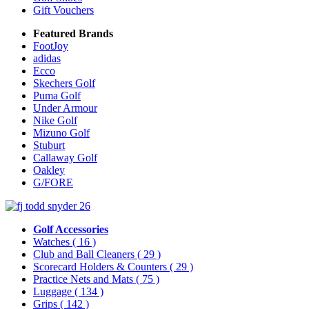
Gift Vouchers
Featured Brands
FootJoy
adidas
Ecco
Skechers Golf
Puma Golf
Under Armour
Nike Golf
Mizuno Golf
Stuburt
Callaway Golf
Oakley
G/FORE
Golf Accessories
Watches
( 16 )
Club and Ball Cleaners
( 29 )
Scorecard Holders & Counters
( 29 )
Practice Nets and Mats
( 75 )
Luggage
( 134 )
Grips
( 142 )