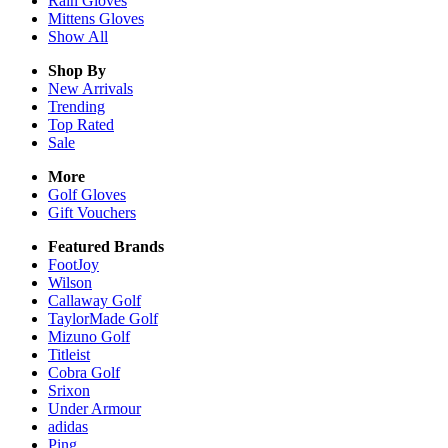
Rain
Gloves
Mittens
Gloves
Show All
Shop By
New Arrivals
Trending
Top Rated
Sale
More
Golf Gloves
Gift Vouchers
Featured Brands
FootJoy
Wilson
Callaway Golf
TaylorMade Golf
Mizuno Golf
Titleist
Cobra Golf
Srixon
Under Armour
adidas
Ping