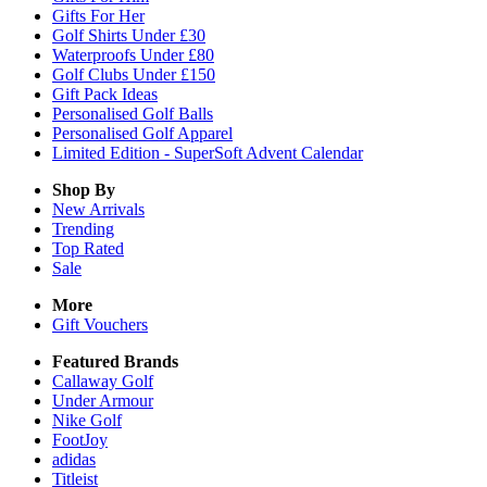
Gifts For Her
Golf Shirts Under £30
Waterproofs Under £80
Golf Clubs Under £150
Gift Pack Ideas
Personalised Golf Balls
Personalised Golf Apparel
Limited Edition - SuperSoft Advent Calendar
Shop By
New Arrivals
Trending
Top Rated
Sale
More
Gift Vouchers
Featured Brands
Callaway Golf
Under Armour
Nike Golf
FootJoy
adidas
Titleist