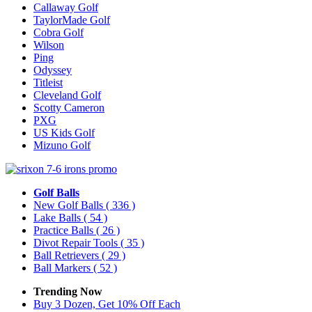
Callaway Golf
TaylorMade Golf
Cobra Golf
Wilson
Ping
Odyssey
Titleist
Cleveland Golf
Scotty Cameron
PXG
US Kids Golf
Mizuno Golf
Golf Balls
New Golf Balls
( 336 )
Lake Balls
( 54 )
Practice Balls
( 26 )
Divot Repair Tools
( 35 )
Ball Retrievers
( 29 )
Ball Markers
( 52 )
Trending Now
Buy 3 Dozen, Get 10% Off Each