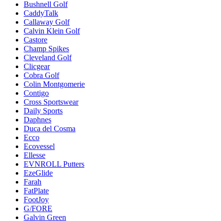
Bushnell Golf
CaddyTalk
Callaway Golf
Calvin Klein Golf
Castore
Champ Spikes
Cleveland Golf
Clicgear
Cobra Golf
Colin Montgomerie
Contigo
Cross Sportswear
Daily Sports
Daphnes
Duca del Cosma
Ecco
Ecovessel
Ellesse
EVNROLL Putters
EzeGlide
Farah
FatPlate
FootJoy
G/FORE
Galvin Green