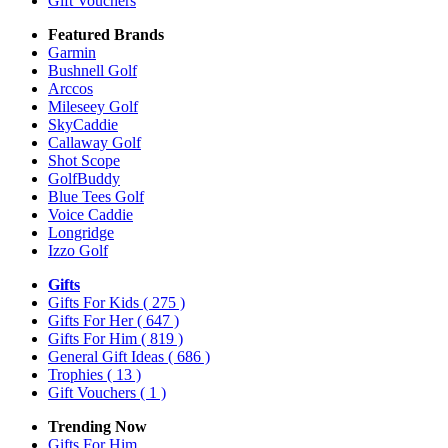
Gift Vouchers
Featured Brands
Garmin
Bushnell Golf
Arccos
Mileseey Golf
SkyCaddie
Callaway Golf
Shot Scope
GolfBuddy
Blue Tees Golf
Voice Caddie
Longridge
Izzo Golf
Gifts
Gifts For Kids
( 275 )
Gifts For Her
( 647 )
Gifts For Him
( 819 )
General Gift Ideas
( 686 )
Trophies
( 13 )
Gift Vouchers
( 1 )
Trending Now
Gifts For Him