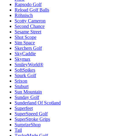
Rapsodo Golf
Reload Golf Balls
Röhnisch
Scotty Cameron
Second Chance
Sesame Street
Shot Scope
Sim Space
Skechers Golf
SkyCaddie
Skymax
SmileyWorld®
SoftSpikes
Spurk Golf
Srixon
Stuburt
Sun Mountain
Sunday Golf
Sunderland Of Scotland
Superfeet
SuperSpeed Golf
SuperStroke Grips
SurprizeShop
Tail
TaylorMade Golf