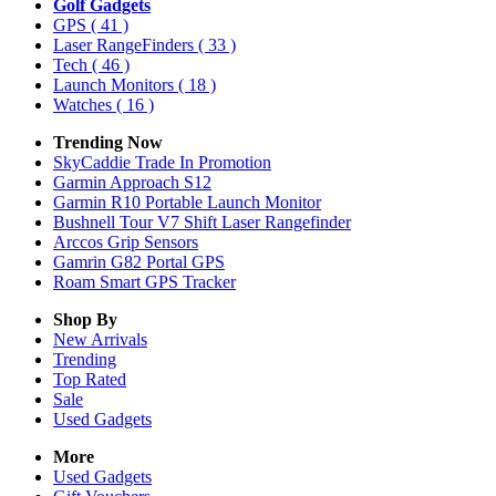
Golf Gadgets
GPS
( 41 )
Laser RangeFinders
( 33 )
Tech
( 46 )
Launch Monitors
( 18 )
Watches
( 16 )
Trending Now
SkyCaddie Trade In Promotion
Garmin Approach S12
Garmin R10 Portable Launch Monitor
Bushnell Tour V7 Shift Laser Rangefinder
Arccos Grip Sensors
Gamrin G82 Portal GPS
Roam Smart GPS Tracker
Shop By
New Arrivals
Trending
Top Rated
Sale
Used Gadgets
More
Used Gadgets