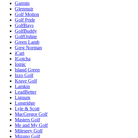
Garmin
Glenmuir
Golf Motion
Golf Pride
GolfBays
GolfBuddy
GolfOnline
Green Lamb
Greg Norman
iCart
IGotcha
Iomic
Island Green
Izzo Golf
Krave Golf
Lamkin
LeadBetter
Lignum
Longridge
Lyle & Scott
MacGregor Golf
Masters Golf
Me and My Golf
Mileseey Golf
Mizuno Golf