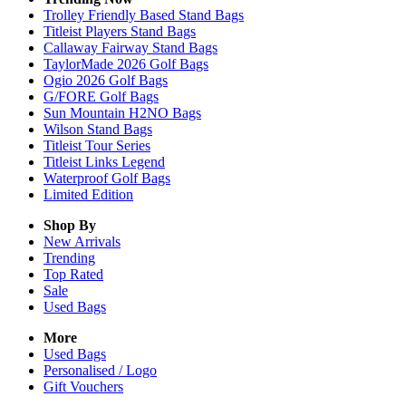
Trolley Friendly Based Stand Bags
Titleist Players Stand Bags
Callaway Fairway Stand Bags
TaylorMade 2026 Golf Bags
Ogio 2026 Golf Bags
G/FORE Golf Bags
Sun Mountain H2NO Bags
Wilson Stand Bags
Titleist Tour Series
Titleist Links Legend
Waterproof Golf Bags
Limited Edition
Shop By
New Arrivals
Trending
Top Rated
Sale
Used Bags
More
Used Bags
Personalised / Logo
Gift Vouchers