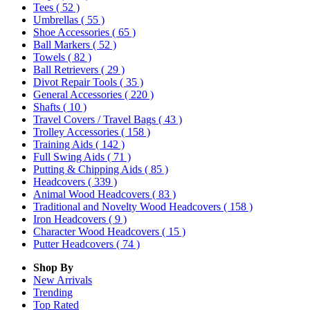
Tees
( 52 )
Umbrellas
( 55 )
Shoe Accessories
( 65 )
Ball Markers
( 52 )
Towels
( 82 )
Ball Retrievers
( 29 )
Divot Repair Tools
( 35 )
General Accessories
( 220 )
Shafts
( 10 )
Travel Covers / Travel Bags
( 43 )
Trolley Accessories
( 158 )
Training Aids
( 142 )
Full Swing Aids
( 71 )
Putting & Chipping Aids
( 85 )
Headcovers
( 339 )
Animal Wood Headcovers
( 83 )
Traditional and Novelty Wood Headcovers
( 158 )
Iron Headcovers
( 9 )
Character Wood Headcovers
( 15 )
Putter Headcovers
( 74 )
Shop By
New Arrivals
Trending
Top Rated