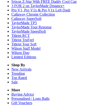
Srixon Z-Star With FREE Daddy Cool Cap
3 FOR 2 on TaylorMade Distance+
Pro V1, Pro V1x & Pro V1x Left Dash
Callaway Chrome Collection
Callaway SuperSoft
TaylorMade TP5
TaylorMade Tour Reponse
TaylorMade SpeedSoft
Titleist RCT
Titleist TruFeel
Titleist Tour Soft
Wilson Staff Model
Wilson Duo
Limited Editions
Shop By
New Arrivals
Trending
Top Rated
Sale
More
Buying Advice
Personalised / Logo Balls
Gift Vouchers