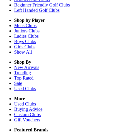
Beginner Friendly Golf Clubs
Left Handed Golf Clubs
Shop by Player
Mens
Clubs
Juniors
Clubs
Ladies
Clubs
Boys
Clubs
Girls
Clubs
Show All
Shop By
New Arrivals
Trending
Top Rated
Sale
Used Clubs
More
Used Clubs
Buying Advice
Custom Clubs
Gift Vouchers
Featured Brands