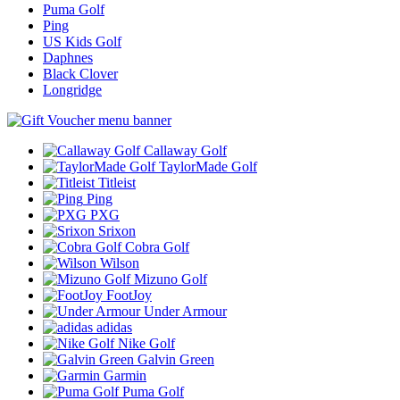
Puma Golf
Ping
US Kids Golf
Daphnes
Black Clover
Longridge
Callaway Golf
TaylorMade Golf
Titleist
Ping
PXG
Srixon
Cobra Golf
Wilson
Mizuno Golf
FootJoy
Under Armour
adidas
Nike Golf
Galvin Green
Garmin
Puma Golf