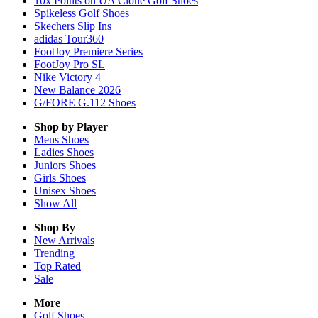
10x Points on UA Clone Golf Shoes
Spikeless Golf Shoes
Skechers Slip Ins
adidas Tour360
FootJoy Premiere Series
FootJoy Pro SL
Nike Victory 4
New Balance 2026
G/FORE G.112 Shoes
Shop by Player
Mens
Shoes
Ladies
Shoes
Juniors
Shoes
Girls
Shoes
Unisex
Shoes
Show All
Shop By
New Arrivals
Trending
Top Rated
Sale
More
Golf Shoes