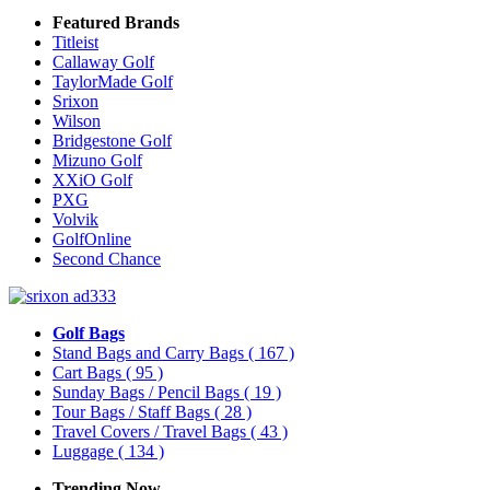
Featured Brands
Titleist
Callaway Golf
TaylorMade Golf
Srixon
Wilson
Bridgestone Golf
Mizuno Golf
XXiO Golf
PXG
Volvik
GolfOnline
Second Chance
Golf Bags
Stand Bags and Carry Bags
( 167 )
Cart Bags
( 95 )
Sunday Bags / Pencil Bags
( 19 )
Tour Bags / Staff Bags
( 28 )
Travel Covers / Travel Bags
( 43 )
Luggage
( 134 )
Trending Now