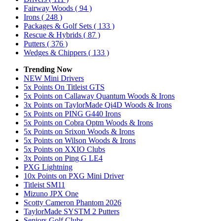
Fairway Woods
( 94 )
Irons
( 248 )
Packages & Golf Sets
( 133 )
Rescue & Hybrids
( 87 )
Putters
( 376 )
Wedges & Chippers
( 133 )
Trending Now
NEW Mini Drivers
5x Points On Titleist GTS
5x Points on Callaway Quantum Woods & Irons
3x Points on TaylorMade Qi4D Woods & Irons
5x Points on PING G440 Irons
5x Points on Cobra Optm Woods & Irons
5x Points on Srixon Woods & Irons
5x Points on Wilson Woods & Irons
5x Points on XXIO Clubs
3x Points on Ping G LE4
PXG Lightning
10x Points on PXG Mini Driver
Titleist SM11
Mizuno JPX One
Scotty Cameron Phantom 2026
TaylorMade SYSTM 2 Putters
Seniors Golf Clubs