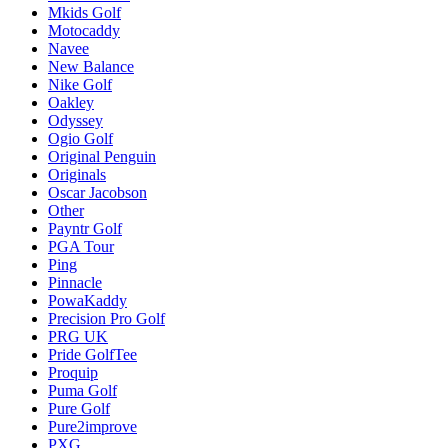
Mkids Golf
Motocaddy
Navee
New Balance
Nike Golf
Oakley
Odyssey
Ogio Golf
Original Penguin
Originals
Oscar Jacobson
Other
Payntr Golf
PGA Tour
Ping
Pinnacle
PowaKaddy
Precision Pro Golf
PRG UK
Pride GolfTee
Proquip
Puma Golf
Pure Golf
Pure2improve
PXG