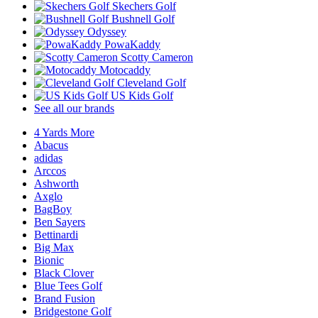
Skechers Golf
Bushnell Golf
Odyssey
PowaKaddy
Scotty Cameron
Motocaddy
Cleveland Golf
US Kids Golf
See all our brands
4 Yards More
Abacus
adidas
Arccos
Ashworth
Axglo
BagBoy
Ben Sayers
Bettinardi
Big Max
Bionic
Black Clover
Blue Tees Golf
Brand Fusion
Bridgestone Golf