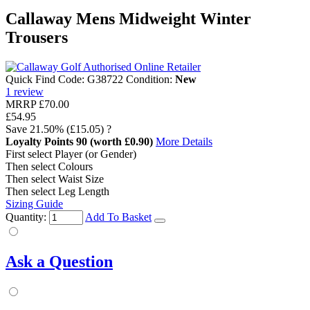
Callaway Mens Midweight Winter
Trousers
Quick Find Code:
G38722
Condition:
New
1
review
MRRP
£70.00
£54.95
Save
21.50%
(£15.05)
?
Loyalty Points
90
(worth £0.90)
More Details
First select Player (or Gender)
Then select Colours
Then select Waist Size
Then select Leg Length
Sizing Guide
Quantity:
Add To Basket
Ask a Question