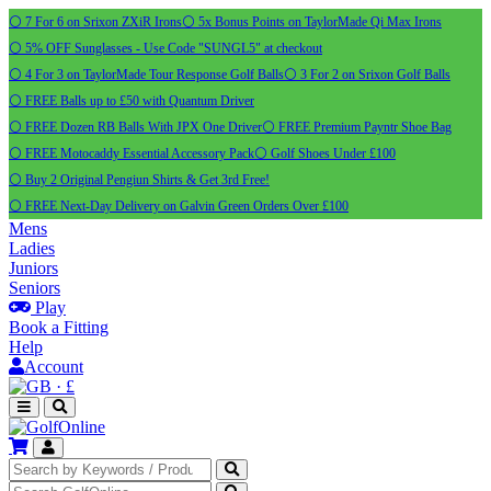
⚪ 7 For 6 on Srixon ZXiR Irons
⚪ 5x Bonus Points on TaylorMade Qi Max Irons
⚪ 5% OFF Sunglasses - Use Code "SUNGL5" at checkout
⚪ 4 For 3 on TaylorMade Tour Response Golf Balls
⚪ 3 For 2 on Srixon Golf Balls
⚪ FREE Balls up to £50 with Quantum Driver
⚪ FREE Dozen RB Balls With JPX One Driver
⚪ FREE Premium Payntr Shoe Bag
⚪ FREE Motocaddy Essential Accessory Pack
⚪ Golf Shoes Under £100
⚪ Buy 2 Original Pengiun Shirts & Get 3rd Free!
⚪ FREE Next-Day Delivery on Galvin Green Orders Over £100
Mens
Ladies
Juniors
Seniors
Play
Book a Fitting
Help
Account
·
£