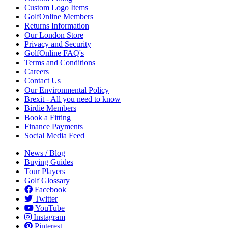
Custom Logo Items
GolfOnline Members
Returns Information
Our London Store
Privacy and Security
GolfOnline FAQ's
Terms and Conditions
Careers
Contact Us
Our Environmental Policy
Brexit - All you need to know
Birdie Members
Book a Fitting
Finance Payments
Social Media Feed
News / Blog
Buying Guides
Tour Players
Golf Glossary
Facebook
Twitter
YouTube
Instagram
Pinterest