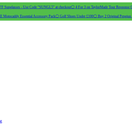
 Sunglasses - Use Code "SUNGL5" at checkout
⚪ 4 For 3 on TaylorMade Tour Response G
 Motocaddy Essential Accessory Pack
⚪ Golf Shoes Under £100
⚪ Buy 2 Original Pengiun 
ng