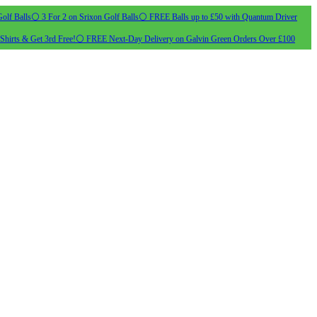
olf Balls
⚪ 3 For 2 on Srixon Golf Balls
⚪ FREE Balls up to £50 with Quantum Driver
Shirts & Get 3rd Free!
⚪ FREE Next-Day Delivery on Galvin Green Orders Over £100