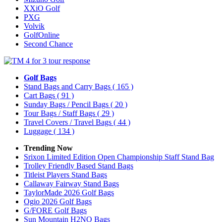
XXiO Golf
PXG
Volvik
GolfOnline
Second Chance
Golf Bags
Stand Bags and Carry Bags
( 165 )
Cart Bags
( 91 )
Sunday Bags / Pencil Bags
( 20 )
Tour Bags / Staff Bags
( 29 )
Travel Covers / Travel Bags
( 44 )
Luggage
( 134 )
Trending Now
Srixon Limited Edition Open Championship Staff Stand Bag
Trolley Friendly Based Stand Bags
Titleist Players Stand Bags
Callaway Fairway Stand Bags
TaylorMade 2026 Golf Bags
Ogio 2026 Golf Bags
G/FORE Golf Bags
Sun Mountain H2NO Bags