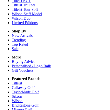
Titleist RCT
Titleist TruFeel
Titleist Tour Soft
Wilson Staff Model
Wilson Duo
Limited Editions
Shop By
New Arrivals
Trending
Top Rated
Sale
More
Buying Advice
Personalised / Logo Balls
Gift Vouchers
Featured Brands
Titleist
Callaway Golf
TaylorMade Golf
Srixon
Wilson
Bridgestone Golf
Mizuno Golf