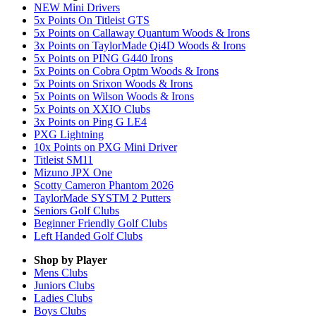
NEW Mini Drivers
5x Points On Titleist GTS
5x Points on Callaway Quantum Woods & Irons
3x Points on TaylorMade Qi4D Woods & Irons
5x Points on PING G440 Irons
5x Points on Cobra Optm Woods & Irons
5x Points on Srixon Woods & Irons
5x Points on Wilson Woods & Irons
5x Points on XXIO Clubs
3x Points on Ping G LE4
PXG Lightning
10x Points on PXG Mini Driver
Titleist SM11
Mizuno JPX One
Scotty Cameron Phantom 2026
TaylorMade SYSTM 2 Putters
Seniors Golf Clubs
Beginner Friendly Golf Clubs
Left Handed Golf Clubs
Shop by Player
Mens
Clubs
Juniors
Clubs
Ladies
Clubs
Boys
Clubs