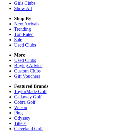
Girls
Clubs
Show All
Shop By
New Arrivals
Trending
Top Rated
Sale
Used Clubs
More
Used Clubs
Buying Advice
Custom Clubs
Gift Vouchers
Featured Brands
TaylorMade Golf
Callaway Golf
Cobra Golf
Wilson
Ping
Odyssey
Titleist
Cleveland Golf