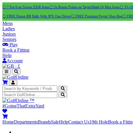
⚪ 7 For 6 on Srixon ZXiR Irons
⚪ 5x Bonus Points on TaylorMade Qi Max Irons
⚪ 5% OFF
⚪ FREE Dozen RB Balls With JPX One Driver
⚪ FREE Premium Payntr Shoe Bag
⚪ FREE
Mens
Ladies
Juniors
Seniors
Play
Book a Fitting
Help
Account
·
£
™
#GoingThatExtraYard
Home
Departments
Brands
Sale
Help
Contact Us
19th Hole
Book a Fitti