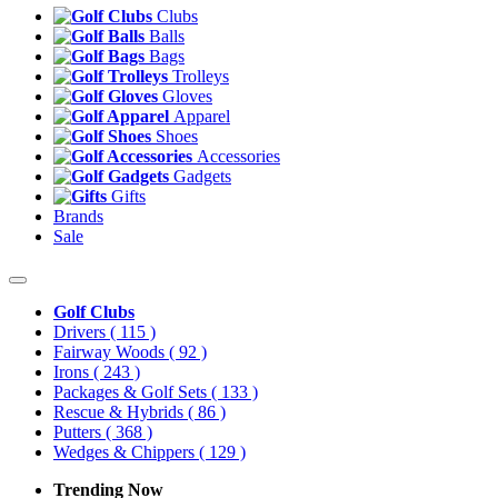
Clubs
Balls
Bags
Trolleys
Gloves
Apparel
Shoes
Accessories
Gadgets
Gifts
Brands
Sale
Golf Clubs
Drivers
( 115 )
Fairway Woods
( 92 )
Irons
( 243 )
Packages & Golf Sets
( 133 )
Rescue & Hybrids
( 86 )
Putters
( 368 )
Wedges & Chippers
( 129 )
Trending Now