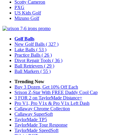
Scotty Cameron
PXG
US Kids Golf
Mizuno Golf
Golf Balls
New Golf Balls
( 327 )
Lake Balls
( 53 )
Practice Balls
( 26 )
Divot Repair Tools
( 36 )
Ball Retrievers
( 29 )
Ball Markers
( 55 )
Trending Now
Buy 3 Dozen, Get 10% Off Each
Srixon Z-Star With FREE Daddy Cool Cap
3 FOR 2 on TaylorMade Distance+
Pro V1, Pro V1x & Pro V1x Left Dash
Callaway Chrome Collection
Callaway SuperSoft
TaylorMade TP5
TaylorMade Tour Response
TaylorMade SpeedSoft