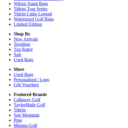
Wilson Stand Bags
Titleist Tour Series
Titleist Links Legend
Waterproof Golf Bags
Limited Edition
Shop By
New Arrivals
Trending
Top Rated
Sale
Used Bags
More
Used Bags
Personalised / Logo
Gift Vouchers
Featured Brands
Callaway Golf
TaylorMade Golf
Titleist
Sun Mountain
Ping
Mizuno Golf