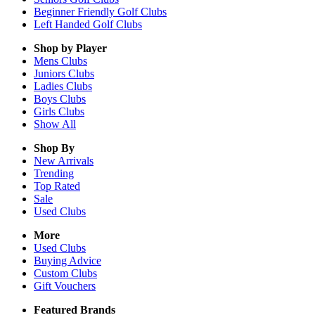
Beginner Friendly Golf Clubs
Left Handed Golf Clubs
Shop by Player
Mens
Clubs
Juniors
Clubs
Ladies
Clubs
Boys
Clubs
Girls
Clubs
Show All
Shop By
New Arrivals
Trending
Top Rated
Sale
Used Clubs
More
Used Clubs
Buying Advice
Custom Clubs
Gift Vouchers
Featured Brands