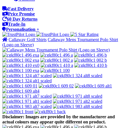
Fast Delivery
Price Promise
60 Day Returns
Trade-In
Personalisation +
Callaway Golf Shirts
Callaway Mens Tournament Polo Shirt
(Logo on Sleeve)
Disclaimer: Images are provided by the manufacturer and
actual colours may appear quite different on product.