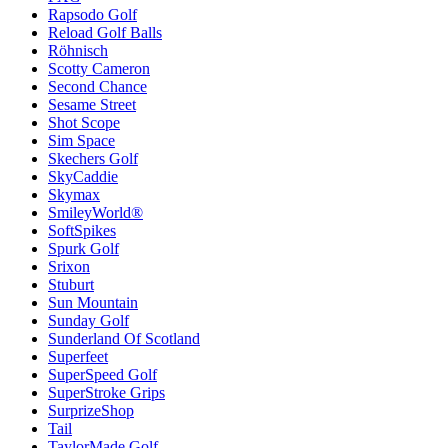
Rapsodo Golf
Reload Golf Balls
Röhnisch
Scotty Cameron
Second Chance
Sesame Street
Shot Scope
Sim Space
Skechers Golf
SkyCaddie
Skymax
SmileyWorld®
SoftSpikes
Spurk Golf
Srixon
Stuburt
Sun Mountain
Sunday Golf
Sunderland Of Scotland
Superfeet
SuperSpeed Golf
SuperStroke Grips
SurprizeShop
Tail
TaylorMade Golf