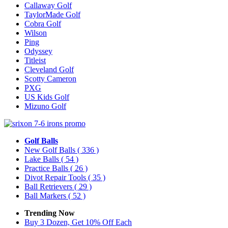
Callaway Golf
TaylorMade Golf
Cobra Golf
Wilson
Ping
Odyssey
Titleist
Cleveland Golf
Scotty Cameron
PXG
US Kids Golf
Mizuno Golf
Golf Balls
New Golf Balls
( 336 )
Lake Balls
( 54 )
Practice Balls
( 26 )
Divot Repair Tools
( 35 )
Ball Retrievers
( 29 )
Ball Markers
( 52 )
Trending Now
Buy 3 Dozen, Get 10% Off Each