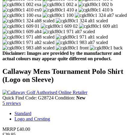
Disclaimer: Images are provided by the manufacturer and
actual colours may appear quite different on product.
Callaway Mens Tournament Polo Shirt
(Logo on Sleeve)
Quick Find Code:
G28724
Condition:
New
5
reviews
Standard
Logo and Cresting
MRRP
£40.00
£29.95