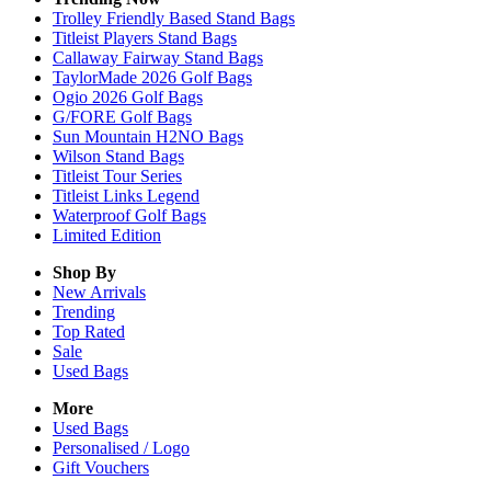
Trolley Friendly Based Stand Bags
Titleist Players Stand Bags
Callaway Fairway Stand Bags
TaylorMade 2026 Golf Bags
Ogio 2026 Golf Bags
G/FORE Golf Bags
Sun Mountain H2NO Bags
Wilson Stand Bags
Titleist Tour Series
Titleist Links Legend
Waterproof Golf Bags
Limited Edition
Shop By
New Arrivals
Trending
Top Rated
Sale
Used Bags
More
Used Bags
Personalised / Logo
Gift Vouchers