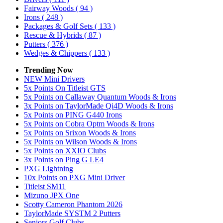
Fairway Woods
( 94 )
Irons
( 248 )
Packages & Golf Sets
( 133 )
Rescue & Hybrids
( 87 )
Putters
( 376 )
Wedges & Chippers
( 133 )
Trending Now
NEW Mini Drivers
5x Points On Titleist GTS
5x Points on Callaway Quantum Woods & Irons
3x Points on TaylorMade Qi4D Woods & Irons
5x Points on PING G440 Irons
5x Points on Cobra Optm Woods & Irons
5x Points on Srixon Woods & Irons
5x Points on Wilson Woods & Irons
5x Points on XXIO Clubs
3x Points on Ping G LE4
PXG Lightning
10x Points on PXG Mini Driver
Titleist SM11
Mizuno JPX One
Scotty Cameron Phantom 2026
TaylorMade SYSTM 2 Putters
Seniors Golf Clubs