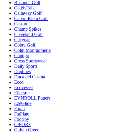
Bushnell Golf
CaddyTalk
Callaway Golf
Calvin Klein Golf
Castore
Champ Spikes
Cleveland Golf
Clicgear
Cobra Golf
Colin Montgomerie
Contigo
Cross Sportswear
Daily Sports
Daphnes
Duca del Cosma
Ecco
Ecovessel
Ellesse
EVNROLL Putters
EzeGlide
Farah
FatPlate
FootJoy
G/FORE
Galvin Green