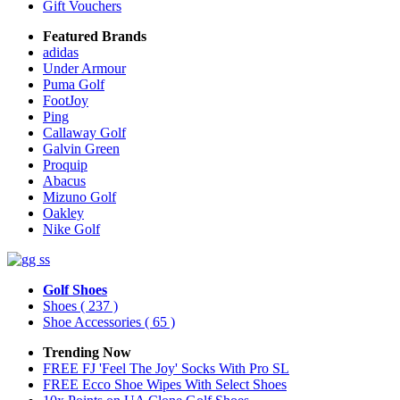
Gift Vouchers
Featured Brands
adidas
Under Armour
Puma Golf
FootJoy
Ping
Callaway Golf
Galvin Green
Proquip
Abacus
Mizuno Golf
Oakley
Nike Golf
Golf Shoes
Shoes
( 237 )
Shoe Accessories
( 65 )
Trending Now
FREE FJ 'Feel The Joy' Socks With Pro SL
FREE Ecco Shoe Wipes With Select Shoes