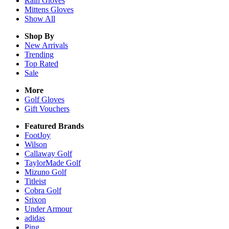
Rain
Gloves
Mittens
Gloves
Show All
Shop By
New Arrivals
Trending
Top Rated
Sale
More
Golf Gloves
Gift Vouchers
Featured Brands
FootJoy
Wilson
Callaway Golf
TaylorMade Golf
Mizuno Golf
Titleist
Cobra Golf
Srixon
Under Armour
adidas
Ping