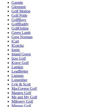
Garmin
Glenmuir
Golf Motion
Golf Pride
GolfBays
GolfBuddy
GolfOnline
Green Lamb
Greg Norman
iCart
IGotcha
Iomic
Island Green
Izzo Golf
Krave Golf
Lamkin
LeadBetter
Lignum
Longridge
Lyle & Scott
MacGregor Golf
Masters Golf
Me and My Golf
Mileseey Golf
Mizuno Golf