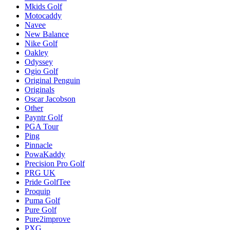
Mkids Golf
Motocaddy
Navee
New Balance
Nike Golf
Oakley
Odyssey
Ogio Golf
Original Penguin
Originals
Oscar Jacobson
Other
Payntr Golf
PGA Tour
Ping
Pinnacle
PowaKaddy
Precision Pro Golf
PRG UK
Pride GolfTee
Proquip
Puma Golf
Pure Golf
Pure2improve
PXG