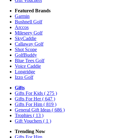
Gift Vouchers
Featured Brands
Garmin
Bushnell Golf
Arccos
Mileseey Golf
SkyCaddie
Callaway Golf
Shot Scope
GolfBuddy
Blue Tees Golf
Voice Caddie
Longridge
Izzo Golf
Gifts
Gifts For Kids
( 275 )
Gifts For Her
( 647 )
Gifts For Him
( 819 )
General Gift Ideas
( 686 )
Trophies
( 13 )
Gift Vouchers
( 1 )
Trending Now
Gifts For Him