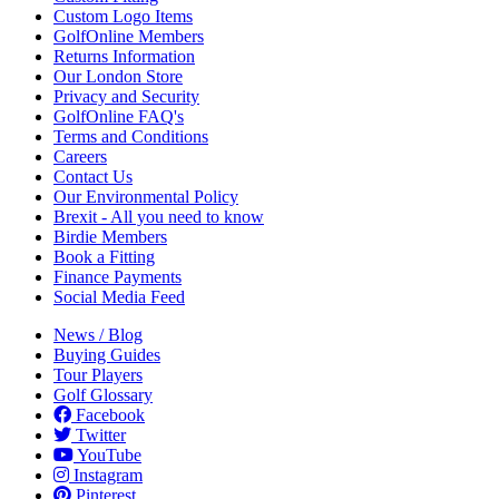
Custom Logo Items
GolfOnline Members
Returns Information
Our London Store
Privacy and Security
GolfOnline FAQ's
Terms and Conditions
Careers
Contact Us
Our Environmental Policy
Brexit - All you need to know
Birdie Members
Book a Fitting
Finance Payments
Social Media Feed
News / Blog
Buying Guides
Tour Players
Golf Glossary
Facebook
Twitter
YouTube
Instagram
Pinterest