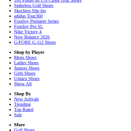
10x Points on UA Clone Golf Shoes
Spikeless Golf Shoes
Skechers Slip Ins
adidas Tour360
FootJoy Premiere Series
FootJoy Pro SL
Nike Victory 4
New Balance 2026
G/FORE G.112 Shoes
Shop by Player
Mens
Shoes
Ladies
Shoes
Juniors
Shoes
Girls
Shoes
Unisex
Shoes
Show All
Shop By
New Arrivals
Trending
Top Rated
Sale
More
Golf Shoes