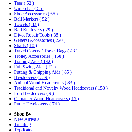
Tees
( 52 )
Umbrellas
( 55 )
Shoe Accessories
( 65 )
Ball Markers
( 52 )
Towels
( 82 )
Ball Retrievers
( 29 )
Divot Repair Tools
( 35 )
General Accessories
( 220 )
Shafts
( 10 )
Travel Covers / Travel Bags
( 43 )
Trolley Accessories
( 158 )
Training Aids
( 142 )
Full Swing Aids
( 71 )
Putting & Chipping Aids
( 85 )
Headcovers
( 339 )
Animal Wood Headcovers
( 83 )
Traditional and Novelty Wood Headcovers
( 158 )
Iron Headcovers
( 9 )
Character Wood Headcovers
( 15 )
Putter Headcovers
( 74 )
Shop By
New Arrivals
Trending
Top Rated