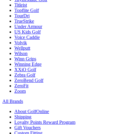
Titleist
Topflite Golf
TourDri
TrueStrike
Under Armour
US Kids Golf
Voice Caddie
Volvik
Wellputt
Wilson
Winn Grips
Winning Edge
XXiO Golf
Zebra Golf
ZeroBend Golf
ZeroFit
Zoom
All Brands
About GolfOnline
Shipping
Loyalty Points Reward Program
Gift Vouchers
Custom Fitting