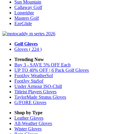
Sun Mountain
Callaway Golf
Longridge
Masters Golf
EzeGlide
Golf Gloves
Gloves
( 224 )
Trending Now
Buy 3 - SAVE 5% OFF Each
UP TO 40% OFF | 6 Pack Golf Gloves
FootJoy WeatherSof
FootJoy StaSof
Under Armour ISO-Chill
Titleist Players Gloves
TaylorMade Stratus Gloves
G/FORE Gloves
Shop by Type
Leather
Gloves
All-Weather
Gloves
Winter
Gloves