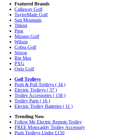
Featured Brands
Callaway Golf
TaylorMade Golf
Sun Mountain
Titleist
Ping
Mizuno Golf
Wilson
Cobra Golf
Srixon
Big Max
PXG
Ogio Golf
Golf Trolleys
Push & Pull Trolleys
( 34 )
Electric Trolleys
( 37 )
Trolley Accessories
( 158 )
Trolley Parts
( 16 )
Electric Trolley Batteries
( 11 )
Trending Now
Follow Me Electric Remote Trolley
FREE Motocaddy Trolley Accessory
Push Trolleys Under £150