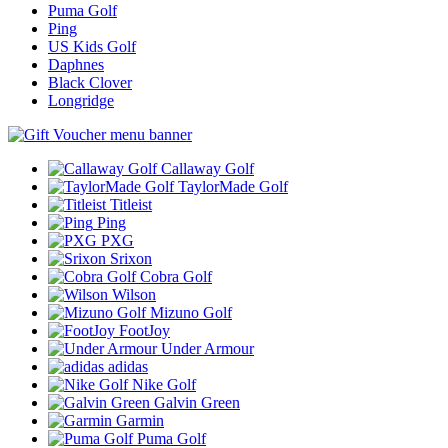
Puma Golf
Ping
US Kids Golf
Daphnes
Black Clover
Longridge
Callaway Golf
TaylorMade Golf
Titleist
Ping
PXG
Srixon
Cobra Golf
Wilson
Mizuno Golf
FootJoy
Under Armour
adidas
Nike Golf
Galvin Green
Garmin
Puma Golf