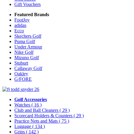
Gift Vouchers
Featured Brands
FootJoy
adidas
Ecco
Skechers Golf
Puma Golf
Under Armour
Nike Golf
Mizuno Golf
Stuburt
Callaway Golf
Oakley
G/FORE
Golf Accessories
Watches
( 16 )
Club and Ball Cleaners
( 29 )
Scorecard Holders & Counters
( 29 )
Practice Nets and Mats
( 75 )
Luggage
( 134 )
Grips
( 142 )