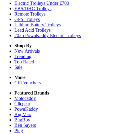
Electric Trolleys Under £700
EBS/DHC Trolleys
Remote Trolleys
GPS Trolleys
Lithium Battery Trolleys
Lead Acid Trolleys
2025 PowaKaddy Electric Trolleys
Shop By
New Arrivals
Trending
Top Rated
Sale
More
Gift Vouchers
Featured Brands
Motocaddy
Clicgear
PowaKaddy
Big Max
BagBoy
Ben Sayers
Ping