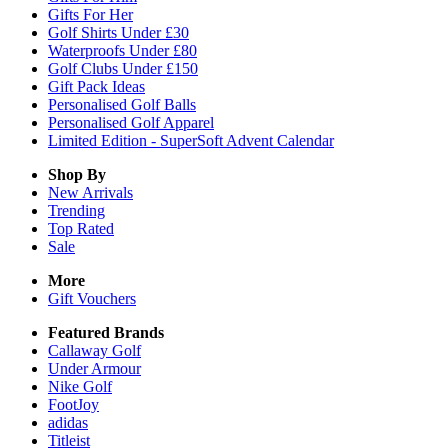
Gifts For Her
Golf Shirts Under £30
Waterproofs Under £80
Golf Clubs Under £150
Gift Pack Ideas
Personalised Golf Balls
Personalised Golf Apparel
Limited Edition - SuperSoft Advent Calendar
Shop By
New Arrivals
Trending
Top Rated
Sale
More
Gift Vouchers
Featured Brands
Callaway Golf
Under Armour
Nike Golf
FootJoy
adidas
Titleist