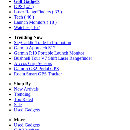
Golf Gadgets
GPS
( 41 )
Laser RangeFinders
( 33 )
Tech
( 46 )
Launch Monitors
( 18 )
Watches
( 16 )
Trending Now
SkyCaddie Trade In Promotion
Garmin Approach S12
Garmin R10 Portable Launch Monitor
Bushnell Tour V7 Shift Laser Rangefinder
Arccos Grip Sensors
Gamrin G82 Portal GPS
Roam Smart GPS Tracker
Shop By
New Arrivals
Trending
Top Rated
Sale
Used Gadgets
More
Used Gadgets