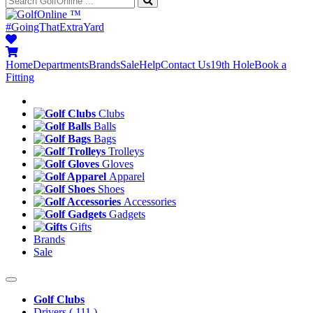
™
#GoingThatExtraYard
Home
Departments
Brands
Sale
Help
Contact Us
19th Hole
Book a
Fitting
Clubs
Balls
Bags
Trolleys
Gloves
Apparel
Shoes
Accessories
Gadgets
Gifts
Brands
Sale
Golf Clubs
Drivers
( 111 )