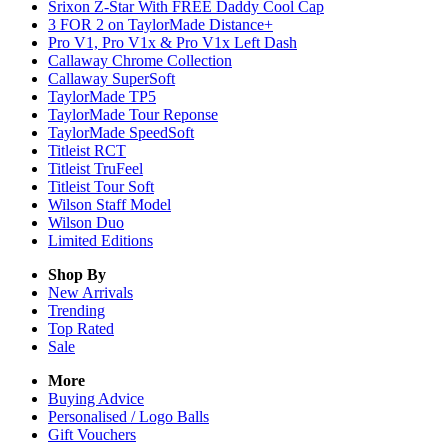
Srixon Z-Star With FREE Daddy Cool Cap
3 FOR 2 on TaylorMade Distance+
Pro V1, Pro V1x & Pro V1x Left Dash
Callaway Chrome Collection
Callaway SuperSoft
TaylorMade TP5
TaylorMade Tour Reponse
TaylorMade SpeedSoft
Titleist RCT
Titleist TruFeel
Titleist Tour Soft
Wilson Staff Model
Wilson Duo
Limited Editions
Shop By
New Arrivals
Trending
Top Rated
Sale
More
Buying Advice
Personalised / Logo Balls
Gift Vouchers