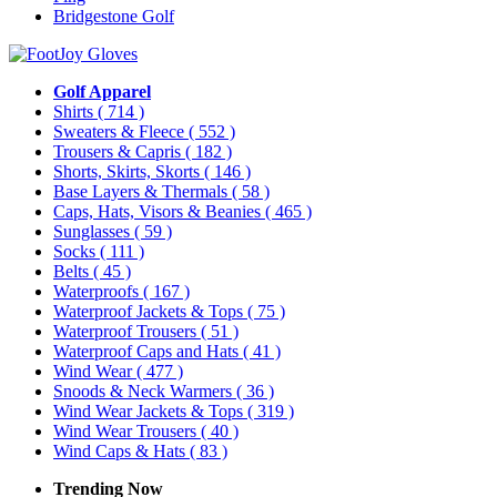
Bridgestone Golf
Golf Apparel
Shirts
( 714 )
Sweaters & Fleece
( 552 )
Trousers & Capris
( 182 )
Shorts, Skirts, Skorts
( 146 )
Base Layers & Thermals
( 58 )
Caps, Hats, Visors & Beanies
( 465 )
Sunglasses
( 59 )
Socks
( 111 )
Belts
( 45 )
Waterproofs
( 167 )
Waterproof Jackets & Tops
( 75 )
Waterproof Trousers
( 51 )
Waterproof Caps and Hats
( 41 )
Wind Wear
( 477 )
Snoods & Neck Warmers
( 36 )
Wind Wear Jackets & Tops
( 319 )
Wind Wear Trousers
( 40 )
Wind Caps & Hats
( 83 )
Trending Now