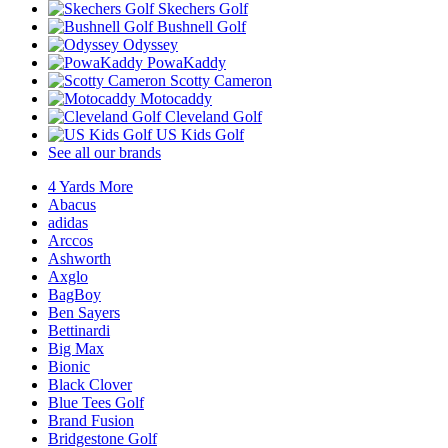
Skechers Golf
Bushnell Golf
Odyssey
PowaKaddy
Scotty Cameron
Motocaddy
Cleveland Golf
US Kids Golf
See all our brands
4 Yards More
Abacus
adidas
Arccos
Ashworth
Axglo
BagBoy
Ben Sayers
Bettinardi
Big Max
Bionic
Black Clover
Blue Tees Golf
Brand Fusion
Bridgestone Golf