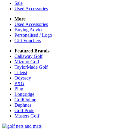
Sale
Used Accessories
More
Used Accessories
Buying Advice
Personalised / Logo
Gift Vouchers
Featured Brands
Callaway Golf
Mizuno Golf
TaylorMade Golf
Titleist
Odyssey
PXG
Ping
Longridge
GolfOnline
Daphnes
Golf Pride
Masters Golf