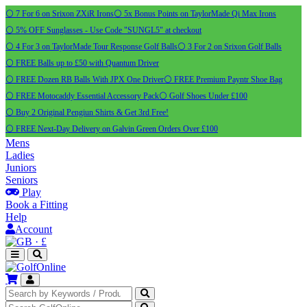
⚪ 7 For 6 on Srixon ZXiR Irons
⚪ 5x Bonus Points on TaylorMade Qi Max Irons
⚪ 5% OFF Sunglasses - Use Code "SUNGL5" at checkout
⚪ 4 For 3 on TaylorMade Tour Response Golf Balls
⚪ 3 For 2 on Srixon Golf Balls
⚪ FREE Balls up to £50 with Quantum Driver
⚪ FREE Dozen RB Balls With JPX One Driver
⚪ FREE Premium Payntr Shoe Bag
⚪ FREE Motocaddy Essential Accessory Pack
⚪ Golf Shoes Under £100
⚪ Buy 2 Original Pengiun Shirts & Get 3rd Free!
⚪ FREE Next-Day Delivery on Galvin Green Orders Over £100
Mens
Ladies
Juniors
Seniors
Play
Book a Fitting
Help
Account
·
£