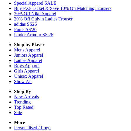
Special Apparel SALE
Buy PX8 Jacket & Save 10% On Matching Trousers
20% Off Nike Apparel
20% Off Galvin Ladies Trouser
adidas SS26
Puma SS'26
Under Armour SS'26
Shop by Player
Mens
Apparel
Juniors
Apparel
Ladies
Apparel
Boys
Apparel
Girls
Apparel
Unisex
Apparel
Show All
Shop By
New Arrivals
Trending
Top Rated
Sale
More
Personalised / Logo