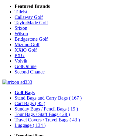
Featured Brands
Titleist
Callaway Golf
TaylorMade Golf
Srixon
Wilson
Bridgestone Golf
Mizuno Golf
XXiO Golf
PXG
Volvik
GolfOnline
Second Chance
Golf Bags
Stand Bags and Carry Bags
( 167 )
Cart Bags
( 95 )
Sunday Bags / Pencil Bags
( 19 )
Tour Bags / Staff Bags
( 28 )
Travel Covers / Travel Bags
( 43 )
Luggage
( 134 )
Trending Now