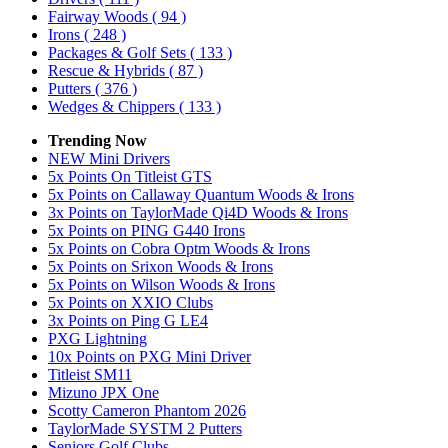
Fairway Woods
( 94 )
Irons
( 248 )
Packages & Golf Sets
( 133 )
Rescue & Hybrids
( 87 )
Putters
( 376 )
Wedges & Chippers
( 133 )
Trending Now
NEW Mini Drivers
5x Points On Titleist GTS
5x Points on Callaway Quantum Woods & Irons
3x Points on TaylorMade Qi4D Woods & Irons
5x Points on PING G440 Irons
5x Points on Cobra Optm Woods & Irons
5x Points on Srixon Woods & Irons
5x Points on Wilson Woods & Irons
5x Points on XXIO Clubs
3x Points on Ping G LE4
PXG Lightning
10x Points on PXG Mini Driver
Titleist SM11
Mizuno JPX One
Scotty Cameron Phantom 2026
TaylorMade SYSTM 2 Putters
Seniors Golf Clubs