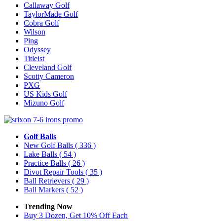
Callaway Golf
TaylorMade Golf
Cobra Golf
Wilson
Ping
Odyssey
Titleist
Cleveland Golf
Scotty Cameron
PXG
US Kids Golf
Mizuno Golf
Golf Balls
New Golf Balls
( 336 )
Lake Balls
( 54 )
Practice Balls
( 26 )
Divot Repair Tools
( 35 )
Ball Retrievers
( 29 )
Ball Markers
( 52 )
Trending Now
Buy 3 Dozen, Get 10% Off Each