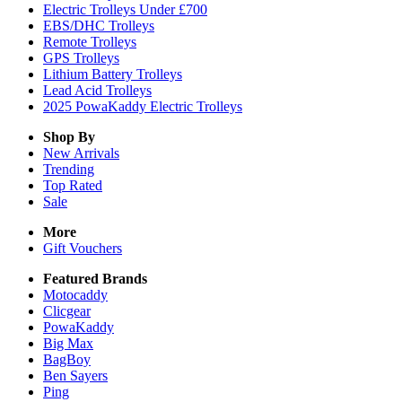
Electric Trolleys Under £700
EBS/DHC Trolleys
Remote Trolleys
GPS Trolleys
Lithium Battery Trolleys
Lead Acid Trolleys
2025 PowaKaddy Electric Trolleys
Shop By
New Arrivals
Trending
Top Rated
Sale
More
Gift Vouchers
Featured Brands
Motocaddy
Clicgear
PowaKaddy
Big Max
BagBoy
Ben Sayers
Ping