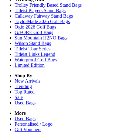
Trolley Friendly Based Stand Bags
Titleist Players Stand Bags
Callaway Fairway Stand Bags
TaylorMade 2026 Golf Bags
Ogio 2026 Golf Bags
G/FORE Golf Bags
Sun Mountain H2NO Bags
Wilson Stand Bags
Titleist Tour Series
Titleist Links Legend
Waterproof Golf Bags
Limited Edition
Shop By
New Arrivals
Trending
Top Rated
Sale
Used Bags
More
Used Bags
Personalised / Logo
Gift Vouchers