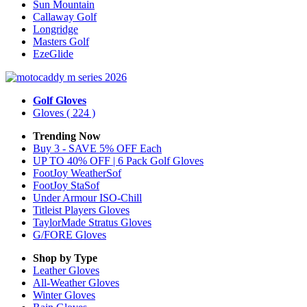
Sun Mountain
Callaway Golf
Longridge
Masters Golf
EzeGlide
Golf Gloves
Gloves
( 224 )
Trending Now
Buy 3 - SAVE 5% OFF Each
UP TO 40% OFF | 6 Pack Golf Gloves
FootJoy WeatherSof
FootJoy StaSof
Under Armour ISO-Chill
Titleist Players Gloves
TaylorMade Stratus Gloves
G/FORE Gloves
Shop by Type
Leather
Gloves
All-Weather
Gloves
Winter
Gloves