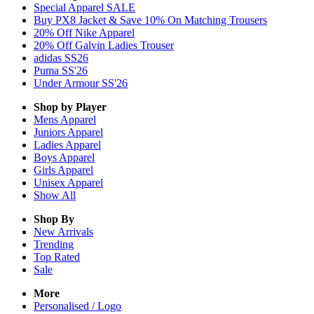
Special Apparel SALE
Buy PX8 Jacket & Save 10% On Matching Trousers
20% Off Nike Apparel
20% Off Galvin Ladies Trouser
adidas SS26
Puma SS'26
Under Armour SS'26
Shop by Player
Mens
Apparel
Juniors
Apparel
Ladies
Apparel
Boys
Apparel
Girls
Apparel
Unisex
Apparel
Show All
Shop By
New Arrivals
Trending
Top Rated
Sale
More
Personalised / Logo