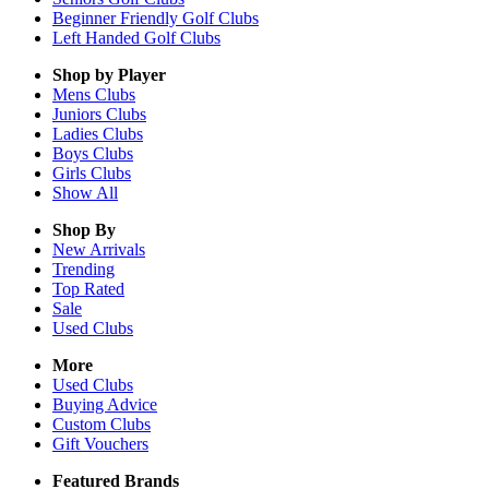
Beginner Friendly Golf Clubs
Left Handed Golf Clubs
Shop by Player
Mens
Clubs
Juniors
Clubs
Ladies
Clubs
Boys
Clubs
Girls
Clubs
Show All
Shop By
New Arrivals
Trending
Top Rated
Sale
Used Clubs
More
Used Clubs
Buying Advice
Custom Clubs
Gift Vouchers
Featured Brands