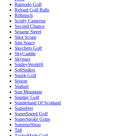
Rapsodo Golf
Reload Golf Balls
Röhnisch
Scotty Cameron
Second Chance
Sesame Street
Shot Scope
Sim Space
Skechers Golf
SkyCaddie
Skymax
SmileyWorld®
SoftSpikes
Spurk Golf
Srixon
Stuburt
Sun Mountain
Sunday Golf
Sunderland Of Scotland
Superfeet
SuperSpeed Golf
SuperStroke Grips
SurprizeShop
Tail
TaylorMade Golf