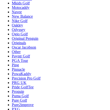
Mkids Golf
Motocaddy
Navee
New Balance
Nike Golf
Oakley
Odyssey
Ogio Golf
Original Penguin
Originals
Oscar Jacobson
Other
Payntr Golf
PGA Tour
Ping
Pinnacle
PowaKaddy
Precision Pro Golf
PRG UK
Pride GolfTee
Proquip
Puma Golf
Pure Golf
Pure2improve
PXG