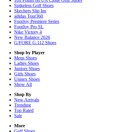
10x Points on UA Clone Golf Shoes
Spikeless Golf Shoes
Skechers Slip Ins
adidas Tour360
FootJoy Premiere Series
FootJoy Pro SL
Nike Victory 4
New Balance 2026
G/FORE G.112 Shoes
Shop by Player
Mens
Shoes
Ladies
Shoes
Juniors
Shoes
Girls
Shoes
Unisex
Shoes
Show All
Shop By
New Arrivals
Trending
Top Rated
Sale
More
Golf Shoes