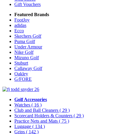
Gift Vouchers
Featured Brands
FootJoy
adidas
Ecco
Skechers Golf
Puma Golf
Under Armour
Nike Golf
Mizuno Golf
Stuburt
Callaway Golf
Oakley
G/FORE
Golf Accessories
Watches
( 16 )
Club and Ball Cleaners
( 29 )
Scorecard Holders & Counters
( 29 )
Practice Nets and Mats
( 75 )
Luggage
( 134 )
Grips
( 142 )