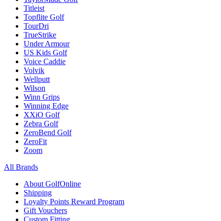
Titleist
Topflite Golf
TourDri
TrueStrike
Under Armour
US Kids Golf
Voice Caddie
Volvik
Wellputt
Wilson
Winn Grips
Winning Edge
XXiO Golf
Zebra Golf
ZeroBend Golf
ZeroFit
Zoom
All Brands
About GolfOnline
Shipping
Loyalty Points Reward Program
Gift Vouchers
Custom Fitting