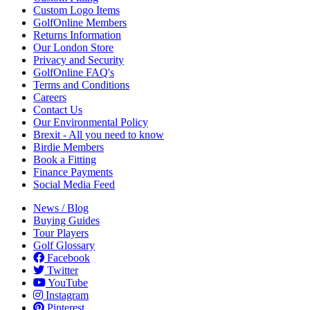
Custom Logo Items
GolfOnline Members
Returns Information
Our London Store
Privacy and Security
GolfOnline FAQ's
Terms and Conditions
Careers
Contact Us
Our Environmental Policy
Brexit - All you need to know
Birdie Members
Book a Fitting
Finance Payments
Social Media Feed
News / Blog
Buying Guides
Tour Players
Golf Glossary
Facebook
Twitter
YouTube
Instagram
Pinterest