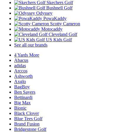
Skechers Golf
Bushnell Golf
Odyssey
PowaKaddy
Scotty Cameron
Motocaddy
Cleveland Golf
US Kids Golf
See all our brands
4 Yards More
Abacus
adidas
Arccos
Ashworth
Axglo
BagBoy
Ben Sayers
Bettinardi
Big Max
Bionic
Black Clover
Blue Tees Golf
Brand Fusion
Bridgestone Golf