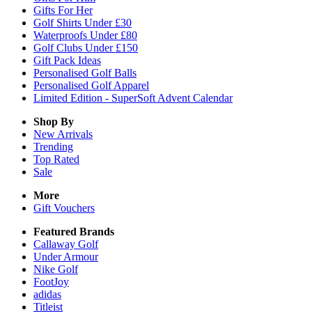
Gifts For Her
Golf Shirts Under £30
Waterproofs Under £80
Golf Clubs Under £150
Gift Pack Ideas
Personalised Golf Balls
Personalised Golf Apparel
Limited Edition - SuperSoft Advent Calendar
Shop By
New Arrivals
Trending
Top Rated
Sale
More
Gift Vouchers
Featured Brands
Callaway Golf
Under Armour
Nike Golf
FootJoy
adidas
Titleist