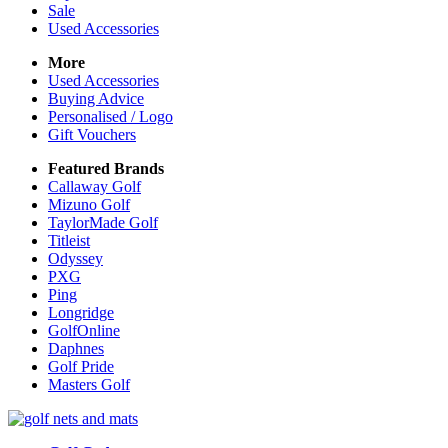
Sale
Used Accessories
More
Used Accessories
Buying Advice
Personalised / Logo
Gift Vouchers
Featured Brands
Callaway Golf
Mizuno Golf
TaylorMade Golf
Titleist
Odyssey
PXG
Ping
Longridge
GolfOnline
Daphnes
Golf Pride
Masters Golf