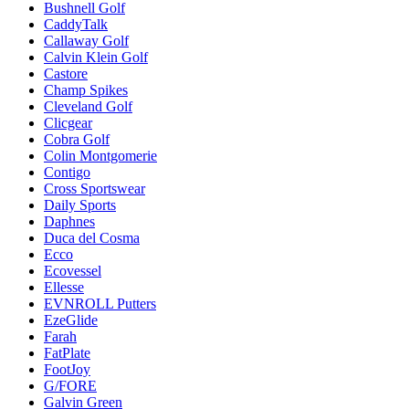
Bushnell Golf
CaddyTalk
Callaway Golf
Calvin Klein Golf
Castore
Champ Spikes
Cleveland Golf
Clicgear
Cobra Golf
Colin Montgomerie
Contigo
Cross Sportswear
Daily Sports
Daphnes
Duca del Cosma
Ecco
Ecovessel
Ellesse
EVNROLL Putters
EzeGlide
Farah
FatPlate
FootJoy
G/FORE
Galvin Green