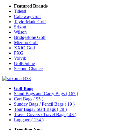
Featured Brands
Titleist
Callaway Golf
TaylorMade Golf
Srixon
Wilson
Bridgestone Golf
Mizuno Golf
XXiO Golf
PXG
Volvik
GolfOnline
Second Chance
Golf Bags
Stand Bags and Carry Bags
( 167 )
Cart Bags
( 95 )
Sunday Bags / Pencil Bags
( 19 )
Tour Bags / Staff Bags
( 28 )
Travel Covers / Travel Bags
( 43 )
Luggage
( 134 )
Trending Now