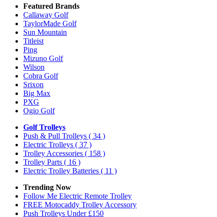
Featured Brands
Callaway Golf
TaylorMade Golf
Sun Mountain
Titleist
Ping
Mizuno Golf
Wilson
Cobra Golf
Srixon
Big Max
PXG
Ogio Golf
Golf Trolleys
Push & Pull Trolleys
( 34 )
Electric Trolleys
( 37 )
Trolley Accessories
( 158 )
Trolley Parts
( 16 )
Electric Trolley Batteries
( 11 )
Trending Now
Follow Me Electric Remote Trolley
FREE Motocaddy Trolley Accessory
Push Trolleys Under £150