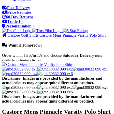
Fast Delivery
Price Promise
60 Day Returns
Trade-In
Personalisation +
Castore Golf Shirts
Castore Mens Pinnacle Varsity Polo Shirt
Want it Tomorrow?
Order within
1h 57m 17s
and choose
Saturday Delivery
(only
available for in-stock items)
Disclaimer: Images are provided by the manufacturer and
actual colours may appear quite different on product.
Disclaimer: Images are provided by the manufacturer and
actual colours may appear quite different on product.
Castore Mens Pinnacle Varsity Polo Shirt