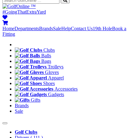
™
#GoingThatExtraYard
Home
Departments
Brands
Sale
Help
Contact Us
19th Hole
Book a
Fitting
Clubs
Balls
Bags
Trolleys
Gloves
Apparel
Shoes
Accessories
Gadgets
Gifts
Brands
Sale
Golf Clubs
Drivers
( 111 )