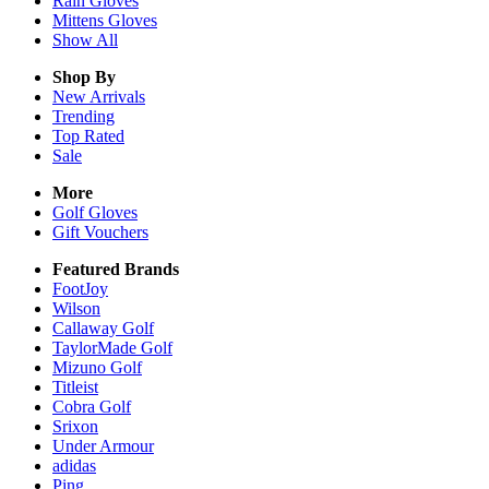
Rain
Gloves
Mittens
Gloves
Show All
Shop By
New Arrivals
Trending
Top Rated
Sale
More
Golf Gloves
Gift Vouchers
Featured Brands
FootJoy
Wilson
Callaway Golf
TaylorMade Golf
Mizuno Golf
Titleist
Cobra Golf
Srixon
Under Armour
adidas
Ping