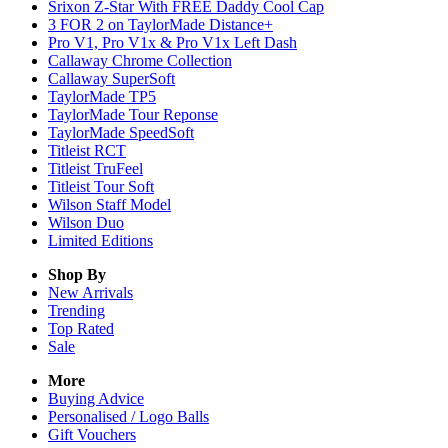
Srixon Z-Star With FREE Daddy Cool Cap
3 FOR 2 on TaylorMade Distance+
Pro V1, Pro V1x & Pro V1x Left Dash
Callaway Chrome Collection
Callaway SuperSoft
TaylorMade TP5
TaylorMade Tour Reponse
TaylorMade SpeedSoft
Titleist RCT
Titleist TruFeel
Titleist Tour Soft
Wilson Staff Model
Wilson Duo
Limited Editions
Shop By
New Arrivals
Trending
Top Rated
Sale
More
Buying Advice
Personalised / Logo Balls
Gift Vouchers