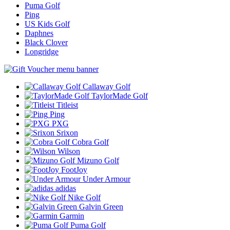
Puma Golf
Ping
US Kids Golf
Daphnes
Black Clover
Longridge
Callaway Golf
TaylorMade Golf
Titleist
Ping
PXG
Srixon
Cobra Golf
Wilson
Mizuno Golf
FootJoy
Under Armour
adidas
Nike Golf
Galvin Green
Garmin
Puma Golf