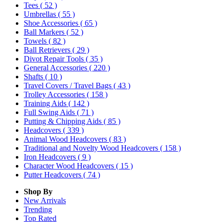
Tees
( 52 )
Umbrellas
( 55 )
Shoe Accessories
( 65 )
Ball Markers
( 52 )
Towels
( 82 )
Ball Retrievers
( 29 )
Divot Repair Tools
( 35 )
General Accessories
( 220 )
Shafts
( 10 )
Travel Covers / Travel Bags
( 43 )
Trolley Accessories
( 158 )
Training Aids
( 142 )
Full Swing Aids
( 71 )
Putting & Chipping Aids
( 85 )
Headcovers
( 339 )
Animal Wood Headcovers
( 83 )
Traditional and Novelty Wood Headcovers
( 158 )
Iron Headcovers
( 9 )
Character Wood Headcovers
( 15 )
Putter Headcovers
( 74 )
Shop By
New Arrivals
Trending
Top Rated