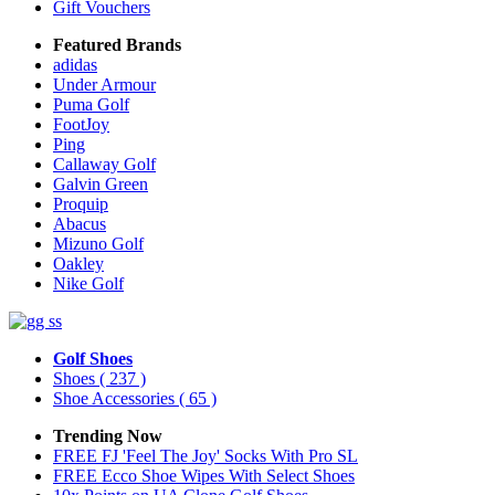
Gift Vouchers
Featured Brands
adidas
Under Armour
Puma Golf
FootJoy
Ping
Callaway Golf
Galvin Green
Proquip
Abacus
Mizuno Golf
Oakley
Nike Golf
Golf Shoes
Shoes
( 237 )
Shoe Accessories
( 65 )
Trending Now
FREE FJ 'Feel The Joy' Socks With Pro SL
FREE Ecco Shoe Wipes With Select Shoes