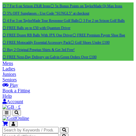
⚪ 7 For 6 on Srixon ZXiR Irons
⚪ 5x Bonus Points on TaylorMade Qi Max Irons
⚪ 5% OFF Sunglasses - Use Code "SUNGL5" at checkout
⚪ 4 For 3 on TaylorMade Tour Response Golf Balls
⚪ 3 For 2 on Srixon Golf Balls
⚪ FREE Balls up to £50 with Quantum Driver
⚪ FREE Dozen RB Balls With JPX One Driver
⚪ FREE Premium Payntr Shoe Bag
⚪ FREE Motocaddy Essential Accessory Pack
⚪ Golf Shoes Under £100
⚪ Buy 2 Original Pengiun Shirts & Get 3rd Free!
⚪ FREE Next-Day Delivery on Galvin Green Orders Over £100
Mens
Ladies
Juniors
Seniors
Play
Book a Fitting
Help
Account
·
£