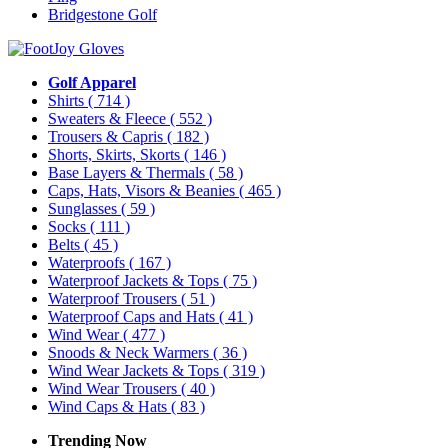
Bridgestone Golf
Golf Apparel
Shirts
( 714 )
Sweaters & Fleece
( 552 )
Trousers & Capris
( 182 )
Shorts, Skirts, Skorts
( 146 )
Base Layers & Thermals
( 58 )
Caps, Hats, Visors & Beanies
( 465 )
Sunglasses
( 59 )
Socks
( 111 )
Belts
( 45 )
Waterproofs
( 167 )
Waterproof Jackets & Tops
( 75 )
Waterproof Trousers
( 51 )
Waterproof Caps and Hats
( 41 )
Wind Wear
( 477 )
Snoods & Neck Warmers
( 36 )
Wind Wear Jackets & Tops
( 319 )
Wind Wear Trousers
( 40 )
Wind Caps & Hats
( 83 )
Trending Now