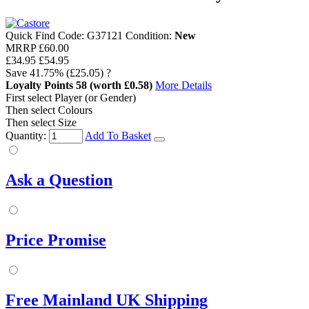
Quick Find Code:
G37121
Condition:
New
MRRP
£60.00
£34.95
£54.95
Save
41.75%
(£25.05)
?
Loyalty Points
58
(worth £0.58)
More Details
First select Player (or Gender)
Then select Colours
Then select Size
Quantity:
Add To Basket
Ask a Question
Price Promise
Free Mainland UK Shipping