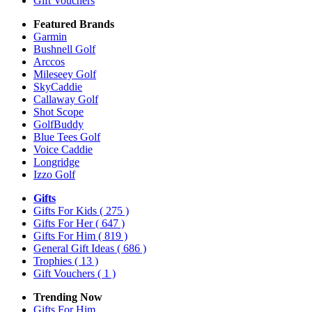
Gift Vouchers
Featured Brands
Garmin
Bushnell Golf
Arccos
Mileseey Golf
SkyCaddie
Callaway Golf
Shot Scope
GolfBuddy
Blue Tees Golf
Voice Caddie
Longridge
Izzo Golf
Gifts
Gifts For Kids
( 275 )
Gifts For Her
( 647 )
Gifts For Him
( 819 )
General Gift Ideas
( 686 )
Trophies
( 13 )
Gift Vouchers
( 1 )
Trending Now
Gifts For Him