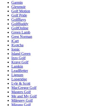
Garmin
Glenmuir
Golf Motion
Golf Pride
GolfBays
GolfBuddy
GolfOnline
Green Lamb
Greg Norman
iCart
IGotcha
Iomic
Island Green
Izzo Golf
Krave Golf
Lamkin
LeadBetter
Lignum
Longridge
Lyle & Scott
MacGregor Golf
Masters Golf
Me and My Golf
Mileseey Golf
Mizuno Golf