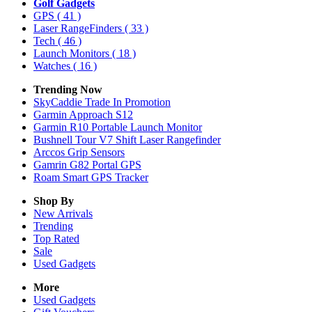
Golf Gadgets
GPS
( 41 )
Laser RangeFinders
( 33 )
Tech
( 46 )
Launch Monitors
( 18 )
Watches
( 16 )
Trending Now
SkyCaddie Trade In Promotion
Garmin Approach S12
Garmin R10 Portable Launch Monitor
Bushnell Tour V7 Shift Laser Rangefinder
Arccos Grip Sensors
Gamrin G82 Portal GPS
Roam Smart GPS Tracker
Shop By
New Arrivals
Trending
Top Rated
Sale
Used Gadgets
More
Used Gadgets