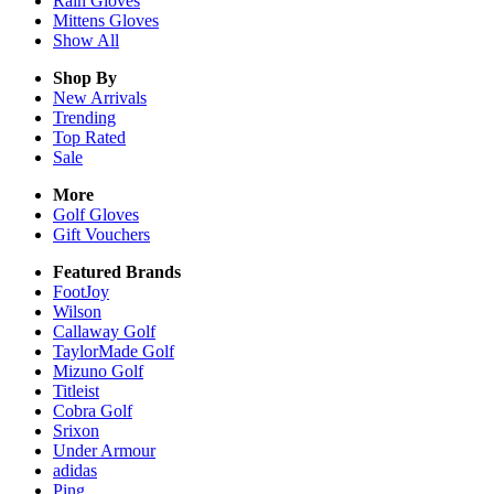
Rain
Gloves
Mittens
Gloves
Show All
Shop By
New Arrivals
Trending
Top Rated
Sale
More
Golf Gloves
Gift Vouchers
Featured Brands
FootJoy
Wilson
Callaway Golf
TaylorMade Golf
Mizuno Golf
Titleist
Cobra Golf
Srixon
Under Armour
adidas
Ping