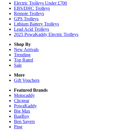
Electric Trolleys Under £700
EBS/DHC Trolleys
Remote Trolleys
GPS Trolleys
Lithium Battery Trolleys
Lead Acid Trolleys
2025 PowaKaddy Electric Trolleys
Shop By
New Arrivals
Trending
Top Rated
Sale
More
Gift Vouchers
Featured Brands
Motocaddy
Clicgear
PowaKaddy
Big Max
BagBoy
Ben Sayers
Ping