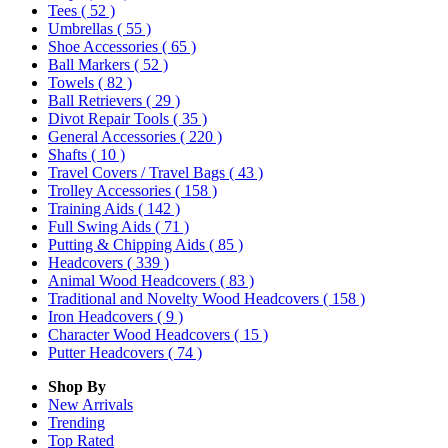
Tees
( 52 )
Umbrellas
( 55 )
Shoe Accessories
( 65 )
Ball Markers
( 52 )
Towels
( 82 )
Ball Retrievers
( 29 )
Divot Repair Tools
( 35 )
General Accessories
( 220 )
Shafts
( 10 )
Travel Covers / Travel Bags
( 43 )
Trolley Accessories
( 158 )
Training Aids
( 142 )
Full Swing Aids
( 71 )
Putting & Chipping Aids
( 85 )
Headcovers
( 339 )
Animal Wood Headcovers
( 83 )
Traditional and Novelty Wood Headcovers
( 158 )
Iron Headcovers
( 9 )
Character Wood Headcovers
( 15 )
Putter Headcovers
( 74 )
Shop By
New Arrivals
Trending
Top Rated