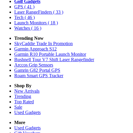
Golf Gadgets
GPS
( 41 )
Laser RangeFinders
( 33 )
Tech
( 46 )
Launch Monitors
( 18 )
Watches
( 16 )
Trending Now
SkyCaddie Trade In Promotion
Garmin Approach S12
Garmin R10 Portable Launch Monitor
Bushnell Tour V7 Shift Laser Rangefinder
Arccos Grip Sensors
Gamrin G82 Portal GPS
Roam Smart GPS Tracker
Shop By
New Arrivals
Trending
Top Rated
Sale
Used Gadgets
More
Used Gadgets