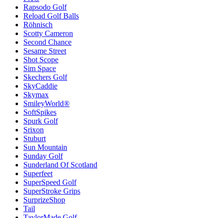
Rapsodo Golf
Reload Golf Balls
Röhnisch
Scotty Cameron
Second Chance
Sesame Street
Shot Scope
Sim Space
Skechers Golf
SkyCaddie
Skymax
SmileyWorld®
SoftSpikes
Spurk Golf
Srixon
Stuburt
Sun Mountain
Sunday Golf
Sunderland Of Scotland
Superfeet
SuperSpeed Golf
SuperStroke Grips
SurprizeShop
Tail
TaylorMade Golf