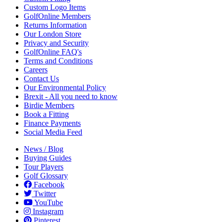
Custom Logo Items
GolfOnline Members
Returns Information
Our London Store
Privacy and Security
GolfOnline FAQ's
Terms and Conditions
Careers
Contact Us
Our Environmental Policy
Brexit - All you need to know
Birdie Members
Book a Fitting
Finance Payments
Social Media Feed
News / Blog
Buying Guides
Tour Players
Golf Glossary
Facebook
Twitter
YouTube
Instagram
Pinterest