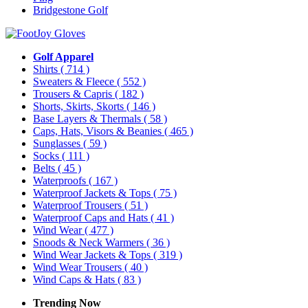
Bridgestone Golf
Golf Apparel
Shirts
( 714 )
Sweaters & Fleece
( 552 )
Trousers & Capris
( 182 )
Shorts, Skirts, Skorts
( 146 )
Base Layers & Thermals
( 58 )
Caps, Hats, Visors & Beanies
( 465 )
Sunglasses
( 59 )
Socks
( 111 )
Belts
( 45 )
Waterproofs
( 167 )
Waterproof Jackets & Tops
( 75 )
Waterproof Trousers
( 51 )
Waterproof Caps and Hats
( 41 )
Wind Wear
( 477 )
Snoods & Neck Warmers
( 36 )
Wind Wear Jackets & Tops
( 319 )
Wind Wear Trousers
( 40 )
Wind Caps & Hats
( 83 )
Trending Now