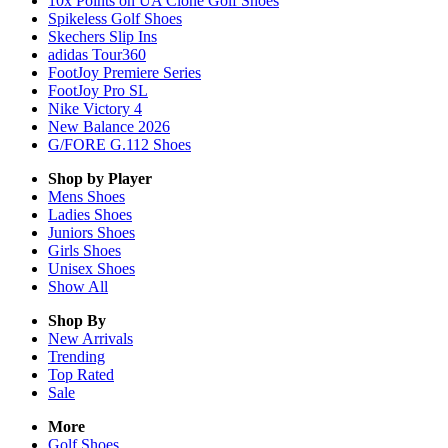
10x Points on UA Clone Golf Shoes
Spikeless Golf Shoes
Skechers Slip Ins
adidas Tour360
FootJoy Premiere Series
FootJoy Pro SL
Nike Victory 4
New Balance 2026
G/FORE G.112 Shoes
Shop by Player
Mens
Shoes
Ladies
Shoes
Juniors
Shoes
Girls
Shoes
Unisex
Shoes
Show All
Shop By
New Arrivals
Trending
Top Rated
Sale
More
Golf Shoes