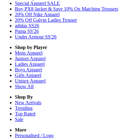
Special Apparel SALE
Buy PX8 Jacket & Save 10% On Matching Trousers
20% Off Nike Apparel
20% Off Galvin Ladies Trouser
adidas SS26
Puma SS'26
Under Armour SS'26
Shop by Player
Mens
Apparel
Juniors
Apparel
Ladies
Apparel
Boys
Apparel
Girls
Apparel
Unisex
Apparel
Show All
Shop By
New Arrivals
Trending
Top Rated
Sale
More
Personalised / Logo