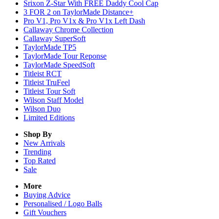
Srixon Z-Star With FREE Daddy Cool Cap
3 FOR 2 on TaylorMade Distance+
Pro V1, Pro V1x & Pro V1x Left Dash
Callaway Chrome Collection
Callaway SuperSoft
TaylorMade TP5
TaylorMade Tour Reponse
TaylorMade SpeedSoft
Titleist RCT
Titleist TruFeel
Titleist Tour Soft
Wilson Staff Model
Wilson Duo
Limited Editions
Shop By
New Arrivals
Trending
Top Rated
Sale
More
Buying Advice
Personalised / Logo Balls
Gift Vouchers