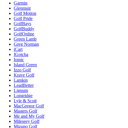
Garmin
Glenmuir
Golf Motion
Golf Pride
GolfBays
GolfBuddy
GolfOnline
Green Lamb
Greg Norman
iCart
IGotcha
Iomic
Island Green
Izzo Golf
Krave Golf
Lamkin
LeadBetter
Lignum
Longridge
Lyle & Scott
MacGregor Golf
Masters Golf
Me and My Golf
Mileseey Golf
Mizuno Golf