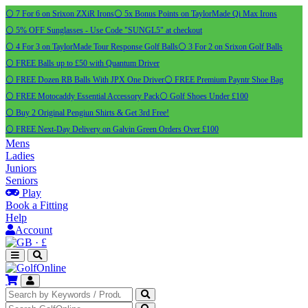
⚪ 7 For 6 on Srixon ZXiR Irons
⚪ 5x Bonus Points on TaylorMade Qi Max Irons
⚪ 5% OFF Sunglasses - Use Code "SUNGL5" at checkout
⚪ 4 For 3 on TaylorMade Tour Response Golf Balls
⚪ 3 For 2 on Srixon Golf Balls
⚪ FREE Balls up to £50 with Quantum Driver
⚪ FREE Dozen RB Balls With JPX One Driver
⚪ FREE Premium Payntr Shoe Bag
⚪ FREE Motocaddy Essential Accessory Pack
⚪ Golf Shoes Under £100
⚪ Buy 2 Original Pengiun Shirts & Get 3rd Free!
⚪ FREE Next-Day Delivery on Galvin Green Orders Over £100
Mens
Ladies
Juniors
Seniors
Play
Book a Fitting
Help
Account
·
£