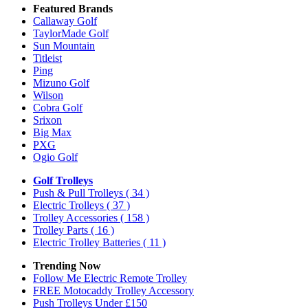
Featured Brands
Callaway Golf
TaylorMade Golf
Sun Mountain
Titleist
Ping
Mizuno Golf
Wilson
Cobra Golf
Srixon
Big Max
PXG
Ogio Golf
Golf Trolleys
Push & Pull Trolleys
( 34 )
Electric Trolleys
( 37 )
Trolley Accessories
( 158 )
Trolley Parts
( 16 )
Electric Trolley Batteries
( 11 )
Trending Now
Follow Me Electric Remote Trolley
FREE Motocaddy Trolley Accessory
Push Trolleys Under £150