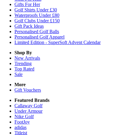
Gifts For Her
Golf Shirts Under £30
Waterproofs Under £80
Golf Clubs Under £150
Gift Pack Ideas
Personalised Golf Balls
Personalised Golf Apparel
Limited Edition - SuperSoft Advent Calendar
Shop By
New Arrivals
Trending
Top Rated
Sale
More
Gift Vouchers
Featured Brands
Callaway Golf
Under Armour
Nike Golf
FootJoy
adidas
Titleist