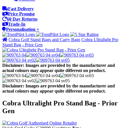
Fast Delivery
Price Promise
60 Day Returns
Trade-In
Personalisation +
Cobra Golf Stand Bags and Carry Bags
Cobra Ultralight Pro
Stand Bag - Prior Gen
Disclaimer: Images are provided by the manufacturer and
actual colours may appear quite different on product.
Disclaimer: Images are provided by the manufacturer and
actual colours may appear quite different on product.
Cobra Ultralight Pro Stand Bag - Prior
Gen