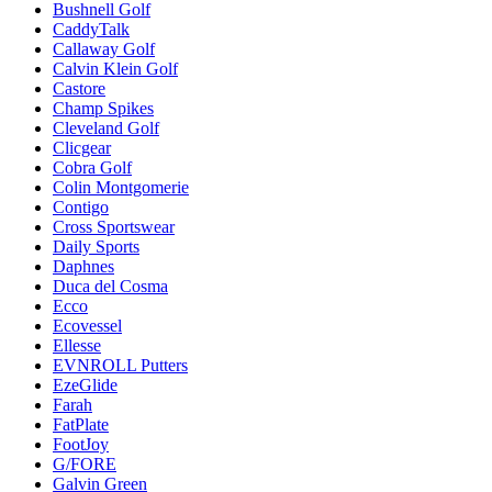
Bushnell Golf
CaddyTalk
Callaway Golf
Calvin Klein Golf
Castore
Champ Spikes
Cleveland Golf
Clicgear
Cobra Golf
Colin Montgomerie
Contigo
Cross Sportswear
Daily Sports
Daphnes
Duca del Cosma
Ecco
Ecovessel
Ellesse
EVNROLL Putters
EzeGlide
Farah
FatPlate
FootJoy
G/FORE
Galvin Green