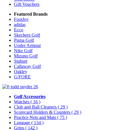
Gift Vouchers
Featured Brands
FootJoy
adidas
Ecco
Skechers Golf
Puma Golf
Under Armour
Nike Golf
Mizuno Golf
Stuburt
Callaway Golf
Oakley
G/FORE
Golf Accessories
Watches
( 16 )
Club and Ball Cleaners
( 29 )
Scorecard Holders & Counters
( 29 )
Practice Nets and Mats
( 75 )
Luggage
( 134 )
Grips
( 142 )