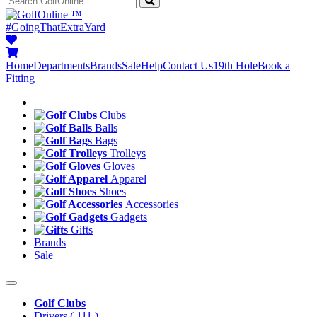
™
#GoingThatExtraYard
Home
Departments
Brands
Sale
Help
Contact Us
19th Hole
Book a
Fitting
Clubs
Balls
Bags
Trolleys
Gloves
Apparel
Shoes
Accessories
Gadgets
Gifts
Brands
Sale
Golf Clubs
Drivers
( 111 )