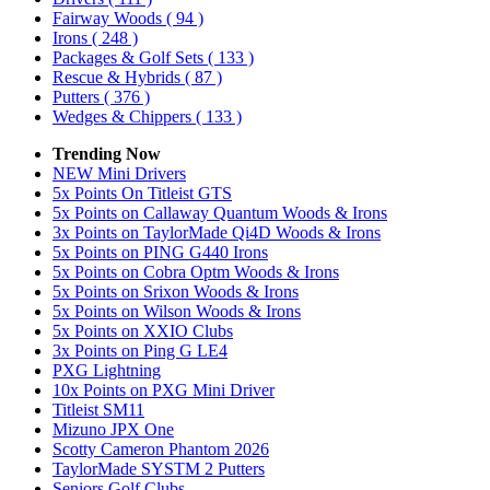
Fairway Woods
( 94 )
Irons
( 248 )
Packages & Golf Sets
( 133 )
Rescue & Hybrids
( 87 )
Putters
( 376 )
Wedges & Chippers
( 133 )
Trending Now
NEW Mini Drivers
5x Points On Titleist GTS
5x Points on Callaway Quantum Woods & Irons
3x Points on TaylorMade Qi4D Woods & Irons
5x Points on PING G440 Irons
5x Points on Cobra Optm Woods & Irons
5x Points on Srixon Woods & Irons
5x Points on Wilson Woods & Irons
5x Points on XXIO Clubs
3x Points on Ping G LE4
PXG Lightning
10x Points on PXG Mini Driver
Titleist SM11
Mizuno JPX One
Scotty Cameron Phantom 2026
TaylorMade SYSTM 2 Putters
Seniors Golf Clubs