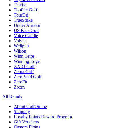
Titleist
Topflite Golf
TourDri
TrueStrike
Under Armour
US Kids Golf
Voice Caddie
Volvik
Wellputt
Wilson
Winn Grips
Winning Edge
XXiO Golf
Zebra Golf
ZeroBend Golf
ZeroFit
Zoom
All Brands
About GolfOnline
Shipping
Loyalty Points Reward Program
Gift Vouchers
Custom Fitting