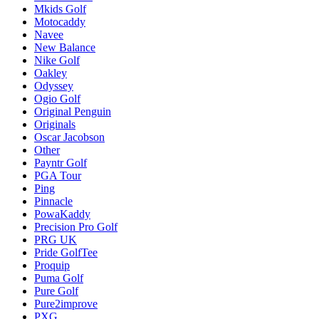
Mkids Golf
Motocaddy
Navee
New Balance
Nike Golf
Oakley
Odyssey
Ogio Golf
Original Penguin
Originals
Oscar Jacobson
Other
Payntr Golf
PGA Tour
Ping
Pinnacle
PowaKaddy
Precision Pro Golf
PRG UK
Pride GolfTee
Proquip
Puma Golf
Pure Golf
Pure2improve
PXG