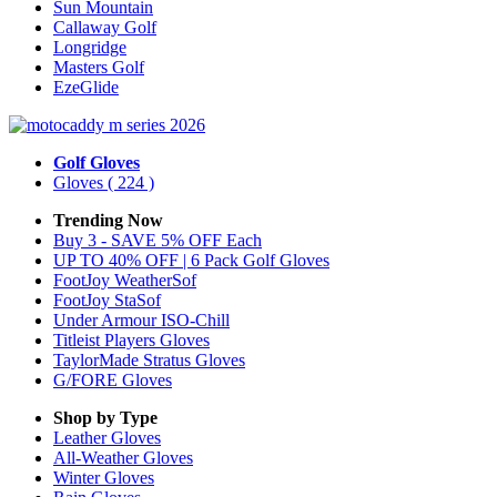
Sun Mountain
Callaway Golf
Longridge
Masters Golf
EzeGlide
Golf Gloves
Gloves
( 224 )
Trending Now
Buy 3 - SAVE 5% OFF Each
UP TO 40% OFF | 6 Pack Golf Gloves
FootJoy WeatherSof
FootJoy StaSof
Under Armour ISO-Chill
Titleist Players Gloves
TaylorMade Stratus Gloves
G/FORE Gloves
Shop by Type
Leather
Gloves
All-Weather
Gloves
Winter
Gloves