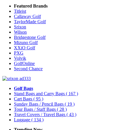
Featured Brands
Titleist
Callaway Golf
TaylorMade Golf
Srixon
Wilson
Bridgestone Golf
Mizuno Golf
XXiO Golf
PXG
Volvik
GolfOnline
Second Chance
Golf Bags
Stand Bags and Carry Bags
( 167 )
Cart Bags
( 95 )
Sunday Bags / Pencil Bags
( 19 )
Tour Bags / Staff Bags
( 28 )
Travel Covers / Travel Bags
( 43 )
Luggage
( 134 )
Trending Now