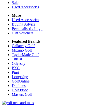
Sale
Used Accessories
More
Used Accessories
Buying Advice
Personalised / Logo
Gift Vouchers
Featured Brands
Callaway Golf
Mizuno Golf
TaylorMade Golf
Titleist
Odyssey
PXG
Ping
Longridge
GolfOnline
Daphnes
Golf Pride
Masters Golf