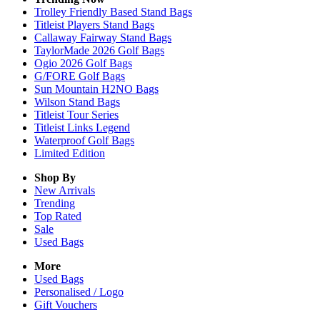
Trolley Friendly Based Stand Bags
Titleist Players Stand Bags
Callaway Fairway Stand Bags
TaylorMade 2026 Golf Bags
Ogio 2026 Golf Bags
G/FORE Golf Bags
Sun Mountain H2NO Bags
Wilson Stand Bags
Titleist Tour Series
Titleist Links Legend
Waterproof Golf Bags
Limited Edition
Shop By
New Arrivals
Trending
Top Rated
Sale
Used Bags
More
Used Bags
Personalised / Logo
Gift Vouchers