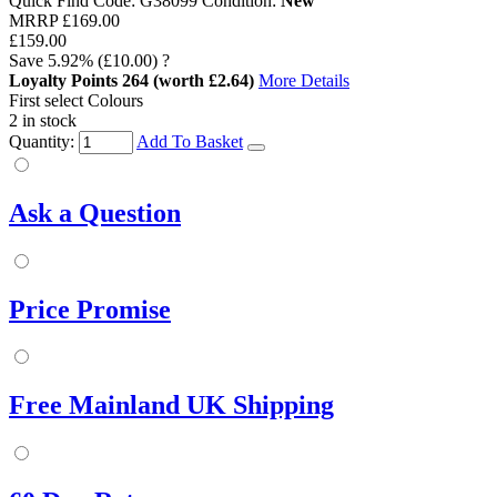
Quick Find Code:
G38099
Condition:
New
MRRP
£169.00
£159.00
Save
5.92%
(£10.00)
?
Loyalty Points
264
(worth £2.64)
More Details
First select Colours
2 in stock
Quantity:
Add To Basket
Ask a Question
Price Promise
Free Mainland UK Shipping