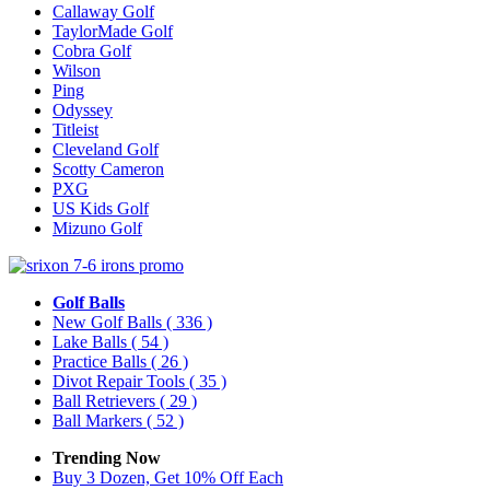
Callaway Golf
TaylorMade Golf
Cobra Golf
Wilson
Ping
Odyssey
Titleist
Cleveland Golf
Scotty Cameron
PXG
US Kids Golf
Mizuno Golf
Golf Balls
New Golf Balls
( 336 )
Lake Balls
( 54 )
Practice Balls
( 26 )
Divot Repair Tools
( 35 )
Ball Retrievers
( 29 )
Ball Markers
( 52 )
Trending Now
Buy 3 Dozen, Get 10% Off Each