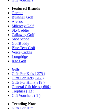
Gift Vouchers
Featured Brands
Garmin
Bushnell Golf
Arccos
Mileseey Golf
SkyCaddie
Callaway Golf
Shot Scope
GolfBuddy
Blue Tees Golf
Voice Caddie
Longridge
Izzo Golf
Gifts
Gifts For Kids
( 275 )
Gifts For Her
( 647 )
Gifts For Him
( 819 )
General Gift Ideas
( 686 )
Trophies
( 13 )
Gift Vouchers
( 1 )
Trending Now
Gifts For Him