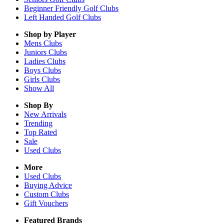
Beginner Friendly Golf Clubs
Left Handed Golf Clubs
Shop by Player
Mens
Clubs
Juniors
Clubs
Ladies
Clubs
Boys
Clubs
Girls
Clubs
Show All
Shop By
New Arrivals
Trending
Top Rated
Sale
Used Clubs
More
Used Clubs
Buying Advice
Custom Clubs
Gift Vouchers
Featured Brands