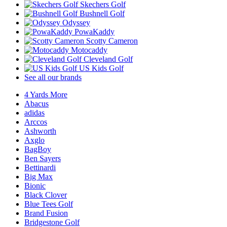
Skechers Golf
Bushnell Golf
Odyssey
PowaKaddy
Scotty Cameron
Motocaddy
Cleveland Golf
US Kids Golf
See all our brands
4 Yards More
Abacus
adidas
Arccos
Ashworth
Axglo
BagBoy
Ben Sayers
Bettinardi
Big Max
Bionic
Black Clover
Blue Tees Golf
Brand Fusion
Bridgestone Golf