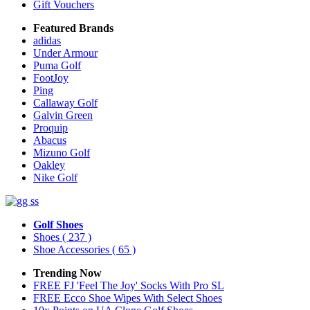
Gift Vouchers
Featured Brands
adidas
Under Armour
Puma Golf
FootJoy
Ping
Callaway Golf
Galvin Green
Proquip
Abacus
Mizuno Golf
Oakley
Nike Golf
Golf Shoes
Shoes
( 237 )
Shoe Accessories
( 65 )
Trending Now
FREE FJ 'Feel The Joy' Socks With Pro SL
FREE Ecco Shoe Wipes With Select Shoes