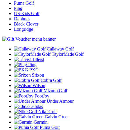
Puma Golf
Ping
US Kids Golf
Daphnes
Black Clover
Longridge
Callaway Golf
TaylorMade Golf
Titleist
Ping
PXG
Srixon
Cobra Golf
Wilson
Mizuno Golf
FootJoy
Under Armour
adidas
Nike Golf
Galvin Green
Garmin
Puma Golf