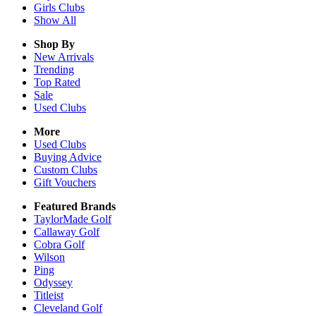
Girls
Clubs
Show All
Shop By
New Arrivals
Trending
Top Rated
Sale
Used Clubs
More
Used Clubs
Buying Advice
Custom Clubs
Gift Vouchers
Featured Brands
TaylorMade Golf
Callaway Golf
Cobra Golf
Wilson
Ping
Odyssey
Titleist
Cleveland Golf