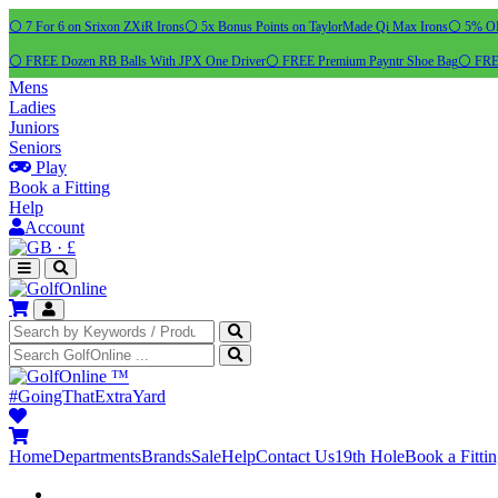
⚪ 7 For 6 on Srixon ZXiR Irons
⚪ 5x Bonus Points on TaylorMade Qi Max Irons
⚪ 5% OFF
⚪ FREE Dozen RB Balls With JPX One Driver
⚪ FREE Premium Payntr Shoe Bag
⚪ FREE
Mens
Ladies
Juniors
Seniors
Play
Book a Fitting
Help
Account
·
£
™
#GoingThatExtraYard
Home
Departments
Brands
Sale
Help
Contact Us
19th Hole
Book a Fitti