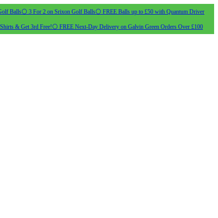
olf Balls
⚪ 3 For 2 on Srixon Golf Balls
⚪ FREE Balls up to £50 with Quantum Driver
Shirts & Get 3rd Free!
⚪ FREE Next-Day Delivery on Galvin Green Orders Over £100