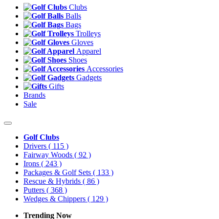
Clubs
Balls
Bags
Trolleys
Gloves
Apparel
Shoes
Accessories
Gadgets
Gifts
Brands
Sale
Golf Clubs
Drivers
( 115 )
Fairway Woods
( 92 )
Irons
( 243 )
Packages & Golf Sets
( 133 )
Rescue & Hybrids
( 86 )
Putters
( 368 )
Wedges & Chippers
( 129 )
Trending Now