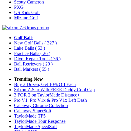
Scotty Cameron
PXG
US Kids Golf
Mizuno Golf
Golf Balls
New Golf Balls
( 327 )
Lake Balls
( 53 )
Practice Balls
( 26 )
Divot Repair Tools
( 36 )
Ball Retrievers
( 29 )
Ball Markers
( 55 )
Trending Now
Buy 3 Dozen, Get 10% Off Each
Srixon Z-Star With FREE Daddy Cool Cap
3 FOR 2 on TaylorMade Distance+
Pro V1, Pro V1x & Pro V1x Left Dash
Callaway Chrome Collection
Callaway SuperSoft
TaylorMade TP5
TaylorMade Tour Response
TaylorMade SpeedSoft