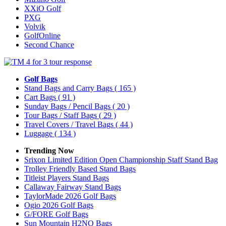
XXiO Golf
PXG
Volvik
GolfOnline
Second Chance
Golf Bags
Stand Bags and Carry Bags
( 165 )
Cart Bags
( 91 )
Sunday Bags / Pencil Bags
( 20 )
Tour Bags / Staff Bags
( 29 )
Travel Covers / Travel Bags
( 44 )
Luggage
( 134 )
Trending Now
Srixon Limited Edition Open Championship Staff Stand Bag
Trolley Friendly Based Stand Bags
Titleist Players Stand Bags
Callaway Fairway Stand Bags
TaylorMade 2026 Golf Bags
Ogio 2026 Golf Bags
G/FORE Golf Bags
Sun Mountain H2NO Bags