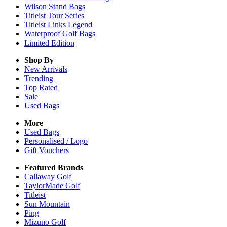
Wilson Stand Bags
Titleist Tour Series
Titleist Links Legend
Waterproof Golf Bags
Limited Edition
Shop By
New Arrivals
Trending
Top Rated
Sale
Used Bags
More
Used Bags
Personalised / Logo
Gift Vouchers
Featured Brands
Callaway Golf
TaylorMade Golf
Titleist
Sun Mountain
Ping
Mizuno Golf