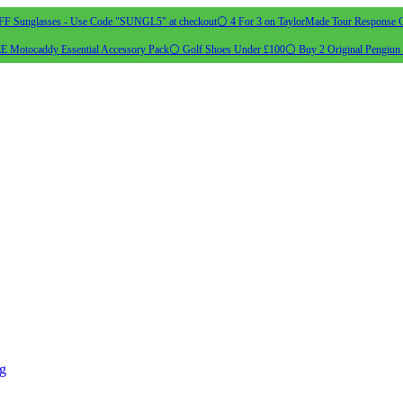
 Sunglasses - Use Code "SUNGL5" at checkout
⚪ 4 For 3 on TaylorMade Tour Response G
 Motocaddy Essential Accessory Pack
⚪ Golf Shoes Under £100
⚪ Buy 2 Original Pengiun 
ng