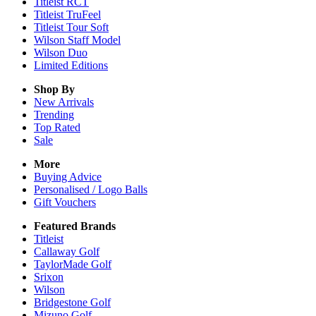
Titleist RCT
Titleist TruFeel
Titleist Tour Soft
Wilson Staff Model
Wilson Duo
Limited Editions
Shop By
New Arrivals
Trending
Top Rated
Sale
More
Buying Advice
Personalised / Logo Balls
Gift Vouchers
Featured Brands
Titleist
Callaway Golf
TaylorMade Golf
Srixon
Wilson
Bridgestone Golf
Mizuno Golf