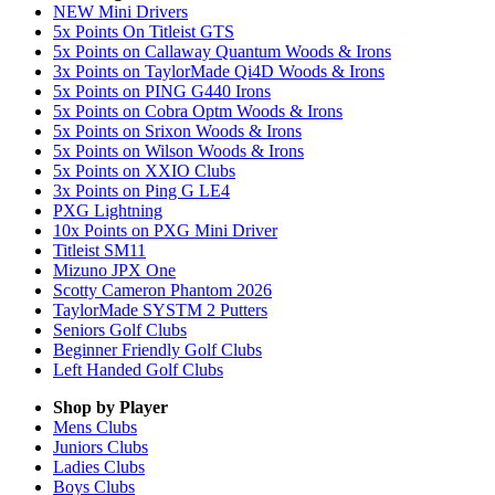
NEW Mini Drivers
5x Points On Titleist GTS
5x Points on Callaway Quantum Woods & Irons
3x Points on TaylorMade Qi4D Woods & Irons
5x Points on PING G440 Irons
5x Points on Cobra Optm Woods & Irons
5x Points on Srixon Woods & Irons
5x Points on Wilson Woods & Irons
5x Points on XXIO Clubs
3x Points on Ping G LE4
PXG Lightning
10x Points on PXG Mini Driver
Titleist SM11
Mizuno JPX One
Scotty Cameron Phantom 2026
TaylorMade SYSTM 2 Putters
Seniors Golf Clubs
Beginner Friendly Golf Clubs
Left Handed Golf Clubs
Shop by Player
Mens
Clubs
Juniors
Clubs
Ladies
Clubs
Boys
Clubs