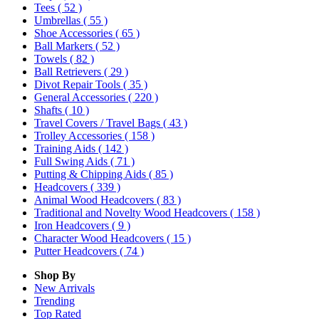
Tees
( 52 )
Umbrellas
( 55 )
Shoe Accessories
( 65 )
Ball Markers
( 52 )
Towels
( 82 )
Ball Retrievers
( 29 )
Divot Repair Tools
( 35 )
General Accessories
( 220 )
Shafts
( 10 )
Travel Covers / Travel Bags
( 43 )
Trolley Accessories
( 158 )
Training Aids
( 142 )
Full Swing Aids
( 71 )
Putting & Chipping Aids
( 85 )
Headcovers
( 339 )
Animal Wood Headcovers
( 83 )
Traditional and Novelty Wood Headcovers
( 158 )
Iron Headcovers
( 9 )
Character Wood Headcovers
( 15 )
Putter Headcovers
( 74 )
Shop By
New Arrivals
Trending
Top Rated