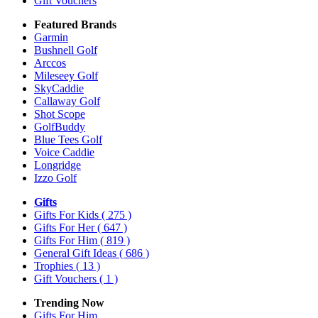
Gift Vouchers
Featured Brands
Garmin
Bushnell Golf
Arccos
Mileseey Golf
SkyCaddie
Callaway Golf
Shot Scope
GolfBuddy
Blue Tees Golf
Voice Caddie
Longridge
Izzo Golf
Gifts
Gifts For Kids
( 275 )
Gifts For Her
( 647 )
Gifts For Him
( 819 )
General Gift Ideas
( 686 )
Trophies
( 13 )
Gift Vouchers
( 1 )
Trending Now
Gifts For Him