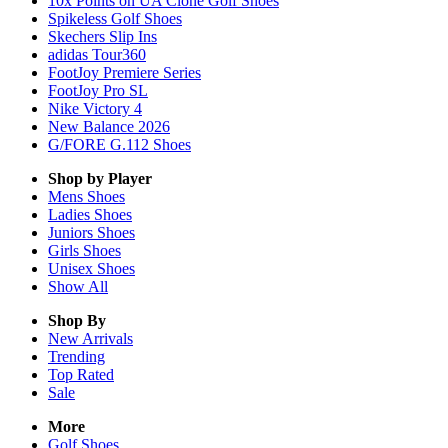
10x Points on UA Clone Golf Shoes
Spikeless Golf Shoes
Skechers Slip Ins
adidas Tour360
FootJoy Premiere Series
FootJoy Pro SL
Nike Victory 4
New Balance 2026
G/FORE G.112 Shoes
Shop by Player
Mens
Shoes
Ladies
Shoes
Juniors
Shoes
Girls
Shoes
Unisex
Shoes
Show All
Shop By
New Arrivals
Trending
Top Rated
Sale
More
Golf Shoes