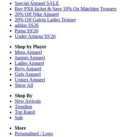
Special Apparel SALE
Buy PX8 Jacket & Save 10% On Matching Trousers
20% Off Nike Apparel
20% Off Galvin Ladies Trouser
adidas SS26
Puma SS'26
Under Armour SS'26
Shop by Player
Mens
Apparel
Juniors
Apparel
Ladies
Apparel
Boys
Apparel
Girls
Apparel
Unisex
Apparel
Show All
Shop By
New Arrivals
Trending
Top Rated
Sale
More
Personalised / Logo