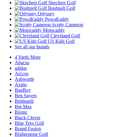
Skechers Golf
Bushnell Golf
Odyssey
PowaKaddy
Scotty Cameron
Motocaddy
Cleveland Golf
US Kids Golf
See all our brands
4 Yards More
Abacus
adidas
Arccos
Ashworth
Axglo
BagBoy
Ben Sayers
Bettinardi
Big Max
Bionic
Black Clover
Blue Tees Golf
Brand Fusion
Bridgestone Golf