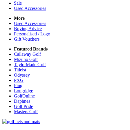
Sale
Used Accessories
More
Used Accessories
Buying Advice
Personalised / Logo
Gift Vouchers
Featured Brands
Callaway Golf
Mizuno Golf
TaylorMade Golf
Titleist
Odyssey
PXG
Ping
Longridge
GolfOnline
Daphnes
Golf Pride
Masters Golf