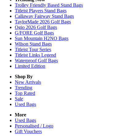
Trolley Friendly Based Stand Bags
Titleist Players Stand Bags
Callaway Fairway Stand Bags
TaylorMade 2026 Golf Bags
Ogio 2026 Golf Bags
G/FORE Golf Bags
Sun Mountain H2NO Bags
Wilson Stand Bags
Titleist Tour Series
Titleist Links Legend
Waterproof Golf Bags
Limited Edition
Shop By
New Arrivals
Trending
Top Rated
Sale
Used Bags
More
Used Bags
Personalised / Logo
Gift Vouchers