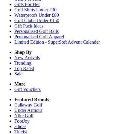
Gifts For Her
Golf Shirts Under £30
Waterproofs Under £80
Golf Clubs Under £150
Gift Pack Ideas
Personalised Golf Balls
Personalised Golf Apparel
Limited Edition - SuperSoft Advent Calendar
Shop By
New Arrivals
Trending
Top Rated
Sale
More
Gift Vouchers
Featured Brands
Callaway Golf
Under Armour
Nike Golf
FootJoy
adidas
Titleist