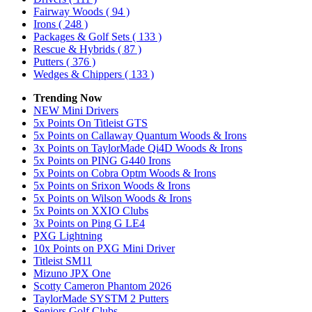
Fairway Woods
( 94 )
Irons
( 248 )
Packages & Golf Sets
( 133 )
Rescue & Hybrids
( 87 )
Putters
( 376 )
Wedges & Chippers
( 133 )
Trending Now
NEW Mini Drivers
5x Points On Titleist GTS
5x Points on Callaway Quantum Woods & Irons
3x Points on TaylorMade Qi4D Woods & Irons
5x Points on PING G440 Irons
5x Points on Cobra Optm Woods & Irons
5x Points on Srixon Woods & Irons
5x Points on Wilson Woods & Irons
5x Points on XXIO Clubs
3x Points on Ping G LE4
PXG Lightning
10x Points on PXG Mini Driver
Titleist SM11
Mizuno JPX One
Scotty Cameron Phantom 2026
TaylorMade SYSTM 2 Putters
Seniors Golf Clubs