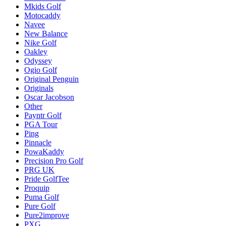
Mkids Golf
Motocaddy
Navee
New Balance
Nike Golf
Oakley
Odyssey
Ogio Golf
Original Penguin
Originals
Oscar Jacobson
Other
Payntr Golf
PGA Tour
Ping
Pinnacle
PowaKaddy
Precision Pro Golf
PRG UK
Pride GolfTee
Proquip
Puma Golf
Pure Golf
Pure2improve
PXG