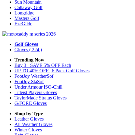
Sun Mountain
Callaway Golf
Longridge
Masters Golf
EzeGlide
Golf Gloves
Gloves
( 224 )
Trending Now
Buy 3 - SAVE 5% OFF Each
UP TO 40% OFF | 6 Pack Golf Gloves
FootJoy WeatherSof
FootJoy StaSof
Under Armour ISO-Chill
Titleist Players Gloves
TaylorMade Stratus Gloves
G/FORE Gloves
Shop by Type
Leather
Gloves
All-Weather
Gloves
Winter
Gloves