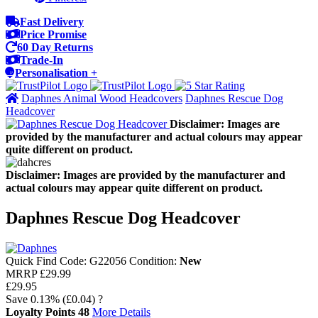
Fast Delivery
Price Promise
60 Day Returns
Trade-In
Personalisation +
Daphnes Animal Wood Headcovers
Daphnes Rescue Dog
Headcover
Disclaimer: Images are
provided by the manufacturer and actual colours may appear
quite different on product.
Disclaimer: Images are provided by the manufacturer and
actual colours may appear quite different on product.
Daphnes Rescue Dog Headcover
Quick Find Code:
G22056
Condition:
New
MRRP
£29.99
£29.95
Save
0.13%
(£0.04)
?
Loyalty Points
48
More Details