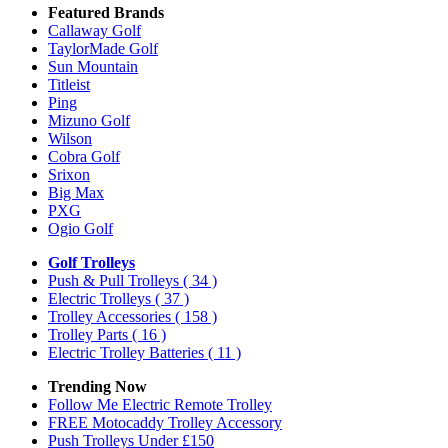
Featured Brands
Callaway Golf
TaylorMade Golf
Sun Mountain
Titleist
Ping
Mizuno Golf
Wilson
Cobra Golf
Srixon
Big Max
PXG
Ogio Golf
Golf Trolleys
Push & Pull Trolleys
( 34 )
Electric Trolleys
( 37 )
Trolley Accessories
( 158 )
Trolley Parts
( 16 )
Electric Trolley Batteries
( 11 )
Trending Now
Follow Me Electric Remote Trolley
FREE Motocaddy Trolley Accessory
Push Trolleys Under £150