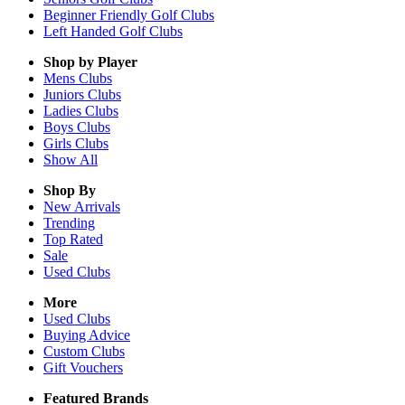
Beginner Friendly Golf Clubs
Left Handed Golf Clubs
Shop by Player
Mens
Clubs
Juniors
Clubs
Ladies
Clubs
Boys
Clubs
Girls
Clubs
Show All
Shop By
New Arrivals
Trending
Top Rated
Sale
Used Clubs
More
Used Clubs
Buying Advice
Custom Clubs
Gift Vouchers
Featured Brands