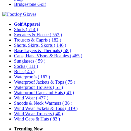
Bridgestone Golf
Golf Apparel
Shirts
( 714 )
Sweaters & Fleece
( 552 )
Trousers & Capris
( 182 )
Shorts, Skirts, Skorts
( 146 )
Base Layers & Thermals
( 58 )
Caps, Hats, Visors & Beanies
( 465 )
Sunglasses
( 59 )
Socks
( 111 )
Belts
( 45 )
Waterproofs
( 167 )
Waterproof Jackets & Tops
( 75 )
Waterproof Trousers
( 51 )
Waterproof Caps and Hats
( 41 )
Wind Wear
( 477 )
Snoods & Neck Warmers
( 36 )
Wind Wear Jackets & Tops
( 319 )
Wind Wear Trousers
( 40 )
Wind Caps & Hats
( 83 )
Trending Now