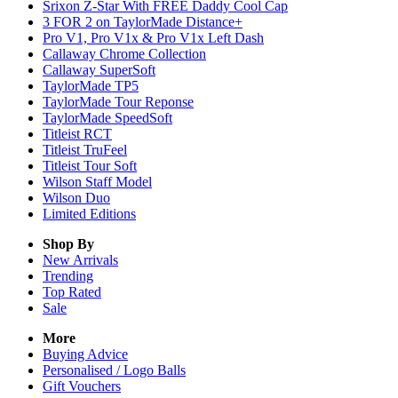
Srixon Z-Star With FREE Daddy Cool Cap
3 FOR 2 on TaylorMade Distance+
Pro V1, Pro V1x & Pro V1x Left Dash
Callaway Chrome Collection
Callaway SuperSoft
TaylorMade TP5
TaylorMade Tour Reponse
TaylorMade SpeedSoft
Titleist RCT
Titleist TruFeel
Titleist Tour Soft
Wilson Staff Model
Wilson Duo
Limited Editions
Shop By
New Arrivals
Trending
Top Rated
Sale
More
Buying Advice
Personalised / Logo Balls
Gift Vouchers