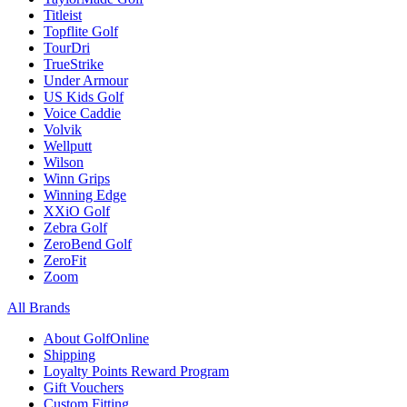
Titleist
Topflite Golf
TourDri
TrueStrike
Under Armour
US Kids Golf
Voice Caddie
Volvik
Wellputt
Wilson
Winn Grips
Winning Edge
XXiO Golf
Zebra Golf
ZeroBend Golf
ZeroFit
Zoom
All Brands
About GolfOnline
Shipping
Loyalty Points Reward Program
Gift Vouchers
Custom Fitting