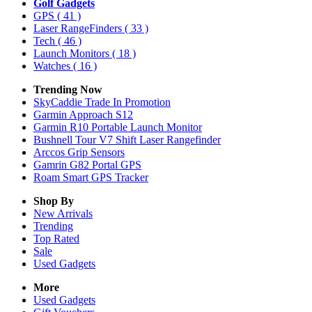
Golf Gadgets
GPS
( 41 )
Laser RangeFinders
( 33 )
Tech
( 46 )
Launch Monitors
( 18 )
Watches
( 16 )
Trending Now
SkyCaddie Trade In Promotion
Garmin Approach S12
Garmin R10 Portable Launch Monitor
Bushnell Tour V7 Shift Laser Rangefinder
Arccos Grip Sensors
Gamrin G82 Portal GPS
Roam Smart GPS Tracker
Shop By
New Arrivals
Trending
Top Rated
Sale
Used Gadgets
More
Used Gadgets