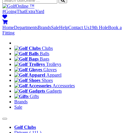
™
#GoingThatExtraYard
Home
Departments
Brands
Sale
Help
Contact Us
19th Hole
Book a
Fitting
Clubs
Balls
Bags
Trolleys
Gloves
Apparel
Shoes
Accessories
Gadgets
Gifts
Brands
Sale
Golf Clubs
Drivers
( 111 )