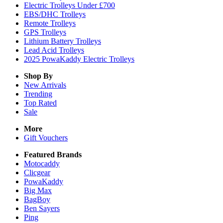
Electric Trolleys Under £700
EBS/DHC Trolleys
Remote Trolleys
GPS Trolleys
Lithium Battery Trolleys
Lead Acid Trolleys
2025 PowaKaddy Electric Trolleys
Shop By
New Arrivals
Trending
Top Rated
Sale
More
Gift Vouchers
Featured Brands
Motocaddy
Clicgear
PowaKaddy
Big Max
BagBoy
Ben Sayers
Ping