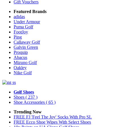
Gift Vouchers
Featured Brands
adidas
Under Armour
Puma Golf
FootJoy
Ping
Callaway Golf
Galvin Green
Proquip
Abacus
Mizuno Golf
Oakley
Nike Golf
Golf Shoes
Shoes
( 237 )
Shoe Accessories
( 65 )
Trending Now
FREE FJ 'Feel The Joy' Socks With Pro SL
FREE Ecco Shoe Wipes With Select Shoes