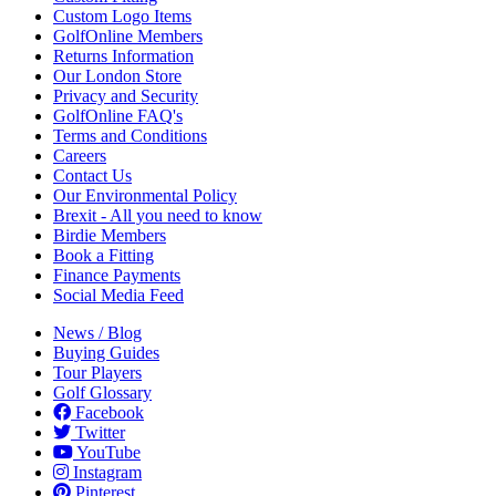
Custom Logo Items
GolfOnline Members
Returns Information
Our London Store
Privacy and Security
GolfOnline FAQ's
Terms and Conditions
Careers
Contact Us
Our Environmental Policy
Brexit - All you need to know
Birdie Members
Book a Fitting
Finance Payments
Social Media Feed
News / Blog
Buying Guides
Tour Players
Golf Glossary
Facebook
Twitter
YouTube
Instagram
Pinterest