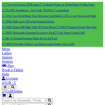
⚪ 7 For 6 on Srixon ZXiR Irons
⚪ 5x Bonus Points on TaylorMade Qi Max Irons
⚪ 5% OFF Sunglasses - Use Code "SUNGL5" at checkout
⚪ 4 For 3 on TaylorMade Tour Response Golf Balls
⚪ 3 For 2 on Srixon Golf Balls
⚪ FREE Balls up to £50 with Quantum Driver
⚪ FREE Dozen RB Balls With JPX One Driver
⚪ FREE Premium Payntr Shoe Bag
⚪ FREE Motocaddy Essential Accessory Pack
⚪ Golf Shoes Under £100
⚪ Buy 2 Original Pengiun Shirts & Get 3rd Free!
⚪ FREE Next-Day Delivery on Galvin Green Orders Over £100
Mens
Ladies
Juniors
Seniors
Play
Book a Fitting
Help
Account
·
£