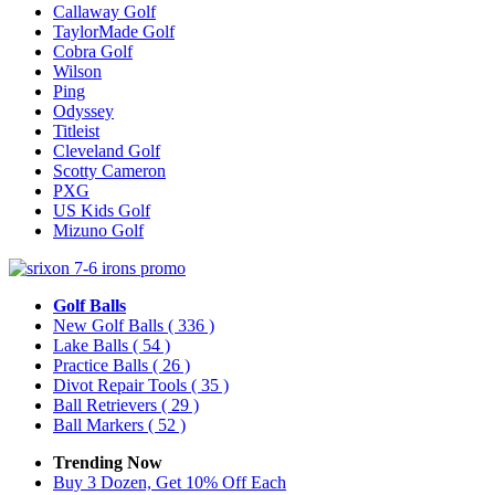
Callaway Golf
TaylorMade Golf
Cobra Golf
Wilson
Ping
Odyssey
Titleist
Cleveland Golf
Scotty Cameron
PXG
US Kids Golf
Mizuno Golf
Golf Balls
New Golf Balls
( 336 )
Lake Balls
( 54 )
Practice Balls
( 26 )
Divot Repair Tools
( 35 )
Ball Retrievers
( 29 )
Ball Markers
( 52 )
Trending Now
Buy 3 Dozen, Get 10% Off Each