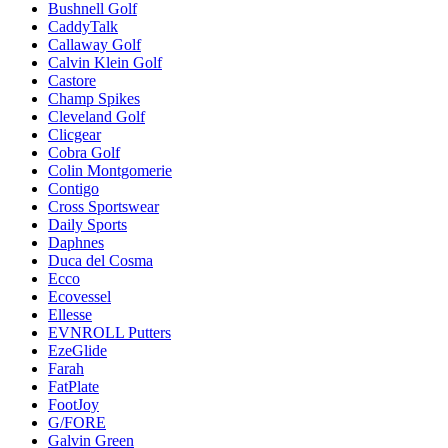
Bushnell Golf
CaddyTalk
Callaway Golf
Calvin Klein Golf
Castore
Champ Spikes
Cleveland Golf
Clicgear
Cobra Golf
Colin Montgomerie
Contigo
Cross Sportswear
Daily Sports
Daphnes
Duca del Cosma
Ecco
Ecovessel
Ellesse
EVNROLL Putters
EzeGlide
Farah
FatPlate
FootJoy
G/FORE
Galvin Green