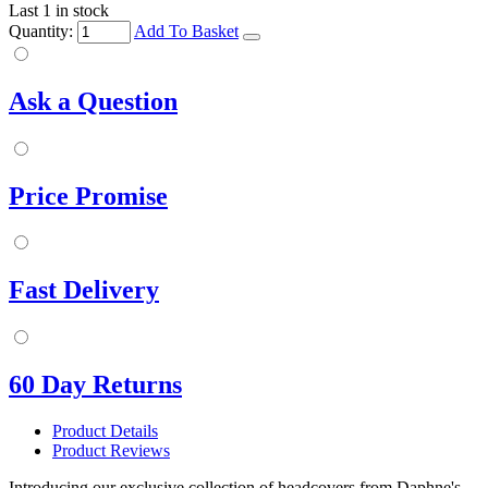
Last 1 in stock
Quantity:
Add To Basket
Ask a Question
Price Promise
Fast Delivery
60 Day Returns
Product Details
Product Reviews
Introducing our exclusive collection of headcovers from Daphne's,