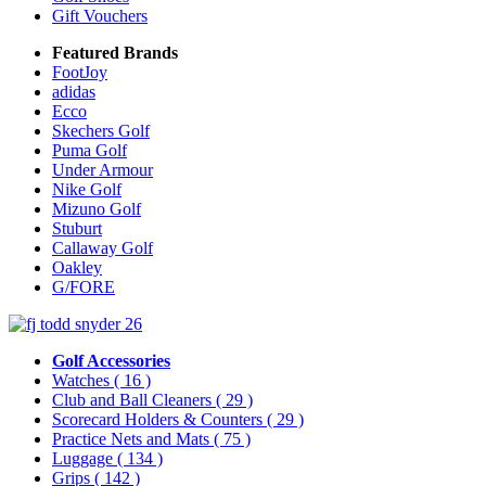
Gift Vouchers
Featured Brands
FootJoy
adidas
Ecco
Skechers Golf
Puma Golf
Under Armour
Nike Golf
Mizuno Golf
Stuburt
Callaway Golf
Oakley
G/FORE
Golf Accessories
Watches
( 16 )
Club and Ball Cleaners
( 29 )
Scorecard Holders & Counters
( 29 )
Practice Nets and Mats
( 75 )
Luggage
( 134 )
Grips
( 142 )