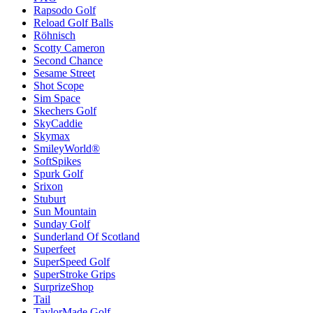
Rapsodo Golf
Reload Golf Balls
Röhnisch
Scotty Cameron
Second Chance
Sesame Street
Shot Scope
Sim Space
Skechers Golf
SkyCaddie
Skymax
SmileyWorld®
SoftSpikes
Spurk Golf
Srixon
Stuburt
Sun Mountain
Sunday Golf
Sunderland Of Scotland
Superfeet
SuperSpeed Golf
SuperStroke Grips
SurprizeShop
Tail
TaylorMade Golf