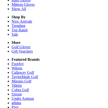
Rain
Gloves
Mittens
Gloves
Show All
Shop By
New Arrivals
Trending
Top Rated
Sale
More
Golf Gloves
Gift Vouchers
Featured Brands
FootJoy
Wilson
Callaway Golf
TaylorMade Golf
Mizuno Golf
Titleist
Cobra Golf
Srixon
Under Armour
adidas
Ping