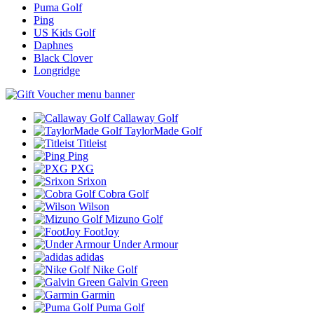
Puma Golf
Ping
US Kids Golf
Daphnes
Black Clover
Longridge
Callaway Golf
TaylorMade Golf
Titleist
Ping
PXG
Srixon
Cobra Golf
Wilson
Mizuno Golf
FootJoy
Under Armour
adidas
Nike Golf
Galvin Green
Garmin
Puma Golf