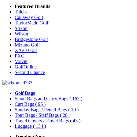
Featured Brands
Titleist
Callaway Golf
TaylorMade Golf
Srixon
Wilson
Bridgestone Golf
Mizuno Golf
XXiO Golf
PXG
Volvik
GolfOnline
Second Chance
Golf Bags
Stand Bags and Carry Bags
( 167 )
Cart Bags
( 95 )
Sunday Bags / Pencil Bags
( 19 )
Tour Bags / Staff Bags
( 28 )
Travel Covers / Travel Bags
( 43 )
Luggage
( 134 )
Trending Now