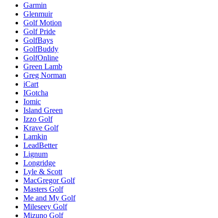
Garmin
Glenmuir
Golf Motion
Golf Pride
GolfBays
GolfBuddy
GolfOnline
Green Lamb
Greg Norman
iCart
IGotcha
Iomic
Island Green
Izzo Golf
Krave Golf
Lamkin
LeadBetter
Lignum
Longridge
Lyle & Scott
MacGregor Golf
Masters Golf
Me and My Golf
Mileseey Golf
Mizuno Golf