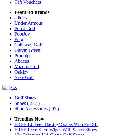
Gift Vouchers
Featured Brands
adidas
Under Armour
Puma Golf
FootJoy
Ping
Callaway Golf
Galvin Green
Proquip
Abacus
Mizuno Golf
Oakley
Nike Golf
Golf Shoes
Shoes
( 237 )
Shoe Accessories
( 65 )
Trending Now
FREE FJ 'Feel The Joy' Socks With Pro SL
FREE Ecco Shoe Wipes With Select Shoes