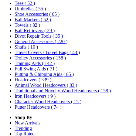
Tees
( 52 )
Umbrellas
( 55 )
Shoe Accessories
( 65 )
Ball Markers
( 52 )
Towels
( 82 )
Ball Retrievers
( 29 )
Divot Repair Tools
( 35 )
General Accessories
( 220 )
Shafts
( 10 )
Travel Covers / Travel Bags
( 43 )
Trolley Accessories
( 158 )
Training Aids
( 142 )
Full Swing Aids
( 71 )
Putting & Chipping Aids
( 85 )
Headcovers
( 339 )
Animal Wood Headcovers
( 83 )
Traditional and Novelty Wood Headcovers
( 158 )
Iron Headcovers
( 9 )
Character Wood Headcovers
( 15 )
Putter Headcovers
( 74 )
Shop By
New Arrivals
Trending
Top Rated