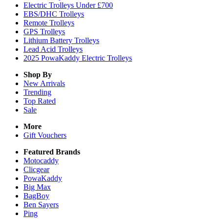
Electric Trolleys Under £700
EBS/DHC Trolleys
Remote Trolleys
GPS Trolleys
Lithium Battery Trolleys
Lead Acid Trolleys
2025 PowaKaddy Electric Trolleys
Shop By
New Arrivals
Trending
Top Rated
Sale
More
Gift Vouchers
Featured Brands
Motocaddy
Clicgear
PowaKaddy
Big Max
BagBoy
Ben Sayers
Ping