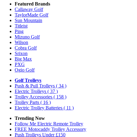
Featured Brands
Callaway Golf
TaylorMade Golf
Sun Mountain
Titleist
Ping
Mizuno Golf
Wilson
Cobra Golf
Srixon
Big Max
PXG
Ogio Golf
Golf Trolleys
Push & Pull Trolleys
( 34 )
Electric Trolleys
( 37 )
Trolley Accessories
( 158 )
Trolley Parts
( 16 )
Electric Trolley Batteries
( 11 )
Trending Now
Follow Me Electric Remote Trolley
FREE Motocaddy Trolley Accessory
Push Trolleys Under £150