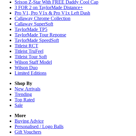
Srixon Z-Star With FREE Daddy Cool Cap
3 FOR 2 on TaylorMade Distance+
Pro V1, Pro V1x & Pro V1x Left Dash
Callaway Chrome Collection
Callaway SuperSoft
TaylorMade TP5
TaylorMade Tour Reponse
TaylorMade SpeedSoft
Titleist RCT
Titleist TruFeel
Titleist Tour Soft
Wilson Staff Model
Wilson Duo
Limited Editions
Shop By
New Arrivals
Trending
Top Rated
Sale
More
Buying Advice
Personalised / Logo Balls
Gift Vouchers