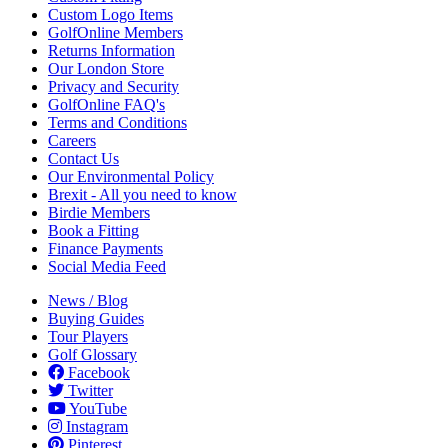
Custom Logo Items
GolfOnline Members
Returns Information
Our London Store
Privacy and Security
GolfOnline FAQ's
Terms and Conditions
Careers
Contact Us
Our Environmental Policy
Brexit - All you need to know
Birdie Members
Book a Fitting
Finance Payments
Social Media Feed
News / Blog
Buying Guides
Tour Players
Golf Glossary
Facebook
Twitter
YouTube
Instagram
Pinterest