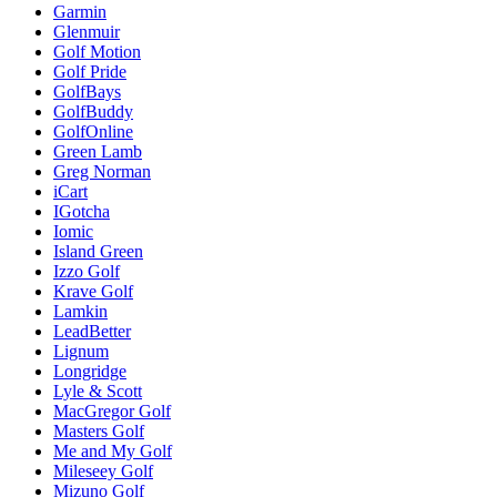
Garmin
Glenmuir
Golf Motion
Golf Pride
GolfBays
GolfBuddy
GolfOnline
Green Lamb
Greg Norman
iCart
IGotcha
Iomic
Island Green
Izzo Golf
Krave Golf
Lamkin
LeadBetter
Lignum
Longridge
Lyle & Scott
MacGregor Golf
Masters Golf
Me and My Golf
Mileseey Golf
Mizuno Golf