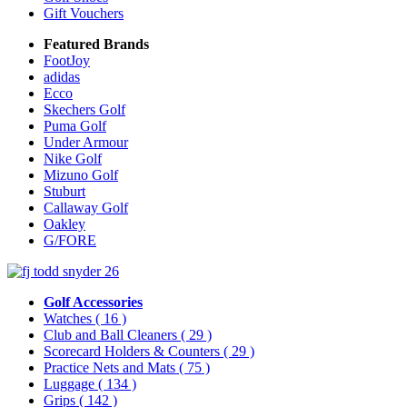
Gift Vouchers
Featured Brands
FootJoy
adidas
Ecco
Skechers Golf
Puma Golf
Under Armour
Nike Golf
Mizuno Golf
Stuburt
Callaway Golf
Oakley
G/FORE
Golf Accessories
Watches
( 16 )
Club and Ball Cleaners
( 29 )
Scorecard Holders & Counters
( 29 )
Practice Nets and Mats
( 75 )
Luggage
( 134 )
Grips
( 142 )