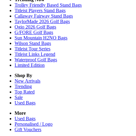
Trolley Friendly Based Stand Bags
Titleist Players Stand Bags
Callaway Fairway Stand Bags
TaylorMade 2026 Golf Bags
Ogio 2026 Golf Bags
G/FORE Golf Bags
Sun Mountain H2NO Bags
Wilson Stand Bags
Titleist Tour Series
Titleist Links Legend
Waterproof Golf Bags
Limited Edition
Shop By
New Arrivals
Trending
Top Rated
Sale
Used Bags
More
Used Bags
Personalised / Logo
Gift Vouchers