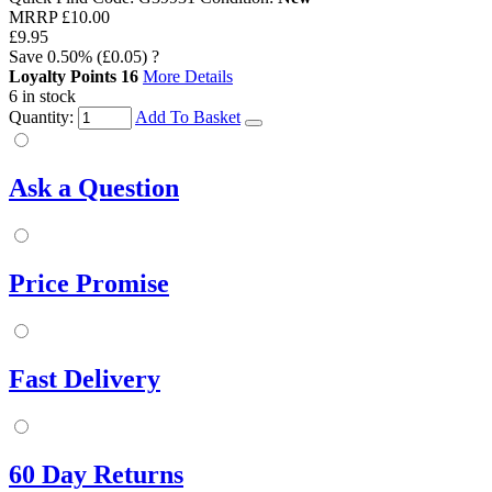
MRRP
£10.00
£9.95
Save
0.50%
(£0.05)
?
Loyalty Points
16
More Details
6 in stock
Quantity:
Add To Basket
Ask a Question
Price Promise
Fast Delivery
60 Day Returns