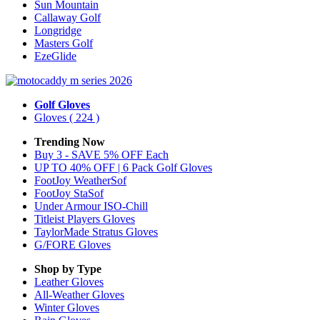
Sun Mountain
Callaway Golf
Longridge
Masters Golf
EzeGlide
Golf Gloves
Gloves
( 224 )
Trending Now
Buy 3 - SAVE 5% OFF Each
UP TO 40% OFF | 6 Pack Golf Gloves
FootJoy WeatherSof
FootJoy StaSof
Under Armour ISO-Chill
Titleist Players Gloves
TaylorMade Stratus Gloves
G/FORE Gloves
Shop by Type
Leather
Gloves
All-Weather
Gloves
Winter
Gloves