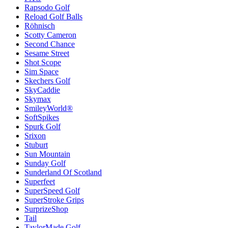
Rapsodo Golf
Reload Golf Balls
Röhnisch
Scotty Cameron
Second Chance
Sesame Street
Shot Scope
Sim Space
Skechers Golf
SkyCaddie
Skymax
SmileyWorld®
SoftSpikes
Spurk Golf
Srixon
Stuburt
Sun Mountain
Sunday Golf
Sunderland Of Scotland
Superfeet
SuperSpeed Golf
SuperStroke Grips
SurprizeShop
Tail
TaylorMade Golf