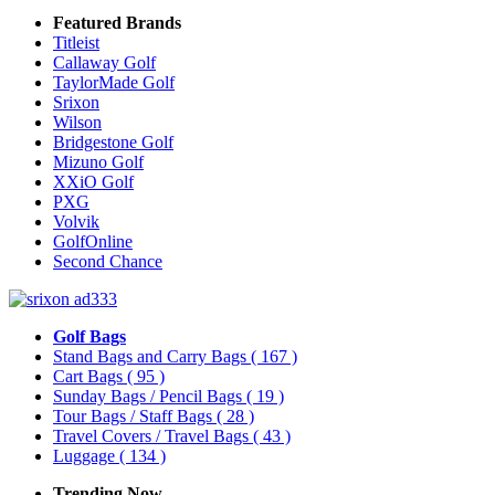
Featured Brands
Titleist
Callaway Golf
TaylorMade Golf
Srixon
Wilson
Bridgestone Golf
Mizuno Golf
XXiO Golf
PXG
Volvik
GolfOnline
Second Chance
Golf Bags
Stand Bags and Carry Bags
( 167 )
Cart Bags
( 95 )
Sunday Bags / Pencil Bags
( 19 )
Tour Bags / Staff Bags
( 28 )
Travel Covers / Travel Bags
( 43 )
Luggage
( 134 )
Trending Now