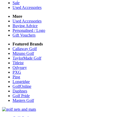
Sale
Used Accessories
More
Used Accessories
Buying Advice
Personalised / Logo
Gift Vouchers
Featured Brands
Callaway Golf
Mizuno Golf
TaylorMade Golf
Titleist
Odyssey
PXG
Ping
Longridge
GolfOnline
Daphnes
Golf Pride
Masters Golf