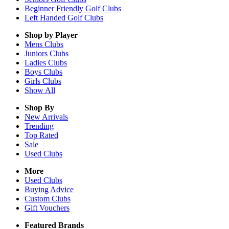
Beginner Friendly Golf Clubs
Left Handed Golf Clubs
Shop by Player
Mens
Clubs
Juniors
Clubs
Ladies
Clubs
Boys
Clubs
Girls
Clubs
Show All
Shop By
New Arrivals
Trending
Top Rated
Sale
Used Clubs
More
Used Clubs
Buying Advice
Custom Clubs
Gift Vouchers
Featured Brands