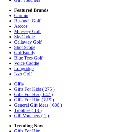
Gift Vouchers
Featured Brands
Garmin
Bushnell Golf
Arccos
Mileseey Golf
SkyCaddie
Callaway Golf
Shot Scope
GolfBuddy
Blue Tees Golf
Voice Caddie
Longridge
Izzo Golf
Gifts
Gifts For Kids
( 275 )
Gifts For Her
( 647 )
Gifts For Him
( 819 )
General Gift Ideas
( 686 )
Trophies
( 13 )
Gift Vouchers
( 1 )
Trending Now
Gifts For Him