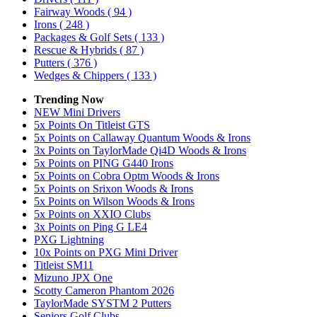
Fairway Woods
( 94 )
Irons
( 248 )
Packages & Golf Sets
( 133 )
Rescue & Hybrids
( 87 )
Putters
( 376 )
Wedges & Chippers
( 133 )
Trending Now
NEW Mini Drivers
5x Points On Titleist GTS
5x Points on Callaway Quantum Woods & Irons
3x Points on TaylorMade Qi4D Woods & Irons
5x Points on PING G440 Irons
5x Points on Cobra Optm Woods & Irons
5x Points on Srixon Woods & Irons
5x Points on Wilson Woods & Irons
5x Points on XXIO Clubs
3x Points on Ping G LE4
PXG Lightning
10x Points on PXG Mini Driver
Titleist SM11
Mizuno JPX One
Scotty Cameron Phantom 2026
TaylorMade SYSTM 2 Putters
Seniors Golf Clubs