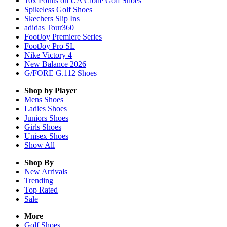
10x Points on UA Clone Golf Shoes
Spikeless Golf Shoes
Skechers Slip Ins
adidas Tour360
FootJoy Premiere Series
FootJoy Pro SL
Nike Victory 4
New Balance 2026
G/FORE G.112 Shoes
Shop by Player
Mens
Shoes
Ladies
Shoes
Juniors
Shoes
Girls
Shoes
Unisex
Shoes
Show All
Shop By
New Arrivals
Trending
Top Rated
Sale
More
Golf Shoes