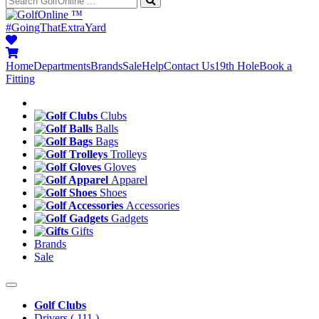
™
#GoingThatExtraYard
Home
Departments
Brands
Sale
Help
Contact Us
19th Hole
Book a
Fitting
Clubs
Balls
Bags
Trolleys
Gloves
Apparel
Shoes
Accessories
Gadgets
Gifts
Brands
Sale
Golf Clubs
Drivers
( 111 )