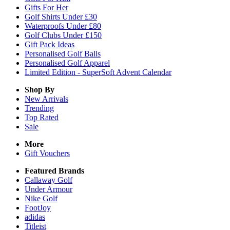
Gifts For Her
Golf Shirts Under £30
Waterproofs Under £80
Golf Clubs Under £150
Gift Pack Ideas
Personalised Golf Balls
Personalised Golf Apparel
Limited Edition - SuperSoft Advent Calendar
Shop By
New Arrivals
Trending
Top Rated
Sale
More
Gift Vouchers
Featured Brands
Callaway Golf
Under Armour
Nike Golf
FootJoy
adidas
Titleist