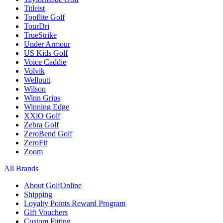
Titleist
Topflite Golf
TourDri
TrueStrike
Under Armour
US Kids Golf
Voice Caddie
Volvik
Wellputt
Wilson
Winn Grips
Winning Edge
XXiO Golf
Zebra Golf
ZeroBend Golf
ZeroFit
Zoom
All Brands
About GolfOnline
Shipping
Loyalty Points Reward Program
Gift Vouchers
Custom Fitting