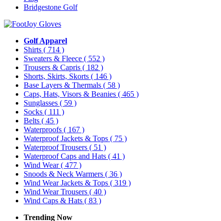
Bridgestone Golf
Golf Apparel
Shirts
( 714 )
Sweaters & Fleece
( 552 )
Trousers & Capris
( 182 )
Shorts, Skirts, Skorts
( 146 )
Base Layers & Thermals
( 58 )
Caps, Hats, Visors & Beanies
( 465 )
Sunglasses
( 59 )
Socks
( 111 )
Belts
( 45 )
Waterproofs
( 167 )
Waterproof Jackets & Tops
( 75 )
Waterproof Trousers
( 51 )
Waterproof Caps and Hats
( 41 )
Wind Wear
( 477 )
Snoods & Neck Warmers
( 36 )
Wind Wear Jackets & Tops
( 319 )
Wind Wear Trousers
( 40 )
Wind Caps & Hats
( 83 )
Trending Now