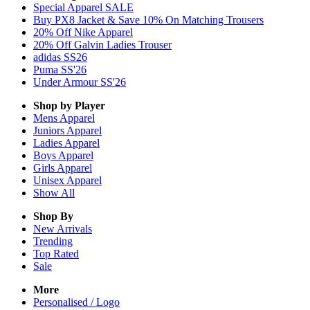
Special Apparel SALE
Buy PX8 Jacket & Save 10% On Matching Trousers
20% Off Nike Apparel
20% Off Galvin Ladies Trouser
adidas SS26
Puma SS'26
Under Armour SS'26
Shop by Player
Mens
Apparel
Juniors
Apparel
Ladies
Apparel
Boys
Apparel
Girls
Apparel
Unisex
Apparel
Show All
Shop By
New Arrivals
Trending
Top Rated
Sale
More
Personalised / Logo