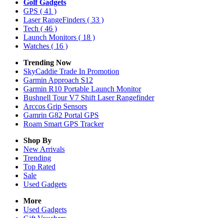
Golf Gadgets
GPS
( 41 )
Laser RangeFinders
( 33 )
Tech
( 46 )
Launch Monitors
( 18 )
Watches
( 16 )
Trending Now
SkyCaddie Trade In Promotion
Garmin Approach S12
Garmin R10 Portable Launch Monitor
Bushnell Tour V7 Shift Laser Rangefinder
Arccos Grip Sensors
Gamrin G82 Portal GPS
Roam Smart GPS Tracker
Shop By
New Arrivals
Trending
Top Rated
Sale
Used Gadgets
More
Used Gadgets