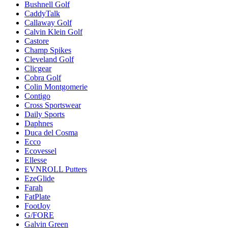
Bushnell Golf
CaddyTalk
Callaway Golf
Calvin Klein Golf
Castore
Champ Spikes
Cleveland Golf
Clicgear
Cobra Golf
Colin Montgomerie
Contigo
Cross Sportswear
Daily Sports
Daphnes
Duca del Cosma
Ecco
Ecovessel
Ellesse
EVNROLL Putters
EzeGlide
Farah
FatPlate
FootJoy
G/FORE
Galvin Green