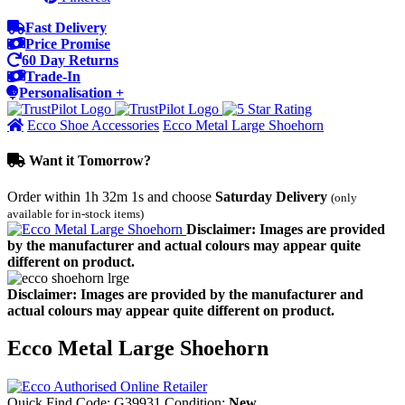
Fast Delivery
Price Promise
60 Day Returns
Trade-In
Personalisation +
Ecco Shoe Accessories
Ecco Metal Large Shoehorn
Want it Tomorrow?
Order within
1h 32m 1s
and choose
Saturday Delivery
(only
available for in-stock items)
Disclaimer: Images are provided
by the manufacturer and actual colours may appear quite
different on product.
Disclaimer: Images are provided by the manufacturer and
actual colours may appear quite different on product.
Ecco Metal Large Shoehorn
Quick Find Code:
G39931
Condition:
New