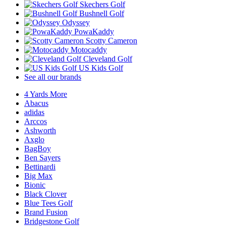
Skechers Golf
Bushnell Golf
Odyssey
PowaKaddy
Scotty Cameron
Motocaddy
Cleveland Golf
US Kids Golf
See all our brands
4 Yards More
Abacus
adidas
Arccos
Ashworth
Axglo
BagBoy
Ben Sayers
Bettinardi
Big Max
Bionic
Black Clover
Blue Tees Golf
Brand Fusion
Bridgestone Golf