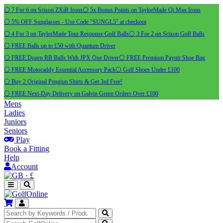
⚪ 7 For 6 on Srixon ZXiR Irons
⚪ 5x Bonus Points on TaylorMade Qi Max Irons
⚪ 5% OFF Sunglasses - Use Code "SUNGL5" at checkout
⚪ 4 For 3 on TaylorMade Tour Response Golf Balls
⚪ 3 For 2 on Srixon Golf Balls
⚪ FREE Balls up to £50 with Quantum Driver
⚪ FREE Dozen RB Balls With JPX One Driver
⚪ FREE Premium Payntr Shoe Bag
⚪ FREE Motocaddy Essential Accessory Pack
⚪ Golf Shoes Under £100
⚪ Buy 2 Original Pengiun Shirts & Get 3rd Free!
⚪ FREE Next-Day Delivery on Galvin Green Orders Over £100
Mens
Ladies
Juniors
Seniors
Play
Book a Fitting
Help
Account
·
£