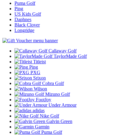
Puma Golf
Ping
US Kids Golf
Daphnes
Black Clover
Longridge
Callaway Golf
TaylorMade Golf
Titleist
Ping
PXG
Srixon
Cobra Golf
Wilson
Mizuno Golf
FootJoy
Under Armour
adidas
Nike Golf
Galvin Green
Garmin
Puma Golf