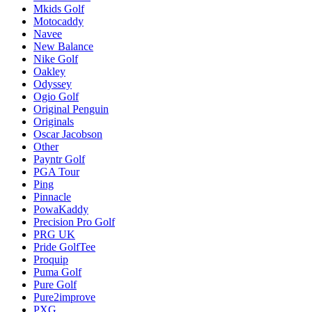
Mkids Golf
Motocaddy
Navee
New Balance
Nike Golf
Oakley
Odyssey
Ogio Golf
Original Penguin
Originals
Oscar Jacobson
Other
Payntr Golf
PGA Tour
Ping
Pinnacle
PowaKaddy
Precision Pro Golf
PRG UK
Pride GolfTee
Proquip
Puma Golf
Pure Golf
Pure2improve
PXG