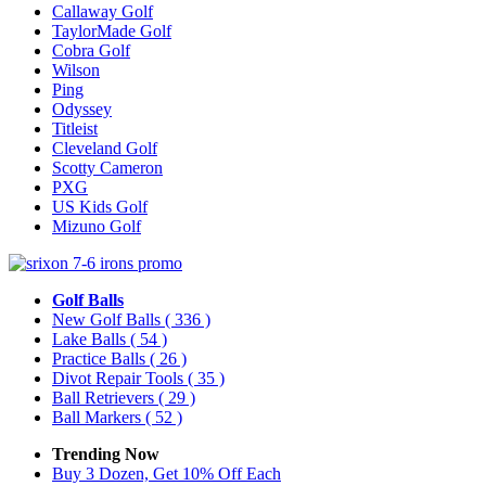
Callaway Golf
TaylorMade Golf
Cobra Golf
Wilson
Ping
Odyssey
Titleist
Cleveland Golf
Scotty Cameron
PXG
US Kids Golf
Mizuno Golf
Golf Balls
New Golf Balls
( 336 )
Lake Balls
( 54 )
Practice Balls
( 26 )
Divot Repair Tools
( 35 )
Ball Retrievers
( 29 )
Ball Markers
( 52 )
Trending Now
Buy 3 Dozen, Get 10% Off Each