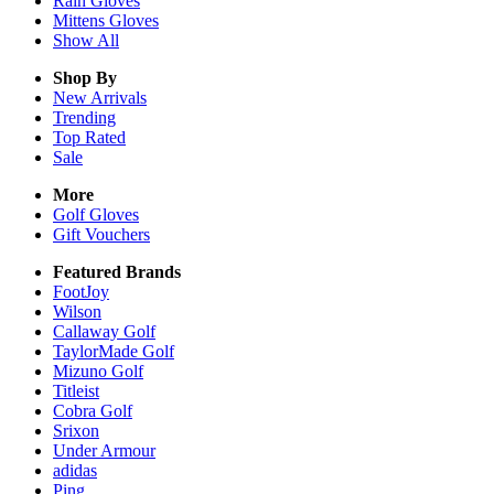
Rain
Gloves
Mittens
Gloves
Show All
Shop By
New Arrivals
Trending
Top Rated
Sale
More
Golf Gloves
Gift Vouchers
Featured Brands
FootJoy
Wilson
Callaway Golf
TaylorMade Golf
Mizuno Golf
Titleist
Cobra Golf
Srixon
Under Armour
adidas
Ping