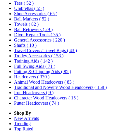
Tees
( 52 )
Umbrellas
( 55 )
Shoe Accessories
( 65 )
Ball Markers
( 52 )
Towels
( 82 )
Ball Retrievers
( 29 )
Divot Repair Tools
( 35 )
General Accessories
( 220 )
Shafts
( 10 )
Travel Covers / Travel Bags
( 43 )
Trolley Accessories
( 158 )
Training Aids
( 142 )
Full Swing Aids
( 71 )
Putting & Chipping Aids
( 85 )
Headcovers
( 339 )
Animal Wood Headcovers
( 83 )
Traditional and Novelty Wood Headcovers
( 158 )
Iron Headcovers
( 9 )
Character Wood Headcovers
( 15 )
Putter Headcovers
( 74 )
Shop By
New Arrivals
Trending
Top Rated