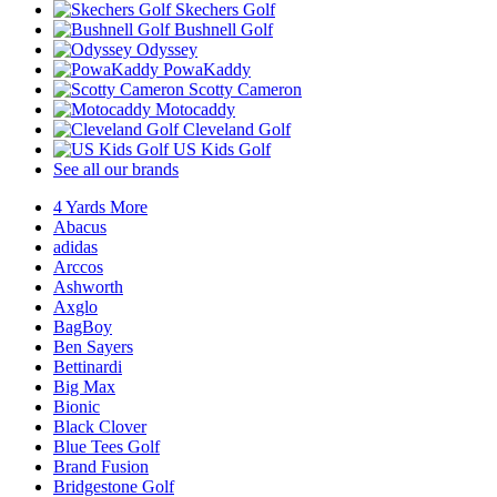
Skechers Golf
Bushnell Golf
Odyssey
PowaKaddy
Scotty Cameron
Motocaddy
Cleveland Golf
US Kids Golf
See all our brands
4 Yards More
Abacus
adidas
Arccos
Ashworth
Axglo
BagBoy
Ben Sayers
Bettinardi
Big Max
Bionic
Black Clover
Blue Tees Golf
Brand Fusion
Bridgestone Golf