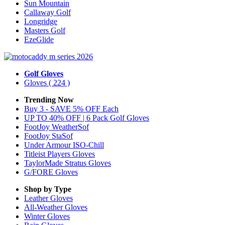
Sun Mountain
Callaway Golf
Longridge
Masters Golf
EzeGlide
Golf Gloves
Gloves
( 224 )
Trending Now
Buy 3 - SAVE 5% OFF Each
UP TO 40% OFF | 6 Pack Golf Gloves
FootJoy WeatherSof
FootJoy StaSof
Under Armour ISO-Chill
Titleist Players Gloves
TaylorMade Stratus Gloves
G/FORE Gloves
Shop by Type
Leather
Gloves
All-Weather
Gloves
Winter
Gloves