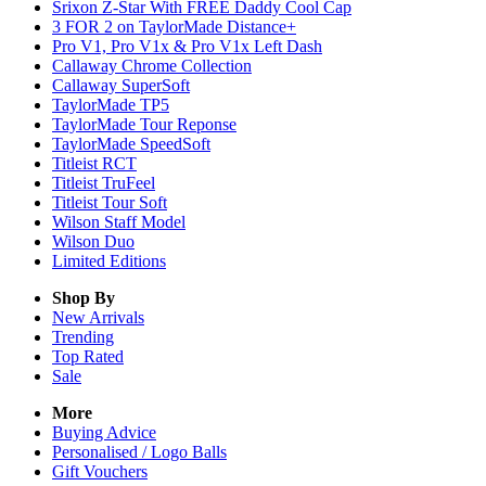
Srixon Z-Star With FREE Daddy Cool Cap
3 FOR 2 on TaylorMade Distance+
Pro V1, Pro V1x & Pro V1x Left Dash
Callaway Chrome Collection
Callaway SuperSoft
TaylorMade TP5
TaylorMade Tour Reponse
TaylorMade SpeedSoft
Titleist RCT
Titleist TruFeel
Titleist Tour Soft
Wilson Staff Model
Wilson Duo
Limited Editions
Shop By
New Arrivals
Trending
Top Rated
Sale
More
Buying Advice
Personalised / Logo Balls
Gift Vouchers