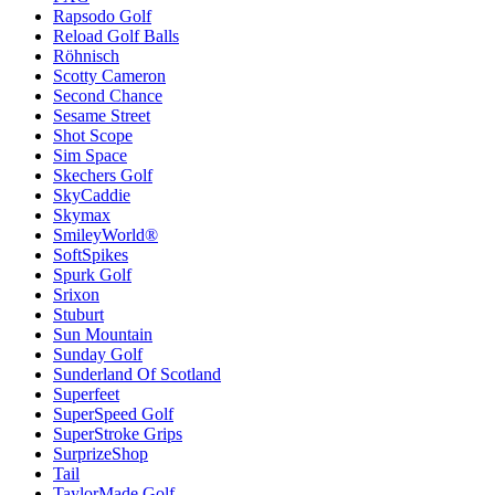
Rapsodo Golf
Reload Golf Balls
Röhnisch
Scotty Cameron
Second Chance
Sesame Street
Shot Scope
Sim Space
Skechers Golf
SkyCaddie
Skymax
SmileyWorld®
SoftSpikes
Spurk Golf
Srixon
Stuburt
Sun Mountain
Sunday Golf
Sunderland Of Scotland
Superfeet
SuperSpeed Golf
SuperStroke Grips
SurprizeShop
Tail
TaylorMade Golf