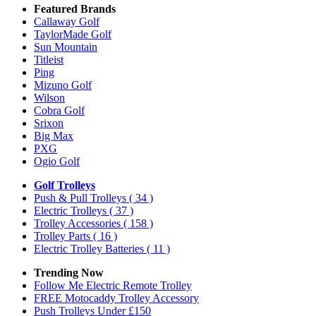
Featured Brands
Callaway Golf
TaylorMade Golf
Sun Mountain
Titleist
Ping
Mizuno Golf
Wilson
Cobra Golf
Srixon
Big Max
PXG
Ogio Golf
Golf Trolleys
Push & Pull Trolleys
( 34 )
Electric Trolleys
( 37 )
Trolley Accessories
( 158 )
Trolley Parts
( 16 )
Electric Trolley Batteries
( 11 )
Trending Now
Follow Me Electric Remote Trolley
FREE Motocaddy Trolley Accessory
Push Trolleys Under £150