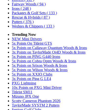
Fairway Woods
( 94 )
Irons
( 248 )
Packages & Golf Sets
( 133 )
Rescue & Hybrids
( 87 )
Putters
( 376 )
Wedges & Chippers
( 133 )
Trending Now
NEW Mini Drivers
5x Points On Titleist GTS
5x Points on Callaway Quantum Woods & Irons
3x Points on TaylorMade Qi4D Woods & Irons
5x Points on PING G440 Irons
5x Points on Cobra Optm Woods & Irons
5x Points on Srixon Woods & Irons
5x Points on Wilson Woods & Irons
5x Points on XXIO Clubs
3x Points on Ping G LE4
PXG Lightning
10x Points on PXG Mini Driver
Titleist SM11
Mizuno JPX One
Scotty Cameron Phantom 2026
TaylorMade SYSTM 2 Putters
Seniors Golf Clubs