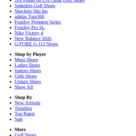
10x Points on UA Clone Golf Shoes
Spikeless Golf Shoes
Skechers Slip Ins
adidas Tour360
FootJoy Premiere Series
FootJoy Pro SL
Nike Victory 4
New Balance 2026
G/FORE G.112 Shoes
Shop by Player
Mens
Shoes
Ladies
Shoes
Juniors
Shoes
Girls
Shoes
Unisex
Shoes
Show All
Shop By
New Arrivals
Trending
Top Rated
Sale
More
Golf Shoes