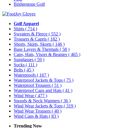
Bridgestone Golf
Golf Apparel
Shirts
( 714 )
Sweaters & Fleece
( 552 )
Trousers & Capris
( 182 )
Shorts, Skirts, Skorts
( 146 )
Base Layers & Thermals
( 58 )
Caps, Hats, Visors & Beanies
( 465 )
Sunglasses
( 59 )
Socks
( 111 )
Belts
( 45 )
Waterproofs
( 167 )
Waterproof Jackets & Tops
( 75 )
Waterproof Trousers
( 51 )
Waterproof Caps and Hats
( 41 )
Wind Wear
( 477 )
Snoods & Neck Warmers
( 36 )
Wind Wear Jackets & Tops
( 319 )
Wind Wear Trousers
( 40 )
Wind Caps & Hats
( 83 )
Trending Now