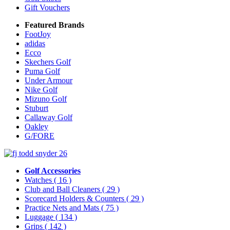
Gift Vouchers
Featured Brands
FootJoy
adidas
Ecco
Skechers Golf
Puma Golf
Under Armour
Nike Golf
Mizuno Golf
Stuburt
Callaway Golf
Oakley
G/FORE
Golf Accessories
Watches
( 16 )
Club and Ball Cleaners
( 29 )
Scorecard Holders & Counters
( 29 )
Practice Nets and Mats
( 75 )
Luggage
( 134 )
Grips
( 142 )