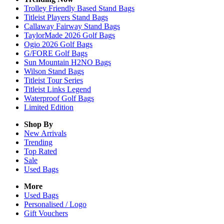
Trolley Friendly Based Stand Bags
Titleist Players Stand Bags
Callaway Fairway Stand Bags
TaylorMade 2026 Golf Bags
Ogio 2026 Golf Bags
G/FORE Golf Bags
Sun Mountain H2NO Bags
Wilson Stand Bags
Titleist Tour Series
Titleist Links Legend
Waterproof Golf Bags
Limited Edition
Shop By
New Arrivals
Trending
Top Rated
Sale
Used Bags
More
Used Bags
Personalised / Logo
Gift Vouchers