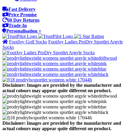
Fast Delivery
Price Promise
60 Day Returns
Trade-In
Personalisation +
FootJoy Golf Socks
FootJoy Ladies ProDry Sportlet Argyle
Socks
Disclaimer: Images are provided by the manufacturer and
actual colours may appear quite different on product.
Disclaimer: Images are provided by the manufacturer and
actual colours may appear quite different on product.