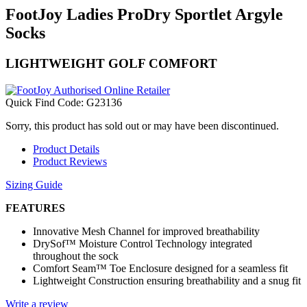
FootJoy Ladies ProDry Sportlet Argyle
Socks
LIGHTWEIGHT GOLF COMFORT
Quick Find Code:
G23136
Sorry, this product has sold out or may have been discontinued.
Product Details
Product Reviews
Sizing Guide
FEATURES
Innovative Mesh Channel for improved breathability
DrySof™ Moisture Control Technology integrated
throughout the sock
Comfort Seam™ Toe Enclosure designed for a seamless fit
Lightweight Construction ensuring breathability and a snug fit
Write a review