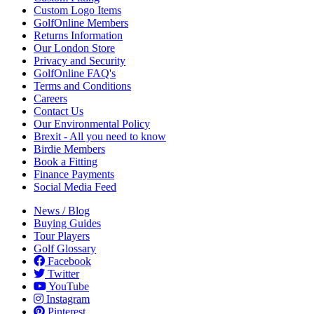
Custom Logo Items
GolfOnline Members
Returns Information
Our London Store
Privacy and Security
GolfOnline FAQ's
Terms and Conditions
Careers
Contact Us
Our Environmental Policy
Brexit - All you need to know
Birdie Members
Book a Fitting
Finance Payments
Social Media Feed
News / Blog
Buying Guides
Tour Players
Golf Glossary
Facebook
Twitter
YouTube
Instagram
Pinterest