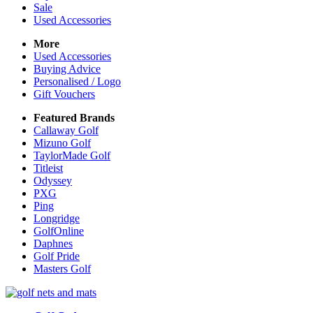
Sale
Used Accessories
More
Used Accessories
Buying Advice
Personalised / Logo
Gift Vouchers
Featured Brands
Callaway Golf
Mizuno Golf
TaylorMade Golf
Titleist
Odyssey
PXG
Ping
Longridge
GolfOnline
Daphnes
Golf Pride
Masters Golf