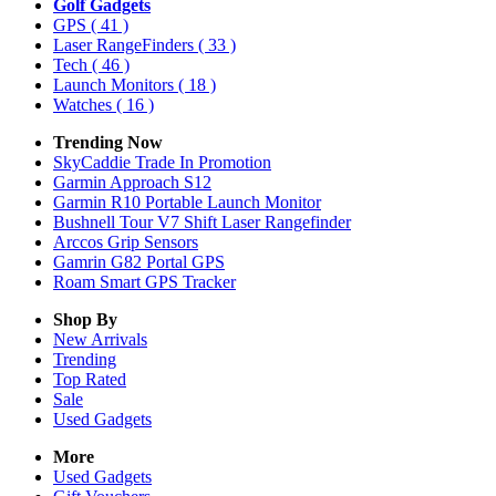
Golf Gadgets
GPS
( 41 )
Laser RangeFinders
( 33 )
Tech
( 46 )
Launch Monitors
( 18 )
Watches
( 16 )
Trending Now
SkyCaddie Trade In Promotion
Garmin Approach S12
Garmin R10 Portable Launch Monitor
Bushnell Tour V7 Shift Laser Rangefinder
Arccos Grip Sensors
Gamrin G82 Portal GPS
Roam Smart GPS Tracker
Shop By
New Arrivals
Trending
Top Rated
Sale
Used Gadgets
More
Used Gadgets