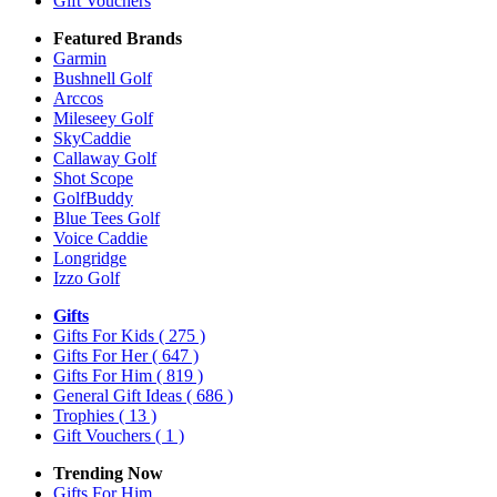
Gift Vouchers
Featured Brands
Garmin
Bushnell Golf
Arccos
Mileseey Golf
SkyCaddie
Callaway Golf
Shot Scope
GolfBuddy
Blue Tees Golf
Voice Caddie
Longridge
Izzo Golf
Gifts
Gifts For Kids
( 275 )
Gifts For Her
( 647 )
Gifts For Him
( 819 )
General Gift Ideas
( 686 )
Trophies
( 13 )
Gift Vouchers
( 1 )
Trending Now
Gifts For Him