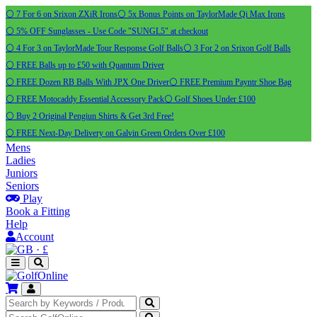
⚪ 7 For 6 on Srixon ZXiR Irons
⚪ 5x Bonus Points on TaylorMade Qi Max Irons
⚪ 5% OFF Sunglasses - Use Code "SUNGL5" at checkout
⚪ 4 For 3 on TaylorMade Tour Response Golf Balls
⚪ 3 For 2 on Srixon Golf Balls
⚪ FREE Balls up to £50 with Quantum Driver
⚪ FREE Dozen RB Balls With JPX One Driver
⚪ FREE Premium Payntr Shoe Bag
⚪ FREE Motocaddy Essential Accessory Pack
⚪ Golf Shoes Under £100
⚪ Buy 2 Original Pengiun Shirts & Get 3rd Free!
⚪ FREE Next-Day Delivery on Galvin Green Orders Over £100
Mens
Ladies
Juniors
Seniors
Play
Book a Fitting
Help
Account
·
£