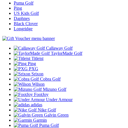
Puma Golf
Ping
US Kids Golf
Daphnes
Black Clover
Longridge
Callaway Golf
TaylorMade Golf
Titleist
Ping
PXG
Srixon
Cobra Golf
Wilson
Mizuno Golf
FootJoy
Under Armour
adidas
Nike Golf
Galvin Green
Garmin
Puma Golf