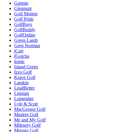
Garmin
Glenmuir
Golf Motion
Golf Pride
GolfBays
GolfBuddy
GolfOnline
Green Lamb
Greg Norman
iCart
IGotcha
Iomic
Island Green
Izzo Golf
Krave Golf
Lamkin
LeadBetter
Lignum
Longridge
Lyle & Scott
MacGregor Golf
Masters Golf
Me and My Golf
Mileseey Golf
Mizuno Golf