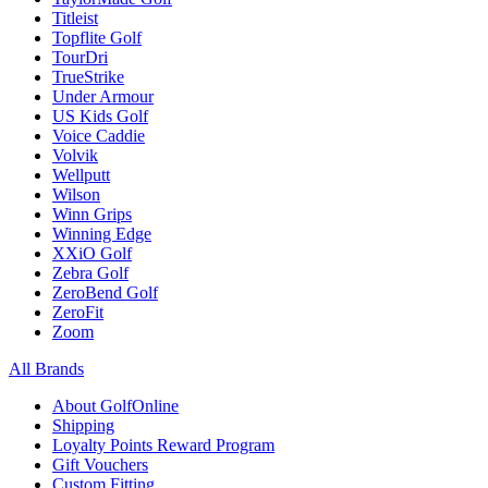
Titleist
Topflite Golf
TourDri
TrueStrike
Under Armour
US Kids Golf
Voice Caddie
Volvik
Wellputt
Wilson
Winn Grips
Winning Edge
XXiO Golf
Zebra Golf
ZeroBend Golf
ZeroFit
Zoom
All Brands
About GolfOnline
Shipping
Loyalty Points Reward Program
Gift Vouchers
Custom Fitting