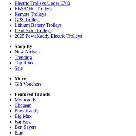
Electric Trolleys Under £700
EBS/DHC Trolleys
Remote Trolleys
GPS Trolleys
Lithium Battery Trolleys
Lead Acid Trolleys
2025 PowaKaddy Electric Trolleys
Shop By
New Arrivals
Trending
Top Rated
Sale
More
Gift Vouchers
Featured Brands
Motocaddy
Clicgear
PowaKaddy
Big Max
BagBoy
Ben Sayers
Ping