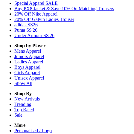
Special Apparel SALE
Buy PX8 Jacket & Save 10% On Matching Trousers
20% Off Nike Apparel
20% Off Galvin Ladies Trouser
adidas SS26
Puma SS'26
Under Armour SS'26
Shop by Player
Mens
Apparel
Juniors
Apparel
Ladies
Apparel
Boys
Apparel
Girls
Apparel
Unisex
Apparel
Show All
Shop By
New Arrivals
Trending
Top Rated
Sale
More
Personalised / Logo