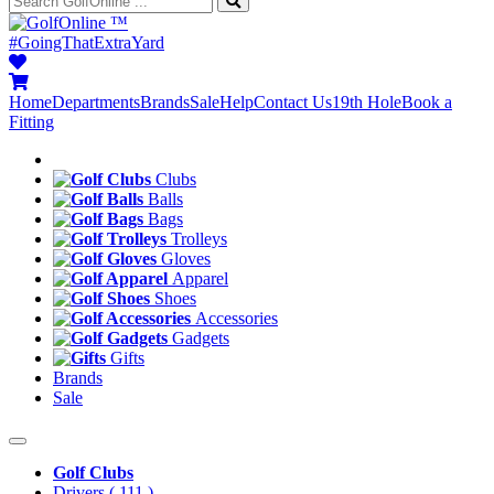
™
#GoingThatExtraYard
Home
Departments
Brands
Sale
Help
Contact Us
19th Hole
Book a
Fitting
Clubs
Balls
Bags
Trolleys
Gloves
Apparel
Shoes
Accessories
Gadgets
Gifts
Brands
Sale
Golf Clubs
Drivers
( 111 )