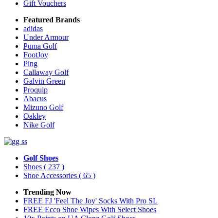
Gift Vouchers
Featured Brands
adidas
Under Armour
Puma Golf
FootJoy
Ping
Callaway Golf
Galvin Green
Proquip
Abacus
Mizuno Golf
Oakley
Nike Golf
Golf Shoes
Shoes
( 237 )
Shoe Accessories
( 65 )
Trending Now
FREE FJ 'Feel The Joy' Socks With Pro SL
FREE Ecco Shoe Wipes With Select Shoes