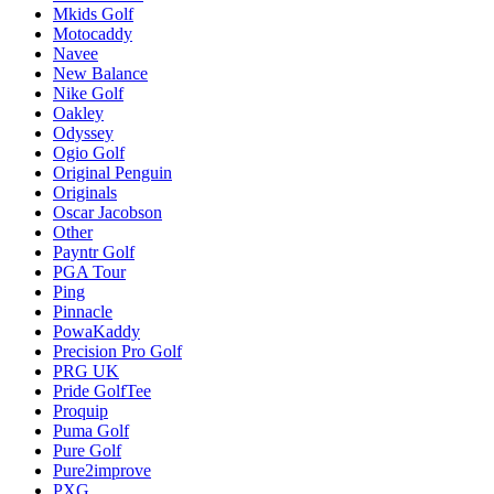
Mkids Golf
Motocaddy
Navee
New Balance
Nike Golf
Oakley
Odyssey
Ogio Golf
Original Penguin
Originals
Oscar Jacobson
Other
Payntr Golf
PGA Tour
Ping
Pinnacle
PowaKaddy
Precision Pro Golf
PRG UK
Pride GolfTee
Proquip
Puma Golf
Pure Golf
Pure2improve
PXG