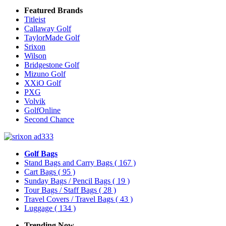
Featured Brands
Titleist
Callaway Golf
TaylorMade Golf
Srixon
Wilson
Bridgestone Golf
Mizuno Golf
XXiO Golf
PXG
Volvik
GolfOnline
Second Chance
Golf Bags
Stand Bags and Carry Bags
( 167 )
Cart Bags
( 95 )
Sunday Bags / Pencil Bags
( 19 )
Tour Bags / Staff Bags
( 28 )
Travel Covers / Travel Bags
( 43 )
Luggage
( 134 )
Trending Now