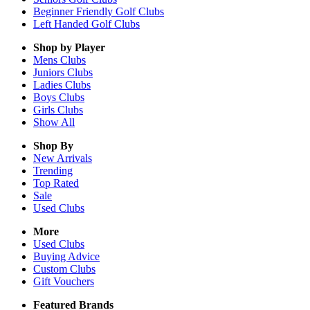
Beginner Friendly Golf Clubs
Left Handed Golf Clubs
Shop by Player
Mens
Clubs
Juniors
Clubs
Ladies
Clubs
Boys
Clubs
Girls
Clubs
Show All
Shop By
New Arrivals
Trending
Top Rated
Sale
Used Clubs
More
Used Clubs
Buying Advice
Custom Clubs
Gift Vouchers
Featured Brands