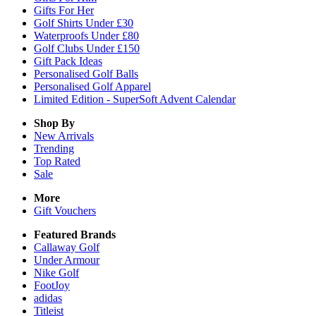
Gifts For Her
Golf Shirts Under £30
Waterproofs Under £80
Golf Clubs Under £150
Gift Pack Ideas
Personalised Golf Balls
Personalised Golf Apparel
Limited Edition - SuperSoft Advent Calendar
Shop By
New Arrivals
Trending
Top Rated
Sale
More
Gift Vouchers
Featured Brands
Callaway Golf
Under Armour
Nike Golf
FootJoy
adidas
Titleist