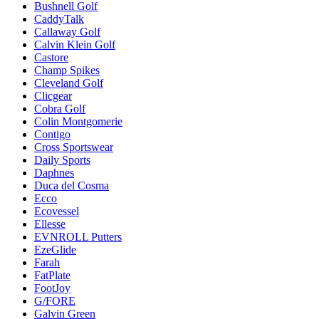
Bushnell Golf
CaddyTalk
Callaway Golf
Calvin Klein Golf
Castore
Champ Spikes
Cleveland Golf
Clicgear
Cobra Golf
Colin Montgomerie
Contigo
Cross Sportswear
Daily Sports
Daphnes
Duca del Cosma
Ecco
Ecovessel
Ellesse
EVNROLL Putters
EzeGlide
Farah
FatPlate
FootJoy
G/FORE
Galvin Green