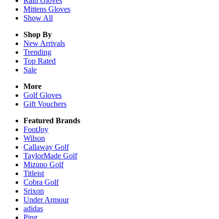
Rain
Gloves
Mittens
Gloves
Show All
Shop By
New Arrivals
Trending
Top Rated
Sale
More
Golf Gloves
Gift Vouchers
Featured Brands
FootJoy
Wilson
Callaway Golf
TaylorMade Golf
Mizuno Golf
Titleist
Cobra Golf
Srixon
Under Armour
adidas
Ping