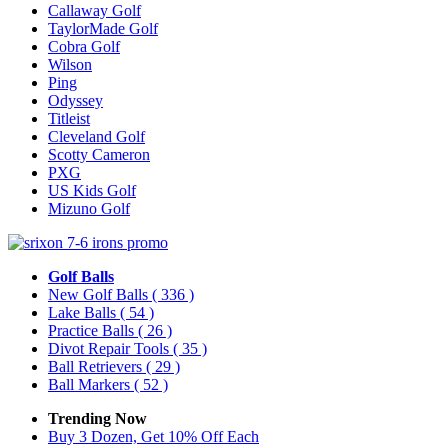
Callaway Golf
TaylorMade Golf
Cobra Golf
Wilson
Ping
Odyssey
Titleist
Cleveland Golf
Scotty Cameron
PXG
US Kids Golf
Mizuno Golf
Golf Balls
New Golf Balls
( 336 )
Lake Balls
( 54 )
Practice Balls
( 26 )
Divot Repair Tools
( 35 )
Ball Retrievers
( 29 )
Ball Markers
( 52 )
Trending Now
Buy 3 Dozen, Get 10% Off Each