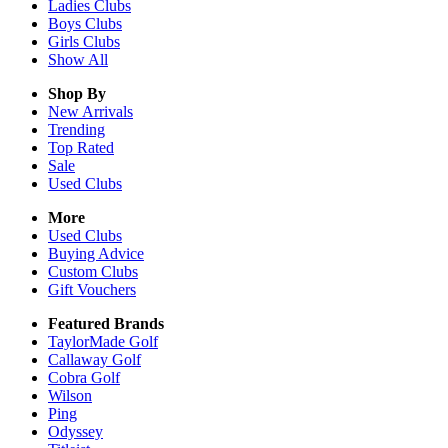
Ladies
Clubs
Boys
Clubs
Girls
Clubs
Show All
Shop By
New Arrivals
Trending
Top Rated
Sale
Used Clubs
More
Used Clubs
Buying Advice
Custom Clubs
Gift Vouchers
Featured Brands
TaylorMade Golf
Callaway Golf
Cobra Golf
Wilson
Ping
Odyssey