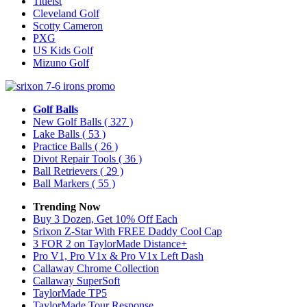
Titleist
Cleveland Golf
Scotty Cameron
PXG
US Kids Golf
Mizuno Golf
Golf Balls
New Golf Balls
( 327 )
Lake Balls
( 53 )
Practice Balls
( 26 )
Divot Repair Tools
( 36 )
Ball Retrievers
( 29 )
Ball Markers
( 55 )
Trending Now
Buy 3 Dozen, Get 10% Off Each
Srixon Z-Star With FREE Daddy Cool Cap
3 FOR 2 on TaylorMade Distance+
Pro V1, Pro V1x & Pro V1x Left Dash
Callaway Chrome Collection
Callaway SuperSoft
TaylorMade TP5
TaylorMade Tour Response