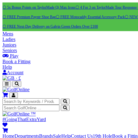
⚪ 5x Bonus Points on TaylorMade Qi Max Irons
⚪ 4 For 3 on TaylorMade Tour Response 
⚪ FREE Premium Payntr Shoe Bag
⚪ FREE Motocaddy Essential Accessory Pack
⚪ NEW C
⚪ FREE Next-Day Delivery on Galvin Green Orders Over £100
Mens
Ladies
Juniors
Seniors
Play
Book a Fitting
Help
Account
·
£
™
#GoingThatExtraYard
Home
Departments
Brands
Sale
Help
Contact Us
19th Hole
Book a Fitti