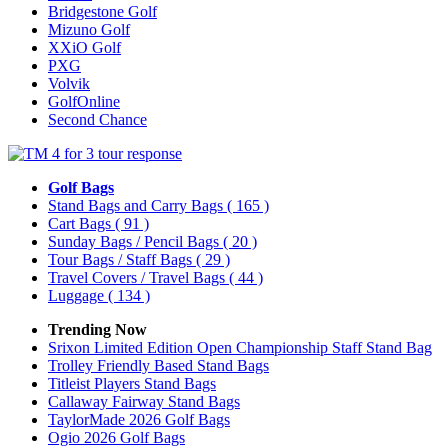
Bridgestone Golf
Mizuno Golf
XXiO Golf
PXG
Volvik
GolfOnline
Second Chance
Golf Bags
Stand Bags and Carry Bags
( 165 )
Cart Bags
( 91 )
Sunday Bags / Pencil Bags
( 20 )
Tour Bags / Staff Bags
( 29 )
Travel Covers / Travel Bags
( 44 )
Luggage
( 134 )
Trending Now
Srixon Limited Edition Open Championship Staff Stand Bag
Trolley Friendly Based Stand Bags
Titleist Players Stand Bags
Callaway Fairway Stand Bags
TaylorMade 2026 Golf Bags
Ogio 2026 Golf Bags