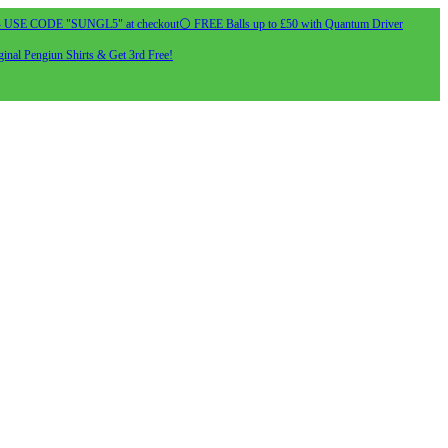
- USE CODE "SUNGL5" at checkout
⚪ FREE Balls up to £50 with Quantum Driver
inal Pengiun Shirts & Get 3rd Free!