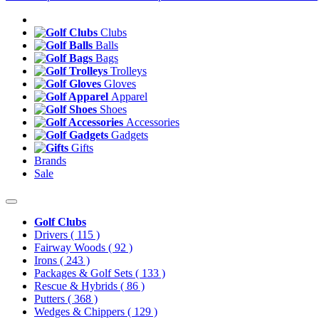
Clubs
Balls
Bags
Trolleys
Gloves
Apparel
Shoes
Accessories
Gadgets
Gifts
Brands
Sale
Golf Clubs
Drivers
( 115 )
Fairway Woods
( 92 )
Irons
( 243 )
Packages & Golf Sets
( 133 )
Rescue & Hybrids
( 86 )
Putters
( 368 )
Wedges & Chippers
( 129 )