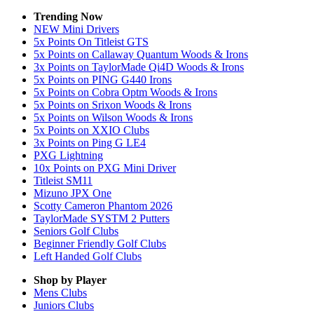
Trending Now
NEW Mini Drivers
5x Points On Titleist GTS
5x Points on Callaway Quantum Woods & Irons
3x Points on TaylorMade Qi4D Woods & Irons
5x Points on PING G440 Irons
5x Points on Cobra Optm Woods & Irons
5x Points on Srixon Woods & Irons
5x Points on Wilson Woods & Irons
5x Points on XXIO Clubs
3x Points on Ping G LE4
PXG Lightning
10x Points on PXG Mini Driver
Titleist SM11
Mizuno JPX One
Scotty Cameron Phantom 2026
TaylorMade SYSTM 2 Putters
Seniors Golf Clubs
Beginner Friendly Golf Clubs
Left Handed Golf Clubs
Shop by Player
Mens
Clubs
Juniors
Clubs