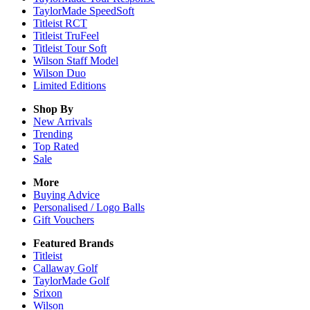
TaylorMade SpeedSoft
Titleist RCT
Titleist TruFeel
Titleist Tour Soft
Wilson Staff Model
Wilson Duo
Limited Editions
Shop By
New Arrivals
Trending
Top Rated
Sale
More
Buying Advice
Personalised / Logo Balls
Gift Vouchers
Featured Brands
Titleist
Callaway Golf
TaylorMade Golf
Srixon
Wilson