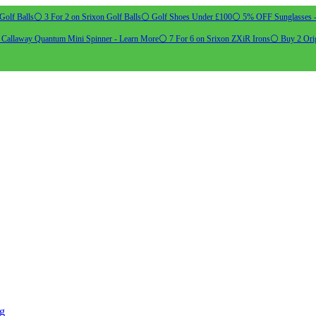
Golf Balls
⚪ 3 For 2 on Srixon Golf Balls
⚪ Golf Shoes Under £100
⚪ 5% OFF Sunglasses 
allaway Quantum Mini Spinner - Learn More
⚪ 7 For 6 on Srixon ZXiR Irons
⚪ Buy 2 Orig
ng