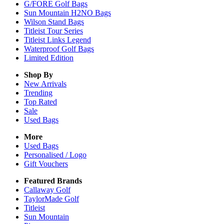
G/FORE Golf Bags
Sun Mountain H2NO Bags
Wilson Stand Bags
Titleist Tour Series
Titleist Links Legend
Waterproof Golf Bags
Limited Edition
Shop By
New Arrivals
Trending
Top Rated
Sale
Used Bags
More
Used Bags
Personalised / Logo
Gift Vouchers
Featured Brands
Callaway Golf
TaylorMade Golf
Titleist
Sun Mountain