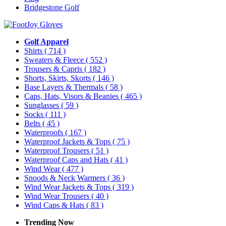
Bridgestone Golf
Golf Apparel
Shirts
( 714 )
Sweaters & Fleece
( 552 )
Trousers & Capris
( 182 )
Shorts, Skirts, Skorts
( 146 )
Base Layers & Thermals
( 58 )
Caps, Hats, Visors & Beanies
( 465 )
Sunglasses
( 59 )
Socks
( 111 )
Belts
( 45 )
Waterproofs
( 167 )
Waterproof Jackets & Tops
( 75 )
Waterproof Trousers
( 51 )
Waterproof Caps and Hats
( 41 )
Wind Wear
( 477 )
Snoods & Neck Warmers
( 36 )
Wind Wear Jackets & Tops
( 319 )
Wind Wear Trousers
( 40 )
Wind Caps & Hats
( 83 )
Trending Now