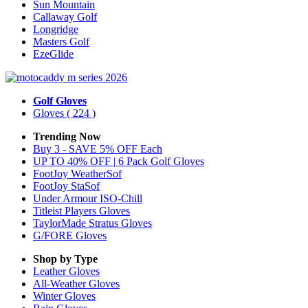
Sun Mountain
Callaway Golf
Longridge
Masters Golf
EzeGlide
Golf Gloves
Gloves
( 224 )
Trending Now
Buy 3 - SAVE 5% OFF Each
UP TO 40% OFF | 6 Pack Golf Gloves
FootJoy WeatherSof
FootJoy StaSof
Under Armour ISO-Chill
Titleist Players Gloves
TaylorMade Stratus Gloves
G/FORE Gloves
Shop by Type
Leather
Gloves
All-Weather
Gloves
Winter
Gloves