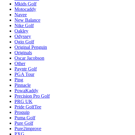
Mkids Golf
Motocaddy
Navee
New Balance
Nike Golf
Oakley
Odyssey
Ogio Golf
Original Penguin
Originals
Oscar Jacobson
Other
Payntr Golf
PGA Tour
Ping
Pinnacle
PowaKaddy
Precision Pro Golf
PRG UK
Pride GolfTee
Proquip
Puma Golf
Pure Golf
Pure2improve
PXG