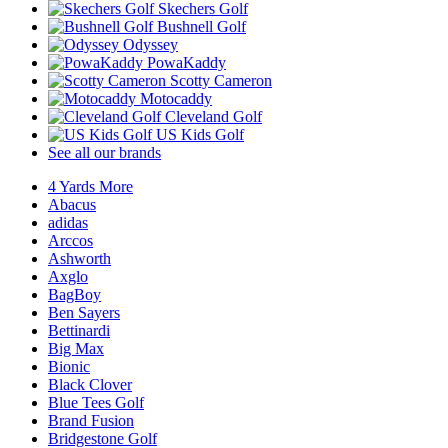
Skechers Golf
Bushnell Golf
Odyssey
PowaKaddy
Scotty Cameron
Motocaddy
Cleveland Golf
US Kids Golf
See all our brands
4 Yards More
Abacus
adidas
Arccos
Ashworth
Axglo
BagBoy
Ben Sayers
Bettinardi
Big Max
Bionic
Black Clover
Blue Tees Golf
Brand Fusion
Bridgestone Golf