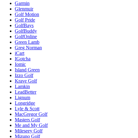
Garmin
Glenmuir
Golf Motion
Golf Pride
GolfBays
GolfBuddy
GolfOnline
Green Lamb
Greg Norman
iCart
IGotcha
Iomic
Island Green
Izzo Golf
Krave Golf
Lamkin
LeadBetter
Lignum
Longridge
Lyle & Scott
MacGregor Golf
Masters Golf
Me and My Golf
Mileseey Golf
Mizuno Golf