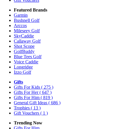
Gift Vouchers
Featured Brands
Garmin
Bushnell Golf
Arccos
Mileseey Golf
SkyCaddie
Callaway Golf
Shot Scope
GolfBuddy
Blue Tees Golf
Voice Caddie
Longridge
Izzo Golf
Gifts
Gifts For Kids
( 275 )
Gifts For Her
( 647 )
Gifts For Him
( 819 )
General Gift Ideas
( 686 )
Trophies
( 13 )
Gift Vouchers
( 1 )
Trending Now
Gifts For Him