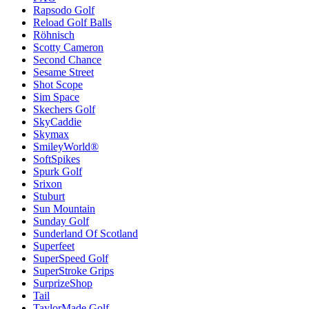
Rapsodo Golf
Reload Golf Balls
Röhnisch
Scotty Cameron
Second Chance
Sesame Street
Shot Scope
Sim Space
Skechers Golf
SkyCaddie
Skymax
SmileyWorld®
SoftSpikes
Spurk Golf
Srixon
Stuburt
Sun Mountain
Sunday Golf
Sunderland Of Scotland
Superfeet
SuperSpeed Golf
SuperStroke Grips
SurprizeShop
Tail
TaylorMade Golf