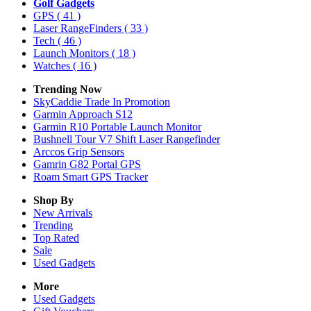
Golf Gadgets
GPS
( 41 )
Laser RangeFinders
( 33 )
Tech
( 46 )
Launch Monitors
( 18 )
Watches
( 16 )
Trending Now
SkyCaddie Trade In Promotion
Garmin Approach S12
Garmin R10 Portable Launch Monitor
Bushnell Tour V7 Shift Laser Rangefinder
Arccos Grip Sensors
Gamrin G82 Portal GPS
Roam Smart GPS Tracker
Shop By
New Arrivals
Trending
Top Rated
Sale
Used Gadgets
More
Used Gadgets