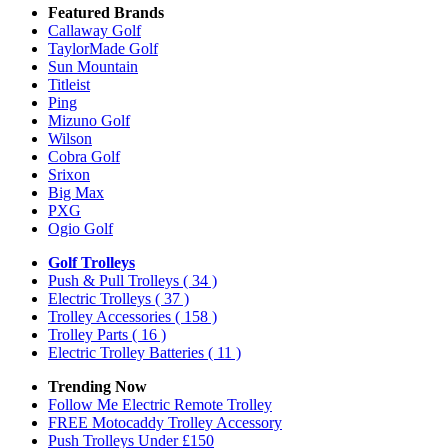
Featured Brands
Callaway Golf
TaylorMade Golf
Sun Mountain
Titleist
Ping
Mizuno Golf
Wilson
Cobra Golf
Srixon
Big Max
PXG
Ogio Golf
Golf Trolleys
Push & Pull Trolleys
( 34 )
Electric Trolleys
( 37 )
Trolley Accessories
( 158 )
Trolley Parts
( 16 )
Electric Trolley Batteries
( 11 )
Trending Now
Follow Me Electric Remote Trolley
FREE Motocaddy Trolley Accessory
Push Trolleys Under £150