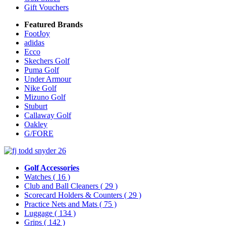
Gift Vouchers
Featured Brands
FootJoy
adidas
Ecco
Skechers Golf
Puma Golf
Under Armour
Nike Golf
Mizuno Golf
Stuburt
Callaway Golf
Oakley
G/FORE
Golf Accessories
Watches
( 16 )
Club and Ball Cleaners
( 29 )
Scorecard Holders & Counters
( 29 )
Practice Nets and Mats
( 75 )
Luggage
( 134 )
Grips
( 142 )