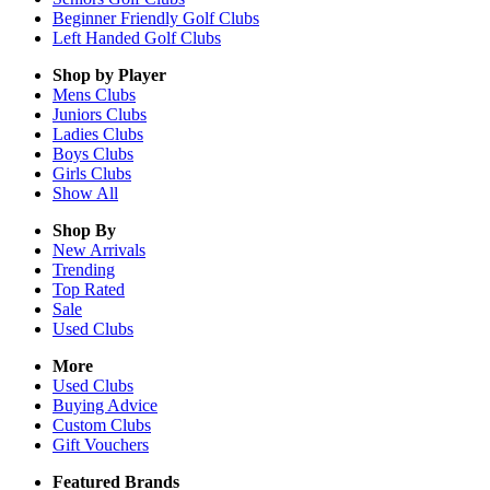
Beginner Friendly Golf Clubs
Left Handed Golf Clubs
Shop by Player
Mens
Clubs
Juniors
Clubs
Ladies
Clubs
Boys
Clubs
Girls
Clubs
Show All
Shop By
New Arrivals
Trending
Top Rated
Sale
Used Clubs
More
Used Clubs
Buying Advice
Custom Clubs
Gift Vouchers
Featured Brands