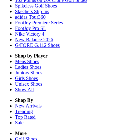
10x Points on UA Clone Golf Shoes
Spikeless Golf Shoes
Skechers Slip Ins
adidas Tour360
FootJoy Premiere Series
FootJoy Pro SL
Nike Victory 4
New Balance 2026
G/FORE G.112 Shoes
Shop by Player
Mens
Shoes
Ladies
Shoes
Juniors
Shoes
Girls
Shoes
Unisex
Shoes
Show All
Shop By
New Arrivals
Trending
Top Rated
Sale
More
Golf Shoes