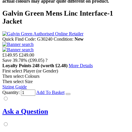
actual colours may appear quite different on product.
Galvin Green Mens Linc Interface-1
Jacket
Quick Find Code:
G30240
Condition:
New
£149.95
£249.00
Save
39.78%
(£99.05)
?
Loyalty Points
248
(worth £2.48)
More Details
First select Player (or Gender)
Then select Colours
Then select Size
Sizing Guide
Quantity:
Add To Basket
Ask a Question