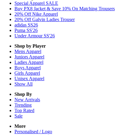
Special Apparel SALE
Buy PX8 Jacket & Save 10% On Matching Trousers
20% Off Nike Apparel
20% Off Galvin Ladies Trouser
adidas SS26
Puma SS'26
Under Armour SS'26
Shop by Player
Mens
Apparel
Juniors
Apparel
Ladies
Apparel
Boys
Apparel
Girls
Apparel
Unisex
Apparel
Show All
Shop By
New Arrivals
Trending
Top Rated
Sale
More
Personalised / Logo