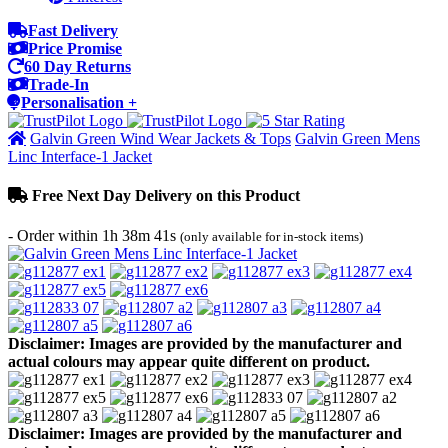
Fast Delivery
Price Promise
60 Day Returns
Trade-In
Personalisation +
Galvin Green Wind Wear Jackets & Tops
Galvin Green Mens
Linc Interface-1 Jacket
Free Next Day Delivery on this Product
- Order within
1h 38m 41s
(only available for in-stock items)
Disclaimer: Images are provided by the manufacturer and
actual colours may appear quite different on product.
Disclaimer: Images are provided by the manufacturer and