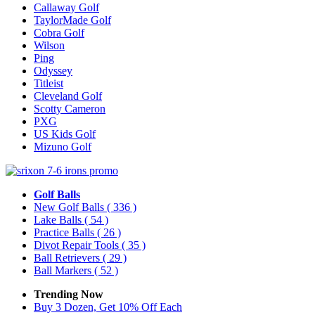
Callaway Golf
TaylorMade Golf
Cobra Golf
Wilson
Ping
Odyssey
Titleist
Cleveland Golf
Scotty Cameron
PXG
US Kids Golf
Mizuno Golf
Golf Balls
New Golf Balls
( 336 )
Lake Balls
( 54 )
Practice Balls
( 26 )
Divot Repair Tools
( 35 )
Ball Retrievers
( 29 )
Ball Markers
( 52 )
Trending Now
Buy 3 Dozen, Get 10% Off Each