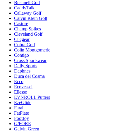
Bushnell Golf
CaddyTalk
Callaway Golf
Calvin Klein Golf
Castore
Champ Spikes
Cleveland Golf
Clicgear
Cobra Golf
Colin Montgomerie
Contigo
Cross Sportswear
Daily Sports
Daphnes
Duca del Cosma
Ecco
Ecovessel
Ellesse
EVNROLL Putters
EzeGlide
Farah
FatPlate
FootJoy
G/FORE
Galvin Green