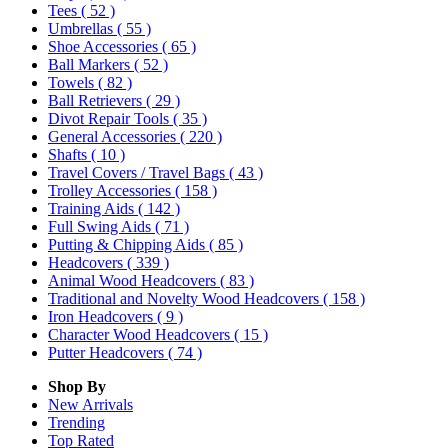
Tees
( 52 )
Umbrellas
( 55 )
Shoe Accessories
( 65 )
Ball Markers
( 52 )
Towels
( 82 )
Ball Retrievers
( 29 )
Divot Repair Tools
( 35 )
General Accessories
( 220 )
Shafts
( 10 )
Travel Covers / Travel Bags
( 43 )
Trolley Accessories
( 158 )
Training Aids
( 142 )
Full Swing Aids
( 71 )
Putting & Chipping Aids
( 85 )
Headcovers
( 339 )
Animal Wood Headcovers
( 83 )
Traditional and Novelty Wood Headcovers
( 158 )
Iron Headcovers
( 9 )
Character Wood Headcovers
( 15 )
Putter Headcovers
( 74 )
Shop By
New Arrivals
Trending
Top Rated