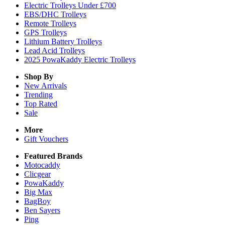
Electric Trolleys Under £700
EBS/DHC Trolleys
Remote Trolleys
GPS Trolleys
Lithium Battery Trolleys
Lead Acid Trolleys
2025 PowaKaddy Electric Trolleys
Shop By
New Arrivals
Trending
Top Rated
Sale
More
Gift Vouchers
Featured Brands
Motocaddy
Clicgear
PowaKaddy
Big Max
BagBoy
Ben Sayers
Ping