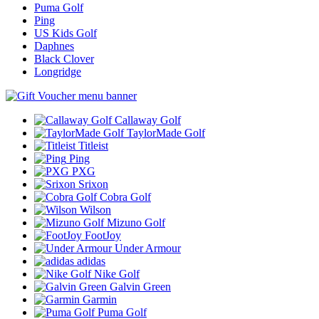
Puma Golf
Ping
US Kids Golf
Daphnes
Black Clover
Longridge
Callaway Golf
TaylorMade Golf
Titleist
Ping
PXG
Srixon
Cobra Golf
Wilson
Mizuno Golf
FootJoy
Under Armour
adidas
Nike Golf
Galvin Green
Garmin
Puma Golf