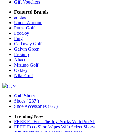
Gift Vouchers
Featured Brands
adidas
Under Armour
Puma Golf
FootJoy
Ping
Callaway Golf
Galvin Green
Proquip
Abacus
Mizuno Golf
Oakley
Nike Golf
Golf Shoes
Shoes
( 237 )
Shoe Accessories
( 65 )
Trending Now
FREE FJ 'Feel The Joy' Socks With Pro SL
FREE Ecco Shoe Wipes With Select Shoes