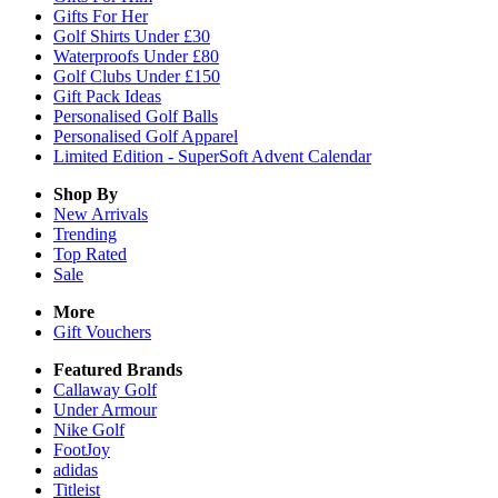
Gifts For Her
Golf Shirts Under £30
Waterproofs Under £80
Golf Clubs Under £150
Gift Pack Ideas
Personalised Golf Balls
Personalised Golf Apparel
Limited Edition - SuperSoft Advent Calendar
Shop By
New Arrivals
Trending
Top Rated
Sale
More
Gift Vouchers
Featured Brands
Callaway Golf
Under Armour
Nike Golf
FootJoy
adidas
Titleist