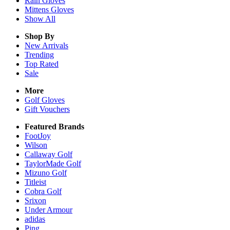
Rain
Gloves
Mittens
Gloves
Show All
Shop By
New Arrivals
Trending
Top Rated
Sale
More
Golf Gloves
Gift Vouchers
Featured Brands
FootJoy
Wilson
Callaway Golf
TaylorMade Golf
Mizuno Golf
Titleist
Cobra Golf
Srixon
Under Armour
adidas
Ping