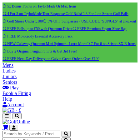
⚪ 5x Bonus Points on TaylorMade Qi Max Irons
⚪ 4 For 3 on TaylorMade Tour Response Golf Balls
⚪ 3 For 2 on Srixon Golf Balls
⚪ Golf Shoes Under £100
⚪ 5% OFF Sunglasses - USE CODE "SUNGL5" at checkout
⚪ FREE Balls up to £50 with Quantum Driver
⚪ FREE Premium Payntr Shoe Bag
⚪ FREE Motocaddy Essential Accessory Pack
⚪ NEW Callaway Quantum Mini Spinner - Learn More
⚪ 7 For 6 on Srixon ZXiR Irons
⚪ Buy 2 Original Pengiun Shirts & Get 3rd Free!
⚪ FREE Next-Day Delivery on Galvin Green Orders Over £100
Mens
Ladies
Juniors
Seniors
Play
Book a Fitting
Help
Account
·
£