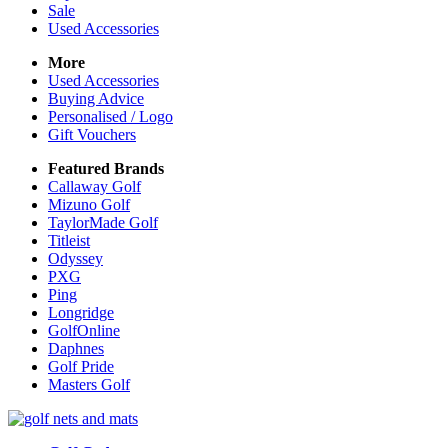
Sale
Used Accessories
More
Used Accessories
Buying Advice
Personalised / Logo
Gift Vouchers
Featured Brands
Callaway Golf
Mizuno Golf
TaylorMade Golf
Titleist
Odyssey
PXG
Ping
Longridge
GolfOnline
Daphnes
Golf Pride
Masters Golf