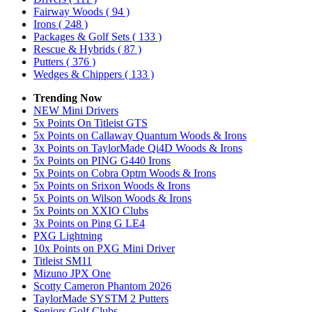
Fairway Woods
( 94 )
Irons
( 248 )
Packages & Golf Sets
( 133 )
Rescue & Hybrids
( 87 )
Putters
( 376 )
Wedges & Chippers
( 133 )
Trending Now
NEW Mini Drivers
5x Points On Titleist GTS
5x Points on Callaway Quantum Woods & Irons
3x Points on TaylorMade Qi4D Woods & Irons
5x Points on PING G440 Irons
5x Points on Cobra Optm Woods & Irons
5x Points on Srixon Woods & Irons
5x Points on Wilson Woods & Irons
5x Points on XXIO Clubs
3x Points on Ping G LE4
PXG Lightning
10x Points on PXG Mini Driver
Titleist SM11
Mizuno JPX One
Scotty Cameron Phantom 2026
TaylorMade SYSTM 2 Putters
Seniors Golf Clubs