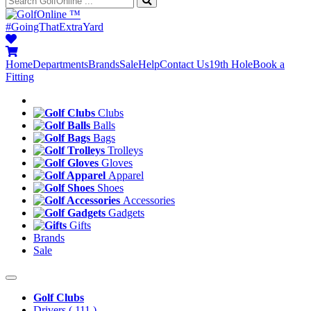
™
#GoingThatExtraYard
Home
Departments
Brands
Sale
Help
Contact Us
19th Hole
Book a
Fitting
Clubs
Balls
Bags
Trolleys
Gloves
Apparel
Shoes
Accessories
Gadgets
Gifts
Brands
Sale
Golf Clubs
Drivers
( 111 )