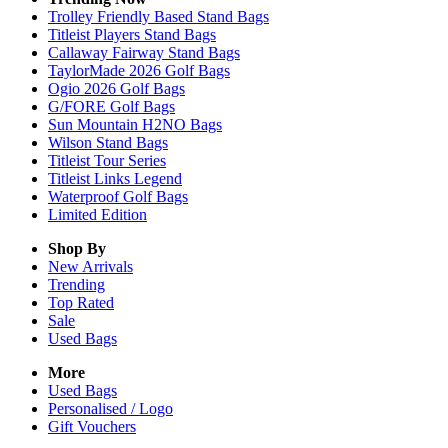
Trolley Friendly Based Stand Bags
Titleist Players Stand Bags
Callaway Fairway Stand Bags
TaylorMade 2026 Golf Bags
Ogio 2026 Golf Bags
G/FORE Golf Bags
Sun Mountain H2NO Bags
Wilson Stand Bags
Titleist Tour Series
Titleist Links Legend
Waterproof Golf Bags
Limited Edition
Shop By
New Arrivals
Trending
Top Rated
Sale
Used Bags
More
Used Bags
Personalised / Logo
Gift Vouchers