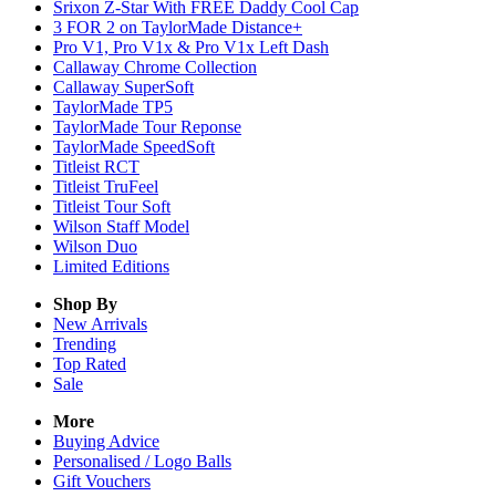
Srixon Z-Star With FREE Daddy Cool Cap
3 FOR 2 on TaylorMade Distance+
Pro V1, Pro V1x & Pro V1x Left Dash
Callaway Chrome Collection
Callaway SuperSoft
TaylorMade TP5
TaylorMade Tour Reponse
TaylorMade SpeedSoft
Titleist RCT
Titleist TruFeel
Titleist Tour Soft
Wilson Staff Model
Wilson Duo
Limited Editions
Shop By
New Arrivals
Trending
Top Rated
Sale
More
Buying Advice
Personalised / Logo Balls
Gift Vouchers