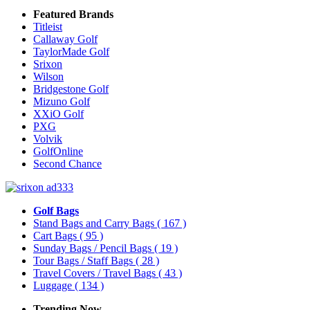
Featured Brands
Titleist
Callaway Golf
TaylorMade Golf
Srixon
Wilson
Bridgestone Golf
Mizuno Golf
XXiO Golf
PXG
Volvik
GolfOnline
Second Chance
Golf Bags
Stand Bags and Carry Bags
( 167 )
Cart Bags
( 95 )
Sunday Bags / Pencil Bags
( 19 )
Tour Bags / Staff Bags
( 28 )
Travel Covers / Travel Bags
( 43 )
Luggage
( 134 )
Trending Now