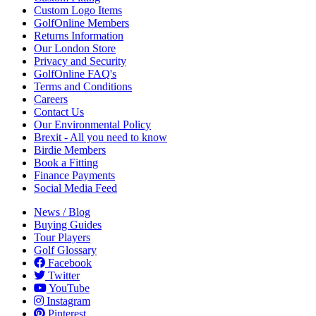
Custom Logo Items
GolfOnline Members
Returns Information
Our London Store
Privacy and Security
GolfOnline FAQ's
Terms and Conditions
Careers
Contact Us
Our Environmental Policy
Brexit - All you need to know
Birdie Members
Book a Fitting
Finance Payments
Social Media Feed
News / Blog
Buying Guides
Tour Players
Golf Glossary
Facebook
Twitter
YouTube
Instagram
Pinterest