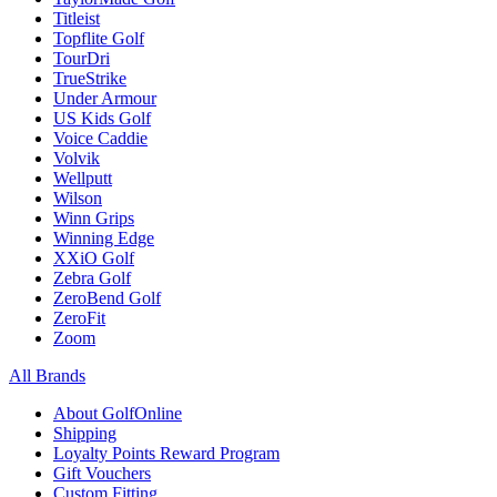
Titleist
Topflite Golf
TourDri
TrueStrike
Under Armour
US Kids Golf
Voice Caddie
Volvik
Wellputt
Wilson
Winn Grips
Winning Edge
XXiO Golf
Zebra Golf
ZeroBend Golf
ZeroFit
Zoom
All Brands
About GolfOnline
Shipping
Loyalty Points Reward Program
Gift Vouchers
Custom Fitting