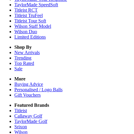
TaylorMade SpeedSoft
Titleist RCT
Titleist TruFeel
Titleist Tour Soft
Wilson Staff Model
Wilson Duo
Limited Editions
Shop By
New Arrivals
Trending
Top Rated
Sale
More
Buying Advice
Personalised / Logo Balls
Gift Vouchers
Featured Brands
Titleist
Callaway Golf
TaylorMade Golf
Srixon
Wilson