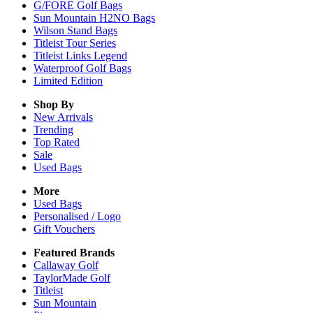
G/FORE Golf Bags
Sun Mountain H2NO Bags
Wilson Stand Bags
Titleist Tour Series
Titleist Links Legend
Waterproof Golf Bags
Limited Edition
Shop By
New Arrivals
Trending
Top Rated
Sale
Used Bags
More
Used Bags
Personalised / Logo
Gift Vouchers
Featured Brands
Callaway Golf
TaylorMade Golf
Titleist
Sun Mountain