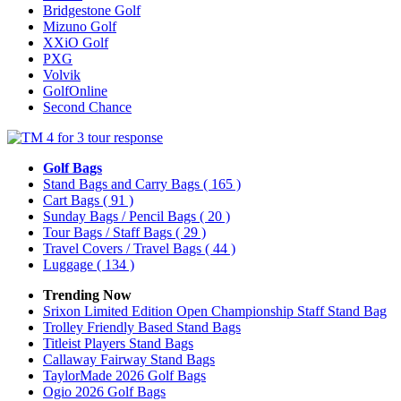
Bridgestone Golf
Mizuno Golf
XXiO Golf
PXG
Volvik
GolfOnline
Second Chance
Golf Bags
Stand Bags and Carry Bags
( 165 )
Cart Bags
( 91 )
Sunday Bags / Pencil Bags
( 20 )
Tour Bags / Staff Bags
( 29 )
Travel Covers / Travel Bags
( 44 )
Luggage
( 134 )
Trending Now
Srixon Limited Edition Open Championship Staff Stand Bag
Trolley Friendly Based Stand Bags
Titleist Players Stand Bags
Callaway Fairway Stand Bags
TaylorMade 2026 Golf Bags
Ogio 2026 Golf Bags