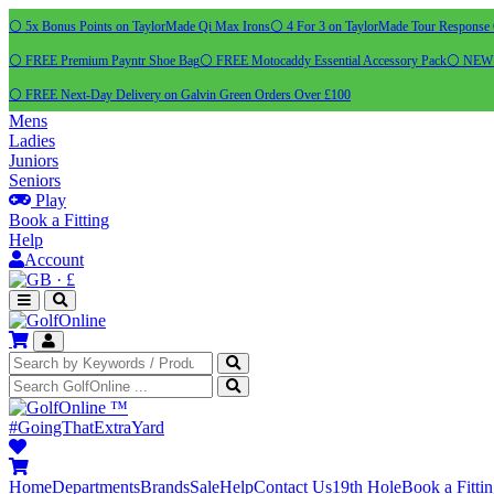
⚪ 5x Bonus Points on TaylorMade Qi Max Irons
⚪ 4 For 3 on TaylorMade Tour Response 
⚪ FREE Premium Payntr Shoe Bag
⚪ FREE Motocaddy Essential Accessory Pack
⚪ NEW C
⚪ FREE Next-Day Delivery on Galvin Green Orders Over £100
Mens
Ladies
Juniors
Seniors
Play
Book a Fitting
Help
Account
·
£
™
#GoingThatExtraYard
Home
Departments
Brands
Sale
Help
Contact Us
19th Hole
Book a Fitti