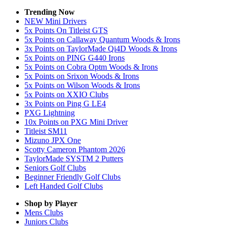
Trending Now
NEW Mini Drivers
5x Points On Titleist GTS
5x Points on Callaway Quantum Woods & Irons
3x Points on TaylorMade Qi4D Woods & Irons
5x Points on PING G440 Irons
5x Points on Cobra Optm Woods & Irons
5x Points on Srixon Woods & Irons
5x Points on Wilson Woods & Irons
5x Points on XXIO Clubs
3x Points on Ping G LE4
PXG Lightning
10x Points on PXG Mini Driver
Titleist SM11
Mizuno JPX One
Scotty Cameron Phantom 2026
TaylorMade SYSTM 2 Putters
Seniors Golf Clubs
Beginner Friendly Golf Clubs
Left Handed Golf Clubs
Shop by Player
Mens
Clubs
Juniors
Clubs