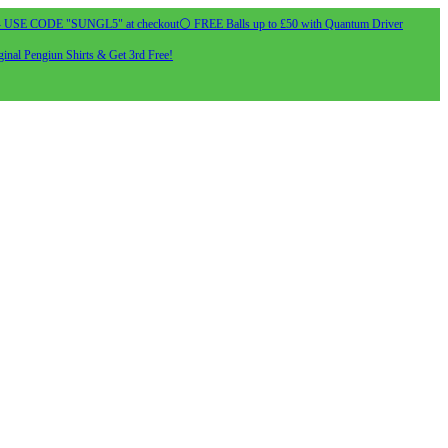
- USE CODE "SUNGL5" at checkout
⚪ FREE Balls up to £50 with Quantum Driver
inal Pengiun Shirts & Get 3rd Free!