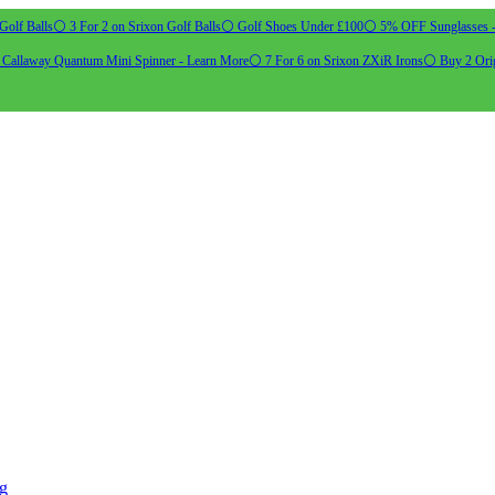
Golf Balls
⚪ 3 For 2 on Srixon Golf Balls
⚪ Golf Shoes Under £100
⚪ 5% OFF Sunglasses 
allaway Quantum Mini Spinner - Learn More
⚪ 7 For 6 on Srixon ZXiR Irons
⚪ Buy 2 Orig
ng