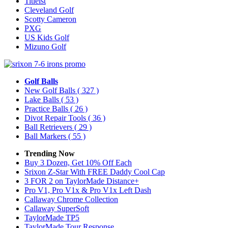
Titleist
Cleveland Golf
Scotty Cameron
PXG
US Kids Golf
Mizuno Golf
Golf Balls
New Golf Balls
( 327 )
Lake Balls
( 53 )
Practice Balls
( 26 )
Divot Repair Tools
( 36 )
Ball Retrievers
( 29 )
Ball Markers
( 55 )
Trending Now
Buy 3 Dozen, Get 10% Off Each
Srixon Z-Star With FREE Daddy Cool Cap
3 FOR 2 on TaylorMade Distance+
Pro V1, Pro V1x & Pro V1x Left Dash
Callaway Chrome Collection
Callaway SuperSoft
TaylorMade TP5
TaylorMade Tour Response