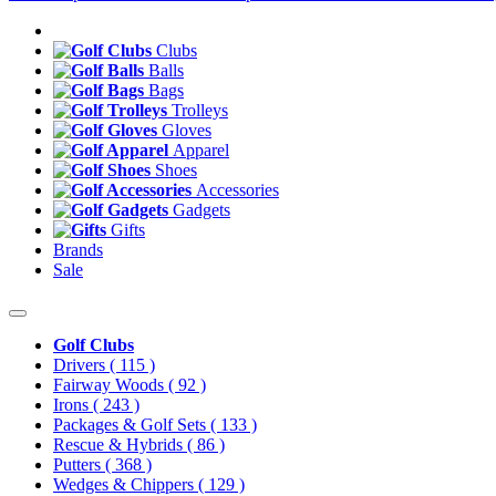
Clubs
Balls
Bags
Trolleys
Gloves
Apparel
Shoes
Accessories
Gadgets
Gifts
Brands
Sale
Golf Clubs
Drivers
( 115 )
Fairway Woods
( 92 )
Irons
( 243 )
Packages & Golf Sets
( 133 )
Rescue & Hybrids
( 86 )
Putters
( 368 )
Wedges & Chippers
( 129 )