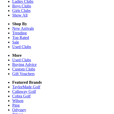
Ladies
Clubs
Boys
Clubs
Girls
Clubs
Show All
Shop By
New Arrivals
Trending
Top Rated
Sale
Used Clubs
More
Used Clubs
Buying Advice
Custom Clubs
Gift Vouchers
Featured Brands
TaylorMade Golf
Callaway Golf
Cobra Golf
Wilson
Ping
Odyssey