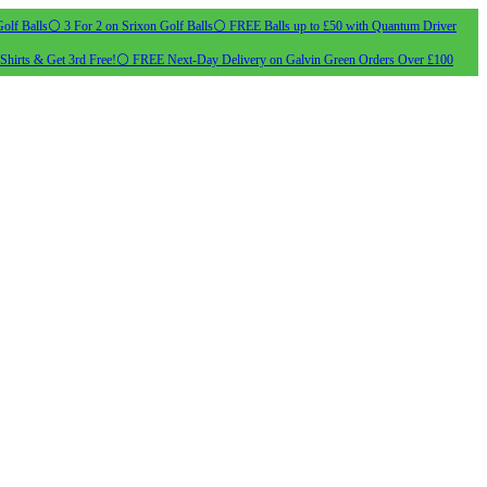
olf Balls
⚪ 3 For 2 on Srixon Golf Balls
⚪ FREE Balls up to £50 with Quantum Driver
Shirts & Get 3rd Free!
⚪ FREE Next-Day Delivery on Galvin Green Orders Over £100