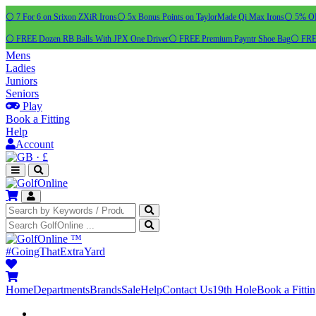
⚪ 7 For 6 on Srixon ZXiR Irons
⚪ 5x Bonus Points on TaylorMade Qi Max Irons
⚪ 5% OFF
⚪ FREE Dozen RB Balls With JPX One Driver
⚪ FREE Premium Payntr Shoe Bag
⚪ FREE
Mens
Ladies
Juniors
Seniors
Play
Book a Fitting
Help
Account
·
£
™
#GoingThatExtraYard
Home
Departments
Brands
Sale
Help
Contact Us
19th Hole
Book a Fitti