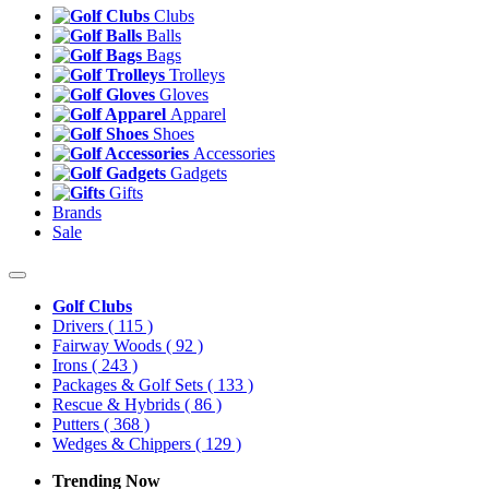
Clubs
Balls
Bags
Trolleys
Gloves
Apparel
Shoes
Accessories
Gadgets
Gifts
Brands
Sale
Golf Clubs
Drivers
( 115 )
Fairway Woods
( 92 )
Irons
( 243 )
Packages & Golf Sets
( 133 )
Rescue & Hybrids
( 86 )
Putters
( 368 )
Wedges & Chippers
( 129 )
Trending Now