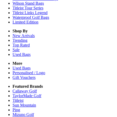
Wilson Stand Bags
Titleist Tour Series
Titleist Links Legend
Waterproof Golf Bags
Limited Edition
Shop By
New Arrivals
Trending
Top Rated
Sale
Used Bags
More
Used Bags
Personalised / Logo
Gift Vouchers
Featured Brands
Callaway Golf
TaylorMade Golf
Titleist
Sun Mountain
Ping
Mizuno Golf