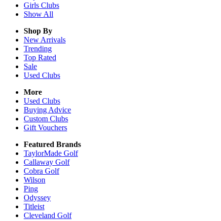
Girls
Clubs
Show All
Shop By
New Arrivals
Trending
Top Rated
Sale
Used Clubs
More
Used Clubs
Buying Advice
Custom Clubs
Gift Vouchers
Featured Brands
TaylorMade Golf
Callaway Golf
Cobra Golf
Wilson
Ping
Odyssey
Titleist
Cleveland Golf