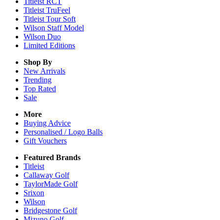
Titleist RCT
Titleist TruFeel
Titleist Tour Soft
Wilson Staff Model
Wilson Duo
Limited Editions
Shop By
New Arrivals
Trending
Top Rated
Sale
More
Buying Advice
Personalised / Logo Balls
Gift Vouchers
Featured Brands
Titleist
Callaway Golf
TaylorMade Golf
Srixon
Wilson
Bridgestone Golf
Mizuno Golf