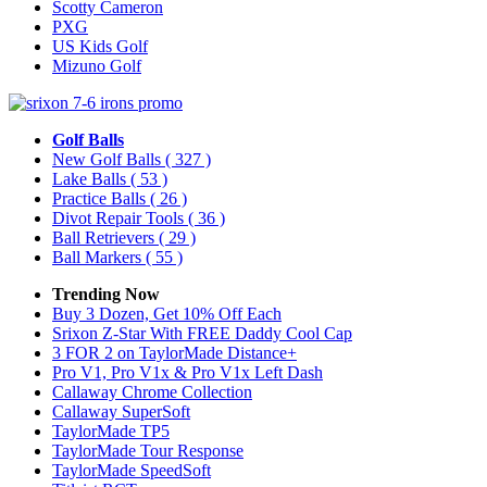
Scotty Cameron
PXG
US Kids Golf
Mizuno Golf
Golf Balls
New Golf Balls
( 327 )
Lake Balls
( 53 )
Practice Balls
( 26 )
Divot Repair Tools
( 36 )
Ball Retrievers
( 29 )
Ball Markers
( 55 )
Trending Now
Buy 3 Dozen, Get 10% Off Each
Srixon Z-Star With FREE Daddy Cool Cap
3 FOR 2 on TaylorMade Distance+
Pro V1, Pro V1x & Pro V1x Left Dash
Callaway Chrome Collection
Callaway SuperSoft
TaylorMade TP5
TaylorMade Tour Response
TaylorMade SpeedSoft