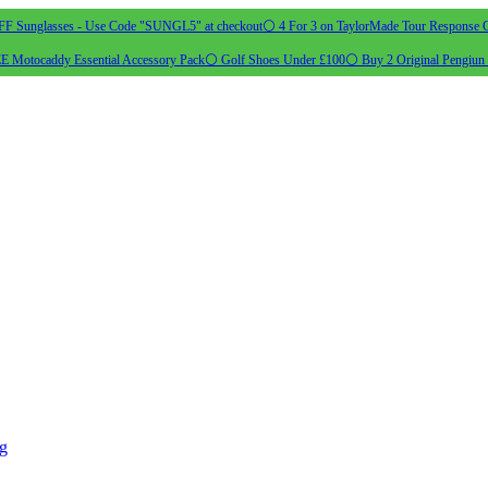
 Sunglasses - Use Code "SUNGL5" at checkout
⚪ 4 For 3 on TaylorMade Tour Response G
 Motocaddy Essential Accessory Pack
⚪ Golf Shoes Under £100
⚪ Buy 2 Original Pengiun 
ng