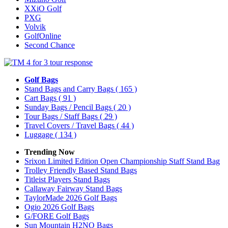
XXiO Golf
PXG
Volvik
GolfOnline
Second Chance
Golf Bags
Stand Bags and Carry Bags
( 165 )
Cart Bags
( 91 )
Sunday Bags / Pencil Bags
( 20 )
Tour Bags / Staff Bags
( 29 )
Travel Covers / Travel Bags
( 44 )
Luggage
( 134 )
Trending Now
Srixon Limited Edition Open Championship Staff Stand Bag
Trolley Friendly Based Stand Bags
Titleist Players Stand Bags
Callaway Fairway Stand Bags
TaylorMade 2026 Golf Bags
Ogio 2026 Golf Bags
G/FORE Golf Bags
Sun Mountain H2NO Bags