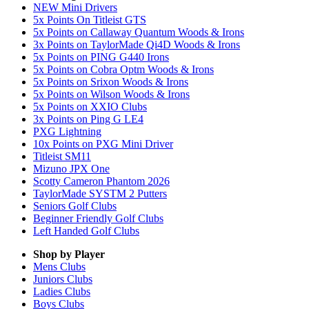
NEW Mini Drivers
5x Points On Titleist GTS
5x Points on Callaway Quantum Woods & Irons
3x Points on TaylorMade Qi4D Woods & Irons
5x Points on PING G440 Irons
5x Points on Cobra Optm Woods & Irons
5x Points on Srixon Woods & Irons
5x Points on Wilson Woods & Irons
5x Points on XXIO Clubs
3x Points on Ping G LE4
PXG Lightning
10x Points on PXG Mini Driver
Titleist SM11
Mizuno JPX One
Scotty Cameron Phantom 2026
TaylorMade SYSTM 2 Putters
Seniors Golf Clubs
Beginner Friendly Golf Clubs
Left Handed Golf Clubs
Shop by Player
Mens
Clubs
Juniors
Clubs
Ladies
Clubs
Boys
Clubs