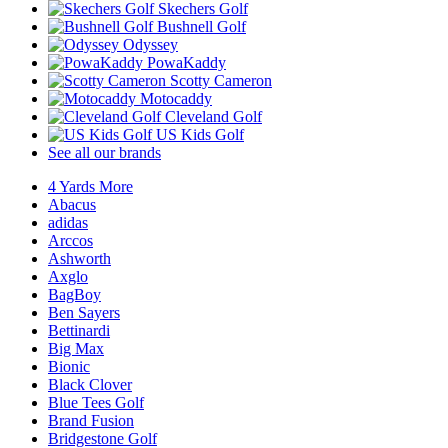
Skechers Golf
Bushnell Golf
Odyssey
PowaKaddy
Scotty Cameron
Motocaddy
Cleveland Golf
US Kids Golf
See all our brands
4 Yards More
Abacus
adidas
Arccos
Ashworth
Axglo
BagBoy
Ben Sayers
Bettinardi
Big Max
Bionic
Black Clover
Blue Tees Golf
Brand Fusion
Bridgestone Golf