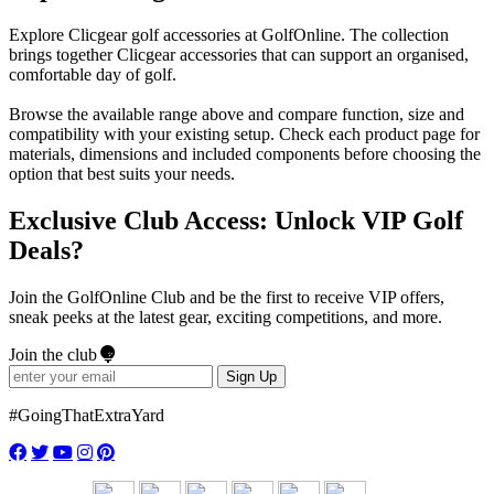
Explore Clicgear golf accessories at GolfOnline. The collection
brings together Clicgear accessories that can support an organised,
comfortable day of golf.
Browse the available range above and compare function, size and
compatibility with your existing setup. Check each product page for
materials, dimensions and included components before choosing the
option that best suits your needs.
Exclusive Club Access: Unlock VIP Golf
Deals?
Join the GolfOnline Club and be the first to receive VIP offers,
sneak peeks at the latest gear, exciting competitions, and more.
Join the club
Sign Up
#GoingThatExtraYard