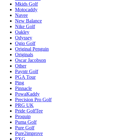
Mkids Golf
Motocaddy
Navee
New Balance
Nike Golf
Oakley
Odyssey
Ogio Golf
Original Penguin
Originals
Oscar Jacobson
Other
Payntr Golf
PGA Tour
Ping
Pinnacle
PowaKaddy
Precision Pro Golf
PRG UK
Pride GolfTee
Proquip
Puma Golf
Pure Golf
Pure2improve
PXG