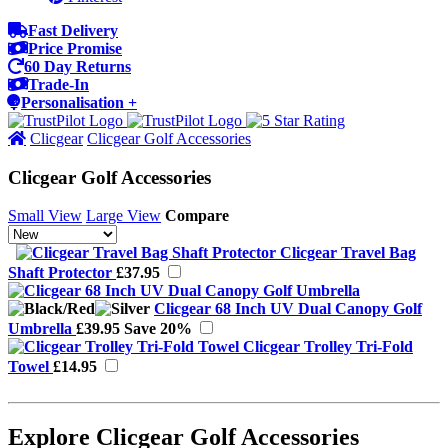
Fast Delivery
Price Promise
60 Day Returns
Trade-In
Personalisation +
Clicgear
Clicgear Golf Accessories
Clicgear Golf Accessories
Small View
Large View
Compare
Clicgear Travel Bag
Shaft Protector
£37.95
Clicgear 68 Inch UV Dual Canopy Golf
Umbrella
£39.95
Save 20%
Clicgear Trolley Tri-Fold
Towel
£14.95
Explore Clicgear Golf Accessories