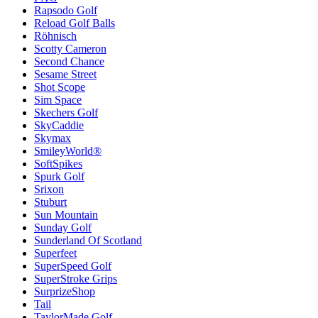
Rapsodo Golf
Reload Golf Balls
Röhnisch
Scotty Cameron
Second Chance
Sesame Street
Shot Scope
Sim Space
Skechers Golf
SkyCaddie
Skymax
SmileyWorld®
SoftSpikes
Spurk Golf
Srixon
Stuburt
Sun Mountain
Sunday Golf
Sunderland Of Scotland
Superfeet
SuperSpeed Golf
SuperStroke Grips
SurprizeShop
Tail
TaylorMade Golf