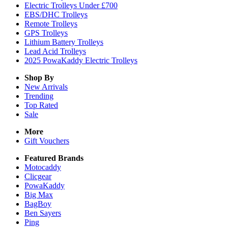
Electric Trolleys Under £700
EBS/DHC Trolleys
Remote Trolleys
GPS Trolleys
Lithium Battery Trolleys
Lead Acid Trolleys
2025 PowaKaddy Electric Trolleys
Shop By
New Arrivals
Trending
Top Rated
Sale
More
Gift Vouchers
Featured Brands
Motocaddy
Clicgear
PowaKaddy
Big Max
BagBoy
Ben Sayers
Ping