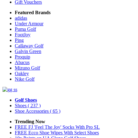
Gift Vouchers
Featured Brands
adidas
Under Armour
Puma Golf
FootJoy
Ping
Callaway Golf
Galvin Green
Proquip
Abacus
Mizuno Golf
Oakley
Nike Golf
Golf Shoes
Shoes
( 237 )
Shoe Accessories
( 65 )
Trending Now
FREE FJ 'Feel The Joy' Socks With Pro SL
FREE Ecco Shoe Wipes With Select Shoes