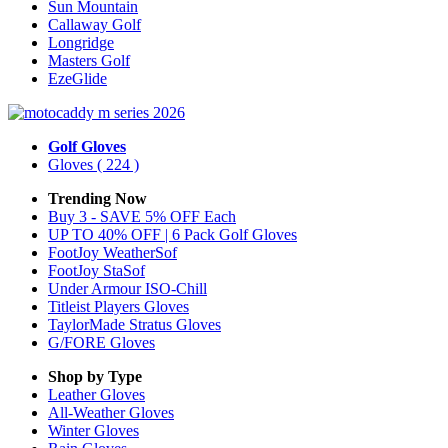
Sun Mountain
Callaway Golf
Longridge
Masters Golf
EzeGlide
Golf Gloves
Gloves
( 224 )
Trending Now
Buy 3 - SAVE 5% OFF Each
UP TO 40% OFF | 6 Pack Golf Gloves
FootJoy WeatherSof
FootJoy StaSof
Under Armour ISO-Chill
Titleist Players Gloves
TaylorMade Stratus Gloves
G/FORE Gloves
Shop by Type
Leather
Gloves
All-Weather
Gloves
Winter
Gloves