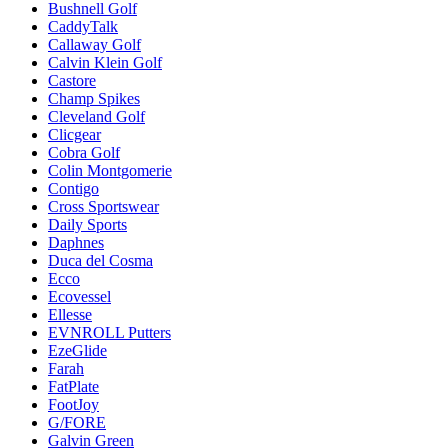
Bushnell Golf
CaddyTalk
Callaway Golf
Calvin Klein Golf
Castore
Champ Spikes
Cleveland Golf
Clicgear
Cobra Golf
Colin Montgomerie
Contigo
Cross Sportswear
Daily Sports
Daphnes
Duca del Cosma
Ecco
Ecovessel
Ellesse
EVNROLL Putters
EzeGlide
Farah
FatPlate
FootJoy
G/FORE
Galvin Green