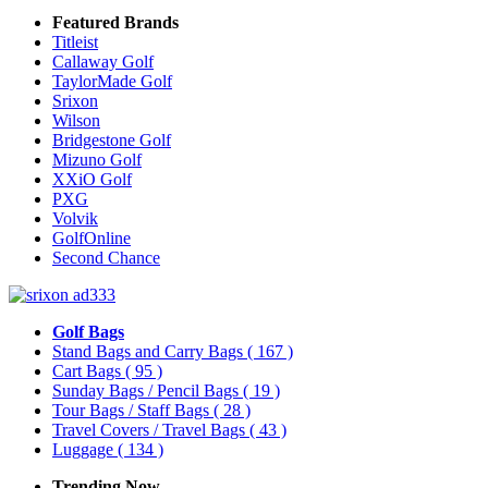
Featured Brands
Titleist
Callaway Golf
TaylorMade Golf
Srixon
Wilson
Bridgestone Golf
Mizuno Golf
XXiO Golf
PXG
Volvik
GolfOnline
Second Chance
Golf Bags
Stand Bags and Carry Bags
( 167 )
Cart Bags
( 95 )
Sunday Bags / Pencil Bags
( 19 )
Tour Bags / Staff Bags
( 28 )
Travel Covers / Travel Bags
( 43 )
Luggage
( 134 )
Trending Now