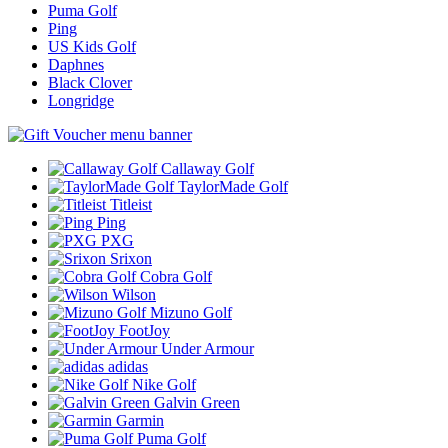
Puma Golf
Ping
US Kids Golf
Daphnes
Black Clover
Longridge
Callaway Golf
TaylorMade Golf
Titleist
Ping
PXG
Srixon
Cobra Golf
Wilson
Mizuno Golf
FootJoy
Under Armour
adidas
Nike Golf
Galvin Green
Garmin
Puma Golf