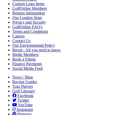
Custom Logo Items
GolfOnline Members
Returns Information
Our London Store
Privacy and Security
GolfOnline FAQ's
Terms and Conditions
Careers
Contact Us
Our Environmental Policy
Brexit - All you need to know
Birdie Members
Book a Fitting
Finance Payments
Social Media Feed
News / Blog
Buying Guides
Tour Players
Golf Glossary
Facebook
Twitter
YouTube
Instagram
Pinterest