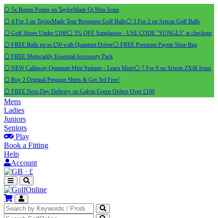
⚪ 5x Bonus Points on TaylorMade Qi Max Irons
⚪ 4 For 3 on TaylorMade Tour Response Golf Balls
⚪ 3 For 2 on Srixon Golf Balls
⚪ Golf Shoes Under £100
⚪ 5% OFF Sunglasses - USE CODE "SUNGL5" at checkout
⚪ FREE Balls up to £50 with Quantum Driver
⚪ FREE Premium Payntr Shoe Bag
⚪ FREE Motocaddy Essential Accessory Pack
⚪ NEW Callaway Quantum Mini Spinner - Learn More
⚪ 7 For 6 on Srixon ZXiR Irons
⚪ Buy 2 Original Pengiun Shirts & Get 3rd Free!
⚪ FREE Next-Day Delivery on Galvin Green Orders Over £100
Mens
Ladies
Juniors
Seniors
Play
Book a Fitting
Help
Account
·
£