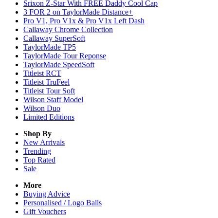
Srixon Z-Star With FREE Daddy Cool Cap
3 FOR 2 on TaylorMade Distance+
Pro V1, Pro V1x & Pro V1x Left Dash
Callaway Chrome Collection
Callaway SuperSoft
TaylorMade TP5
TaylorMade Tour Reponse
TaylorMade SpeedSoft
Titleist RCT
Titleist TruFeel
Titleist Tour Soft
Wilson Staff Model
Wilson Duo
Limited Editions
Shop By
New Arrivals
Trending
Top Rated
Sale
More
Buying Advice
Personalised / Logo Balls
Gift Vouchers