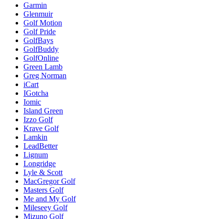
Garmin
Glenmuir
Golf Motion
Golf Pride
GolfBays
GolfBuddy
GolfOnline
Green Lamb
Greg Norman
iCart
IGotcha
Iomic
Island Green
Izzo Golf
Krave Golf
Lamkin
LeadBetter
Lignum
Longridge
Lyle & Scott
MacGregor Golf
Masters Golf
Me and My Golf
Mileseey Golf
Mizuno Golf