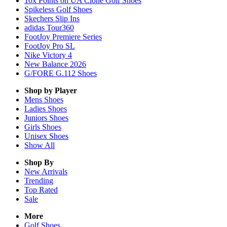
10x Points on UA Clone Golf Shoes
Spikeless Golf Shoes
Skechers Slip Ins
adidas Tour360
FootJoy Premiere Series
FootJoy Pro SL
Nike Victory 4
New Balance 2026
G/FORE G.112 Shoes
Shop by Player
Mens
Shoes
Ladies
Shoes
Juniors
Shoes
Girls
Shoes
Unisex
Shoes
Show All
Shop By
New Arrivals
Trending
Top Rated
Sale
More
Golf Shoes