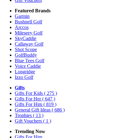
Gift Vouchers
Featured Brands
Garmin
Bushnell Golf
Arccos
Mileseey Golf
SkyCaddie
Callaway Golf
Shot Scope
GolfBuddy
Blue Tees Golf
Voice Caddie
Longridge
Izzo Golf
Gifts
Gifts For Kids
( 275 )
Gifts For Her
( 647 )
Gifts For Him
( 819 )
General Gift Ideas
( 686 )
Trophies
( 13 )
Gift Vouchers
( 1 )
Trending Now
Gifts For Him