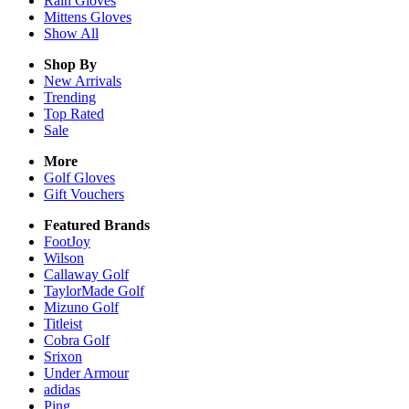
Rain
Gloves
Mittens
Gloves
Show All
Shop By
New Arrivals
Trending
Top Rated
Sale
More
Golf Gloves
Gift Vouchers
Featured Brands
FootJoy
Wilson
Callaway Golf
TaylorMade Golf
Mizuno Golf
Titleist
Cobra Golf
Srixon
Under Armour
adidas
Ping