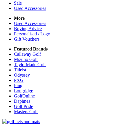
Sale
Used Accessories
More
Used Accessories
Buying Advice
Personalised / Logo
Gift Vouchers
Featured Brands
Callaway Golf
Mizuno Golf
TaylorMade Golf
Titleist
Odyssey
PXG
Ping
Longridge
GolfOnline
Daphnes
Golf Pride
Masters Golf