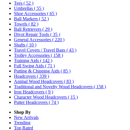
Tees
( 52 )
Umbrellas
( 55 )
Shoe Accessories
( 65 )
Ball Markers
( 52 )
Towels
( 82 )
Ball Retrievers
( 29 )
Divot Repair Tools
( 35 )
General Accessories
( 220 )
Shafts
( 10 )
Travel Covers / Travel Bags
( 43 )
Trolley Accessories
( 158 )
Training Aids
( 142 )
Full Swing Aids
( 71 )
Putting & Chipping Aids
( 85 )
Headcovers
( 339 )
Animal Wood Headcovers
( 83 )
Traditional and Novelty Wood Headcovers
( 158 )
Iron Headcovers
( 9 )
Character Wood Headcovers
( 15 )
Putter Headcovers
( 74 )
Shop By
New Arrivals
Trending
Top Rated