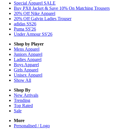
Special Apparel SALE
Buy PX8 Jacket & Save 10% On Matching Trousers
20% Off Nike Apparel
20% Off Galvin Ladies Trouser
adidas SS26
Puma SS'26
Under Armour SS'26
Shop by Player
Mens
Apparel
Juniors
Apparel
Ladies
Apparel
Boys
Apparel
Girls
Apparel
Unisex
Apparel
Show All
Shop By
New Arrivals
Trending
Top Rated
Sale
More
Personalised / Logo