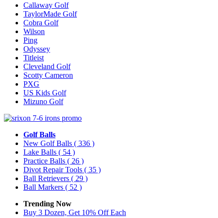
Callaway Golf
TaylorMade Golf
Cobra Golf
Wilson
Ping
Odyssey
Titleist
Cleveland Golf
Scotty Cameron
PXG
US Kids Golf
Mizuno Golf
Golf Balls
New Golf Balls
( 336 )
Lake Balls
( 54 )
Practice Balls
( 26 )
Divot Repair Tools
( 35 )
Ball Retrievers
( 29 )
Ball Markers
( 52 )
Trending Now
Buy 3 Dozen, Get 10% Off Each