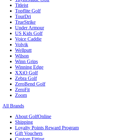
Titleist
Topflite Golf
TourDri
TrueStrike
Under Armour
US Kids Golf
Voice Caddie
Volvik
Wellputt
Wilson
Winn Grips
Winning Edge
XXiO Golf
Zebra Golf
ZeroBend Golf
ZeroFit
Zoom
All Brands
About GolfOnline
Shipping
Loyalty Points Reward Program
Gift Vouchers
Custom Fitting