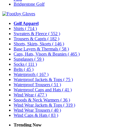
Bridgestone Golf
Golf Apparel
Shirts
( 714 )
Sweaters & Fleece
( 552 )
Trousers & Capris
( 182 )
Shorts, Skirts, Skorts
( 146 )
Base Layers & Thermals
( 58 )
Caps, Hats, Visors & Beanies
( 465 )
Sunglasses
( 59 )
Socks
( 111 )
Belts
( 45 )
Waterproofs
( 167 )
Waterproof Jackets & Tops
( 75 )
Waterproof Trousers
( 51 )
Waterproof Caps and Hats
( 41 )
Wind Wear
( 477 )
Snoods & Neck Warmers
( 36 )
Wind Wear Jackets & Tops
( 319 )
Wind Wear Trousers
( 40 )
Wind Caps & Hats
( 83 )
Trending Now