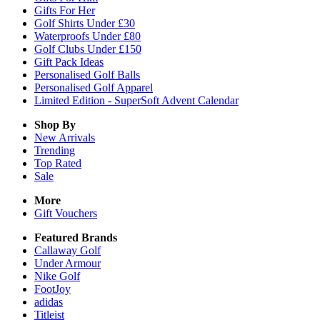
Gifts For Her
Golf Shirts Under £30
Waterproofs Under £80
Golf Clubs Under £150
Gift Pack Ideas
Personalised Golf Balls
Personalised Golf Apparel
Limited Edition - SuperSoft Advent Calendar
Shop By
New Arrivals
Trending
Top Rated
Sale
More
Gift Vouchers
Featured Brands
Callaway Golf
Under Armour
Nike Golf
FootJoy
adidas
Titleist