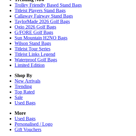
Trolley Friendly Based Stand Bags
Titleist Players Stand Bags
Callaway Fairway Stand Bags
TaylorMade 2026 Golf Bags
Ogio 2026 Golf Bags
G/FORE Golf Bags
Sun Mountain H2NO Bags
Wilson Stand Bags
Titleist Tour Series
Titleist Links Legend
Waterproof Golf Bags
Limited Edition
Shop By
New Arrivals
Trending
Top Rated
Sale
Used Bags
More
Used Bags
Personalised / Logo
Gift Vouchers