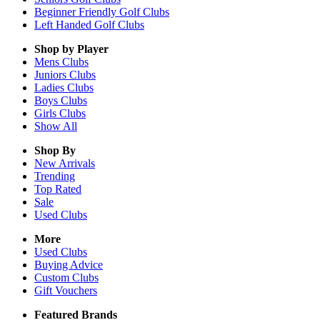
Beginner Friendly Golf Clubs
Left Handed Golf Clubs
Shop by Player
Mens
Clubs
Juniors
Clubs
Ladies
Clubs
Boys
Clubs
Girls
Clubs
Show All
Shop By
New Arrivals
Trending
Top Rated
Sale
Used Clubs
More
Used Clubs
Buying Advice
Custom Clubs
Gift Vouchers
Featured Brands