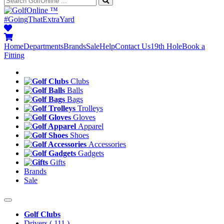
™
#GoingThatExtraYard
Home
Departments
Brands
Sale
Help
Contact Us
19th Hole
Book a
Fitting
Clubs
Balls
Bags
Trolleys
Gloves
Apparel
Shoes
Accessories
Gadgets
Gifts
Brands
Sale
Golf Clubs
Drivers
( 111 )