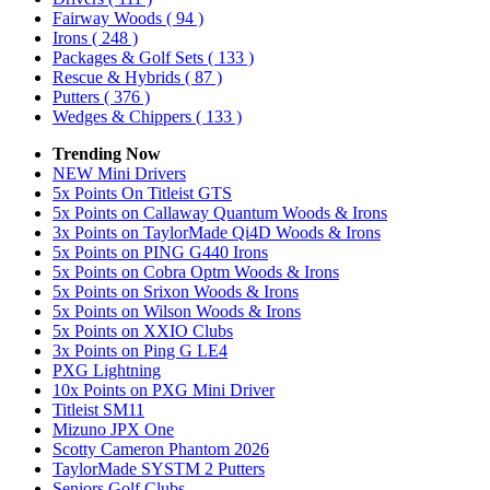
Fairway Woods
( 94 )
Irons
( 248 )
Packages & Golf Sets
( 133 )
Rescue & Hybrids
( 87 )
Putters
( 376 )
Wedges & Chippers
( 133 )
Trending Now
NEW Mini Drivers
5x Points On Titleist GTS
5x Points on Callaway Quantum Woods & Irons
3x Points on TaylorMade Qi4D Woods & Irons
5x Points on PING G440 Irons
5x Points on Cobra Optm Woods & Irons
5x Points on Srixon Woods & Irons
5x Points on Wilson Woods & Irons
5x Points on XXIO Clubs
3x Points on Ping G LE4
PXG Lightning
10x Points on PXG Mini Driver
Titleist SM11
Mizuno JPX One
Scotty Cameron Phantom 2026
TaylorMade SYSTM 2 Putters
Seniors Golf Clubs