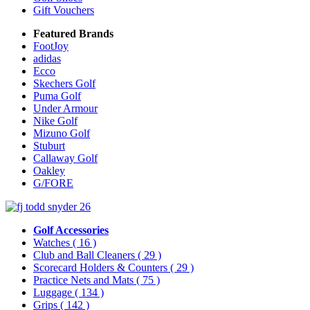
Gift Vouchers
Featured Brands
FootJoy
adidas
Ecco
Skechers Golf
Puma Golf
Under Armour
Nike Golf
Mizuno Golf
Stuburt
Callaway Golf
Oakley
G/FORE
Golf Accessories
Watches
( 16 )
Club and Ball Cleaners
( 29 )
Scorecard Holders & Counters
( 29 )
Practice Nets and Mats
( 75 )
Luggage
( 134 )
Grips
( 142 )