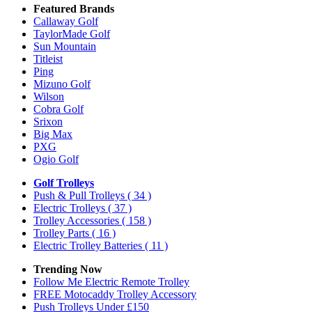
Featured Brands
Callaway Golf
TaylorMade Golf
Sun Mountain
Titleist
Ping
Mizuno Golf
Wilson
Cobra Golf
Srixon
Big Max
PXG
Ogio Golf
Golf Trolleys
Push & Pull Trolleys
( 34 )
Electric Trolleys
( 37 )
Trolley Accessories
( 158 )
Trolley Parts
( 16 )
Electric Trolley Batteries
( 11 )
Trending Now
Follow Me Electric Remote Trolley
FREE Motocaddy Trolley Accessory
Push Trolleys Under £150