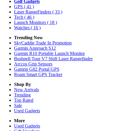
Golf Gadgets
GPS
( 41 )
Laser RangeFinders
( 33 )
Tech
( 46 )
Launch Monitors
( 18 )
Watches
( 16 )
Trending Now
SkyCaddie Trade In Promotion
Garmin Approach S12
Garmin R10 Portable Launch Monitor
Bushnell Tour V7 Shift Laser Rangefinder
Arccos Grip Sensors
Gamrin G82 Portal GPS
Roam Smart GPS Tracker
Shop By
New Arrivals
Trending
Top Rated
Sale
Used Gadgets
More
Used Gadgets