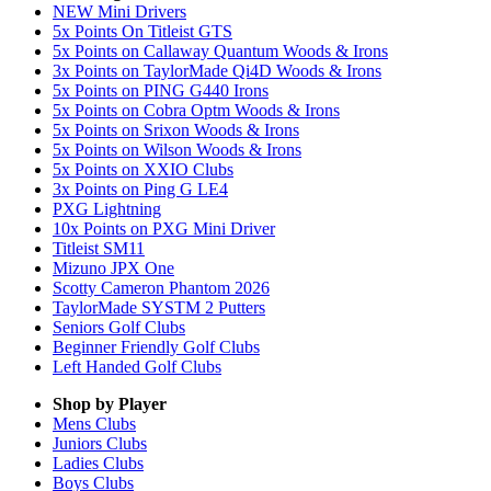
NEW Mini Drivers
5x Points On Titleist GTS
5x Points on Callaway Quantum Woods & Irons
3x Points on TaylorMade Qi4D Woods & Irons
5x Points on PING G440 Irons
5x Points on Cobra Optm Woods & Irons
5x Points on Srixon Woods & Irons
5x Points on Wilson Woods & Irons
5x Points on XXIO Clubs
3x Points on Ping G LE4
PXG Lightning
10x Points on PXG Mini Driver
Titleist SM11
Mizuno JPX One
Scotty Cameron Phantom 2026
TaylorMade SYSTM 2 Putters
Seniors Golf Clubs
Beginner Friendly Golf Clubs
Left Handed Golf Clubs
Shop by Player
Mens
Clubs
Juniors
Clubs
Ladies
Clubs
Boys
Clubs