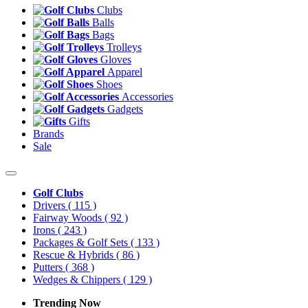
Clubs
Balls
Bags
Trolleys
Gloves
Apparel
Shoes
Accessories
Gadgets
Gifts
Brands
Sale
Golf Clubs
Drivers
( 115 )
Fairway Woods
( 92 )
Irons
( 243 )
Packages & Golf Sets
( 133 )
Rescue & Hybrids
( 86 )
Putters
( 368 )
Wedges & Chippers
( 129 )
Trending Now