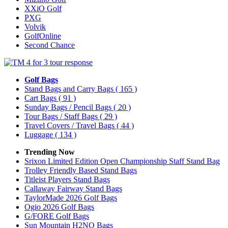
XXiO Golf
PXG
Volvik
GolfOnline
Second Chance
Golf Bags
Stand Bags and Carry Bags
( 165 )
Cart Bags
( 91 )
Sunday Bags / Pencil Bags
( 20 )
Tour Bags / Staff Bags
( 29 )
Travel Covers / Travel Bags
( 44 )
Luggage
( 134 )
Trending Now
Srixon Limited Edition Open Championship Staff Stand Bag
Trolley Friendly Based Stand Bags
Titleist Players Stand Bags
Callaway Fairway Stand Bags
TaylorMade 2026 Golf Bags
Ogio 2026 Golf Bags
G/FORE Golf Bags
Sun Mountain H2NO Bags