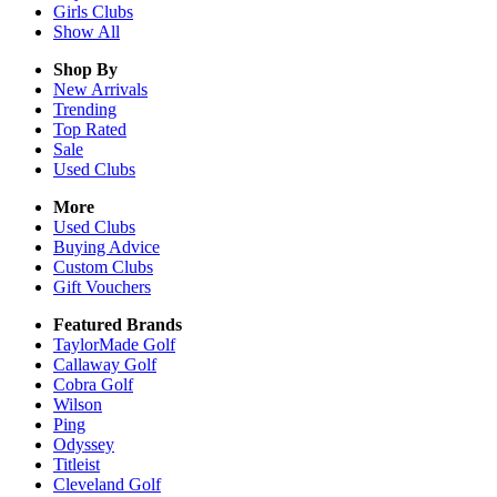
Girls
Clubs
Show All
Shop By
New Arrivals
Trending
Top Rated
Sale
Used Clubs
More
Used Clubs
Buying Advice
Custom Clubs
Gift Vouchers
Featured Brands
TaylorMade Golf
Callaway Golf
Cobra Golf
Wilson
Ping
Odyssey
Titleist
Cleveland Golf