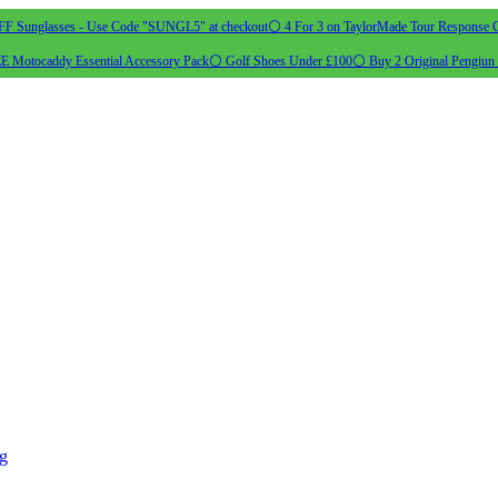
 Sunglasses - Use Code "SUNGL5" at checkout
⚪ 4 For 3 on TaylorMade Tour Response G
 Motocaddy Essential Accessory Pack
⚪ Golf Shoes Under £100
⚪ Buy 2 Original Pengiun 
ng