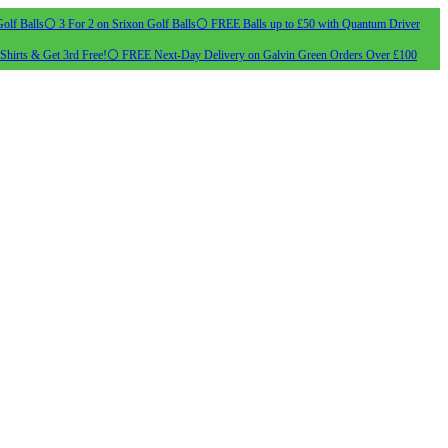
olf Balls
⚪ 3 For 2 on Srixon Golf Balls
⚪ FREE Balls up to £50 with Quantum Driver
Shirts & Get 3rd Free!
⚪ FREE Next-Day Delivery on Galvin Green Orders Over £100