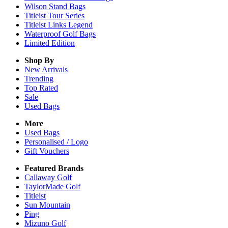
Wilson Stand Bags
Titleist Tour Series
Titleist Links Legend
Waterproof Golf Bags
Limited Edition
Shop By
New Arrivals
Trending
Top Rated
Sale
Used Bags
More
Used Bags
Personalised / Logo
Gift Vouchers
Featured Brands
Callaway Golf
TaylorMade Golf
Titleist
Sun Mountain
Ping
Mizuno Golf