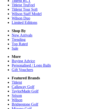
Titleist RCT
Titleist TruFeel
Titleist Tour Soft
Wilson Staff Model
Wilson Duo
Limited Editions
Shop By
New Arrivals
Trending
Top Rated
Sale
More
Buying Advice
Personalised / Logo Balls
Gift Vouchers
Featured Brands
Titleist
Callaway Golf
TaylorMade Golf
Srixon
Wilson
Bridgestone Golf
Mizuno Golf