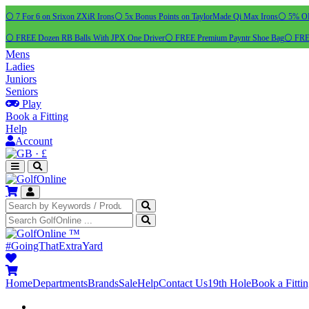
⚪ 7 For 6 on Srixon ZXiR Irons
⚪ 5x Bonus Points on TaylorMade Qi Max Irons
⚪ 5% OFF
⚪ FREE Dozen RB Balls With JPX One Driver
⚪ FREE Premium Payntr Shoe Bag
⚪ FREE
Mens
Ladies
Juniors
Seniors
Play
Book a Fitting
Help
Account
·
£
™
#GoingThatExtraYard
Home
Departments
Brands
Sale
Help
Contact Us
19th Hole
Book a Fitti