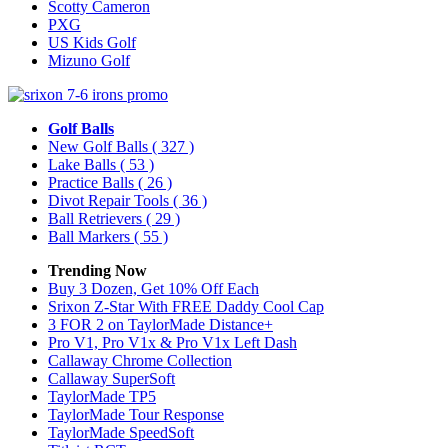
Scotty Cameron
PXG
US Kids Golf
Mizuno Golf
Golf Balls
New Golf Balls
( 327 )
Lake Balls
( 53 )
Practice Balls
( 26 )
Divot Repair Tools
( 36 )
Ball Retrievers
( 29 )
Ball Markers
( 55 )
Trending Now
Buy 3 Dozen, Get 10% Off Each
Srixon Z-Star With FREE Daddy Cool Cap
3 FOR 2 on TaylorMade Distance+
Pro V1, Pro V1x & Pro V1x Left Dash
Callaway Chrome Collection
Callaway SuperSoft
TaylorMade TP5
TaylorMade Tour Response
TaylorMade SpeedSoft