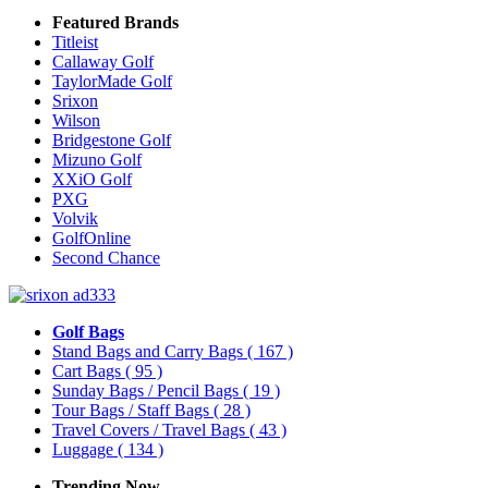
Featured Brands
Titleist
Callaway Golf
TaylorMade Golf
Srixon
Wilson
Bridgestone Golf
Mizuno Golf
XXiO Golf
PXG
Volvik
GolfOnline
Second Chance
Golf Bags
Stand Bags and Carry Bags
( 167 )
Cart Bags
( 95 )
Sunday Bags / Pencil Bags
( 19 )
Tour Bags / Staff Bags
( 28 )
Travel Covers / Travel Bags
( 43 )
Luggage
( 134 )
Trending Now