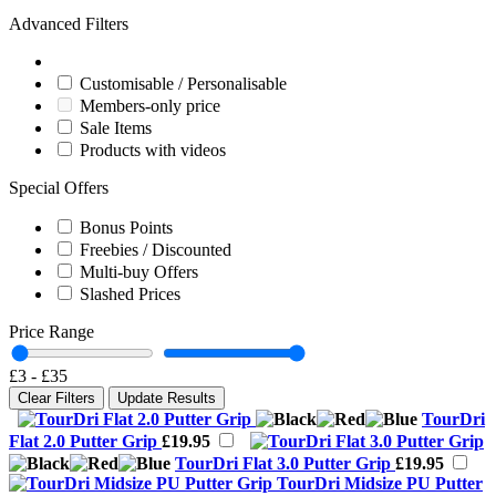
Advanced Filters
Customisable / Personalisable
Members-only price
Sale Items
Products with videos
Special Offers
Bonus Points
Freebies / Discounted
Multi-buy Offers
Slashed Prices
Price Range
£3
-
£35
Clear Filters
Update Results
TourDri
Flat 2.0 Putter Grip
£19.95
TourDri Flat 3.0 Putter Grip
£19.95
TourDri Midsize PU Putter