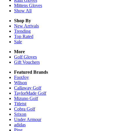
Rain
Gloves
Mittens
Gloves
Show All
Shop By
New Arrivals
Trending
Top Rated
Sale
More
Golf Gloves
Gift Vouchers
Featured Brands
FootJoy
Wilson
Callaway Golf
TaylorMade Golf
Mizuno Golf
Titleist
Cobra Golf
Srixon
Under Armour
adidas
Ping