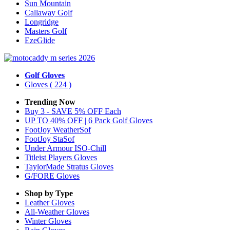
Sun Mountain
Callaway Golf
Longridge
Masters Golf
EzeGlide
Golf Gloves
Gloves
( 224 )
Trending Now
Buy 3 - SAVE 5% OFF Each
UP TO 40% OFF | 6 Pack Golf Gloves
FootJoy WeatherSof
FootJoy StaSof
Under Armour ISO-Chill
Titleist Players Gloves
TaylorMade Stratus Gloves
G/FORE Gloves
Shop by Type
Leather
Gloves
All-Weather
Gloves
Winter
Gloves