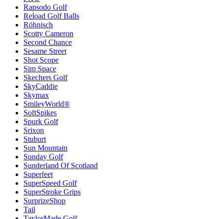
Rapsodo Golf
Reload Golf Balls
Röhnisch
Scotty Cameron
Second Chance
Sesame Street
Shot Scope
Sim Space
Skechers Golf
SkyCaddie
Skymax
SmileyWorld®
SoftSpikes
Spurk Golf
Srixon
Stuburt
Sun Mountain
Sunday Golf
Sunderland Of Scotland
Superfeet
SuperSpeed Golf
SuperStroke Grips
SurprizeShop
Tail
TaylorMade Golf