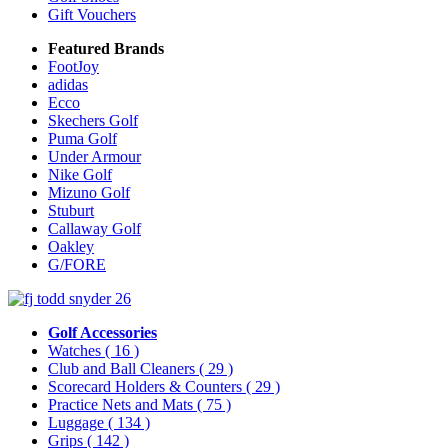
Gift Vouchers
Featured Brands
FootJoy
adidas
Ecco
Skechers Golf
Puma Golf
Under Armour
Nike Golf
Mizuno Golf
Stuburt
Callaway Golf
Oakley
G/FORE
Golf Accessories
Watches
( 16 )
Club and Ball Cleaners
( 29 )
Scorecard Holders & Counters
( 29 )
Practice Nets and Mats
( 75 )
Luggage
( 134 )
Grips
( 142 )