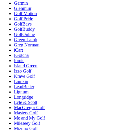
Garmin
Glenmuir
Golf Motion
Golf Pride
GolfBays
GolfBuddy
GolfOnline
Green Lamb
Greg Norman
iCart
IGotcha
Iomic
Island Green
Izzo Golf
Krave Golf
Lamkin
LeadBetter
Lignum
Longridge
Lyle & Scott
MacGregor Golf
Masters Golf
Me and My Golf
Mileseey Golf
Mizuno Golf