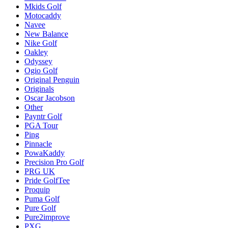
Mkids Golf
Motocaddy
Navee
New Balance
Nike Golf
Oakley
Odyssey
Ogio Golf
Original Penguin
Originals
Oscar Jacobson
Other
Payntr Golf
PGA Tour
Ping
Pinnacle
PowaKaddy
Precision Pro Golf
PRG UK
Pride GolfTee
Proquip
Puma Golf
Pure Golf
Pure2improve
PXG