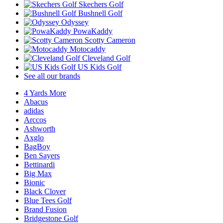
Skechers Golf
Bushnell Golf
Odyssey
PowaKaddy
Scotty Cameron
Motocaddy
Cleveland Golf
US Kids Golf
See all our brands
4 Yards More
Abacus
adidas
Arccos
Ashworth
Axglo
BagBoy
Ben Sayers
Bettinardi
Big Max
Bionic
Black Clover
Blue Tees Golf
Brand Fusion
Bridgestone Golf