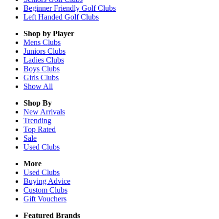
Beginner Friendly Golf Clubs
Left Handed Golf Clubs
Shop by Player
Mens
Clubs
Juniors
Clubs
Ladies
Clubs
Boys
Clubs
Girls
Clubs
Show All
Shop By
New Arrivals
Trending
Top Rated
Sale
Used Clubs
More
Used Clubs
Buying Advice
Custom Clubs
Gift Vouchers
Featured Brands