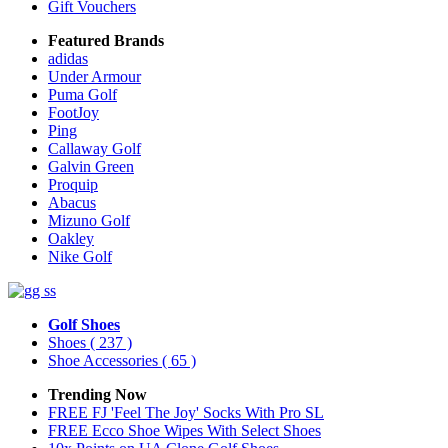
Gift Vouchers
Featured Brands
adidas
Under Armour
Puma Golf
FootJoy
Ping
Callaway Golf
Galvin Green
Proquip
Abacus
Mizuno Golf
Oakley
Nike Golf
Golf Shoes
Shoes
( 237 )
Shoe Accessories
( 65 )
Trending Now
FREE FJ 'Feel The Joy' Socks With Pro SL
FREE Ecco Shoe Wipes With Select Shoes