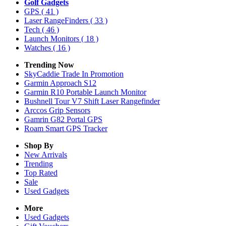
Golf Gadgets
GPS
( 41 )
Laser RangeFinders
( 33 )
Tech
( 46 )
Launch Monitors
( 18 )
Watches
( 16 )
Trending Now
SkyCaddie Trade In Promotion
Garmin Approach S12
Garmin R10 Portable Launch Monitor
Bushnell Tour V7 Shift Laser Rangefinder
Arccos Grip Sensors
Gamrin G82 Portal GPS
Roam Smart GPS Tracker
Shop By
New Arrivals
Trending
Top Rated
Sale
Used Gadgets
More
Used Gadgets