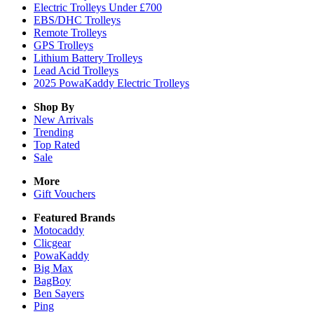
Electric Trolleys Under £700
EBS/DHC Trolleys
Remote Trolleys
GPS Trolleys
Lithium Battery Trolleys
Lead Acid Trolleys
2025 PowaKaddy Electric Trolleys
Shop By
New Arrivals
Trending
Top Rated
Sale
More
Gift Vouchers
Featured Brands
Motocaddy
Clicgear
PowaKaddy
Big Max
BagBoy
Ben Sayers
Ping