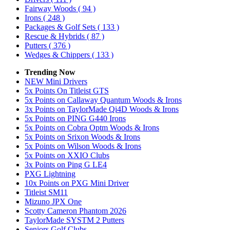
Fairway Woods
( 94 )
Irons
( 248 )
Packages & Golf Sets
( 133 )
Rescue & Hybrids
( 87 )
Putters
( 376 )
Wedges & Chippers
( 133 )
Trending Now
NEW Mini Drivers
5x Points On Titleist GTS
5x Points on Callaway Quantum Woods & Irons
3x Points on TaylorMade Qi4D Woods & Irons
5x Points on PING G440 Irons
5x Points on Cobra Optm Woods & Irons
5x Points on Srixon Woods & Irons
5x Points on Wilson Woods & Irons
5x Points on XXIO Clubs
3x Points on Ping G LE4
PXG Lightning
10x Points on PXG Mini Driver
Titleist SM11
Mizuno JPX One
Scotty Cameron Phantom 2026
TaylorMade SYSTM 2 Putters
Seniors Golf Clubs