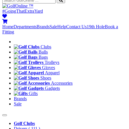
™
#GoingThatExtraYard
Home
Departments
Brands
Sale
Help
Contact Us
19th Hole
Book a
Fitting
Clubs
Balls
Bags
Trolleys
Gloves
Apparel
Shoes
Accessories
Gadgets
Gifts
Brands
Sale
Golf Clubs
Drivers
( 111 )