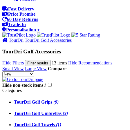
Fast Delivery
Price Promise
60 Day Returns
Trade-In
Personalisation +
TourDri
TourDri Golf Accessories
TourDri Golf Accessories
Hide Filters
13 items
Hide Recommendations
Filter results
Small View
Large View
Compare
Hide non-stock items
i
Categories
TourDri Golf Grips
(9)
TourDri Golf Umbrellas
(3)
TourDri Golf Towels
(1)