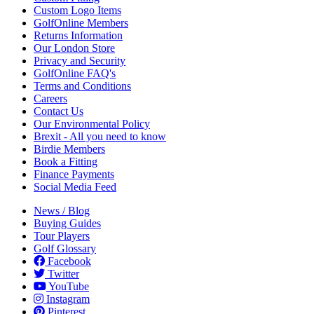
Custom Logo Items
GolfOnline Members
Returns Information
Our London Store
Privacy and Security
GolfOnline FAQ's
Terms and Conditions
Careers
Contact Us
Our Environmental Policy
Brexit - All you need to know
Birdie Members
Book a Fitting
Finance Payments
Social Media Feed
News / Blog
Buying Guides
Tour Players
Golf Glossary
Facebook
Twitter
YouTube
Instagram
Pinterest