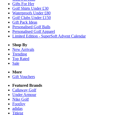
Gifts For Her
Golf Shirts Under £30
Waterproofs Under £80
Golf Clubs Under £150
Gift Pack Ideas
Personalised Golf Balls
Personalised Golf Apparel
Limited Edition - SuperSoft Advent Calendar
Shop By
New Arrivals
Trending
Top Rated
Sale
More
Gift Vouchers
Featured Brands
Callaway Golf
Under Armour
Nike Golf
FootJoy
adidas
Titleist