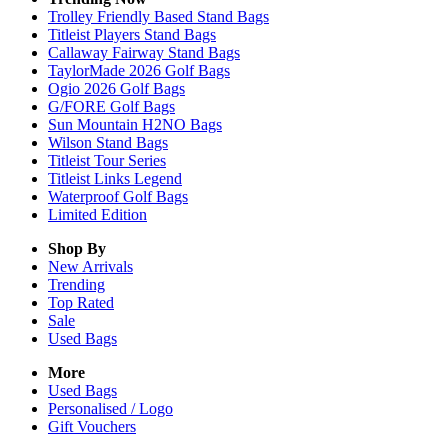
Trolley Friendly Based Stand Bags
Titleist Players Stand Bags
Callaway Fairway Stand Bags
TaylorMade 2026 Golf Bags
Ogio 2026 Golf Bags
G/FORE Golf Bags
Sun Mountain H2NO Bags
Wilson Stand Bags
Titleist Tour Series
Titleist Links Legend
Waterproof Golf Bags
Limited Edition
Shop By
New Arrivals
Trending
Top Rated
Sale
Used Bags
More
Used Bags
Personalised / Logo
Gift Vouchers