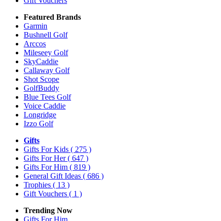
Gift Vouchers
Featured Brands
Garmin
Bushnell Golf
Arccos
Mileseey Golf
SkyCaddie
Callaway Golf
Shot Scope
GolfBuddy
Blue Tees Golf
Voice Caddie
Longridge
Izzo Golf
Gifts
Gifts For Kids
( 275 )
Gifts For Her
( 647 )
Gifts For Him
( 819 )
General Gift Ideas
( 686 )
Trophies
( 13 )
Gift Vouchers
( 1 )
Trending Now
Gifts For Him