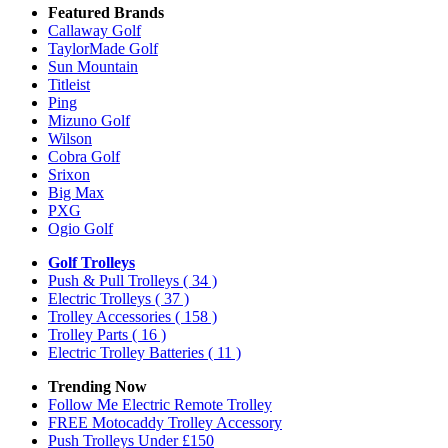
Featured Brands
Callaway Golf
TaylorMade Golf
Sun Mountain
Titleist
Ping
Mizuno Golf
Wilson
Cobra Golf
Srixon
Big Max
PXG
Ogio Golf
Golf Trolleys
Push & Pull Trolleys
( 34 )
Electric Trolleys
( 37 )
Trolley Accessories
( 158 )
Trolley Parts
( 16 )
Electric Trolley Batteries
( 11 )
Trending Now
Follow Me Electric Remote Trolley
FREE Motocaddy Trolley Accessory
Push Trolleys Under £150