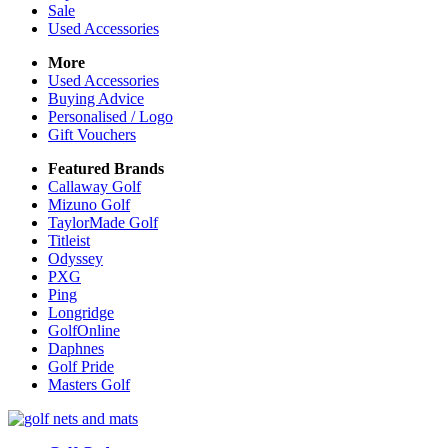
Sale
Used Accessories
More
Used Accessories
Buying Advice
Personalised / Logo
Gift Vouchers
Featured Brands
Callaway Golf
Mizuno Golf
TaylorMade Golf
Titleist
Odyssey
PXG
Ping
Longridge
GolfOnline
Daphnes
Golf Pride
Masters Golf