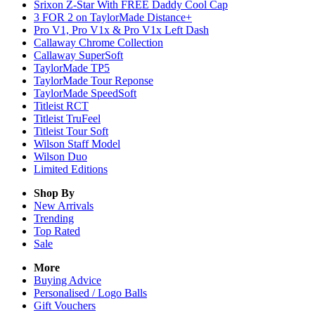
Srixon Z-Star With FREE Daddy Cool Cap
3 FOR 2 on TaylorMade Distance+
Pro V1, Pro V1x & Pro V1x Left Dash
Callaway Chrome Collection
Callaway SuperSoft
TaylorMade TP5
TaylorMade Tour Reponse
TaylorMade SpeedSoft
Titleist RCT
Titleist TruFeel
Titleist Tour Soft
Wilson Staff Model
Wilson Duo
Limited Editions
Shop By
New Arrivals
Trending
Top Rated
Sale
More
Buying Advice
Personalised / Logo Balls
Gift Vouchers