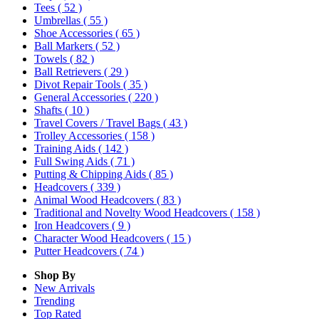
Tees
( 52 )
Umbrellas
( 55 )
Shoe Accessories
( 65 )
Ball Markers
( 52 )
Towels
( 82 )
Ball Retrievers
( 29 )
Divot Repair Tools
( 35 )
General Accessories
( 220 )
Shafts
( 10 )
Travel Covers / Travel Bags
( 43 )
Trolley Accessories
( 158 )
Training Aids
( 142 )
Full Swing Aids
( 71 )
Putting & Chipping Aids
( 85 )
Headcovers
( 339 )
Animal Wood Headcovers
( 83 )
Traditional and Novelty Wood Headcovers
( 158 )
Iron Headcovers
( 9 )
Character Wood Headcovers
( 15 )
Putter Headcovers
( 74 )
Shop By
New Arrivals
Trending
Top Rated