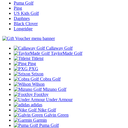
Puma Golf
Ping
US Kids Golf
Daphnes
Black Clover
Longridge
Callaway Golf
TaylorMade Golf
Titleist
Ping
PXG
Srixon
Cobra Golf
Wilson
Mizuno Golf
FootJoy
Under Armour
adidas
Nike Golf
Galvin Green
Garmin
Puma Golf