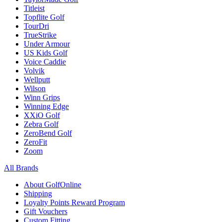
Titleist
Topflite Golf
TourDri
TrueStrike
Under Armour
US Kids Golf
Voice Caddie
Volvik
Wellputt
Wilson
Winn Grips
Winning Edge
XXiO Golf
Zebra Golf
ZeroBend Golf
ZeroFit
Zoom
All Brands
About GolfOnline
Shipping
Loyalty Points Reward Program
Gift Vouchers
Custom Fitting