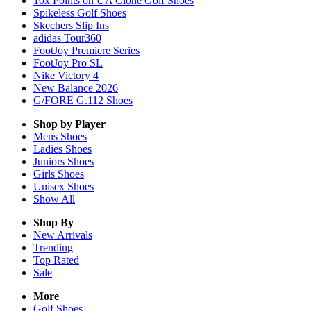
10x Points on UA Clone Golf Shoes
Spikeless Golf Shoes
Skechers Slip Ins
adidas Tour360
FootJoy Premiere Series
FootJoy Pro SL
Nike Victory 4
New Balance 2026
G/FORE G.112 Shoes
Shop by Player
Mens
Shoes
Ladies
Shoes
Juniors
Shoes
Girls
Shoes
Unisex
Shoes
Show All
Shop By
New Arrivals
Trending
Top Rated
Sale
More
Golf Shoes