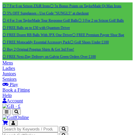
⚪ 7 For 6 on Srixon ZXiR Irons
⚪ 5x Bonus Points on TaylorMade Qi Max Irons
⚪ 5% OFF Sunglasses - Use Code "SUNGL5" at checkout
⚪ 4 For 3 on TaylorMade Tour Response Golf Balls
⚪ 3 For 2 on Srixon Golf Balls
⚪ FREE Balls up to £50 with Quantum Driver
⚪ FREE Dozen RB Balls With JPX One Driver
⚪ FREE Premium Payntr Shoe Bag
⚪ FREE Motocaddy Essential Accessory Pack
⚪ Golf Shoes Under £100
⚪ Buy 2 Original Pengiun Shirts & Get 3rd Free!
⚪ FREE Next-Day Delivery on Galvin Green Orders Over £100
Mens
Ladies
Juniors
Seniors
Play
Book a Fitting
Help
Account
·
£