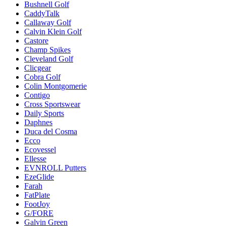
Bushnell Golf
CaddyTalk
Callaway Golf
Calvin Klein Golf
Castore
Champ Spikes
Cleveland Golf
Clicgear
Cobra Golf
Colin Montgomerie
Contigo
Cross Sportswear
Daily Sports
Daphnes
Duca del Cosma
Ecco
Ecovessel
Ellesse
EVNROLL Putters
EzeGlide
Farah
FatPlate
FootJoy
G/FORE
Galvin Green