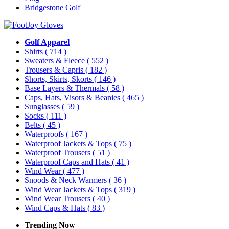
Bridgestone Golf
Golf Apparel
Shirts
( 714 )
Sweaters & Fleece
( 552 )
Trousers & Capris
( 182 )
Shorts, Skirts, Skorts
( 146 )
Base Layers & Thermals
( 58 )
Caps, Hats, Visors & Beanies
( 465 )
Sunglasses
( 59 )
Socks
( 111 )
Belts
( 45 )
Waterproofs
( 167 )
Waterproof Jackets & Tops
( 75 )
Waterproof Trousers
( 51 )
Waterproof Caps and Hats
( 41 )
Wind Wear
( 477 )
Snoods & Neck Warmers
( 36 )
Wind Wear Jackets & Tops
( 319 )
Wind Wear Trousers
( 40 )
Wind Caps & Hats
( 83 )
Trending Now