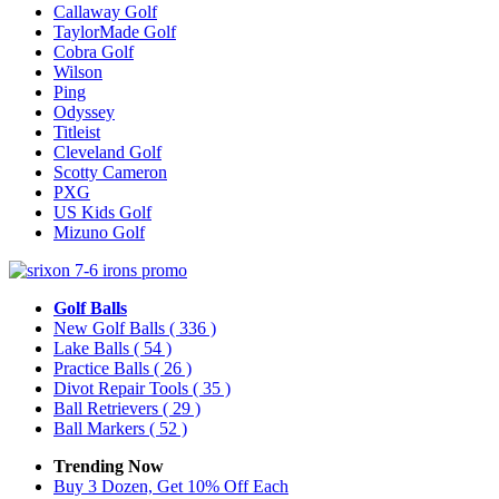
Callaway Golf
TaylorMade Golf
Cobra Golf
Wilson
Ping
Odyssey
Titleist
Cleveland Golf
Scotty Cameron
PXG
US Kids Golf
Mizuno Golf
Golf Balls
New Golf Balls
( 336 )
Lake Balls
( 54 )
Practice Balls
( 26 )
Divot Repair Tools
( 35 )
Ball Retrievers
( 29 )
Ball Markers
( 52 )
Trending Now
Buy 3 Dozen, Get 10% Off Each