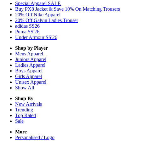
Special Apparel SALE
Buy PX8 Jacket & Save 10% On Matching Trousers
20% Off Nike Apparel
20% Off Galvin Ladies Trouser
adidas SS26
Puma SS'26
Under Armour SS'26
Shop by Player
Mens
Apparel
Juniors
Apparel
Ladies
Apparel
Boys
Apparel
Girls
Apparel
Unisex
Apparel
Show All
Shop By
New Arrivals
Trending
Top Rated
Sale
More
Personalised / Logo