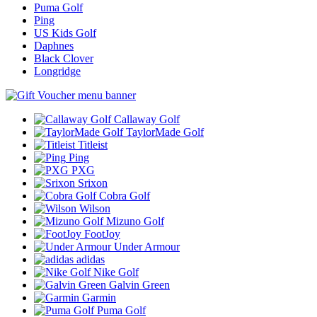
Puma Golf
Ping
US Kids Golf
Daphnes
Black Clover
Longridge
Callaway Golf
TaylorMade Golf
Titleist
Ping
PXG
Srixon
Cobra Golf
Wilson
Mizuno Golf
FootJoy
Under Armour
adidas
Nike Golf
Galvin Green
Garmin
Puma Golf