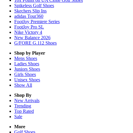
10x Points on UA Clone Golf Shoes
Spikeless Golf Shoes
Skechers Slip Ins
adidas Tour360
FootJoy Premiere Series
FootJoy Pro SL
Nike Victory 4
New Balance 2026
G/FORE G.112 Shoes
Shop by Player
Mens
Shoes
Ladies
Shoes
Juniors
Shoes
Girls
Shoes
Unisex
Shoes
Show All
Shop By
New Arrivals
Trending
Top Rated
Sale
More
Golf Shoes