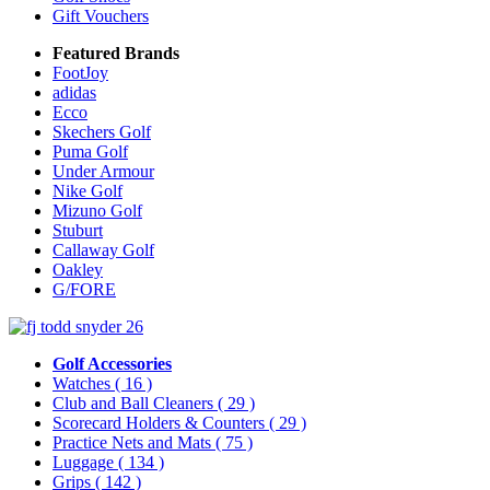
Gift Vouchers
Featured Brands
FootJoy
adidas
Ecco
Skechers Golf
Puma Golf
Under Armour
Nike Golf
Mizuno Golf
Stuburt
Callaway Golf
Oakley
G/FORE
Golf Accessories
Watches
( 16 )
Club and Ball Cleaners
( 29 )
Scorecard Holders & Counters
( 29 )
Practice Nets and Mats
( 75 )
Luggage
( 134 )
Grips
( 142 )