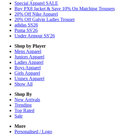
Special Apparel SALE
Buy PX8 Jacket & Save 10% On Matching Trousers
20% Off Nike Apparel
20% Off Galvin Ladies Trouser
adidas SS26
Puma SS'26
Under Armour SS'26
Shop by Player
Mens
Apparel
Juniors
Apparel
Ladies
Apparel
Boys
Apparel
Girls
Apparel
Unisex
Apparel
Show All
Shop By
New Arrivals
Trending
Top Rated
Sale
More
Personalised / Logo