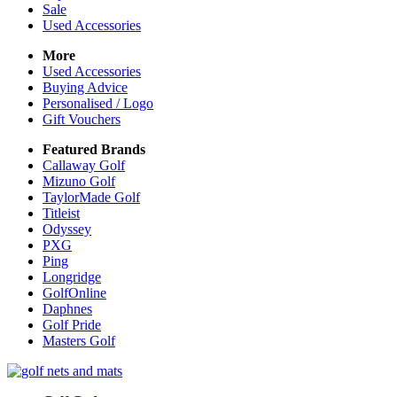
Sale
Used Accessories
More
Used Accessories
Buying Advice
Personalised / Logo
Gift Vouchers
Featured Brands
Callaway Golf
Mizuno Golf
TaylorMade Golf
Titleist
Odyssey
PXG
Ping
Longridge
GolfOnline
Daphnes
Golf Pride
Masters Golf