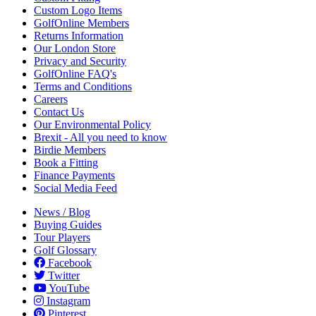
Custom Logo Items
GolfOnline Members
Returns Information
Our London Store
Privacy and Security
GolfOnline FAQ's
Terms and Conditions
Careers
Contact Us
Our Environmental Policy
Brexit - All you need to know
Birdie Members
Book a Fitting
Finance Payments
Social Media Feed
News / Blog
Buying Guides
Tour Players
Golf Glossary
Facebook
Twitter
YouTube
Instagram
Pinterest