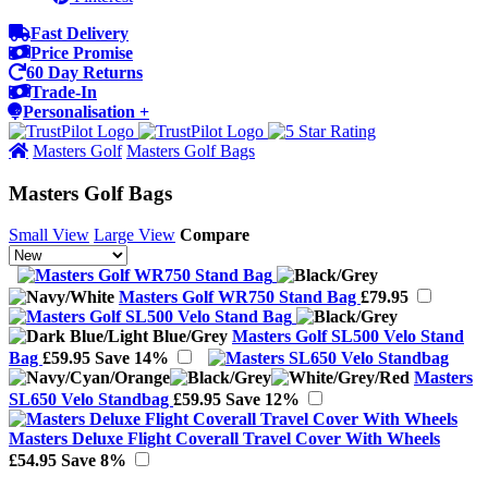
Fast Delivery
Price Promise
60 Day Returns
Trade-In
Personalisation +
Masters Golf
Masters Golf Bags
Masters Golf Bags
Small View
Large View
Compare
Masters Golf WR750 Stand Bag
£79.95
Masters Golf SL500 Velo Stand
Bag
£59.95
Save 14%
Masters
SL650 Velo Standbag
£59.95
Save 12%
Masters Deluxe Flight Coverall Travel Cover With Wheels
£54.95
Save 8%