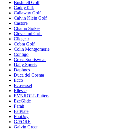
Bushnell Golf
CaddyTalk
Callaway Golf
Calvin Klein Golf
Castore
Champ Spikes
Cleveland Golf
Clicgear
Cobra Golf
Colin Montgomerie
Contigo
Cross Sportswear
Daily Sports
Daphnes
Duca del Cosma
Ecco
Ecovessel
Ellesse
EVNROLL Putters
EzeGlide
Farah
FatPlate
FootJoy
G/FORE
Galvin Green