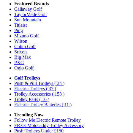
Featured Brands
Callaway Golf
TaylorMade Golf
Sun Mountain
Titleist
Ping
Mizuno Golf
Wilson
Cobra Golf
Srixon
Big Max
PXG
Ogio Golf
Golf Trolleys
Push & Pull Trolleys
( 34 )
Electric Trolleys
( 37 )
Trolley Accessories
( 158 )
Trolley Parts
( 16 )
Electric Trolley Batteries
( 11 )
Trending Now
Follow Me Electric Remote Trolley
FREE Motocaddy Trolley Accessory
Push Trolleys Under £150