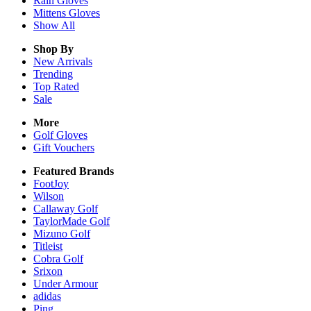
Rain
Gloves
Mittens
Gloves
Show All
Shop By
New Arrivals
Trending
Top Rated
Sale
More
Golf Gloves
Gift Vouchers
Featured Brands
FootJoy
Wilson
Callaway Golf
TaylorMade Golf
Mizuno Golf
Titleist
Cobra Golf
Srixon
Under Armour
adidas
Ping