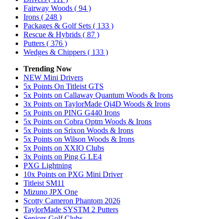
Fairway Woods
( 94 )
Irons
( 248 )
Packages & Golf Sets
( 133 )
Rescue & Hybrids
( 87 )
Putters
( 376 )
Wedges & Chippers
( 133 )
Trending Now
NEW Mini Drivers
5x Points On Titleist GTS
5x Points on Callaway Quantum Woods & Irons
3x Points on TaylorMade Qi4D Woods & Irons
5x Points on PING G440 Irons
5x Points on Cobra Optm Woods & Irons
5x Points on Srixon Woods & Irons
5x Points on Wilson Woods & Irons
5x Points on XXIO Clubs
3x Points on Ping G LE4
PXG Lightning
10x Points on PXG Mini Driver
Titleist SM11
Mizuno JPX One
Scotty Cameron Phantom 2026
TaylorMade SYSTM 2 Putters
Seniors Golf Clubs