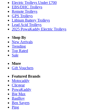
Electric Trolleys Under £700
EBS/DHC Trolleys
Remote Trolleys
GPS Trolleys
Lithium Battery Trolleys
Lead Acid Trolleys
2025 PowaKaddy Electric Trolleys
Shop By
New Arrivals
Trending
Top Rated
Sale
More
Gift Vouchers
Featured Brands
Motocaddy
Clicgear
PowaKaddy
Big Max
BagBoy
Ben Sayers
Ping