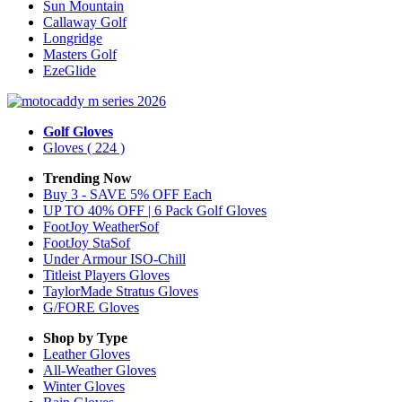
Sun Mountain
Callaway Golf
Longridge
Masters Golf
EzeGlide
Golf Gloves
Gloves
( 224 )
Trending Now
Buy 3 - SAVE 5% OFF Each
UP TO 40% OFF | 6 Pack Golf Gloves
FootJoy WeatherSof
FootJoy StaSof
Under Armour ISO-Chill
Titleist Players Gloves
TaylorMade Stratus Gloves
G/FORE Gloves
Shop by Type
Leather
Gloves
All-Weather
Gloves
Winter
Gloves