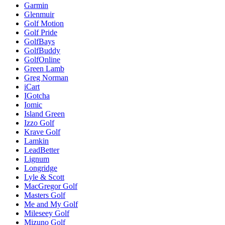
Garmin
Glenmuir
Golf Motion
Golf Pride
GolfBays
GolfBuddy
GolfOnline
Green Lamb
Greg Norman
iCart
IGotcha
Iomic
Island Green
Izzo Golf
Krave Golf
Lamkin
LeadBetter
Lignum
Longridge
Lyle & Scott
MacGregor Golf
Masters Golf
Me and My Golf
Mileseey Golf
Mizuno Golf