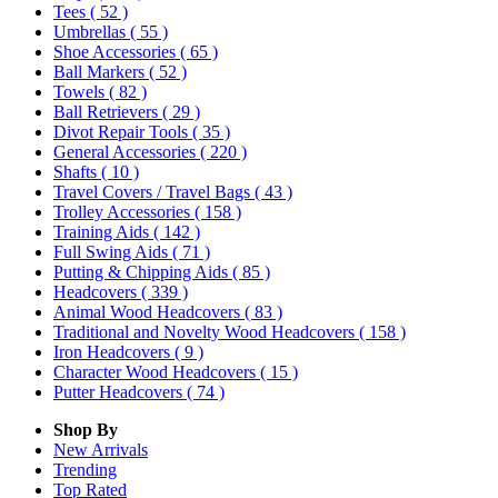
Tees
( 52 )
Umbrellas
( 55 )
Shoe Accessories
( 65 )
Ball Markers
( 52 )
Towels
( 82 )
Ball Retrievers
( 29 )
Divot Repair Tools
( 35 )
General Accessories
( 220 )
Shafts
( 10 )
Travel Covers / Travel Bags
( 43 )
Trolley Accessories
( 158 )
Training Aids
( 142 )
Full Swing Aids
( 71 )
Putting & Chipping Aids
( 85 )
Headcovers
( 339 )
Animal Wood Headcovers
( 83 )
Traditional and Novelty Wood Headcovers
( 158 )
Iron Headcovers
( 9 )
Character Wood Headcovers
( 15 )
Putter Headcovers
( 74 )
Shop By
New Arrivals
Trending
Top Rated