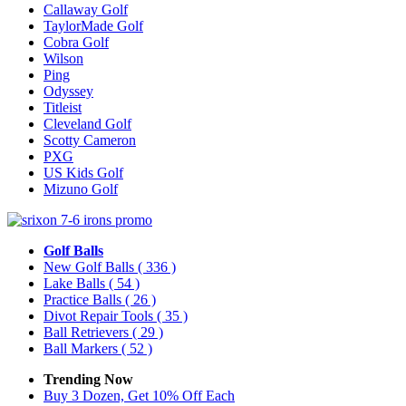
Callaway Golf
TaylorMade Golf
Cobra Golf
Wilson
Ping
Odyssey
Titleist
Cleveland Golf
Scotty Cameron
PXG
US Kids Golf
Mizuno Golf
Golf Balls
New Golf Balls
( 336 )
Lake Balls
( 54 )
Practice Balls
( 26 )
Divot Repair Tools
( 35 )
Ball Retrievers
( 29 )
Ball Markers
( 52 )
Trending Now
Buy 3 Dozen, Get 10% Off Each