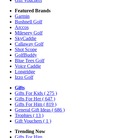
Gift Vouchers
Featured Brands
Garmin
Bushnell Golf
Arccos
Mileseey Golf
SkyCaddie
Callaway Golf
Shot Scope
GolfBuddy
Blue Tees Golf
Voice Caddie
Longridge
Izzo Golf
Gifts
Gifts For Kids
( 275 )
Gifts For Her
( 647 )
Gifts For Him
( 819 )
General Gift Ideas
( 686 )
Trophies
( 13 )
Gift Vouchers
( 1 )
Trending Now
Gifts For Him