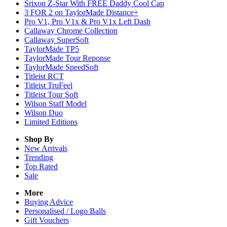
Srixon Z-Star With FREE Daddy Cool Cap
3 FOR 2 on TaylorMade Distance+
Pro V1, Pro V1x & Pro V1x Left Dash
Callaway Chrome Collection
Callaway SuperSoft
TaylorMade TP5
TaylorMade Tour Reponse
TaylorMade SpeedSoft
Titleist RCT
Titleist TruFeel
Titleist Tour Soft
Wilson Staff Model
Wilson Duo
Limited Editions
Shop By
New Arrivals
Trending
Top Rated
Sale
More
Buying Advice
Personalised / Logo Balls
Gift Vouchers