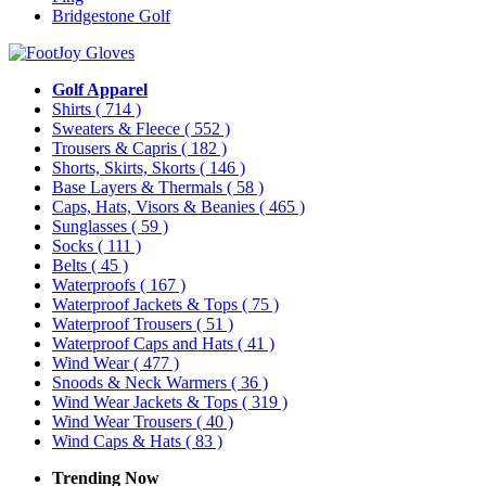
Bridgestone Golf
Golf Apparel
Shirts
( 714 )
Sweaters & Fleece
( 552 )
Trousers & Capris
( 182 )
Shorts, Skirts, Skorts
( 146 )
Base Layers & Thermals
( 58 )
Caps, Hats, Visors & Beanies
( 465 )
Sunglasses
( 59 )
Socks
( 111 )
Belts
( 45 )
Waterproofs
( 167 )
Waterproof Jackets & Tops
( 75 )
Waterproof Trousers
( 51 )
Waterproof Caps and Hats
( 41 )
Wind Wear
( 477 )
Snoods & Neck Warmers
( 36 )
Wind Wear Jackets & Tops
( 319 )
Wind Wear Trousers
( 40 )
Wind Caps & Hats
( 83 )
Trending Now