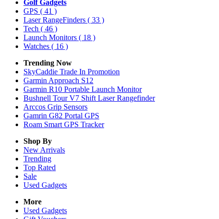
Golf Gadgets
GPS
( 41 )
Laser RangeFinders
( 33 )
Tech
( 46 )
Launch Monitors
( 18 )
Watches
( 16 )
Trending Now
SkyCaddie Trade In Promotion
Garmin Approach S12
Garmin R10 Portable Launch Monitor
Bushnell Tour V7 Shift Laser Rangefinder
Arccos Grip Sensors
Gamrin G82 Portal GPS
Roam Smart GPS Tracker
Shop By
New Arrivals
Trending
Top Rated
Sale
Used Gadgets
More
Used Gadgets