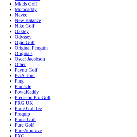
Mkids Golf
Motocaddy
Navee
New Balance
Nike Golf
Oakley
Odyssey
Ogio Golf
Original Penguin
Originals
Oscar Jacobson
Other
Payntr Golf
PGA Tour
Ping
Pinnacle
PowaKaddy
Precision Pro Golf
PRG UK
Pride GolfTee
Proquip
Puma Golf
Pure Golf
Pure2improve
PXG