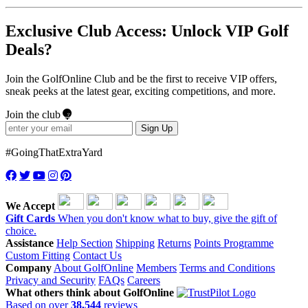
Exclusive Club Access: Unlock VIP Golf
Deals?
Join the GolfOnline Club and be the first to receive VIP offers,
sneak peeks at the latest gear, exciting competitions, and more.
Join the club
Sign Up
#GoingThatExtraYard
We Accept
Gift Cards
When you don't know what to buy, give the gift of
choice.
Assistance
Help Section
Shipping
Returns
Points Programme
Custom Fitting
Contact Us
Company
About GolfOnline
Members
Terms and Conditions
Privacy and Security
FAQs
Careers
What others think about GolfOnline
Based on over
38,544
reviews