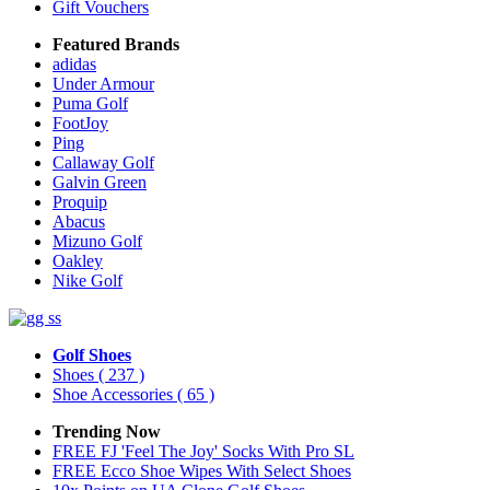
Gift Vouchers
Featured Brands
adidas
Under Armour
Puma Golf
FootJoy
Ping
Callaway Golf
Galvin Green
Proquip
Abacus
Mizuno Golf
Oakley
Nike Golf
Golf Shoes
Shoes
( 237 )
Shoe Accessories
( 65 )
Trending Now
FREE FJ 'Feel The Joy' Socks With Pro SL
FREE Ecco Shoe Wipes With Select Shoes