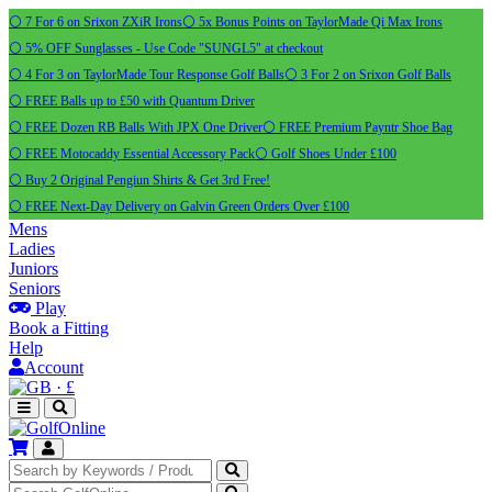
⚪ 7 For 6 on Srixon ZXiR Irons
⚪ 5x Bonus Points on TaylorMade Qi Max Irons
⚪ 5% OFF Sunglasses - Use Code "SUNGL5" at checkout
⚪ 4 For 3 on TaylorMade Tour Response Golf Balls
⚪ 3 For 2 on Srixon Golf Balls
⚪ FREE Balls up to £50 with Quantum Driver
⚪ FREE Dozen RB Balls With JPX One Driver
⚪ FREE Premium Payntr Shoe Bag
⚪ FREE Motocaddy Essential Accessory Pack
⚪ Golf Shoes Under £100
⚪ Buy 2 Original Pengiun Shirts & Get 3rd Free!
⚪ FREE Next-Day Delivery on Galvin Green Orders Over £100
Mens
Ladies
Juniors
Seniors
Play
Book a Fitting
Help
Account
·
£