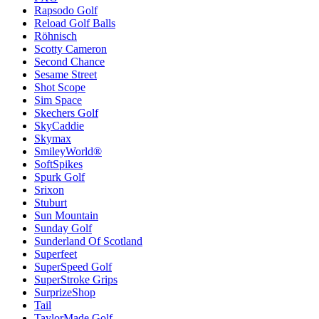
Rapsodo Golf
Reload Golf Balls
Röhnisch
Scotty Cameron
Second Chance
Sesame Street
Shot Scope
Sim Space
Skechers Golf
SkyCaddie
Skymax
SmileyWorld®
SoftSpikes
Spurk Golf
Srixon
Stuburt
Sun Mountain
Sunday Golf
Sunderland Of Scotland
Superfeet
SuperSpeed Golf
SuperStroke Grips
SurprizeShop
Tail
TaylorMade Golf