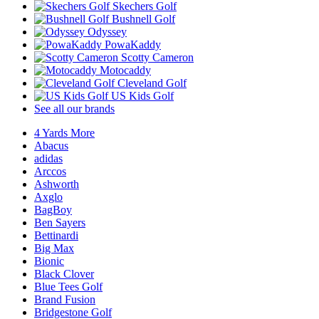
Skechers Golf
Bushnell Golf
Odyssey
PowaKaddy
Scotty Cameron
Motocaddy
Cleveland Golf
US Kids Golf
See all our brands
4 Yards More
Abacus
adidas
Arccos
Ashworth
Axglo
BagBoy
Ben Sayers
Bettinardi
Big Max
Bionic
Black Clover
Blue Tees Golf
Brand Fusion
Bridgestone Golf