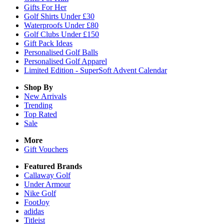
Gifts For Her
Golf Shirts Under £30
Waterproofs Under £80
Golf Clubs Under £150
Gift Pack Ideas
Personalised Golf Balls
Personalised Golf Apparel
Limited Edition - SuperSoft Advent Calendar
Shop By
New Arrivals
Trending
Top Rated
Sale
More
Gift Vouchers
Featured Brands
Callaway Golf
Under Armour
Nike Golf
FootJoy
adidas
Titleist