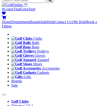
™
#GoingThatExtraYard
Home
Departments
Brands
Sale
Help
Contact Us
19th Hole
Book a
Fitting
Clubs
Balls
Bags
Trolleys
Gloves
Apparel
Shoes
Accessories
Gadgets
Gifts
Brands
Sale
Golf Clubs
Drivers
( 111 )