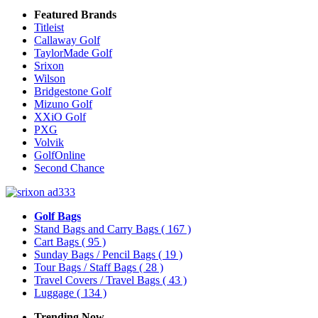
Featured Brands
Titleist
Callaway Golf
TaylorMade Golf
Srixon
Wilson
Bridgestone Golf
Mizuno Golf
XXiO Golf
PXG
Volvik
GolfOnline
Second Chance
Golf Bags
Stand Bags and Carry Bags
( 167 )
Cart Bags
( 95 )
Sunday Bags / Pencil Bags
( 19 )
Tour Bags / Staff Bags
( 28 )
Travel Covers / Travel Bags
( 43 )
Luggage
( 134 )
Trending Now