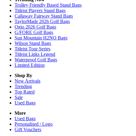
Trolley Friendly Based Stand Bags
Titleist Players Stand Bags
Callaway Fairway Stand Bags
TaylorMade 2026 Golf Bags
Ogio 2026 Golf Bags
G/FORE Golf Bags
Sun Mountain H2NO Bags
Wilson Stand Bags
Titleist Tour Series
Titleist Links Legend
Waterproof Golf Bags
Limited Edition
Shop By
New Arrivals
Trending
Top Rated
Sale
Used Bags
More
Used Bags
Personalised / Logo
Gift Vouchers