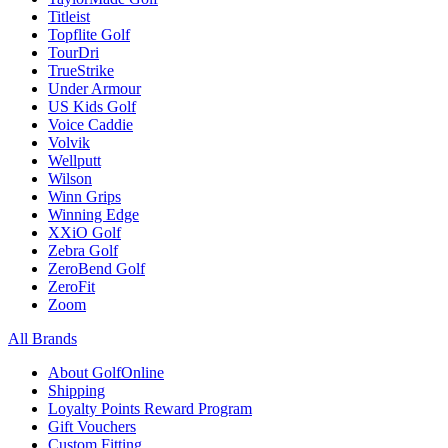
Titleist
Topflite Golf
TourDri
TrueStrike
Under Armour
US Kids Golf
Voice Caddie
Volvik
Wellputt
Wilson
Winn Grips
Winning Edge
XXiO Golf
Zebra Golf
ZeroBend Golf
ZeroFit
Zoom
All Brands
About GolfOnline
Shipping
Loyalty Points Reward Program
Gift Vouchers
Custom Fitting