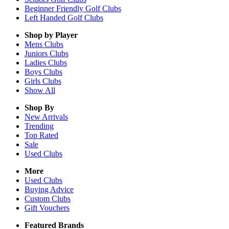
Beginner Friendly Golf Clubs
Left Handed Golf Clubs
Shop by Player
Mens
Clubs
Juniors
Clubs
Ladies
Clubs
Boys
Clubs
Girls
Clubs
Show All
Shop By
New Arrivals
Trending
Top Rated
Sale
Used Clubs
More
Used Clubs
Buying Advice
Custom Clubs
Gift Vouchers
Featured Brands