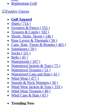
Bridgestone Golf
Golf Apparel
Shirts
( 714 )
Sweaters & Fleece
( 552 )
Trousers & Capris
( 182 )
Shorts, Skirts, Skorts
( 146 )
Base Layers & Thermals
( 58 )
Caps, Hats, Visors & Beanies
( 465 )
Sunglasses
( 59 )
Socks
( 111 )
Belts
( 45 )
Waterproofs
( 167 )
Waterproof Jackets & Tops
( 75 )
Waterproof Trousers
( 51 )
Waterproof Caps and Hats
( 41 )
Wind Wear
( 477 )
Snoods & Neck Warmers
( 36 )
Wind Wear Jackets & Tops
( 319 )
Wind Wear Trousers
( 40 )
Wind Caps & Hats
( 83 )
Trending Now