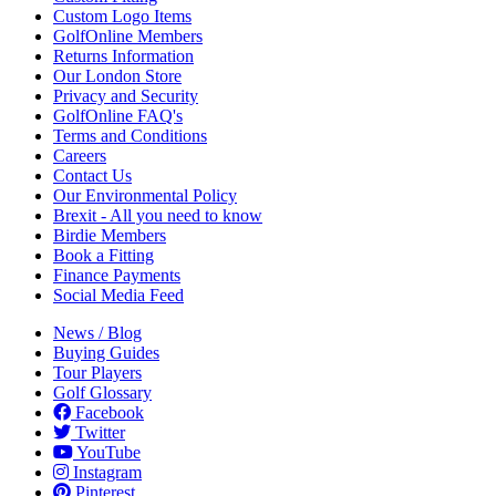
Custom Logo Items
GolfOnline Members
Returns Information
Our London Store
Privacy and Security
GolfOnline FAQ's
Terms and Conditions
Careers
Contact Us
Our Environmental Policy
Brexit - All you need to know
Birdie Members
Book a Fitting
Finance Payments
Social Media Feed
News / Blog
Buying Guides
Tour Players
Golf Glossary
Facebook
Twitter
YouTube
Instagram
Pinterest