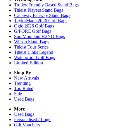
Trolley Friendly Based Stand Bags
Titleist Players Stand Bags
Callaway Fairway Stand Bags
TaylorMade 2026 Golf Bags
Ogio 2026 Golf Bags
G/FORE Golf Bags
Sun Mountain H2NO Bags
Wilson Stand Bags
Titleist Tour Series
Titleist Links Legend
Waterproof Golf Bags
Limited Edition
Shop By
New Arrivals
Trending
Top Rated
Sale
Used Bags
More
Used Bags
Personalised / Logo
Gift Vouchers