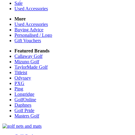
Sale
Used Accessories
More
Used Accessories
Buying Advice
Personalised / Logo
Gift Vouchers
Featured Brands
Callaway Golf
Mizuno Golf
TaylorMade Golf
Titleist
Odyssey
PXG
Ping
Longridge
GolfOnline
Daphnes
Golf Pride
Masters Golf