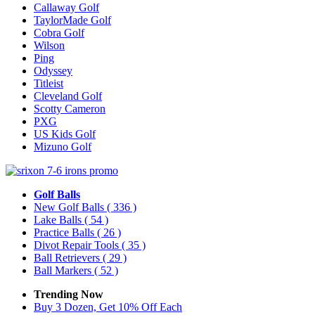
Callaway Golf
TaylorMade Golf
Cobra Golf
Wilson
Ping
Odyssey
Titleist
Cleveland Golf
Scotty Cameron
PXG
US Kids Golf
Mizuno Golf
Golf Balls
New Golf Balls
( 336 )
Lake Balls
( 54 )
Practice Balls
( 26 )
Divot Repair Tools
( 35 )
Ball Retrievers
( 29 )
Ball Markers
( 52 )
Trending Now
Buy 3 Dozen, Get 10% Off Each