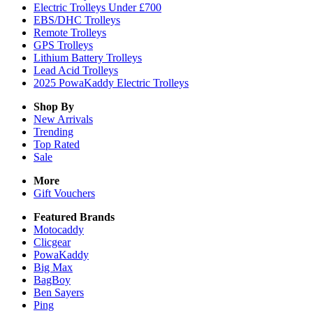
Electric Trolleys Under £700
EBS/DHC Trolleys
Remote Trolleys
GPS Trolleys
Lithium Battery Trolleys
Lead Acid Trolleys
2025 PowaKaddy Electric Trolleys
Shop By
New Arrivals
Trending
Top Rated
Sale
More
Gift Vouchers
Featured Brands
Motocaddy
Clicgear
PowaKaddy
Big Max
BagBoy
Ben Sayers
Ping