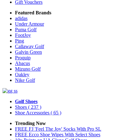
Gift Vouchers
Featured Brands
adidas
Under Armour
Puma Golf
FootJoy
Ping
Callaway Golf
Galvin Green
Proquip
Abacus
Mizuno Golf
Oakley
Nike Golf
Golf Shoes
Shoes
( 237 )
Shoe Accessories
( 65 )
Trending Now
FREE FJ 'Feel The Joy' Socks With Pro SL
FREE Ecco Shoe Wipes With Select Shoes