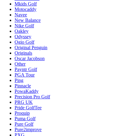
Mkids Golf
Motocaddy
Navee
New Balance
Nike Golf
Oakley
Odyssey
Ogio Golf
Original Penguin
Originals
Oscar Jacobson
Other
Payntr Golf
PGA Tour
Ping
Pinnacle
PowaKaddy
Precision Pro Golf
PRG UK
Pride GolfTee
Proquip
Puma Golf
Pure Golf
Pure2improve
PXG