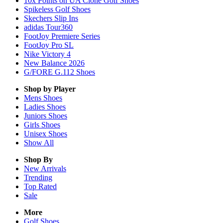
10x Points on UA Clone Golf Shoes
Spikeless Golf Shoes
Skechers Slip Ins
adidas Tour360
FootJoy Premiere Series
FootJoy Pro SL
Nike Victory 4
New Balance 2026
G/FORE G.112 Shoes
Shop by Player
Mens
Shoes
Ladies
Shoes
Juniors
Shoes
Girls
Shoes
Unisex
Shoes
Show All
Shop By
New Arrivals
Trending
Top Rated
Sale
More
Golf Shoes