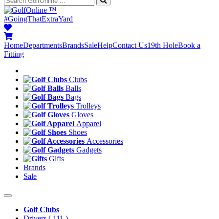
™
#GoingThatExtraYard
Home
Departments
Brands
Sale
Help
Contact Us
19th Hole
Book a
Fitting
Clubs
Balls
Bags
Trolleys
Gloves
Apparel
Shoes
Accessories
Gadgets
Gifts
Brands
Sale
Golf Clubs
Drivers
( 111 )