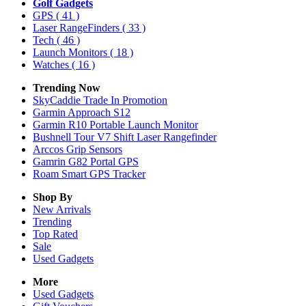
Golf Gadgets
GPS
( 41 )
Laser RangeFinders
( 33 )
Tech
( 46 )
Launch Monitors
( 18 )
Watches
( 16 )
Trending Now
SkyCaddie Trade In Promotion
Garmin Approach S12
Garmin R10 Portable Launch Monitor
Bushnell Tour V7 Shift Laser Rangefinder
Arccos Grip Sensors
Gamrin G82 Portal GPS
Roam Smart GPS Tracker
Shop By
New Arrivals
Trending
Top Rated
Sale
Used Gadgets
More
Used Gadgets