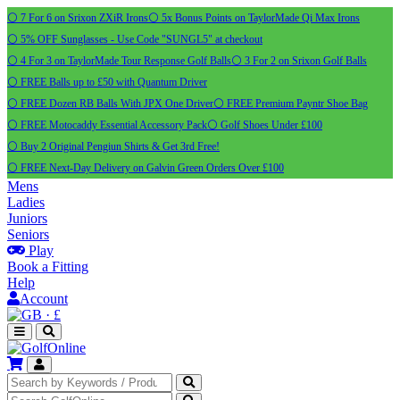
⚪ 7 For 6 on Srixon ZXiR Irons
⚪ 5x Bonus Points on TaylorMade Qi Max Irons
⚪ 5% OFF Sunglasses - Use Code "SUNGL5" at checkout
⚪ 4 For 3 on TaylorMade Tour Response Golf Balls
⚪ 3 For 2 on Srixon Golf Balls
⚪ FREE Balls up to £50 with Quantum Driver
⚪ FREE Dozen RB Balls With JPX One Driver
⚪ FREE Premium Payntr Shoe Bag
⚪ FREE Motocaddy Essential Accessory Pack
⚪ Golf Shoes Under £100
⚪ Buy 2 Original Pengiun Shirts & Get 3rd Free!
⚪ FREE Next-Day Delivery on Galvin Green Orders Over £100
Mens
Ladies
Juniors
Seniors
Play
Book a Fitting
Help
Account
·
£