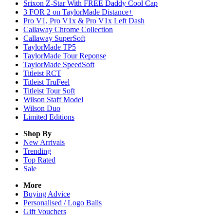
Srixon Z-Star With FREE Daddy Cool Cap
3 FOR 2 on TaylorMade Distance+
Pro V1, Pro V1x & Pro V1x Left Dash
Callaway Chrome Collection
Callaway SuperSoft
TaylorMade TP5
TaylorMade Tour Reponse
TaylorMade SpeedSoft
Titleist RCT
Titleist TruFeel
Titleist Tour Soft
Wilson Staff Model
Wilson Duo
Limited Editions
Shop By
New Arrivals
Trending
Top Rated
Sale
More
Buying Advice
Personalised / Logo Balls
Gift Vouchers