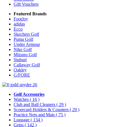
Gift Vouchers
Featured Brands
FootJoy
adidas
Ecco
Skechers Golf
Puma Golf
Under Armour
Nike Golf
Mizuno Golf
Stuburt
Callaway Golf
Oakley
G/FORE
Golf Accessories
Watches
( 16 )
Club and Ball Cleaners
( 29 )
Scorecard Holders & Counters
( 29 )
Practice Nets and Mats
( 75 )
Luggage
( 134 )
Grips
( 142 )