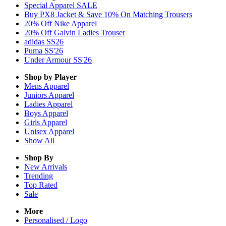
Special Apparel SALE
Buy PX8 Jacket & Save 10% On Matching Trousers
20% Off Nike Apparel
20% Off Galvin Ladies Trouser
adidas SS26
Puma SS'26
Under Armour SS'26
Shop by Player
Mens
Apparel
Juniors
Apparel
Ladies
Apparel
Boys
Apparel
Girls
Apparel
Unisex
Apparel
Show All
Shop By
New Arrivals
Trending
Top Rated
Sale
More
Personalised / Logo