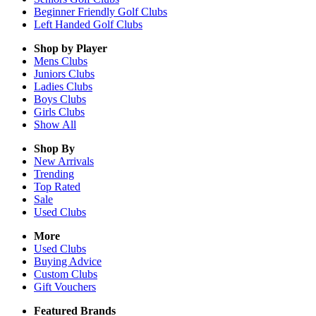
Beginner Friendly Golf Clubs
Left Handed Golf Clubs
Shop by Player
Mens
Clubs
Juniors
Clubs
Ladies
Clubs
Boys
Clubs
Girls
Clubs
Show All
Shop By
New Arrivals
Trending
Top Rated
Sale
Used Clubs
More
Used Clubs
Buying Advice
Custom Clubs
Gift Vouchers
Featured Brands