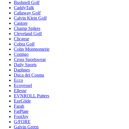
Bushnell Golf
CaddyTalk
Callaway Golf
Calvin Klein Golf
Castore
Champ Spikes
Cleveland Golf
Clicgear
Cobra Golf
Colin Montgomerie
Contigo
Cross Sportswear
Daily Sports
Daphnes
Duca del Cosma
Ecco
Ecovessel
Ellesse
EVNROLL Putters
EzeGlide
Farah
FatPlate
FootJoy
G/FORE
Galvin Green