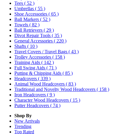
Tees
( 52 )
Umbrellas
( 55 )
Shoe Accessories
( 65 )
Ball Markers
( 52 )
Towels
( 82 )
Ball Retrievers
( 29 )
Divot Repair Tools
( 35 )
General Accessories
( 220 )
Shafts
( 10 )
Travel Covers / Travel Bags
( 43 )
Trolley Accessories
( 158 )
Training Aids
( 142 )
Full Swing Aids
( 71 )
Putting & Chipping Aids
( 85 )
Headcovers
( 339 )
Animal Wood Headcovers
( 83 )
Traditional and Novelty Wood Headcovers
( 158 )
Iron Headcovers
( 9 )
Character Wood Headcovers
( 15 )
Putter Headcovers
( 74 )
Shop By
New Arrivals
Trending
Top Rated