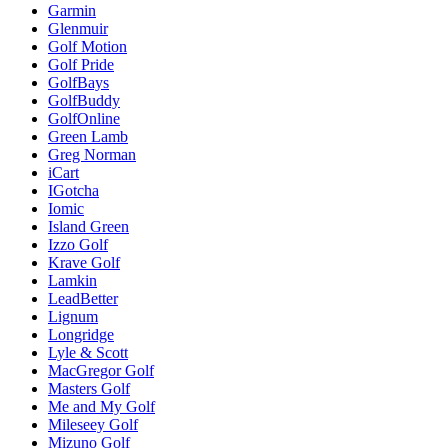
Garmin
Glenmuir
Golf Motion
Golf Pride
GolfBays
GolfBuddy
GolfOnline
Green Lamb
Greg Norman
iCart
IGotcha
Iomic
Island Green
Izzo Golf
Krave Golf
Lamkin
LeadBetter
Lignum
Longridge
Lyle & Scott
MacGregor Golf
Masters Golf
Me and My Golf
Mileseey Golf
Mizuno Golf