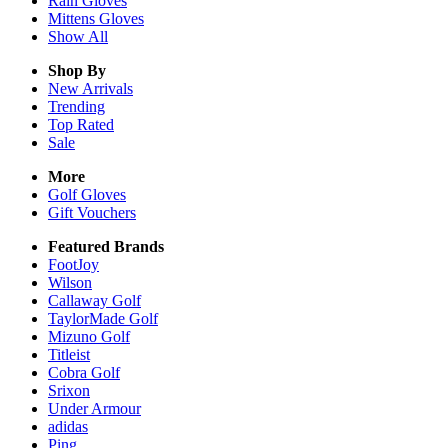
Rain
Gloves
Mittens
Gloves
Show All
Shop By
New Arrivals
Trending
Top Rated
Sale
More
Golf Gloves
Gift Vouchers
Featured Brands
FootJoy
Wilson
Callaway Golf
TaylorMade Golf
Mizuno Golf
Titleist
Cobra Golf
Srixon
Under Armour
adidas
Ping