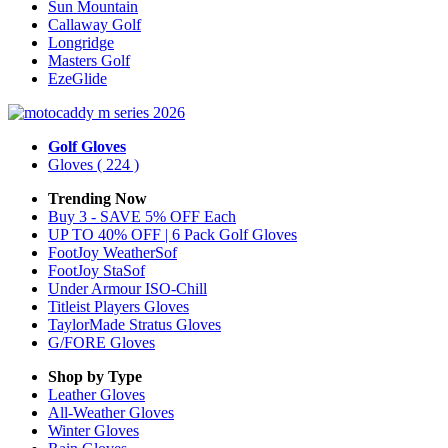
Sun Mountain
Callaway Golf
Longridge
Masters Golf
EzeGlide
Golf Gloves
Gloves
( 224 )
Trending Now
Buy 3 - SAVE 5% OFF Each
UP TO 40% OFF | 6 Pack Golf Gloves
FootJoy WeatherSof
FootJoy StaSof
Under Armour ISO-Chill
Titleist Players Gloves
TaylorMade Stratus Gloves
G/FORE Gloves
Shop by Type
Leather
Gloves
All-Weather
Gloves
Winter
Gloves