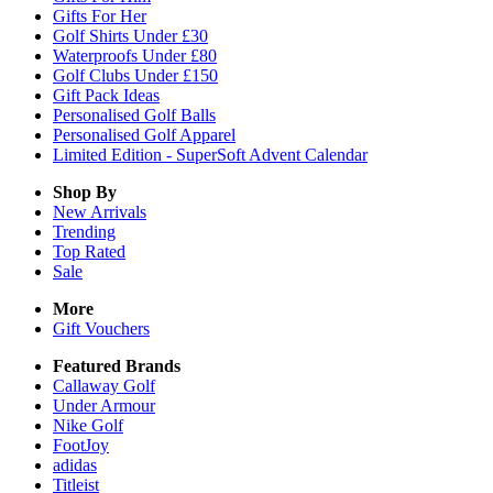
Gifts For Her
Golf Shirts Under £30
Waterproofs Under £80
Golf Clubs Under £150
Gift Pack Ideas
Personalised Golf Balls
Personalised Golf Apparel
Limited Edition - SuperSoft Advent Calendar
Shop By
New Arrivals
Trending
Top Rated
Sale
More
Gift Vouchers
Featured Brands
Callaway Golf
Under Armour
Nike Golf
FootJoy
adidas
Titleist