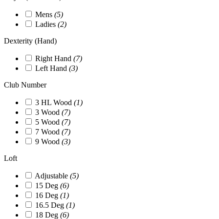
Mens
(5)
Ladies
(2)
Dexterity (Hand)
Right Hand
(7)
Left Hand
(3)
Club Number
3 HL Wood
(1)
3 Wood
(7)
5 Wood
(7)
7 Wood
(7)
9 Wood
(3)
Loft
Adjustable
(5)
15 Deg
(6)
16 Deg
(1)
16.5 Deg
(1)
18 Deg
(6)