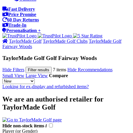
Fast Delivery
Price Promise
60 Day Returns
Trade-In
Personalisation +
TaylorMade Golf
TaylorMade Golf Clubs
TaylorMade Golf
Fairway Woods
TaylorMade Golf Golf Fairway Woods
Hide Filters
7 items
Hide Recommendations
Filter results
Small View
Large View
Compare
Looking for ex-display and refurbished items?
We are an authorised retailer for
TaylorMade Golf
Hide non-stock items
i
Player (or Gender)