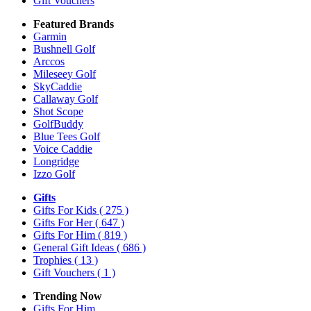
Gift Vouchers
Featured Brands
Garmin
Bushnell Golf
Arccos
Mileseey Golf
SkyCaddie
Callaway Golf
Shot Scope
GolfBuddy
Blue Tees Golf
Voice Caddie
Longridge
Izzo Golf
Gifts
Gifts For Kids
( 275 )
Gifts For Her
( 647 )
Gifts For Him
( 819 )
General Gift Ideas
( 686 )
Trophies
( 13 )
Gift Vouchers
( 1 )
Trending Now
Gifts For Him