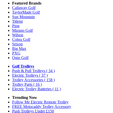
Featured Brands
Callaway Golf
TaylorMade Golf
Sun Mountain
Titleist
Ping
Mizuno Golf
Wilson
Cobra Golf
Srixon
Big Max
PXG
Ogio Golf
Golf Trolleys
Push & Pull Trolleys
( 34 )
Electric Trolleys
( 37 )
Trolley Accessories
( 158 )
Trolley Parts
( 16 )
Electric Trolley Batteries
( 11 )
Trending Now
Follow Me Electric Remote Trolley
FREE Motocaddy Trolley Accessory
Push Trolleys Under £150