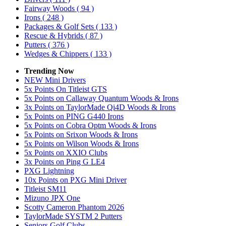
Fairway Woods
( 94 )
Irons
( 248 )
Packages & Golf Sets
( 133 )
Rescue & Hybrids
( 87 )
Putters
( 376 )
Wedges & Chippers
( 133 )
Trending Now
NEW Mini Drivers
5x Points On Titleist GTS
5x Points on Callaway Quantum Woods & Irons
3x Points on TaylorMade Qi4D Woods & Irons
5x Points on PING G440 Irons
5x Points on Cobra Optm Woods & Irons
5x Points on Srixon Woods & Irons
5x Points on Wilson Woods & Irons
5x Points on XXIO Clubs
3x Points on Ping G LE4
PXG Lightning
10x Points on PXG Mini Driver
Titleist SM11
Mizuno JPX One
Scotty Cameron Phantom 2026
TaylorMade SYSTM 2 Putters
Seniors Golf Clubs