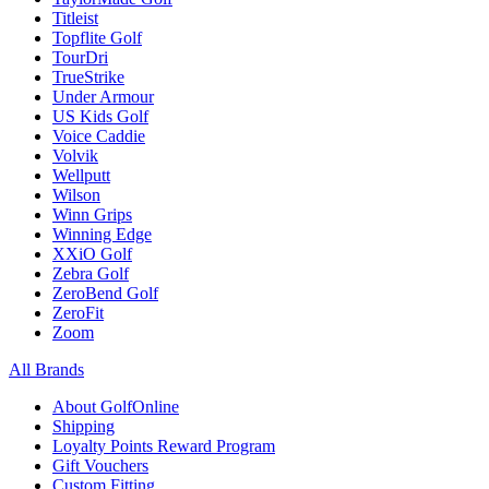
Titleist
Topflite Golf
TourDri
TrueStrike
Under Armour
US Kids Golf
Voice Caddie
Volvik
Wellputt
Wilson
Winn Grips
Winning Edge
XXiO Golf
Zebra Golf
ZeroBend Golf
ZeroFit
Zoom
All Brands
About GolfOnline
Shipping
Loyalty Points Reward Program
Gift Vouchers
Custom Fitting