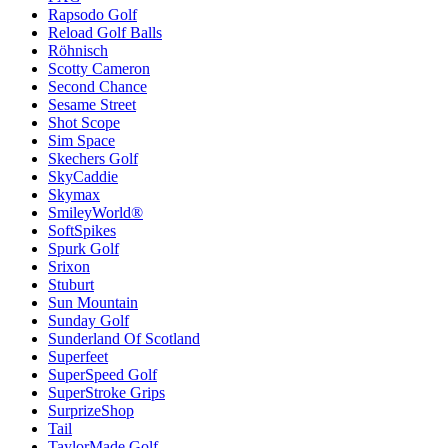
Rapsodo Golf
Reload Golf Balls
Röhnisch
Scotty Cameron
Second Chance
Sesame Street
Shot Scope
Sim Space
Skechers Golf
SkyCaddie
Skymax
SmileyWorld®
SoftSpikes
Spurk Golf
Srixon
Stuburt
Sun Mountain
Sunday Golf
Sunderland Of Scotland
Superfeet
SuperSpeed Golf
SuperStroke Grips
SurprizeShop
Tail
TaylorMade Golf