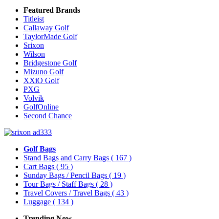
Featured Brands
Titleist
Callaway Golf
TaylorMade Golf
Srixon
Wilson
Bridgestone Golf
Mizuno Golf
XXiO Golf
PXG
Volvik
GolfOnline
Second Chance
Golf Bags
Stand Bags and Carry Bags
( 167 )
Cart Bags
( 95 )
Sunday Bags / Pencil Bags
( 19 )
Tour Bags / Staff Bags
( 28 )
Travel Covers / Travel Bags
( 43 )
Luggage
( 134 )
Trending Now