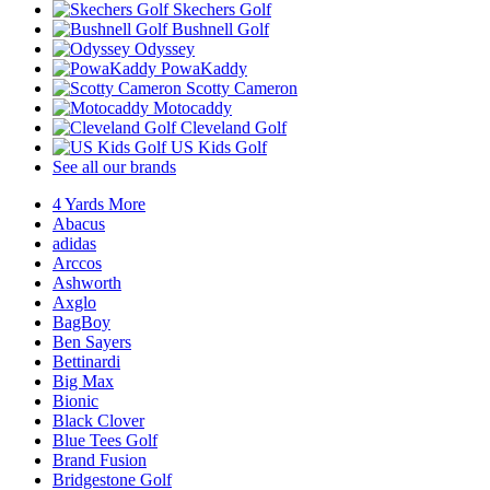
Skechers Golf
Bushnell Golf
Odyssey
PowaKaddy
Scotty Cameron
Motocaddy
Cleveland Golf
US Kids Golf
See all our brands
4 Yards More
Abacus
adidas
Arccos
Ashworth
Axglo
BagBoy
Ben Sayers
Bettinardi
Big Max
Bionic
Black Clover
Blue Tees Golf
Brand Fusion
Bridgestone Golf