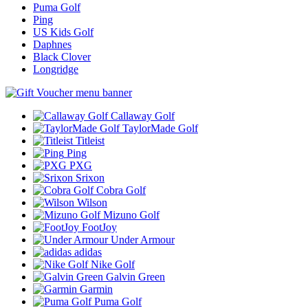
Puma Golf
Ping
US Kids Golf
Daphnes
Black Clover
Longridge
Callaway Golf
TaylorMade Golf
Titleist
Ping
PXG
Srixon
Cobra Golf
Wilson
Mizuno Golf
FootJoy
Under Armour
adidas
Nike Golf
Galvin Green
Garmin
Puma Golf