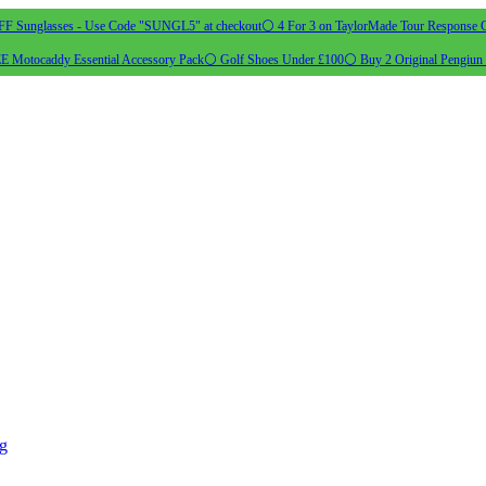
 Sunglasses - Use Code "SUNGL5" at checkout
⚪ 4 For 3 on TaylorMade Tour Response G
 Motocaddy Essential Accessory Pack
⚪ Golf Shoes Under £100
⚪ Buy 2 Original Pengiun 
ng