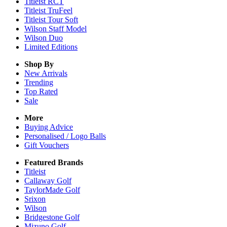
Titleist RCT
Titleist TruFeel
Titleist Tour Soft
Wilson Staff Model
Wilson Duo
Limited Editions
Shop By
New Arrivals
Trending
Top Rated
Sale
More
Buying Advice
Personalised / Logo Balls
Gift Vouchers
Featured Brands
Titleist
Callaway Golf
TaylorMade Golf
Srixon
Wilson
Bridgestone Golf
Mizuno Golf