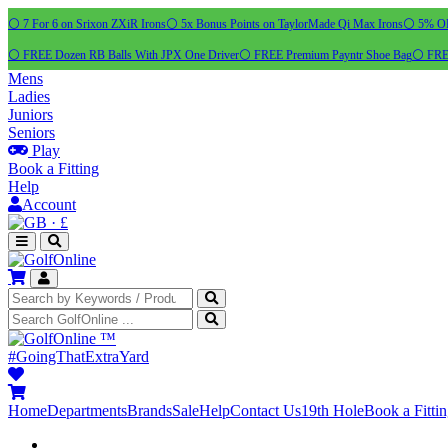
⚪ 7 For 6 on Srixon ZXiR Irons
⚪ 5x Bonus Points on TaylorMade Qi Max Irons
⚪ 5% OFF
⚪ FREE Dozen RB Balls With JPX One Driver
⚪ FREE Premium Payntr Shoe Bag
⚪ FREE
Mens
Ladies
Juniors
Seniors
Play
Book a Fitting
Help
Account
·
£
™
#GoingThatExtraYard
Home
Departments
Brands
Sale
Help
Contact Us
19th Hole
Book a Fitti