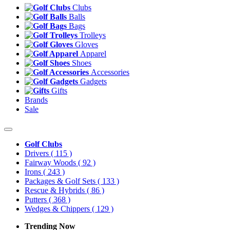
Clubs
Balls
Bags
Trolleys
Gloves
Apparel
Shoes
Accessories
Gadgets
Gifts
Brands
Sale
Golf Clubs
Drivers
( 115 )
Fairway Woods
( 92 )
Irons
( 243 )
Packages & Golf Sets
( 133 )
Rescue & Hybrids
( 86 )
Putters
( 368 )
Wedges & Chippers
( 129 )
Trending Now