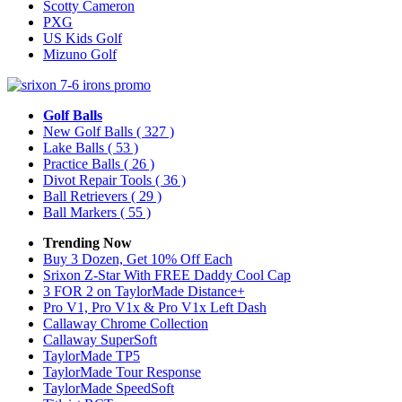
Scotty Cameron
PXG
US Kids Golf
Mizuno Golf
Golf Balls
New Golf Balls
( 327 )
Lake Balls
( 53 )
Practice Balls
( 26 )
Divot Repair Tools
( 36 )
Ball Retrievers
( 29 )
Ball Markers
( 55 )
Trending Now
Buy 3 Dozen, Get 10% Off Each
Srixon Z-Star With FREE Daddy Cool Cap
3 FOR 2 on TaylorMade Distance+
Pro V1, Pro V1x & Pro V1x Left Dash
Callaway Chrome Collection
Callaway SuperSoft
TaylorMade TP5
TaylorMade Tour Response
TaylorMade SpeedSoft