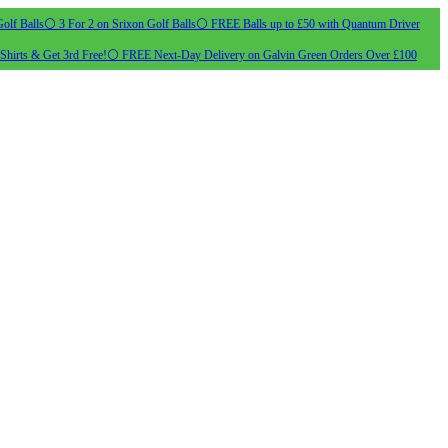
olf Balls
⚪ 3 For 2 on Srixon Golf Balls
⚪ FREE Balls up to £50 with Quantum Driver
Shirts & Get 3rd Free!
⚪ FREE Next-Day Delivery on Galvin Green Orders Over £100