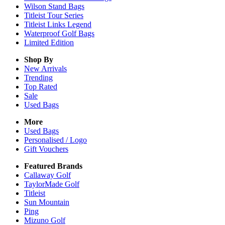
Wilson Stand Bags
Titleist Tour Series
Titleist Links Legend
Waterproof Golf Bags
Limited Edition
Shop By
New Arrivals
Trending
Top Rated
Sale
Used Bags
More
Used Bags
Personalised / Logo
Gift Vouchers
Featured Brands
Callaway Golf
TaylorMade Golf
Titleist
Sun Mountain
Ping
Mizuno Golf