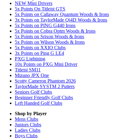
NEW Mini Drivers
5x Points On Titleist GTS
5x Points on Callaway Quantum Woods & Irons
3x Points on TaylorMade Qi4D Woods & Irons
5x Points on PING G440 Irons
5x Points on Cobra Optm Woods & Irons
5x Points on Srixon Woods & Irons
5x Points on Wilson Woods & Irons
5x Points on XXIO Clubs
3x Points on Ping G LE4
PXG Lightning
10x Points on PXG Mini Driver
Titleist SM11
Mizuno JPX One
Scotty Cameron Phantom 2026
TaylorMade SYSTM 2 Putters
Seniors Golf Clubs
Beginner Friendly Golf Clubs
Left Handed Golf Clubs
Shop by Player
Mens
Clubs
Juniors
Clubs
Ladies
Clubs
Boys
Clubs