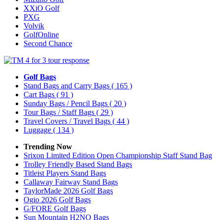
XXiO Golf
PXG
Volvik
GolfOnline
Second Chance
Golf Bags
Stand Bags and Carry Bags
( 165 )
Cart Bags
( 91 )
Sunday Bags / Pencil Bags
( 20 )
Tour Bags / Staff Bags
( 29 )
Travel Covers / Travel Bags
( 44 )
Luggage
( 134 )
Trending Now
Srixon Limited Edition Open Championship Staff Stand Bag
Trolley Friendly Based Stand Bags
Titleist Players Stand Bags
Callaway Fairway Stand Bags
TaylorMade 2026 Golf Bags
Ogio 2026 Golf Bags
G/FORE Golf Bags
Sun Mountain H2NO Bags