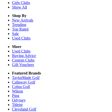
Girls
Clubs
Show All
Shop By
New Arrivals
Trending
Top Rated
Sale
Used Clubs
More
Used Clubs
Buying Advice
Custom Clubs
Gift Vouchers
Featured Brands
TaylorMade Golf
Callaway Golf
Cobra Golf
Wilson
Ping
Odyssey
Titleist
Cleveland Golf