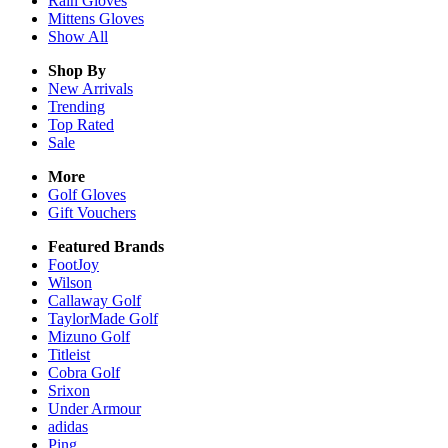
Rain
Gloves
Mittens
Gloves
Show All
Shop By
New Arrivals
Trending
Top Rated
Sale
More
Golf Gloves
Gift Vouchers
Featured Brands
FootJoy
Wilson
Callaway Golf
TaylorMade Golf
Mizuno Golf
Titleist
Cobra Golf
Srixon
Under Armour
adidas
Ping