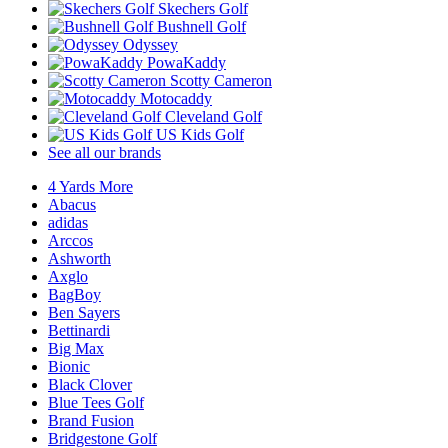
Skechers Golf
Bushnell Golf
Odyssey
PowaKaddy
Scotty Cameron
Motocaddy
Cleveland Golf
US Kids Golf
See all our brands
4 Yards More
Abacus
adidas
Arccos
Ashworth
Axglo
BagBoy
Ben Sayers
Bettinardi
Big Max
Bionic
Black Clover
Blue Tees Golf
Brand Fusion
Bridgestone Golf