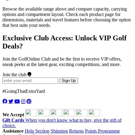
Browse the available range above and compare capacity, carrying
options and compartment layout. Check each product page for
dimensions, materials and travel features before choosing the option
that best suits your needs.
Exclusive Club Access: Unlock VIP Golf
Deals?
Join the GolfOnline Club and be the first to receive VIP offers,
sneak peeks at the latest gear, exciting competitions, and more.
Join the club
Sign Up
#GoingThatExtraYard
We Accept
Gift Cards
When you don't know what to buy, give the gift of
choice.
Assistance
Help Section
Shipping
Returns
Points Programme