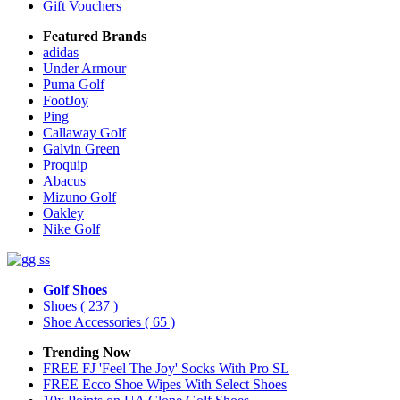
Gift Vouchers
Featured Brands
adidas
Under Armour
Puma Golf
FootJoy
Ping
Callaway Golf
Galvin Green
Proquip
Abacus
Mizuno Golf
Oakley
Nike Golf
Golf Shoes
Shoes
( 237 )
Shoe Accessories
( 65 )
Trending Now
FREE FJ 'Feel The Joy' Socks With Pro SL
FREE Ecco Shoe Wipes With Select Shoes