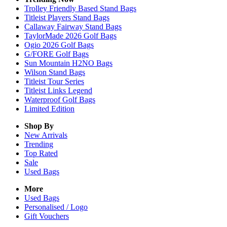
Trolley Friendly Based Stand Bags
Titleist Players Stand Bags
Callaway Fairway Stand Bags
TaylorMade 2026 Golf Bags
Ogio 2026 Golf Bags
G/FORE Golf Bags
Sun Mountain H2NO Bags
Wilson Stand Bags
Titleist Tour Series
Titleist Links Legend
Waterproof Golf Bags
Limited Edition
Shop By
New Arrivals
Trending
Top Rated
Sale
Used Bags
More
Used Bags
Personalised / Logo
Gift Vouchers