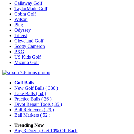
Callaway Golf
TaylorMade Golf
Cobra Golf
Wilson
Ping
Odyssey
Titleist
Cleveland Golf
Scotty Cameron
PXG
US Kids Golf
Mizuno Golf
Golf Balls
New Golf Balls
( 336 )
Lake Balls
( 54 )
Practice Balls
( 26 )
Divot Repair Tools
( 35 )
Ball Retrievers
( 29 )
Ball Markers
( 52 )
Trending Now
Buy 3 Dozen, Get 10% Off Each