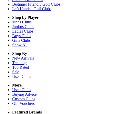
Beginner Friendly Golf Clubs
Left Handed Golf Clubs
Shop by Player
Mens
Clubs
Juniors
Clubs
Ladies
Clubs
Boys
Clubs
Girls
Clubs
Show All
Shop By
New Arrivals
Trending
Top Rated
Sale
Used Clubs
More
Used Clubs
Buying Advice
Custom Clubs
Gift Vouchers
Featured Brands