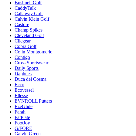
Bushnell Golf
CaddyTalk
Callaway Golf
Calvin Klein Golf
Castore
Champ Spikes
Cleveland Golf
Clicgear
Cobra Golf
Colin Montgomerie
Contigo
Cross Sportswear
Daily Sports
Daphnes
Duca del Cosma
Ecco
Ecovessel
Ellesse
EVNROLL Putters
EzeGlide
Farah
FatPlate
FootJoy
G/FORE
Galvin Green