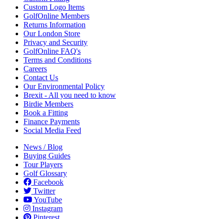
Custom Logo Items
GolfOnline Members
Returns Information
Our London Store
Privacy and Security
GolfOnline FAQ's
Terms and Conditions
Careers
Contact Us
Our Environmental Policy
Brexit - All you need to know
Birdie Members
Book a Fitting
Finance Payments
Social Media Feed
News / Blog
Buying Guides
Tour Players
Golf Glossary
Facebook
Twitter
YouTube
Instagram
Pinterest