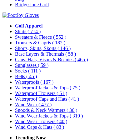
Bridgestone Golf
Golf Apparel
Shirts
( 714 )
Sweaters & Fleece
( 552 )
Trousers & Capris
( 182 )
Shorts, Skirts, Skorts
( 146 )
Base Layers & Thermals
( 58 )
Caps, Hats, Visors & Beanies
( 465 )
Sunglasses
( 59 )
Socks
( 111 )
Belts
( 45 )
Waterproofs
( 167 )
Waterproof Jackets & Tops
( 75 )
Waterproof Trousers
( 51 )
Waterproof Caps and Hats
( 41 )
Wind Wear
( 477 )
Snoods & Neck Warmers
( 36 )
Wind Wear Jackets & Tops
( 319 )
Wind Wear Trousers
( 40 )
Wind Caps & Hats
( 83 )
Trending Now