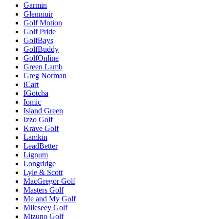
Garmin
Glenmuir
Golf Motion
Golf Pride
GolfBays
GolfBuddy
GolfOnline
Green Lamb
Greg Norman
iCart
IGotcha
Iomic
Island Green
Izzo Golf
Krave Golf
Lamkin
LeadBetter
Lignum
Longridge
Lyle & Scott
MacGregor Golf
Masters Golf
Me and My Golf
Mileseey Golf
Mizuno Golf