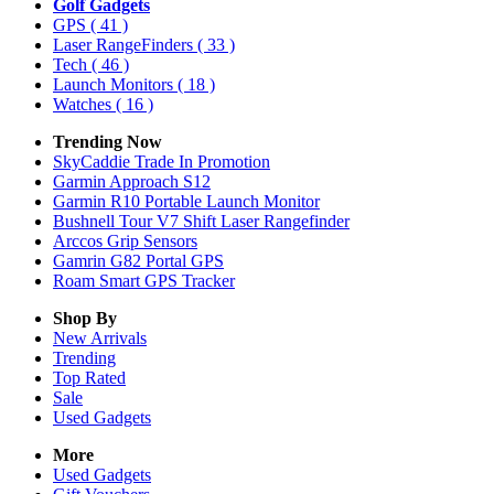
Golf Gadgets
GPS
( 41 )
Laser RangeFinders
( 33 )
Tech
( 46 )
Launch Monitors
( 18 )
Watches
( 16 )
Trending Now
SkyCaddie Trade In Promotion
Garmin Approach S12
Garmin R10 Portable Launch Monitor
Bushnell Tour V7 Shift Laser Rangefinder
Arccos Grip Sensors
Gamrin G82 Portal GPS
Roam Smart GPS Tracker
Shop By
New Arrivals
Trending
Top Rated
Sale
Used Gadgets
More
Used Gadgets