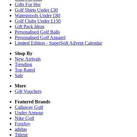
Gifts For Her
Golf Shirts Under £30
Waterproofs Under £80
Golf Clubs Under £150
Gift Pack Ideas
Personalised Golf Balls
Personalised Golf Apparel
Limited Edition - SuperSoft Advent Calendar
Shop By
New Arrivals
Trending
Top Rated
Sale
More
Gift Vouchers
Featured Brands
Callaway Golf
Under Armour
Nike Golf
FootJoy
adidas
Titleist