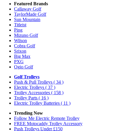
Featured Brands
Callaway Golf
TaylorMade Golf
Sun Mountain
Titleist
Ping
Mizuno Golf
Wilson
Cobra Golf
Srixon
Big Max
PXG
Ogio Golf
Golf Trolleys
Push & Pull Trolleys
( 34 )
Electric Trolleys
( 37 )
Trolley Accessories
( 158 )
Trolley Parts
( 16 )
Electric Trolley Batteries
( 11 )
Trending Now
Follow Me Electric Remote Trolley
FREE Motocaddy Trolley Accessory
Push Trolleys Under £150