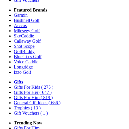
Gift Vouchers
Featured Brands
Garmin
Bushnell Golf
Arccos
Mileseey Golf
SkyCaddie
Callaway Golf
Shot Scope
GolfBuddy
Blue Tees Golf
Voice Caddie
Longridge
Izzo Golf
Gifts
Gifts For Kids
( 275 )
Gifts For Her
( 647 )
Gifts For Him
( 819 )
General Gift Ideas
( 686 )
Trophies
( 13 )
Gift Vouchers
( 1 )
Trending Now
Gifts For Him