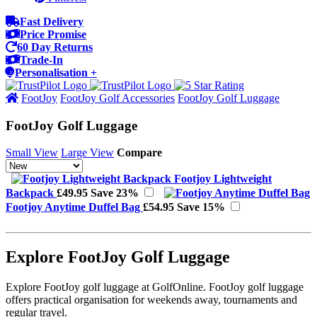
Fast Delivery
Price Promise
60 Day Returns
Trade-In
Personalisation +
FootJoy
FootJoy Golf Accessories
FootJoy Golf Luggage
FootJoy Golf Luggage
Small View
Large View
Compare
Footjoy Lightweight
Backpack
£49.95
Save 23%
Footjoy Anytime Duffel Bag
£54.95
Save 15%
Explore FootJoy Golf Luggage
Explore FootJoy golf luggage at GolfOnline. FootJoy golf luggage
offers practical organisation for weekends away, tournaments and
regular travel.