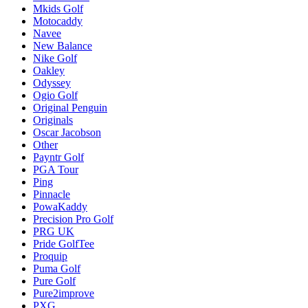
Mkids Golf
Motocaddy
Navee
New Balance
Nike Golf
Oakley
Odyssey
Ogio Golf
Original Penguin
Originals
Oscar Jacobson
Other
Payntr Golf
PGA Tour
Ping
Pinnacle
PowaKaddy
Precision Pro Golf
PRG UK
Pride GolfTee
Proquip
Puma Golf
Pure Golf
Pure2improve
PXG