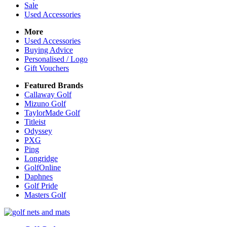
Sale
Used Accessories
More
Used Accessories
Buying Advice
Personalised / Logo
Gift Vouchers
Featured Brands
Callaway Golf
Mizuno Golf
TaylorMade Golf
Titleist
Odyssey
PXG
Ping
Longridge
GolfOnline
Daphnes
Golf Pride
Masters Golf