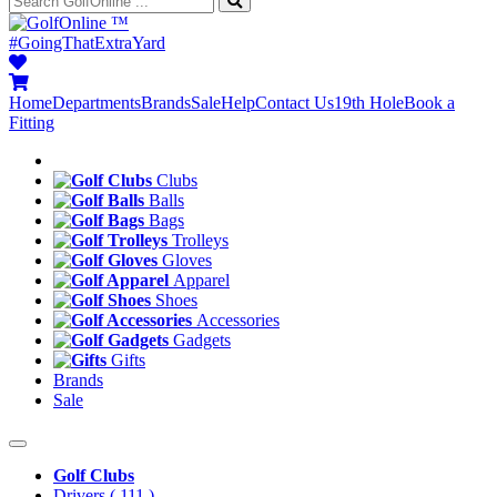
™
#GoingThatExtraYard
Home
Departments
Brands
Sale
Help
Contact Us
19th Hole
Book a
Fitting
Clubs
Balls
Bags
Trolleys
Gloves
Apparel
Shoes
Accessories
Gadgets
Gifts
Brands
Sale
Golf Clubs
Drivers
( 111 )