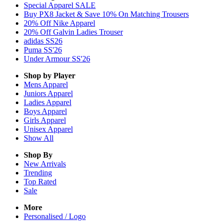
Special Apparel SALE
Buy PX8 Jacket & Save 10% On Matching Trousers
20% Off Nike Apparel
20% Off Galvin Ladies Trouser
adidas SS26
Puma SS'26
Under Armour SS'26
Shop by Player
Mens
Apparel
Juniors
Apparel
Ladies
Apparel
Boys
Apparel
Girls
Apparel
Unisex
Apparel
Show All
Shop By
New Arrivals
Trending
Top Rated
Sale
More
Personalised / Logo