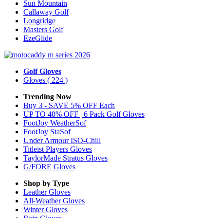
Sun Mountain
Callaway Golf
Longridge
Masters Golf
EzeGlide
Golf Gloves
Gloves
( 224 )
Trending Now
Buy 3 - SAVE 5% OFF Each
UP TO 40% OFF | 6 Pack Golf Gloves
FootJoy WeatherSof
FootJoy StaSof
Under Armour ISO-Chill
Titleist Players Gloves
TaylorMade Stratus Gloves
G/FORE Gloves
Shop by Type
Leather
Gloves
All-Weather
Gloves
Winter
Gloves