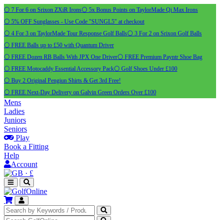
⚪ 7 For 6 on Srixon ZXiR Irons
⚪ 5x Bonus Points on TaylorMade Qi Max Irons
⚪ 5% OFF Sunglasses - Use Code "SUNGL5" at checkout
⚪ 4 For 3 on TaylorMade Tour Response Golf Balls
⚪ 3 For 2 on Srixon Golf Balls
⚪ FREE Balls up to £50 with Quantum Driver
⚪ FREE Dozen RB Balls With JPX One Driver
⚪ FREE Premium Payntr Shoe Bag
⚪ FREE Motocaddy Essential Accessory Pack
⚪ Golf Shoes Under £100
⚪ Buy 2 Original Pengiun Shirts & Get 3rd Free!
⚪ FREE Next-Day Delivery on Galvin Green Orders Over £100
Mens
Ladies
Juniors
Seniors
Play
Book a Fitting
Help
Account
·
£