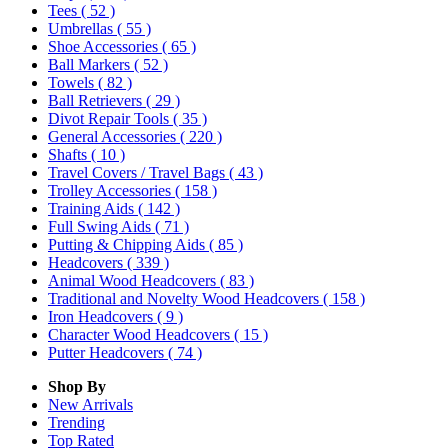
Tees
( 52 )
Umbrellas
( 55 )
Shoe Accessories
( 65 )
Ball Markers
( 52 )
Towels
( 82 )
Ball Retrievers
( 29 )
Divot Repair Tools
( 35 )
General Accessories
( 220 )
Shafts
( 10 )
Travel Covers / Travel Bags
( 43 )
Trolley Accessories
( 158 )
Training Aids
( 142 )
Full Swing Aids
( 71 )
Putting & Chipping Aids
( 85 )
Headcovers
( 339 )
Animal Wood Headcovers
( 83 )
Traditional and Novelty Wood Headcovers
( 158 )
Iron Headcovers
( 9 )
Character Wood Headcovers
( 15 )
Putter Headcovers
( 74 )
Shop By
New Arrivals
Trending
Top Rated