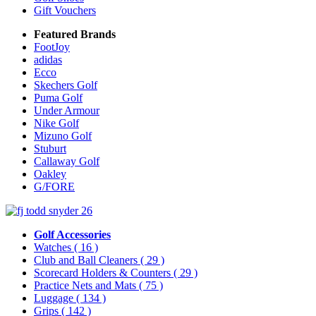
Gift Vouchers
Featured Brands
FootJoy
adidas
Ecco
Skechers Golf
Puma Golf
Under Armour
Nike Golf
Mizuno Golf
Stuburt
Callaway Golf
Oakley
G/FORE
Golf Accessories
Watches
( 16 )
Club and Ball Cleaners
( 29 )
Scorecard Holders & Counters
( 29 )
Practice Nets and Mats
( 75 )
Luggage
( 134 )
Grips
( 142 )