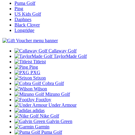
Puma Golf
Ping
US Kids Golf
Daphnes
Black Clover
Longridge
Callaway Golf
TaylorMade Golf
Titleist
Ping
PXG
Srixon
Cobra Golf
Wilson
Mizuno Golf
FootJoy
Under Armour
adidas
Nike Golf
Galvin Green
Garmin
Puma Golf