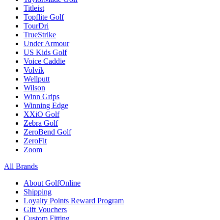
Titleist
Topflite Golf
TourDri
TrueStrike
Under Armour
US Kids Golf
Voice Caddie
Volvik
Wellputt
Wilson
Winn Grips
Winning Edge
XXiO Golf
Zebra Golf
ZeroBend Golf
ZeroFit
Zoom
All Brands
About GolfOnline
Shipping
Loyalty Points Reward Program
Gift Vouchers
Custom Fitting