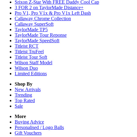
Srixon Z-Star With FREE Daddy Cool Cap
3 FOR 2 on TaylorMade Distance+
Pro V1, Pro V1x & Pro V1x Left Dash
Callaway Chrome Collection
Callaway SuperSoft
TaylorMade TP5
TaylorMade Tour Reponse
TaylorMade SpeedSoft
Titleist RCT
Titleist TruFeel
Titleist Tour Soft
Wilson Staff Model
Wilson Duo
Limited Editions
Shop By
New Arrivals
Trending
Top Rated
Sale
More
Buying Advice
Personalised / Logo Balls
Gift Vouchers