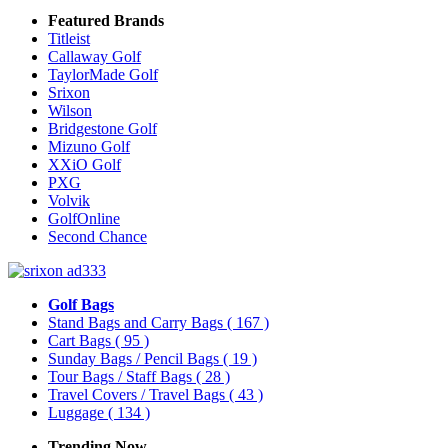
Featured Brands
Titleist
Callaway Golf
TaylorMade Golf
Srixon
Wilson
Bridgestone Golf
Mizuno Golf
XXiO Golf
PXG
Volvik
GolfOnline
Second Chance
Golf Bags
Stand Bags and Carry Bags
( 167 )
Cart Bags
( 95 )
Sunday Bags / Pencil Bags
( 19 )
Tour Bags / Staff Bags
( 28 )
Travel Covers / Travel Bags
( 43 )
Luggage
( 134 )
Trending Now