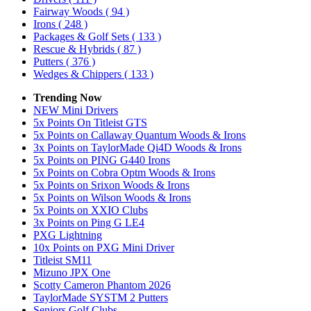
Fairway Woods
( 94 )
Irons
( 248 )
Packages & Golf Sets
( 133 )
Rescue & Hybrids
( 87 )
Putters
( 376 )
Wedges & Chippers
( 133 )
Trending Now
NEW Mini Drivers
5x Points On Titleist GTS
5x Points on Callaway Quantum Woods & Irons
3x Points on TaylorMade Qi4D Woods & Irons
5x Points on PING G440 Irons
5x Points on Cobra Optm Woods & Irons
5x Points on Srixon Woods & Irons
5x Points on Wilson Woods & Irons
5x Points on XXIO Clubs
3x Points on Ping G LE4
PXG Lightning
10x Points on PXG Mini Driver
Titleist SM11
Mizuno JPX One
Scotty Cameron Phantom 2026
TaylorMade SYSTM 2 Putters
Seniors Golf Clubs