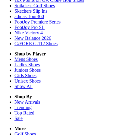
10x Points on UA Clone Golf Shoes
Spikeless Golf Shoes
Skechers Slip Ins
adidas Tour360
FootJoy Premiere Series
FootJoy Pro SL
Nike Victory 4
New Balance 2026
G/FORE G.112 Shoes
Shop by Player
Mens
Shoes
Ladies
Shoes
Juniors
Shoes
Girls
Shoes
Unisex
Shoes
Show All
Shop By
New Arrivals
Trending
Top Rated
Sale
More
Golf Shoes