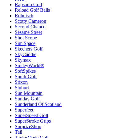
Rapsodo Golf
Reload Golf Balls
Röhnisch
Scotty Cameron
Second Chance
Sesame Street
Shot Scope
Sim Space
Skechers Golf
SkyCaddie
Skymax
SmileyWorld®
SoftSpikes
Spurk Golf
Srixon
Stuburt
Sun Mountain
Sunday Golf
Sunderland Of Scotland
Superfeet
SuperSpeed Golf
SuperStroke Grips
SurprizeShop
Tail
TaylorMade Golf