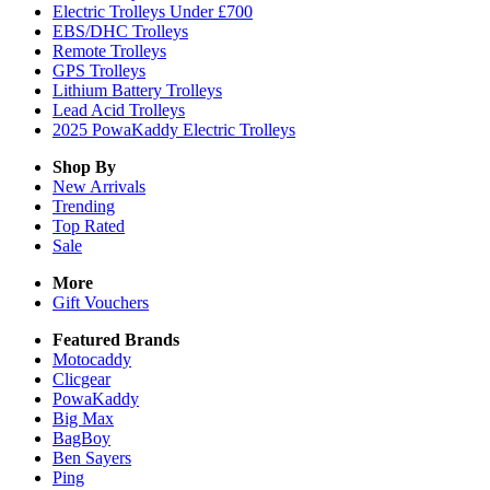
Electric Trolleys Under £700
EBS/DHC Trolleys
Remote Trolleys
GPS Trolleys
Lithium Battery Trolleys
Lead Acid Trolleys
2025 PowaKaddy Electric Trolleys
Shop By
New Arrivals
Trending
Top Rated
Sale
More
Gift Vouchers
Featured Brands
Motocaddy
Clicgear
PowaKaddy
Big Max
BagBoy
Ben Sayers
Ping