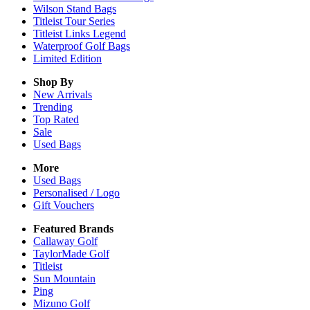
Wilson Stand Bags
Titleist Tour Series
Titleist Links Legend
Waterproof Golf Bags
Limited Edition
Shop By
New Arrivals
Trending
Top Rated
Sale
Used Bags
More
Used Bags
Personalised / Logo
Gift Vouchers
Featured Brands
Callaway Golf
TaylorMade Golf
Titleist
Sun Mountain
Ping
Mizuno Golf