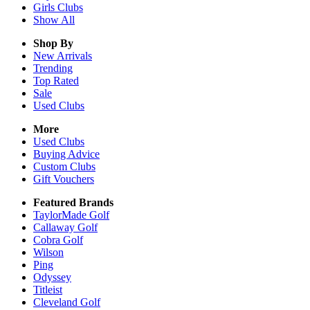
Girls
Clubs
Show All
Shop By
New Arrivals
Trending
Top Rated
Sale
Used Clubs
More
Used Clubs
Buying Advice
Custom Clubs
Gift Vouchers
Featured Brands
TaylorMade Golf
Callaway Golf
Cobra Golf
Wilson
Ping
Odyssey
Titleist
Cleveland Golf