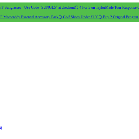
 Sunglasses - Use Code "SUNGL5" at checkout
⚪ 4 For 3 on TaylorMade Tour Response G
 Motocaddy Essential Accessory Pack
⚪ Golf Shoes Under £100
⚪ Buy 2 Original Pengiun 
ng