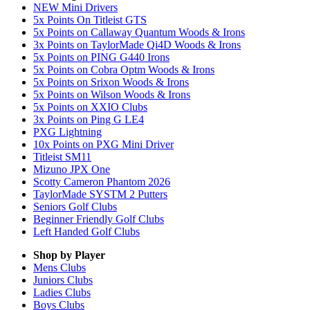
NEW Mini Drivers
5x Points On Titleist GTS
5x Points on Callaway Quantum Woods & Irons
3x Points on TaylorMade Qi4D Woods & Irons
5x Points on PING G440 Irons
5x Points on Cobra Optm Woods & Irons
5x Points on Srixon Woods & Irons
5x Points on Wilson Woods & Irons
5x Points on XXIO Clubs
3x Points on Ping G LE4
PXG Lightning
10x Points on PXG Mini Driver
Titleist SM11
Mizuno JPX One
Scotty Cameron Phantom 2026
TaylorMade SYSTM 2 Putters
Seniors Golf Clubs
Beginner Friendly Golf Clubs
Left Handed Golf Clubs
Shop by Player
Mens
Clubs
Juniors
Clubs
Ladies
Clubs
Boys
Clubs