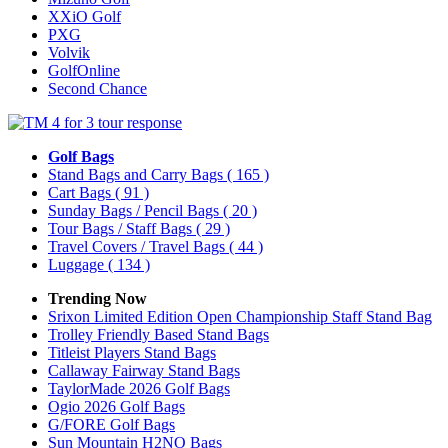
XXiO Golf
PXG
Volvik
GolfOnline
Second Chance
Golf Bags
Stand Bags and Carry Bags
( 165 )
Cart Bags
( 91 )
Sunday Bags / Pencil Bags
( 20 )
Tour Bags / Staff Bags
( 29 )
Travel Covers / Travel Bags
( 44 )
Luggage
( 134 )
Trending Now
Srixon Limited Edition Open Championship Staff Stand Bag
Trolley Friendly Based Stand Bags
Titleist Players Stand Bags
Callaway Fairway Stand Bags
TaylorMade 2026 Golf Bags
Ogio 2026 Golf Bags
G/FORE Golf Bags
Sun Mountain H2NO Bags