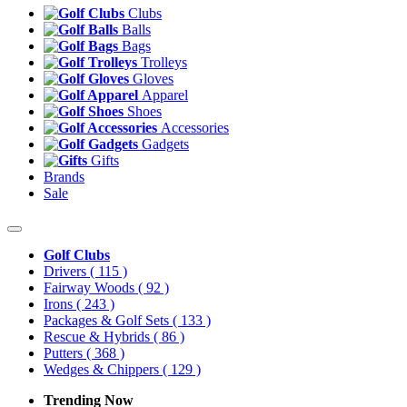
Clubs
Balls
Bags
Trolleys
Gloves
Apparel
Shoes
Accessories
Gadgets
Gifts
Brands
Sale
Golf Clubs
Drivers
( 115 )
Fairway Woods
( 92 )
Irons
( 243 )
Packages & Golf Sets
( 133 )
Rescue & Hybrids
( 86 )
Putters
( 368 )
Wedges & Chippers
( 129 )
Trending Now