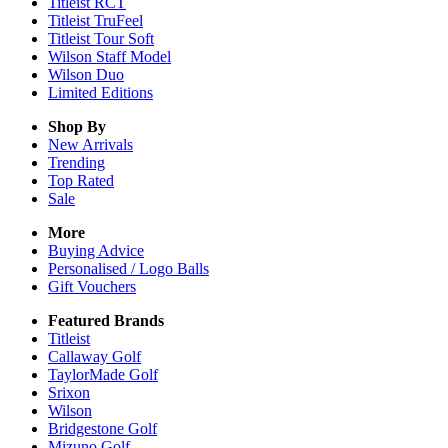
Titleist RCT
Titleist TruFeel
Titleist Tour Soft
Wilson Staff Model
Wilson Duo
Limited Editions
Shop By
New Arrivals
Trending
Top Rated
Sale
More
Buying Advice
Personalised / Logo Balls
Gift Vouchers
Featured Brands
Titleist
Callaway Golf
TaylorMade Golf
Srixon
Wilson
Bridgestone Golf
Mizuno Golf