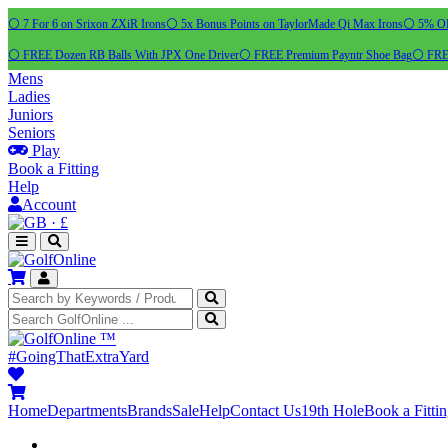
⚪ 7 For 6 on Srixon ZXiR Irons
⚪ 5x Bonus Points on TaylorMade Qi Max Irons
⚪ 5% OFF
⚪ FREE Dozen RB Balls With JPX One Driver
⚪ FREE Premium Payntr Shoe Bag
⚪ FREE
Mens
Ladies
Juniors
Seniors
Play
Book a Fitting
Help
Account
·
£
™
#GoingThatExtraYard
Home
Departments
Brands
Sale
Help
Contact Us
19th Hole
Book a Fitti