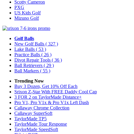
Scotty Cameron
PXG
US Kids Golf
Mizuno Golf
Golf Balls
New Golf Balls
( 327 )
Lake Balls
( 53 )
Practice Balls
( 26 )
Divot Repair Tools
( 36 )
Ball Retrievers
( 29 )
Ball Markers
( 55 )
Trending Now
Buy 3 Dozen, Get 10% Off Each
Srixon Z-Star With FREE Daddy Cool Cap
3 FOR 2 on TaylorMade Distance+
Pro V1, Pro V1x & Pro V1x Left Dash
Callaway Chrome Collection
Callaway SuperSoft
TaylorMade TP5
TaylorMade Tour Response
TaylorMade SpeedSoft