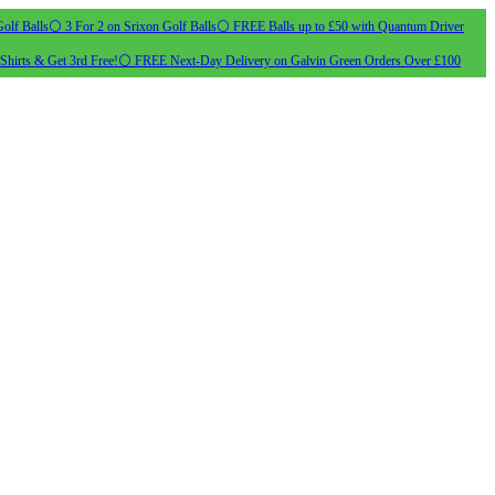
olf Balls
⚪ 3 For 2 on Srixon Golf Balls
⚪ FREE Balls up to £50 with Quantum Driver
Shirts & Get 3rd Free!
⚪ FREE Next-Day Delivery on Galvin Green Orders Over £100