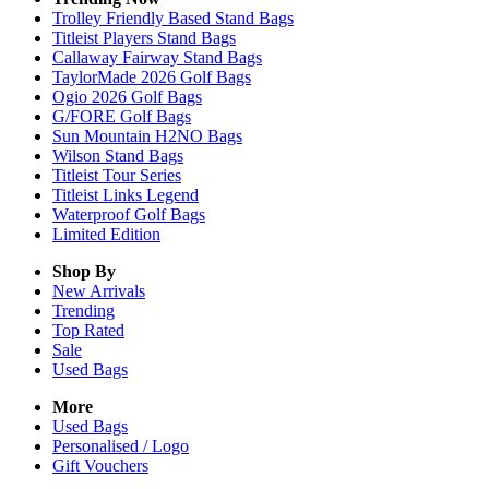
Trolley Friendly Based Stand Bags
Titleist Players Stand Bags
Callaway Fairway Stand Bags
TaylorMade 2026 Golf Bags
Ogio 2026 Golf Bags
G/FORE Golf Bags
Sun Mountain H2NO Bags
Wilson Stand Bags
Titleist Tour Series
Titleist Links Legend
Waterproof Golf Bags
Limited Edition
Shop By
New Arrivals
Trending
Top Rated
Sale
Used Bags
More
Used Bags
Personalised / Logo
Gift Vouchers