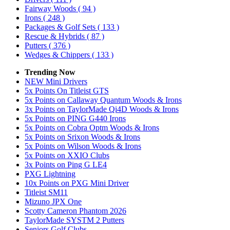
Fairway Woods
( 94 )
Irons
( 248 )
Packages & Golf Sets
( 133 )
Rescue & Hybrids
( 87 )
Putters
( 376 )
Wedges & Chippers
( 133 )
Trending Now
NEW Mini Drivers
5x Points On Titleist GTS
5x Points on Callaway Quantum Woods & Irons
3x Points on TaylorMade Qi4D Woods & Irons
5x Points on PING G440 Irons
5x Points on Cobra Optm Woods & Irons
5x Points on Srixon Woods & Irons
5x Points on Wilson Woods & Irons
5x Points on XXIO Clubs
3x Points on Ping G LE4
PXG Lightning
10x Points on PXG Mini Driver
Titleist SM11
Mizuno JPX One
Scotty Cameron Phantom 2026
TaylorMade SYSTM 2 Putters
Seniors Golf Clubs