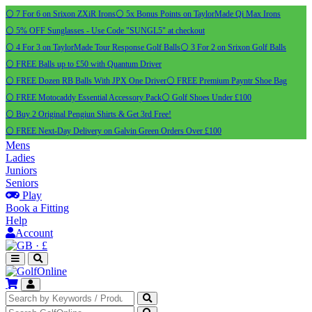
⚪ 7 For 6 on Srixon ZXiR Irons
⚪ 5x Bonus Points on TaylorMade Qi Max Irons
⚪ 5% OFF Sunglasses - Use Code "SUNGL5" at checkout
⚪ 4 For 3 on TaylorMade Tour Response Golf Balls
⚪ 3 For 2 on Srixon Golf Balls
⚪ FREE Balls up to £50 with Quantum Driver
⚪ FREE Dozen RB Balls With JPX One Driver
⚪ FREE Premium Payntr Shoe Bag
⚪ FREE Motocaddy Essential Accessory Pack
⚪ Golf Shoes Under £100
⚪ Buy 2 Original Pengiun Shirts & Get 3rd Free!
⚪ FREE Next-Day Delivery on Galvin Green Orders Over £100
Mens
Ladies
Juniors
Seniors
Play
Book a Fitting
Help
Account
·
£