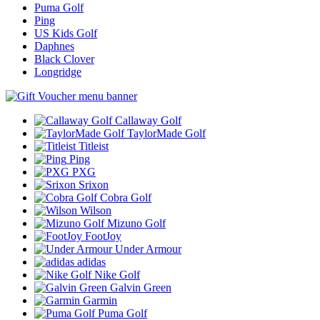
Puma Golf
Ping
US Kids Golf
Daphnes
Black Clover
Longridge
Callaway Golf
TaylorMade Golf
Titleist
Ping
PXG
Srixon
Cobra Golf
Wilson
Mizuno Golf
FootJoy
Under Armour
adidas
Nike Golf
Galvin Green
Garmin
Puma Golf