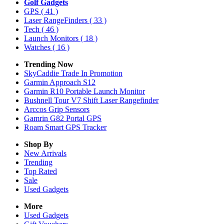
Golf Gadgets
GPS
( 41 )
Laser RangeFinders
( 33 )
Tech
( 46 )
Launch Monitors
( 18 )
Watches
( 16 )
Trending Now
SkyCaddie Trade In Promotion
Garmin Approach S12
Garmin R10 Portable Launch Monitor
Bushnell Tour V7 Shift Laser Rangefinder
Arccos Grip Sensors
Gamrin G82 Portal GPS
Roam Smart GPS Tracker
Shop By
New Arrivals
Trending
Top Rated
Sale
Used Gadgets
More
Used Gadgets