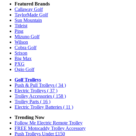
Featured Brands
Callaway Golf
TaylorMade Golf
Sun Mountain
Titleist
Ping
Mizuno Golf
Wilson
Cobra Golf
Srixon
Big Max
PXG
Ogio Golf
Golf Trolleys
Push & Pull Trolleys
( 34 )
Electric Trolleys
( 37 )
Trolley Accessories
( 158 )
Trolley Parts
( 16 )
Electric Trolley Batteries
( 11 )
Trending Now
Follow Me Electric Remote Trolley
FREE Motocaddy Trolley Accessory
Push Trolleys Under £150