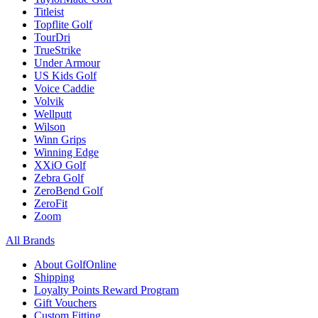
Titleist
Topflite Golf
TourDri
TrueStrike
Under Armour
US Kids Golf
Voice Caddie
Volvik
Wellputt
Wilson
Winn Grips
Winning Edge
XXiO Golf
Zebra Golf
ZeroBend Golf
ZeroFit
Zoom
All Brands
About GolfOnline
Shipping
Loyalty Points Reward Program
Gift Vouchers
Custom Fitting