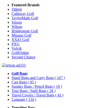
Featured Brands
Titleist
Callaway Golf
TaylorMade Golf
Srixon
Wilson
Bridgestone Golf
Mizuno Golf
XXiO Golf
PXG
Volvik
GolfOnline
Second Chance
Golf Bags
Stand Bags and Carry Bags
( 167 )
Cart Bags
( 95 )
Sunday Bags / Pencil Bags
( 19 )
Tour Bags / Staff Bags
( 28 )
Travel Covers / Travel Bags
( 43 )
Luggage
( 134 )
Trending Now