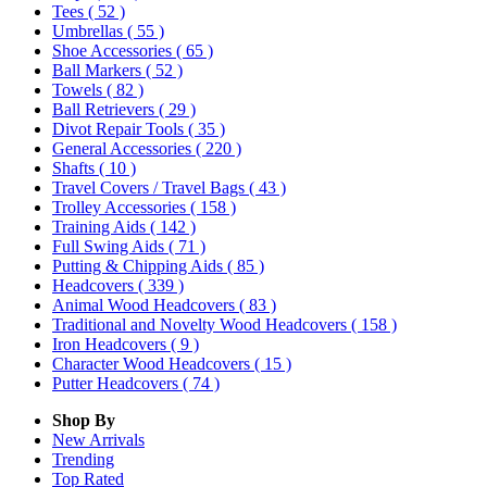
Tees
( 52 )
Umbrellas
( 55 )
Shoe Accessories
( 65 )
Ball Markers
( 52 )
Towels
( 82 )
Ball Retrievers
( 29 )
Divot Repair Tools
( 35 )
General Accessories
( 220 )
Shafts
( 10 )
Travel Covers / Travel Bags
( 43 )
Trolley Accessories
( 158 )
Training Aids
( 142 )
Full Swing Aids
( 71 )
Putting & Chipping Aids
( 85 )
Headcovers
( 339 )
Animal Wood Headcovers
( 83 )
Traditional and Novelty Wood Headcovers
( 158 )
Iron Headcovers
( 9 )
Character Wood Headcovers
( 15 )
Putter Headcovers
( 74 )
Shop By
New Arrivals
Trending
Top Rated