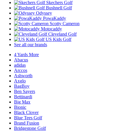
Skechers Golf
Bushnell Golf
Odyssey
PowaKaddy
Scotty Cameron
Motocaddy
Cleveland Golf
US Kids Golf
See all our brands
4 Yards More
Abacus
adidas
Arccos
Ashworth
Axglo
BagBoy
Ben Sayers
Bettinardi
Big Max
Bionic
Black Clover
Blue Tees Golf
Brand Fusion
Bridgestone Golf