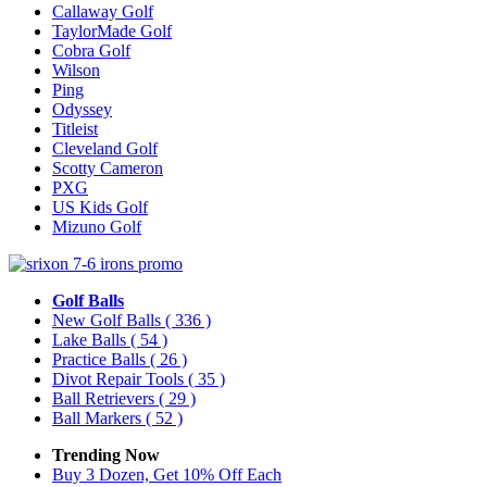
Callaway Golf
TaylorMade Golf
Cobra Golf
Wilson
Ping
Odyssey
Titleist
Cleveland Golf
Scotty Cameron
PXG
US Kids Golf
Mizuno Golf
Golf Balls
New Golf Balls
( 336 )
Lake Balls
( 54 )
Practice Balls
( 26 )
Divot Repair Tools
( 35 )
Ball Retrievers
( 29 )
Ball Markers
( 52 )
Trending Now
Buy 3 Dozen, Get 10% Off Each