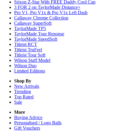
Srixon Z-Star With FREE Daddy Cool Cap
3 FOR 2 on TaylorMade Distance+
Pro V1, Pro V1x & Pro V1x Left Dash
Callaway Chrome Collection
Callaway SuperSoft
TaylorMade TP5
TaylorMade Tour Reponse
TaylorMade SpeedSoft
Titleist RCT
Titleist TruFeel
Titleist Tour Soft
Wilson Staff Model
Wilson Duo
Limited Editions
Shop By
New Arrivals
Trending
Top Rated
Sale
More
Buying Advice
Personalised / Logo Balls
Gift Vouchers