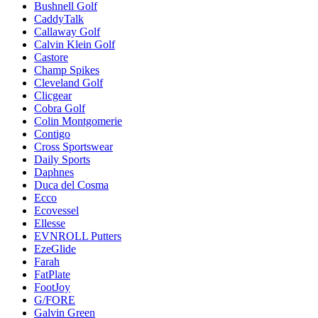
Bushnell Golf
CaddyTalk
Callaway Golf
Calvin Klein Golf
Castore
Champ Spikes
Cleveland Golf
Clicgear
Cobra Golf
Colin Montgomerie
Contigo
Cross Sportswear
Daily Sports
Daphnes
Duca del Cosma
Ecco
Ecovessel
Ellesse
EVNROLL Putters
EzeGlide
Farah
FatPlate
FootJoy
G/FORE
Galvin Green