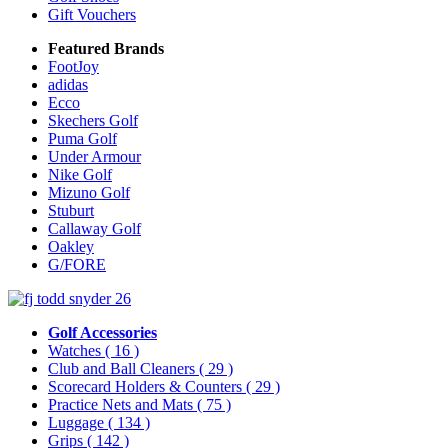
Gift Vouchers
Featured Brands
FootJoy
adidas
Ecco
Skechers Golf
Puma Golf
Under Armour
Nike Golf
Mizuno Golf
Stuburt
Callaway Golf
Oakley
G/FORE
Golf Accessories
Watches
( 16 )
Club and Ball Cleaners
( 29 )
Scorecard Holders & Counters
( 29 )
Practice Nets and Mats
( 75 )
Luggage
( 134 )
Grips
( 142 )