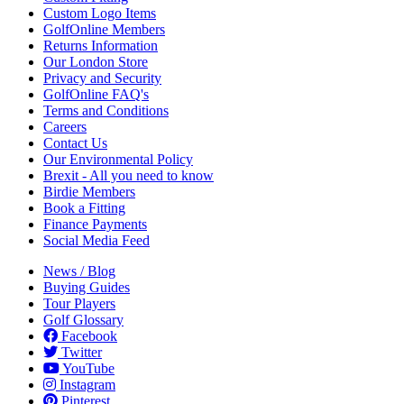
Custom Logo Items
GolfOnline Members
Returns Information
Our London Store
Privacy and Security
GolfOnline FAQ's
Terms and Conditions
Careers
Contact Us
Our Environmental Policy
Brexit - All you need to know
Birdie Members
Book a Fitting
Finance Payments
Social Media Feed
News / Blog
Buying Guides
Tour Players
Golf Glossary
Facebook
Twitter
YouTube
Instagram
Pinterest