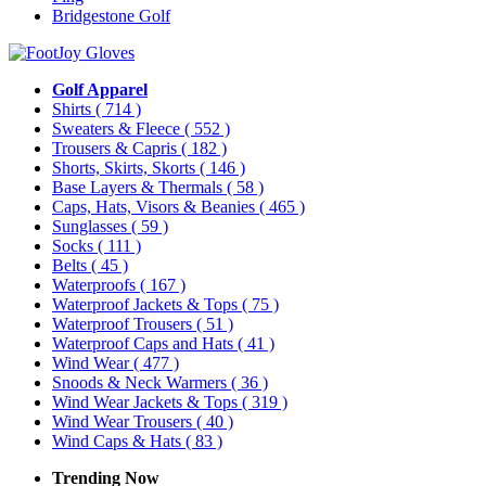
Bridgestone Golf
Golf Apparel
Shirts
( 714 )
Sweaters & Fleece
( 552 )
Trousers & Capris
( 182 )
Shorts, Skirts, Skorts
( 146 )
Base Layers & Thermals
( 58 )
Caps, Hats, Visors & Beanies
( 465 )
Sunglasses
( 59 )
Socks
( 111 )
Belts
( 45 )
Waterproofs
( 167 )
Waterproof Jackets & Tops
( 75 )
Waterproof Trousers
( 51 )
Waterproof Caps and Hats
( 41 )
Wind Wear
( 477 )
Snoods & Neck Warmers
( 36 )
Wind Wear Jackets & Tops
( 319 )
Wind Wear Trousers
( 40 )
Wind Caps & Hats
( 83 )
Trending Now