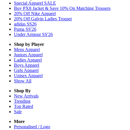
Special Apparel SALE
Buy PX8 Jacket & Save 10% On Matching Trousers
20% Off Nike Apparel
20% Off Galvin Ladies Trouser
adidas SS26
Puma SS'26
Under Armour SS'26
Shop by Player
Mens
Apparel
Juniors
Apparel
Ladies
Apparel
Boys
Apparel
Girls
Apparel
Unisex
Apparel
Show All
Shop By
New Arrivals
Trending
Top Rated
Sale
More
Personalised / Logo