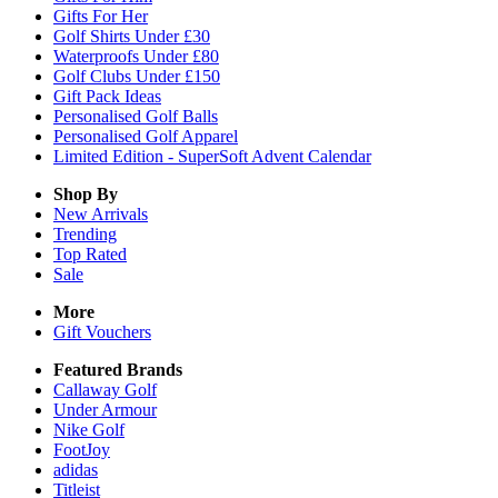
Gifts For Her
Golf Shirts Under £30
Waterproofs Under £80
Golf Clubs Under £150
Gift Pack Ideas
Personalised Golf Balls
Personalised Golf Apparel
Limited Edition - SuperSoft Advent Calendar
Shop By
New Arrivals
Trending
Top Rated
Sale
More
Gift Vouchers
Featured Brands
Callaway Golf
Under Armour
Nike Golf
FootJoy
adidas
Titleist