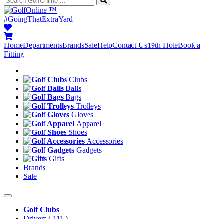
™
#GoingThatExtraYard
Home
Departments
Brands
Sale
Help
Contact Us
19th Hole
Book a
Fitting
Clubs
Balls
Bags
Trolleys
Gloves
Apparel
Shoes
Accessories
Gadgets
Gifts
Brands
Sale
Golf Clubs
Drivers
( 111 )