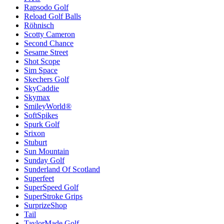
Rapsodo Golf
Reload Golf Balls
Röhnisch
Scotty Cameron
Second Chance
Sesame Street
Shot Scope
Sim Space
Skechers Golf
SkyCaddie
Skymax
SmileyWorld®
SoftSpikes
Spurk Golf
Srixon
Stuburt
Sun Mountain
Sunday Golf
Sunderland Of Scotland
Superfeet
SuperSpeed Golf
SuperStroke Grips
SurprizeShop
Tail
TaylorMade Golf