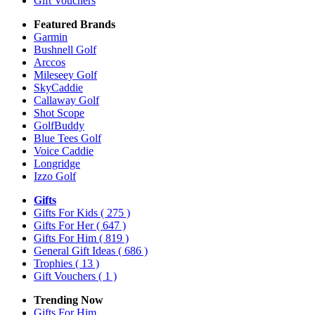
Gift Vouchers
Featured Brands
Garmin
Bushnell Golf
Arccos
Mileseey Golf
SkyCaddie
Callaway Golf
Shot Scope
GolfBuddy
Blue Tees Golf
Voice Caddie
Longridge
Izzo Golf
Gifts
Gifts For Kids
( 275 )
Gifts For Her
( 647 )
Gifts For Him
( 819 )
General Gift Ideas
( 686 )
Trophies
( 13 )
Gift Vouchers
( 1 )
Trending Now
Gifts For Him