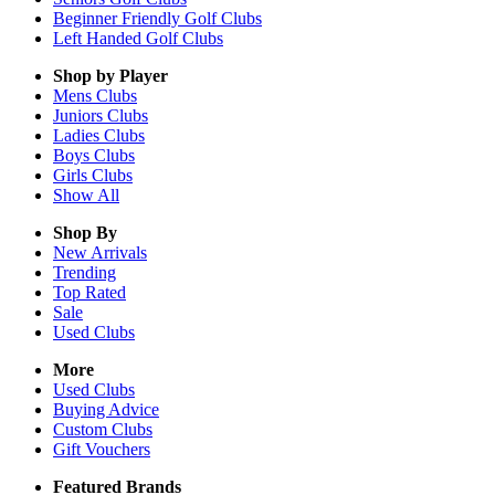
Beginner Friendly Golf Clubs
Left Handed Golf Clubs
Shop by Player
Mens
Clubs
Juniors
Clubs
Ladies
Clubs
Boys
Clubs
Girls
Clubs
Show All
Shop By
New Arrivals
Trending
Top Rated
Sale
Used Clubs
More
Used Clubs
Buying Advice
Custom Clubs
Gift Vouchers
Featured Brands