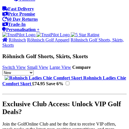
Fast Delivery
Price Promise
60 Day Returns
Trade-In
Personalisation +
Röhnisch
Röhnisch Golf Apparel
Röhnisch Golf Shorts, Skirts,
Skorts
Röhnisch Golf Shorts, Skirts, Skorts
Switch View
Small View
Large View
Compare
Rohnisch Ladies Chie
Comfort Skort
£74.95
Save 6%
Exclusive Club Access: Unlock VIP Golf
Deals?
Join the GolfOnline Club and be the first to receive VIP offers,