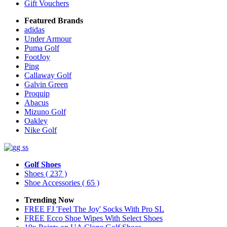
Gift Vouchers
Featured Brands
adidas
Under Armour
Puma Golf
FootJoy
Ping
Callaway Golf
Galvin Green
Proquip
Abacus
Mizuno Golf
Oakley
Nike Golf
Golf Shoes
Shoes
( 237 )
Shoe Accessories
( 65 )
Trending Now
FREE FJ 'Feel The Joy' Socks With Pro SL
FREE Ecco Shoe Wipes With Select Shoes