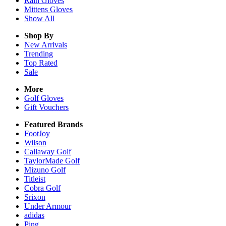
Rain
Gloves
Mittens
Gloves
Show All
Shop By
New Arrivals
Trending
Top Rated
Sale
More
Golf Gloves
Gift Vouchers
Featured Brands
FootJoy
Wilson
Callaway Golf
TaylorMade Golf
Mizuno Golf
Titleist
Cobra Golf
Srixon
Under Armour
adidas
Ping