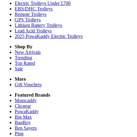
Electric Trolleys Under £700
EBS/DHC Trolleys
Remote Trolleys
GPS Trolleys
Lithium Battery Trolleys
Lead Acid Trolleys
2025 PowaKaddy Electric Trolleys
Shop By
New Arrivals
Trending
Top Rated
Sale
More
Gift Vouchers
Featured Brands
Motocaddy
Clicgear
PowaKaddy
Big Max
BagBoy
Ben Sayers
Ping