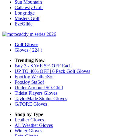
Sun Mountain
Callaway Golf
Longridge
Masters Golf
EzeGlide
Golf Gloves
Gloves
( 224 )
Trending Now
Buy 3 - SAVE 5% OFF Each
UP TO 40% OFF | 6 Pack Golf Gloves
FootJoy WeatherSof
FootJoy StaSof
Under Armour ISO-Chill
Titleist Players Gloves
TaylorMade Stratus Gloves
G/FORE Gloves
Shop by Type
Leather
Gloves
All-Weather
Gloves
Winter
Gloves