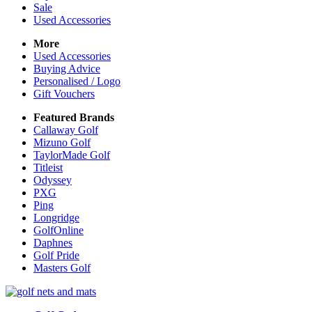
Sale
Used Accessories
More
Used Accessories
Buying Advice
Personalised / Logo
Gift Vouchers
Featured Brands
Callaway Golf
Mizuno Golf
TaylorMade Golf
Titleist
Odyssey
PXG
Ping
Longridge
GolfOnline
Daphnes
Golf Pride
Masters Golf