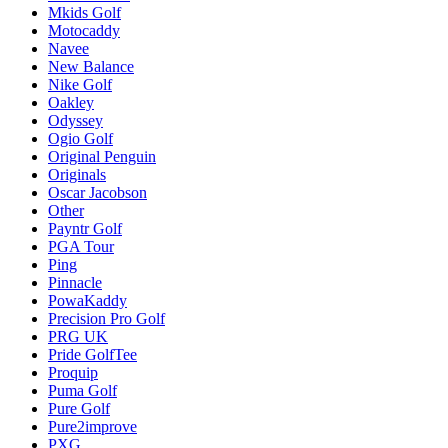
Mkids Golf
Motocaddy
Navee
New Balance
Nike Golf
Oakley
Odyssey
Ogio Golf
Original Penguin
Originals
Oscar Jacobson
Other
Payntr Golf
PGA Tour
Ping
Pinnacle
PowaKaddy
Precision Pro Golf
PRG UK
Pride GolfTee
Proquip
Puma Golf
Pure Golf
Pure2improve
PXG