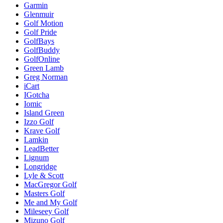
Garmin
Glenmuir
Golf Motion
Golf Pride
GolfBays
GolfBuddy
GolfOnline
Green Lamb
Greg Norman
iCart
IGotcha
Iomic
Island Green
Izzo Golf
Krave Golf
Lamkin
LeadBetter
Lignum
Longridge
Lyle & Scott
MacGregor Golf
Masters Golf
Me and My Golf
Mileseey Golf
Mizuno Golf