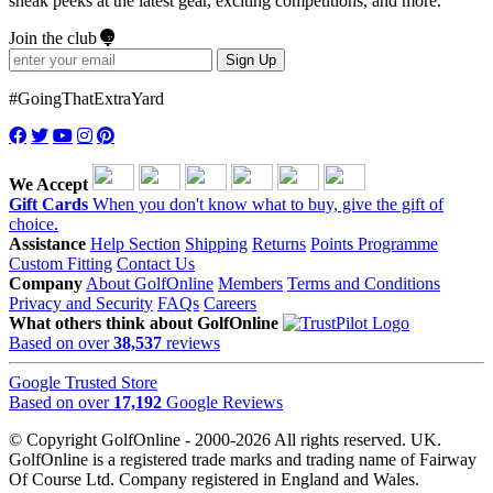
sneak peeks at the latest gear, exciting competitions, and more.
Join the club
Sign Up
#GoingThatExtraYard
We Accept
Gift Cards
When you don't know what to buy, give the gift of
choice.
Assistance
Help Section
Shipping
Returns
Points Programme
Custom Fitting
Contact Us
Company
About GolfOnline
Members
Terms and Conditions
Privacy and Security
FAQs
Careers
What others think about GolfOnline
Based on over
38,537
reviews
Google Trusted Store
Based on over
17,192
Google Reviews
© Copyright GolfOnline - 2000-2026 All rights reserved. UK.
GolfOnline is a registered trade marks and trading name of Fairway
Of Course Ltd. Company registered in England and Wales.