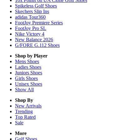
10x Points on UA Clone Golf Shoes
Spikeless Golf Shoes
Skechers Slip Ins
adidas Tour360
FootJoy Premiere Series
FootJoy Pro SL
Nike Victory 4
New Balance 2026
G/FORE G.112 Shoes
Shop by Player
Mens
Shoes
Ladies
Shoes
Juniors
Shoes
Girls
Shoes
Unisex
Shoes
Show All
Shop By
New Arrivals
Trending
Top Rated
Sale
More
Golf Shoes