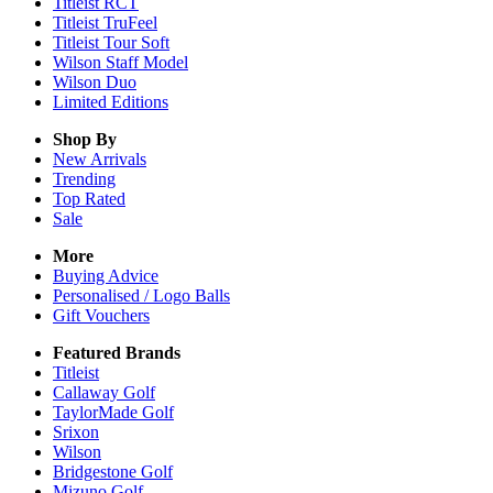
Titleist RCT
Titleist TruFeel
Titleist Tour Soft
Wilson Staff Model
Wilson Duo
Limited Editions
Shop By
New Arrivals
Trending
Top Rated
Sale
More
Buying Advice
Personalised / Logo Balls
Gift Vouchers
Featured Brands
Titleist
Callaway Golf
TaylorMade Golf
Srixon
Wilson
Bridgestone Golf
Mizuno Golf