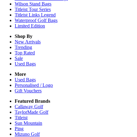
Wilson Stand Bags
Titleist Tour Series
Titleist Links Legend
Waterproof Golf Bags
Limited Edition
Shop By
New Arrivals
Trending
Top Rated
Sale
Used Bags
More
Used Bags
Personalised / Logo
Gift Vouchers
Featured Brands
Callaway Golf
TaylorMade Golf
Titleist
Sun Mountain
Ping
Mizuno Golf