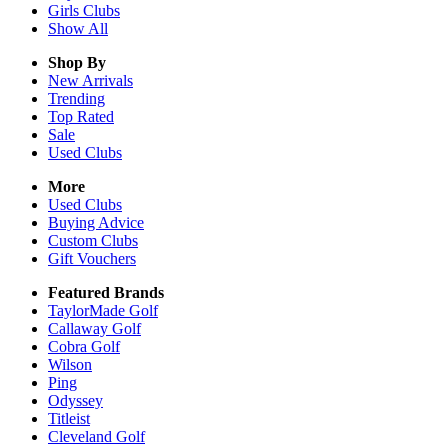
Girls
Clubs
Show All
Shop By
New Arrivals
Trending
Top Rated
Sale
Used Clubs
More
Used Clubs
Buying Advice
Custom Clubs
Gift Vouchers
Featured Brands
TaylorMade Golf
Callaway Golf
Cobra Golf
Wilson
Ping
Odyssey
Titleist
Cleveland Golf