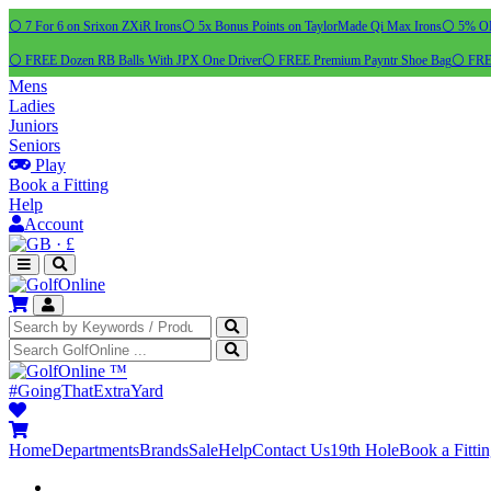
⚪ 7 For 6 on Srixon ZXiR Irons
⚪ 5x Bonus Points on TaylorMade Qi Max Irons
⚪ 5% OFF
⚪ FREE Dozen RB Balls With JPX One Driver
⚪ FREE Premium Payntr Shoe Bag
⚪ FREE
Mens
Ladies
Juniors
Seniors
Play
Book a Fitting
Help
Account
·
£
™
#GoingThatExtraYard
Home
Departments
Brands
Sale
Help
Contact Us
19th Hole
Book a Fitti