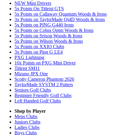
NEW Mini Drivers
5x Points On Titleist GTS
5x Points on Callaway Quantum Woods & Irons
3x Points on TaylorMade Qi4D Woods & Irons
5x Points on PING G440 Irons
5x Points on Cobra Optm Woods & Irons
5x Points on Srixon Woods & Irons
5x Points on Wilson Woods & Irons
5x Points on XXIO Clubs
3x Points on Ping G LE4
PXG Lightning
10x Points on PXG Mini Driver
Titleist SM11
Mizuno JPX One
Scotty Cameron Phantom 2026
TaylorMade SYSTM 2 Putters
Seniors Golf Clubs
Beginner Friendly Golf Clubs
Left Handed Golf Clubs
Shop by Player
Mens
Clubs
Juniors
Clubs
Ladies
Clubs
Boys
Clubs