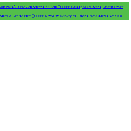
olf Balls
⚪ 3 For 2 on Srixon Golf Balls
⚪ FREE Balls up to £50 with Quantum Driver
Shirts & Get 3rd Free!
⚪ FREE Next-Day Delivery on Galvin Green Orders Over £100