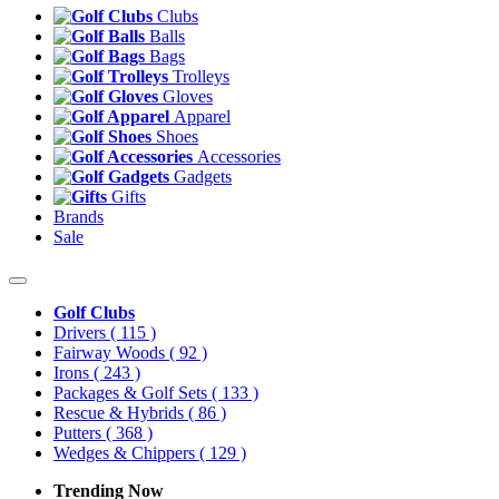
Clubs
Balls
Bags
Trolleys
Gloves
Apparel
Shoes
Accessories
Gadgets
Gifts
Brands
Sale
Golf Clubs
Drivers
( 115 )
Fairway Woods
( 92 )
Irons
( 243 )
Packages & Golf Sets
( 133 )
Rescue & Hybrids
( 86 )
Putters
( 368 )
Wedges & Chippers
( 129 )
Trending Now