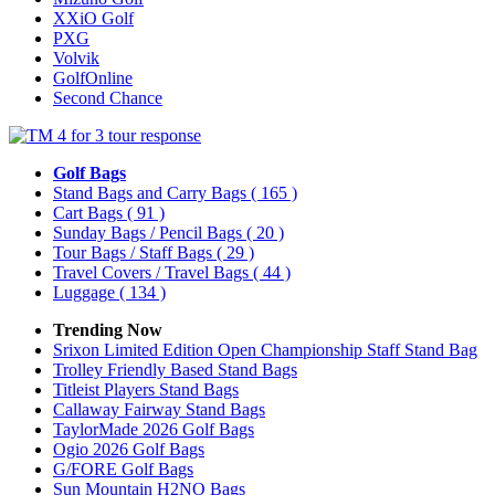
XXiO Golf
PXG
Volvik
GolfOnline
Second Chance
Golf Bags
Stand Bags and Carry Bags
( 165 )
Cart Bags
( 91 )
Sunday Bags / Pencil Bags
( 20 )
Tour Bags / Staff Bags
( 29 )
Travel Covers / Travel Bags
( 44 )
Luggage
( 134 )
Trending Now
Srixon Limited Edition Open Championship Staff Stand Bag
Trolley Friendly Based Stand Bags
Titleist Players Stand Bags
Callaway Fairway Stand Bags
TaylorMade 2026 Golf Bags
Ogio 2026 Golf Bags
G/FORE Golf Bags
Sun Mountain H2NO Bags