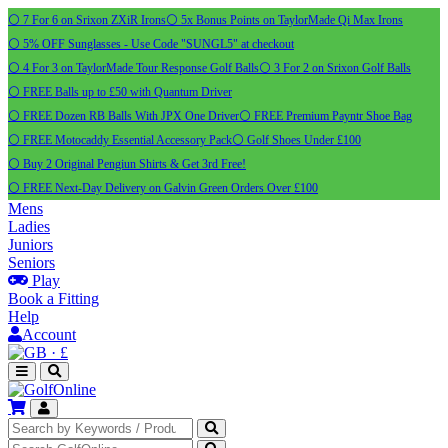
⚪ 7 For 6 on Srixon ZXiR Irons
⚪ 5x Bonus Points on TaylorMade Qi Max Irons
⚪ 5% OFF Sunglasses - Use Code "SUNGL5" at checkout
⚪ 4 For 3 on TaylorMade Tour Response Golf Balls
⚪ 3 For 2 on Srixon Golf Balls
⚪ FREE Balls up to £50 with Quantum Driver
⚪ FREE Dozen RB Balls With JPX One Driver
⚪ FREE Premium Payntr Shoe Bag
⚪ FREE Motocaddy Essential Accessory Pack
⚪ Golf Shoes Under £100
⚪ Buy 2 Original Pengiun Shirts & Get 3rd Free!
⚪ FREE Next-Day Delivery on Galvin Green Orders Over £100
Mens
Ladies
Juniors
Seniors
Play
Book a Fitting
Help
Account
·
£