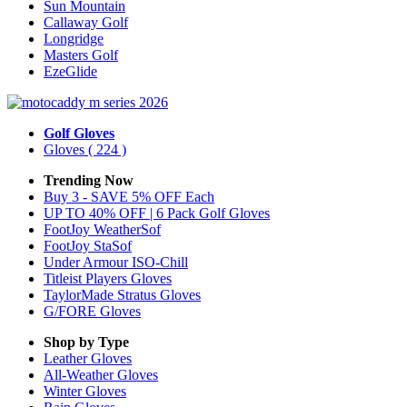
Sun Mountain
Callaway Golf
Longridge
Masters Golf
EzeGlide
Golf Gloves
Gloves
( 224 )
Trending Now
Buy 3 - SAVE 5% OFF Each
UP TO 40% OFF | 6 Pack Golf Gloves
FootJoy WeatherSof
FootJoy StaSof
Under Armour ISO-Chill
Titleist Players Gloves
TaylorMade Stratus Gloves
G/FORE Gloves
Shop by Type
Leather
Gloves
All-Weather
Gloves
Winter
Gloves