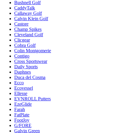
Bushnell Golf
CaddyTalk
Callaway Golf
Calvin Klein Golf
Castore
Champ Spikes
Cleveland Golf
Clicgear
Cobra Golf
Colin Montgomerie
Contigo
Cross Sportswear
Daily Sports
Daphnes
Duca del Cosma
Ecco
Ecovessel
Ellesse
EVNROLL Putters
EzeGlide
Farah
FatPlate
FootJoy
G/FORE
Galvin Green