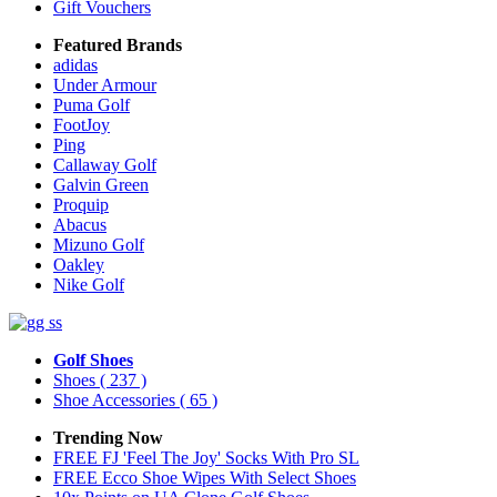
Gift Vouchers
Featured Brands
adidas
Under Armour
Puma Golf
FootJoy
Ping
Callaway Golf
Galvin Green
Proquip
Abacus
Mizuno Golf
Oakley
Nike Golf
Golf Shoes
Shoes
( 237 )
Shoe Accessories
( 65 )
Trending Now
FREE FJ 'Feel The Joy' Socks With Pro SL
FREE Ecco Shoe Wipes With Select Shoes