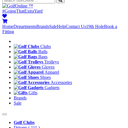
™
#GoingThatExtraYard
Home
Departments
Brands
Sale
Help
Contact Us
19th Hole
Book a
Fitting
Clubs
Balls
Bags
Trolleys
Gloves
Apparel
Shoes
Accessories
Gadgets
Gifts
Brands
Sale
Golf Clubs
Drivers
( 111 )