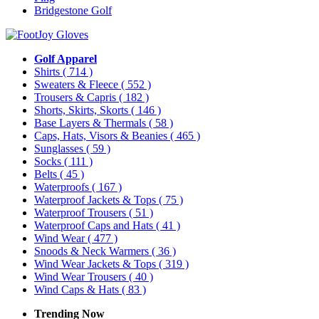
Bridgestone Golf
Golf Apparel
Shirts
( 714 )
Sweaters & Fleece
( 552 )
Trousers & Capris
( 182 )
Shorts, Skirts, Skorts
( 146 )
Base Layers & Thermals
( 58 )
Caps, Hats, Visors & Beanies
( 465 )
Sunglasses
( 59 )
Socks
( 111 )
Belts
( 45 )
Waterproofs
( 167 )
Waterproof Jackets & Tops
( 75 )
Waterproof Trousers
( 51 )
Waterproof Caps and Hats
( 41 )
Wind Wear
( 477 )
Snoods & Neck Warmers
( 36 )
Wind Wear Jackets & Tops
( 319 )
Wind Wear Trousers
( 40 )
Wind Caps & Hats
( 83 )
Trending Now