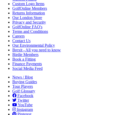
Custom Logo Items
GolfOnline Members
Returns Information
Our London Store
Privacy and Security
GolfOnline FAQ's
Terms and Conditions
Careers
Contact Us
Our Environmental Policy
Brexit - All you need to know
Birdie Members
Book a Fitting
Finance Payments
Social Media Feed
News / Blog
Buying Guides
Tour Players
Golf Glossary
Facebook
Twitter
YouTube
Instagram
Pinterest