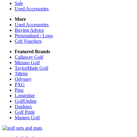
Sale
Used Accessories
More
Used Accessories
Buying Advice
Personalised / Logo
Gift Vouchers
Featured Brands
Callaway Golf
Mizuno Golf
TaylorMade Golf
Titleist
Odyssey
PXG
Ping
Longridge
GolfOnline
Daphnes
Golf Pride
Masters Golf