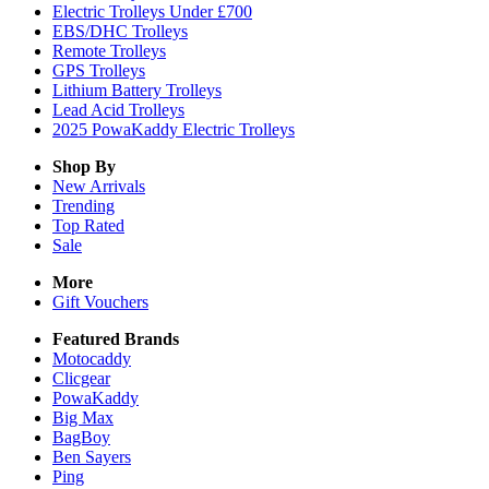
Electric Trolleys Under £700
EBS/DHC Trolleys
Remote Trolleys
GPS Trolleys
Lithium Battery Trolleys
Lead Acid Trolleys
2025 PowaKaddy Electric Trolleys
Shop By
New Arrivals
Trending
Top Rated
Sale
More
Gift Vouchers
Featured Brands
Motocaddy
Clicgear
PowaKaddy
Big Max
BagBoy
Ben Sayers
Ping