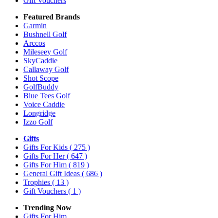
Gift Vouchers
Featured Brands
Garmin
Bushnell Golf
Arccos
Mileseey Golf
SkyCaddie
Callaway Golf
Shot Scope
GolfBuddy
Blue Tees Golf
Voice Caddie
Longridge
Izzo Golf
Gifts
Gifts For Kids
( 275 )
Gifts For Her
( 647 )
Gifts For Him
( 819 )
General Gift Ideas
( 686 )
Trophies
( 13 )
Gift Vouchers
( 1 )
Trending Now
Gifts For Him