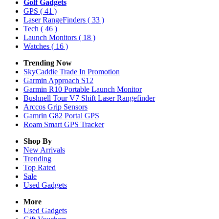
Golf Gadgets
GPS
( 41 )
Laser RangeFinders
( 33 )
Tech
( 46 )
Launch Monitors
( 18 )
Watches
( 16 )
Trending Now
SkyCaddie Trade In Promotion
Garmin Approach S12
Garmin R10 Portable Launch Monitor
Bushnell Tour V7 Shift Laser Rangefinder
Arccos Grip Sensors
Gamrin G82 Portal GPS
Roam Smart GPS Tracker
Shop By
New Arrivals
Trending
Top Rated
Sale
Used Gadgets
More
Used Gadgets