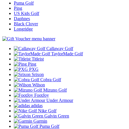
Puma Golf
Ping
US Kids Golf
Daphnes
Black Clover
Longridge
Callaway Golf
TaylorMade Golf
Titleist
Ping
PXG
Srixon
Cobra Golf
Wilson
Mizuno Golf
FootJoy
Under Armour
adidas
Nike Golf
Galvin Green
Garmin
Puma Golf