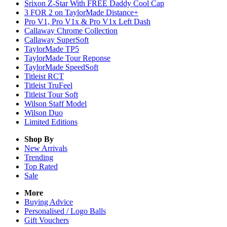
Srixon Z-Star With FREE Daddy Cool Cap
3 FOR 2 on TaylorMade Distance+
Pro V1, Pro V1x & Pro V1x Left Dash
Callaway Chrome Collection
Callaway SuperSoft
TaylorMade TP5
TaylorMade Tour Reponse
TaylorMade SpeedSoft
Titleist RCT
Titleist TruFeel
Titleist Tour Soft
Wilson Staff Model
Wilson Duo
Limited Editions
Shop By
New Arrivals
Trending
Top Rated
Sale
More
Buying Advice
Personalised / Logo Balls
Gift Vouchers