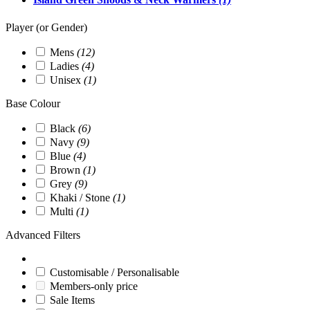
Player (or Gender)
Mens
(12)
Ladies
(4)
Unisex
(1)
Base Colour
Black
(6)
Navy
(9)
Blue
(4)
Brown
(1)
Grey
(9)
Khaki / Stone
(1)
Multi
(1)
Advanced Filters
Customisable / Personalisable
Members-only price
Sale Items