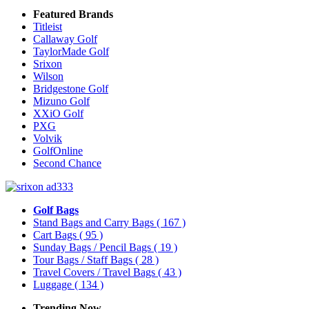
Featured Brands
Titleist
Callaway Golf
TaylorMade Golf
Srixon
Wilson
Bridgestone Golf
Mizuno Golf
XXiO Golf
PXG
Volvik
GolfOnline
Second Chance
Golf Bags
Stand Bags and Carry Bags
( 167 )
Cart Bags
( 95 )
Sunday Bags / Pencil Bags
( 19 )
Tour Bags / Staff Bags
( 28 )
Travel Covers / Travel Bags
( 43 )
Luggage
( 134 )
Trending Now