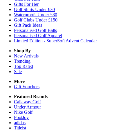
Gifts For Her
Golf Shirts Under £30
Waterproofs Under £80
Golf Clubs Under £150
Gift Pack Ideas
Personalised Golf Balls
Personalised Golf Apparel
Limited Edition - SuperSoft Advent Calendar
Shop By
New Arrivals
Trending
Top Rated
Sale
More
Gift Vouchers
Featured Brands
Callaway Golf
Under Armour
Nike Golf
FootJoy
adidas
Titleist