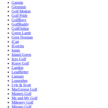
Garmin
Glenmuir
Golf Motion
Golf Pride
GolfBays
GolfBuddy
GolfOnline
Green Lamb
Greg Norman
iCart
IGotcha
Iomic
Island Green
Izzo Golf
Krave Golf
Lamkin
LeadBetter
Lignum
Longridge
Lyle & Scott
MacGregor Golf
Masters Golf
Me and My Golf
Mileseey Golf
Mizuno Golf