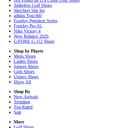
10x Points on UA Clone Golf Shoes
Spikeless Golf Shoes
Skechers Slip Ins
adidas Tour360
FootJoy Premiere Series
FootJoy Pro SL
Nike Victory 4
New Balance 2026
G/FORE G.112 Shoes
Shop by Player
Mens
Shoes
Ladies
Shoes
Juniors
Shoes
Girls
Shoes
Unisex
Shoes
Show All
Shop By
New Arrivals
Trending
Top Rated
Sale
More
Golf Shoes