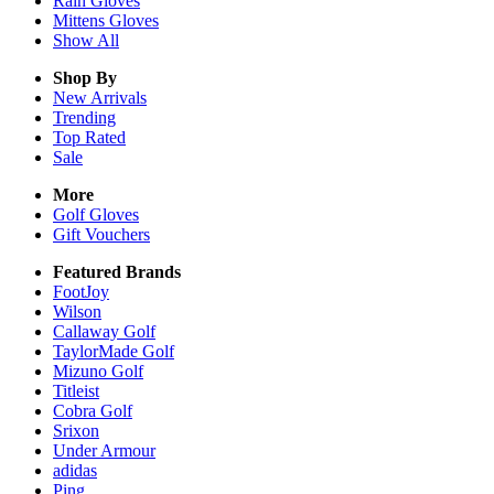
Rain
Gloves
Mittens
Gloves
Show All
Shop By
New Arrivals
Trending
Top Rated
Sale
More
Golf Gloves
Gift Vouchers
Featured Brands
FootJoy
Wilson
Callaway Golf
TaylorMade Golf
Mizuno Golf
Titleist
Cobra Golf
Srixon
Under Armour
adidas
Ping