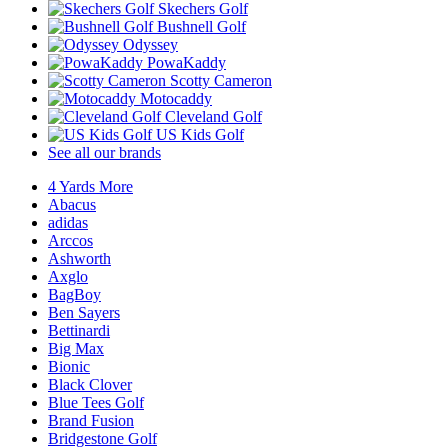
Skechers Golf
Bushnell Golf
Odyssey
PowaKaddy
Scotty Cameron
Motocaddy
Cleveland Golf
US Kids Golf
See all our brands
4 Yards More
Abacus
adidas
Arccos
Ashworth
Axglo
BagBoy
Ben Sayers
Bettinardi
Big Max
Bionic
Black Clover
Blue Tees Golf
Brand Fusion
Bridgestone Golf