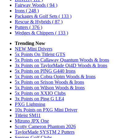
Fairway Woods
( 94 )
Irons
( 248 )
Packages & Golf Sets
( 133 )
Rescue & Hybrids
( 87 )
Putters
( 376 )
Wedges & Chippers
( 133 )
Trending Now
NEW Mini Drivers
5x Points On Titleist GTS
5x Points on Callaway Quantum Woods & Irons
3x Points on TaylorMade Qi4D Woods & Irons
5x Points on PING G440 Irons
5x Points on Cobra Optm Woods & Irons
5x Points on Srixon Woods & Irons
5x Points on Wilson Woods & Irons
5x Points on XXIO Clubs
3x Points on Ping G LE4
PXG Lightning
10x Points on PXG Mini Driver
Titleist SM11
Mizuno JPX One
Scotty Cameron Phantom 2026
TaylorMade SYSTM 2 Putters
Seniors Golf Clubs