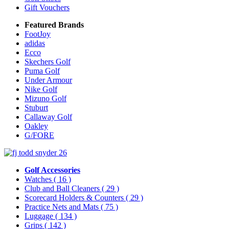
Gift Vouchers
Featured Brands
FootJoy
adidas
Ecco
Skechers Golf
Puma Golf
Under Armour
Nike Golf
Mizuno Golf
Stuburt
Callaway Golf
Oakley
G/FORE
Golf Accessories
Watches
( 16 )
Club and Ball Cleaners
( 29 )
Scorecard Holders & Counters
( 29 )
Practice Nets and Mats
( 75 )
Luggage
( 134 )
Grips
( 142 )