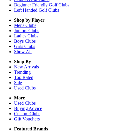
Beginner Friendly Golf Clubs
Left Handed Golf Clubs
Shop by Player
Mens
Clubs
Juniors
Clubs
Ladies
Clubs
Boys
Clubs
Girls
Clubs
Show All
Shop By
New Arrivals
Trending
Top Rated
Sale
Used Clubs
More
Used Clubs
Buying Advice
Custom Clubs
Gift Vouchers
Featured Brands