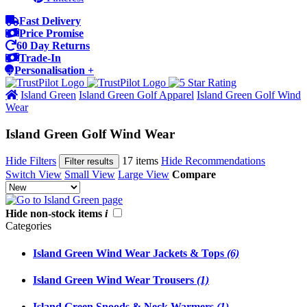
Fast Delivery
Price Promise
60 Day Returns
Trade-In
Personalisation +
Island Green
Island Green Golf Apparel
Island Green Golf Wind
Wear
Island Green Golf Wind Wear
Hide Filters
17 items
Hide Recommendations
Filter results
Switch View
Small View
Large View
Compare
Hide non-stock items
i
Categories
Island Green Wind Wear Jackets & Tops
(6)
Island Green Wind Wear Trousers
(1)
Island Green Snoods & Neck Warmers
(1)