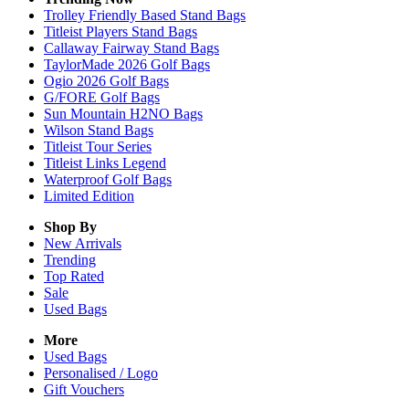
Trolley Friendly Based Stand Bags
Titleist Players Stand Bags
Callaway Fairway Stand Bags
TaylorMade 2026 Golf Bags
Ogio 2026 Golf Bags
G/FORE Golf Bags
Sun Mountain H2NO Bags
Wilson Stand Bags
Titleist Tour Series
Titleist Links Legend
Waterproof Golf Bags
Limited Edition
Shop By
New Arrivals
Trending
Top Rated
Sale
Used Bags
More
Used Bags
Personalised / Logo
Gift Vouchers