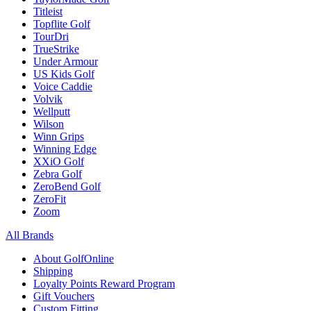
Titleist
Topflite Golf
TourDri
TrueStrike
Under Armour
US Kids Golf
Voice Caddie
Volvik
Wellputt
Wilson
Winn Grips
Winning Edge
XXiO Golf
Zebra Golf
ZeroBend Golf
ZeroFit
Zoom
All Brands
About GolfOnline
Shipping
Loyalty Points Reward Program
Gift Vouchers
Custom Fitting