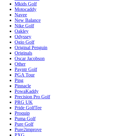
Mkids Golf
Motocaddy
Navee
New Balance
Nike Golf
Oakley
Odyssey
Ogio Golf
Original Penguin
Originals
Oscar Jacobson
Other
Payntr Golf
PGA Tour
Ping
Pinnacle
PowaKaddy
Precision Pro Golf
PRG UK
Pride GolfTee
Proquip
Puma Golf
Pure Golf
Pure2improve
PXG