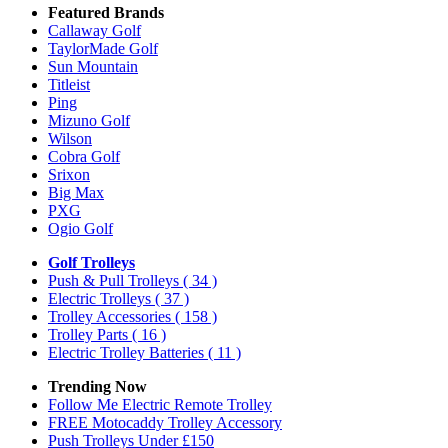
Featured Brands
Callaway Golf
TaylorMade Golf
Sun Mountain
Titleist
Ping
Mizuno Golf
Wilson
Cobra Golf
Srixon
Big Max
PXG
Ogio Golf
Golf Trolleys
Push & Pull Trolleys
( 34 )
Electric Trolleys
( 37 )
Trolley Accessories
( 158 )
Trolley Parts
( 16 )
Electric Trolley Batteries
( 11 )
Trending Now
Follow Me Electric Remote Trolley
FREE Motocaddy Trolley Accessory
Push Trolleys Under £150