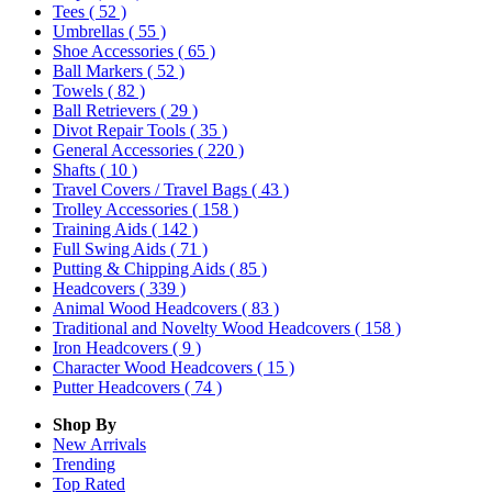
Tees
( 52 )
Umbrellas
( 55 )
Shoe Accessories
( 65 )
Ball Markers
( 52 )
Towels
( 82 )
Ball Retrievers
( 29 )
Divot Repair Tools
( 35 )
General Accessories
( 220 )
Shafts
( 10 )
Travel Covers / Travel Bags
( 43 )
Trolley Accessories
( 158 )
Training Aids
( 142 )
Full Swing Aids
( 71 )
Putting & Chipping Aids
( 85 )
Headcovers
( 339 )
Animal Wood Headcovers
( 83 )
Traditional and Novelty Wood Headcovers
( 158 )
Iron Headcovers
( 9 )
Character Wood Headcovers
( 15 )
Putter Headcovers
( 74 )
Shop By
New Arrivals
Trending
Top Rated