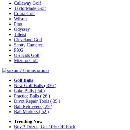
Callaway Golf
TaylorMade Golf
Cobra Golf
Wilson
Ping
Odyssey
Titleist
Cleveland Golf
Scotty Cameron
PXG
US Kids Golf
Mizuno Golf
Golf Balls
New Golf Balls
( 336 )
Lake Balls
( 54 )
Practice Balls
( 26 )
Divot Repair Tools
( 35 )
Ball Retrievers
( 29 )
Ball Markers
( 52 )
Trending Now
Buy 3 Dozen, Get 10% Off Each