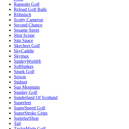
Rapsodo Golf
Reload Golf Balls
Röhnisch
Scotty Cameron
Second Chance
Sesame Street
Shot Scope
Sim Space
Skechers Golf
SkyCaddie
Skymax
SmileyWorld®
SoftSpikes
Spurk Golf
Srixon
Stuburt
Sun Mountain
Sunday Golf
Sunderland Of Scotland
Superfeet
SuperSpeed Golf
SuperStroke Grips
SurprizeShop
Tail
TaylorMade Golf