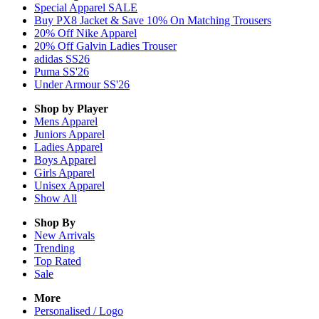
Special Apparel SALE
Buy PX8 Jacket & Save 10% On Matching Trousers
20% Off Nike Apparel
20% Off Galvin Ladies Trouser
adidas SS26
Puma SS'26
Under Armour SS'26
Shop by Player
Mens
Apparel
Juniors
Apparel
Ladies
Apparel
Boys
Apparel
Girls
Apparel
Unisex
Apparel
Show All
Shop By
New Arrivals
Trending
Top Rated
Sale
More
Personalised / Logo