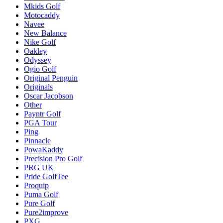
Mkids Golf
Motocaddy
Navee
New Balance
Nike Golf
Oakley
Odyssey
Ogio Golf
Original Penguin
Originals
Oscar Jacobson
Other
Payntr Golf
PGA Tour
Ping
Pinnacle
PowaKaddy
Precision Pro Golf
PRG UK
Pride GolfTee
Proquip
Puma Golf
Pure Golf
Pure2improve
PXG