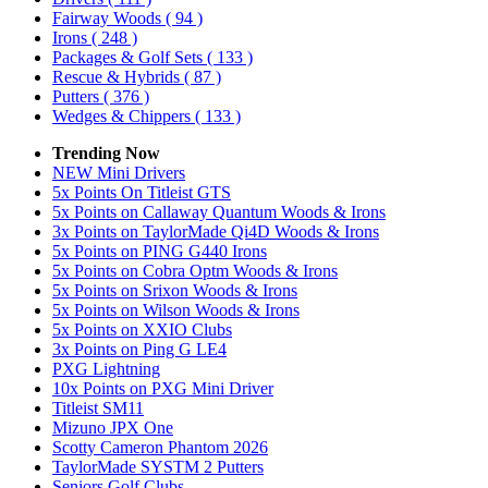
Fairway Woods
( 94 )
Irons
( 248 )
Packages & Golf Sets
( 133 )
Rescue & Hybrids
( 87 )
Putters
( 376 )
Wedges & Chippers
( 133 )
Trending Now
NEW Mini Drivers
5x Points On Titleist GTS
5x Points on Callaway Quantum Woods & Irons
3x Points on TaylorMade Qi4D Woods & Irons
5x Points on PING G440 Irons
5x Points on Cobra Optm Woods & Irons
5x Points on Srixon Woods & Irons
5x Points on Wilson Woods & Irons
5x Points on XXIO Clubs
3x Points on Ping G LE4
PXG Lightning
10x Points on PXG Mini Driver
Titleist SM11
Mizuno JPX One
Scotty Cameron Phantom 2026
TaylorMade SYSTM 2 Putters
Seniors Golf Clubs