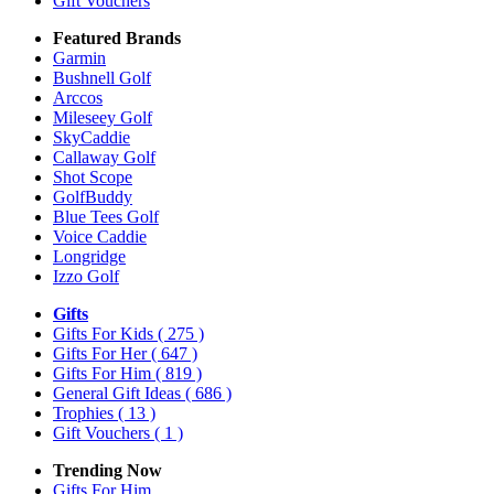
Gift Vouchers
Featured Brands
Garmin
Bushnell Golf
Arccos
Mileseey Golf
SkyCaddie
Callaway Golf
Shot Scope
GolfBuddy
Blue Tees Golf
Voice Caddie
Longridge
Izzo Golf
Gifts
Gifts For Kids
( 275 )
Gifts For Her
( 647 )
Gifts For Him
( 819 )
General Gift Ideas
( 686 )
Trophies
( 13 )
Gift Vouchers
( 1 )
Trending Now
Gifts For Him