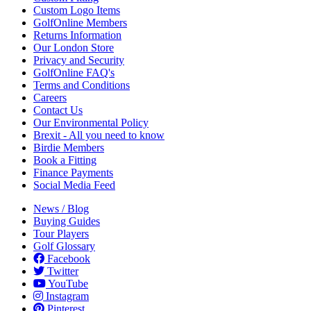
Custom Logo Items
GolfOnline Members
Returns Information
Our London Store
Privacy and Security
GolfOnline FAQ's
Terms and Conditions
Careers
Contact Us
Our Environmental Policy
Brexit - All you need to know
Birdie Members
Book a Fitting
Finance Payments
Social Media Feed
News / Blog
Buying Guides
Tour Players
Golf Glossary
Facebook
Twitter
YouTube
Instagram
Pinterest