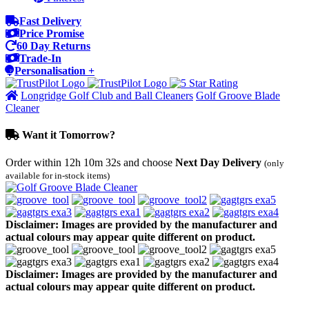
Fast Delivery
Price Promise
60 Day Returns
Trade-In
Personalisation +
Longridge Golf Club and Ball Cleaners
Golf Groove Blade
Cleaner
Want it Tomorrow?
Order within
12h 10m 32s
and choose
Next Day Delivery
(only
available for in-stock items)
Disclaimer: Images are provided by the manufacturer and
actual colours may appear quite different on product.
Disclaimer: Images are provided by the manufacturer and
actual colours may appear quite different on product.