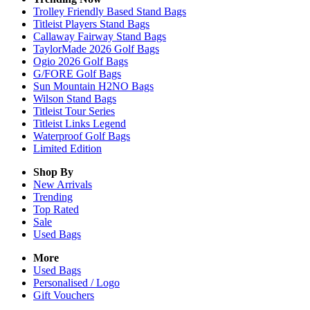
Trolley Friendly Based Stand Bags
Titleist Players Stand Bags
Callaway Fairway Stand Bags
TaylorMade 2026 Golf Bags
Ogio 2026 Golf Bags
G/FORE Golf Bags
Sun Mountain H2NO Bags
Wilson Stand Bags
Titleist Tour Series
Titleist Links Legend
Waterproof Golf Bags
Limited Edition
Shop By
New Arrivals
Trending
Top Rated
Sale
Used Bags
More
Used Bags
Personalised / Logo
Gift Vouchers