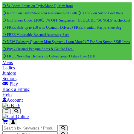
⚪ 5x Bonus Points on TaylorMade Qi Max Irons
⚪ 4 For 3 on TaylorMade Tour Response Golf Balls
⚪ 3 For 2 on Srixon Golf Balls
⚪ Golf Shoes Under £100
⚪ 5% OFF Sunglasses - USE CODE "SUNGL5" at checkout
⚪ FREE Balls up to £50 with Quantum Driver
⚪ FREE Premium Payntr Shoe Bag
⚪ FREE Motocaddy Essential Accessory Pack
⚪ NEW Callaway Quantum Mini Spinner - Learn More
⚪ 7 For 6 on Srixon ZXiR Irons
⚪ Buy 2 Original Pengiun Shirts & Get 3rd Free!
⚪ FREE Next-Day Delivery on Galvin Green Orders Over £100
Mens
Ladies
Juniors
Seniors
Play
Book a Fitting
Help
Account
·
£