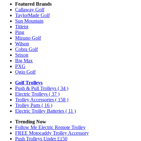
Featured Brands
Callaway Golf
TaylorMade Golf
Sun Mountain
Titleist
Ping
Mizuno Golf
Wilson
Cobra Golf
Srixon
Big Max
PXG
Ogio Golf
Golf Trolleys
Push & Pull Trolleys
( 34 )
Electric Trolleys
( 37 )
Trolley Accessories
( 158 )
Trolley Parts
( 16 )
Electric Trolley Batteries
( 11 )
Trending Now
Follow Me Electric Remote Trolley
FREE Motocaddy Trolley Accessory
Push Trolleys Under £150