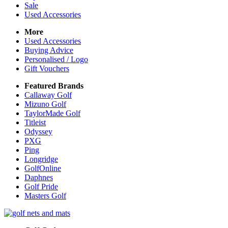
Sale
Used Accessories
More
Used Accessories
Buying Advice
Personalised / Logo
Gift Vouchers
Featured Brands
Callaway Golf
Mizuno Golf
TaylorMade Golf
Titleist
Odyssey
PXG
Ping
Longridge
GolfOnline
Daphnes
Golf Pride
Masters Golf