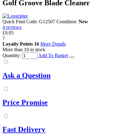
Golf Groove Blade Cleaner
Quick Find Code:
G12507
Condition:
New
4
reviews
£9.95
?
Loyalty Points
16
More Details
More than 10 in stock
Quantity:
Add To Basket
Ask a Question
Price Promise
Fast Delivery