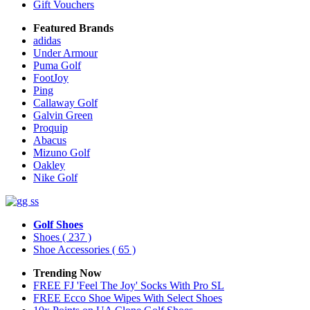
Gift Vouchers
Featured Brands
adidas
Under Armour
Puma Golf
FootJoy
Ping
Callaway Golf
Galvin Green
Proquip
Abacus
Mizuno Golf
Oakley
Nike Golf
Golf Shoes
Shoes
( 237 )
Shoe Accessories
( 65 )
Trending Now
FREE FJ 'Feel The Joy' Socks With Pro SL
FREE Ecco Shoe Wipes With Select Shoes