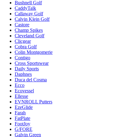
Bushnell Golf
CaddyTalk
Callaway Golf
Calvin Klein Golf
Castore
Champ Spikes
Cleveland Golf
Clicgear
Cobra Golf
Colin Montgomerie
Contigo
Cross Sportswear
Daily Sports
Daphnes
Duca del Cosma
Ecco
Ecovessel
Ellesse
EVNROLL Putters
EzeGlide
Farah
FatPlate
FootJoy
G/FORE
Galvin Green