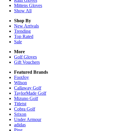
Rain
Gloves
Mittens
Gloves
Show All
Shop By
New Arrivals
Trending
Top Rated
Sale
More
Golf Gloves
Gift Vouchers
Featured Brands
FootJoy
Wilson
Callaway Golf
TaylorMade Golf
Mizuno Golf
Titleist
Cobra Golf
Srixon
Under Armour
adidas
Ping