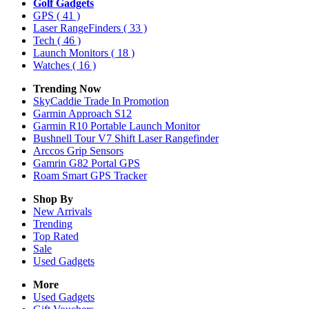
Golf Gadgets
GPS
( 41 )
Laser RangeFinders
( 33 )
Tech
( 46 )
Launch Monitors
( 18 )
Watches
( 16 )
Trending Now
SkyCaddie Trade In Promotion
Garmin Approach S12
Garmin R10 Portable Launch Monitor
Bushnell Tour V7 Shift Laser Rangefinder
Arccos Grip Sensors
Gamrin G82 Portal GPS
Roam Smart GPS Tracker
Shop By
New Arrivals
Trending
Top Rated
Sale
Used Gadgets
More
Used Gadgets