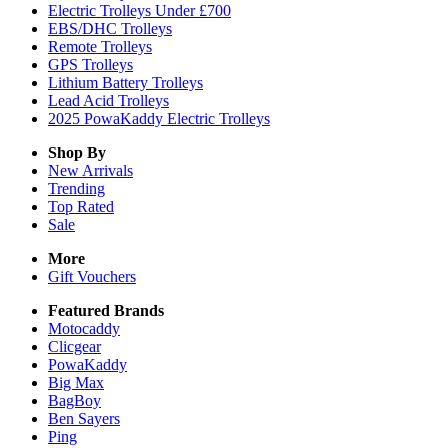
Electric Trolleys Under £700
EBS/DHC Trolleys
Remote Trolleys
GPS Trolleys
Lithium Battery Trolleys
Lead Acid Trolleys
2025 PowaKaddy Electric Trolleys
Shop By
New Arrivals
Trending
Top Rated
Sale
More
Gift Vouchers
Featured Brands
Motocaddy
Clicgear
PowaKaddy
Big Max
BagBoy
Ben Sayers
Ping