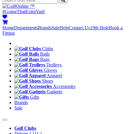
™
#GoingThatExtraYard
Home
Departments
Brands
Sale
Help
Contact Us
19th Hole
Book a
Fitting
Clubs
Balls
Bags
Trolleys
Gloves
Apparel
Shoes
Accessories
Gadgets
Gifts
Brands
Sale
Golf Clubs
Drivers
( 111 )