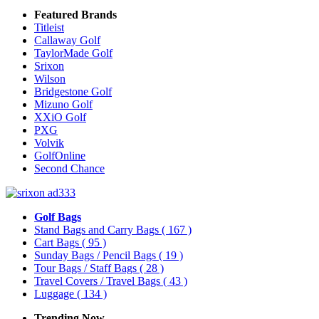
Featured Brands
Titleist
Callaway Golf
TaylorMade Golf
Srixon
Wilson
Bridgestone Golf
Mizuno Golf
XXiO Golf
PXG
Volvik
GolfOnline
Second Chance
Golf Bags
Stand Bags and Carry Bags
( 167 )
Cart Bags
( 95 )
Sunday Bags / Pencil Bags
( 19 )
Tour Bags / Staff Bags
( 28 )
Travel Covers / Travel Bags
( 43 )
Luggage
( 134 )
Trending Now