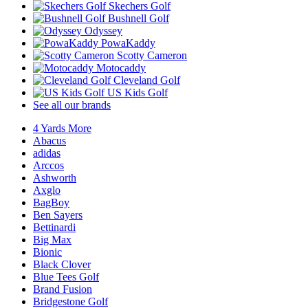
Skechers Golf
Bushnell Golf
Odyssey
PowaKaddy
Scotty Cameron
Motocaddy
Cleveland Golf
US Kids Golf
See all our brands
4 Yards More
Abacus
adidas
Arccos
Ashworth
Axglo
BagBoy
Ben Sayers
Bettinardi
Big Max
Bionic
Black Clover
Blue Tees Golf
Brand Fusion
Bridgestone Golf