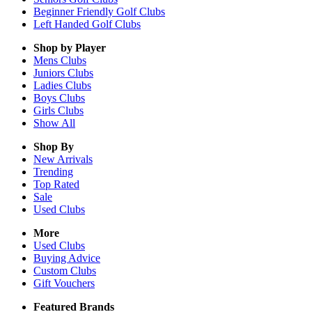
Beginner Friendly Golf Clubs
Left Handed Golf Clubs
Shop by Player
Mens
Clubs
Juniors
Clubs
Ladies
Clubs
Boys
Clubs
Girls
Clubs
Show All
Shop By
New Arrivals
Trending
Top Rated
Sale
Used Clubs
More
Used Clubs
Buying Advice
Custom Clubs
Gift Vouchers
Featured Brands