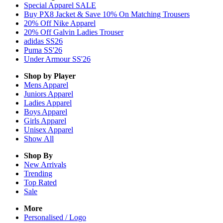
Special Apparel SALE
Buy PX8 Jacket & Save 10% On Matching Trousers
20% Off Nike Apparel
20% Off Galvin Ladies Trouser
adidas SS26
Puma SS'26
Under Armour SS'26
Shop by Player
Mens
Apparel
Juniors
Apparel
Ladies
Apparel
Boys
Apparel
Girls
Apparel
Unisex
Apparel
Show All
Shop By
New Arrivals
Trending
Top Rated
Sale
More
Personalised / Logo