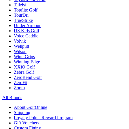
Titleist
Topflite Golf
TourDri
TrueStrike
Under Armour
US Kids Golf
Voice Caddie
Volvik
Wellputt
Wilson
Winn Grips
Winning Edge
XXiO Golf
Zebra Golf
ZeroBend Golf
ZeroFit
Zoom
All Brands
About GolfOnline
Shipping
Loyalty Points Reward Program
Gift Vouchers
Custom Fitting