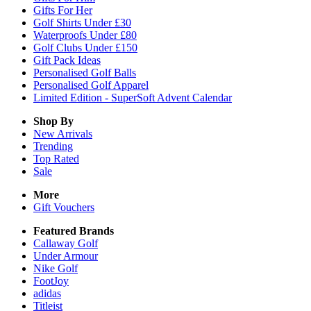
Gifts For Her
Golf Shirts Under £30
Waterproofs Under £80
Golf Clubs Under £150
Gift Pack Ideas
Personalised Golf Balls
Personalised Golf Apparel
Limited Edition - SuperSoft Advent Calendar
Shop By
New Arrivals
Trending
Top Rated
Sale
More
Gift Vouchers
Featured Brands
Callaway Golf
Under Armour
Nike Golf
FootJoy
adidas
Titleist