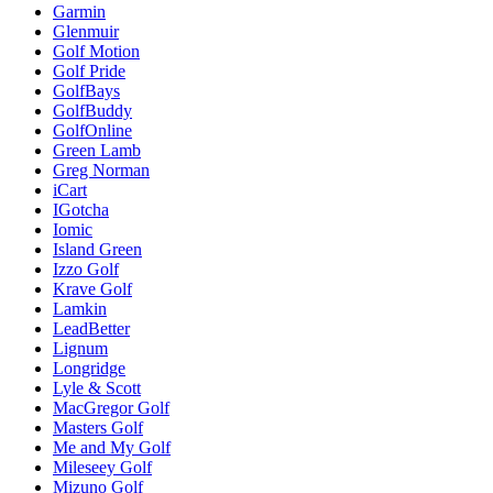
Garmin
Glenmuir
Golf Motion
Golf Pride
GolfBays
GolfBuddy
GolfOnline
Green Lamb
Greg Norman
iCart
IGotcha
Iomic
Island Green
Izzo Golf
Krave Golf
Lamkin
LeadBetter
Lignum
Longridge
Lyle & Scott
MacGregor Golf
Masters Golf
Me and My Golf
Mileseey Golf
Mizuno Golf