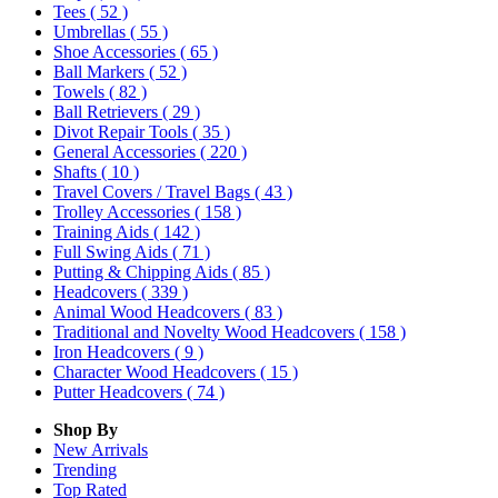
Tees
( 52 )
Umbrellas
( 55 )
Shoe Accessories
( 65 )
Ball Markers
( 52 )
Towels
( 82 )
Ball Retrievers
( 29 )
Divot Repair Tools
( 35 )
General Accessories
( 220 )
Shafts
( 10 )
Travel Covers / Travel Bags
( 43 )
Trolley Accessories
( 158 )
Training Aids
( 142 )
Full Swing Aids
( 71 )
Putting & Chipping Aids
( 85 )
Headcovers
( 339 )
Animal Wood Headcovers
( 83 )
Traditional and Novelty Wood Headcovers
( 158 )
Iron Headcovers
( 9 )
Character Wood Headcovers
( 15 )
Putter Headcovers
( 74 )
Shop By
New Arrivals
Trending
Top Rated