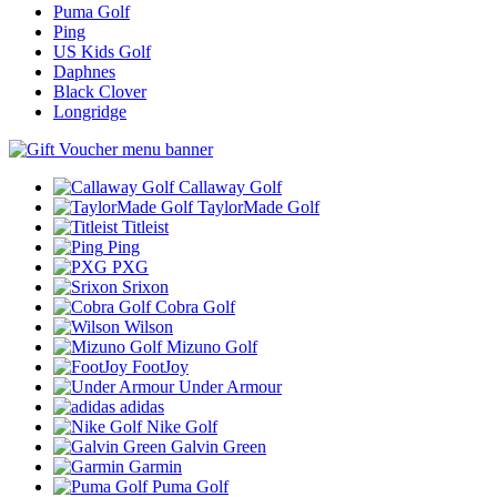
Puma Golf
Ping
US Kids Golf
Daphnes
Black Clover
Longridge
Callaway Golf
TaylorMade Golf
Titleist
Ping
PXG
Srixon
Cobra Golf
Wilson
Mizuno Golf
FootJoy
Under Armour
adidas
Nike Golf
Galvin Green
Garmin
Puma Golf