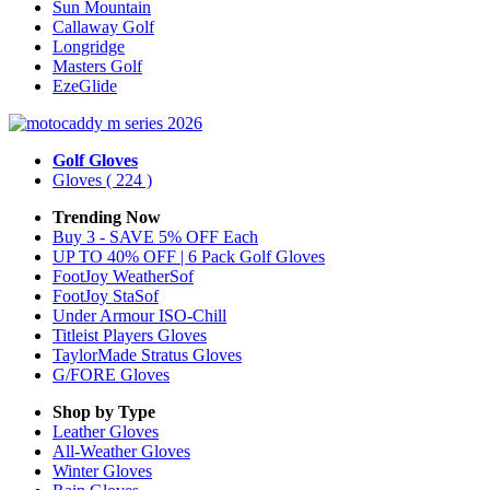
Sun Mountain
Callaway Golf
Longridge
Masters Golf
EzeGlide
Golf Gloves
Gloves
( 224 )
Trending Now
Buy 3 - SAVE 5% OFF Each
UP TO 40% OFF | 6 Pack Golf Gloves
FootJoy WeatherSof
FootJoy StaSof
Under Armour ISO-Chill
Titleist Players Gloves
TaylorMade Stratus Gloves
G/FORE Gloves
Shop by Type
Leather
Gloves
All-Weather
Gloves
Winter
Gloves