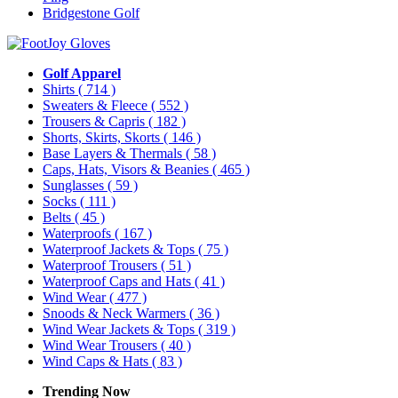
Bridgestone Golf
Golf Apparel
Shirts
( 714 )
Sweaters & Fleece
( 552 )
Trousers & Capris
( 182 )
Shorts, Skirts, Skorts
( 146 )
Base Layers & Thermals
( 58 )
Caps, Hats, Visors & Beanies
( 465 )
Sunglasses
( 59 )
Socks
( 111 )
Belts
( 45 )
Waterproofs
( 167 )
Waterproof Jackets & Tops
( 75 )
Waterproof Trousers
( 51 )
Waterproof Caps and Hats
( 41 )
Wind Wear
( 477 )
Snoods & Neck Warmers
( 36 )
Wind Wear Jackets & Tops
( 319 )
Wind Wear Trousers
( 40 )
Wind Caps & Hats
( 83 )
Trending Now