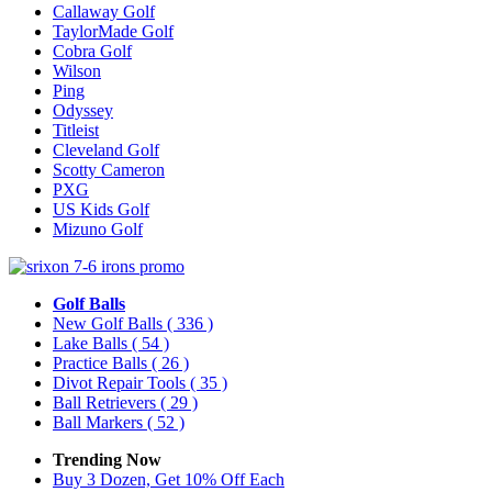
Callaway Golf
TaylorMade Golf
Cobra Golf
Wilson
Ping
Odyssey
Titleist
Cleveland Golf
Scotty Cameron
PXG
US Kids Golf
Mizuno Golf
Golf Balls
New Golf Balls
( 336 )
Lake Balls
( 54 )
Practice Balls
( 26 )
Divot Repair Tools
( 35 )
Ball Retrievers
( 29 )
Ball Markers
( 52 )
Trending Now
Buy 3 Dozen, Get 10% Off Each