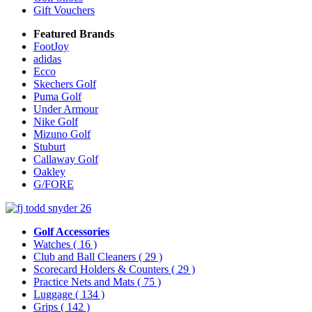
Gift Vouchers
Featured Brands
FootJoy
adidas
Ecco
Skechers Golf
Puma Golf
Under Armour
Nike Golf
Mizuno Golf
Stuburt
Callaway Golf
Oakley
G/FORE
Golf Accessories
Watches
( 16 )
Club and Ball Cleaners
( 29 )
Scorecard Holders & Counters
( 29 )
Practice Nets and Mats
( 75 )
Luggage
( 134 )
Grips
( 142 )