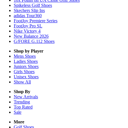
10x Points on UA Clone Golf Shoes
Spikeless Golf Shoes
Skechers Slip Ins
adidas Tour360
FootJoy Premiere Series
FootJoy Pro SL
Nike Victory 4
New Balance 2026
G/FORE G.112 Shoes
Shop by Player
Mens
Shoes
Ladies
Shoes
Juniors
Shoes
Girls
Shoes
Unisex
Shoes
Show All
Shop By
New Arrivals
Trending
Top Rated
Sale
More
Golf Shoes