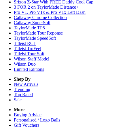
Srixon Z-Star With FREE Daddy Cool Cap
3 FOR 2 on TaylorMade Distance+
Pro V1, Pro V1x & Pro V1x Left Dash
Callaway Chrome Collection
Callaway SuperSoft
TaylorMade TP5
TaylorMade Tour Reponse
TaylorMade SpeedSoft
Titleist RCT
Titleist TruFeel
Titleist Tour Soft
Wilson Staff Model
Wilson Duo
Limited Editions
Shop By
New Arrivals
Trending
Top Rated
Sale
More
Buying Advice
Personalised / Logo Balls
Gift Vouchers