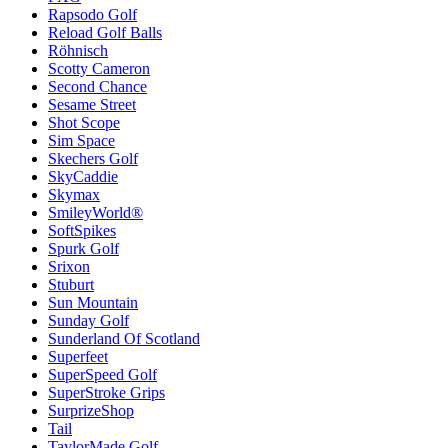
Rapsodo Golf
Reload Golf Balls
Röhnisch
Scotty Cameron
Second Chance
Sesame Street
Shot Scope
Sim Space
Skechers Golf
SkyCaddie
Skymax
SmileyWorld®
SoftSpikes
Spurk Golf
Srixon
Stuburt
Sun Mountain
Sunday Golf
Sunderland Of Scotland
Superfeet
SuperSpeed Golf
SuperStroke Grips
SurprizeShop
Tail
TaylorMade Golf