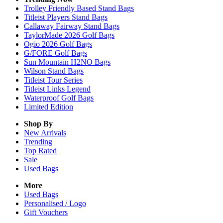
Trolley Friendly Based Stand Bags
Titleist Players Stand Bags
Callaway Fairway Stand Bags
TaylorMade 2026 Golf Bags
Ogio 2026 Golf Bags
G/FORE Golf Bags
Sun Mountain H2NO Bags
Wilson Stand Bags
Titleist Tour Series
Titleist Links Legend
Waterproof Golf Bags
Limited Edition
Shop By
New Arrivals
Trending
Top Rated
Sale
Used Bags
More
Used Bags
Personalised / Logo
Gift Vouchers