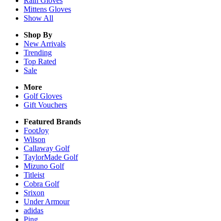
Rain
Gloves
Mittens
Gloves
Show All
Shop By
New Arrivals
Trending
Top Rated
Sale
More
Golf Gloves
Gift Vouchers
Featured Brands
FootJoy
Wilson
Callaway Golf
TaylorMade Golf
Mizuno Golf
Titleist
Cobra Golf
Srixon
Under Armour
adidas
Ping