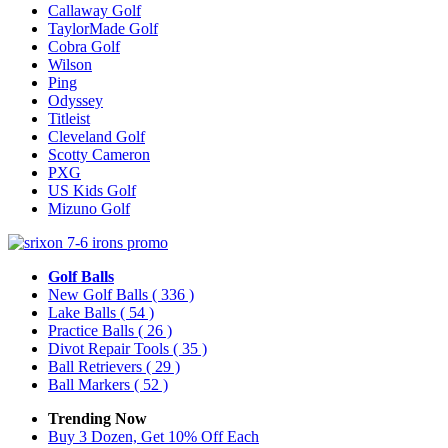
Callaway Golf
TaylorMade Golf
Cobra Golf
Wilson
Ping
Odyssey
Titleist
Cleveland Golf
Scotty Cameron
PXG
US Kids Golf
Mizuno Golf
Golf Balls
New Golf Balls
( 336 )
Lake Balls
( 54 )
Practice Balls
( 26 )
Divot Repair Tools
( 35 )
Ball Retrievers
( 29 )
Ball Markers
( 52 )
Trending Now
Buy 3 Dozen, Get 10% Off Each