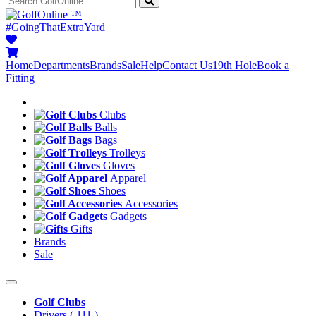
™
#GoingThatExtraYard
Home
Departments
Brands
Sale
Help
Contact Us
19th Hole
Book a
Fitting
Clubs
Balls
Bags
Trolleys
Gloves
Apparel
Shoes
Accessories
Gadgets
Gifts
Brands
Sale
Golf Clubs
Drivers
( 111 )