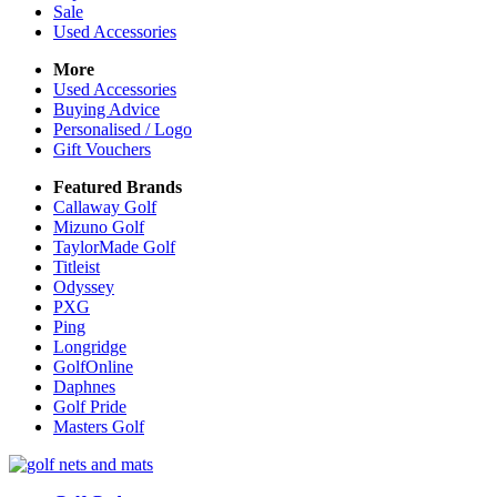
Sale
Used Accessories
More
Used Accessories
Buying Advice
Personalised / Logo
Gift Vouchers
Featured Brands
Callaway Golf
Mizuno Golf
TaylorMade Golf
Titleist
Odyssey
PXG
Ping
Longridge
GolfOnline
Daphnes
Golf Pride
Masters Golf