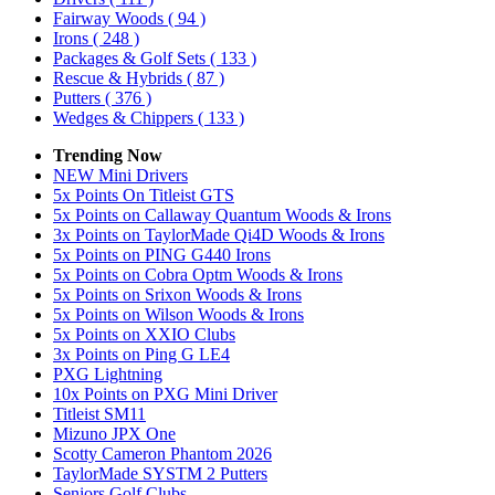
Fairway Woods
( 94 )
Irons
( 248 )
Packages & Golf Sets
( 133 )
Rescue & Hybrids
( 87 )
Putters
( 376 )
Wedges & Chippers
( 133 )
Trending Now
NEW Mini Drivers
5x Points On Titleist GTS
5x Points on Callaway Quantum Woods & Irons
3x Points on TaylorMade Qi4D Woods & Irons
5x Points on PING G440 Irons
5x Points on Cobra Optm Woods & Irons
5x Points on Srixon Woods & Irons
5x Points on Wilson Woods & Irons
5x Points on XXIO Clubs
3x Points on Ping G LE4
PXG Lightning
10x Points on PXG Mini Driver
Titleist SM11
Mizuno JPX One
Scotty Cameron Phantom 2026
TaylorMade SYSTM 2 Putters
Seniors Golf Clubs