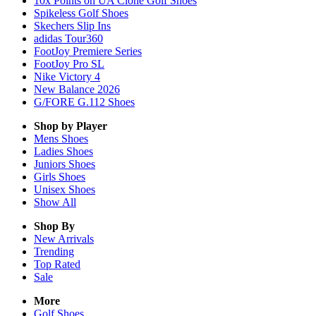
10x Points on UA Clone Golf Shoes
Spikeless Golf Shoes
Skechers Slip Ins
adidas Tour360
FootJoy Premiere Series
FootJoy Pro SL
Nike Victory 4
New Balance 2026
G/FORE G.112 Shoes
Shop by Player
Mens
Shoes
Ladies
Shoes
Juniors
Shoes
Girls
Shoes
Unisex
Shoes
Show All
Shop By
New Arrivals
Trending
Top Rated
Sale
More
Golf Shoes