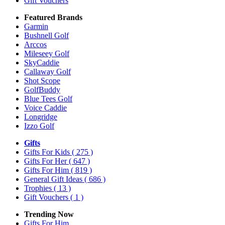
Gift Vouchers
Featured Brands
Garmin
Bushnell Golf
Arccos
Mileseey Golf
SkyCaddie
Callaway Golf
Shot Scope
GolfBuddy
Blue Tees Golf
Voice Caddie
Longridge
Izzo Golf
Gifts
Gifts For Kids
( 275 )
Gifts For Her
( 647 )
Gifts For Him
( 819 )
General Gift Ideas
( 686 )
Trophies
( 13 )
Gift Vouchers
( 1 )
Trending Now
Gifts For Him