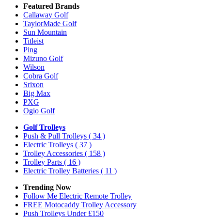
Featured Brands
Callaway Golf
TaylorMade Golf
Sun Mountain
Titleist
Ping
Mizuno Golf
Wilson
Cobra Golf
Srixon
Big Max
PXG
Ogio Golf
Golf Trolleys
Push & Pull Trolleys
( 34 )
Electric Trolleys
( 37 )
Trolley Accessories
( 158 )
Trolley Parts
( 16 )
Electric Trolley Batteries
( 11 )
Trending Now
Follow Me Electric Remote Trolley
FREE Motocaddy Trolley Accessory
Push Trolleys Under £150