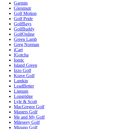
Garmin
Glenmuir
Golf Motion
Golf Pride
GolfBays
GolfBuddy
GolfOnline
Green Lamb
Greg Norman
iCart
IGotcha
Iomic
Island Green
Izzo Golf
Krave Golf
Lamkin
LeadBetter
Lignum
Longridge
Lyle & Scott
MacGregor Golf
Masters Golf
Me and My Golf
Mileseey Golf
Mizuno Golf