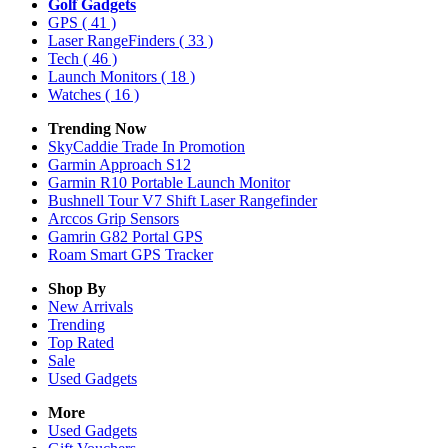
Golf Gadgets
GPS
( 41 )
Laser RangeFinders
( 33 )
Tech
( 46 )
Launch Monitors
( 18 )
Watches
( 16 )
Trending Now
SkyCaddie Trade In Promotion
Garmin Approach S12
Garmin R10 Portable Launch Monitor
Bushnell Tour V7 Shift Laser Rangefinder
Arccos Grip Sensors
Gamrin G82 Portal GPS
Roam Smart GPS Tracker
Shop By
New Arrivals
Trending
Top Rated
Sale
Used Gadgets
More
Used Gadgets