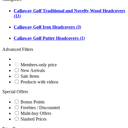
Callaway Golf Traditional and Novelty Wood Headcovers
(11)
Callaway Golf Iron Headcovers
(3)
Callaway Golf Putter Headcovers
(1)
Advanced Filters
Members-only price
New Arrivals
Sale Items
Products with videos
Special Offers
Bonus Points
Freebies / Discounted
Multi-buy Offers
Slashed Prices