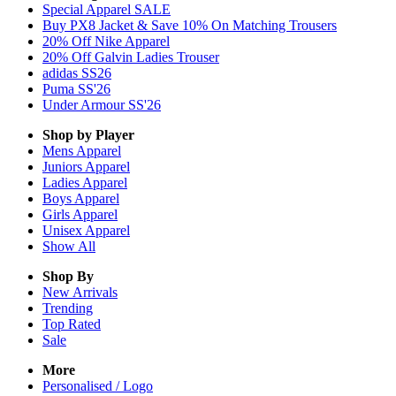
Special Apparel SALE
Buy PX8 Jacket & Save 10% On Matching Trousers
20% Off Nike Apparel
20% Off Galvin Ladies Trouser
adidas SS26
Puma SS'26
Under Armour SS'26
Shop by Player
Mens
Apparel
Juniors
Apparel
Ladies
Apparel
Boys
Apparel
Girls
Apparel
Unisex
Apparel
Show All
Shop By
New Arrivals
Trending
Top Rated
Sale
More
Personalised / Logo