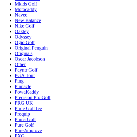
Mkids Golf
Motocaddy
Navee
New Balance
Nike Golf
Oakley
Odyssey
Ogio Golf
Original Penguin
Originals
Oscar Jacobson
Other
Payntr Golf
PGA Tour
Ping
Pinnacle
PowaKaddy
Precision Pro Golf
PRG UK
Pride GolfTee
Proquip
Puma Golf
Pure Golf
Pure2improve
PXG