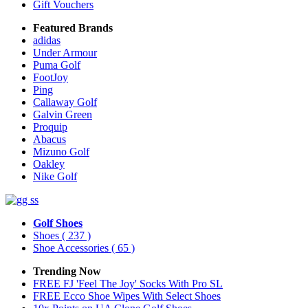
Gift Vouchers
Featured Brands
adidas
Under Armour
Puma Golf
FootJoy
Ping
Callaway Golf
Galvin Green
Proquip
Abacus
Mizuno Golf
Oakley
Nike Golf
Golf Shoes
Shoes
( 237 )
Shoe Accessories
( 65 )
Trending Now
FREE FJ 'Feel The Joy' Socks With Pro SL
FREE Ecco Shoe Wipes With Select Shoes