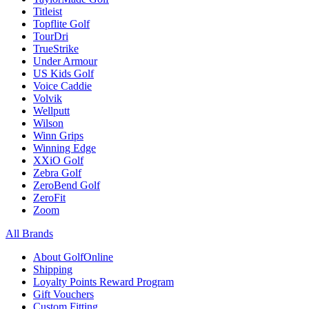
Titleist
Topflite Golf
TourDri
TrueStrike
Under Armour
US Kids Golf
Voice Caddie
Volvik
Wellputt
Wilson
Winn Grips
Winning Edge
XXiO Golf
Zebra Golf
ZeroBend Golf
ZeroFit
Zoom
All Brands
About GolfOnline
Shipping
Loyalty Points Reward Program
Gift Vouchers
Custom Fitting