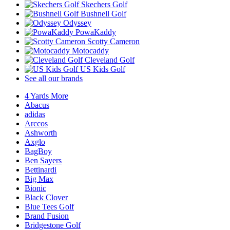
Skechers Golf
Bushnell Golf
Odyssey
PowaKaddy
Scotty Cameron
Motocaddy
Cleveland Golf
US Kids Golf
See all our brands
4 Yards More
Abacus
adidas
Arccos
Ashworth
Axglo
BagBoy
Ben Sayers
Bettinardi
Big Max
Bionic
Black Clover
Blue Tees Golf
Brand Fusion
Bridgestone Golf