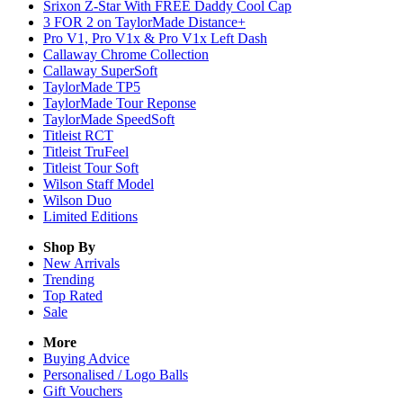
Srixon Z-Star With FREE Daddy Cool Cap
3 FOR 2 on TaylorMade Distance+
Pro V1, Pro V1x & Pro V1x Left Dash
Callaway Chrome Collection
Callaway SuperSoft
TaylorMade TP5
TaylorMade Tour Reponse
TaylorMade SpeedSoft
Titleist RCT
Titleist TruFeel
Titleist Tour Soft
Wilson Staff Model
Wilson Duo
Limited Editions
Shop By
New Arrivals
Trending
Top Rated
Sale
More
Buying Advice
Personalised / Logo Balls
Gift Vouchers