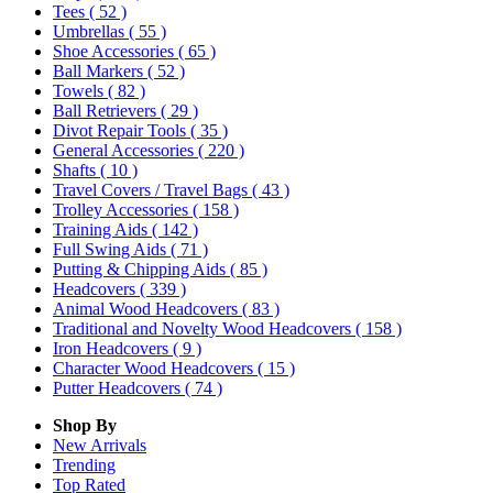
Tees
( 52 )
Umbrellas
( 55 )
Shoe Accessories
( 65 )
Ball Markers
( 52 )
Towels
( 82 )
Ball Retrievers
( 29 )
Divot Repair Tools
( 35 )
General Accessories
( 220 )
Shafts
( 10 )
Travel Covers / Travel Bags
( 43 )
Trolley Accessories
( 158 )
Training Aids
( 142 )
Full Swing Aids
( 71 )
Putting & Chipping Aids
( 85 )
Headcovers
( 339 )
Animal Wood Headcovers
( 83 )
Traditional and Novelty Wood Headcovers
( 158 )
Iron Headcovers
( 9 )
Character Wood Headcovers
( 15 )
Putter Headcovers
( 74 )
Shop By
New Arrivals
Trending
Top Rated