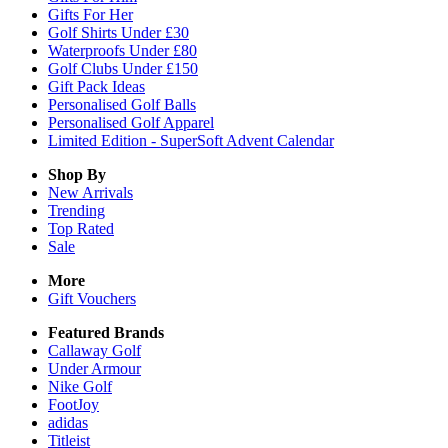
Gifts For Her
Golf Shirts Under £30
Waterproofs Under £80
Golf Clubs Under £150
Gift Pack Ideas
Personalised Golf Balls
Personalised Golf Apparel
Limited Edition - SuperSoft Advent Calendar
Shop By
New Arrivals
Trending
Top Rated
Sale
More
Gift Vouchers
Featured Brands
Callaway Golf
Under Armour
Nike Golf
FootJoy
adidas
Titleist