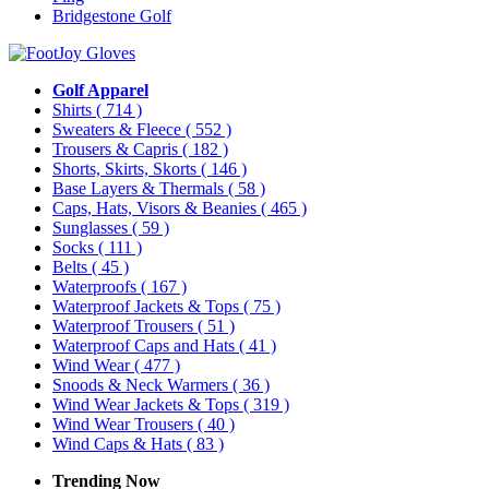
Bridgestone Golf
Golf Apparel
Shirts
( 714 )
Sweaters & Fleece
( 552 )
Trousers & Capris
( 182 )
Shorts, Skirts, Skorts
( 146 )
Base Layers & Thermals
( 58 )
Caps, Hats, Visors & Beanies
( 465 )
Sunglasses
( 59 )
Socks
( 111 )
Belts
( 45 )
Waterproofs
( 167 )
Waterproof Jackets & Tops
( 75 )
Waterproof Trousers
( 51 )
Waterproof Caps and Hats
( 41 )
Wind Wear
( 477 )
Snoods & Neck Warmers
( 36 )
Wind Wear Jackets & Tops
( 319 )
Wind Wear Trousers
( 40 )
Wind Caps & Hats
( 83 )
Trending Now