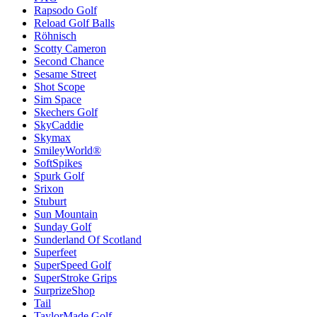
Rapsodo Golf
Reload Golf Balls
Röhnisch
Scotty Cameron
Second Chance
Sesame Street
Shot Scope
Sim Space
Skechers Golf
SkyCaddie
Skymax
SmileyWorld®
SoftSpikes
Spurk Golf
Srixon
Stuburt
Sun Mountain
Sunday Golf
Sunderland Of Scotland
Superfeet
SuperSpeed Golf
SuperStroke Grips
SurprizeShop
Tail
TaylorMade Golf