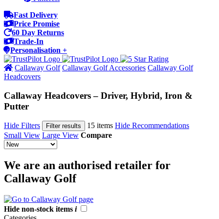
Fast Delivery
Price Promise
60 Day Returns
Trade-In
Personalisation +
Callaway Golf
Callaway Golf Accessories
Callaway Golf
Headcovers
Callaway Headcovers – Driver, Hybrid, Iron &
Putter
Hide Filters
15 items
Hide Recommendations
Filter results
Small View
Large View
Compare
We are an authorised retailer for
Callaway Golf
Hide non-stock items
i
Categories