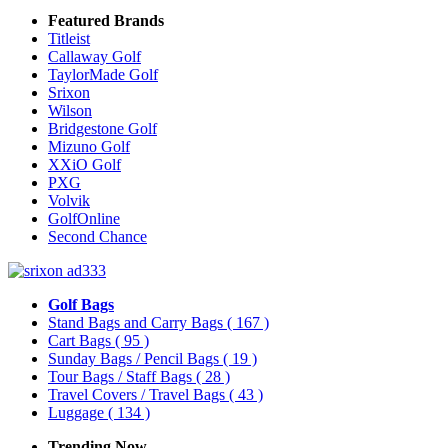
Featured Brands
Titleist
Callaway Golf
TaylorMade Golf
Srixon
Wilson
Bridgestone Golf
Mizuno Golf
XXiO Golf
PXG
Volvik
GolfOnline
Second Chance
Golf Bags
Stand Bags and Carry Bags
( 167 )
Cart Bags
( 95 )
Sunday Bags / Pencil Bags
( 19 )
Tour Bags / Staff Bags
( 28 )
Travel Covers / Travel Bags
( 43 )
Luggage
( 134 )
Trending Now