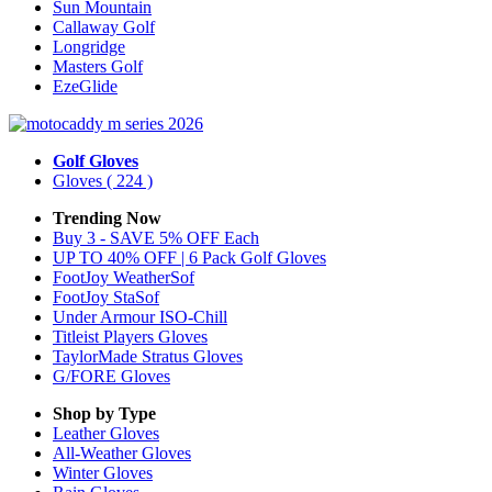
Sun Mountain
Callaway Golf
Longridge
Masters Golf
EzeGlide
Golf Gloves
Gloves
( 224 )
Trending Now
Buy 3 - SAVE 5% OFF Each
UP TO 40% OFF | 6 Pack Golf Gloves
FootJoy WeatherSof
FootJoy StaSof
Under Armour ISO-Chill
Titleist Players Gloves
TaylorMade Stratus Gloves
G/FORE Gloves
Shop by Type
Leather
Gloves
All-Weather
Gloves
Winter
Gloves