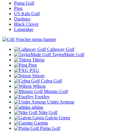
Puma Golf
Ping
US Kids Golf
Daphnes
Black Clover
Longridge
Callaway Golf
TaylorMade Golf
Titleist
Ping
PXG
Srixon
Cobra Golf
Wilson
Mizuno Golf
FootJoy
Under Armour
adidas
Nike Golf
Galvin Green
Garmin
Puma Golf