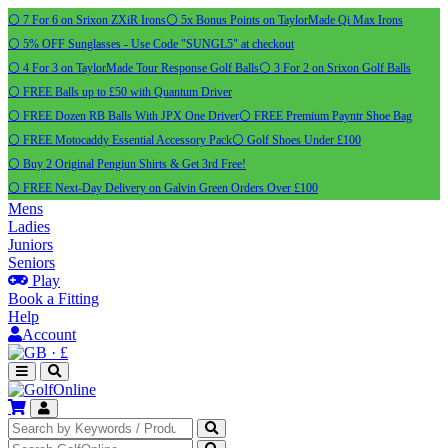
⚪ 7 For 6 on Srixon ZXiR Irons
⚪ 5x Bonus Points on TaylorMade Qi Max Irons
⚪ 5% OFF Sunglasses - Use Code "SUNGL5" at checkout
⚪ 4 For 3 on TaylorMade Tour Response Golf Balls
⚪ 3 For 2 on Srixon Golf Balls
⚪ FREE Balls up to £50 with Quantum Driver
⚪ FREE Dozen RB Balls With JPX One Driver
⚪ FREE Premium Payntr Shoe Bag
⚪ FREE Motocaddy Essential Accessory Pack
⚪ Golf Shoes Under £100
⚪ Buy 2 Original Pengiun Shirts & Get 3rd Free!
⚪ FREE Next-Day Delivery on Galvin Green Orders Over £100
Mens
Ladies
Juniors
Seniors
Play
Book a Fitting
Help
Account
·
£