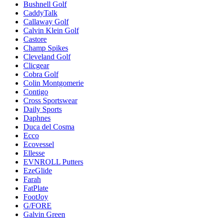
Bushnell Golf
CaddyTalk
Callaway Golf
Calvin Klein Golf
Castore
Champ Spikes
Cleveland Golf
Clicgear
Cobra Golf
Colin Montgomerie
Contigo
Cross Sportswear
Daily Sports
Daphnes
Duca del Cosma
Ecco
Ecovessel
Ellesse
EVNROLL Putters
EzeGlide
Farah
FatPlate
FootJoy
G/FORE
Galvin Green