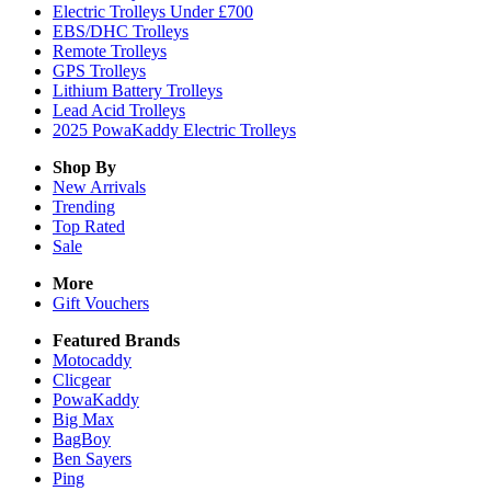
Electric Trolleys Under £700
EBS/DHC Trolleys
Remote Trolleys
GPS Trolleys
Lithium Battery Trolleys
Lead Acid Trolleys
2025 PowaKaddy Electric Trolleys
Shop By
New Arrivals
Trending
Top Rated
Sale
More
Gift Vouchers
Featured Brands
Motocaddy
Clicgear
PowaKaddy
Big Max
BagBoy
Ben Sayers
Ping