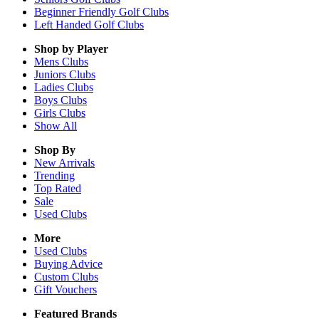
Beginner Friendly Golf Clubs
Left Handed Golf Clubs
Shop by Player
Mens
Clubs
Juniors
Clubs
Ladies
Clubs
Boys
Clubs
Girls
Clubs
Show All
Shop By
New Arrivals
Trending
Top Rated
Sale
Used Clubs
More
Used Clubs
Buying Advice
Custom Clubs
Gift Vouchers
Featured Brands