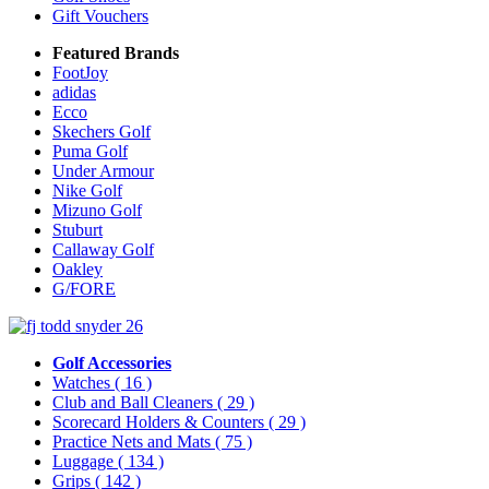
Gift Vouchers
Featured Brands
FootJoy
adidas
Ecco
Skechers Golf
Puma Golf
Under Armour
Nike Golf
Mizuno Golf
Stuburt
Callaway Golf
Oakley
G/FORE
Golf Accessories
Watches
( 16 )
Club and Ball Cleaners
( 29 )
Scorecard Holders & Counters
( 29 )
Practice Nets and Mats
( 75 )
Luggage
( 134 )
Grips
( 142 )