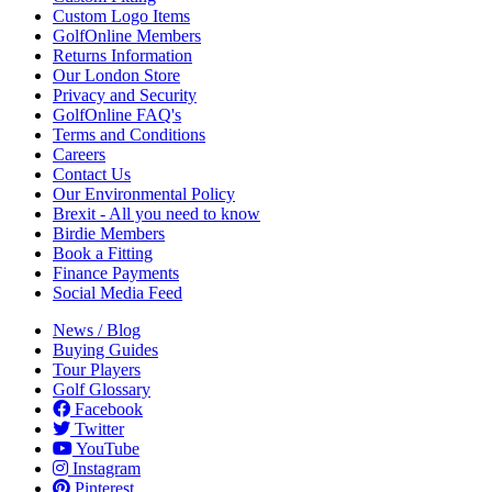
Custom Logo Items
GolfOnline Members
Returns Information
Our London Store
Privacy and Security
GolfOnline FAQ's
Terms and Conditions
Careers
Contact Us
Our Environmental Policy
Brexit - All you need to know
Birdie Members
Book a Fitting
Finance Payments
Social Media Feed
News / Blog
Buying Guides
Tour Players
Golf Glossary
Facebook
Twitter
YouTube
Instagram
Pinterest