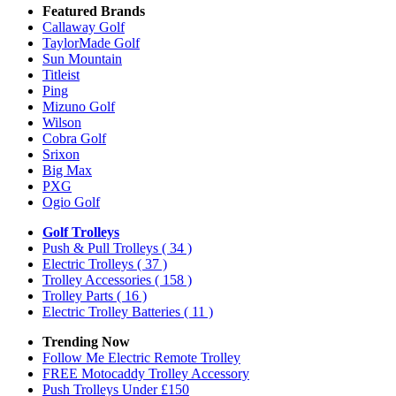
Featured Brands
Callaway Golf
TaylorMade Golf
Sun Mountain
Titleist
Ping
Mizuno Golf
Wilson
Cobra Golf
Srixon
Big Max
PXG
Ogio Golf
Golf Trolleys
Push & Pull Trolleys
( 34 )
Electric Trolleys
( 37 )
Trolley Accessories
( 158 )
Trolley Parts
( 16 )
Electric Trolley Batteries
( 11 )
Trending Now
Follow Me Electric Remote Trolley
FREE Motocaddy Trolley Accessory
Push Trolleys Under £150