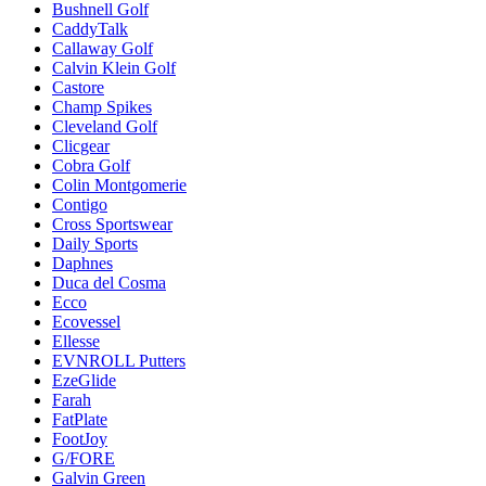
Bushnell Golf
CaddyTalk
Callaway Golf
Calvin Klein Golf
Castore
Champ Spikes
Cleveland Golf
Clicgear
Cobra Golf
Colin Montgomerie
Contigo
Cross Sportswear
Daily Sports
Daphnes
Duca del Cosma
Ecco
Ecovessel
Ellesse
EVNROLL Putters
EzeGlide
Farah
FatPlate
FootJoy
G/FORE
Galvin Green