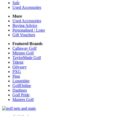
Sale
Used Accessories
More
Used Accessories
Buying Advice
Personalised / Logo
Gift Vouchers
Featured Brands
Callaway Golf
Mizuno Golf
TaylorMade Golf
Titleist
Odyssey
PXG
Ping
Longridge
GolfOnline
Daphnes
Golf Pride
Masters Golf