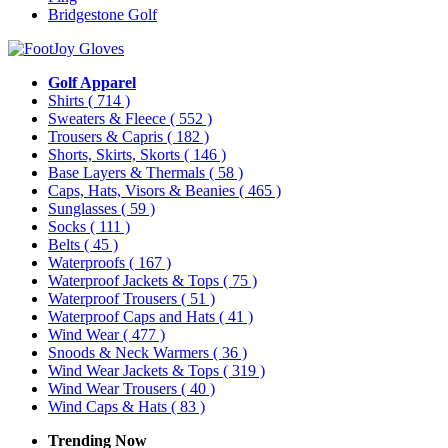
Bridgestone Golf
Golf Apparel
Shirts
( 714 )
Sweaters & Fleece
( 552 )
Trousers & Capris
( 182 )
Shorts, Skirts, Skorts
( 146 )
Base Layers & Thermals
( 58 )
Caps, Hats, Visors & Beanies
( 465 )
Sunglasses
( 59 )
Socks
( 111 )
Belts
( 45 )
Waterproofs
( 167 )
Waterproof Jackets & Tops
( 75 )
Waterproof Trousers
( 51 )
Waterproof Caps and Hats
( 41 )
Wind Wear
( 477 )
Snoods & Neck Warmers
( 36 )
Wind Wear Jackets & Tops
( 319 )
Wind Wear Trousers
( 40 )
Wind Caps & Hats
( 83 )
Trending Now