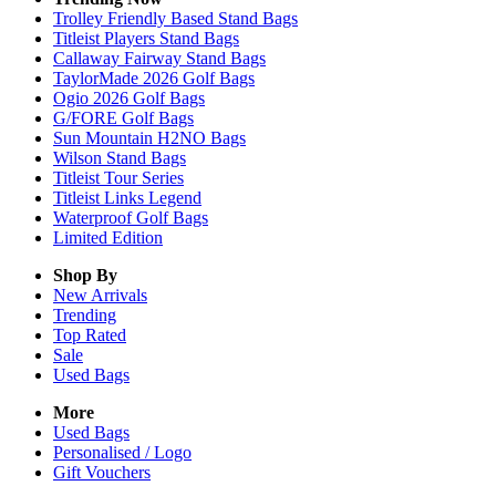
Trolley Friendly Based Stand Bags
Titleist Players Stand Bags
Callaway Fairway Stand Bags
TaylorMade 2026 Golf Bags
Ogio 2026 Golf Bags
G/FORE Golf Bags
Sun Mountain H2NO Bags
Wilson Stand Bags
Titleist Tour Series
Titleist Links Legend
Waterproof Golf Bags
Limited Edition
Shop By
New Arrivals
Trending
Top Rated
Sale
Used Bags
More
Used Bags
Personalised / Logo
Gift Vouchers