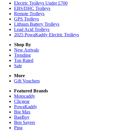
Electric Trolleys Under £700
EBS/DHC Trolleys
Remote Trolleys
GPS Trolleys
Lithium Battery Trolleys
Lead Acid Trolleys
2025 PowaKaddy Electric Trolleys
Shop By
New Arrivals
Trending
Top Rated
Sale
More
Gift Vouchers
Featured Brands
Motocaddy
Clicgear
PowaKaddy
Big Max
BagBoy
Ben Sayers
Ping