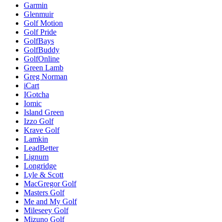
Garmin
Glenmuir
Golf Motion
Golf Pride
GolfBays
GolfBuddy
GolfOnline
Green Lamb
Greg Norman
iCart
IGotcha
Iomic
Island Green
Izzo Golf
Krave Golf
Lamkin
LeadBetter
Lignum
Longridge
Lyle & Scott
MacGregor Golf
Masters Golf
Me and My Golf
Mileseey Golf
Mizuno Golf