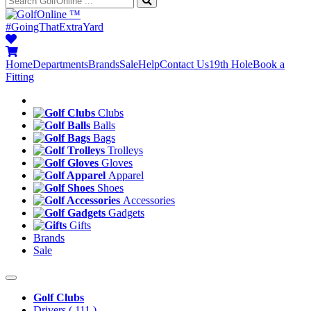
™
#GoingThatExtraYard
Home
Departments
Brands
Sale
Help
Contact Us
19th Hole
Book a
Fitting
Clubs
Balls
Bags
Trolleys
Gloves
Apparel
Shoes
Accessories
Gadgets
Gifts
Brands
Sale
Golf Clubs
Drivers
( 111 )