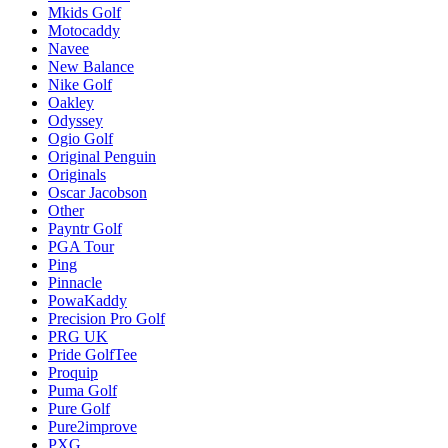
Mkids Golf
Motocaddy
Navee
New Balance
Nike Golf
Oakley
Odyssey
Ogio Golf
Original Penguin
Originals
Oscar Jacobson
Other
Payntr Golf
PGA Tour
Ping
Pinnacle
PowaKaddy
Precision Pro Golf
PRG UK
Pride GolfTee
Proquip
Puma Golf
Pure Golf
Pure2improve
PXG