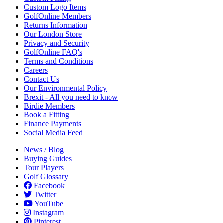
Custom Logo Items
GolfOnline Members
Returns Information
Our London Store
Privacy and Security
GolfOnline FAQ's
Terms and Conditions
Careers
Contact Us
Our Environmental Policy
Brexit - All you need to know
Birdie Members
Book a Fitting
Finance Payments
Social Media Feed
News / Blog
Buying Guides
Tour Players
Golf Glossary
Facebook
Twitter
YouTube
Instagram
Pinterest