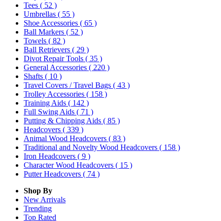
Tees
( 52 )
Umbrellas
( 55 )
Shoe Accessories
( 65 )
Ball Markers
( 52 )
Towels
( 82 )
Ball Retrievers
( 29 )
Divot Repair Tools
( 35 )
General Accessories
( 220 )
Shafts
( 10 )
Travel Covers / Travel Bags
( 43 )
Trolley Accessories
( 158 )
Training Aids
( 142 )
Full Swing Aids
( 71 )
Putting & Chipping Aids
( 85 )
Headcovers
( 339 )
Animal Wood Headcovers
( 83 )
Traditional and Novelty Wood Headcovers
( 158 )
Iron Headcovers
( 9 )
Character Wood Headcovers
( 15 )
Putter Headcovers
( 74 )
Shop By
New Arrivals
Trending
Top Rated