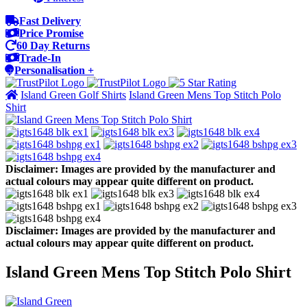
Fast Delivery
Price Promise
60 Day Returns
Trade-In
Personalisation +
Island Green Golf Shirts
Island Green Mens Top Stitch Polo
Shirt
Disclaimer: Images are provided by the manufacturer and
actual colours may appear quite different on product.
Disclaimer: Images are provided by the manufacturer and
actual colours may appear quite different on product.
Island Green Mens Top Stitch Polo Shirt