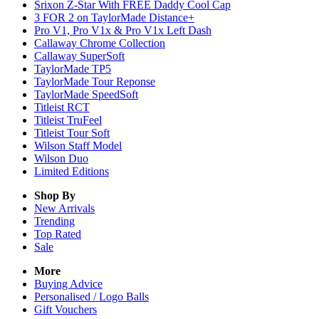
Srixon Z-Star With FREE Daddy Cool Cap
3 FOR 2 on TaylorMade Distance+
Pro V1, Pro V1x & Pro V1x Left Dash
Callaway Chrome Collection
Callaway SuperSoft
TaylorMade TP5
TaylorMade Tour Reponse
TaylorMade SpeedSoft
Titleist RCT
Titleist TruFeel
Titleist Tour Soft
Wilson Staff Model
Wilson Duo
Limited Editions
Shop By
New Arrivals
Trending
Top Rated
Sale
More
Buying Advice
Personalised / Logo Balls
Gift Vouchers