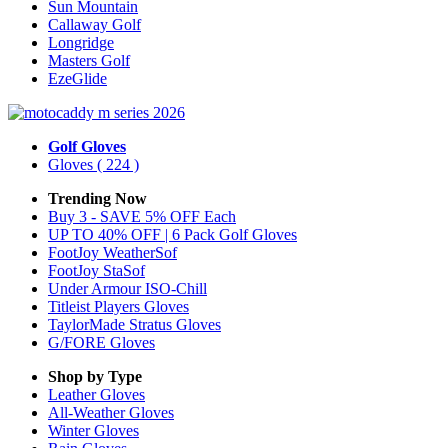
Sun Mountain
Callaway Golf
Longridge
Masters Golf
EzeGlide
Golf Gloves
Gloves
( 224 )
Trending Now
Buy 3 - SAVE 5% OFF Each
UP TO 40% OFF | 6 Pack Golf Gloves
FootJoy WeatherSof
FootJoy StaSof
Under Armour ISO-Chill
Titleist Players Gloves
TaylorMade Stratus Gloves
G/FORE Gloves
Shop by Type
Leather
Gloves
All-Weather
Gloves
Winter
Gloves