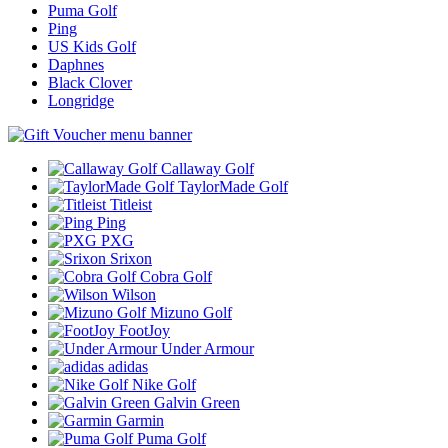
Puma Golf
Ping
US Kids Golf
Daphnes
Black Clover
Longridge
Callaway Golf
TaylorMade Golf
Titleist
Ping
PXG
Srixon
Cobra Golf
Wilson
Mizuno Golf
FootJoy
Under Armour
adidas
Nike Golf
Galvin Green
Garmin
Puma Golf