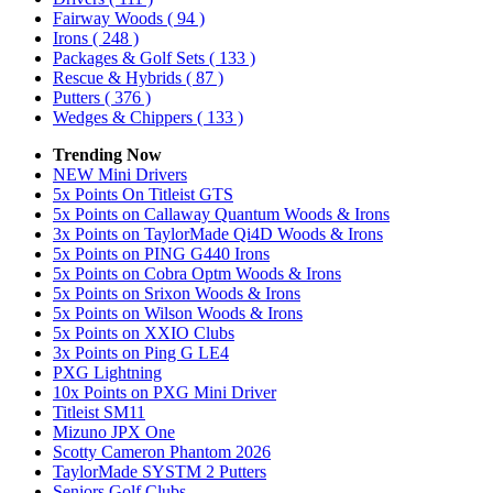
Fairway Woods
( 94 )
Irons
( 248 )
Packages & Golf Sets
( 133 )
Rescue & Hybrids
( 87 )
Putters
( 376 )
Wedges & Chippers
( 133 )
Trending Now
NEW Mini Drivers
5x Points On Titleist GTS
5x Points on Callaway Quantum Woods & Irons
3x Points on TaylorMade Qi4D Woods & Irons
5x Points on PING G440 Irons
5x Points on Cobra Optm Woods & Irons
5x Points on Srixon Woods & Irons
5x Points on Wilson Woods & Irons
5x Points on XXIO Clubs
3x Points on Ping G LE4
PXG Lightning
10x Points on PXG Mini Driver
Titleist SM11
Mizuno JPX One
Scotty Cameron Phantom 2026
TaylorMade SYSTM 2 Putters
Seniors Golf Clubs