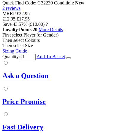
Quick Find Code:
G32239
Condition:
New
2
reviews
MRRP
£22.95
£12.95
£17.95
Save
43.57%
(£10.00)
?
Loyalty Points
20
More Details
First select Player (or Gender)
Then select Colours
Then select Size
Sizing Guide
Quantity:
Add To Basket
Ask a Question
Price Promise
Fast Delivery