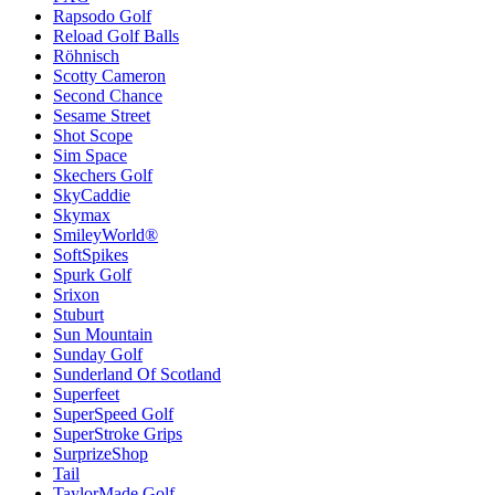
Rapsodo Golf
Reload Golf Balls
Röhnisch
Scotty Cameron
Second Chance
Sesame Street
Shot Scope
Sim Space
Skechers Golf
SkyCaddie
Skymax
SmileyWorld®
SoftSpikes
Spurk Golf
Srixon
Stuburt
Sun Mountain
Sunday Golf
Sunderland Of Scotland
Superfeet
SuperSpeed Golf
SuperStroke Grips
SurprizeShop
Tail
TaylorMade Golf