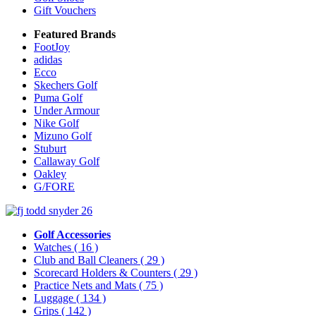
Gift Vouchers
Featured Brands
FootJoy
adidas
Ecco
Skechers Golf
Puma Golf
Under Armour
Nike Golf
Mizuno Golf
Stuburt
Callaway Golf
Oakley
G/FORE
Golf Accessories
Watches
( 16 )
Club and Ball Cleaners
( 29 )
Scorecard Holders & Counters
( 29 )
Practice Nets and Mats
( 75 )
Luggage
( 134 )
Grips
( 142 )