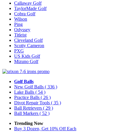
Callaway Golf
TaylorMade Golf
Cobra Golf
Wilson
Ping
Odyssey
Titleist
Cleveland Golf
Scotty Cameron
PXG
US Kids Golf
Mizuno Golf
Golf Balls
New Golf Balls
( 336 )
Lake Balls
( 54 )
Practice Balls
( 26 )
Divot Repair Tools
( 35 )
Ball Retrievers
( 29 )
Ball Markers
( 52 )
Trending Now
Buy 3 Dozen, Get 10% Off Each