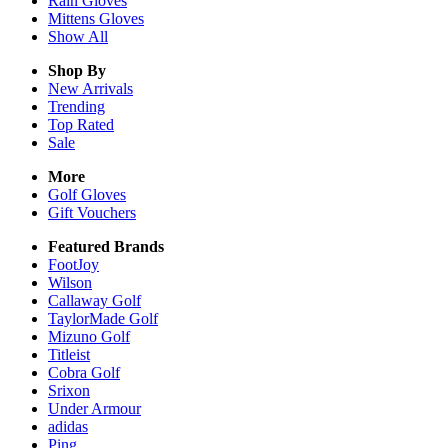
Rain
Gloves
Mittens
Gloves
Show All
Shop By
New Arrivals
Trending
Top Rated
Sale
More
Golf Gloves
Gift Vouchers
Featured Brands
FootJoy
Wilson
Callaway Golf
TaylorMade Golf
Mizuno Golf
Titleist
Cobra Golf
Srixon
Under Armour
adidas
Ping