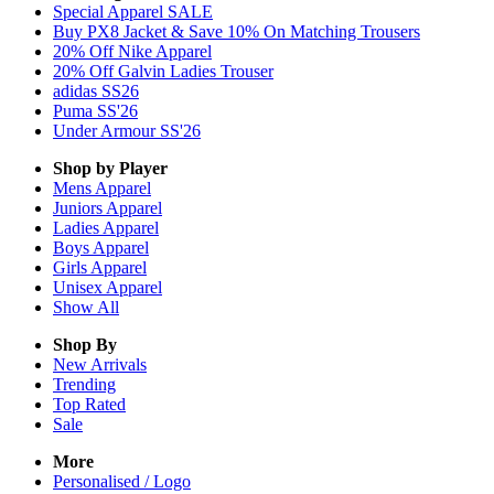
Special Apparel SALE
Buy PX8 Jacket & Save 10% On Matching Trousers
20% Off Nike Apparel
20% Off Galvin Ladies Trouser
adidas SS26
Puma SS'26
Under Armour SS'26
Shop by Player
Mens
Apparel
Juniors
Apparel
Ladies
Apparel
Boys
Apparel
Girls
Apparel
Unisex
Apparel
Show All
Shop By
New Arrivals
Trending
Top Rated
Sale
More
Personalised / Logo