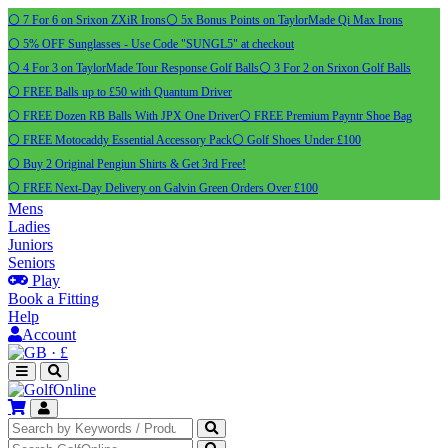
⚪ 7 For 6 on Srixon ZXiR Irons
⚪ 5x Bonus Points on TaylorMade Qi Max Irons
⚪ 5% OFF Sunglasses - Use Code "SUNGL5" at checkout
⚪ 4 For 3 on TaylorMade Tour Response Golf Balls
⚪ 3 For 2 on Srixon Golf Balls
⚪ FREE Balls up to £50 with Quantum Driver
⚪ FREE Dozen RB Balls With JPX One Driver
⚪ FREE Premium Payntr Shoe Bag
⚪ FREE Motocaddy Essential Accessory Pack
⚪ Golf Shoes Under £100
⚪ Buy 2 Original Pengiun Shirts & Get 3rd Free!
⚪ FREE Next-Day Delivery on Galvin Green Orders Over £100
Mens
Ladies
Juniors
Seniors
Play
Book a Fitting
Help
Account
·
£