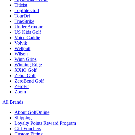
Titleist
Topflite Golf
TourDri
TrueStrike
Under Armour
US Kids Golf
Voice Caddie
Volvik
Wellputt
Wilson
Winn Grips
Winning Edge
XXiO Golf
Zebra Golf
ZeroBend Golf
ZeroFit
Zoom
All Brands
About GolfOnline
Shipping
Loyalty Points Reward Program
Gift Vouchers
Custom Fitting