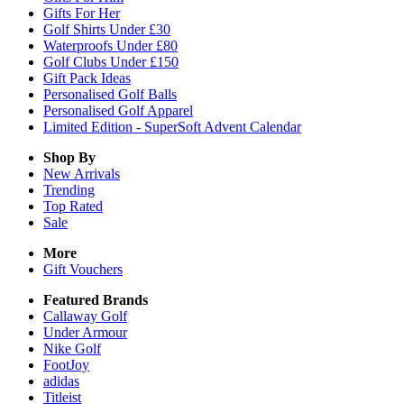
Gifts For Her
Golf Shirts Under £30
Waterproofs Under £80
Golf Clubs Under £150
Gift Pack Ideas
Personalised Golf Balls
Personalised Golf Apparel
Limited Edition - SuperSoft Advent Calendar
Shop By
New Arrivals
Trending
Top Rated
Sale
More
Gift Vouchers
Featured Brands
Callaway Golf
Under Armour
Nike Golf
FootJoy
adidas
Titleist