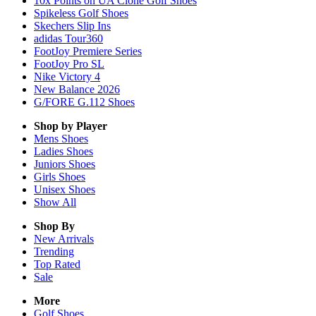
10x Points on UA Clone Golf Shoes
Spikeless Golf Shoes
Skechers Slip Ins
adidas Tour360
FootJoy Premiere Series
FootJoy Pro SL
Nike Victory 4
New Balance 2026
G/FORE G.112 Shoes
Shop by Player
Mens
Shoes
Ladies
Shoes
Juniors
Shoes
Girls
Shoes
Unisex
Shoes
Show All
Shop By
New Arrivals
Trending
Top Rated
Sale
More
Golf Shoes