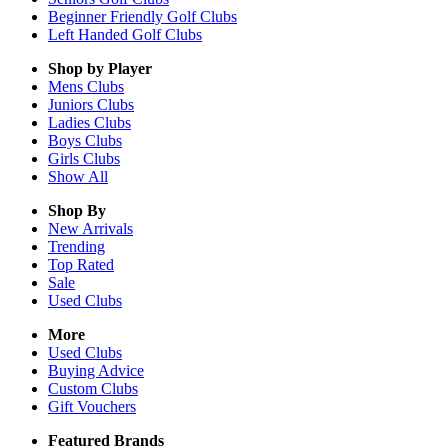
Beginner Friendly Golf Clubs
Left Handed Golf Clubs
Shop by Player
Mens
Clubs
Juniors
Clubs
Ladies
Clubs
Boys
Clubs
Girls
Clubs
Show All
Shop By
New Arrivals
Trending
Top Rated
Sale
Used Clubs
More
Used Clubs
Buying Advice
Custom Clubs
Gift Vouchers
Featured Brands