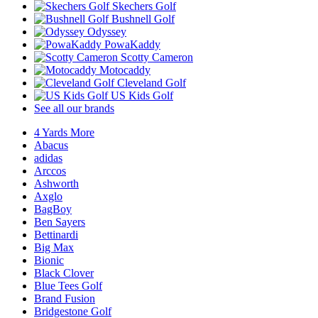
Skechers Golf
Bushnell Golf
Odyssey
PowaKaddy
Scotty Cameron
Motocaddy
Cleveland Golf
US Kids Golf
See all our brands
4 Yards More
Abacus
adidas
Arccos
Ashworth
Axglo
BagBoy
Ben Sayers
Bettinardi
Big Max
Bionic
Black Clover
Blue Tees Golf
Brand Fusion
Bridgestone Golf