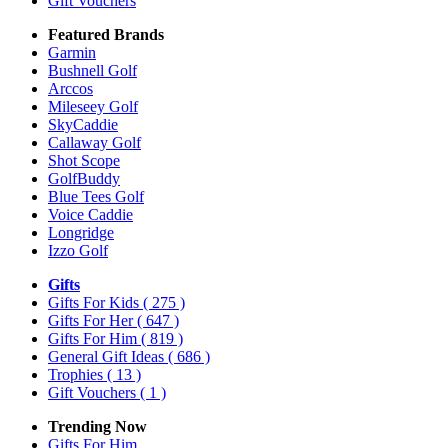
Gift Vouchers
Featured Brands
Garmin
Bushnell Golf
Arccos
Mileseey Golf
SkyCaddie
Callaway Golf
Shot Scope
GolfBuddy
Blue Tees Golf
Voice Caddie
Longridge
Izzo Golf
Gifts
Gifts For Kids
( 275 )
Gifts For Her
( 647 )
Gifts For Him
( 819 )
General Gift Ideas
( 686 )
Trophies
( 13 )
Gift Vouchers
( 1 )
Trending Now
Gifts For Him