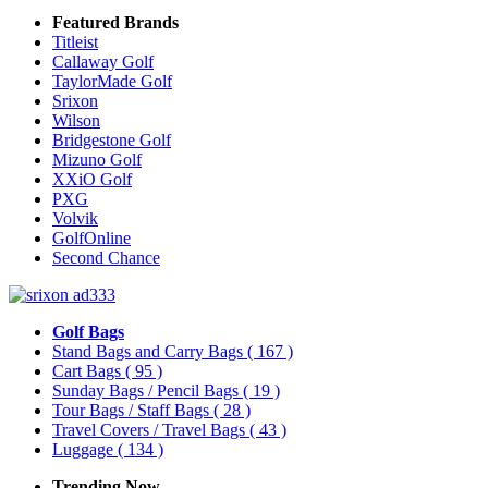
Featured Brands
Titleist
Callaway Golf
TaylorMade Golf
Srixon
Wilson
Bridgestone Golf
Mizuno Golf
XXiO Golf
PXG
Volvik
GolfOnline
Second Chance
Golf Bags
Stand Bags and Carry Bags
( 167 )
Cart Bags
( 95 )
Sunday Bags / Pencil Bags
( 19 )
Tour Bags / Staff Bags
( 28 )
Travel Covers / Travel Bags
( 43 )
Luggage
( 134 )
Trending Now