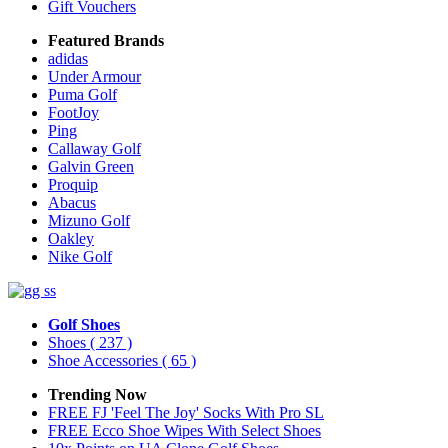
Gift Vouchers
Featured Brands
adidas
Under Armour
Puma Golf
FootJoy
Ping
Callaway Golf
Galvin Green
Proquip
Abacus
Mizuno Golf
Oakley
Nike Golf
Golf Shoes
Shoes
( 237 )
Shoe Accessories
( 65 )
Trending Now
FREE FJ 'Feel The Joy' Socks With Pro SL
FREE Ecco Shoe Wipes With Select Shoes