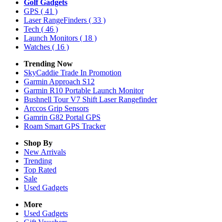
Golf Gadgets
GPS
( 41 )
Laser RangeFinders
( 33 )
Tech
( 46 )
Launch Monitors
( 18 )
Watches
( 16 )
Trending Now
SkyCaddie Trade In Promotion
Garmin Approach S12
Garmin R10 Portable Launch Monitor
Bushnell Tour V7 Shift Laser Rangefinder
Arccos Grip Sensors
Gamrin G82 Portal GPS
Roam Smart GPS Tracker
Shop By
New Arrivals
Trending
Top Rated
Sale
Used Gadgets
More
Used Gadgets