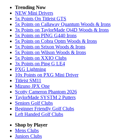
Trending Now
NEW Mini Drivers
5x Points On Titleist GTS
5x Points on Callaway Quantum Woods & Irons
3x Points on TaylorMade Qi4D Woods & Irons
5x Points on PING G440 Irons
5x Points on Cobra Optm Woods & Irons
5x Points on Srixon Woods & Irons
5x Points on Wilson Woods & Irons
5x Points on XXIO Clubs
3x Points on Ping G LE4
PXG Lightning
10x Points on PXG Mini Driver
Titleist SM11
Mizuno JPX One
Scotty Cameron Phantom 2026
TaylorMade SYSTM 2 Putters
Seniors Golf Clubs
Beginner Friendly Golf Clubs
Left Handed Golf Clubs
Shop by Player
Mens
Clubs
Juniors
Clubs