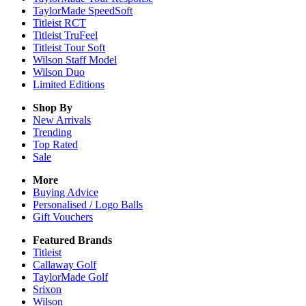
TaylorMade SpeedSoft
Titleist RCT
Titleist TruFeel
Titleist Tour Soft
Wilson Staff Model
Wilson Duo
Limited Editions
Shop By
New Arrivals
Trending
Top Rated
Sale
More
Buying Advice
Personalised / Logo Balls
Gift Vouchers
Featured Brands
Titleist
Callaway Golf
TaylorMade Golf
Srixon
Wilson