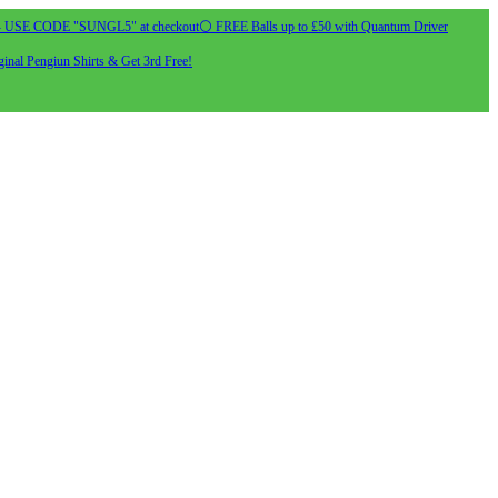
- USE CODE "SUNGL5" at checkout
⚪ FREE Balls up to £50 with Quantum Driver
inal Pengiun Shirts & Get 3rd Free!