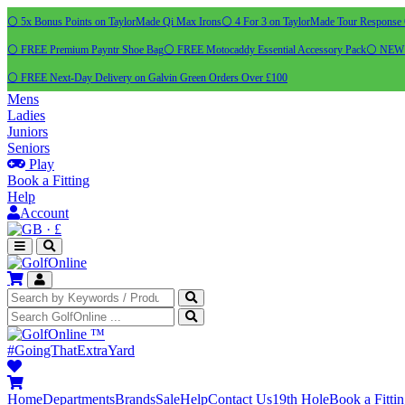
⚪ 5x Bonus Points on TaylorMade Qi Max Irons
⚪ 4 For 3 on TaylorMade Tour Response 
⚪ FREE Premium Payntr Shoe Bag
⚪ FREE Motocaddy Essential Accessory Pack
⚪ NEW C
⚪ FREE Next-Day Delivery on Galvin Green Orders Over £100
Mens
Ladies
Juniors
Seniors
Play
Book a Fitting
Help
Account
·
£
™
#GoingThatExtraYard
Home
Departments
Brands
Sale
Help
Contact Us
19th Hole
Book a Fitti