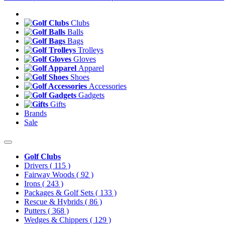
Clubs
Balls
Bags
Trolleys
Gloves
Apparel
Shoes
Accessories
Gadgets
Gifts
Brands
Sale
Golf Clubs
Drivers
( 115 )
Fairway Woods
( 92 )
Irons
( 243 )
Packages & Golf Sets
( 133 )
Rescue & Hybrids
( 86 )
Putters
( 368 )
Wedges & Chippers
( 129 )