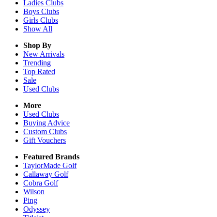
Ladies
Clubs
Boys
Clubs
Girls
Clubs
Show All
Shop By
New Arrivals
Trending
Top Rated
Sale
Used Clubs
More
Used Clubs
Buying Advice
Custom Clubs
Gift Vouchers
Featured Brands
TaylorMade Golf
Callaway Golf
Cobra Golf
Wilson
Ping
Odyssey