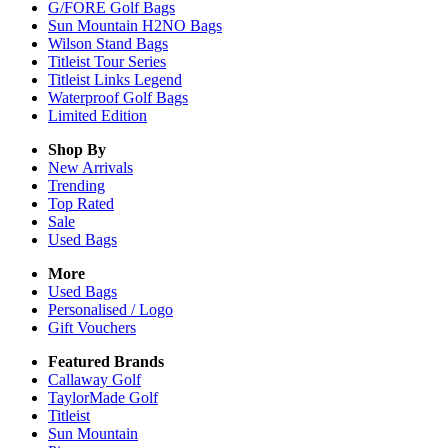
G/FORE Golf Bags
Sun Mountain H2NO Bags
Wilson Stand Bags
Titleist Tour Series
Titleist Links Legend
Waterproof Golf Bags
Limited Edition
Shop By
New Arrivals
Trending
Top Rated
Sale
Used Bags
More
Used Bags
Personalised / Logo
Gift Vouchers
Featured Brands
Callaway Golf
TaylorMade Golf
Titleist
Sun Mountain