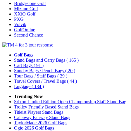
Bridgestone Golf
Mizuno Golf
XXiO Golf
PXG
Volvik
GolfOnline
Second Chance
Golf Bags
Stand Bags and Carry Bags
( 165 )
Cart Bags
( 91 )
Sunday Bags / Pencil Bags
( 20 )
Tour Bags / Staff Bags
( 29 )
Travel Covers / Travel Bags
( 44 )
Luggage
( 134 )
Trending Now
Srixon Limited Edition Open Championship Staff Stand Bag
Trolley Friendly Based Stand Bags
Titleist Players Stand Bags
Callaway Fairway Stand Bags
TaylorMade 2026 Golf Bags
Ogio 2026 Golf Bags