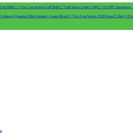
Golf Balls
⚪ 3 For 2 on Srixon Golf Balls
⚪ Golf Shoes Under £100
⚪ 5% OFF Sunglasses 
allaway Quantum Mini Spinner - Learn More
⚪ 7 For 6 on Srixon ZXiR Irons
⚪ Buy 2 Orig
ng