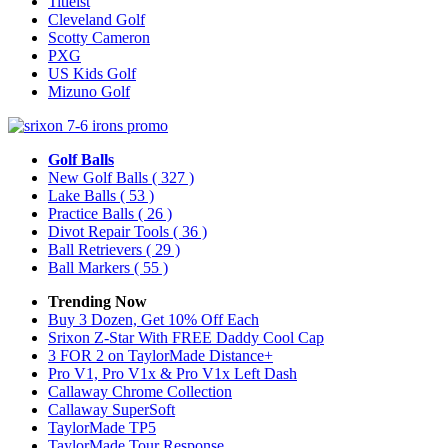
Titleist
Cleveland Golf
Scotty Cameron
PXG
US Kids Golf
Mizuno Golf
Golf Balls
New Golf Balls
( 327 )
Lake Balls
( 53 )
Practice Balls
( 26 )
Divot Repair Tools
( 36 )
Ball Retrievers
( 29 )
Ball Markers
( 55 )
Trending Now
Buy 3 Dozen, Get 10% Off Each
Srixon Z-Star With FREE Daddy Cool Cap
3 FOR 2 on TaylorMade Distance+
Pro V1, Pro V1x & Pro V1x Left Dash
Callaway Chrome Collection
Callaway SuperSoft
TaylorMade TP5
TaylorMade Tour Response