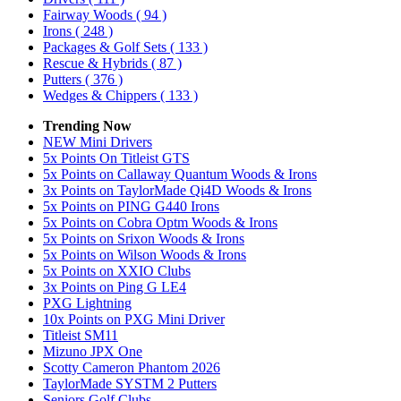
Fairway Woods
( 94 )
Irons
( 248 )
Packages & Golf Sets
( 133 )
Rescue & Hybrids
( 87 )
Putters
( 376 )
Wedges & Chippers
( 133 )
Trending Now
NEW Mini Drivers
5x Points On Titleist GTS
5x Points on Callaway Quantum Woods & Irons
3x Points on TaylorMade Qi4D Woods & Irons
5x Points on PING G440 Irons
5x Points on Cobra Optm Woods & Irons
5x Points on Srixon Woods & Irons
5x Points on Wilson Woods & Irons
5x Points on XXIO Clubs
3x Points on Ping G LE4
PXG Lightning
10x Points on PXG Mini Driver
Titleist SM11
Mizuno JPX One
Scotty Cameron Phantom 2026
TaylorMade SYSTM 2 Putters
Seniors Golf Clubs