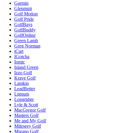
Garmin
Glenmuir
Golf Motion
Golf Pride
GolfBays
GolfBuddy
GolfOnline
Green Lamb
Greg Norman
iCart
IGotcha
Iomic
Island Green
Izzo Golf
Krave Golf
Lamkin
LeadBetter
Lignum
Longridge
Lyle & Scott
MacGregor Golf
Masters Golf
Me and My Golf
Mileseey Golf
Mizuno Golf