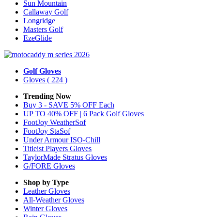
Sun Mountain
Callaway Golf
Longridge
Masters Golf
EzeGlide
Golf Gloves
Gloves
( 224 )
Trending Now
Buy 3 - SAVE 5% OFF Each
UP TO 40% OFF | 6 Pack Golf Gloves
FootJoy WeatherSof
FootJoy StaSof
Under Armour ISO-Chill
Titleist Players Gloves
TaylorMade Stratus Gloves
G/FORE Gloves
Shop by Type
Leather
Gloves
All-Weather
Gloves
Winter
Gloves