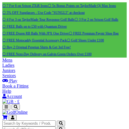
⚪ 7 For 6 on Srixon ZXiR Irons
⚪ 5x Bonus Points on TaylorMade Qi Max Irons
⚪ 5% OFF Sunglasses - Use Code "SUNGL5" at checkout
⚪ 4 For 3 on TaylorMade Tour Response Golf Balls
⚪ 3 For 2 on Srixon Golf Balls
⚪ FREE Balls up to £50 with Quantum Driver
⚪ FREE Dozen RB Balls With JPX One Driver
⚪ FREE Premium Payntr Shoe Bag
⚪ FREE Motocaddy Essential Accessory Pack
⚪ Golf Shoes Under £100
⚪ Buy 2 Original Pengiun Shirts & Get 3rd Free!
⚪ FREE Next-Day Delivery on Galvin Green Orders Over £100
Mens
Ladies
Juniors
Seniors
Play
Book a Fitting
Help
Account
·
£