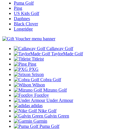
Puma Golf
Ping
US Kids Golf
Daphnes
Black Clover
Longridge
Callaway Golf
TaylorMade Golf
Titleist
Ping
PXG
Srixon
Cobra Golf
Wilson
Mizuno Golf
FootJoy
Under Armour
adidas
Nike Golf
Galvin Green
Garmin
Puma Golf