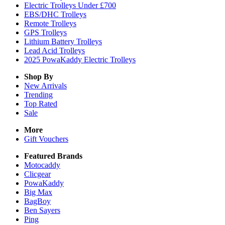
Electric Trolleys Under £700
EBS/DHC Trolleys
Remote Trolleys
GPS Trolleys
Lithium Battery Trolleys
Lead Acid Trolleys
2025 PowaKaddy Electric Trolleys
Shop By
New Arrivals
Trending
Top Rated
Sale
More
Gift Vouchers
Featured Brands
Motocaddy
Clicgear
PowaKaddy
Big Max
BagBoy
Ben Sayers
Ping