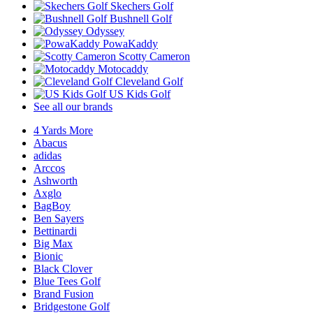
Skechers Golf
Bushnell Golf
Odyssey
PowaKaddy
Scotty Cameron
Motocaddy
Cleveland Golf
US Kids Golf
See all our brands
4 Yards More
Abacus
adidas
Arccos
Ashworth
Axglo
BagBoy
Ben Sayers
Bettinardi
Big Max
Bionic
Black Clover
Blue Tees Golf
Brand Fusion
Bridgestone Golf