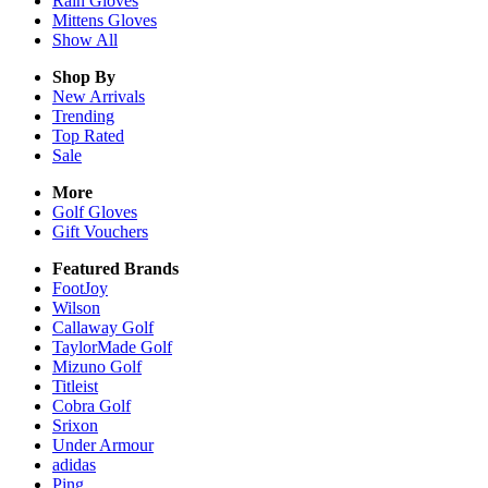
Rain
Gloves
Mittens
Gloves
Show All
Shop By
New Arrivals
Trending
Top Rated
Sale
More
Golf Gloves
Gift Vouchers
Featured Brands
FootJoy
Wilson
Callaway Golf
TaylorMade Golf
Mizuno Golf
Titleist
Cobra Golf
Srixon
Under Armour
adidas
Ping