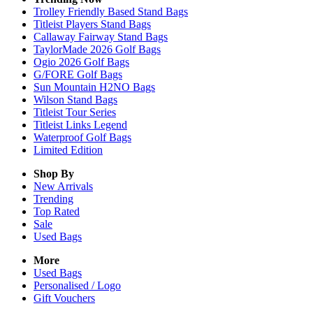
Trolley Friendly Based Stand Bags
Titleist Players Stand Bags
Callaway Fairway Stand Bags
TaylorMade 2026 Golf Bags
Ogio 2026 Golf Bags
G/FORE Golf Bags
Sun Mountain H2NO Bags
Wilson Stand Bags
Titleist Tour Series
Titleist Links Legend
Waterproof Golf Bags
Limited Edition
Shop By
New Arrivals
Trending
Top Rated
Sale
Used Bags
More
Used Bags
Personalised / Logo
Gift Vouchers