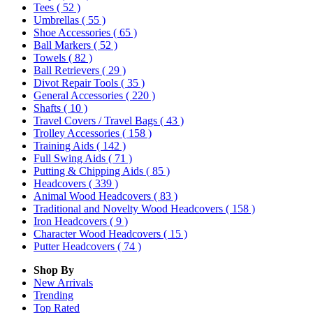
Tees
( 52 )
Umbrellas
( 55 )
Shoe Accessories
( 65 )
Ball Markers
( 52 )
Towels
( 82 )
Ball Retrievers
( 29 )
Divot Repair Tools
( 35 )
General Accessories
( 220 )
Shafts
( 10 )
Travel Covers / Travel Bags
( 43 )
Trolley Accessories
( 158 )
Training Aids
( 142 )
Full Swing Aids
( 71 )
Putting & Chipping Aids
( 85 )
Headcovers
( 339 )
Animal Wood Headcovers
( 83 )
Traditional and Novelty Wood Headcovers
( 158 )
Iron Headcovers
( 9 )
Character Wood Headcovers
( 15 )
Putter Headcovers
( 74 )
Shop By
New Arrivals
Trending
Top Rated