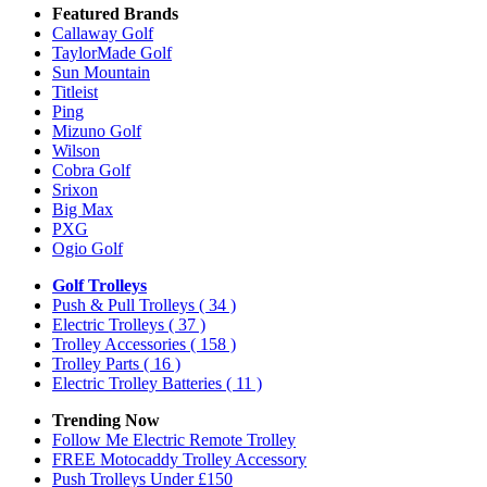
Featured Brands
Callaway Golf
TaylorMade Golf
Sun Mountain
Titleist
Ping
Mizuno Golf
Wilson
Cobra Golf
Srixon
Big Max
PXG
Ogio Golf
Golf Trolleys
Push & Pull Trolleys
( 34 )
Electric Trolleys
( 37 )
Trolley Accessories
( 158 )
Trolley Parts
( 16 )
Electric Trolley Batteries
( 11 )
Trending Now
Follow Me Electric Remote Trolley
FREE Motocaddy Trolley Accessory
Push Trolleys Under £150