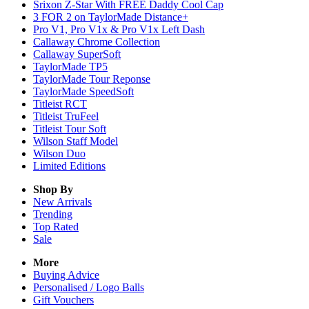
Srixon Z-Star With FREE Daddy Cool Cap
3 FOR 2 on TaylorMade Distance+
Pro V1, Pro V1x & Pro V1x Left Dash
Callaway Chrome Collection
Callaway SuperSoft
TaylorMade TP5
TaylorMade Tour Reponse
TaylorMade SpeedSoft
Titleist RCT
Titleist TruFeel
Titleist Tour Soft
Wilson Staff Model
Wilson Duo
Limited Editions
Shop By
New Arrivals
Trending
Top Rated
Sale
More
Buying Advice
Personalised / Logo Balls
Gift Vouchers