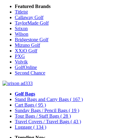
Featured Brands
Titleist
Callaway Golf
TaylorMade Golf
Srixon
Wilson
Bridgestone Golf
Mizuno Golf
XXiO Golf
PXG
Volvik
GolfOnline
Second Chance
Golf Bags
Stand Bags and Carry Bags
( 167 )
Cart Bags
( 95 )
Sunday Bags / Pencil Bags
( 19 )
Tour Bags / Staff Bags
( 28 )
Travel Covers / Travel Bags
( 43 )
Luggage
( 134 )
Trending Now