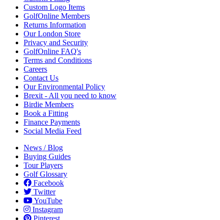
Custom Logo Items
GolfOnline Members
Returns Information
Our London Store
Privacy and Security
GolfOnline FAQ's
Terms and Conditions
Careers
Contact Us
Our Environmental Policy
Brexit - All you need to know
Birdie Members
Book a Fitting
Finance Payments
Social Media Feed
News / Blog
Buying Guides
Tour Players
Golf Glossary
Facebook
Twitter
YouTube
Instagram
Pinterest