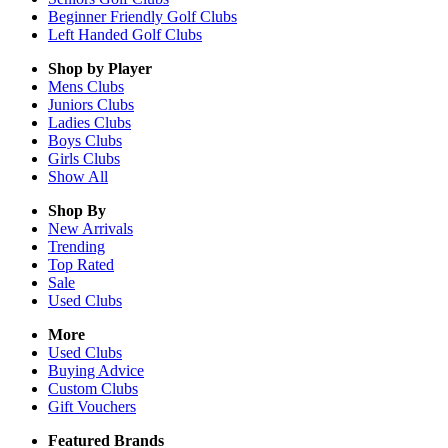
Beginner Friendly Golf Clubs
Left Handed Golf Clubs
Shop by Player
Mens
Clubs
Juniors
Clubs
Ladies
Clubs
Boys
Clubs
Girls
Clubs
Show All
Shop By
New Arrivals
Trending
Top Rated
Sale
Used Clubs
More
Used Clubs
Buying Advice
Custom Clubs
Gift Vouchers
Featured Brands