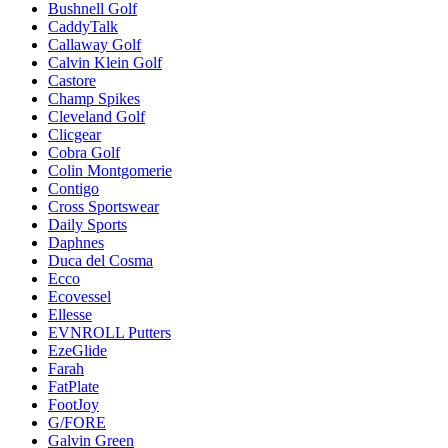
Bushnell Golf
CaddyTalk
Callaway Golf
Calvin Klein Golf
Castore
Champ Spikes
Cleveland Golf
Clicgear
Cobra Golf
Colin Montgomerie
Contigo
Cross Sportswear
Daily Sports
Daphnes
Duca del Cosma
Ecco
Ecovessel
Ellesse
EVNROLL Putters
EzeGlide
Farah
FatPlate
FootJoy
G/FORE
Galvin Green