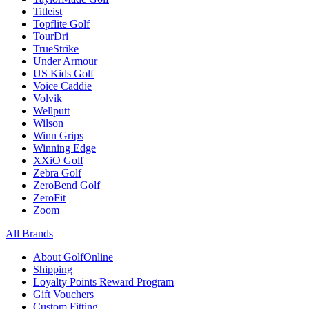
Titleist
Topflite Golf
TourDri
TrueStrike
Under Armour
US Kids Golf
Voice Caddie
Volvik
Wellputt
Wilson
Winn Grips
Winning Edge
XXiO Golf
Zebra Golf
ZeroBend Golf
ZeroFit
Zoom
All Brands
About GolfOnline
Shipping
Loyalty Points Reward Program
Gift Vouchers
Custom Fitting