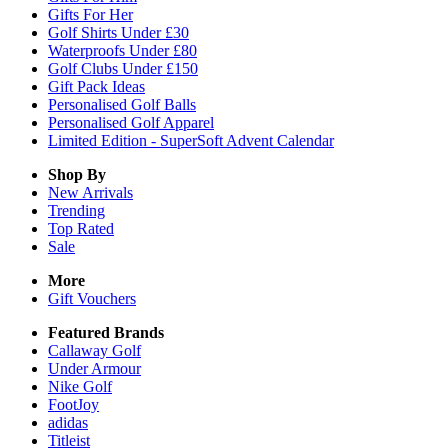
Gifts For Her
Golf Shirts Under £30
Waterproofs Under £80
Golf Clubs Under £150
Gift Pack Ideas
Personalised Golf Balls
Personalised Golf Apparel
Limited Edition - SuperSoft Advent Calendar
Shop By
New Arrivals
Trending
Top Rated
Sale
More
Gift Vouchers
Featured Brands
Callaway Golf
Under Armour
Nike Golf
FootJoy
adidas
Titleist