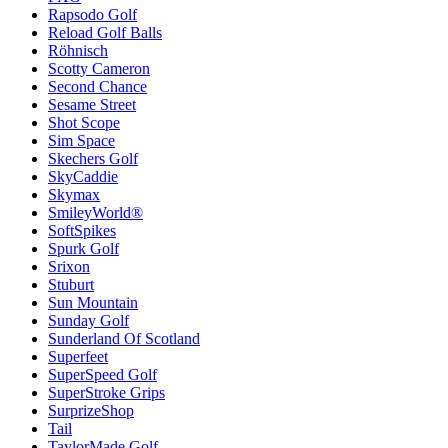
Rapsodo Golf
Reload Golf Balls
Röhnisch
Scotty Cameron
Second Chance
Sesame Street
Shot Scope
Sim Space
Skechers Golf
SkyCaddie
Skymax
SmileyWorld®
SoftSpikes
Spurk Golf
Srixon
Stuburt
Sun Mountain
Sunday Golf
Sunderland Of Scotland
Superfeet
SuperSpeed Golf
SuperStroke Grips
SurprizeShop
Tail
TaylorMade Golf