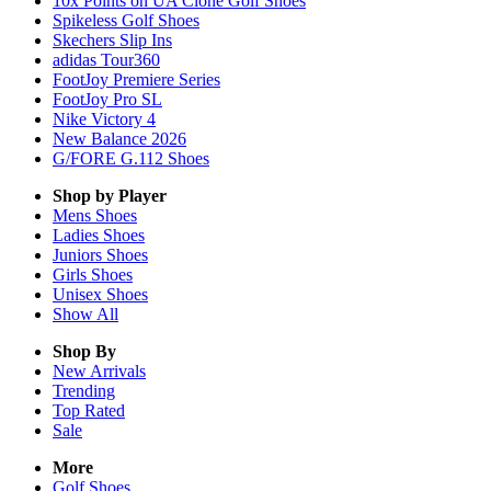
10x Points on UA Clone Golf Shoes
Spikeless Golf Shoes
Skechers Slip Ins
adidas Tour360
FootJoy Premiere Series
FootJoy Pro SL
Nike Victory 4
New Balance 2026
G/FORE G.112 Shoes
Shop by Player
Mens
Shoes
Ladies
Shoes
Juniors
Shoes
Girls
Shoes
Unisex
Shoes
Show All
Shop By
New Arrivals
Trending
Top Rated
Sale
More
Golf Shoes