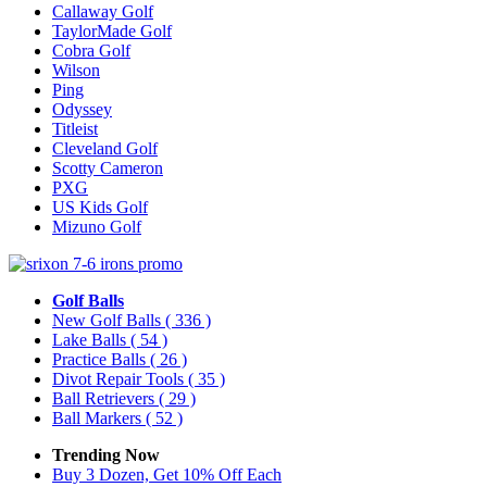
Callaway Golf
TaylorMade Golf
Cobra Golf
Wilson
Ping
Odyssey
Titleist
Cleveland Golf
Scotty Cameron
PXG
US Kids Golf
Mizuno Golf
Golf Balls
New Golf Balls
( 336 )
Lake Balls
( 54 )
Practice Balls
( 26 )
Divot Repair Tools
( 35 )
Ball Retrievers
( 29 )
Ball Markers
( 52 )
Trending Now
Buy 3 Dozen, Get 10% Off Each