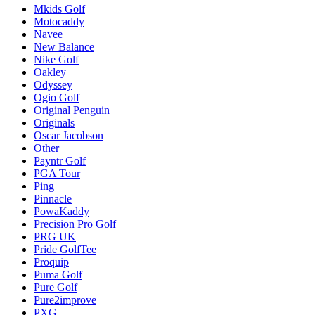
Mkids Golf
Motocaddy
Navee
New Balance
Nike Golf
Oakley
Odyssey
Ogio Golf
Original Penguin
Originals
Oscar Jacobson
Other
Payntr Golf
PGA Tour
Ping
Pinnacle
PowaKaddy
Precision Pro Golf
PRG UK
Pride GolfTee
Proquip
Puma Golf
Pure Golf
Pure2improve
PXG