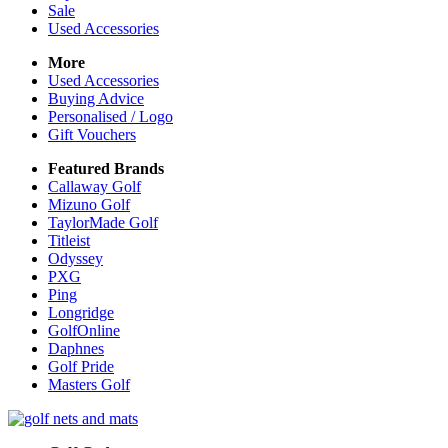
Sale
Used Accessories
More
Used Accessories
Buying Advice
Personalised / Logo
Gift Vouchers
Featured Brands
Callaway Golf
Mizuno Golf
TaylorMade Golf
Titleist
Odyssey
PXG
Ping
Longridge
GolfOnline
Daphnes
Golf Pride
Masters Golf