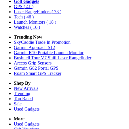
Golf Gadgets
GPS
( 41 )
Laser RangeFinders
( 33 )
Tech
( 46 )
Launch Monitors
( 18 )
Watches
( 16 )
Trending Now
SkyCaddie Trade In Promotion
Garmin Approach S12
Garmin R10 Portable Launch Monitor
Bushnell Tour V7 Shift Laser Rangefinder
Arccos Grip Sensors
Gamrin G82 Portal GPS
Roam Smart GPS Tracker
Shop By
New Arrivals
Trending
Top Rated
Sale
Used Gadgets
More
Used Gadgets