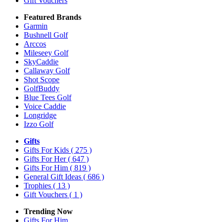
Gift Vouchers
Featured Brands
Garmin
Bushnell Golf
Arccos
Mileseey Golf
SkyCaddie
Callaway Golf
Shot Scope
GolfBuddy
Blue Tees Golf
Voice Caddie
Longridge
Izzo Golf
Gifts
Gifts For Kids
( 275 )
Gifts For Her
( 647 )
Gifts For Him
( 819 )
General Gift Ideas
( 686 )
Trophies
( 13 )
Gift Vouchers
( 1 )
Trending Now
Gifts For Him