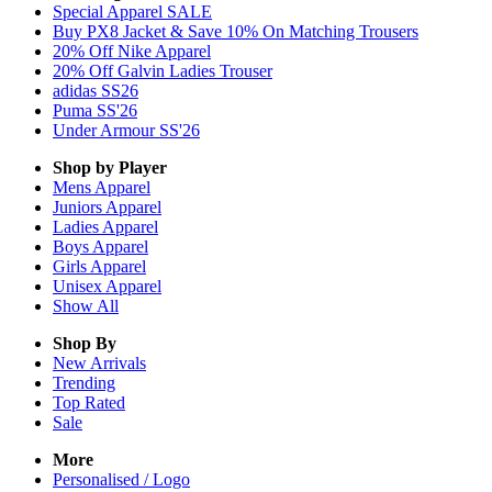
Special Apparel SALE
Buy PX8 Jacket & Save 10% On Matching Trousers
20% Off Nike Apparel
20% Off Galvin Ladies Trouser
adidas SS26
Puma SS'26
Under Armour SS'26
Shop by Player
Mens
Apparel
Juniors
Apparel
Ladies
Apparel
Boys
Apparel
Girls
Apparel
Unisex
Apparel
Show All
Shop By
New Arrivals
Trending
Top Rated
Sale
More
Personalised / Logo