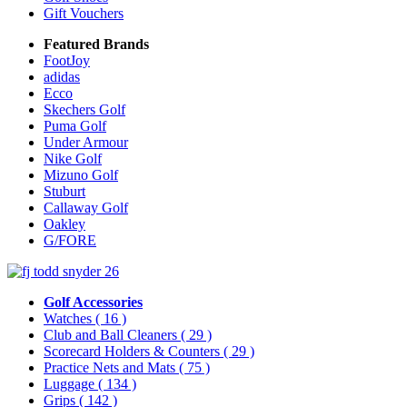
Gift Vouchers
Featured Brands
FootJoy
adidas
Ecco
Skechers Golf
Puma Golf
Under Armour
Nike Golf
Mizuno Golf
Stuburt
Callaway Golf
Oakley
G/FORE
Golf Accessories
Watches
( 16 )
Club and Ball Cleaners
( 29 )
Scorecard Holders & Counters
( 29 )
Practice Nets and Mats
( 75 )
Luggage
( 134 )
Grips
( 142 )