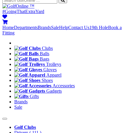
™
#GoingThatExtraYard
Home
Departments
Brands
Sale
Help
Contact Us
19th Hole
Book a
Fitting
Clubs
Balls
Bags
Trolleys
Gloves
Apparel
Shoes
Accessories
Gadgets
Gifts
Brands
Sale
Golf Clubs
Drivers
( 111 )