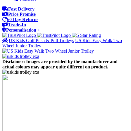
Fast Delivery
Price Promise
60 Day Returns
Trade-In
Personalisation +
US Kids Golf Push & Pull Trolleys
US Kids Easy Walk Two
Wheel Junior Trolley
Disclaimer: Images are provided by the manufacturer and
actual colours may appear quite different on product.