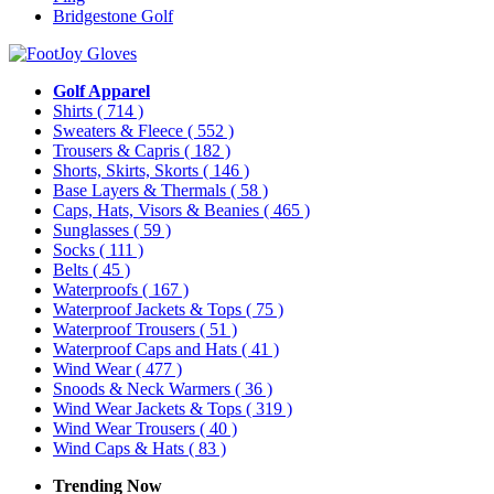
Bridgestone Golf
Golf Apparel
Shirts
( 714 )
Sweaters & Fleece
( 552 )
Trousers & Capris
( 182 )
Shorts, Skirts, Skorts
( 146 )
Base Layers & Thermals
( 58 )
Caps, Hats, Visors & Beanies
( 465 )
Sunglasses
( 59 )
Socks
( 111 )
Belts
( 45 )
Waterproofs
( 167 )
Waterproof Jackets & Tops
( 75 )
Waterproof Trousers
( 51 )
Waterproof Caps and Hats
( 41 )
Wind Wear
( 477 )
Snoods & Neck Warmers
( 36 )
Wind Wear Jackets & Tops
( 319 )
Wind Wear Trousers
( 40 )
Wind Caps & Hats
( 83 )
Trending Now