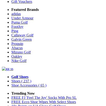
Gift Vouchers
Featured Brands
adidas
Under Armour
Puma Golf
FootJoy
Ping
Callaway Golf
Galvin Green
Proquip
Abacus
Mizuno Golf
Oakley
Nike Golf
Golf Shoes
Shoes
( 237 )
Shoe Accessories
( 65 )
Trending Now
FREE FJ 'Feel The Joy' Socks With Pro SL
FREE Ecco Shoe Wipes With Select Shoes