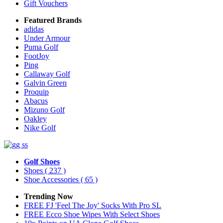
Gift Vouchers
Featured Brands
adidas
Under Armour
Puma Golf
FootJoy
Ping
Callaway Golf
Galvin Green
Proquip
Abacus
Mizuno Golf
Oakley
Nike Golf
Golf Shoes
Shoes
( 237 )
Shoe Accessories
( 65 )
Trending Now
FREE FJ 'Feel The Joy' Socks With Pro SL
FREE Ecco Shoe Wipes With Select Shoes