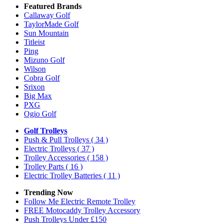
Featured Brands
Callaway Golf
TaylorMade Golf
Sun Mountain
Titleist
Ping
Mizuno Golf
Wilson
Cobra Golf
Srixon
Big Max
PXG
Ogio Golf
Golf Trolleys
Push & Pull Trolleys
( 34 )
Electric Trolleys
( 37 )
Trolley Accessories
( 158 )
Trolley Parts
( 16 )
Electric Trolley Batteries
( 11 )
Trending Now
Follow Me Electric Remote Trolley
FREE Motocaddy Trolley Accessory
Push Trolleys Under £150