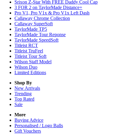
Srixon Z-Star With FREE Daddy Cool Cap
3 FOR 2 on TaylorMade Distance+
Pro V1, Pro V1x & Pro V1x Left Dash
Callaway Chrome Collection
Callaway SuperSoft
TaylorMade TP5
TaylorMade Tour Reponse
TaylorMade SpeedSoft
Titleist RCT
Titleist TruFeel
Titleist Tour Soft
Wilson Staff Model
Wilson Duo
Limited Editions
Shop By
New Arrivals
Trending
Top Rated
Sale
More
Buying Advice
Personalised / Logo Balls
Gift Vouchers