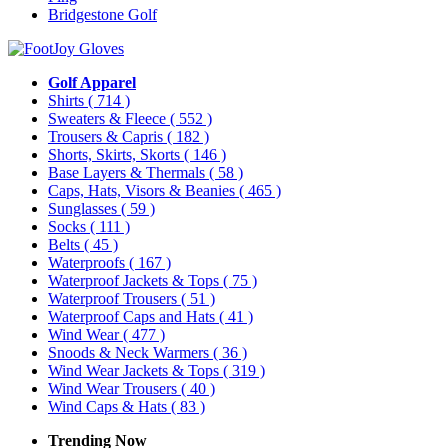
Bridgestone Golf
Golf Apparel
Shirts
( 714 )
Sweaters & Fleece
( 552 )
Trousers & Capris
( 182 )
Shorts, Skirts, Skorts
( 146 )
Base Layers & Thermals
( 58 )
Caps, Hats, Visors & Beanies
( 465 )
Sunglasses
( 59 )
Socks
( 111 )
Belts
( 45 )
Waterproofs
( 167 )
Waterproof Jackets & Tops
( 75 )
Waterproof Trousers
( 51 )
Waterproof Caps and Hats
( 41 )
Wind Wear
( 477 )
Snoods & Neck Warmers
( 36 )
Wind Wear Jackets & Tops
( 319 )
Wind Wear Trousers
( 40 )
Wind Caps & Hats
( 83 )
Trending Now