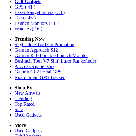
Golf Gadgets
GPS
( 41 )
Laser RangeFinders
( 33 )
Tech
( 46 )
Launch Monitors
( 18 )
Watches
( 16 )
Trending Now
SkyCaddie Trade In Promotion
Garmin Approach S12
Garmin R10 Portable Launch Monitor
Bushnell Tour V7 Shift Laser Rangefinder
Arccos Grip Sensors
Gamrin G82 Portal GPS
Roam Smart GPS Tracker
Shop By
New Arrivals
Trending
Top Rated
Sale
Used Gadgets
More
Used Gadgets