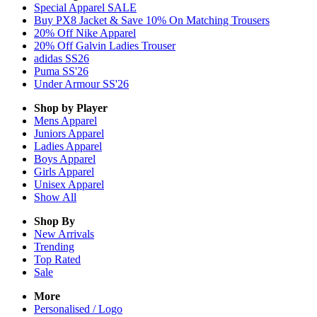
Special Apparel SALE
Buy PX8 Jacket & Save 10% On Matching Trousers
20% Off Nike Apparel
20% Off Galvin Ladies Trouser
adidas SS26
Puma SS'26
Under Armour SS'26
Shop by Player
Mens
Apparel
Juniors
Apparel
Ladies
Apparel
Boys
Apparel
Girls
Apparel
Unisex
Apparel
Show All
Shop By
New Arrivals
Trending
Top Rated
Sale
More
Personalised / Logo