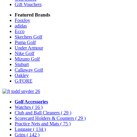
Gift Vouchers
Featured Brands
FootJoy
adidas
Ecco
Skechers Golf
Puma Golf
Under Armour
Nike Golf
Mizuno Golf
Stuburt
Callaway Golf
Oakley
G/FORE
Golf Accessories
Watches
( 16 )
Club and Ball Cleaners
( 29 )
Scorecard Holders & Counters
( 29 )
Practice Nets and Mats
( 75 )
Luggage
( 134 )
Grips
( 142 )