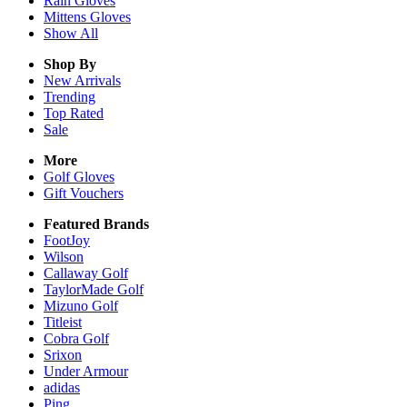
Rain
Gloves
Mittens
Gloves
Show All
Shop By
New Arrivals
Trending
Top Rated
Sale
More
Golf Gloves
Gift Vouchers
Featured Brands
FootJoy
Wilson
Callaway Golf
TaylorMade Golf
Mizuno Golf
Titleist
Cobra Golf
Srixon
Under Armour
adidas
Ping