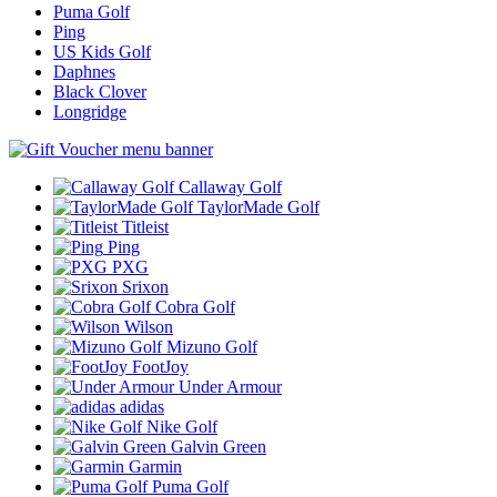
Puma Golf
Ping
US Kids Golf
Daphnes
Black Clover
Longridge
Callaway Golf
TaylorMade Golf
Titleist
Ping
PXG
Srixon
Cobra Golf
Wilson
Mizuno Golf
FootJoy
Under Armour
adidas
Nike Golf
Galvin Green
Garmin
Puma Golf