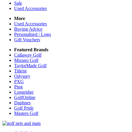
Sale
Used Accessories
More
Used Accessories
Buying Advice
Personalised / Logo
Gift Vouchers
Featured Brands
Callaway Golf
Mizuno Golf
TaylorMade Golf
Titleist
Odyssey
PXG
Ping
Longridge
GolfOnline
Daphnes
Golf Pride
Masters Golf