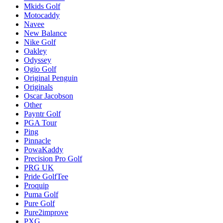
Mkids Golf
Motocaddy
Navee
New Balance
Nike Golf
Oakley
Odyssey
Ogio Golf
Original Penguin
Originals
Oscar Jacobson
Other
Payntr Golf
PGA Tour
Ping
Pinnacle
PowaKaddy
Precision Pro Golf
PRG UK
Pride GolfTee
Proquip
Puma Golf
Pure Golf
Pure2improve
PXG