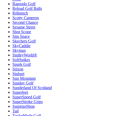
Rapsodo Golf
Reload Golf Balls
Röhnisch
Scotty Cameron
Second Chance
Sesame Street
Shot Scope
Sim Space
Skechers Golf
SkyCaddie
Skymax
SmileyWorld®
SoftSpikes
Spurk Golf
Srixon
Stuburt
Sun Mountain
Sunday Golf
Sunderland Of Scotland
Superfeet
SuperSpeed Golf
SuperStroke Grips
SurprizeShop
Tail
TaylorMade Golf