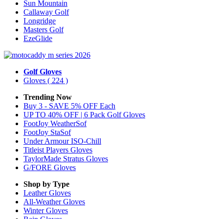
Sun Mountain
Callaway Golf
Longridge
Masters Golf
EzeGlide
Golf Gloves
Gloves
( 224 )
Trending Now
Buy 3 - SAVE 5% OFF Each
UP TO 40% OFF | 6 Pack Golf Gloves
FootJoy WeatherSof
FootJoy StaSof
Under Armour ISO-Chill
Titleist Players Gloves
TaylorMade Stratus Gloves
G/FORE Gloves
Shop by Type
Leather
Gloves
All-Weather
Gloves
Winter
Gloves