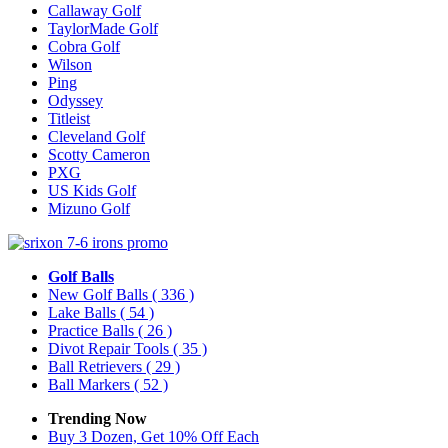
Callaway Golf
TaylorMade Golf
Cobra Golf
Wilson
Ping
Odyssey
Titleist
Cleveland Golf
Scotty Cameron
PXG
US Kids Golf
Mizuno Golf
Golf Balls
New Golf Balls
( 336 )
Lake Balls
( 54 )
Practice Balls
( 26 )
Divot Repair Tools
( 35 )
Ball Retrievers
( 29 )
Ball Markers
( 52 )
Trending Now
Buy 3 Dozen, Get 10% Off Each