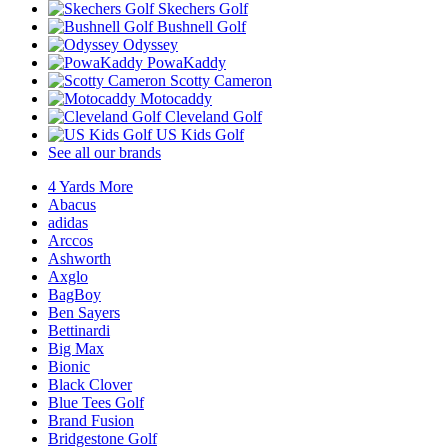
Skechers Golf
Bushnell Golf
Odyssey
PowaKaddy
Scotty Cameron
Motocaddy
Cleveland Golf
US Kids Golf
See all our brands
4 Yards More
Abacus
adidas
Arccos
Ashworth
Axglo
BagBoy
Ben Sayers
Bettinardi
Big Max
Bionic
Black Clover
Blue Tees Golf
Brand Fusion
Bridgestone Golf