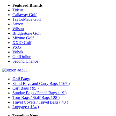
Featured Brands
Titleist
Callaway Golf
TaylorMade Golf
Srixon
Wilson
Bridgestone Golf
Mizuno Golf
XXiO Golf
PXG
Volvik
GolfOnline
Second Chance
Golf Bags
Stand Bags and Carry Bags
( 167 )
Cart Bags
( 95 )
Sunday Bags / Pencil Bags
( 19 )
Tour Bags / Staff Bags
( 28 )
Travel Covers / Travel Bags
( 43 )
Luggage
( 134 )
Trending Now