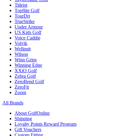
Titleist
Topflite Golf
TourDri
TrueStrike
Under Armour
US Kids Golf
Voice Caddie
Volvik
Wellputt
Wilson
Winn Grips
Winning Edge
XXiO Golf
Zebra Golf
ZeroBend Golf
ZeroFit
Zoom
All Brands
About GolfOnline
Shipping
Loyalty Points Reward Program
Gift Vouchers
Custom Fitting