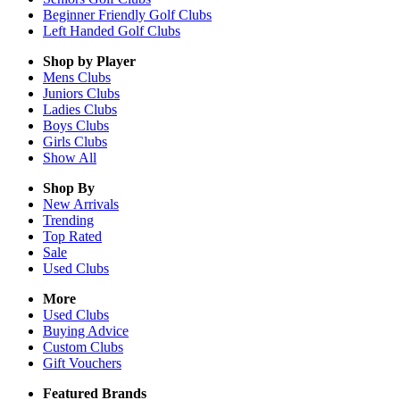
Beginner Friendly Golf Clubs
Left Handed Golf Clubs
Shop by Player
Mens
Clubs
Juniors
Clubs
Ladies
Clubs
Boys
Clubs
Girls
Clubs
Show All
Shop By
New Arrivals
Trending
Top Rated
Sale
Used Clubs
More
Used Clubs
Buying Advice
Custom Clubs
Gift Vouchers
Featured Brands