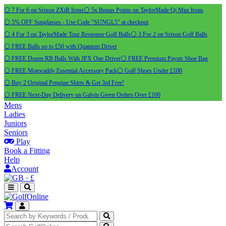
⚪ 7 For 6 on Srixon ZXiR Irons
⚪ 5x Bonus Points on TaylorMade Qi Max Irons
⚪ 5% OFF Sunglasses - Use Code "SUNGL5" at checkout
⚪ 4 For 3 on TaylorMade Tour Response Golf Balls
⚪ 3 For 2 on Srixon Golf Balls
⚪ FREE Balls up to £50 with Quantum Driver
⚪ FREE Dozen RB Balls With JPX One Driver
⚪ FREE Premium Payntr Shoe Bag
⚪ FREE Motocaddy Essential Accessory Pack
⚪ Golf Shoes Under £100
⚪ Buy 2 Original Pengiun Shirts & Get 3rd Free!
⚪ FREE Next-Day Delivery on Galvin Green Orders Over £100
Mens
Ladies
Juniors
Seniors
Play
Book a Fitting
Help
Account
·
£