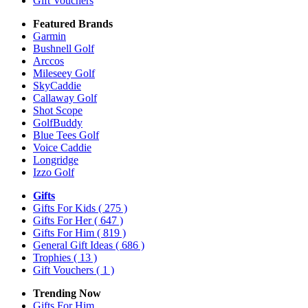
Gift Vouchers
Featured Brands
Garmin
Bushnell Golf
Arccos
Mileseey Golf
SkyCaddie
Callaway Golf
Shot Scope
GolfBuddy
Blue Tees Golf
Voice Caddie
Longridge
Izzo Golf
Gifts
Gifts For Kids
( 275 )
Gifts For Her
( 647 )
Gifts For Him
( 819 )
General Gift Ideas
( 686 )
Trophies
( 13 )
Gift Vouchers
( 1 )
Trending Now
Gifts For Him