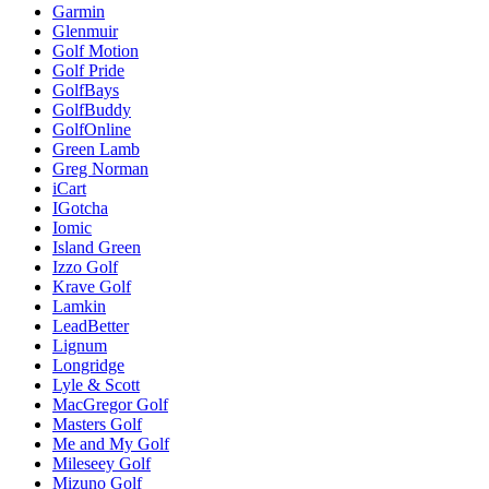
Garmin
Glenmuir
Golf Motion
Golf Pride
GolfBays
GolfBuddy
GolfOnline
Green Lamb
Greg Norman
iCart
IGotcha
Iomic
Island Green
Izzo Golf
Krave Golf
Lamkin
LeadBetter
Lignum
Longridge
Lyle & Scott
MacGregor Golf
Masters Golf
Me and My Golf
Mileseey Golf
Mizuno Golf