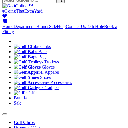
™
#GoingThatExtraYard
Home
Departments
Brands
Sale
Help
Contact Us
19th Hole
Book a
Fitting
Clubs
Balls
Bags
Trolleys
Gloves
Apparel
Shoes
Accessories
Gadgets
Gifts
Brands
Sale
Golf Clubs
Drivers
( 111 )