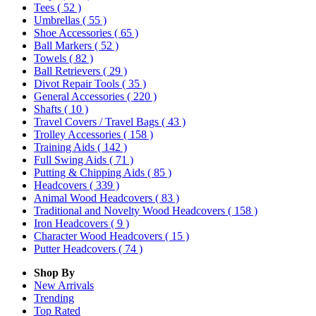
Tees
( 52 )
Umbrellas
( 55 )
Shoe Accessories
( 65 )
Ball Markers
( 52 )
Towels
( 82 )
Ball Retrievers
( 29 )
Divot Repair Tools
( 35 )
General Accessories
( 220 )
Shafts
( 10 )
Travel Covers / Travel Bags
( 43 )
Trolley Accessories
( 158 )
Training Aids
( 142 )
Full Swing Aids
( 71 )
Putting & Chipping Aids
( 85 )
Headcovers
( 339 )
Animal Wood Headcovers
( 83 )
Traditional and Novelty Wood Headcovers
( 158 )
Iron Headcovers
( 9 )
Character Wood Headcovers
( 15 )
Putter Headcovers
( 74 )
Shop By
New Arrivals
Trending
Top Rated