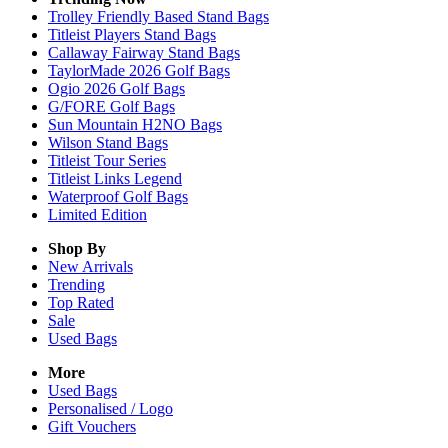
Trolley Friendly Based Stand Bags
Titleist Players Stand Bags
Callaway Fairway Stand Bags
TaylorMade 2026 Golf Bags
Ogio 2026 Golf Bags
G/FORE Golf Bags
Sun Mountain H2NO Bags
Wilson Stand Bags
Titleist Tour Series
Titleist Links Legend
Waterproof Golf Bags
Limited Edition
Shop By
New Arrivals
Trending
Top Rated
Sale
Used Bags
More
Used Bags
Personalised / Logo
Gift Vouchers