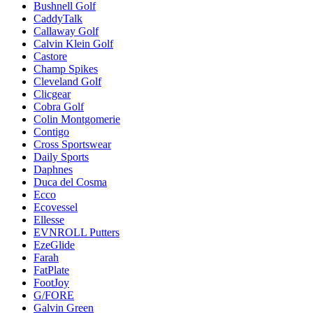
Bushnell Golf
CaddyTalk
Callaway Golf
Calvin Klein Golf
Castore
Champ Spikes
Cleveland Golf
Clicgear
Cobra Golf
Colin Montgomerie
Contigo
Cross Sportswear
Daily Sports
Daphnes
Duca del Cosma
Ecco
Ecovessel
Ellesse
EVNROLL Putters
EzeGlide
Farah
FatPlate
FootJoy
G/FORE
Galvin Green