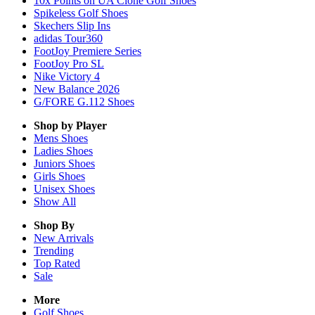
10x Points on UA Clone Golf Shoes
Spikeless Golf Shoes
Skechers Slip Ins
adidas Tour360
FootJoy Premiere Series
FootJoy Pro SL
Nike Victory 4
New Balance 2026
G/FORE G.112 Shoes
Shop by Player
Mens
Shoes
Ladies
Shoes
Juniors
Shoes
Girls
Shoes
Unisex
Shoes
Show All
Shop By
New Arrivals
Trending
Top Rated
Sale
More
Golf Shoes