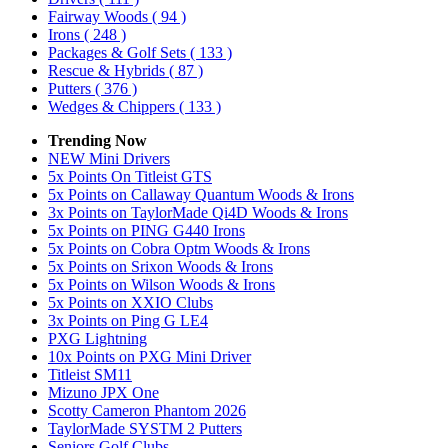
Fairway Woods
( 94 )
Irons
( 248 )
Packages & Golf Sets
( 133 )
Rescue & Hybrids
( 87 )
Putters
( 376 )
Wedges & Chippers
( 133 )
Trending Now
NEW Mini Drivers
5x Points On Titleist GTS
5x Points on Callaway Quantum Woods & Irons
3x Points on TaylorMade Qi4D Woods & Irons
5x Points on PING G440 Irons
5x Points on Cobra Optm Woods & Irons
5x Points on Srixon Woods & Irons
5x Points on Wilson Woods & Irons
5x Points on XXIO Clubs
3x Points on Ping G LE4
PXG Lightning
10x Points on PXG Mini Driver
Titleist SM11
Mizuno JPX One
Scotty Cameron Phantom 2026
TaylorMade SYSTM 2 Putters
Seniors Golf Clubs