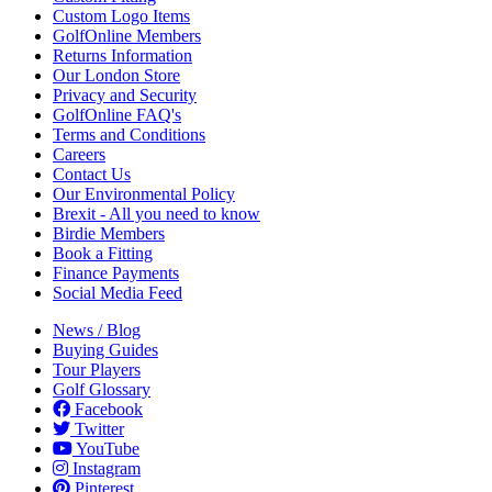
Custom Logo Items
GolfOnline Members
Returns Information
Our London Store
Privacy and Security
GolfOnline FAQ's
Terms and Conditions
Careers
Contact Us
Our Environmental Policy
Brexit - All you need to know
Birdie Members
Book a Fitting
Finance Payments
Social Media Feed
News / Blog
Buying Guides
Tour Players
Golf Glossary
Facebook
Twitter
YouTube
Instagram
Pinterest