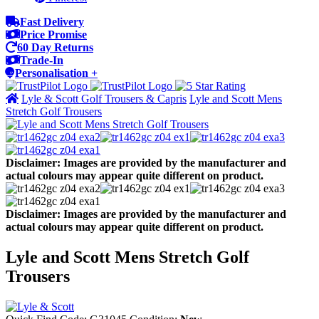
Fast Delivery
Price Promise
60 Day Returns
Trade-In
Personalisation +
Lyle & Scott Golf Trousers & Capris
Lyle and Scott Mens
Stretch Golf Trousers
Disclaimer: Images are provided by the manufacturer and
actual colours may appear quite different on product.
Disclaimer: Images are provided by the manufacturer and
actual colours may appear quite different on product.
Lyle and Scott Mens Stretch Golf
Trousers