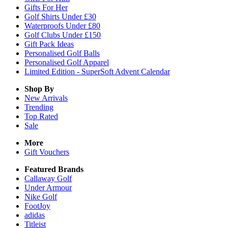
Gifts For Her
Golf Shirts Under £30
Waterproofs Under £80
Golf Clubs Under £150
Gift Pack Ideas
Personalised Golf Balls
Personalised Golf Apparel
Limited Edition - SuperSoft Advent Calendar
Shop By
New Arrivals
Trending
Top Rated
Sale
More
Gift Vouchers
Featured Brands
Callaway Golf
Under Armour
Nike Golf
FootJoy
adidas
Titleist