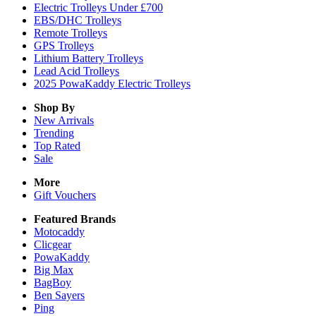
Electric Trolleys Under £700
EBS/DHC Trolleys
Remote Trolleys
GPS Trolleys
Lithium Battery Trolleys
Lead Acid Trolleys
2025 PowaKaddy Electric Trolleys
Shop By
New Arrivals
Trending
Top Rated
Sale
More
Gift Vouchers
Featured Brands
Motocaddy
Clicgear
PowaKaddy
Big Max
BagBoy
Ben Sayers
Ping