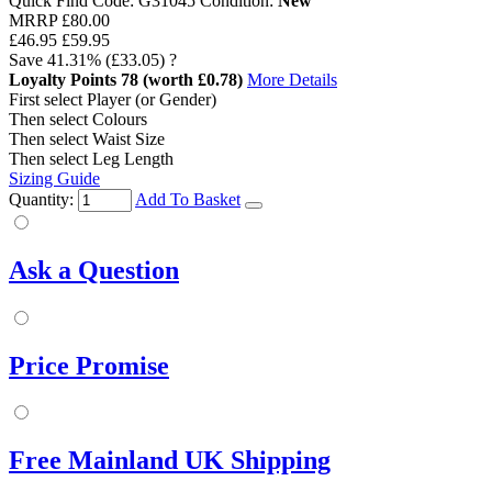
Quick Find Code:
G31045
Condition:
New
MRRP
£80.00
£46.95
£59.95
Save
41.31%
(£33.05)
?
Loyalty Points
78
(worth £0.78)
More Details
First select Player (or Gender)
Then select Colours
Then select Waist Size
Then select Leg Length
Sizing Guide
Quantity:
Add To Basket
Ask a Question
Price Promise
Free Mainland UK Shipping