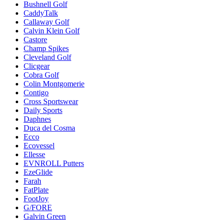
Bushnell Golf
CaddyTalk
Callaway Golf
Calvin Klein Golf
Castore
Champ Spikes
Cleveland Golf
Clicgear
Cobra Golf
Colin Montgomerie
Contigo
Cross Sportswear
Daily Sports
Daphnes
Duca del Cosma
Ecco
Ecovessel
Ellesse
EVNROLL Putters
EzeGlide
Farah
FatPlate
FootJoy
G/FORE
Galvin Green