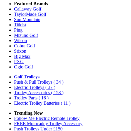
Featured Brands
Callaway Golf
TaylorMade Golf
Sun Mountain
Titleist
Ping
Mizuno Golf
Wilson
Cobra Golf
Srixon
Big Max
PXG
Ogio Golf
Golf Trolleys
Push & Pull Trolleys
( 34 )
Electric Trolleys
( 37 )
Trolley Accessories
( 158 )
Trolley Parts
( 16 )
Electric Trolley Batteries
( 11 )
Trending Now
Follow Me Electric Remote Trolley
FREE Motocaddy Trolley Accessory
Push Trolleys Under £150