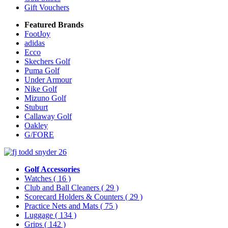
Gift Vouchers
Featured Brands
FootJoy
adidas
Ecco
Skechers Golf
Puma Golf
Under Armour
Nike Golf
Mizuno Golf
Stuburt
Callaway Golf
Oakley
G/FORE
Golf Accessories
Watches
( 16 )
Club and Ball Cleaners
( 29 )
Scorecard Holders & Counters
( 29 )
Practice Nets and Mats
( 75 )
Luggage
( 134 )
Grips
( 142 )