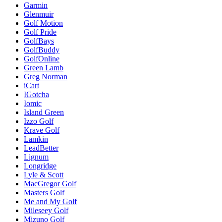
Garmin
Glenmuir
Golf Motion
Golf Pride
GolfBays
GolfBuddy
GolfOnline
Green Lamb
Greg Norman
iCart
IGotcha
Iomic
Island Green
Izzo Golf
Krave Golf
Lamkin
LeadBetter
Lignum
Longridge
Lyle & Scott
MacGregor Golf
Masters Golf
Me and My Golf
Mileseey Golf
Mizuno Golf