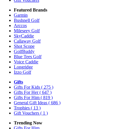
Gift Vouchers
Featured Brands
Garmin
Bushnell Golf
Arccos
Mileseey Golf
SkyCaddie
Callaway Golf
Shot Scope
GolfBuddy
Blue Tees Golf
Voice Caddie
Longridge
Izzo Golf
Gifts
Gifts For Kids
( 275 )
Gifts For Her
( 647 )
Gifts For Him
( 819 )
General Gift Ideas
( 686 )
Trophies
( 13 )
Gift Vouchers
( 1 )
Trending Now
Gifts For Him