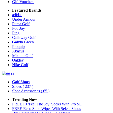
Gift Vouchers
Featured Brands
adidas
Under Armour
Puma Golf
FootJoy
Ping
Callaway Golf
Galvin Green
Proquip
Abacus
Mizuno Golf
Oakley
Nike Golf
Golf Shoes
Shoes
( 237 )
Shoe Accessories
( 65 )
Trending Now
FREE FJ 'Feel The Joy' Socks With Pro SL
FREE Ecco Shoe Wipes With Select Shoes