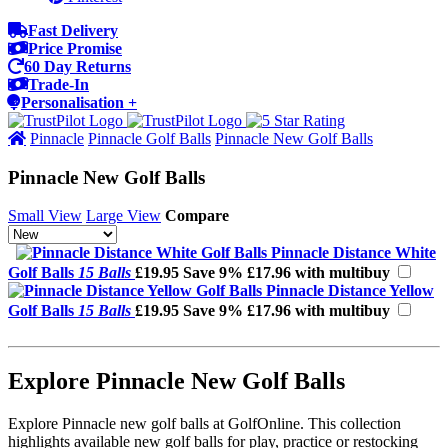
Fast Delivery
Price Promise
60 Day Returns
Trade-In
Personalisation +
Pinnacle
Pinnacle Golf Balls
Pinnacle New Golf Balls
Pinnacle New Golf Balls
Small View
Large View
Compare
Pinnacle Distance White
Golf Balls
15 Balls
£19.95
Save 9%
£17.96 with multibuy
Pinnacle Distance Yellow
Golf Balls
15 Balls
£19.95
Save 9%
£17.96 with multibuy
Explore Pinnacle New Golf Balls
Explore Pinnacle new golf balls at GolfOnline. This collection
highlights available new golf balls for play, practice or restocking