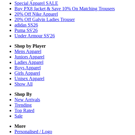
Special Apparel SALE
Buy PX8 Jacket & Save 10% On Matching Trousers
20% Off Nike Apparel
20% Off Galvin Ladies Trouser
adidas SS26
Puma SS'26
Under Armour SS'26
Shop by Player
Mens
Apparel
Juniors
Apparel
Ladies
Apparel
Boys
Apparel
Girls
Apparel
Unisex
Apparel
Show All
Shop By
New Arrivals
Trending
Top Rated
Sale
More
Personalised / Logo