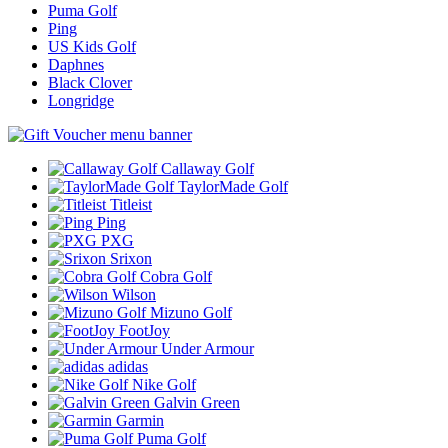
Puma Golf
Ping
US Kids Golf
Daphnes
Black Clover
Longridge
Callaway Golf
TaylorMade Golf
Titleist
Ping
PXG
Srixon
Cobra Golf
Wilson
Mizuno Golf
FootJoy
Under Armour
adidas
Nike Golf
Galvin Green
Garmin
Puma Golf