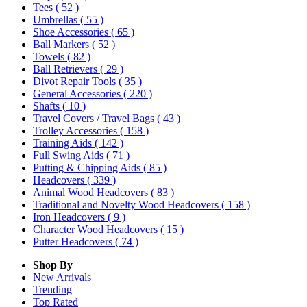
Tees
( 52 )
Umbrellas
( 55 )
Shoe Accessories
( 65 )
Ball Markers
( 52 )
Towels
( 82 )
Ball Retrievers
( 29 )
Divot Repair Tools
( 35 )
General Accessories
( 220 )
Shafts
( 10 )
Travel Covers / Travel Bags
( 43 )
Trolley Accessories
( 158 )
Training Aids
( 142 )
Full Swing Aids
( 71 )
Putting & Chipping Aids
( 85 )
Headcovers
( 339 )
Animal Wood Headcovers
( 83 )
Traditional and Novelty Wood Headcovers
( 158 )
Iron Headcovers
( 9 )
Character Wood Headcovers
( 15 )
Putter Headcovers
( 74 )
Shop By
New Arrivals
Trending
Top Rated