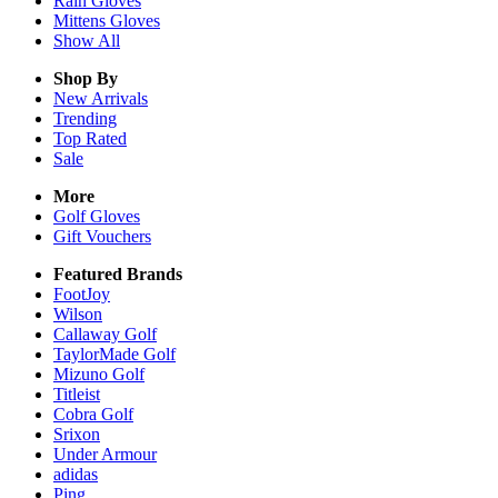
Rain
Gloves
Mittens
Gloves
Show All
Shop By
New Arrivals
Trending
Top Rated
Sale
More
Golf Gloves
Gift Vouchers
Featured Brands
FootJoy
Wilson
Callaway Golf
TaylorMade Golf
Mizuno Golf
Titleist
Cobra Golf
Srixon
Under Armour
adidas
Ping