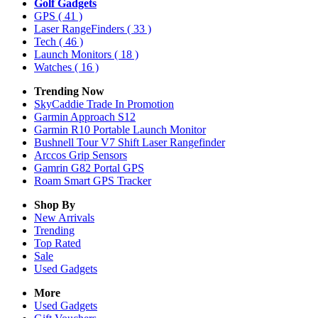
Golf Gadgets
GPS
( 41 )
Laser RangeFinders
( 33 )
Tech
( 46 )
Launch Monitors
( 18 )
Watches
( 16 )
Trending Now
SkyCaddie Trade In Promotion
Garmin Approach S12
Garmin R10 Portable Launch Monitor
Bushnell Tour V7 Shift Laser Rangefinder
Arccos Grip Sensors
Gamrin G82 Portal GPS
Roam Smart GPS Tracker
Shop By
New Arrivals
Trending
Top Rated
Sale
Used Gadgets
More
Used Gadgets