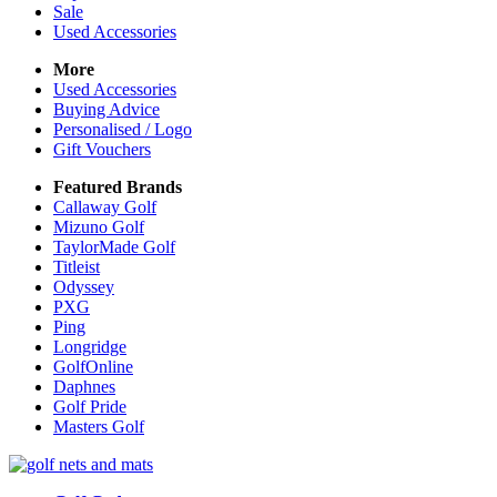
Sale
Used Accessories
More
Used Accessories
Buying Advice
Personalised / Logo
Gift Vouchers
Featured Brands
Callaway Golf
Mizuno Golf
TaylorMade Golf
Titleist
Odyssey
PXG
Ping
Longridge
GolfOnline
Daphnes
Golf Pride
Masters Golf