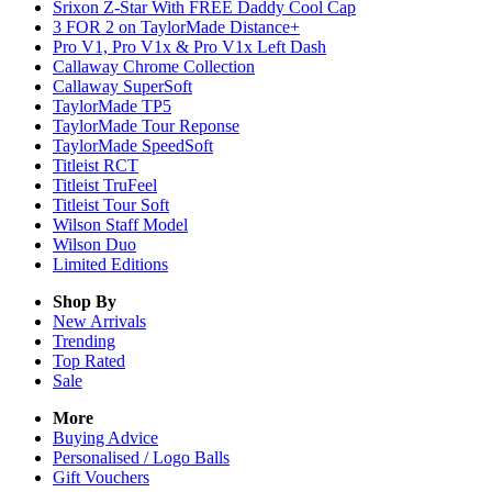
Srixon Z-Star With FREE Daddy Cool Cap
3 FOR 2 on TaylorMade Distance+
Pro V1, Pro V1x & Pro V1x Left Dash
Callaway Chrome Collection
Callaway SuperSoft
TaylorMade TP5
TaylorMade Tour Reponse
TaylorMade SpeedSoft
Titleist RCT
Titleist TruFeel
Titleist Tour Soft
Wilson Staff Model
Wilson Duo
Limited Editions
Shop By
New Arrivals
Trending
Top Rated
Sale
More
Buying Advice
Personalised / Logo Balls
Gift Vouchers