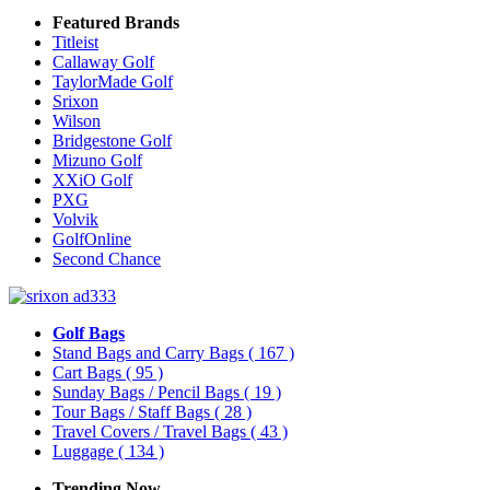
Featured Brands
Titleist
Callaway Golf
TaylorMade Golf
Srixon
Wilson
Bridgestone Golf
Mizuno Golf
XXiO Golf
PXG
Volvik
GolfOnline
Second Chance
Golf Bags
Stand Bags and Carry Bags
( 167 )
Cart Bags
( 95 )
Sunday Bags / Pencil Bags
( 19 )
Tour Bags / Staff Bags
( 28 )
Travel Covers / Travel Bags
( 43 )
Luggage
( 134 )
Trending Now