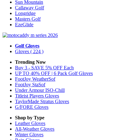
Sun Mountain
Callaway Golf
Longridge
Masters Golf
EzeGlide
Golf Gloves
Gloves
( 224 )
Trending Now
Buy 3 - SAVE 5% OFF Each
UP TO 40% OFF | 6 Pack Golf Gloves
FootJoy WeatherSof
FootJoy StaSof
Under Armour ISO-Chill
Titleist Players Gloves
TaylorMade Stratus Gloves
G/FORE Gloves
Shop by Type
Leather
Gloves
All-Weather
Gloves
Winter
Gloves