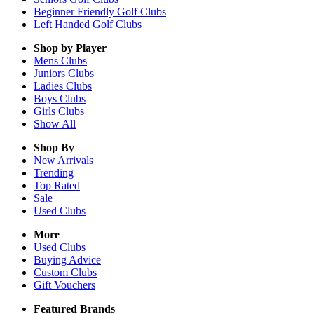
Beginner Friendly Golf Clubs
Left Handed Golf Clubs
Shop by Player
Mens
Clubs
Juniors
Clubs
Ladies
Clubs
Boys
Clubs
Girls
Clubs
Show All
Shop By
New Arrivals
Trending
Top Rated
Sale
Used Clubs
More
Used Clubs
Buying Advice
Custom Clubs
Gift Vouchers
Featured Brands