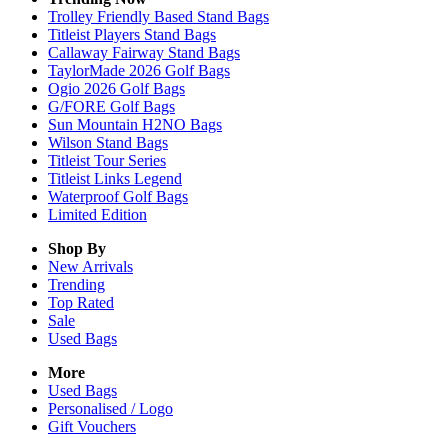
Trolley Friendly Based Stand Bags
Titleist Players Stand Bags
Callaway Fairway Stand Bags
TaylorMade 2026 Golf Bags
Ogio 2026 Golf Bags
G/FORE Golf Bags
Sun Mountain H2NO Bags
Wilson Stand Bags
Titleist Tour Series
Titleist Links Legend
Waterproof Golf Bags
Limited Edition
Shop By
New Arrivals
Trending
Top Rated
Sale
Used Bags
More
Used Bags
Personalised / Logo
Gift Vouchers