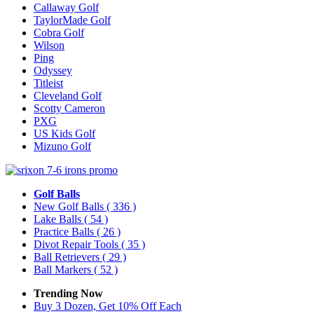
Callaway Golf
TaylorMade Golf
Cobra Golf
Wilson
Ping
Odyssey
Titleist
Cleveland Golf
Scotty Cameron
PXG
US Kids Golf
Mizuno Golf
Golf Balls
New Golf Balls
( 336 )
Lake Balls
( 54 )
Practice Balls
( 26 )
Divot Repair Tools
( 35 )
Ball Retrievers
( 29 )
Ball Markers
( 52 )
Trending Now
Buy 3 Dozen, Get 10% Off Each