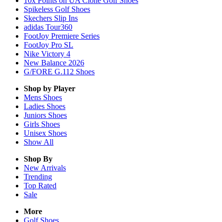
10x Points on UA Clone Golf Shoes
Spikeless Golf Shoes
Skechers Slip Ins
adidas Tour360
FootJoy Premiere Series
FootJoy Pro SL
Nike Victory 4
New Balance 2026
G/FORE G.112 Shoes
Shop by Player
Mens
Shoes
Ladies
Shoes
Juniors
Shoes
Girls
Shoes
Unisex
Shoes
Show All
Shop By
New Arrivals
Trending
Top Rated
Sale
More
Golf Shoes