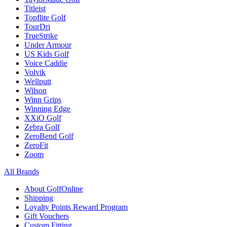
Titleist
Topflite Golf
TourDri
TrueStrike
Under Armour
US Kids Golf
Voice Caddie
Volvik
Wellputt
Wilson
Winn Grips
Winning Edge
XXiO Golf
Zebra Golf
ZeroBend Golf
ZeroFit
Zoom
All Brands
About GolfOnline
Shipping
Loyalty Points Reward Program
Gift Vouchers
Custom Fitting