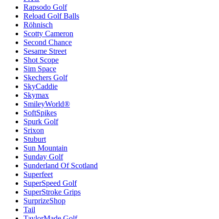
Rapsodo Golf
Reload Golf Balls
Röhnisch
Scotty Cameron
Second Chance
Sesame Street
Shot Scope
Sim Space
Skechers Golf
SkyCaddie
Skymax
SmileyWorld®
SoftSpikes
Spurk Golf
Srixon
Stuburt
Sun Mountain
Sunday Golf
Sunderland Of Scotland
Superfeet
SuperSpeed Golf
SuperStroke Grips
SurprizeShop
Tail
TaylorMade Golf