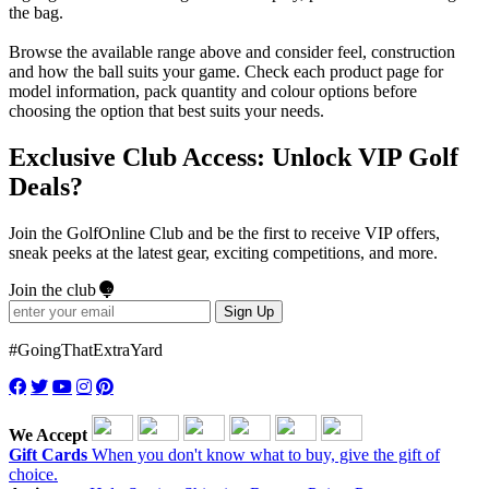
the bag.
Browse the available range above and consider feel, construction
and how the ball suits your game. Check each product page for
model information, pack quantity and colour options before
choosing the option that best suits your needs.
Exclusive Club Access: Unlock VIP Golf
Deals?
Join the GolfOnline Club and be the first to receive VIP offers,
sneak peeks at the latest gear, exciting competitions, and more.
Join the club
Sign Up
#GoingThatExtraYard
We Accept
Gift Cards
When you don't know what to buy, give the gift of
choice.