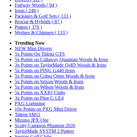
Fairway Woods
( 94 )
Irons
( 248 )
Packages & Golf Sets
( 133 )
Rescue & Hybrids
( 87 )
Putters
( 376 )
Wedges & Chippers
( 133 )
Trending Now
NEW Mini Drivers
5x Points On Titleist GTS
5x Points on Callaway Quantum Woods & Irons
3x Points on TaylorMade Qi4D Woods & Irons
5x Points on PING G440 Irons
5x Points on Cobra Optm Woods & Irons
5x Points on Srixon Woods & Irons
5x Points on Wilson Woods & Irons
5x Points on XXIO Clubs
3x Points on Ping G LE4
PXG Lightning
10x Points on PXG Mini Driver
Titleist SM11
Mizuno JPX One
Scotty Cameron Phantom 2026
TaylorMade SYSTM 2 Putters
Seniors Golf Clubs