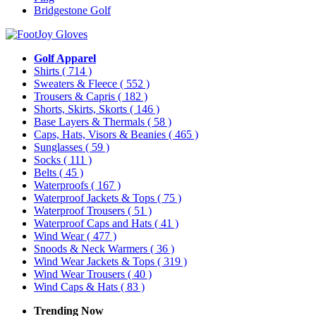
Bridgestone Golf
Golf Apparel
Shirts
( 714 )
Sweaters & Fleece
( 552 )
Trousers & Capris
( 182 )
Shorts, Skirts, Skorts
( 146 )
Base Layers & Thermals
( 58 )
Caps, Hats, Visors & Beanies
( 465 )
Sunglasses
( 59 )
Socks
( 111 )
Belts
( 45 )
Waterproofs
( 167 )
Waterproof Jackets & Tops
( 75 )
Waterproof Trousers
( 51 )
Waterproof Caps and Hats
( 41 )
Wind Wear
( 477 )
Snoods & Neck Warmers
( 36 )
Wind Wear Jackets & Tops
( 319 )
Wind Wear Trousers
( 40 )
Wind Caps & Hats
( 83 )
Trending Now