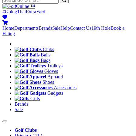
™
#GoingThatExtraYard
Home
Departments
Brands
Sale
Help
Contact Us
19th Hole
Book a
Fitting
Clubs
Balls
Bags
Trolleys
Gloves
Apparel
Shoes
Accessories
Gadgets
Gifts
Brands
Sale
Golf Clubs
Drivers
( 111 )