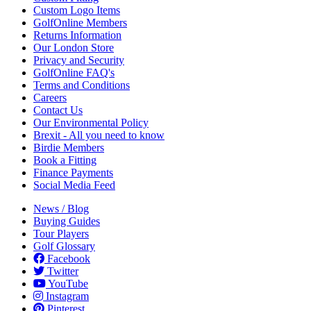
Custom Logo Items
GolfOnline Members
Returns Information
Our London Store
Privacy and Security
GolfOnline FAQ's
Terms and Conditions
Careers
Contact Us
Our Environmental Policy
Brexit - All you need to know
Birdie Members
Book a Fitting
Finance Payments
Social Media Feed
News / Blog
Buying Guides
Tour Players
Golf Glossary
Facebook
Twitter
YouTube
Instagram
Pinterest