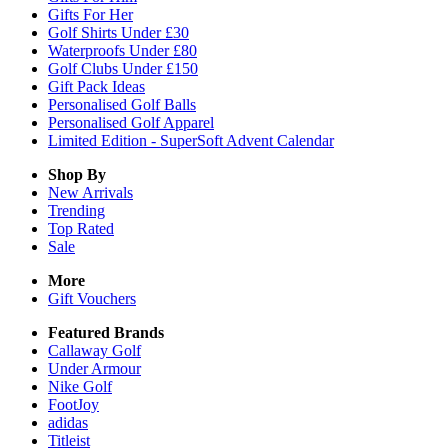
Gifts For Her
Golf Shirts Under £30
Waterproofs Under £80
Golf Clubs Under £150
Gift Pack Ideas
Personalised Golf Balls
Personalised Golf Apparel
Limited Edition - SuperSoft Advent Calendar
Shop By
New Arrivals
Trending
Top Rated
Sale
More
Gift Vouchers
Featured Brands
Callaway Golf
Under Armour
Nike Golf
FootJoy
adidas
Titleist