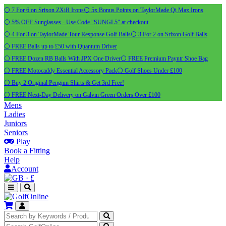
⚪ 7 For 6 on Srixon ZXiR Irons
⚪ 5x Bonus Points on TaylorMade Qi Max Irons
⚪ 5% OFF Sunglasses - Use Code "SUNGL5" at checkout
⚪ 4 For 3 on TaylorMade Tour Response Golf Balls
⚪ 3 For 2 on Srixon Golf Balls
⚪ FREE Balls up to £50 with Quantum Driver
⚪ FREE Dozen RB Balls With JPX One Driver
⚪ FREE Premium Payntr Shoe Bag
⚪ FREE Motocaddy Essential Accessory Pack
⚪ Golf Shoes Under £100
⚪ Buy 2 Original Pengiun Shirts & Get 3rd Free!
⚪ FREE Next-Day Delivery on Galvin Green Orders Over £100
Mens
Ladies
Juniors
Seniors
Play
Book a Fitting
Help
Account
·
£