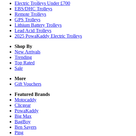
Electric Trolleys Under £700
EBS/DHC Trolleys
Remote Trolleys
GPS Trolleys
Lithium Battery Trolleys
Lead Acid Trolleys
2025 PowaKaddy Electric Trolleys
Shop By
New Arrivals
Trending
Top Rated
Sale
More
Gift Vouchers
Featured Brands
Motocaddy
Clicgear
PowaKaddy
Big Max
BagBoy
Ben Sayers
Ping