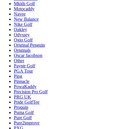
Mkids Golf
Motocaddy
Navee
New Balance
Nike Golf
Oakley
Odyssey
Ogio Golf
Original Penguin
Originals
Oscar Jacobson
Other
Payntr Golf
PGA Tour
Ping
Pinnacle
PowaKaddy
Precision Pro Golf
PRG UK
Pride GolfTee
Proquip
Puma Golf
Pure Golf
Pure2improve
PXG