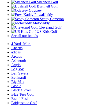
Skechers Golf
Bushnell Golf
Odyssey
PowaKaddy
Scotty Cameron
Motocaddy
Cleveland Golf
US Kids Golf
See all our brands
4 Yards More
Abacus
adidas
Arccos
Ashworth
Axglo
BagBoy
Ben Sayers
Bettinardi
Big Max
Bionic
Black Clover
Blue Tees Golf
Brand Fusion
Bridgestone Golf