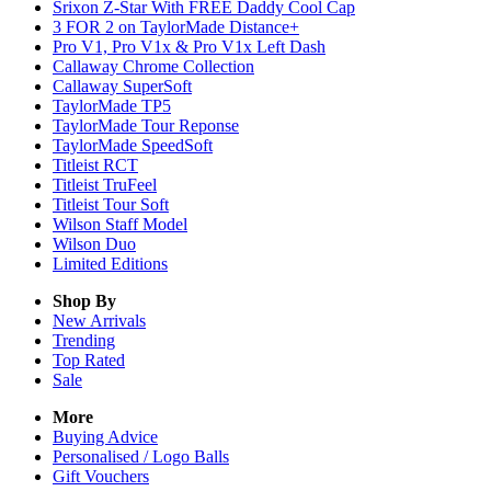
Srixon Z-Star With FREE Daddy Cool Cap
3 FOR 2 on TaylorMade Distance+
Pro V1, Pro V1x & Pro V1x Left Dash
Callaway Chrome Collection
Callaway SuperSoft
TaylorMade TP5
TaylorMade Tour Reponse
TaylorMade SpeedSoft
Titleist RCT
Titleist TruFeel
Titleist Tour Soft
Wilson Staff Model
Wilson Duo
Limited Editions
Shop By
New Arrivals
Trending
Top Rated
Sale
More
Buying Advice
Personalised / Logo Balls
Gift Vouchers