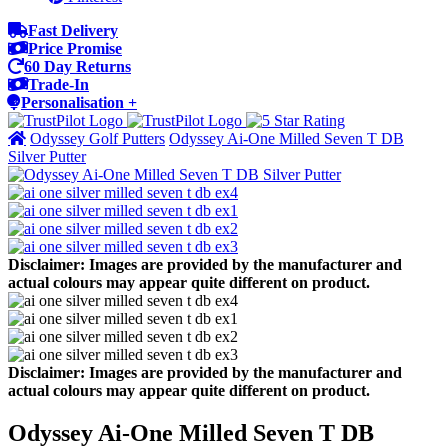
Fast Delivery
Price Promise
60 Day Returns
Trade-In
Personalisation +
Odyssey Golf Putters
Odyssey Ai-One Milled Seven T DB
Silver Putter
Disclaimer: Images are provided by the manufacturer and
actual colours may appear quite different on product.
Disclaimer: Images are provided by the manufacturer and
actual colours may appear quite different on product.
Odyssey Ai-One Milled Seven T DB