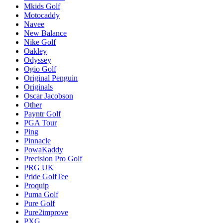
Mkids Golf
Motocaddy
Navee
New Balance
Nike Golf
Oakley
Odyssey
Ogio Golf
Original Penguin
Originals
Oscar Jacobson
Other
Payntr Golf
PGA Tour
Ping
Pinnacle
PowaKaddy
Precision Pro Golf
PRG UK
Pride GolfTee
Proquip
Puma Golf
Pure Golf
Pure2improve
PXG