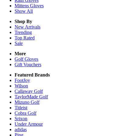
Rain
Gloves
Mittens
Gloves
Show All
Shop By
New Arrivals
Trending
Top Rated
Sale
More
Golf Gloves
Gift Vouchers
Featured Brands
FootJoy
Wilson
Callaway Golf
TaylorMade Golf
Mizuno Golf
Titleist
Cobra Golf
Srixon
Under Armour
adidas
Ping