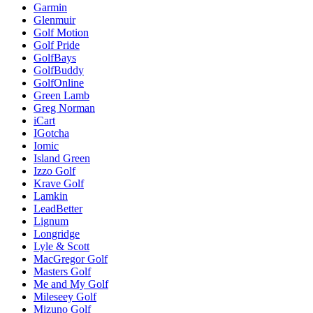
Garmin
Glenmuir
Golf Motion
Golf Pride
GolfBays
GolfBuddy
GolfOnline
Green Lamb
Greg Norman
iCart
IGotcha
Iomic
Island Green
Izzo Golf
Krave Golf
Lamkin
LeadBetter
Lignum
Longridge
Lyle & Scott
MacGregor Golf
Masters Golf
Me and My Golf
Mileseey Golf
Mizuno Golf