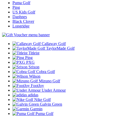
Puma Golf
Ping
US Kids Golf
Daphnes
Black Clover
Longridge
Callaway Golf
TaylorMade Golf
Titleist
Ping
PXG
Srixon
Cobra Golf
Wilson
Mizuno Golf
FootJoy
Under Armour
adidas
Nike Golf
Galvin Green
Garmin
Puma Golf