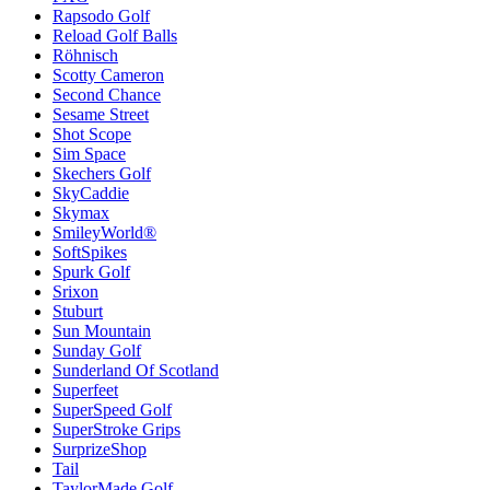
Rapsodo Golf
Reload Golf Balls
Röhnisch
Scotty Cameron
Second Chance
Sesame Street
Shot Scope
Sim Space
Skechers Golf
SkyCaddie
Skymax
SmileyWorld®
SoftSpikes
Spurk Golf
Srixon
Stuburt
Sun Mountain
Sunday Golf
Sunderland Of Scotland
Superfeet
SuperSpeed Golf
SuperStroke Grips
SurprizeShop
Tail
TaylorMade Golf