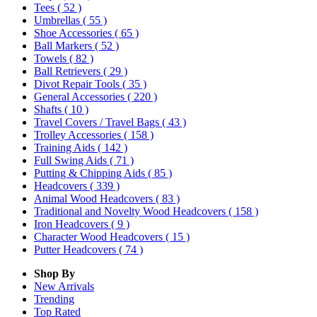
Tees
( 52 )
Umbrellas
( 55 )
Shoe Accessories
( 65 )
Ball Markers
( 52 )
Towels
( 82 )
Ball Retrievers
( 29 )
Divot Repair Tools
( 35 )
General Accessories
( 220 )
Shafts
( 10 )
Travel Covers / Travel Bags
( 43 )
Trolley Accessories
( 158 )
Training Aids
( 142 )
Full Swing Aids
( 71 )
Putting & Chipping Aids
( 85 )
Headcovers
( 339 )
Animal Wood Headcovers
( 83 )
Traditional and Novelty Wood Headcovers
( 158 )
Iron Headcovers
( 9 )
Character Wood Headcovers
( 15 )
Putter Headcovers
( 74 )
Shop By
New Arrivals
Trending
Top Rated