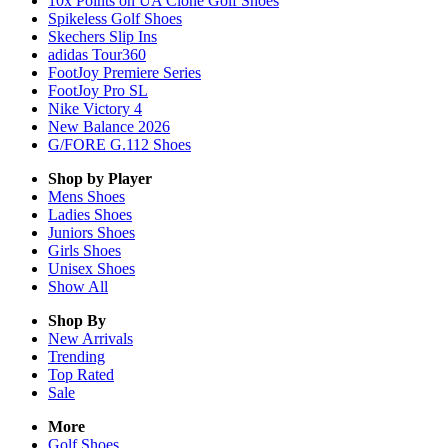
10x Points on UA Clone Golf Shoes
Spikeless Golf Shoes
Skechers Slip Ins
adidas Tour360
FootJoy Premiere Series
FootJoy Pro SL
Nike Victory 4
New Balance 2026
G/FORE G.112 Shoes
Shop by Player
Mens
Shoes
Ladies
Shoes
Juniors
Shoes
Girls
Shoes
Unisex
Shoes
Show All
Shop By
New Arrivals
Trending
Top Rated
Sale
More
Golf Shoes