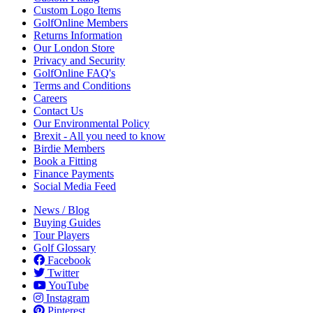
Custom Logo Items
GolfOnline Members
Returns Information
Our London Store
Privacy and Security
GolfOnline FAQ's
Terms and Conditions
Careers
Contact Us
Our Environmental Policy
Brexit - All you need to know
Birdie Members
Book a Fitting
Finance Payments
Social Media Feed
News / Blog
Buying Guides
Tour Players
Golf Glossary
Facebook
Twitter
YouTube
Instagram
Pinterest