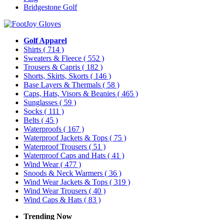
Bridgestone Golf
Golf Apparel
Shirts
( 714 )
Sweaters & Fleece
( 552 )
Trousers & Capris
( 182 )
Shorts, Skirts, Skorts
( 146 )
Base Layers & Thermals
( 58 )
Caps, Hats, Visors & Beanies
( 465 )
Sunglasses
( 59 )
Socks
( 111 )
Belts
( 45 )
Waterproofs
( 167 )
Waterproof Jackets & Tops
( 75 )
Waterproof Trousers
( 51 )
Waterproof Caps and Hats
( 41 )
Wind Wear
( 477 )
Snoods & Neck Warmers
( 36 )
Wind Wear Jackets & Tops
( 319 )
Wind Wear Trousers
( 40 )
Wind Caps & Hats
( 83 )
Trending Now