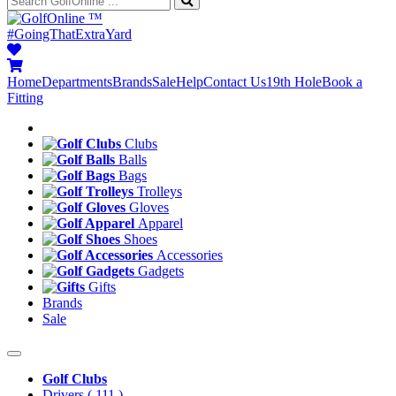
™
#GoingThatExtraYard
Home
Departments
Brands
Sale
Help
Contact Us
19th Hole
Book a
Fitting
Clubs
Balls
Bags
Trolleys
Gloves
Apparel
Shoes
Accessories
Gadgets
Gifts
Brands
Sale
Golf Clubs
Drivers
( 111 )