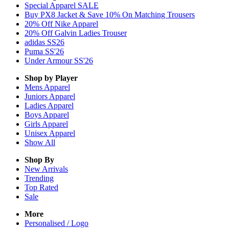
Special Apparel SALE
Buy PX8 Jacket & Save 10% On Matching Trousers
20% Off Nike Apparel
20% Off Galvin Ladies Trouser
adidas SS26
Puma SS'26
Under Armour SS'26
Shop by Player
Mens
Apparel
Juniors
Apparel
Ladies
Apparel
Boys
Apparel
Girls
Apparel
Unisex
Apparel
Show All
Shop By
New Arrivals
Trending
Top Rated
Sale
More
Personalised / Logo