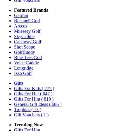
Gift Vouchers
Featured Brands
Garmin
Bushnell Golf
Arccos
Mileseey Golf
SkyCaddie
Callaway Golf
Shot Scope
GolfBuddy
Blue Tees Golf
Voice Caddie
Longridge
Izzo Golf
Gifts
Gifts For Kids
( 275 )
Gifts For Her
( 647 )
Gifts For Him
( 819 )
General Gift Ideas
( 686 )
Trophies
( 13 )
Gift Vouchers
( 1 )
Trending Now
Gifts For Him