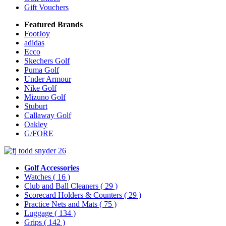
Gift Vouchers
Featured Brands
FootJoy
adidas
Ecco
Skechers Golf
Puma Golf
Under Armour
Nike Golf
Mizuno Golf
Stuburt
Callaway Golf
Oakley
G/FORE
Golf Accessories
Watches
( 16 )
Club and Ball Cleaners
( 29 )
Scorecard Holders & Counters
( 29 )
Practice Nets and Mats
( 75 )
Luggage
( 134 )
Grips
( 142 )