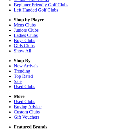
Beginner Friendly Golf Clubs
Left Handed Golf Clubs
Shop by Player
Mens
Clubs
Juniors
Clubs
Ladies
Clubs
Boys
Clubs
Girls
Clubs
Show All
Shop By
New Arrivals
Trending
Top Rated
Sale
Used Clubs
More
Used Clubs
Buying Advice
Custom Clubs
Gift Vouchers
Featured Brands