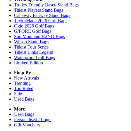
Trolley Friendly Based Stand Bags
Titleist Players Stand Bags
Callaway Fairway Stand Bags
TaylorMade 2026 Golf Bags
Ogio 2026 Golf Bags
G/FORE Golf Bags
Sun Mountain H2NO Bags
Wilson Stand Bags
Titleist Tour Series
Titleist Links Legend
Waterproof Golf Bags
Limited Edition
Shop By
New Arrivals
Trending
Top Rated
Sale
Used Bags
More
Used Bags
Personalised / Logo
Gift Vouchers