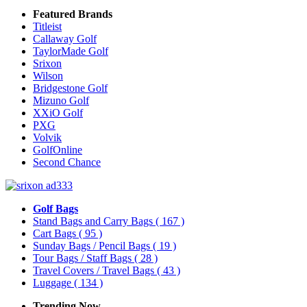
Featured Brands
Titleist
Callaway Golf
TaylorMade Golf
Srixon
Wilson
Bridgestone Golf
Mizuno Golf
XXiO Golf
PXG
Volvik
GolfOnline
Second Chance
Golf Bags
Stand Bags and Carry Bags
( 167 )
Cart Bags
( 95 )
Sunday Bags / Pencil Bags
( 19 )
Tour Bags / Staff Bags
( 28 )
Travel Covers / Travel Bags
( 43 )
Luggage
( 134 )
Trending Now