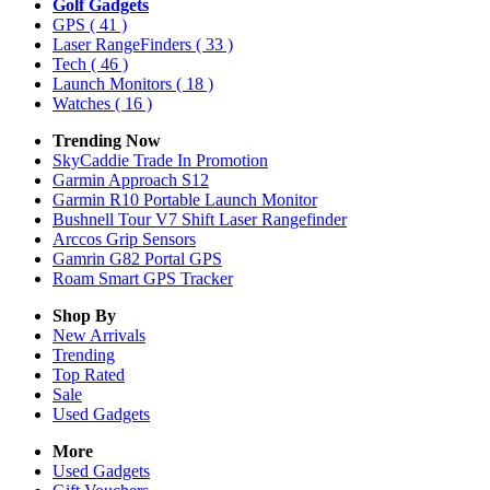
Golf Gadgets
GPS
( 41 )
Laser RangeFinders
( 33 )
Tech
( 46 )
Launch Monitors
( 18 )
Watches
( 16 )
Trending Now
SkyCaddie Trade In Promotion
Garmin Approach S12
Garmin R10 Portable Launch Monitor
Bushnell Tour V7 Shift Laser Rangefinder
Arccos Grip Sensors
Gamrin G82 Portal GPS
Roam Smart GPS Tracker
Shop By
New Arrivals
Trending
Top Rated
Sale
Used Gadgets
More
Used Gadgets