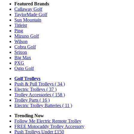
Featured Brands
Callaway Golf
TaylorMade Golf
Sun Mountain
Titleist
Ping
Mizuno Golf
Wilson
Cobra Golf
Srixon
Big Max
PXG
Ogio Golf
Golf Trolleys
Push & Pull Trolleys
( 34 )
Electric Trolleys
( 37 )
Trolley Accessories
( 158 )
Trolley Parts
( 16 )
Electric Trolley Batteries
( 11 )
Trending Now
Follow Me Electric Remote Trolley
FREE Motocaddy Trolley Accessory
Push Trolleys Under £150