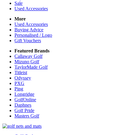
Sale
Used Accessories
More
Used Accessories
Buying Advice
Personalised / Logo
Gift Vouchers
Featured Brands
Callaway Golf
Mizuno Golf
TaylorMade Golf
Titleist
Odyssey
PXG
Ping
Longridge
GolfOnline
Daphnes
Golf Pride
Masters Golf