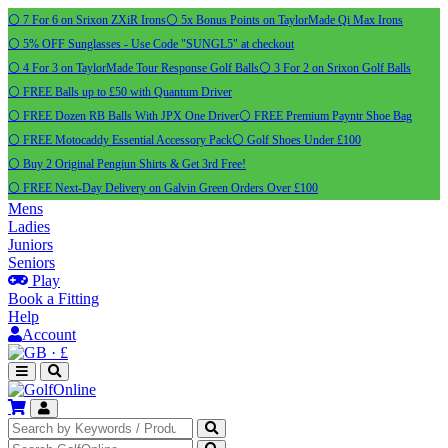
⚪ 7 For 6 on Srixon ZXiR Irons
⚪ 5x Bonus Points on TaylorMade Qi Max Irons
⚪ 5% OFF Sunglasses - Use Code "SUNGL5" at checkout
⚪ 4 For 3 on TaylorMade Tour Response Golf Balls
⚪ 3 For 2 on Srixon Golf Balls
⚪ FREE Balls up to £50 with Quantum Driver
⚪ FREE Dozen RB Balls With JPX One Driver
⚪ FREE Premium Payntr Shoe Bag
⚪ FREE Motocaddy Essential Accessory Pack
⚪ Golf Shoes Under £100
⚪ Buy 2 Original Pengiun Shirts & Get 3rd Free!
⚪ FREE Next-Day Delivery on Galvin Green Orders Over £100
Mens
Ladies
Juniors
Seniors
Play
Book a Fitting
Help
Account
·
£