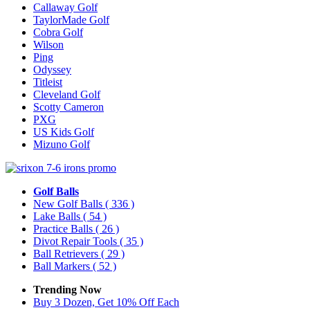
Callaway Golf
TaylorMade Golf
Cobra Golf
Wilson
Ping
Odyssey
Titleist
Cleveland Golf
Scotty Cameron
PXG
US Kids Golf
Mizuno Golf
Golf Balls
New Golf Balls
( 336 )
Lake Balls
( 54 )
Practice Balls
( 26 )
Divot Repair Tools
( 35 )
Ball Retrievers
( 29 )
Ball Markers
( 52 )
Trending Now
Buy 3 Dozen, Get 10% Off Each