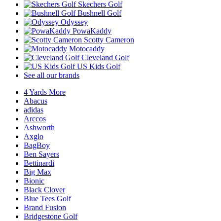
Skechers Golf
Bushnell Golf
Odyssey
PowaKaddy
Scotty Cameron
Motocaddy
Cleveland Golf
US Kids Golf
See all our brands
4 Yards More
Abacus
adidas
Arccos
Ashworth
Axglo
BagBoy
Ben Sayers
Bettinardi
Big Max
Bionic
Black Clover
Blue Tees Golf
Brand Fusion
Bridgestone Golf