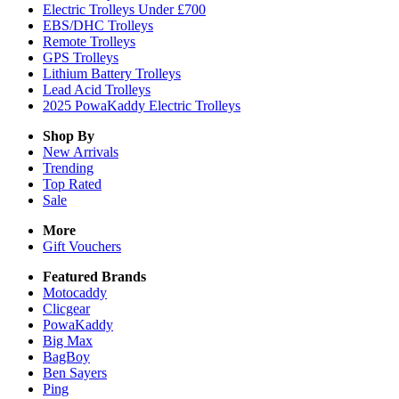
Electric Trolleys Under £700
EBS/DHC Trolleys
Remote Trolleys
GPS Trolleys
Lithium Battery Trolleys
Lead Acid Trolleys
2025 PowaKaddy Electric Trolleys
Shop By
New Arrivals
Trending
Top Rated
Sale
More
Gift Vouchers
Featured Brands
Motocaddy
Clicgear
PowaKaddy
Big Max
BagBoy
Ben Sayers
Ping