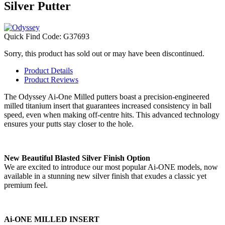
Silver Putter
Quick Find Code:
G37693
Sorry, this product has sold out or may have been discontinued.
Product Details
Product Reviews
The Odyssey Ai-One Milled putters boast a precision-engineered
milled titanium insert that guarantees increased consistency in ball
speed, even when making off-centre hits. This advanced technology
ensures your putts stay closer to the hole.
New Beautiful Blasted Silver Finish Option
We are excited to introduce our most popular Ai-ONE models, now
available in a stunning new silver finish that exudes a classic yet
premium feel.
Ai-ONE MILLED INSERT