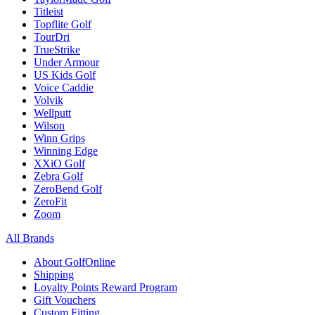
Titleist
Topflite Golf
TourDri
TrueStrike
Under Armour
US Kids Golf
Voice Caddie
Volvik
Wellputt
Wilson
Winn Grips
Winning Edge
XXiO Golf
Zebra Golf
ZeroBend Golf
ZeroFit
Zoom
All Brands
About GolfOnline
Shipping
Loyalty Points Reward Program
Gift Vouchers
Custom Fitting