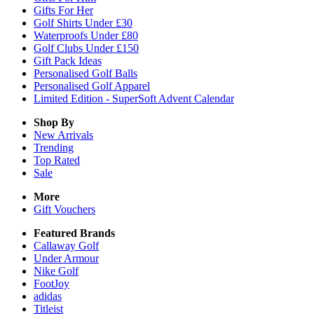
Gifts For Her
Golf Shirts Under £30
Waterproofs Under £80
Golf Clubs Under £150
Gift Pack Ideas
Personalised Golf Balls
Personalised Golf Apparel
Limited Edition - SuperSoft Advent Calendar
Shop By
New Arrivals
Trending
Top Rated
Sale
More
Gift Vouchers
Featured Brands
Callaway Golf
Under Armour
Nike Golf
FootJoy
adidas
Titleist