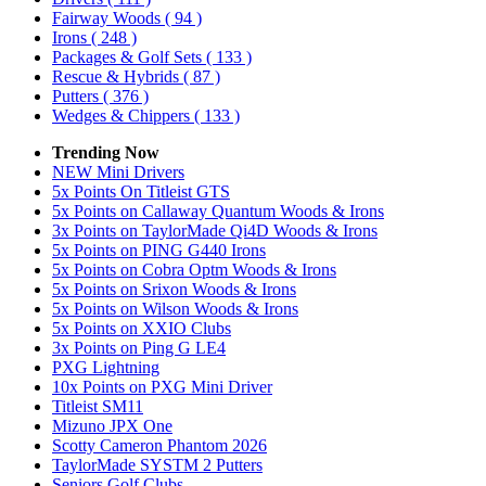
Fairway Woods
( 94 )
Irons
( 248 )
Packages & Golf Sets
( 133 )
Rescue & Hybrids
( 87 )
Putters
( 376 )
Wedges & Chippers
( 133 )
Trending Now
NEW Mini Drivers
5x Points On Titleist GTS
5x Points on Callaway Quantum Woods & Irons
3x Points on TaylorMade Qi4D Woods & Irons
5x Points on PING G440 Irons
5x Points on Cobra Optm Woods & Irons
5x Points on Srixon Woods & Irons
5x Points on Wilson Woods & Irons
5x Points on XXIO Clubs
3x Points on Ping G LE4
PXG Lightning
10x Points on PXG Mini Driver
Titleist SM11
Mizuno JPX One
Scotty Cameron Phantom 2026
TaylorMade SYSTM 2 Putters
Seniors Golf Clubs