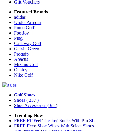
Gift Vouchers
Featured Brands
adidas
Under Armour
Puma Golf
FootJoy
Ping
Callaway Golf
Galvin Green
Proquip
Abacus
Mizuno Golf
Oakley
Nike Golf
Golf Shoes
Shoes
( 237 )
Shoe Accessories
( 65 )
Trending Now
FREE FJ 'Feel The Joy' Socks With Pro SL
FREE Ecco Shoe Wipes With Select Shoes