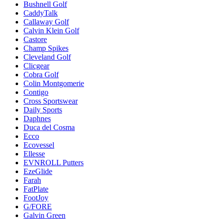
Bushnell Golf
CaddyTalk
Callaway Golf
Calvin Klein Golf
Castore
Champ Spikes
Cleveland Golf
Clicgear
Cobra Golf
Colin Montgomerie
Contigo
Cross Sportswear
Daily Sports
Daphnes
Duca del Cosma
Ecco
Ecovessel
Ellesse
EVNROLL Putters
EzeGlide
Farah
FatPlate
FootJoy
G/FORE
Galvin Green