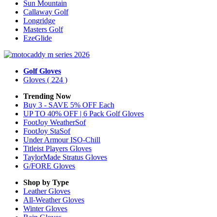
Sun Mountain
Callaway Golf
Longridge
Masters Golf
EzeGlide
Golf Gloves
Gloves
( 224 )
Trending Now
Buy 3 - SAVE 5% OFF Each
UP TO 40% OFF | 6 Pack Golf Gloves
FootJoy WeatherSof
FootJoy StaSof
Under Armour ISO-Chill
Titleist Players Gloves
TaylorMade Stratus Gloves
G/FORE Gloves
Shop by Type
Leather
Gloves
All-Weather
Gloves
Winter
Gloves