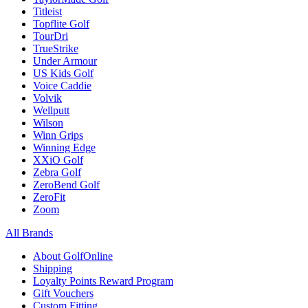
Titleist
Topflite Golf
TourDri
TrueStrike
Under Armour
US Kids Golf
Voice Caddie
Volvik
Wellputt
Wilson
Winn Grips
Winning Edge
XXiO Golf
Zebra Golf
ZeroBend Golf
ZeroFit
Zoom
All Brands
About GolfOnline
Shipping
Loyalty Points Reward Program
Gift Vouchers
Custom Fitting