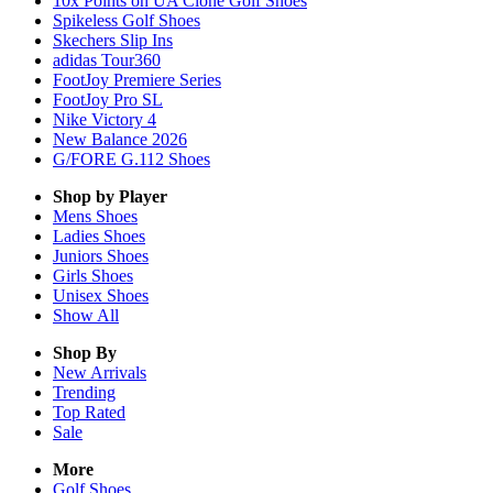
10x Points on UA Clone Golf Shoes
Spikeless Golf Shoes
Skechers Slip Ins
adidas Tour360
FootJoy Premiere Series
FootJoy Pro SL
Nike Victory 4
New Balance 2026
G/FORE G.112 Shoes
Shop by Player
Mens
Shoes
Ladies
Shoes
Juniors
Shoes
Girls
Shoes
Unisex
Shoes
Show All
Shop By
New Arrivals
Trending
Top Rated
Sale
More
Golf Shoes