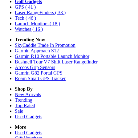
Golf Gadgets
GPS
( 41 )
Laser RangeFinders
( 33 )
Tech
( 46 )
Launch Monitors
( 18 )
Watches
( 16 )
Trending Now
SkyCaddie Trade In Promotion
Garmin Approach S12
Garmin R10 Portable Launch Monitor
Bushnell Tour V7 Shift Laser Rangefinder
Arccos Grip Sensors
Gamrin G82 Portal GPS
Roam Smart GPS Tracker
Shop By
New Arrivals
Trending
Top Rated
Sale
Used Gadgets
More
Used Gadgets