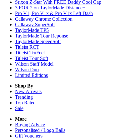
Srixon Z-Star With FREE Daddy Cool Cap
3 FOR 2 on TaylorMade Distance+
Pro V1, Pro V1x & Pro V1x Left Dash
Callaway Chrome Collection
Callaway SuperSoft
TaylorMade TP5
TaylorMade Tour Reponse
TaylorMade SpeedSoft
Titleist RCT
Titleist TruFeel
Titleist Tour Soft
Wilson Staff Model
Wilson Duo
Limited Editions
Shop By
New Arrivals
Trending
Top Rated
Sale
More
Buying Advice
Personalised / Logo Balls
Gift Vouchers