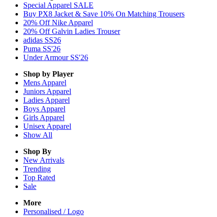
Special Apparel SALE
Buy PX8 Jacket & Save 10% On Matching Trousers
20% Off Nike Apparel
20% Off Galvin Ladies Trouser
adidas SS26
Puma SS'26
Under Armour SS'26
Shop by Player
Mens
Apparel
Juniors
Apparel
Ladies
Apparel
Boys
Apparel
Girls
Apparel
Unisex
Apparel
Show All
Shop By
New Arrivals
Trending
Top Rated
Sale
More
Personalised / Logo