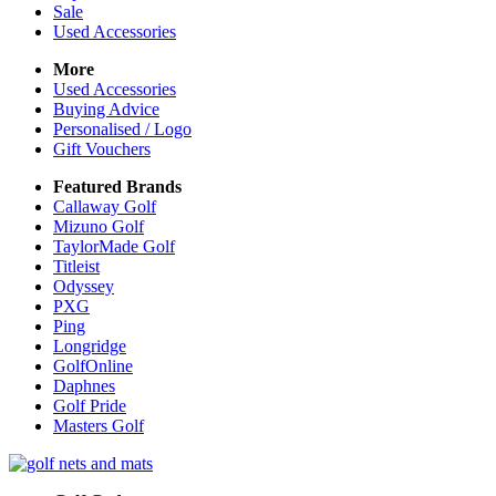
Sale
Used Accessories
More
Used Accessories
Buying Advice
Personalised / Logo
Gift Vouchers
Featured Brands
Callaway Golf
Mizuno Golf
TaylorMade Golf
Titleist
Odyssey
PXG
Ping
Longridge
GolfOnline
Daphnes
Golf Pride
Masters Golf