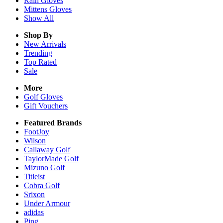
Rain
Gloves
Mittens
Gloves
Show All
Shop By
New Arrivals
Trending
Top Rated
Sale
More
Golf Gloves
Gift Vouchers
Featured Brands
FootJoy
Wilson
Callaway Golf
TaylorMade Golf
Mizuno Golf
Titleist
Cobra Golf
Srixon
Under Armour
adidas
Ping