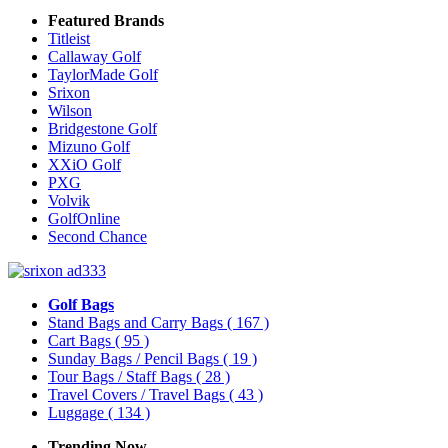
Featured Brands
Titleist
Callaway Golf
TaylorMade Golf
Srixon
Wilson
Bridgestone Golf
Mizuno Golf
XXiO Golf
PXG
Volvik
GolfOnline
Second Chance
Golf Bags
Stand Bags and Carry Bags
( 167 )
Cart Bags
( 95 )
Sunday Bags / Pencil Bags
( 19 )
Tour Bags / Staff Bags
( 28 )
Travel Covers / Travel Bags
( 43 )
Luggage
( 134 )
Trending Now