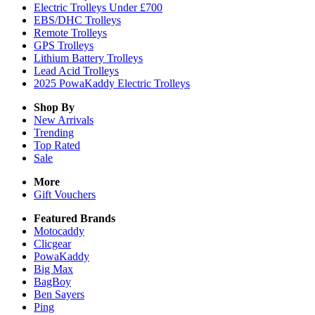
Electric Trolleys Under £700
EBS/DHC Trolleys
Remote Trolleys
GPS Trolleys
Lithium Battery Trolleys
Lead Acid Trolleys
2025 PowaKaddy Electric Trolleys
Shop By
New Arrivals
Trending
Top Rated
Sale
More
Gift Vouchers
Featured Brands
Motocaddy
Clicgear
PowaKaddy
Big Max
BagBoy
Ben Sayers
Ping