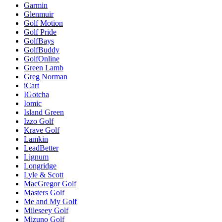
Garmin
Glenmuir
Golf Motion
Golf Pride
GolfBays
GolfBuddy
GolfOnline
Green Lamb
Greg Norman
iCart
IGotcha
Iomic
Island Green
Izzo Golf
Krave Golf
Lamkin
LeadBetter
Lignum
Longridge
Lyle & Scott
MacGregor Golf
Masters Golf
Me and My Golf
Mileseey Golf
Mizuno Golf