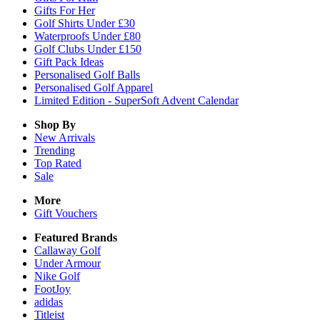
Gifts For Her
Golf Shirts Under £30
Waterproofs Under £80
Golf Clubs Under £150
Gift Pack Ideas
Personalised Golf Balls
Personalised Golf Apparel
Limited Edition - SuperSoft Advent Calendar
Shop By
New Arrivals
Trending
Top Rated
Sale
More
Gift Vouchers
Featured Brands
Callaway Golf
Under Armour
Nike Golf
FootJoy
adidas
Titleist