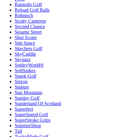
Rapsodo Golf
Reload Golf Balls
Röhnisch
Scotty Cameron
Second Chance
Sesame Street
Shot Scope
Sim Space
Skechers Golf
SkyCaddie
Skymax
SmileyWorld®
SoftSpikes
Spurk Golf
Srixon
Stuburt
Sun Mountain
Sunday Golf
Sunderland Of Scotland
Superfeet
SuperSpeed Golf
SuperStroke Grips
SurprizeShop
Tail
TaylorMade Golf