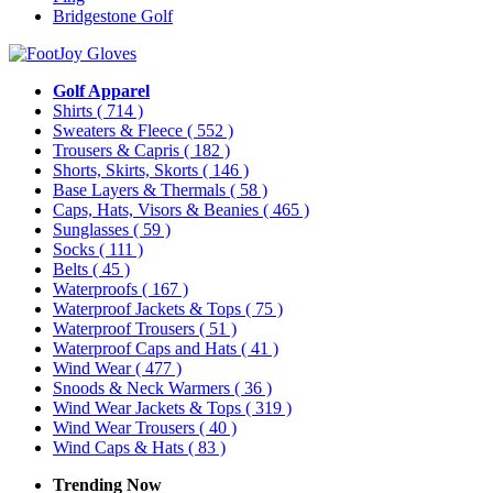
Bridgestone Golf
Golf Apparel
Shirts
( 714 )
Sweaters & Fleece
( 552 )
Trousers & Capris
( 182 )
Shorts, Skirts, Skorts
( 146 )
Base Layers & Thermals
( 58 )
Caps, Hats, Visors & Beanies
( 465 )
Sunglasses
( 59 )
Socks
( 111 )
Belts
( 45 )
Waterproofs
( 167 )
Waterproof Jackets & Tops
( 75 )
Waterproof Trousers
( 51 )
Waterproof Caps and Hats
( 41 )
Wind Wear
( 477 )
Snoods & Neck Warmers
( 36 )
Wind Wear Jackets & Tops
( 319 )
Wind Wear Trousers
( 40 )
Wind Caps & Hats
( 83 )
Trending Now