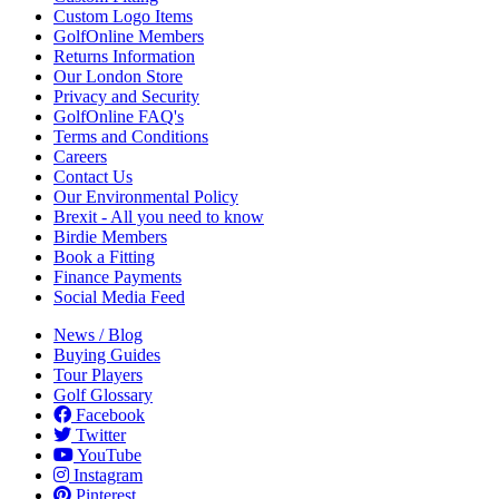
Custom Logo Items
GolfOnline Members
Returns Information
Our London Store
Privacy and Security
GolfOnline FAQ's
Terms and Conditions
Careers
Contact Us
Our Environmental Policy
Brexit - All you need to know
Birdie Members
Book a Fitting
Finance Payments
Social Media Feed
News / Blog
Buying Guides
Tour Players
Golf Glossary
Facebook
Twitter
YouTube
Instagram
Pinterest