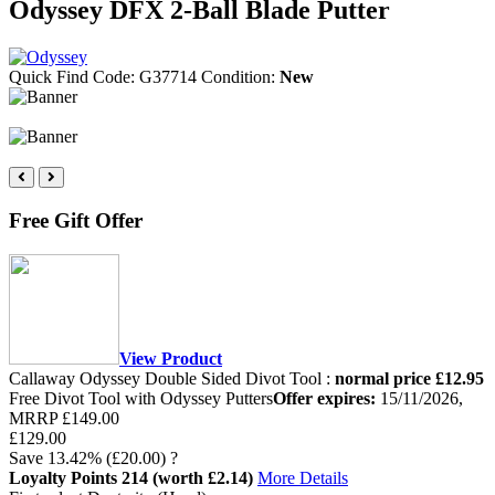
Odyssey DFX 2-Ball Blade Putter
Quick Find Code:
G37714
Condition:
New
Free Gift Offer
View Product
Callaway Odyssey Double Sided Divot Tool :
normal price £12.95
Free Divot Tool with Odyssey Putters
Offer expires:
15/11/2026
,
MRRP
£149.00
£129.00
Save
13.42%
(£20.00)
?
Loyalty Points
214
(worth £2.14)
More Details