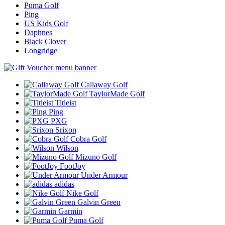
Puma Golf
Ping
US Kids Golf
Daphnes
Black Clover
Longridge
Callaway Golf
TaylorMade Golf
Titleist
Ping
PXG
Srixon
Cobra Golf
Wilson
Mizuno Golf
FootJoy
Under Armour
adidas
Nike Golf
Galvin Green
Garmin
Puma Golf