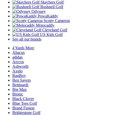
Skechers Golf
Bushnell Golf
Odyssey
PowaKaddy
Scotty Cameron
Motocaddy
Cleveland Golf
US Kids Golf
See all our brands
4 Yards More
Abacus
adidas
Arccos
Ashworth
Axglo
BagBoy
Ben Sayers
Bettinardi
Big Max
Bionic
Black Clover
Blue Tees Golf
Brand Fusion
Bridgestone Golf