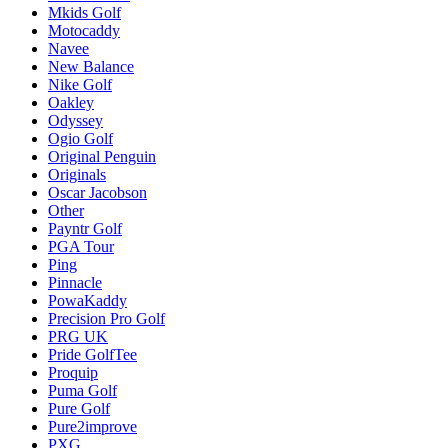
Mkids Golf
Motocaddy
Navee
New Balance
Nike Golf
Oakley
Odyssey
Ogio Golf
Original Penguin
Originals
Oscar Jacobson
Other
Payntr Golf
PGA Tour
Ping
Pinnacle
PowaKaddy
Precision Pro Golf
PRG UK
Pride GolfTee
Proquip
Puma Golf
Pure Golf
Pure2improve
PXG