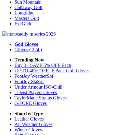
Sun Mountain
Callaway Golf
Longridge
Masters Golf
EzeGlide
Golf Gloves
Gloves
( 224 )
Trending Now
Buy 3 - SAVE 5% OFF Each
UP TO 40% OFF | 6 Pack Golf Gloves
FootJoy WeatherSof
FootJoy StaSof
Under Armour ISO-Chill
Titleist Players Gloves
TaylorMade Stratus Gloves
G/FORE Gloves
Shop by Type
Leather
Gloves
All-Weather
Gloves
Winter
Gloves