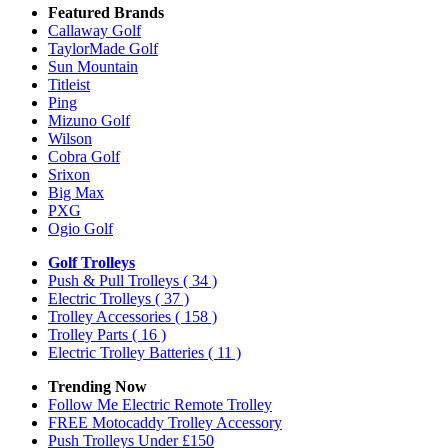
Featured Brands
Callaway Golf
TaylorMade Golf
Sun Mountain
Titleist
Ping
Mizuno Golf
Wilson
Cobra Golf
Srixon
Big Max
PXG
Ogio Golf
Golf Trolleys
Push & Pull Trolleys
( 34 )
Electric Trolleys
( 37 )
Trolley Accessories
( 158 )
Trolley Parts
( 16 )
Electric Trolley Batteries
( 11 )
Trending Now
Follow Me Electric Remote Trolley
FREE Motocaddy Trolley Accessory
Push Trolleys Under £150