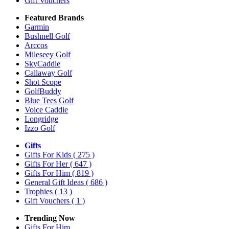
Gift Vouchers
Featured Brands
Garmin
Bushnell Golf
Arccos
Mileseey Golf
SkyCaddie
Callaway Golf
Shot Scope
GolfBuddy
Blue Tees Golf
Voice Caddie
Longridge
Izzo Golf
Gifts
Gifts For Kids
( 275 )
Gifts For Her
( 647 )
Gifts For Him
( 819 )
General Gift Ideas
( 686 )
Trophies
( 13 )
Gift Vouchers
( 1 )
Trending Now
Gifts For Him