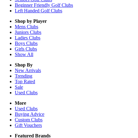
Beginner Friendly Golf Clubs
Left Handed Golf Clubs
Shop by Player
Mens
Clubs
Juniors
Clubs
Ladies
Clubs
Boys
Clubs
Girls
Clubs
Show All
Shop By
New Arrivals
Trending
Top Rated
Sale
Used Clubs
More
Used Clubs
Buying Advice
Custom Clubs
Gift Vouchers
Featured Brands