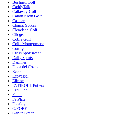
Bushnell Golf
CaddyTalk
Callaway Golf
Calvin Klein Golf
Castore
Champ Spikes
Cleveland Golf
Clicgear
Cobra Golf
Colin Montgomerie
Contigo
Cross Sportswear
Daily Sports
Daphnes
Duca del Cosma
Ecco
Ecovessel
Ellesse
EVNROLL Putters
EzeGlide
Farah
FatPlate
FootJoy
G/FORE
Galvin Green