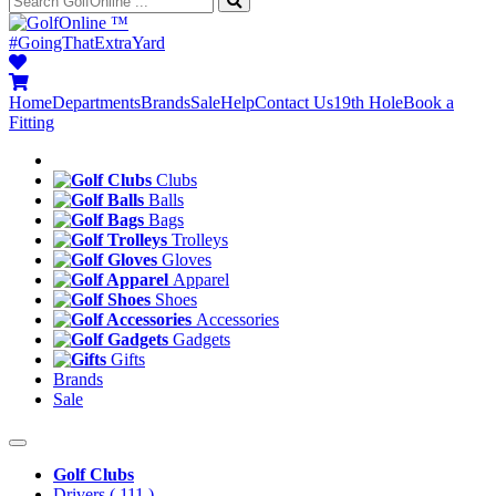
™
#GoingThatExtraYard
Home
Departments
Brands
Sale
Help
Contact Us
19th Hole
Book a
Fitting
Clubs
Balls
Bags
Trolleys
Gloves
Apparel
Shoes
Accessories
Gadgets
Gifts
Brands
Sale
Golf Clubs
Drivers
( 111 )