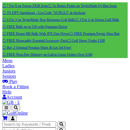
⚪ 7 For 6 on Srixon ZXiR Irons
⚪ 5x Bonus Points on TaylorMade Qi Max Irons
⚪ 5% OFF Sunglasses - Use Code "SUNGL5" at checkout
⚪ 4 For 3 on TaylorMade Tour Response Golf Balls
⚪ 3 For 2 on Srixon Golf Balls
⚪ FREE Balls up to £50 with Quantum Driver
⚪ FREE Dozen RB Balls With JPX One Driver
⚪ FREE Premium Payntr Shoe Bag
⚪ FREE Motocaddy Essential Accessory Pack
⚪ Golf Shoes Under £100
⚪ Buy 2 Original Pengiun Shirts & Get 3rd Free!
⚪ FREE Next-Day Delivery on Galvin Green Orders Over £100
Mens
Ladies
Juniors
Seniors
Play
Book a Fitting
Help
Account
·
£