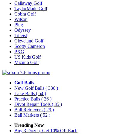
Callaway Golf
TaylorMade Golf
Cobra Golf
Wilson
Ping
Odyssey
Titleist
Cleveland Golf
Scotty Cameron
PXG
US Kids Golf
Mizuno Golf
Golf Balls
New Golf Balls
( 336 )
Lake Balls
( 54 )
Practice Balls
( 26 )
Divot Repair Tools
( 35 )
Ball Retrievers
( 29 )
Ball Markers
( 52 )
Trending Now
Buy 3 Dozen, Get 10% Off Each