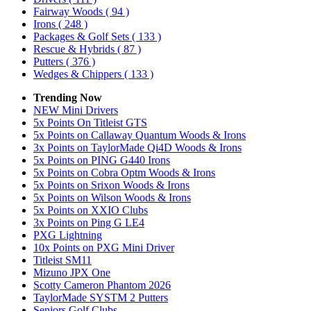
Fairway Woods
( 94 )
Irons
( 248 )
Packages & Golf Sets
( 133 )
Rescue & Hybrids
( 87 )
Putters
( 376 )
Wedges & Chippers
( 133 )
Trending Now
NEW Mini Drivers
5x Points On Titleist GTS
5x Points on Callaway Quantum Woods & Irons
3x Points on TaylorMade Qi4D Woods & Irons
5x Points on PING G440 Irons
5x Points on Cobra Optm Woods & Irons
5x Points on Srixon Woods & Irons
5x Points on Wilson Woods & Irons
5x Points on XXIO Clubs
3x Points on Ping G LE4
PXG Lightning
10x Points on PXG Mini Driver
Titleist SM11
Mizuno JPX One
Scotty Cameron Phantom 2026
TaylorMade SYSTM 2 Putters
Seniors Golf Clubs