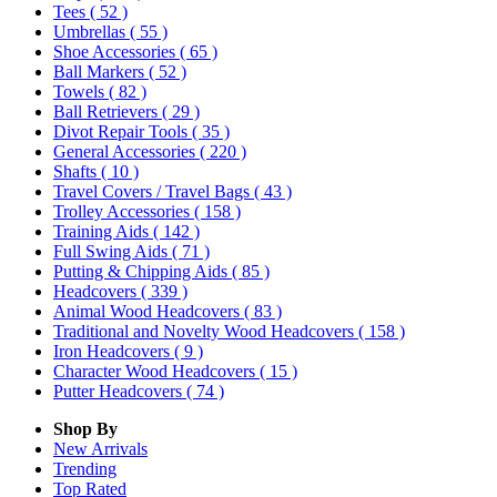
Tees
( 52 )
Umbrellas
( 55 )
Shoe Accessories
( 65 )
Ball Markers
( 52 )
Towels
( 82 )
Ball Retrievers
( 29 )
Divot Repair Tools
( 35 )
General Accessories
( 220 )
Shafts
( 10 )
Travel Covers / Travel Bags
( 43 )
Trolley Accessories
( 158 )
Training Aids
( 142 )
Full Swing Aids
( 71 )
Putting & Chipping Aids
( 85 )
Headcovers
( 339 )
Animal Wood Headcovers
( 83 )
Traditional and Novelty Wood Headcovers
( 158 )
Iron Headcovers
( 9 )
Character Wood Headcovers
( 15 )
Putter Headcovers
( 74 )
Shop By
New Arrivals
Trending
Top Rated