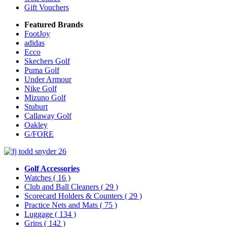
Gift Vouchers
Featured Brands
FootJoy
adidas
Ecco
Skechers Golf
Puma Golf
Under Armour
Nike Golf
Mizuno Golf
Stuburt
Callaway Golf
Oakley
G/FORE
Golf Accessories
Watches
( 16 )
Club and Ball Cleaners
( 29 )
Scorecard Holders & Counters
( 29 )
Practice Nets and Mats
( 75 )
Luggage
( 134 )
Grips
( 142 )