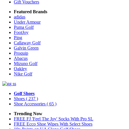
Gift Vouchers
Featured Brands
adidas
Under Armour
Puma Golf
FootJoy
Ping
Callaway Golf
Galvin Green
Proquip
Abacus
Mizuno Golf
Oakley
Nike Golf
Golf Shoes
Shoes
( 237 )
Shoe Accessories
( 65 )
Trending Now
FREE FJ 'Feel The Joy' Socks With Pro SL
FREE Ecco Shoe Wipes With Select Shoes