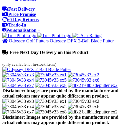
Fast Delivery
Price Promise
60 Day Returns
Trade-In
Personalisation +
Odyssey Golf Putters
Odyssey DFX 2-Ball Blade Putter
Free Next Day Delivery on this Product
(only available for in-stock items)
Disclaimer: Images are provided by the manufacturer and
actual colours may appear quite different on product.
Disclaimer: Images are provided by the manufacturer and
actual colours may appear quite different on product.