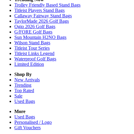
Trolley Friendly Based Stand Bags
Titleist Players Stand Bags
Callaway Fairway Stand Bags
TaylorMade 2026 Golf Bags
Ogio 2026 Golf Bags
G/FORE Golf Bags
Sun Mountain H2NO Bags
Wilson Stand Bags
Titleist Tour Series
Titleist Links Legend
Waterproof Golf Bags
Limited Edition
Shop By
New Arrivals
Trending
Top Rated
Sale
Used Bags
More
Used Bags
Personalised / Logo
Gift Vouchers