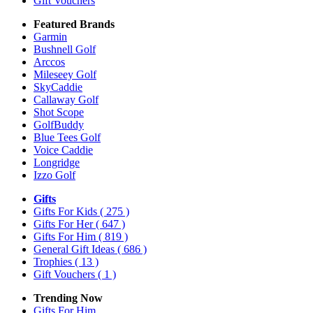
Gift Vouchers
Featured Brands
Garmin
Bushnell Golf
Arccos
Mileseey Golf
SkyCaddie
Callaway Golf
Shot Scope
GolfBuddy
Blue Tees Golf
Voice Caddie
Longridge
Izzo Golf
Gifts
Gifts For Kids
( 275 )
Gifts For Her
( 647 )
Gifts For Him
( 819 )
General Gift Ideas
( 686 )
Trophies
( 13 )
Gift Vouchers
( 1 )
Trending Now
Gifts For Him