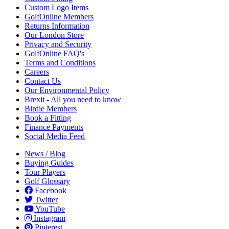
Custom Logo Items
GolfOnline Members
Returns Information
Our London Store
Privacy and Security
GolfOnline FAQ's
Terms and Conditions
Careers
Contact Us
Our Environmental Policy
Brexit - All you need to know
Birdie Members
Book a Fitting
Finance Payments
Social Media Feed
News / Blog
Buying Guides
Tour Players
Golf Glossary
Facebook
Twitter
YouTube
Instagram
Pinterest