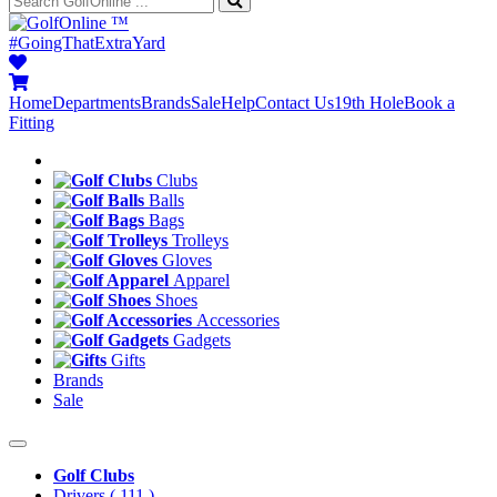
™
#GoingThatExtraYard
Home
Departments
Brands
Sale
Help
Contact Us
19th Hole
Book a
Fitting
Clubs
Balls
Bags
Trolleys
Gloves
Apparel
Shoes
Accessories
Gadgets
Gifts
Brands
Sale
Golf Clubs
Drivers
( 111 )