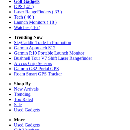
Golf Gadgets
GPS
( 41 )
Laser RangeFinders
( 33 )
Tech
( 46 )
Launch Monitors
( 18 )
Watches
( 16 )
Trending Now
SkyCaddie Trade In Promotion
Garmin Approach S12
Garmin R10 Portable Launch Monitor
Bushnell Tour V7 Shift Laser Rangefinder
Arccos Grip Sensors
Gamrin G82 Portal GPS
Roam Smart GPS Tracker
Shop By
New Arrivals
Trending
Top Rated
Sale
Used Gadgets
More
Used Gadgets