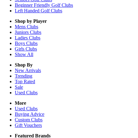
Beginner Friendly Golf Clubs
Left Handed Golf Clubs
Shop by Player
Mens
Clubs
Juniors
Clubs
Ladies
Clubs
Boys
Clubs
Girls
Clubs
Show All
Shop By
New Arrivals
Trending
Top Rated
Sale
Used Clubs
More
Used Clubs
Buying Advice
Custom Clubs
Gift Vouchers
Featured Brands