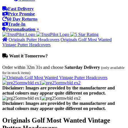
Fast Delivery
Price Promise
60 Day Returns
Trade-In
Personalisation +
Originals Putter Headcovers
Originals Golf Most Wanted
Vintage Putter Headcovers
Want it Tomorrow?
Order within
32m 31s
and choose
Saturday Delivery
(only available
for in-stock items)
Disclaimer: Images are provided by the manufacturer and
actual colours may appear quite different on product.
Disclaimer: Images are provided by the manufacturer and
actual colours may appear quite different on product.
Originals Golf Most Wanted Vintage