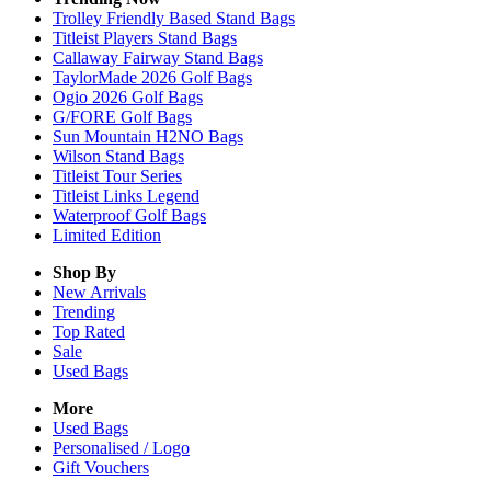
Trolley Friendly Based Stand Bags
Titleist Players Stand Bags
Callaway Fairway Stand Bags
TaylorMade 2026 Golf Bags
Ogio 2026 Golf Bags
G/FORE Golf Bags
Sun Mountain H2NO Bags
Wilson Stand Bags
Titleist Tour Series
Titleist Links Legend
Waterproof Golf Bags
Limited Edition
Shop By
New Arrivals
Trending
Top Rated
Sale
Used Bags
More
Used Bags
Personalised / Logo
Gift Vouchers