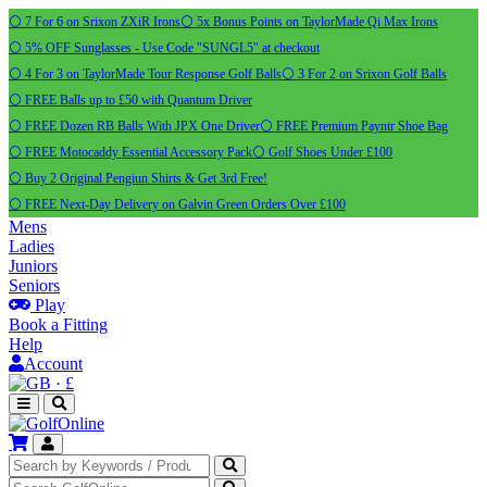
⚪ 7 For 6 on Srixon ZXiR Irons
⚪ 5x Bonus Points on TaylorMade Qi Max Irons
⚪ 5% OFF Sunglasses - Use Code "SUNGL5" at checkout
⚪ 4 For 3 on TaylorMade Tour Response Golf Balls
⚪ 3 For 2 on Srixon Golf Balls
⚪ FREE Balls up to £50 with Quantum Driver
⚪ FREE Dozen RB Balls With JPX One Driver
⚪ FREE Premium Payntr Shoe Bag
⚪ FREE Motocaddy Essential Accessory Pack
⚪ Golf Shoes Under £100
⚪ Buy 2 Original Pengiun Shirts & Get 3rd Free!
⚪ FREE Next-Day Delivery on Galvin Green Orders Over £100
Mens
Ladies
Juniors
Seniors
Play
Book a Fitting
Help
Account
·
£