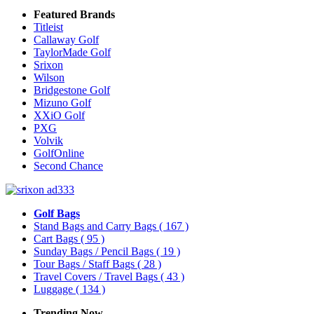
Featured Brands
Titleist
Callaway Golf
TaylorMade Golf
Srixon
Wilson
Bridgestone Golf
Mizuno Golf
XXiO Golf
PXG
Volvik
GolfOnline
Second Chance
Golf Bags
Stand Bags and Carry Bags
( 167 )
Cart Bags
( 95 )
Sunday Bags / Pencil Bags
( 19 )
Tour Bags / Staff Bags
( 28 )
Travel Covers / Travel Bags
( 43 )
Luggage
( 134 )
Trending Now