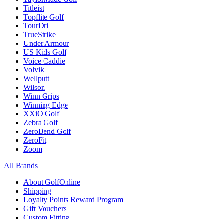
Titleist
Topflite Golf
TourDri
TrueStrike
Under Armour
US Kids Golf
Voice Caddie
Volvik
Wellputt
Wilson
Winn Grips
Winning Edge
XXiO Golf
Zebra Golf
ZeroBend Golf
ZeroFit
Zoom
All Brands
About GolfOnline
Shipping
Loyalty Points Reward Program
Gift Vouchers
Custom Fitting