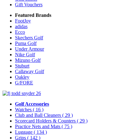
Gift Vouchers
Featured Brands
FootJoy
adidas
Ecco
Skechers Golf
Puma Golf
Under Armour
Nike Golf
Mizuno Golf
Stuburt
Callaway Golf
Oakley
G/FORE
Golf Accessories
Watches
( 16 )
Club and Ball Cleaners
( 29 )
Scorecard Holders & Counters
( 29 )
Practice Nets and Mats
( 75 )
Luggage
( 134 )
Grips
( 142 )