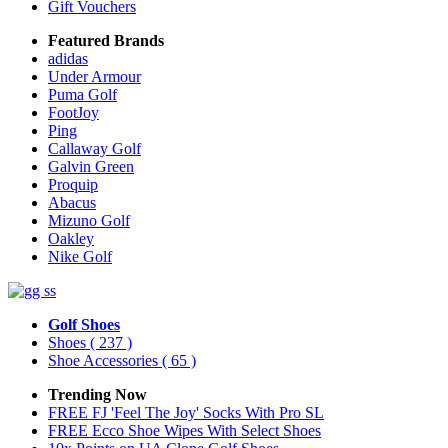
Gift Vouchers
Featured Brands
adidas
Under Armour
Puma Golf
FootJoy
Ping
Callaway Golf
Galvin Green
Proquip
Abacus
Mizuno Golf
Oakley
Nike Golf
Golf Shoes
Shoes
( 237 )
Shoe Accessories
( 65 )
Trending Now
FREE FJ 'Feel The Joy' Socks With Pro SL
FREE Ecco Shoe Wipes With Select Shoes