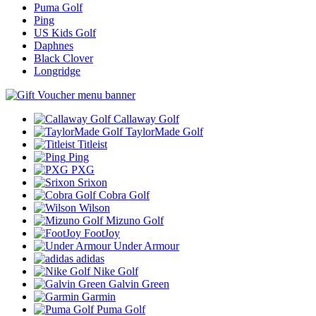
Puma Golf
Ping
US Kids Golf
Daphnes
Black Clover
Longridge
Callaway Golf
TaylorMade Golf
Titleist
Ping
PXG
Srixon
Cobra Golf
Wilson
Mizuno Golf
FootJoy
Under Armour
adidas
Nike Golf
Galvin Green
Garmin
Puma Golf