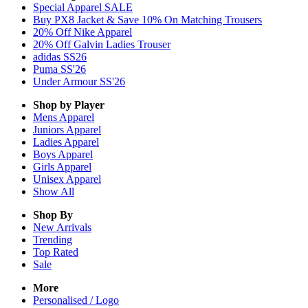
Special Apparel SALE
Buy PX8 Jacket & Save 10% On Matching Trousers
20% Off Nike Apparel
20% Off Galvin Ladies Trouser
adidas SS26
Puma SS'26
Under Armour SS'26
Shop by Player
Mens
Apparel
Juniors
Apparel
Ladies
Apparel
Boys
Apparel
Girls
Apparel
Unisex
Apparel
Show All
Shop By
New Arrivals
Trending
Top Rated
Sale
More
Personalised / Logo