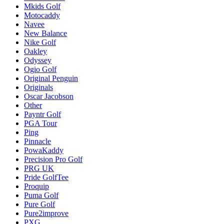
Mkids Golf
Motocaddy
Navee
New Balance
Nike Golf
Oakley
Odyssey
Ogio Golf
Original Penguin
Originals
Oscar Jacobson
Other
Payntr Golf
PGA Tour
Ping
Pinnacle
PowaKaddy
Precision Pro Golf
PRG UK
Pride GolfTee
Proquip
Puma Golf
Pure Golf
Pure2improve
PXG