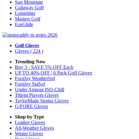
Sun Mountain
Callaway Golf
Longridge
Masters Golf
EzeGlide
Golf Gloves
Gloves
( 224 )
Trending Now
Buy 3 - SAVE 5% OFF Each
UP TO 40% OFF | 6 Pack Golf Gloves
FootJoy WeatherSof
FootJoy StaSof
Under Armour ISO-Chill
Titleist Players Gloves
TaylorMade Stratus Gloves
G/FORE Gloves
Shop by Type
Leather
Gloves
All-Weather
Gloves
Winter
Gloves