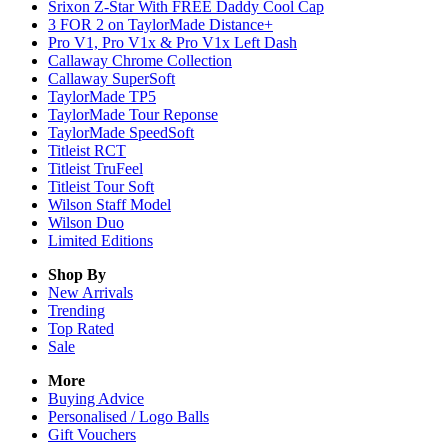
Srixon Z-Star With FREE Daddy Cool Cap
3 FOR 2 on TaylorMade Distance+
Pro V1, Pro V1x & Pro V1x Left Dash
Callaway Chrome Collection
Callaway SuperSoft
TaylorMade TP5
TaylorMade Tour Reponse
TaylorMade SpeedSoft
Titleist RCT
Titleist TruFeel
Titleist Tour Soft
Wilson Staff Model
Wilson Duo
Limited Editions
Shop By
New Arrivals
Trending
Top Rated
Sale
More
Buying Advice
Personalised / Logo Balls
Gift Vouchers