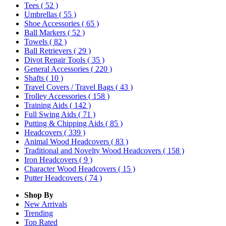
Tees
( 52 )
Umbrellas
( 55 )
Shoe Accessories
( 65 )
Ball Markers
( 52 )
Towels
( 82 )
Ball Retrievers
( 29 )
Divot Repair Tools
( 35 )
General Accessories
( 220 )
Shafts
( 10 )
Travel Covers / Travel Bags
( 43 )
Trolley Accessories
( 158 )
Training Aids
( 142 )
Full Swing Aids
( 71 )
Putting & Chipping Aids
( 85 )
Headcovers
( 339 )
Animal Wood Headcovers
( 83 )
Traditional and Novelty Wood Headcovers
( 158 )
Iron Headcovers
( 9 )
Character Wood Headcovers
( 15 )
Putter Headcovers
( 74 )
Shop By
New Arrivals
Trending
Top Rated