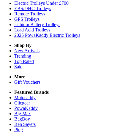
Electric Trolleys Under £700
EBS/DHC Trolleys
Remote Trolleys
GPS Trolleys
Lithium Battery Trolleys
Lead Acid Trolleys
2025 PowaKaddy Electric Trolleys
Shop By
New Arrivals
Trending
Top Rated
Sale
More
Gift Vouchers
Featured Brands
Motocaddy
Clicgear
PowaKaddy
Big Max
BagBoy
Ben Sayers
Ping