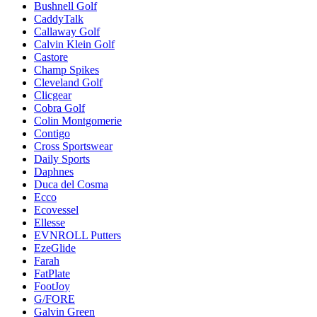
Bushnell Golf
CaddyTalk
Callaway Golf
Calvin Klein Golf
Castore
Champ Spikes
Cleveland Golf
Clicgear
Cobra Golf
Colin Montgomerie
Contigo
Cross Sportswear
Daily Sports
Daphnes
Duca del Cosma
Ecco
Ecovessel
Ellesse
EVNROLL Putters
EzeGlide
Farah
FatPlate
FootJoy
G/FORE
Galvin Green