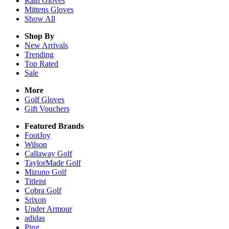
Rain
Gloves
Mittens
Gloves
Show All
Shop By
New Arrivals
Trending
Top Rated
Sale
More
Golf Gloves
Gift Vouchers
Featured Brands
FootJoy
Wilson
Callaway Golf
TaylorMade Golf
Mizuno Golf
Titleist
Cobra Golf
Srixon
Under Armour
adidas
Ping