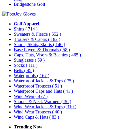
Bridgestone Golf
Golf Apparel
Shirts
( 714 )
Sweaters & Fleece
( 552 )
Trousers & Capris
( 182 )
Shorts, Skirts, Skorts
( 146 )
Base Layers & Thermals
( 58 )
Caps, Hats, Visors & Beanies
( 465 )
Sunglasses
( 59 )
Socks
( 111 )
Belts
( 45 )
Waterproofs
( 167 )
Waterproof Jackets & Tops
( 75 )
Waterproof Trousers
( 51 )
Waterproof Caps and Hats
( 41 )
Wind Wear
( 477 )
Snoods & Neck Warmers
( 36 )
Wind Wear Jackets & Tops
( 319 )
Wind Wear Trousers
( 40 )
Wind Caps & Hats
( 83 )
Trending Now