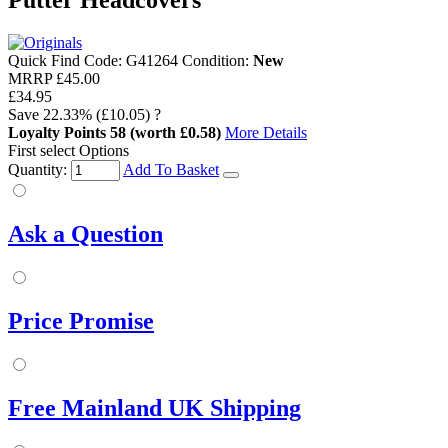
Putter Headcovers
Quick Find Code:
G41264
Condition:
New
MRRP
£45.00
£34.95
Save
22.33%
(£10.05)
?
Loyalty Points
58
(worth £0.58)
More Details
First select Options
Quantity:
Add To Basket
Ask a Question
Price Promise
Free Mainland UK Shipping