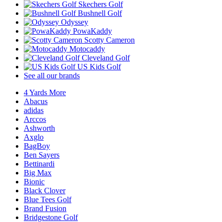
Skechers Golf
Bushnell Golf
Odyssey
PowaKaddy
Scotty Cameron
Motocaddy
Cleveland Golf
US Kids Golf
See all our brands
4 Yards More
Abacus
adidas
Arccos
Ashworth
Axglo
BagBoy
Ben Sayers
Bettinardi
Big Max
Bionic
Black Clover
Blue Tees Golf
Brand Fusion
Bridgestone Golf