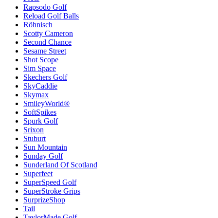
Rapsodo Golf
Reload Golf Balls
Röhnisch
Scotty Cameron
Second Chance
Sesame Street
Shot Scope
Sim Space
Skechers Golf
SkyCaddie
Skymax
SmileyWorld®
SoftSpikes
Spurk Golf
Srixon
Stuburt
Sun Mountain
Sunday Golf
Sunderland Of Scotland
Superfeet
SuperSpeed Golf
SuperStroke Grips
SurprizeShop
Tail
TaylorMade Golf