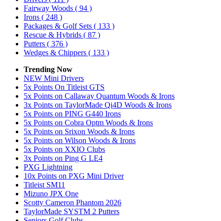
Fairway Woods
( 94 )
Irons
( 248 )
Packages & Golf Sets
( 133 )
Rescue & Hybrids
( 87 )
Putters
( 376 )
Wedges & Chippers
( 133 )
Trending Now
NEW Mini Drivers
5x Points On Titleist GTS
5x Points on Callaway Quantum Woods & Irons
3x Points on TaylorMade Qi4D Woods & Irons
5x Points on PING G440 Irons
5x Points on Cobra Optm Woods & Irons
5x Points on Srixon Woods & Irons
5x Points on Wilson Woods & Irons
5x Points on XXIO Clubs
3x Points on Ping G LE4
PXG Lightning
10x Points on PXG Mini Driver
Titleist SM11
Mizuno JPX One
Scotty Cameron Phantom 2026
TaylorMade SYSTM 2 Putters
Seniors Golf Clubs