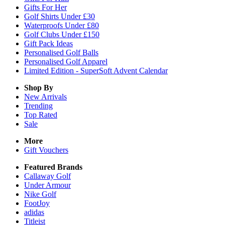
Gifts For Her
Golf Shirts Under £30
Waterproofs Under £80
Golf Clubs Under £150
Gift Pack Ideas
Personalised Golf Balls
Personalised Golf Apparel
Limited Edition - SuperSoft Advent Calendar
Shop By
New Arrivals
Trending
Top Rated
Sale
More
Gift Vouchers
Featured Brands
Callaway Golf
Under Armour
Nike Golf
FootJoy
adidas
Titleist