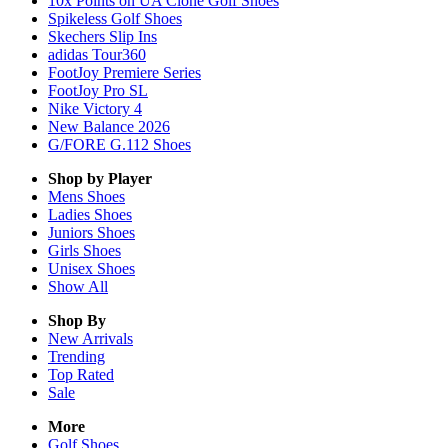
10x Points on UA Clone Golf Shoes
Spikeless Golf Shoes
Skechers Slip Ins
adidas Tour360
FootJoy Premiere Series
FootJoy Pro SL
Nike Victory 4
New Balance 2026
G/FORE G.112 Shoes
Shop by Player
Mens
Shoes
Ladies
Shoes
Juniors
Shoes
Girls
Shoes
Unisex
Shoes
Show All
Shop By
New Arrivals
Trending
Top Rated
Sale
More
Golf Shoes