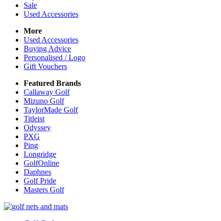
Sale
Used Accessories
More
Used Accessories
Buying Advice
Personalised / Logo
Gift Vouchers
Featured Brands
Callaway Golf
Mizuno Golf
TaylorMade Golf
Titleist
Odyssey
PXG
Ping
Longridge
GolfOnline
Daphnes
Golf Pride
Masters Golf