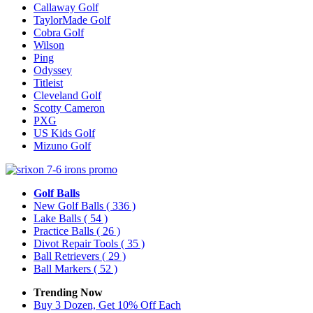
Callaway Golf
TaylorMade Golf
Cobra Golf
Wilson
Ping
Odyssey
Titleist
Cleveland Golf
Scotty Cameron
PXG
US Kids Golf
Mizuno Golf
Golf Balls
New Golf Balls
( 336 )
Lake Balls
( 54 )
Practice Balls
( 26 )
Divot Repair Tools
( 35 )
Ball Retrievers
( 29 )
Ball Markers
( 52 )
Trending Now
Buy 3 Dozen, Get 10% Off Each