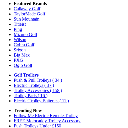
Featured Brands
Callaway Golf
TaylorMade Golf
Sun Mountain
Titleist
Ping
Mizuno Golf
Wilson
Cobra Golf
Srixon
Big Max
PXG
Ogio Golf
Golf Trolleys
Push & Pull Trolleys
( 34 )
Electric Trolleys
( 37 )
Trolley Accessories
( 158 )
Trolley Parts
( 16 )
Electric Trolley Batteries
( 11 )
Trending Now
Follow Me Electric Remote Trolley
FREE Motocaddy Trolley Accessory
Push Trolleys Under £150