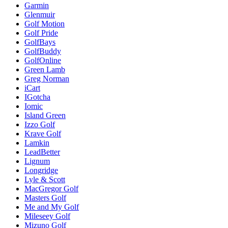
Garmin
Glenmuir
Golf Motion
Golf Pride
GolfBays
GolfBuddy
GolfOnline
Green Lamb
Greg Norman
iCart
IGotcha
Iomic
Island Green
Izzo Golf
Krave Golf
Lamkin
LeadBetter
Lignum
Longridge
Lyle & Scott
MacGregor Golf
Masters Golf
Me and My Golf
Mileseey Golf
Mizuno Golf