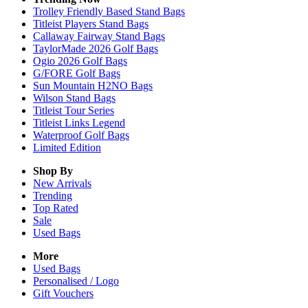
Trolley Friendly Based Stand Bags
Titleist Players Stand Bags
Callaway Fairway Stand Bags
TaylorMade 2026 Golf Bags
Ogio 2026 Golf Bags
G/FORE Golf Bags
Sun Mountain H2NO Bags
Wilson Stand Bags
Titleist Tour Series
Titleist Links Legend
Waterproof Golf Bags
Limited Edition
Shop By
New Arrivals
Trending
Top Rated
Sale
Used Bags
More
Used Bags
Personalised / Logo
Gift Vouchers