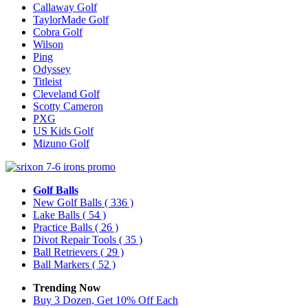
Callaway Golf
TaylorMade Golf
Cobra Golf
Wilson
Ping
Odyssey
Titleist
Cleveland Golf
Scotty Cameron
PXG
US Kids Golf
Mizuno Golf
Golf Balls
New Golf Balls
( 336 )
Lake Balls
( 54 )
Practice Balls
( 26 )
Divot Repair Tools
( 35 )
Ball Retrievers
( 29 )
Ball Markers
( 52 )
Trending Now
Buy 3 Dozen, Get 10% Off Each