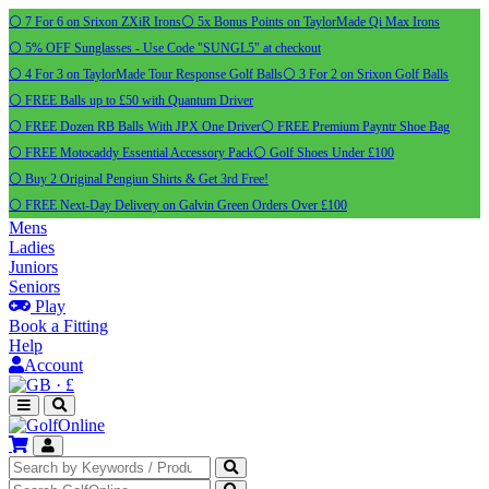
⚪ 7 For 6 on Srixon ZXiR Irons
⚪ 5x Bonus Points on TaylorMade Qi Max Irons
⚪ 5% OFF Sunglasses - Use Code "SUNGL5" at checkout
⚪ 4 For 3 on TaylorMade Tour Response Golf Balls
⚪ 3 For 2 on Srixon Golf Balls
⚪ FREE Balls up to £50 with Quantum Driver
⚪ FREE Dozen RB Balls With JPX One Driver
⚪ FREE Premium Payntr Shoe Bag
⚪ FREE Motocaddy Essential Accessory Pack
⚪ Golf Shoes Under £100
⚪ Buy 2 Original Pengiun Shirts & Get 3rd Free!
⚪ FREE Next-Day Delivery on Galvin Green Orders Over £100
Mens
Ladies
Juniors
Seniors
Play
Book a Fitting
Help
Account
·
£