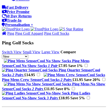
Fast Delivery
Price Promise
60 Day Returns
Trade-In
Personalisation +
Ping
Ping Golf Apparel
Ping Golf Socks
Ping Golf Socks
Switch View
Small View
Large View
Compare
Ping Mens
SensorCool No Show Socks
1 Pair
£7.95
Save 1%
Ping Quarter SensorCool
Socks
2 Pairs
£14.95
Ping Mens Crew SensorCool Socks
2 Pairs
£11.95
Save 20%
Ping Mens No Show
SensorCool Socks
2 Pairs
£11.95
Save 8%
Ping Ladies
SensorCool No-Show Sock
3 Pairs
£18.95
Save 5%