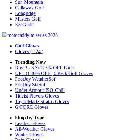
Sun Mountain
Callaway Golf
Longridge
Masters Golf
EzeGlide
Golf Gloves
Gloves
( 224 )
Trending Now
Buy 3 - SAVE 5% OFF Each
UP TO 40% OFF | 6 Pack Golf Gloves
FootJoy WeatherSof
FootJoy StaSof
Under Armour ISO-Chill
Titleist Players Gloves
TaylorMade Stratus Gloves
G/FORE Gloves
Shop by Type
Leather
Gloves
All-Weather
Gloves
Winter
Gloves