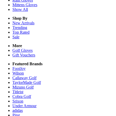
Rain
Gloves
Mittens
Gloves
Show All
Shop By
New Arrivals
Trending
Top Rated
Sale
More
Golf Gloves
Gift Vouchers
Featured Brands
FootJoy
Wilson
Callaway Golf
TaylorMade Golf
Mizuno Golf
Titleist
Cobra Golf
Srixon
Under Armour
adidas
Ping