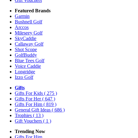
Gift Vouchers
Featured Brands
Garmin
Bushnell Golf
Arccos
Mileseey Golf
SkyCaddie
Callaway Golf
Shot Scope
GolfBuddy
Blue Tees Golf
Voice Caddie
Longridge
Izzo Golf
Gifts
Gifts For Kids
( 275 )
Gifts For Her
( 647 )
Gifts For Him
( 819 )
General Gift Ideas
( 686 )
Trophies
( 13 )
Gift Vouchers
( 1 )
Trending Now
Gifts For Him