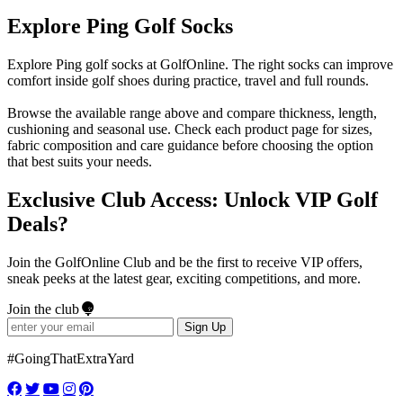
Explore Ping Golf Socks
Explore Ping golf socks at GolfOnline. The right socks can improve
comfort inside golf shoes during practice, travel and full rounds.
Browse the available range above and compare thickness, length,
cushioning and seasonal use. Check each product page for sizes,
fabric composition and care guidance before choosing the option
that best suits your needs.
Exclusive Club Access: Unlock VIP Golf
Deals?
Join the GolfOnline Club and be the first to receive VIP offers,
sneak peeks at the latest gear, exciting competitions, and more.
Join the club
Sign Up
#GoingThatExtraYard