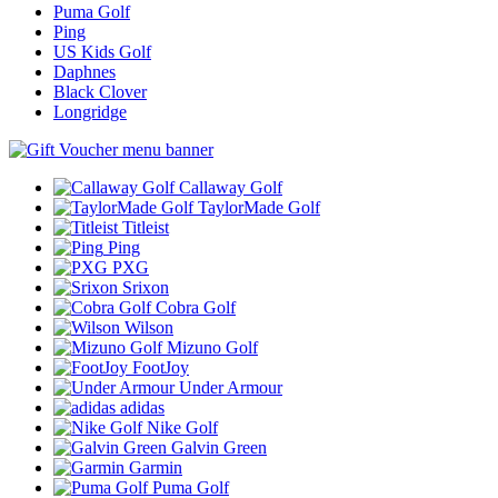
Puma Golf
Ping
US Kids Golf
Daphnes
Black Clover
Longridge
Callaway Golf
TaylorMade Golf
Titleist
Ping
PXG
Srixon
Cobra Golf
Wilson
Mizuno Golf
FootJoy
Under Armour
adidas
Nike Golf
Galvin Green
Garmin
Puma Golf