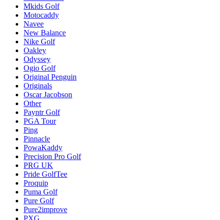
Mkids Golf
Motocaddy
Navee
New Balance
Nike Golf
Oakley
Odyssey
Ogio Golf
Original Penguin
Originals
Oscar Jacobson
Other
Payntr Golf
PGA Tour
Ping
Pinnacle
PowaKaddy
Precision Pro Golf
PRG UK
Pride GolfTee
Proquip
Puma Golf
Pure Golf
Pure2improve
PXG