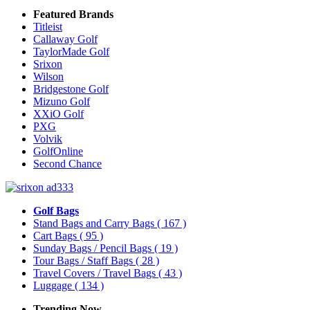
Featured Brands
Titleist
Callaway Golf
TaylorMade Golf
Srixon
Wilson
Bridgestone Golf
Mizuno Golf
XXiO Golf
PXG
Volvik
GolfOnline
Second Chance
Golf Bags
Stand Bags and Carry Bags
( 167 )
Cart Bags
( 95 )
Sunday Bags / Pencil Bags
( 19 )
Tour Bags / Staff Bags
( 28 )
Travel Covers / Travel Bags
( 43 )
Luggage
( 134 )
Trending Now