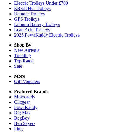
Electric Trolleys Under £700
EBS/DHC Trolleys
Remote Trolleys
GPS Trolleys
Lithium Battery Trolleys
Lead Acid Trolleys
2025 PowaKaddy Electric Trolleys
Shop By
New Arrivals
Trending
Top Rated
Sale
More
Gift Vouchers
Featured Brands
Motocaddy
Clicgear
PowaKaddy
Big Max
BagBoy
Ben Sayers
Ping