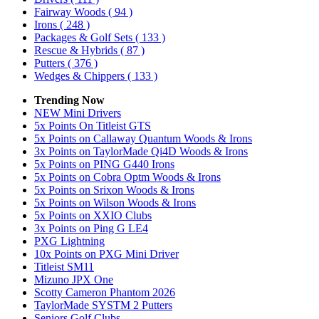
Fairway Woods
( 94 )
Irons
( 248 )
Packages & Golf Sets
( 133 )
Rescue & Hybrids
( 87 )
Putters
( 376 )
Wedges & Chippers
( 133 )
Trending Now
NEW Mini Drivers
5x Points On Titleist GTS
5x Points on Callaway Quantum Woods & Irons
3x Points on TaylorMade Qi4D Woods & Irons
5x Points on PING G440 Irons
5x Points on Cobra Optm Woods & Irons
5x Points on Srixon Woods & Irons
5x Points on Wilson Woods & Irons
5x Points on XXIO Clubs
3x Points on Ping G LE4
PXG Lightning
10x Points on PXG Mini Driver
Titleist SM11
Mizuno JPX One
Scotty Cameron Phantom 2026
TaylorMade SYSTM 2 Putters
Seniors Golf Clubs