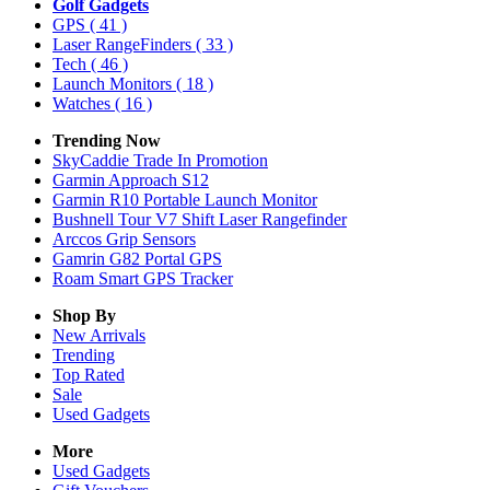
Golf Gadgets
GPS
( 41 )
Laser RangeFinders
( 33 )
Tech
( 46 )
Launch Monitors
( 18 )
Watches
( 16 )
Trending Now
SkyCaddie Trade In Promotion
Garmin Approach S12
Garmin R10 Portable Launch Monitor
Bushnell Tour V7 Shift Laser Rangefinder
Arccos Grip Sensors
Gamrin G82 Portal GPS
Roam Smart GPS Tracker
Shop By
New Arrivals
Trending
Top Rated
Sale
Used Gadgets
More
Used Gadgets