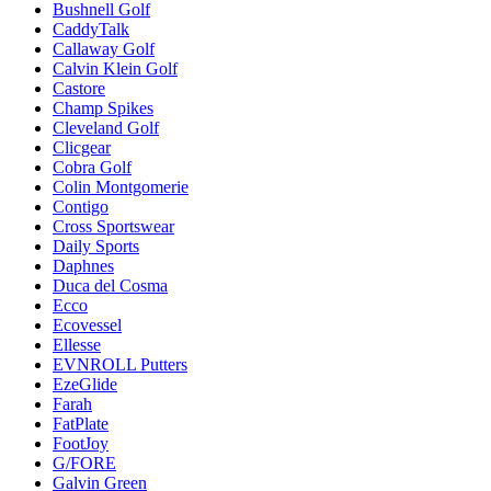
Bushnell Golf
CaddyTalk
Callaway Golf
Calvin Klein Golf
Castore
Champ Spikes
Cleveland Golf
Clicgear
Cobra Golf
Colin Montgomerie
Contigo
Cross Sportswear
Daily Sports
Daphnes
Duca del Cosma
Ecco
Ecovessel
Ellesse
EVNROLL Putters
EzeGlide
Farah
FatPlate
FootJoy
G/FORE
Galvin Green