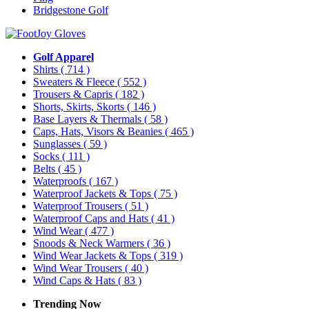
Bridgestone Golf
Golf Apparel
Shirts
( 714 )
Sweaters & Fleece
( 552 )
Trousers & Capris
( 182 )
Shorts, Skirts, Skorts
( 146 )
Base Layers & Thermals
( 58 )
Caps, Hats, Visors & Beanies
( 465 )
Sunglasses
( 59 )
Socks
( 111 )
Belts
( 45 )
Waterproofs
( 167 )
Waterproof Jackets & Tops
( 75 )
Waterproof Trousers
( 51 )
Waterproof Caps and Hats
( 41 )
Wind Wear
( 477 )
Snoods & Neck Warmers
( 36 )
Wind Wear Jackets & Tops
( 319 )
Wind Wear Trousers
( 40 )
Wind Caps & Hats
( 83 )
Trending Now