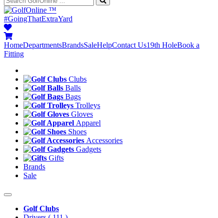
™
#GoingThatExtraYard
Home
Departments
Brands
Sale
Help
Contact Us
19th Hole
Book a
Fitting
Clubs
Balls
Bags
Trolleys
Gloves
Apparel
Shoes
Accessories
Gadgets
Gifts
Brands
Sale
Golf Clubs
Drivers
( 111 )