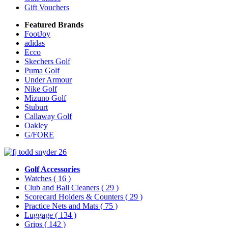
Gift Vouchers
Featured Brands
FootJoy
adidas
Ecco
Skechers Golf
Puma Golf
Under Armour
Nike Golf
Mizuno Golf
Stuburt
Callaway Golf
Oakley
G/FORE
Golf Accessories
Watches
( 16 )
Club and Ball Cleaners
( 29 )
Scorecard Holders & Counters
( 29 )
Practice Nets and Mats
( 75 )
Luggage
( 134 )
Grips
( 142 )