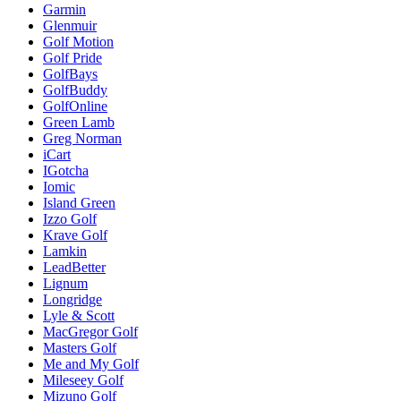
Garmin
Glenmuir
Golf Motion
Golf Pride
GolfBays
GolfBuddy
GolfOnline
Green Lamb
Greg Norman
iCart
IGotcha
Iomic
Island Green
Izzo Golf
Krave Golf
Lamkin
LeadBetter
Lignum
Longridge
Lyle & Scott
MacGregor Golf
Masters Golf
Me and My Golf
Mileseey Golf
Mizuno Golf