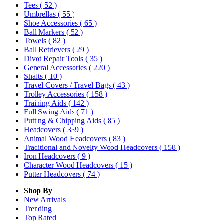
Tees
( 52 )
Umbrellas
( 55 )
Shoe Accessories
( 65 )
Ball Markers
( 52 )
Towels
( 82 )
Ball Retrievers
( 29 )
Divot Repair Tools
( 35 )
General Accessories
( 220 )
Shafts
( 10 )
Travel Covers / Travel Bags
( 43 )
Trolley Accessories
( 158 )
Training Aids
( 142 )
Full Swing Aids
( 71 )
Putting & Chipping Aids
( 85 )
Headcovers
( 339 )
Animal Wood Headcovers
( 83 )
Traditional and Novelty Wood Headcovers
( 158 )
Iron Headcovers
( 9 )
Character Wood Headcovers
( 15 )
Putter Headcovers
( 74 )
Shop By
New Arrivals
Trending
Top Rated