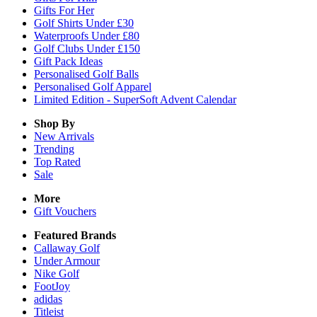
Gifts For Her
Golf Shirts Under £30
Waterproofs Under £80
Golf Clubs Under £150
Gift Pack Ideas
Personalised Golf Balls
Personalised Golf Apparel
Limited Edition - SuperSoft Advent Calendar
Shop By
New Arrivals
Trending
Top Rated
Sale
More
Gift Vouchers
Featured Brands
Callaway Golf
Under Armour
Nike Golf
FootJoy
adidas
Titleist