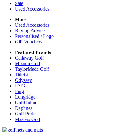
Sale
Used Accessories
More
Used Accessories
Buying Advice
Personalised / Logo
Gift Vouchers
Featured Brands
Callaway Golf
Mizuno Golf
TaylorMade Golf
Titleist
Odyssey
PXG
Ping
Longridge
GolfOnline
Daphnes
Golf Pride
Masters Golf