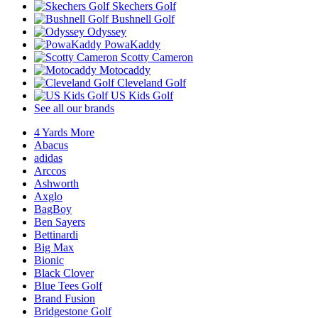
Skechers Golf
Bushnell Golf
Odyssey
PowaKaddy
Scotty Cameron
Motocaddy
Cleveland Golf
US Kids Golf
See all our brands
4 Yards More
Abacus
adidas
Arccos
Ashworth
Axglo
BagBoy
Ben Sayers
Bettinardi
Big Max
Bionic
Black Clover
Blue Tees Golf
Brand Fusion
Bridgestone Golf