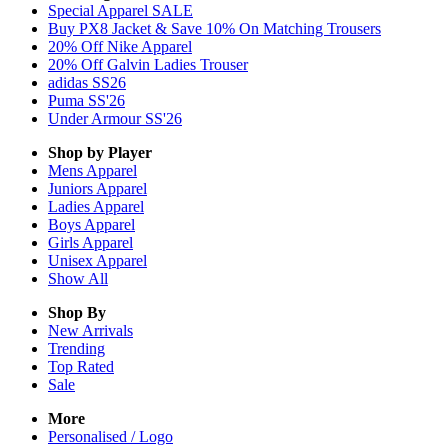
Special Apparel SALE
Buy PX8 Jacket & Save 10% On Matching Trousers
20% Off Nike Apparel
20% Off Galvin Ladies Trouser
adidas SS26
Puma SS'26
Under Armour SS'26
Shop by Player
Mens
Apparel
Juniors
Apparel
Ladies
Apparel
Boys
Apparel
Girls
Apparel
Unisex
Apparel
Show All
Shop By
New Arrivals
Trending
Top Rated
Sale
More
Personalised / Logo