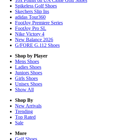
10x Points on UA Clone Golf Shoes
Spikeless Golf Shoes
Skechers Slip Ins
adidas Tour360
FootJoy Premiere Series
FootJoy Pro SL
Nike Victory 4
New Balance 2026
G/FORE G.112 Shoes
Shop by Player
Mens
Shoes
Ladies
Shoes
Juniors
Shoes
Girls
Shoes
Unisex
Shoes
Show All
Shop By
New Arrivals
Trending
Top Rated
Sale
More
Golf Shoes