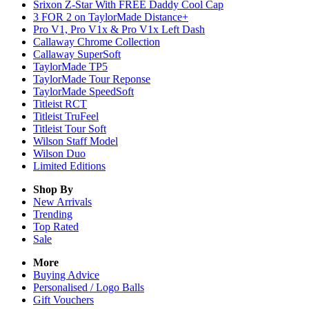
Srixon Z-Star With FREE Daddy Cool Cap
3 FOR 2 on TaylorMade Distance+
Pro V1, Pro V1x & Pro V1x Left Dash
Callaway Chrome Collection
Callaway SuperSoft
TaylorMade TP5
TaylorMade Tour Reponse
TaylorMade SpeedSoft
Titleist RCT
Titleist TruFeel
Titleist Tour Soft
Wilson Staff Model
Wilson Duo
Limited Editions
Shop By
New Arrivals
Trending
Top Rated
Sale
More
Buying Advice
Personalised / Logo Balls
Gift Vouchers