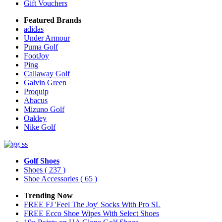
Gift Vouchers
Featured Brands
adidas
Under Armour
Puma Golf
FootJoy
Ping
Callaway Golf
Galvin Green
Proquip
Abacus
Mizuno Golf
Oakley
Nike Golf
Golf Shoes
Shoes
( 237 )
Shoe Accessories
( 65 )
Trending Now
FREE FJ 'Feel The Joy' Socks With Pro SL
FREE Ecco Shoe Wipes With Select Shoes