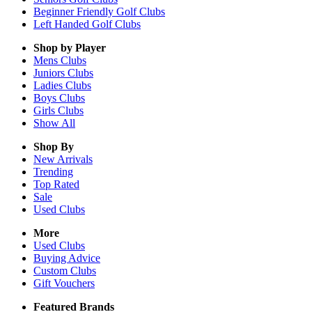
Beginner Friendly Golf Clubs
Left Handed Golf Clubs
Shop by Player
Mens
Clubs
Juniors
Clubs
Ladies
Clubs
Boys
Clubs
Girls
Clubs
Show All
Shop By
New Arrivals
Trending
Top Rated
Sale
Used Clubs
More
Used Clubs
Buying Advice
Custom Clubs
Gift Vouchers
Featured Brands