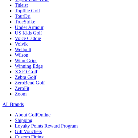
Titleist
Topflite Golf
TourDri
TrueStrike
Under Armour
US Kids Golf
Voice Caddie
Volvik
Wellputt
Wilson
Winn Grips
Winning Edge
XXiO Golf
Zebra Golf
ZeroBend Golf
ZeroFit
Zoom
All Brands
About GolfOnline
Shipping
Loyalty Points Reward Program
Gift Vouchers
Custom Fitting