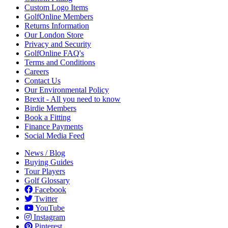
Custom Logo Items
GolfOnline Members
Returns Information
Our London Store
Privacy and Security
GolfOnline FAQ's
Terms and Conditions
Careers
Contact Us
Our Environmental Policy
Brexit - All you need to know
Birdie Members
Book a Fitting
Finance Payments
Social Media Feed
News / Blog
Buying Guides
Tour Players
Golf Glossary
Facebook
Twitter
YouTube
Instagram
Pinterest