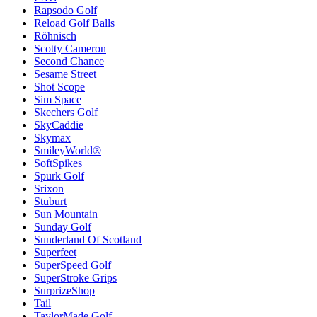
Rapsodo Golf
Reload Golf Balls
Röhnisch
Scotty Cameron
Second Chance
Sesame Street
Shot Scope
Sim Space
Skechers Golf
SkyCaddie
Skymax
SmileyWorld®
SoftSpikes
Spurk Golf
Srixon
Stuburt
Sun Mountain
Sunday Golf
Sunderland Of Scotland
Superfeet
SuperSpeed Golf
SuperStroke Grips
SurprizeShop
Tail
TaylorMade Golf