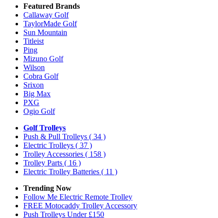
Featured Brands
Callaway Golf
TaylorMade Golf
Sun Mountain
Titleist
Ping
Mizuno Golf
Wilson
Cobra Golf
Srixon
Big Max
PXG
Ogio Golf
Golf Trolleys
Push & Pull Trolleys
( 34 )
Electric Trolleys
( 37 )
Trolley Accessories
( 158 )
Trolley Parts
( 16 )
Electric Trolley Batteries
( 11 )
Trending Now
Follow Me Electric Remote Trolley
FREE Motocaddy Trolley Accessory
Push Trolleys Under £150