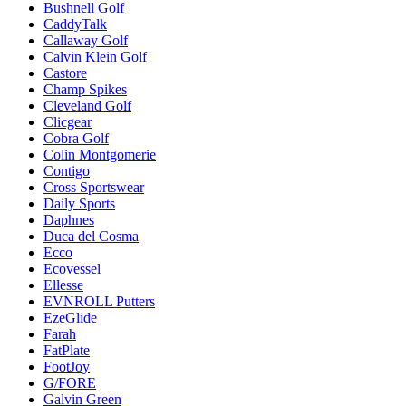
Bushnell Golf
CaddyTalk
Callaway Golf
Calvin Klein Golf
Castore
Champ Spikes
Cleveland Golf
Clicgear
Cobra Golf
Colin Montgomerie
Contigo
Cross Sportswear
Daily Sports
Daphnes
Duca del Cosma
Ecco
Ecovessel
Ellesse
EVNROLL Putters
EzeGlide
Farah
FatPlate
FootJoy
G/FORE
Galvin Green