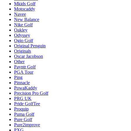
Mkids Golf
Motocaddy
Navee
New Balance
Nike Golf
Oakley
Odyssey
Ogio Golf
Original Penguin
Originals
Oscar Jacobson
Other
Payntr Golf
PGA Tour
Ping
Pinnacle
PowaKaddy
Precision Pro Golf
PRG UK
Pride GolfTee
Proquip
Puma Golf
Pure Golf
Pure2improve
PXG