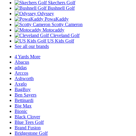
Skechers Golf
Bushnell Golf
Odyssey
PowaKaddy
Scotty Cameron
Motocaddy
Cleveland Golf
US Kids Golf
See all our brands
4 Yards More
Abacus
adidas
Arccos
Ashworth
Axglo
BagBoy
Ben Sayers
Bettinardi
Big Max
Bionic
Black Clover
Blue Tees Golf
Brand Fusion
Bridgestone Golf