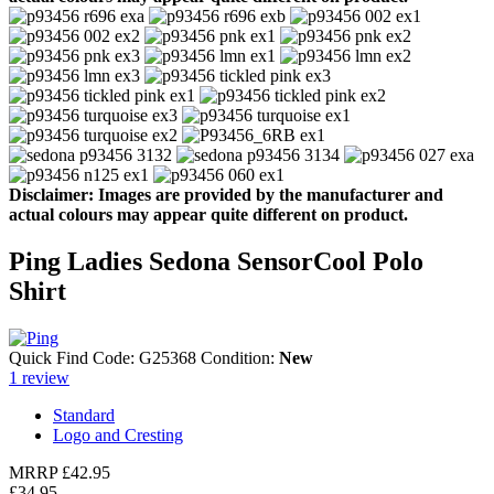
Disclaimer: Images are provided by the manufacturer and
actual colours may appear quite different on product.
Ping Ladies Sedona SensorCool Polo
Shirt
Quick Find Code:
G25368
Condition:
New
1
review
Standard
Logo and Cresting
MRRP
£42.95
£34.95