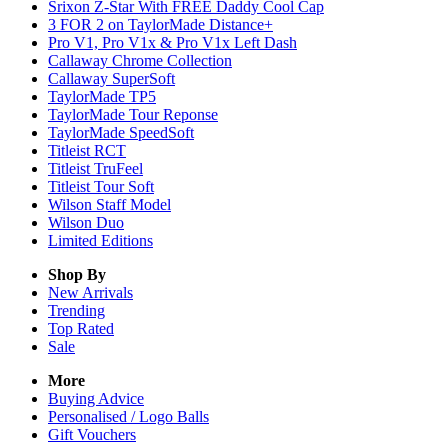
Srixon Z-Star With FREE Daddy Cool Cap
3 FOR 2 on TaylorMade Distance+
Pro V1, Pro V1x & Pro V1x Left Dash
Callaway Chrome Collection
Callaway SuperSoft
TaylorMade TP5
TaylorMade Tour Reponse
TaylorMade SpeedSoft
Titleist RCT
Titleist TruFeel
Titleist Tour Soft
Wilson Staff Model
Wilson Duo
Limited Editions
Shop By
New Arrivals
Trending
Top Rated
Sale
More
Buying Advice
Personalised / Logo Balls
Gift Vouchers