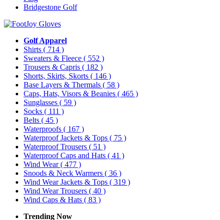
Bridgestone Golf
Golf Apparel
Shirts
( 714 )
Sweaters & Fleece
( 552 )
Trousers & Capris
( 182 )
Shorts, Skirts, Skorts
( 146 )
Base Layers & Thermals
( 58 )
Caps, Hats, Visors & Beanies
( 465 )
Sunglasses
( 59 )
Socks
( 111 )
Belts
( 45 )
Waterproofs
( 167 )
Waterproof Jackets & Tops
( 75 )
Waterproof Trousers
( 51 )
Waterproof Caps and Hats
( 41 )
Wind Wear
( 477 )
Snoods & Neck Warmers
( 36 )
Wind Wear Jackets & Tops
( 319 )
Wind Wear Trousers
( 40 )
Wind Caps & Hats
( 83 )
Trending Now