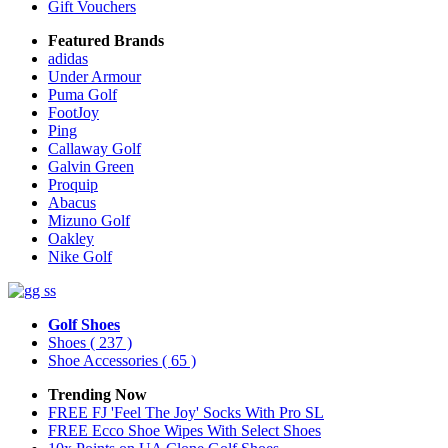
Gift Vouchers
Featured Brands
adidas
Under Armour
Puma Golf
FootJoy
Ping
Callaway Golf
Galvin Green
Proquip
Abacus
Mizuno Golf
Oakley
Nike Golf
Golf Shoes
Shoes
( 237 )
Shoe Accessories
( 65 )
Trending Now
FREE FJ 'Feel The Joy' Socks With Pro SL
FREE Ecco Shoe Wipes With Select Shoes