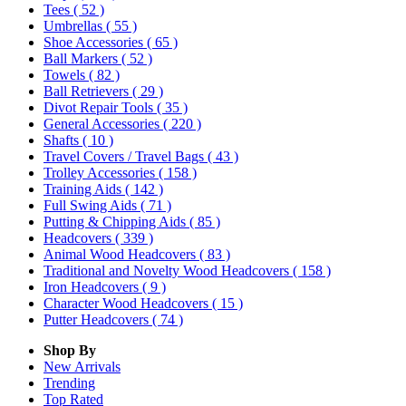
Tees
( 52 )
Umbrellas
( 55 )
Shoe Accessories
( 65 )
Ball Markers
( 52 )
Towels
( 82 )
Ball Retrievers
( 29 )
Divot Repair Tools
( 35 )
General Accessories
( 220 )
Shafts
( 10 )
Travel Covers / Travel Bags
( 43 )
Trolley Accessories
( 158 )
Training Aids
( 142 )
Full Swing Aids
( 71 )
Putting & Chipping Aids
( 85 )
Headcovers
( 339 )
Animal Wood Headcovers
( 83 )
Traditional and Novelty Wood Headcovers
( 158 )
Iron Headcovers
( 9 )
Character Wood Headcovers
( 15 )
Putter Headcovers
( 74 )
Shop By
New Arrivals
Trending
Top Rated