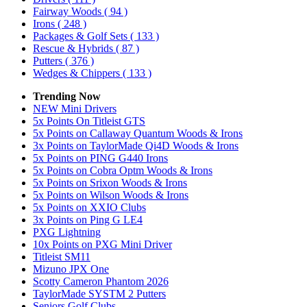
Fairway Woods
( 94 )
Irons
( 248 )
Packages & Golf Sets
( 133 )
Rescue & Hybrids
( 87 )
Putters
( 376 )
Wedges & Chippers
( 133 )
Trending Now
NEW Mini Drivers
5x Points On Titleist GTS
5x Points on Callaway Quantum Woods & Irons
3x Points on TaylorMade Qi4D Woods & Irons
5x Points on PING G440 Irons
5x Points on Cobra Optm Woods & Irons
5x Points on Srixon Woods & Irons
5x Points on Wilson Woods & Irons
5x Points on XXIO Clubs
3x Points on Ping G LE4
PXG Lightning
10x Points on PXG Mini Driver
Titleist SM11
Mizuno JPX One
Scotty Cameron Phantom 2026
TaylorMade SYSTM 2 Putters
Seniors Golf Clubs