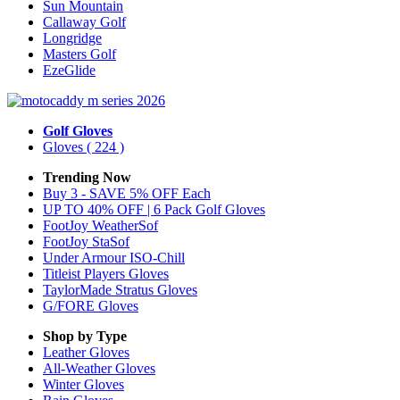
Sun Mountain
Callaway Golf
Longridge
Masters Golf
EzeGlide
Golf Gloves
Gloves
( 224 )
Trending Now
Buy 3 - SAVE 5% OFF Each
UP TO 40% OFF | 6 Pack Golf Gloves
FootJoy WeatherSof
FootJoy StaSof
Under Armour ISO-Chill
Titleist Players Gloves
TaylorMade Stratus Gloves
G/FORE Gloves
Shop by Type
Leather
Gloves
All-Weather
Gloves
Winter
Gloves