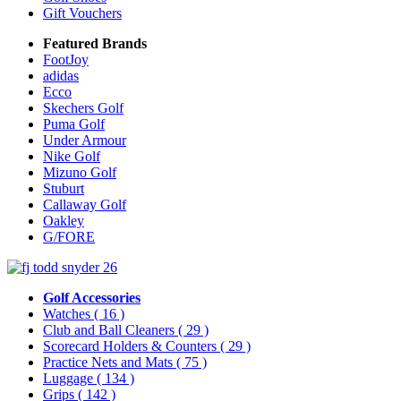
Gift Vouchers
Featured Brands
FootJoy
adidas
Ecco
Skechers Golf
Puma Golf
Under Armour
Nike Golf
Mizuno Golf
Stuburt
Callaway Golf
Oakley
G/FORE
Golf Accessories
Watches
( 16 )
Club and Ball Cleaners
( 29 )
Scorecard Holders & Counters
( 29 )
Practice Nets and Mats
( 75 )
Luggage
( 134 )
Grips
( 142 )