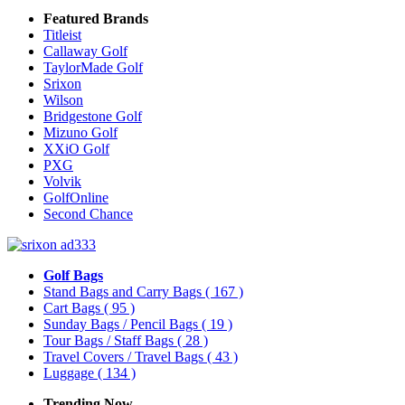
Featured Brands
Titleist
Callaway Golf
TaylorMade Golf
Srixon
Wilson
Bridgestone Golf
Mizuno Golf
XXiO Golf
PXG
Volvik
GolfOnline
Second Chance
Golf Bags
Stand Bags and Carry Bags
( 167 )
Cart Bags
( 95 )
Sunday Bags / Pencil Bags
( 19 )
Tour Bags / Staff Bags
( 28 )
Travel Covers / Travel Bags
( 43 )
Luggage
( 134 )
Trending Now