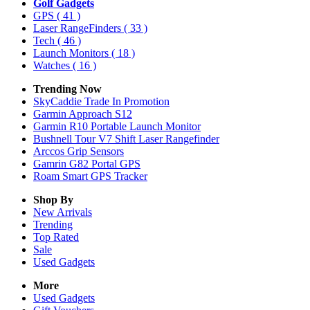
Golf Gadgets
GPS
( 41 )
Laser RangeFinders
( 33 )
Tech
( 46 )
Launch Monitors
( 18 )
Watches
( 16 )
Trending Now
SkyCaddie Trade In Promotion
Garmin Approach S12
Garmin R10 Portable Launch Monitor
Bushnell Tour V7 Shift Laser Rangefinder
Arccos Grip Sensors
Gamrin G82 Portal GPS
Roam Smart GPS Tracker
Shop By
New Arrivals
Trending
Top Rated
Sale
Used Gadgets
More
Used Gadgets