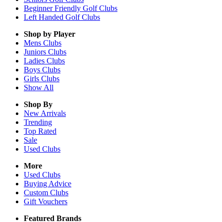
Beginner Friendly Golf Clubs
Left Handed Golf Clubs
Shop by Player
Mens
Clubs
Juniors
Clubs
Ladies
Clubs
Boys
Clubs
Girls
Clubs
Show All
Shop By
New Arrivals
Trending
Top Rated
Sale
Used Clubs
More
Used Clubs
Buying Advice
Custom Clubs
Gift Vouchers
Featured Brands