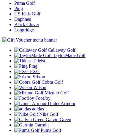
Puma Golf
Ping
US Kids Golf
Daphnes
Black Clover
Longridge
Callaway Golf
TaylorMade Golf
Titleist
Ping
PXG
Srixon
Cobra Golf
Wilson
Mizuno Golf
FootJoy
Under Armour
adidas
Nike Golf
Galvin Green
Garmin
Puma Golf