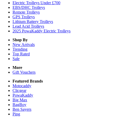
Electric Trolleys Under £700
EBS/DHC Trolleys
Remote Trolleys
GPS Trolleys
Lithium Battery Trolleys
Lead Acid Trolleys
2025 PowaKaddy Electric Trolleys
Shop By
New Arrivals
Trending
Top Rated
Sale
More
Gift Vouchers
Featured Brands
Motocaddy
Clicgear
PowaKaddy
Big Max
BagBoy
Ben Sayers
Ping