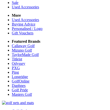
Sale
Used Accessories
More
Used Accessories
Buying Advice
Personalised / Logo
Gift Vouchers
Featured Brands
Callaway Golf
Mizuno Golf
TaylorMade Golf
Titleist
Odyssey
PXG
Ping
Longridge
GolfOnline
Daphnes
Golf Pride
Masters Golf