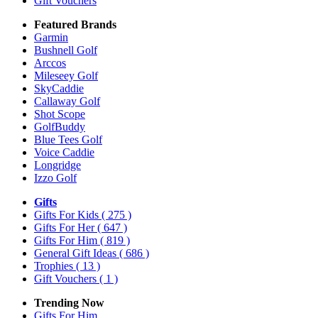
Gift Vouchers
Featured Brands
Garmin
Bushnell Golf
Arccos
Mileseey Golf
SkyCaddie
Callaway Golf
Shot Scope
GolfBuddy
Blue Tees Golf
Voice Caddie
Longridge
Izzo Golf
Gifts
Gifts For Kids
( 275 )
Gifts For Her
( 647 )
Gifts For Him
( 819 )
General Gift Ideas
( 686 )
Trophies
( 13 )
Gift Vouchers
( 1 )
Trending Now
Gifts For Him