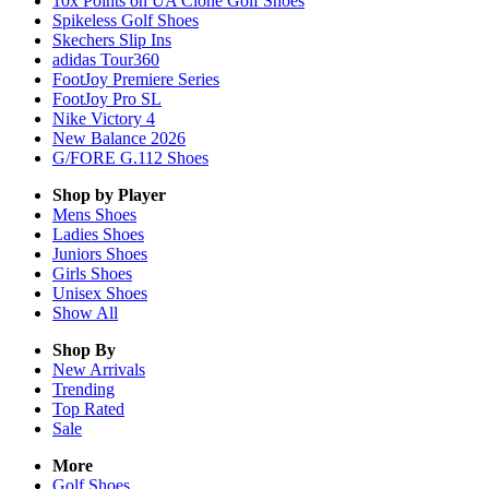
10x Points on UA Clone Golf Shoes
Spikeless Golf Shoes
Skechers Slip Ins
adidas Tour360
FootJoy Premiere Series
FootJoy Pro SL
Nike Victory 4
New Balance 2026
G/FORE G.112 Shoes
Shop by Player
Mens
Shoes
Ladies
Shoes
Juniors
Shoes
Girls
Shoes
Unisex
Shoes
Show All
Shop By
New Arrivals
Trending
Top Rated
Sale
More
Golf Shoes