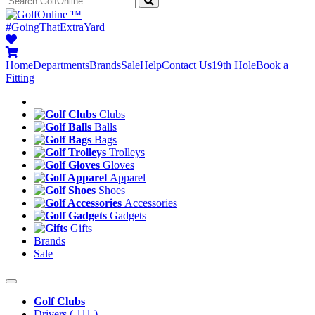
™
#GoingThatExtraYard
Home
Departments
Brands
Sale
Help
Contact Us
19th Hole
Book a
Fitting
Clubs
Balls
Bags
Trolleys
Gloves
Apparel
Shoes
Accessories
Gadgets
Gifts
Brands
Sale
Golf Clubs
Drivers
( 111 )