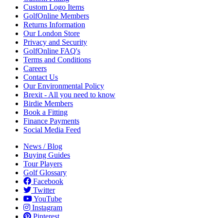
Custom Logo Items
GolfOnline Members
Returns Information
Our London Store
Privacy and Security
GolfOnline FAQ's
Terms and Conditions
Careers
Contact Us
Our Environmental Policy
Brexit - All you need to know
Birdie Members
Book a Fitting
Finance Payments
Social Media Feed
News / Blog
Buying Guides
Tour Players
Golf Glossary
Facebook
Twitter
YouTube
Instagram
Pinterest