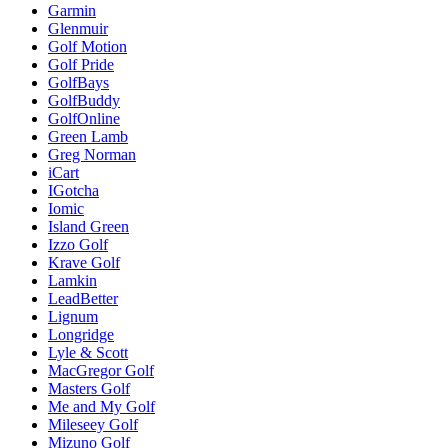
Garmin
Glenmuir
Golf Motion
Golf Pride
GolfBays
GolfBuddy
GolfOnline
Green Lamb
Greg Norman
iCart
IGotcha
Iomic
Island Green
Izzo Golf
Krave Golf
Lamkin
LeadBetter
Lignum
Longridge
Lyle & Scott
MacGregor Golf
Masters Golf
Me and My Golf
Mileseey Golf
Mizuno Golf