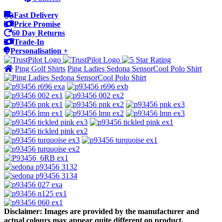
Fast Delivery
Price Promise
60 Day Returns
Trade-In
Personalisation +
Ping Golf Shirts
Ping Ladies Sedona SensorCool Polo Shirt
Disclaimer: Images are provided by the manufacturer and
actual colours may appear quite different on product.