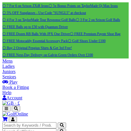
⚪ 7 For 6 on Srixon ZXiR Irons
⚪ 5x Bonus Points on TaylorMade Qi Max Irons
⚪ 5% OFF Sunglasses - Use Code "SUNGL5" at checkout
⚪ 4 For 3 on TaylorMade Tour Response Golf Balls
⚪ 3 For 2 on Srixon Golf Balls
⚪ FREE Balls up to £50 with Quantum Driver
⚪ FREE Dozen RB Balls With JPX One Driver
⚪ FREE Premium Payntr Shoe Bag
⚪ FREE Motocaddy Essential Accessory Pack
⚪ Golf Shoes Under £100
⚪ Buy 2 Original Pengiun Shirts & Get 3rd Free!
⚪ FREE Next-Day Delivery on Galvin Green Orders Over £100
Mens
Ladies
Juniors
Seniors
Play
Book a Fitting
Help
Account
·
£