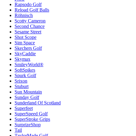
Rapsodo Golf
Reload Golf Balls
Röhnisch
Scotty Cameron
Second Chance
Sesame Street
Shot Scope
Sim Space
Skechers Golf
SkyCaddie
Skymax
SmileyWorld®
SoftSpikes
Spurk Golf
Srixon
Stuburt
Sun Mountain
Sunday Golf
Sunderland Of Scotland
Superfeet
SuperSpeed Golf
SuperStroke Grips
SurprizeShop
Tail
TaylorMade Golf