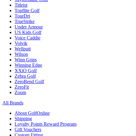
Titleist
Topflite Golf
TourDri
TrueStrike
Under Armour
US Kids Golf
Voice Caddie
Volvik
Wellputt
Wilson
Winn Grips
Winning Edge
XXiO Golf
Zebra Golf
ZeroBend Golf
ZeroFit
Zoom
All Brands
About GolfOnline
Shipping
Loyalty Points Reward Program
Gift Vouchers
Custom Fitting