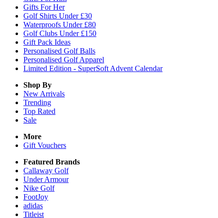
Gifts For Her
Golf Shirts Under £30
Waterproofs Under £80
Golf Clubs Under £150
Gift Pack Ideas
Personalised Golf Balls
Personalised Golf Apparel
Limited Edition - SuperSoft Advent Calendar
Shop By
New Arrivals
Trending
Top Rated
Sale
More
Gift Vouchers
Featured Brands
Callaway Golf
Under Armour
Nike Golf
FootJoy
adidas
Titleist