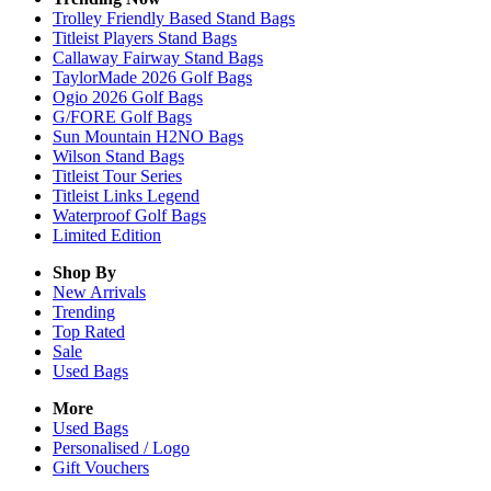
Trolley Friendly Based Stand Bags
Titleist Players Stand Bags
Callaway Fairway Stand Bags
TaylorMade 2026 Golf Bags
Ogio 2026 Golf Bags
G/FORE Golf Bags
Sun Mountain H2NO Bags
Wilson Stand Bags
Titleist Tour Series
Titleist Links Legend
Waterproof Golf Bags
Limited Edition
Shop By
New Arrivals
Trending
Top Rated
Sale
Used Bags
More
Used Bags
Personalised / Logo
Gift Vouchers