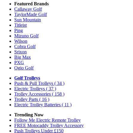
Featured Brands
Callaway Golf
TaylorMade Golf
Sun Mountain
Titleist
Ping
Mizuno Golf
Wilson
Cobra Golf
Srixon
Big Max
PXG
Ogio Golf
Golf Trolleys
Push & Pull Trolleys
( 34 )
Electric Trolleys
( 37 )
Trolley Accessories
( 158 )
Trolley Parts
( 16 )
Electric Trolley Batteries
( 11 )
Trending Now
Follow Me Electric Remote Trolley
FREE Motocaddy Trolley Accessory
Push Trolleys Under £150