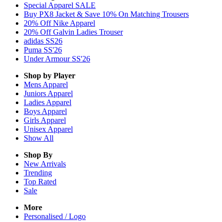
Special Apparel SALE
Buy PX8 Jacket & Save 10% On Matching Trousers
20% Off Nike Apparel
20% Off Galvin Ladies Trouser
adidas SS26
Puma SS'26
Under Armour SS'26
Shop by Player
Mens
Apparel
Juniors
Apparel
Ladies
Apparel
Boys
Apparel
Girls
Apparel
Unisex
Apparel
Show All
Shop By
New Arrivals
Trending
Top Rated
Sale
More
Personalised / Logo