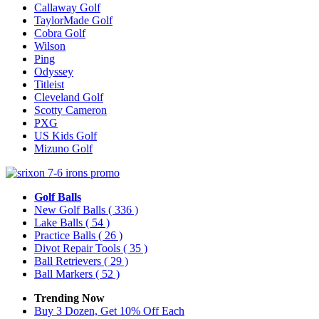
Callaway Golf
TaylorMade Golf
Cobra Golf
Wilson
Ping
Odyssey
Titleist
Cleveland Golf
Scotty Cameron
PXG
US Kids Golf
Mizuno Golf
Golf Balls
New Golf Balls
( 336 )
Lake Balls
( 54 )
Practice Balls
( 26 )
Divot Repair Tools
( 35 )
Ball Retrievers
( 29 )
Ball Markers
( 52 )
Trending Now
Buy 3 Dozen, Get 10% Off Each