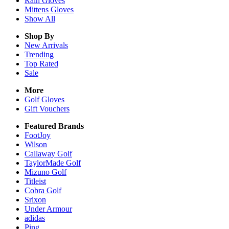
Rain
Gloves
Mittens
Gloves
Show All
Shop By
New Arrivals
Trending
Top Rated
Sale
More
Golf Gloves
Gift Vouchers
Featured Brands
FootJoy
Wilson
Callaway Golf
TaylorMade Golf
Mizuno Golf
Titleist
Cobra Golf
Srixon
Under Armour
adidas
Ping